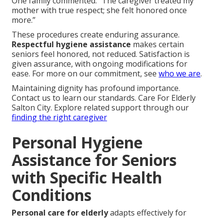
One family commented: “The caregiver treated my
mother with true respect; she felt honored once
more.”
These procedures create enduring assurance.
Respectful hygiene assistance
makes certain
seniors feel honored, not reduced. Satisfaction is
given assurance, with ongoing modifications for
ease. For more on our commitment, see
who we are
.
Maintaining dignity has profound importance.
Contact us to learn our standards. Care For Elderly
Salton City. Explore related support through our
finding the right caregiver
Personal Hygiene
Assistance for Seniors
with Specific Health
Conditions
Personal care for elderly
adapts effectively for