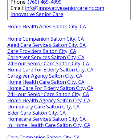
Phone:
(760) 469-4999
Email:
info@innovativeseniorcareinc.com
Innovative Senior Care
Home Health Aides Salton City, CA
Home Companion Salton City, CA
Aged Care Services Salton City, CA
Care Providers Salton City, CA
Caregiver Services Salton City, CA
24 Hour Senior Care Salton City, CA
Home Care For Elderly Salton City, CA
Caregiver Agency Salton City, CA
Home Health Care Salton City, CA
Home Care For Elderly Salton City, CA
24 Hour Senior Care Salton City, CA
Home Health Agency Salton City, CA
Domiciliary Care Salton City, CA
Elder Care Salton City, CA
Homecare Services Salton City, CA
In Home Health Care Salton City, CA
Care Companies Salton City, CA