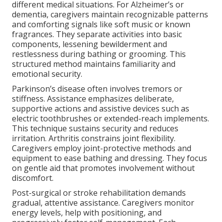
different medical situations. For Alzheimer’s or
dementia, caregivers maintain recognizable patterns
and comforting signals like soft music or known
fragrances. They separate activities into basic
components, lessening bewilderment and
restlessness during bathing or grooming. This
structured method maintains familiarity and
emotional security.
Parkinson’s disease often involves tremors or
stiffness. Assistance emphasizes deliberate,
supportive actions and assistive devices such as
electric toothbrushes or extended-reach implements.
This technique sustains security and reduces
irritation. Arthritis constrains joint flexibility.
Caregivers employ joint-protective methods and
equipment to ease bathing and dressing. They focus
on gentle aid that promotes involvement without
discomfort.
Post-surgical or stroke rehabilitation demands
gradual, attentive assistance. Caregivers monitor
energy levels, help with positioning, and