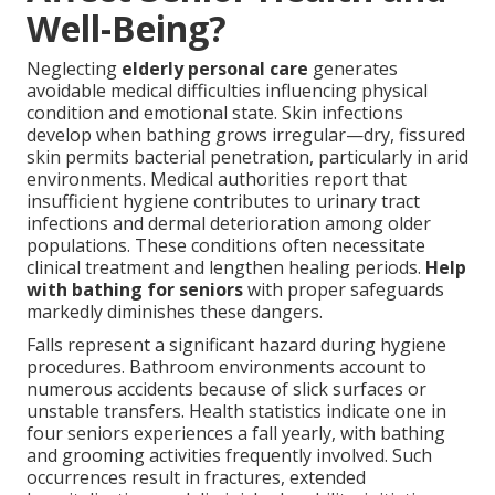
Well-Being?
Neglecting
elderly personal care
generates
avoidable medical difficulties influencing physical
condition and emotional state. Skin infections
develop when bathing grows irregular—dry, fissured
skin permits bacterial penetration, particularly in arid
environments. Medical authorities report that
insufficient hygiene contributes to urinary tract
infections and dermal deterioration among older
populations. These conditions often necessitate
clinical treatment and lengthen healing periods.
Help
with bathing for seniors
with proper safeguards
markedly diminishes these dangers.
Falls represent a significant hazard during hygiene
procedures. Bathroom environments account to
numerous accidents because of slick surfaces or
unstable transfers. Health statistics indicate one in
four seniors experiences a fall yearly, with bathing
and grooming activities frequently involved. Such
occurrences result in fractures, extended