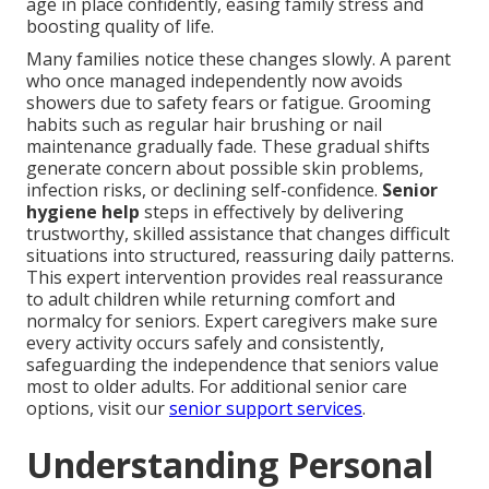
age in place confidently, easing family stress and
boosting quality of life.
Many families notice these changes slowly. A parent
who once managed independently now avoids
showers due to safety fears or fatigue. Grooming
habits such as regular hair brushing or nail
maintenance gradually fade. These gradual shifts
generate concern about possible skin problems,
infection risks, or declining self-confidence.
Senior
hygiene help
steps in effectively by delivering
trustworthy, skilled assistance that changes difficult
situations into structured, reassuring daily patterns.
This expert intervention provides real reassurance
to adult children while returning comfort and
normalcy for seniors. Expert caregivers make sure
every activity occurs safely and consistently,
safeguarding the independence that seniors value
most to older adults. For additional senior care
options, visit our
senior support services
.
Understanding Personal