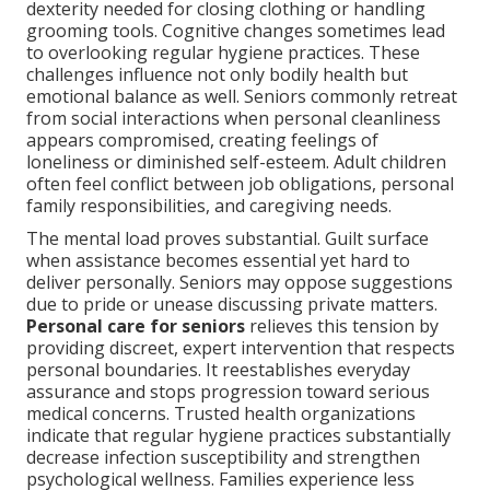
dexterity needed for closing clothing or handling
grooming tools. Cognitive changes sometimes lead
to overlooking regular hygiene practices. These
challenges influence not only bodily health but
emotional balance as well. Seniors commonly retreat
from social interactions when personal cleanliness
appears compromised, creating feelings of
loneliness or diminished self-esteem. Adult children
often feel conflict between job obligations, personal
family responsibilities, and caregiving needs.
The mental load proves substantial. Guilt surface
when assistance becomes essential yet hard to
deliver personally. Seniors may oppose suggestions
due to pride or unease discussing private matters.
Personal care for seniors
relieves this tension by
providing discreet, expert intervention that respects
personal boundaries. It reestablishes everyday
assurance and stops progression toward serious
medical concerns. Trusted health organizations
indicate that regular hygiene practices substantially
decrease infection susceptibility and strengthen
psychological wellness. Families experience less