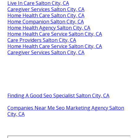
Live In Care Salton City, CA
Caregiver Services Salton City, CA
Home Health Care Salton City, CA
Home Companion Salton City, CA
Home Health Agency Salton City, CA
Home Health Care Service Salton City, CA
Care Providers Salton City, CA
Home Health Care Service Salton City, CA
Caregiver Services Salton City, CA
Finding A Good Seo Specialist Salton City, CA
Companies Near Me Seo Marketing Agency Salton
City, CA