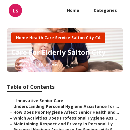
Ls
Home
Categories
Home Health Care Service Salton City CA
Care For Elderly Salton City
Published en
10 min read
Table of Contents
–
Innovative Senior Care
–
Understanding Personal Hygiene Assistance for ...
–
How Does Poor Hygiene Affect Senior Health and...
–
Which Activities Does Professional Hygiene Ass...
–
Maintaining Respect and Privacy in Personal Hy...
–
Personal Hygiene Assistance for Seniors with S...