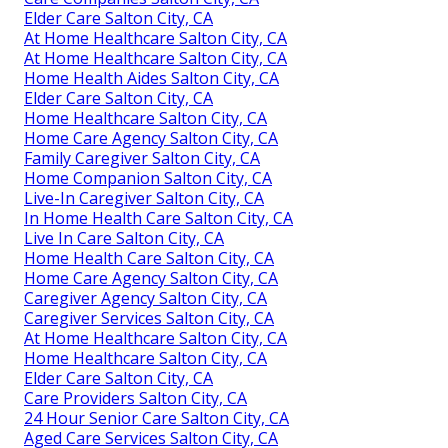
Elder Care Salton City, CA
At Home Healthcare Salton City, CA
At Home Healthcare Salton City, CA
Home Health Aides Salton City, CA
Elder Care Salton City, CA
Home Healthcare Salton City, CA
Home Care Agency Salton City, CA
Family Caregiver Salton City, CA
Home Companion Salton City, CA
Live-In Caregiver Salton City, CA
In Home Health Care Salton City, CA
Live In Care Salton City, CA
Home Health Care Salton City, CA
Home Care Agency Salton City, CA
Caregiver Agency Salton City, CA
Caregiver Services Salton City, CA
At Home Healthcare Salton City, CA
Home Healthcare Salton City, CA
Elder Care Salton City, CA
Care Providers Salton City, CA
24 Hour Senior Care Salton City, CA
Aged Care Services Salton City, CA