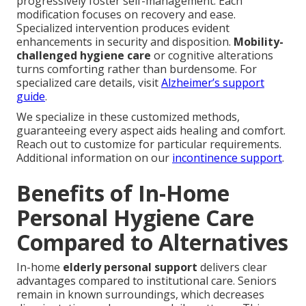
progressively foster self-management. Each
modification focuses on recovery and ease.
Specialized intervention produces evident
enhancements in security and disposition.
Mobility-
challenged hygiene care
or cognitive alterations
turns comforting rather than burdensome. For
specialized care details, visit
Alzheimer’s support
guide
.
We specialize in these customized methods,
guaranteeing every aspect aids healing and comfort.
Reach out to customize for particular requirements.
Additional information on our
incontinence support
.
Benefits of In-Home
Personal Hygiene Care
Compared to Alternatives
In-home
elderly personal support
delivers clear
advantages compared to institutional care. Seniors
remain in known surroundings, which decreases