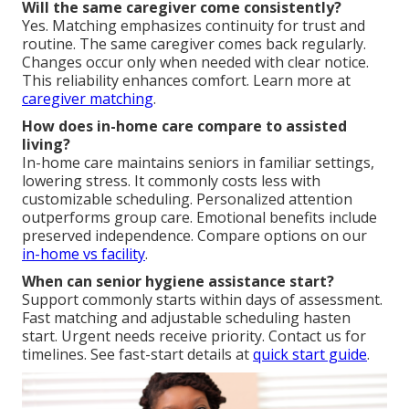
Will the same caregiver come consistently?
Yes. Matching emphasizes continuity for trust and
routine. The same caregiver comes back regularly.
Changes occur only when needed with clear notice.
This reliability enhances comfort. Learn more at
caregiver matching
.
How does in-home care compare to assisted
living?
In-home care maintains seniors in familiar settings,
lowering stress. It commonly costs less with
customizable scheduling. Personalized attention
outperforms group care. Emotional benefits include
preserved independence. Compare options on our
in-home vs facility
.
When can senior hygiene assistance start?
Support commonly starts within days of assessment.
Fast matching and adjustable scheduling hasten
start. Urgent needs receive priority. Contact us for
timelines. See fast-start details at
quick start guide
.