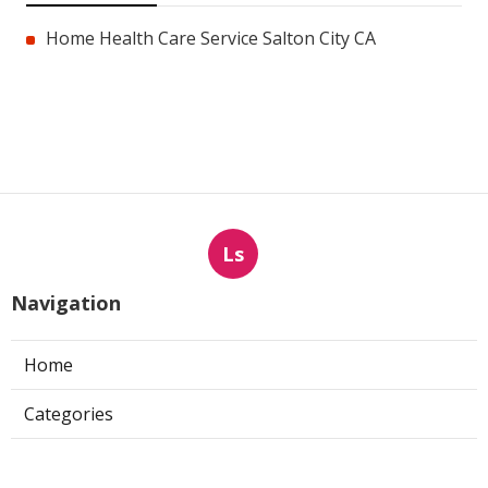
Home Health Care Service Salton City CA
Ls
Navigation
Home
Categories