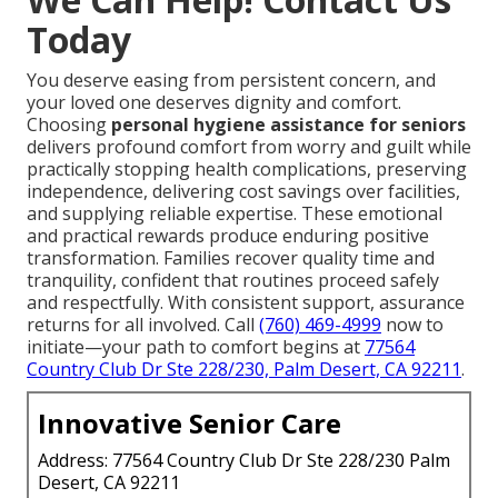
Today
You deserve easing from persistent concern, and
your loved one deserves dignity and comfort.
Choosing
personal hygiene assistance for seniors
delivers profound comfort from worry and guilt while
practically stopping health complications, preserving
independence, delivering cost savings over facilities,
and supplying reliable expertise. These emotional
and practical rewards produce enduring positive
transformation. Families recover quality time and
tranquility, confident that routines proceed safely
and respectfully. With consistent support, assurance
returns for all involved. Call
(760) 469-4999
now to
initiate—your path to comfort begins at
77564
Country Club Dr Ste 228/230, Palm Desert, CA 92211
.
Innovative Senior Care
Address: 77564 Country Club Dr Ste 228/230 Palm
Desert, CA 92211