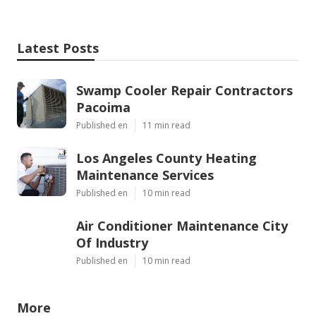
Latest Posts
Swamp Cooler Repair Contractors
Pacoima
Published en
11 min read
Los Angeles County Heating
Maintenance Services
Published en
10 min read
Air Conditioner Maintenance City
Of Industry
Published en
10 min read
More