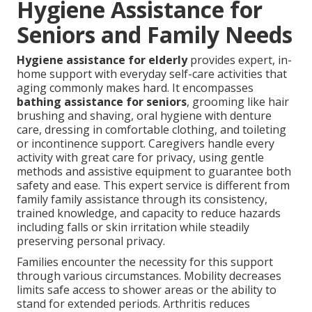
Hygiene Assistance for
Seniors and Family Needs
Hygiene assistance for elderly
provides expert, in-
home support with everyday self-care activities that
aging commonly makes hard. It encompasses
bathing assistance for seniors
, grooming like hair
brushing and shaving, oral hygiene with denture
care, dressing in comfortable clothing, and toileting
or incontinence support. Caregivers handle every
activity with great care for privacy, using gentle
methods and assistive equipment to guarantee both
safety and ease. This expert service is different from
family family assistance through its consistency,
trained knowledge, and capacity to reduce hazards
including falls or skin irritation while steadily
preserving personal privacy.
Families encounter the necessity for this support
through various circumstances. Mobility decreases
limits safe access to shower areas or the ability to
stand for extended periods. Arthritis reduces