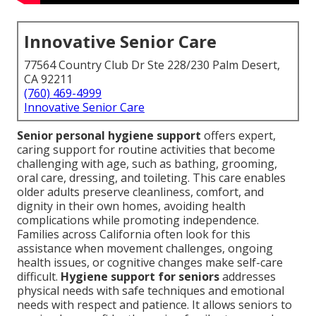
Innovative Senior Care
77564 Country Club Dr Ste 228/230 Palm Desert,
CA 92211
(760) 469-4999
Innovative Senior Care
Senior personal hygiene support
offers expert,
caring support for routine activities that become
challenging with age, such as bathing, grooming,
oral care, dressing, and toileting. This care enables
older adults preserve cleanliness, comfort, and
dignity in their own homes, avoiding health
complications while promoting independence.
Families across California often look for this
assistance when movement challenges, ongoing
health issues, or cognitive changes make self-care
difficult.
Hygiene support for seniors
addresses
physical needs with safe techniques and emotional
needs with respect and patience. It allows seniors to