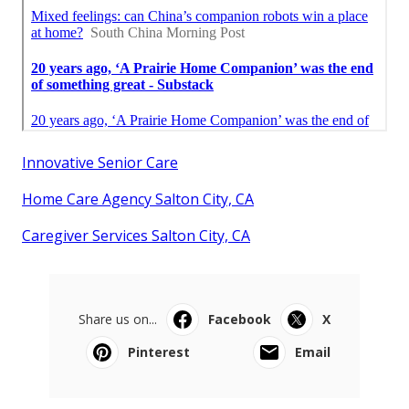
Innovative Senior Care
Home Care Agency Salton City, CA
Caregiver Services Salton City, CA
Share us on...
Facebook
X
Pinterest
Email