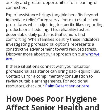
anxiety and greater opportunities for meaningful
connection.
Expert assistance brings tangible benefits beyond
immediate relief. Caregivers adhere to established
procedures while adjusting to specific likes regarding
products or scheduling. This reliability fosters
dependable daily patterns that seniors find
comforting. When families identify these indicators,
investigating professional options represents a
constructive advancement toward reduced stress.
Discover more about our approach on our
who we
are
.
If these situations connect with your situation,
professional assistance can bring back equilibrium.
Contact us for a complimentary consultation to
review suitable arrangements. For additional
resources, check our
Palm Desert senior care
.
How Does Poor Hygiene
Affect Senior Health and