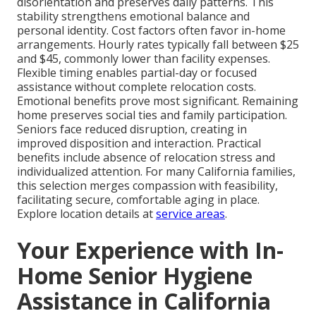
disorientation and preserves daily patterns. This
stability strengthens emotional balance and
personal identity. Cost factors often favor in-home
arrangements. Hourly rates typically fall between $25
and $45, commonly lower than facility expenses.
Flexible timing enables partial-day or focused
assistance without complete relocation costs.
Emotional benefits prove most significant. Remaining
home preserves social ties and family participation.
Seniors face reduced disruption, creating in
improved disposition and interaction. Practical
benefits include absence of relocation stress and
individualized attention. For many California families,
this selection merges compassion with feasibility,
facilitating secure, comfortable aging in place.
Explore location details at
service areas
.
Your Experience with In-
Home Senior Hygiene
Assistance in California