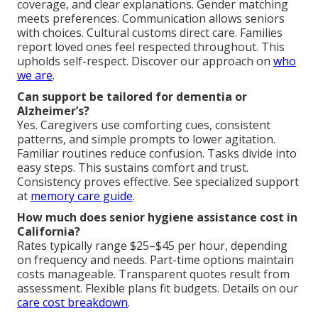
coverage, and clear explanations. Gender matching
meets preferences. Communication allows seniors
with choices. Cultural customs direct care. Families
report loved ones feel respected throughout. This
upholds self-respect. Discover our approach on
who
we are
.
Can support be tailored for dementia or
Alzheimer’s?
Yes. Caregivers use comforting cues, consistent
patterns, and simple prompts to lower agitation.
Familiar routines reduce confusion. Tasks divide into
easy steps. This sustains comfort and trust.
Consistency proves effective. See specialized support
at
memory care guide
.
How much does senior hygiene assistance cost in
California?
Rates typically range $25–$45 per hour, depending
on frequency and needs. Part-time options maintain
costs manageable. Transparent quotes result from
assessment. Flexible plans fit budgets. Details on our
care cost breakdown
.