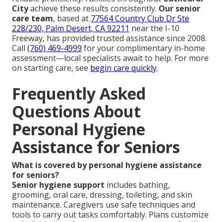
City
achieve these results consistently.
Our senior
care team
, based at
77564 Country Club Dr Ste
228/230, Palm Desert, CA 92211
near the I-10
Freeway, has provided trusted assistance since 2008.
Call
(760) 469-4999
for your complimentary in-home
assessment—local specialists await to help. For more
on starting care, see
begin care quickly
.
Frequently Asked
Questions About
Personal Hygiene
Assistance for Seniors
What is covered by personal hygiene assistance
for seniors?
Senior hygiene support
includes bathing,
grooming, oral care, dressing, toileting, and skin
maintenance. Caregivers use safe techniques and
tools to carry out tasks comfortably. Plans customize