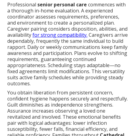
Professional
senior personal care
commences with
a thorough in-home evaluation. A experienced
coordinator assesses requirements, preferences,
and environment to create a personalized plan.
Caregiver pairing considers disposition, abilities, and
availability
for strong compatibility.
Caregivers arrive
dependably, frequently the same individual to build
rapport. Daily or weekly communications keep family
awareness and participation. Plans evolve to shifting
requirements, guaranteeing continued
appropriateness. Scheduling stays adaptable—no
fixed agreements limit modifications. This versatility
suits active family schedules while providing steady
outcomes.
You obtain liberation from persistent concern,
confident hygiene happens securely and respectfully.
Guilt diminishes as independence strengthens.
Assurance increases observing a loved one
revitalized and involved. These emotional benefits
pair with logical advantages: lower infection
susceptibility, fewer falls, financial efficiency, and
reliable proficiency. Families throughout
Cathedral