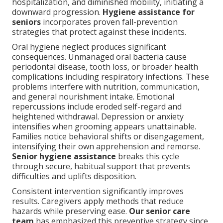
hospitalization, and diminished mobility, initiating a
downward progression.
Hygiene assistance for
seniors
incorporates proven fall-prevention
strategies that protect against these incidents.
Oral hygiene neglect produces significant
consequences. Unmanaged oral bacteria cause
periodontal disease, tooth loss, or broader health
complications including respiratory infections. These
problems interfere with nutrition, communication,
and general nourishment intake. Emotional
repercussions include eroded self-regard and
heightened withdrawal. Depression or anxiety
intensifies when grooming appears unattainable.
Families notice behavioral shifts or disengagement,
intensifying their own apprehension and remorse.
Senior hygiene assistance
breaks this cycle
through secure, habitual support that prevents
difficulties and uplifts disposition.
Consistent intervention significantly improves
results. Caregivers apply methods that reduce
hazards while preserving ease.
Our senior care
team
has emphasized this preventive strategy since