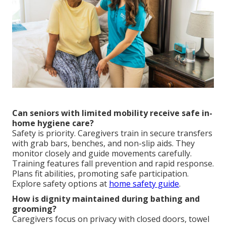
Can seniors with limited mobility receive safe in-
home hygiene care?
Safety is priority. Caregivers train in secure transfers
with grab bars, benches, and non-slip aids. They
monitor closely and guide movements carefully.
Training features fall prevention and rapid response.
Plans fit abilities, promoting safe participation.
Explore safety options at
home safety guide
.
How is dignity maintained during bathing and
grooming?
Caregivers focus on privacy with closed doors, towel