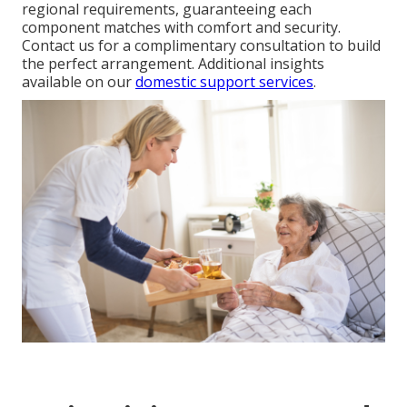
regional requirements, guaranteeing each
component matches with comfort and security.
Contact us for a complimentary consultation to build
the perfect arrangement. Additional insights
available on our
domestic support services
.