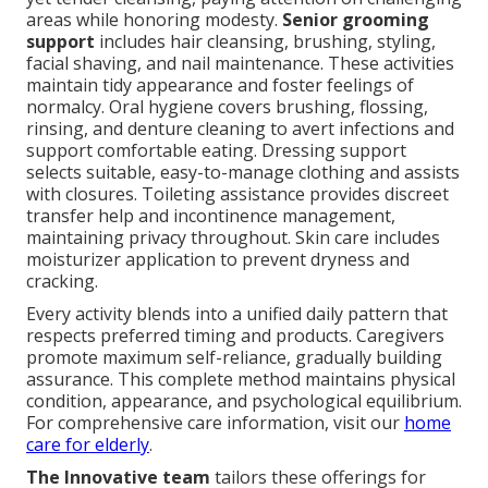
areas while honoring modesty.
Senior grooming
support
includes hair cleansing, brushing, styling,
facial shaving, and nail maintenance. These activities
maintain tidy appearance and foster feelings of
normalcy. Oral hygiene covers brushing, flossing,
rinsing, and denture cleaning to avert infections and
support comfortable eating. Dressing support
selects suitable, easy-to-manage clothing and assists
with closures. Toileting assistance provides discreet
transfer help and incontinence management,
maintaining privacy throughout. Skin care includes
moisturizer application to prevent dryness and
cracking.
Every activity blends into a unified daily pattern that
respects preferred timing and products. Caregivers
promote maximum self-reliance, gradually building
assurance. This complete method maintains physical
condition, appearance, and psychological equilibrium.
For comprehensive care information, visit our
home
care for elderly
.
The Innovative team
tailors these offerings for