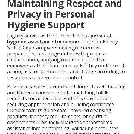
Maintaining Respect and
Privacy in Personal
Hygiene Support
Dignity serves as the cornerstone of
personal
hygiene assistance for seniors
. Care For Elderly
Salton City. Caregivers undergo extensive
preparation to manage duties with greatest
consideration, applying communication that
empowers rather than commands. They outline each
action, ask for preferences, and change according to
responses to keep senior control
Privacy measures cover closed doors, towel shielding,
and limited exposure. Gender matching fulfills
requests for added ease. Patterns stay reliable,
reducing apprehension and building confidence.
Cultural factors guide care—favored cleansing
products, modesty requirements, or spiritual
observances. This individualization transforms
assistance into an affirming, validating encounter.