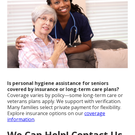
Is personal hygiene assistance for seniors
covered by insurance or long-term care plans?
Coverage varies by policy—some long-term care or
veterans plans apply. We support with verification.
Many families select private payment for flexibility.
Explore insurance options on our
coverage
information
.
We Can Help! Contact Us