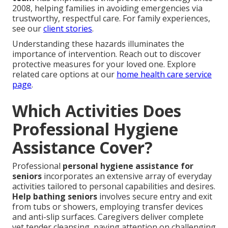
2008, helping families in avoiding emergencies via
trustworthy, respectful care. For family experiences,
see our
client stories
.
Understanding these hazards illuminates the
importance of intervention. Reach out to discover
protective measures for your loved one. Explore
related care options at our
home health care service
page
.
Which Activities Does
Professional Hygiene
Assistance Cover?
Professional
personal hygiene assistance for
seniors
incorporates an extensive array of everyday
activities tailored to personal capabilities and desires.
Help bathing seniors
involves secure entry and exit
from tubs or showers, employing transfer devices
and anti-slip surfaces. Caregivers deliver complete
yet tender cleansing, paying attention on challenging