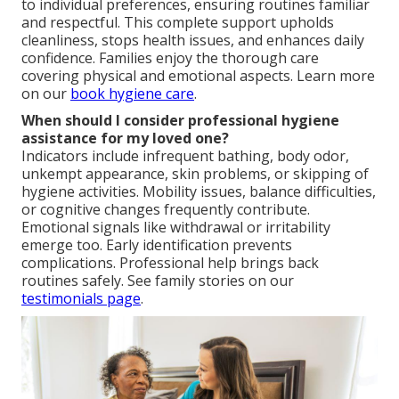
to individual preferences, ensuring routines familiar
and respectful. This complete support upholds
cleanliness, stops health issues, and enhances daily
confidence. Families enjoy the thorough care
covering physical and emotional aspects. Learn more
on our
book hygiene care
.
When should I consider professional hygiene
assistance for my loved one?
Indicators include infrequent bathing, body odor,
unkempt appearance, skin problems, or skipping of
hygiene activities. Mobility issues, balance difficulties,
or cognitive changes frequently contribute.
Emotional signals like withdrawal or irritability
emerge too. Early identification prevents
complications. Professional help brings back
routines safely. See family stories on our
testimonials page
.