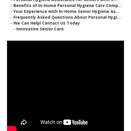
–
Benefits of In-Home Personal Hygiene Care Comp...
–
Your Experience with In-Home Senior Hygiene As...
–
Frequently Asked Questions About Personal Hygi...
–
We Can Help! Contact Us Today
–
Innovative Senior Care