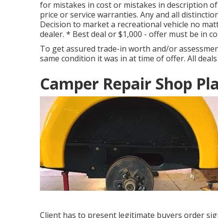
for mistakes in cost or mistakes in description of
price or service warranties. Any and all distinctio
Decision to market a recreational vehicle no matt
dealer. * Best deal or $1,000 - offer must be in 
To get assured trade-in worth and/or assessment,
same condition it was in at time of offer. All deals
Camper Repair Shop Pla
Client has to present legitimate buyers order si