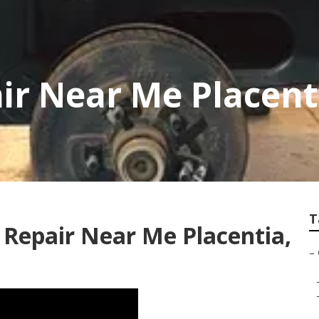
r Near Me Placent
T
 Repair Near Me Placentia,
–