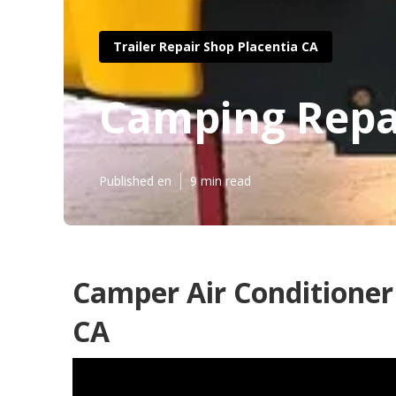
Trailer Repair Shop Placentia CA
Camping Repai
Published en
9 min read
Camper Air Conditioner
CA