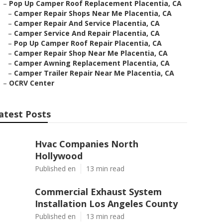
–
Pop Up Camper Roof Replacement Placentia, CA
–
Camper Repair Shops Near Me Placentia, CA
–
Camper Repair And Service Placentia, CA
–
Camper Service And Repair Placentia, CA
–
Pop Up Camper Roof Repair Placentia, CA
–
Camper Repair Shop Near Me Placentia, CA
–
Camper Awning Replacement Placentia, CA
–
Camper Trailer Repair Near Me Placentia, CA
–
OCRV Center
atest Posts
Hvac Companies North
Hollywood
Published en
13 min read
Commercial Exhaust System
Installation Los Angeles County
Published en
13 min read