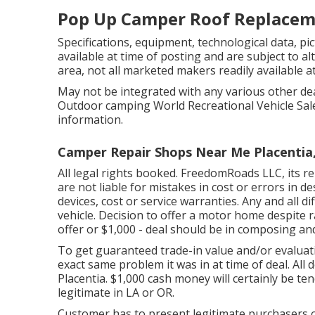
Pop Up Camper Roof Replaceme
Specifications, equipment, technological data, pic
available at time of posting and are subject to al
area, not all marketed makers readily available at
May not be integrated with any various other deal
Outdoor camping World Recreational Vehicle Sale
information.
Camper Repair Shops Near Me Placentia
All legal rights booked. FreedomRoads LLC, its 
are not liable for mistakes in cost or errors in d
devices, cost or service warranties. Any and all d
vehicle. Decision to offer a motor home despite rat
offer or $1,000 - deal should be in composing an
To get guaranteed trade-in value and/or evaluati
exact same problem it was in at time of deal. Al
Placentia. $1,000 cash money will certainly be te
legitimate in LA or OR.
Customer has to present legitimate purchasers 