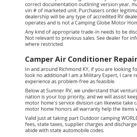
correct documentation outlining version year, m
vin # of marketed unit. Purchasers order legitim
dealership will be any type of accredited RV deal
operates and is not a Camping Globe Motor Hom
Any kind of appropriate trade-in needs to be dis
Not relevant to previous sales. See dealer for in
where restricted.
Camper Air Conditioner Repair
In and around Richmond KY, if you are looking for
look no additional! I am a Military Expert, I care
experience as problem-free as feasible.
Below at Sumner RV, we understand that venturi
nation is your top priority, and we will assist k
motor home's service division can likewise take 
motor home honors all warranty help the items w
Valid just at taking part Outdoor camping WORLD
fees, state taxes, supplier charges and discharges
abide with state automobile codes.