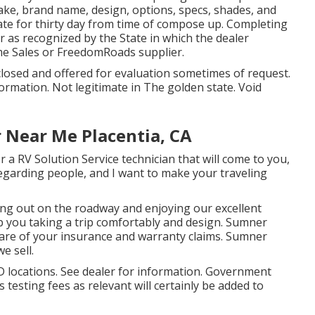
ake, brand name, design, options, specs, shades, and
ate for thirty day from time of compose up. Completing
er as recognized by the State in which the dealer
e Sales or FreedomRoads supplier.
closed and offered for evaluation sometimes of request.
formation. Not legitimate in The golden state. Void
 Near Me Placentia, CA
 a RV Solution Service technician that will come to you,
 regarding people, and I want to make your traveling
ng out on the roadway and enjoying our excellent
eep you taking a trip comfortably and design. Sumner
care of your insurance and warranty claims. Sumner
e sell.
 locations. See dealer for information. Government
 testing fees as relevant will certainly be added to