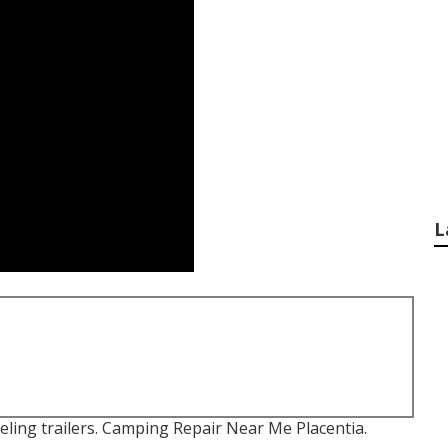
L
eling trailers. Camping Repair Near Me Placentia.