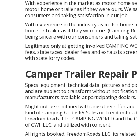
With experience in the market as motor home ser
motor home or trailer as if they were ours. We s
consumers and taking satisfaction in our job.
With experience in the industry as motor home t
home or trailer as if they were ours (Camping Re
being sincere with our consumers and taking sat
Legitimate only at getting involved CAMPING WO
fees, state taxes, dealer fees and exhausts scree
with state lorry codes.
Camper Trailer Repair P
Specs, equipment, technical data, pictures and pi
and are subject to transform without notification
manufacturers available at participating dealers.
Might not be combined with any other offer and no
kind of Camping Globe RV Sales or FreedomRoads 
FreedomRoads, LLC. CAMPING WORLD and the Ou
of CWI, LLC. and utilized with consent.
All rights booked. FreedomRoads LLC, its relate