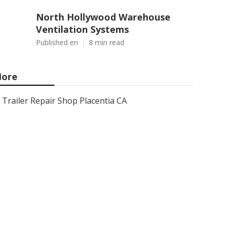
North Hollywood Warehouse
Ventilation Systems
Published en
8 min read
ore
Trailer Repair Shop Placentia CA