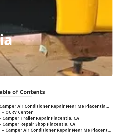
ia
able of Contents
Camper Air Conditioner Repair Near Me Placentia...
–
OCRV Center
–
Camper Trailer Repair Placentia, CA
–
Camper Repair Shop Placentia, CA
–
Camper Air Conditioner Repair Near Me Placent...