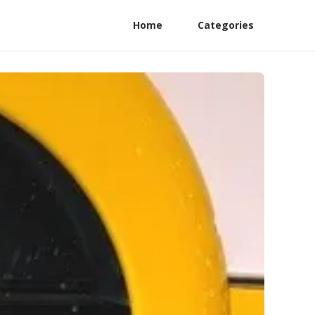
Home
Categories