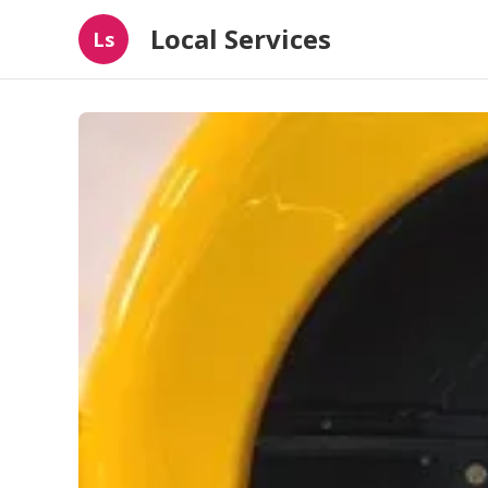
Local Services
Ls