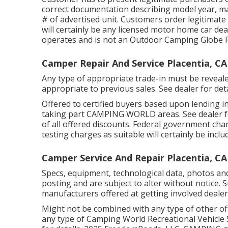
correct documentation describing model year, ma
# of advertised unit. Customers order legitimate
will certainly be any licensed motor home car deal
operates and is not an Outdoor Camping Globe 
Camper Repair And Service Placentia, CA
Any type of appropriate trade-in must be reveale
appropriate to previous sales. See dealer for deta
Offered to certified buyers based upon lending ins
taking part CAMPING WORLD areas. See dealer fo
of all offered discounts. Federal government char
testing charges as suitable will certainly be inclu
Camper Service And Repair Placentia, CA
Specs, equipment, technological data, photos and
posting and are subject to alter without notice. 
manufacturers offered at getting involved dealer
Might not be combined with any type of other offe
any type of Camping World Recreational Vehicle 