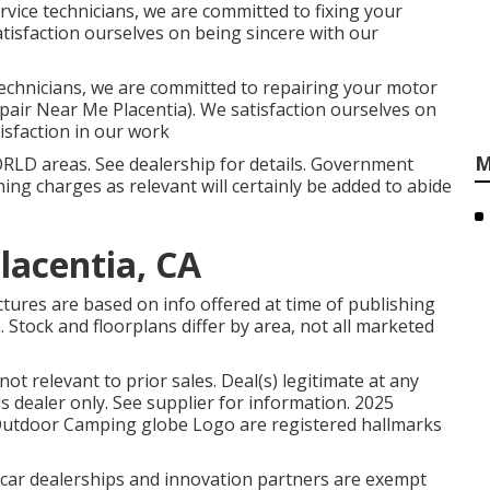
vice technicians, we are committed to fixing your
atisfaction ourselves on being sincere with our
echnicians, we are committed to repairing your motor
pair Near Me Placentia). We satisfaction ourselves on
isfaction in our work
M
RLD areas. See dealership for details. Government
ning charges as relevant will certainly be added to abide
lacentia, CA
ctures are based on info offered at time of publishing
. Stock and floorplans differ by area, not all marketed
t relevant to prior sales. Deal(s) legitimate at any
dealer only. See supplier for information. 2025
tdoor Camping globe Logo are registered hallmarks
d car dealerships and innovation partners are exempt