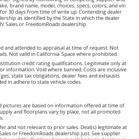
ke, brand name, model, choices, specs, colors, and vin
 for 30 days from time of write up. Contending dealer
ership as identified by the State in which the dealer
RV Sales or FreedomRoads dealership.
d and attended to appraisal at time of request. Not
ils. Not valid in California. Space where prohibited.
titution credit rating qualifications. Legitimate only at
r information. Void where banned. Costs are inclusive
ges, state tax obligations, dealer fees and exhausts
ded in adhere to state vehicle codes.
 pictures are based on information offered at time of
Supply and floorplans vary by place, not all promoted
s.
r and not relevant to prior sales. Deal(s) legitimate at
Sales or FreedomRoads dealership just. See supplier