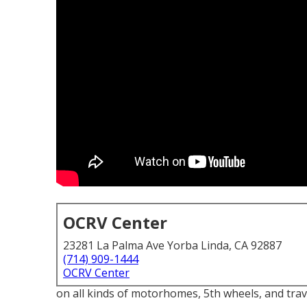
OCRV Center
23281 La Palma Ave Yorba Linda, CA 92887
(714) 909-1444
OCRV Center
on all kinds of motorhomes, 5th wheels, and trav