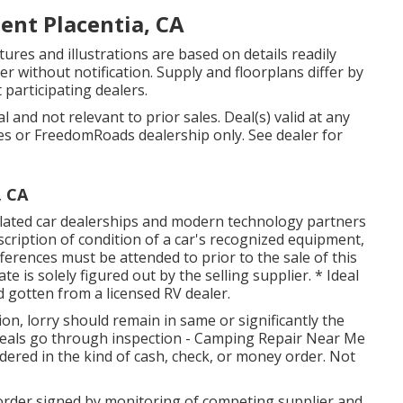
nt Placentia, CA
tures and illustrations are based on details readily
ter without notification. Supply and floorplans differ by
 participating dealers.
 and not relevant to prior sales. Deal(s) valid at any
s or FreedomRoads dealership only. See dealer for
, CA
related car dealerships and modern technology partners
escription of condition of a car's recognized equipment,
ifferences must be attended to prior to the sale of this
e is solely figured out by the selling supplier. * Ideal
d gotten from a licensed RV dealer.
on, lorry should remain in same or significantly the
l deals go through inspection - Camping Repair Near Me
ndered in the kind of cash, check, or money order. Not
order signed by monitoring of competing supplier and