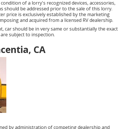
 condition of a lorry's recognized devices, accessories,
ns should be addressed prior to the sale of this lorry.
er price is exclusively established by the marketing
composing and acquired from a licensed RV dealership.
 car should be in very same or substantially the exact
 are subject to inspection.
centia, CA
gned by administration of competing dealership and