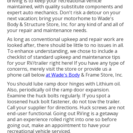
driving is to keep your recreational vehicle
maintained, with quality substitute components and
expert auto mechanics. Don't risk a detour on your
next vacation; bring your motorhome to Wade's
Body & Structure Store, Inc. for any kind of and all of
your repair and maintenance needs.
As long as conventional upkeep and repair work are
looked after, there should be little to no issues in all.
To enhance understanding, we chose to include a
checklist of standard upkeep and maintenance tips
for your RV/trailer right here! If you have any type of
concerns, merely visit the store or provide us a
phone call below
at Wade's Body
& Frame Store, Inc.
You should lube ramp door hinges with Lithium oil.
Also, periodically oil the ramp door expansion.
Examine the huck bolts regularly. If you spot a
loosened huck bolt fastener, do not tow the trailer.
Call your supplier for directions. Huck screws are not
end-user functional. Going out RVing is a getaway
and an experience rolled right into one so before
going out, make an appointment to have your
recreational vehicle serviced.