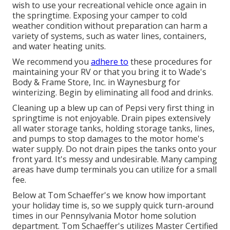
wish to use your recreational vehicle once again in
the springtime. Exposing your camper to cold
weather condition without preparation can harm a
variety of systems, such as water lines, containers,
and water heating units.
We recommend you
adhere to
these procedures for
maintaining your RV or that you bring it to Wade's
Body & Frame Store, Inc. in Waynesburg for
winterizing. Begin by eliminating all food and drinks.
Cleaning up a blew up can of Pepsi very first thing in
springtime is not enjoyable. Drain pipes extensively
all water storage tanks, holding storage tanks, lines,
and pumps to stop damages to the motor home's
water supply. Do not drain pipes the tanks onto your
front yard. It's messy and undesirable. Many camping
areas have dump terminals you can utilize for a small
fee.
Below at Tom Schaeffer's we know how important
your holiday time is, so we supply quick turn-around
times in our Pennsylvania Motor home solution
department. Tom Schaeffer's utilizes Master Certified