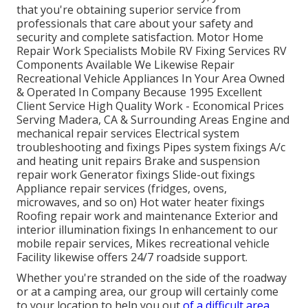
that you're obtaining superior service from
professionals that care about your safety and
security and complete satisfaction. Motor Home
Repair Work Specialists Mobile RV Fixing Services RV
Components Available We Likewise Repair
Recreational Vehicle Appliances In Your Area Owned
& Operated In Company Because 1995 Excellent
Client Service High Quality Work - Economical Prices
Serving Madera, CA & Surrounding Areas Engine and
mechanical repair services Electrical system
troubleshooting and fixings Pipes system fixings A/c
and heating unit repairs Brake and suspension
repair work Generator fixings Slide-out fixings
Appliance repair services (fridges, ovens,
microwaves, and so on) Hot water heater fixings
Roofing repair work and maintenance Exterior and
interior illumination fixings In enhancement to our
mobile repair services, Mikes recreational vehicle
Facility likewise offers 24/7 roadside support.
Whether you're stranded on the side of the roadway
or at a camping area, our group will certainly come
to your location to help you out
of a difficult area