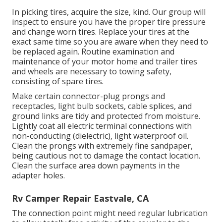
In picking tires, acquire the size, kind. Our group will
inspect to ensure you have the proper tire pressure
and change worn tires. Replace your tires at the
exact same time so you are aware when they need to
be replaced again. Routine examination and
maintenance of your motor home and trailer tires
and wheels are necessary to towing safety,
consisting of spare tires.
Make certain connector-plug prongs and
receptacles, light bulb sockets, cable splices, and
ground links are tidy and protected from moisture.
Lightly coat all electric terminal connections with
non-conducting (dielectric), light waterproof oil.
Clean the prongs with extremely fine sandpaper,
being cautious not to damage the contact location.
Clean the surface area down payments in the
adapter holes.
Rv Camper Repair Eastvale, CA
The connection point might need regular lubrication