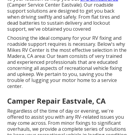
(Camper Service Center Eastvale). Our roadside
support solutions are designed to get you back
when driving swiftly and safely. From flat tires and
dead batteries to sustain delivery and lockout
support, we've obtained you covered
Choosing the ideal company for your RV fixing and
roadside support requires is necessary. Below's why
Mikes RV Center is the most effective selection in the
Madera, CA area: Our team consists of very trained
and experienced professionals that are educated
concerning all aspects of recreational vehicle fixing
and upkeep. We pertain to you, saving you the
trouble of lugging your motor home to a service
center.
Camper Repair Eastvale, CA
Regardless of the time of day or evening, we're
offered to assist you with any RV-related issues you
may come across. From minor fixings to significant
overhauls, we provide a complete series of solutions