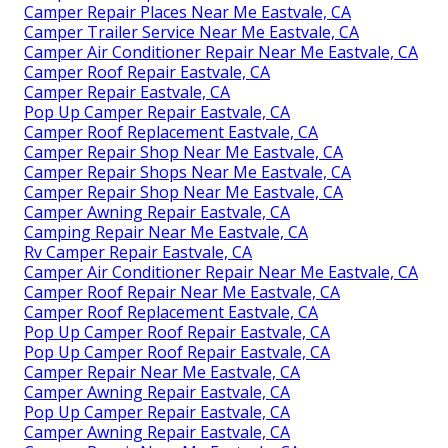
Camper Repair Places Near Me Eastvale, CA
Camper Trailer Service Near Me Eastvale, CA
Camper Air Conditioner Repair Near Me Eastvale, CA
Camper Roof Repair Eastvale, CA
Camper Repair Eastvale, CA
Pop Up Camper Repair Eastvale, CA
Camper Roof Replacement Eastvale, CA
Camper Repair Shop Near Me Eastvale, CA
Camper Repair Shops Near Me Eastvale, CA
Camper Repair Shop Near Me Eastvale, CA
Camper Awning Repair Eastvale, CA
Camping Repair Near Me Eastvale, CA
Rv Camper Repair Eastvale, CA
Camper Air Conditioner Repair Near Me Eastvale, CA
Camper Roof Repair Near Me Eastvale, CA
Camper Roof Replacement Eastvale, CA
Pop Up Camper Roof Repair Eastvale, CA
Pop Up Camper Roof Repair Eastvale, CA
Camper Repair Near Me Eastvale, CA
Camper Awning Repair Eastvale, CA
Pop Up Camper Repair Eastvale, CA
Camper Awning Repair Eastvale, CA