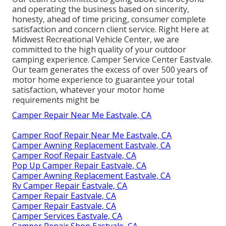
and operating the business based on sincerity,
honesty, ahead of time pricing, consumer complete
satisfaction and concern client service. Right Here at
Midwest Recreational Vehicle Center, we are
committed to the high quality of your outdoor
camping experience. Camper Service Center Eastvale.
Our team generates the excess of over 500 years of
motor home experience to guarantee your total
satisfaction, whatever your motor home
requirements might be
Camper Repair Near Me Eastvale, CA
Camper Roof Repair Near Me Eastvale, CA
Camper Awning Replacement Eastvale, CA
Camper Roof Repair Eastvale, CA
Pop Up Camper Repair Eastvale, CA
Camper Awning Replacement Eastvale, CA
Rv Camper Repair Eastvale, CA
Camper Repair Eastvale, CA
Camper Repair Eastvale, CA
Camper Services Eastvale, CA