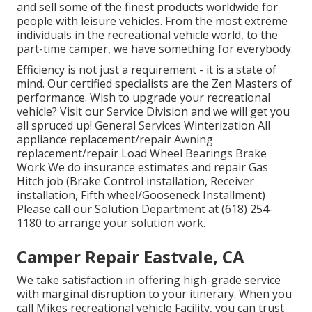
and sell some of the finest products worldwide for
people with leisure vehicles. From the most extreme
individuals in the recreational vehicle world, to the
part-time camper, we have something for everybody.
Efficiency is not just a requirement - it is a state of
mind. Our certified specialists are the Zen Masters of
performance. Wish to upgrade your recreational
vehicle? Visit our Service Division and we will get you
all spruced up! General Services Winterization All
appliance replacement/repair Awning
replacement/repair Load Wheel Bearings Brake
Work We do insurance estimates and repair Gas
Hitch job (Brake Control installation, Receiver
installation, Fifth wheel/Gooseneck Installment)
Please call our Solution Department at (618) 254-
1180 to arrange your solution work.
Camper Repair Eastvale, CA
We take satisfaction in offering high-grade service
with marginal disruption to your itinerary. When you
call Mikes recreational vehicle Facility, you can trust