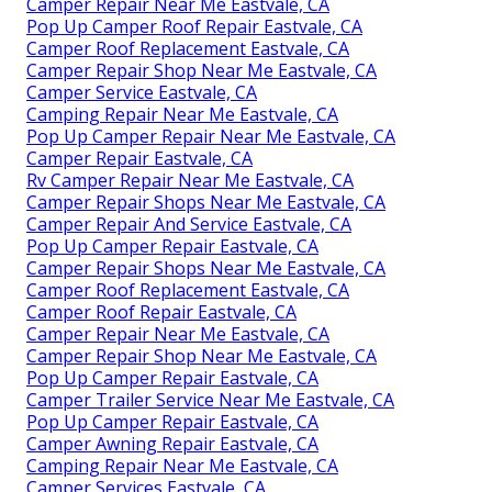
Camper Repair Near Me Eastvale, CA
Pop Up Camper Roof Repair Eastvale, CA
Camper Roof Replacement Eastvale, CA
Camper Repair Shop Near Me Eastvale, CA
Camper Service Eastvale, CA
Camping Repair Near Me Eastvale, CA
Pop Up Camper Repair Near Me Eastvale, CA
Camper Repair Eastvale, CA
Rv Camper Repair Near Me Eastvale, CA
Camper Repair Shops Near Me Eastvale, CA
Camper Repair And Service Eastvale, CA
Pop Up Camper Repair Eastvale, CA
Camper Repair Shops Near Me Eastvale, CA
Camper Roof Replacement Eastvale, CA
Camper Roof Repair Eastvale, CA
Camper Repair Near Me Eastvale, CA
Camper Repair Shop Near Me Eastvale, CA
Pop Up Camper Repair Eastvale, CA
Camper Trailer Service Near Me Eastvale, CA
Pop Up Camper Repair Eastvale, CA
Camper Awning Repair Eastvale, CA
Camping Repair Near Me Eastvale, CA
Camper Services Eastvale, CA