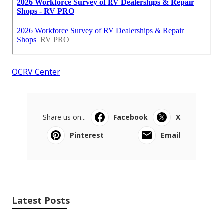
OCRV Center
Share us on...
Facebook
X
Pinterest
Email
Latest Posts