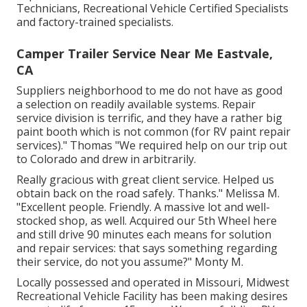
Technicians, Recreational Vehicle Certified Specialists
and factory-trained specialists.
Camper Trailer Service Near Me Eastvale,
CA
Suppliers neighborhood to me do not have as good
a selection on readily available systems. Repair
service division is terrific, and they have a rather big
paint booth which is not common (for RV paint repair
services)." Thomas "We required help on our trip out
to Colorado and drew in arbitrarily.
Really gracious with great client service. Helped us
obtain back on the road safely. Thanks." Melissa M.
"Excellent people. Friendly. A massive lot and well-
stocked shop, as well. Acquired our 5th Wheel here
and still drive 90 minutes each means for solution
and repair services: that says something regarding
their service, do not you assume?" Monty M.
Locally possessed and operated in Missouri, Midwest
Recreational Vehicle Facility has been making desires