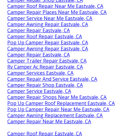
Camper Repair Shop Eastvale, CA
Camper Roof Repair Near Me Eastvale, CA
Camper Repair Places Near Me Eastvale, CA
Camper Service Near Me Eastvale, CA
Camper Awning Repair Eastvale, CA
Camper Repair Eastvale, CA
Camper Roof Repair Eastvale, CA
Pop Up Camper Repair Eastvale, CA
Camper Awning Repair Eastvale, CA
Camper Repair Eastvale, CA
Camper Trailer Repair Eastvale, CA
Rv Camper Ac Repair Eastvale, CA
Camper Services Eastvale, CA
Camper Repair And Service Eastvale, CA
Camper Repair Shop Eastvale, CA
Camper Service Eastvale, CA
Camper Repair Shops Near Me Eastvale, CA
Pop Up Camper Roof Replacement Eastvale, CA
Pop Up Camper Repair Near Me Eastvale, CA
Camper Awning Replacement Eastvale, CA
Camper Repair Near Me Eastvale, CA
Camper Roof Repair Eastvale, CA