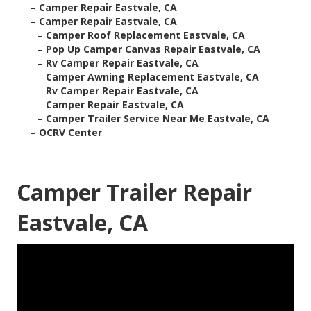
–
Camper Repair Eastvale, CA
–
Camper Repair Eastvale, CA
–
Camper Roof Replacement Eastvale, CA
–
Pop Up Camper Canvas Repair Eastvale, CA
–
Rv Camper Repair Eastvale, CA
–
Camper Awning Replacement Eastvale, CA
–
Rv Camper Repair Eastvale, CA
–
Camper Repair Eastvale, CA
–
Camper Trailer Service Near Me Eastvale, CA
–
OCRV Center
Camper Trailer Repair
Eastvale, CA