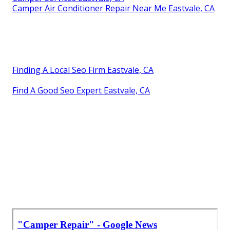
Camper Air Conditioner Repair Near Me Eastvale, CA
Finding A Local Seo Firm Eastvale, CA
Find A Good Seo Expert Eastvale, CA