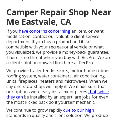
Camper Repair Shop Near
Me Eastvale, CA
If you
have concerns concerning
an item, or want
modification, contact our valuable client service
department. If you buy a product and it isn't
compatible with your recreational vehicle or what
you visualized, we provide a money-back guarantee.
There is no threat when you buy with RecPro. We are
a client solution onward firm here at RecPro.
We provide trailer fender skirts, motor home rubber
roofing system, water containers, air conditioning
units, fireplaces, heaters and microwaves. When we
say one-stop-shop, we imply it. We made sure that
our options were easy installment pieces
that, while
they can
be installed by an expert, are jobs for even
the most kicked back do it yourself mechanic.
We continue to grow rapidly
due to our high
standards in quality and client solution. We produce