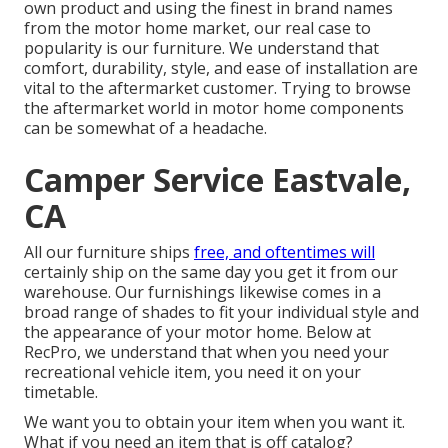
own product and using the finest in
brand names
from the motor home market, our real case to
popularity is our furniture. We understand that
comfort, durability, style, and ease of installation are
vital to the aftermarket customer. Trying to browse
the aftermarket world in motor home components
can be somewhat of a headache.
Camper Service Eastvale,
CA
All our furniture ships
free, and oftentimes will
certainly ship on the same day you get it from our
warehouse. Our furnishings likewise comes in a
broad range of shades to fit your individual style and
the appearance of your motor home. Below at
RecPro, we understand that when you need your
recreational vehicle item, you need it on your
timetable.
We want you to obtain your item when you want it.
What if you need an item that is off catalog?