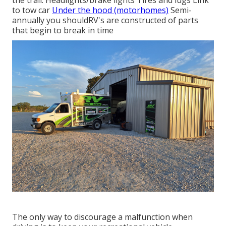
the trail: Headlights/brake lights Tires and lugs Link
to tow car
Under the hood (motorhomes)
Semi-
annually you shouldRV's are constructed of parts
that begin to break in time
The only way to discourage a malfunction when