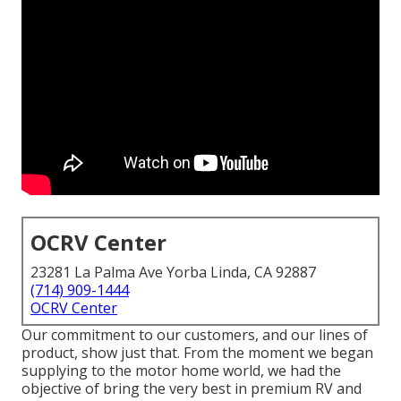
OCRV Center
23281 La Palma Ave Yorba Linda, CA 92887
(714) 909-1444
OCRV Center
Our commitment to our customers, and our lines of
product, show just that. From the moment we began
supplying to the motor home world, we had the
objective of bring the very best in premium RV and