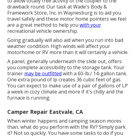
to allow totally free activity of the coupler to the
drawback round. Our task at Wade's Body &
Framework Store, Inc. in Waynesburg is to aid you
travel safely and these motor home pointers we feel
are a great method to help you
with your
recreational vehicle ownership.
Going gradually will also aid when you run into bad
weather condition. High winds will affect your
motorhome or RV more than it will certainly a vehicle.
A panel, generally underneath the slide out, offers
you complete accessibility to the storage tank. Your
trainer
may be outfitted
with a 60-lb./ 14-gallon tank.
One extra pound of lp creates 36 cubic feet of gas.
You can expect to make use of a pair of gallons of LP
a week in cozy climate and more if it's chilly and the
furnace is running.
Camper Repair Eastvale, CA
When winter happens and camping season mores
than, what do you perform with the RV? Simply park
it? Not so quickly. You have some tasks to do if you