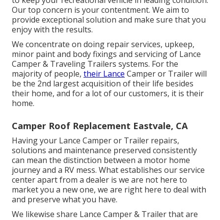
to keep your recreational vehicle in leading condition.
Our top concern is your contentment. We aim to
provide exceptional solution and make sure that you
enjoy with the results.
We concentrate on doing repair services, upkeep,
minor paint and body fixings and servicing of Lance
Camper & Traveling Trailers systems. For the
majority of people,
their Lance
Camper or Trailer will
be the 2nd largest acquisition of their life besides
their home, and for a lot of our customers, it is their
home.
Camper Roof Replacement Eastvale, CA
Having your Lance Camper or Trailer repairs,
solutions and maintenance preserved consistently
can mean the distinction between a motor home
journey and a RV mess. What establishes our service
center apart from a dealer is we are not here to
market you a new one, we are right here to deal with
and preserve what you have.
We likewise share Lance Camper & Trailer that are