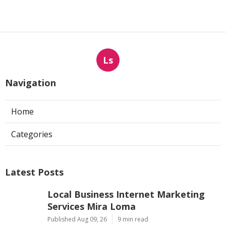
Ls
Navigation
Home
Categories
Latest Posts
Local Business Internet Marketing
Services Mira Loma
Published Aug 09, 26
9 min read