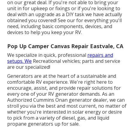
on our great deal. If you're not able to bring your
unit in for upkeep or fixings or if you're looking to
deal with an upgrade as a DIY task we have actually
obtained you covered! See our for everything you'll
need, including basic components, devices, and
devices to help you keep your RV.
Pop Up Camper Canvas Repair Eastvale, CA
We specialize in quick, professional
repairs and
setups. We
Recreational vehicles; parts and service
are our specialized!
Generators are at the heart of a sustainable and
comfortable RV experience. We're right here to
encourage, assist, and provide repair solutions for
every one of your RV generator demands. As an
Authorized Cummins Onan generator dealer, we can
stroll you via the best and most current, no matter of
whether you're interested in solar energy or desire
to pick from a variety of diesel, gas, and liquid
propane generators up for sale.