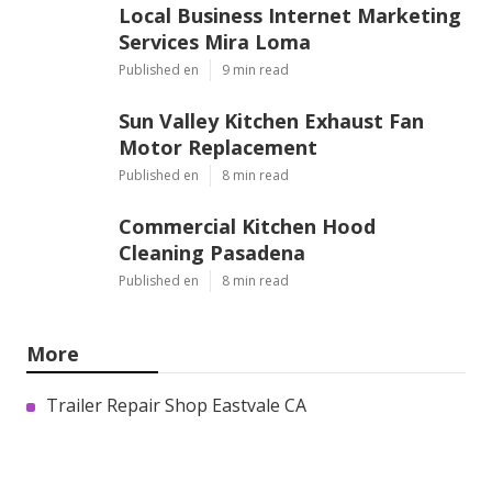
Local Business Internet Marketing
Services Mira Loma
Published en
9 min read
Sun Valley Kitchen Exhaust Fan
Motor Replacement
Published en
8 min read
Commercial Kitchen Hood
Cleaning Pasadena
Published en
8 min read
More
Trailer Repair Shop Eastvale CA