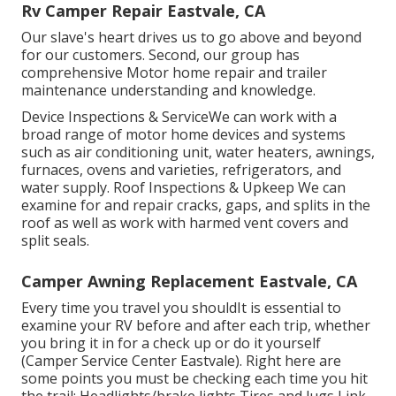
Rv Camper Repair Eastvale, CA
Our slave's heart drives us to go above and beyond
for our customers. Second, our group has
comprehensive Motor home repair and trailer
maintenance understanding and knowledge.
Device Inspections & ServiceWe can work with a
broad range of motor home devices and systems
such as air conditioning unit, water heaters, awnings,
furnaces, ovens and varieties, refrigerators, and
water supply. Roof Inspections & Upkeep We can
examine for and repair cracks, gaps, and splits in the
roof as well as work with harmed vent covers and
split seals.
Camper Awning Replacement Eastvale, CA
Every time you travel you shouldIt is essential to
examine your RV before and after each trip, whether
you bring it in for a check up or do it yourself
(Camper Service Center Eastvale). Right here are
some points you must be checking each time you hit