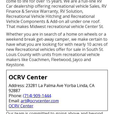
come to life for over 15 years. We are a full-line RV
Car dealership offering recreational vehicle Sales, RV
Finance & Service Warranty, RV Solution,
Recreational Vehicle Hitching and Recreational
Vehicle Components & Add-on all under one roof.
That makes Midwest recreational vehicle Center St.
Whether you are in search of a home on wheels or a
weekend break get-away camper, we make certain to
have what you are looking for with nearly 10 acres of
new Recreational vehicles offer for sale in South St.
Louis County with units from recreational vehicle
makers like Coachmen, Fleetwood, Jayco and
Keystone.
OCRV Center
Address: 23281 La Palma Ave Yorba Linda, CA
92887
Phone:
(714) 909-1444
Email:
art@ocrvcenter.com
OCRV Center
Our team is committed to going above and beyond