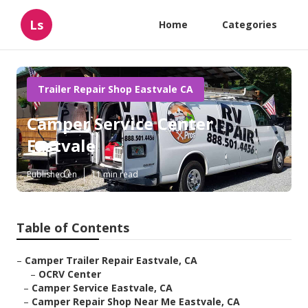
Ls
Home
Categories
Trailer Repair Shop Eastvale CA
Camper Service Center
Eastvale
Published en
11 min read
Table of Contents
–
Camper Trailer Repair Eastvale, CA
–
OCRV Center
–
Camper Service Eastvale, CA
–
Camper Repair Shop Near Me Eastvale, CA