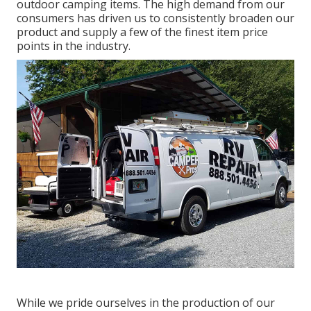
outdoor camping items. The high demand from our
consumers has driven us to consistently broaden our
product and supply a few of the finest item price
points in the industry.
While we pride ourselves in the production of our