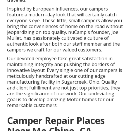
traveled.
Inspired by European influences, our campers
feature a modern-day look that will certainly catch
everyone's eye. These little, small campers allow you
bring the conveniences of home on the road without
jeopardizing on top quality. nuCamp's founder, Joe
Mullet, has passionately cultivated a culture of
authentic look after both our staff member and the
campers we craft for our valued customers.
Our devoted employee take great satisfaction in
maintaining integrity and pushing the borders of
innovative layout. Every single one of our campers is
meticulously handcrafted at our cutting edge
manufacturing facility in Sugarcreek, Ohio. Quality
and client fulfillment are not just top priorities, they
are the significance of our work. Our undeviating
goal is to develop amazing Motor homes for our
remarkable customers.
Camper Repair Places
Near Me Chino, CA