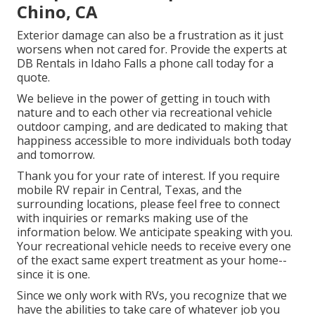
Chino, CA
Exterior damage can also be a frustration as it just
worsens when not cared for. Provide the experts at
DB Rentals in Idaho Falls a phone call today for a
quote.
We believe in the power of getting in touch with
nature and to each other via recreational vehicle
outdoor camping, and are dedicated to making that
happiness accessible to more individuals both today
and tomorrow.
Thank you for your rate of interest. If you require
mobile RV repair in Central, Texas, and the
surrounding locations, please feel free to connect
with inquiries or remarks making use of the
information below. We anticipate speaking with you.
Your recreational vehicle needs to receive every one
of the exact same expert treatment as your home--
since it is one.
Since we only work with RVs, you recognize that we
have the abilities to take care of whatever job you