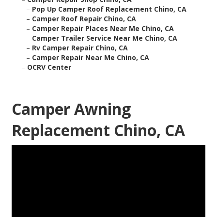
–
Pop Up Camper Roof Replacement Chino, CA
–
Camper Roof Repair Chino, CA
–
Camper Repair Places Near Me Chino, CA
–
Camper Trailer Service Near Me Chino, CA
–
Rv Camper Repair Chino, CA
–
Camper Repair Near Me Chino, CA
–
OCRV Center
Camper Awning
Replacement Chino, CA