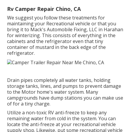
Rv Camper Repair Chino, CA
We suggest you follow these treatments for
maintaining your Recreational vehicle or that you
bring it to Mack's Automobile Fixing, LLC in Harahan
for winterizing. This consists of everything in the
cabinets and the refrigerator even that tiny
container of mustard in the back edge of the
refrigerator.
Drain pipes completely all water tanks, holding
storage tanks, lines, and pumps to prevent damage
to the Motor home's water system. Many
campgrounds have dump stations you can make use
of for a tiny charge.
Utilize a non-toxic RV anti-freeze to keep any
remaining water from cold in the system. You can
locate the anti-freeze at your recreational vehicle
supply shop. Likewise, put some recreational vehicle