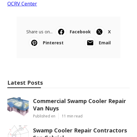
OCRV Center
Share us on...
Facebook
X
Pinterest
Email
Latest Posts
Commercial Swamp Cooler Repair
Van Nuys
Published en
11 min read
Swamp Cooler Repair Contractors