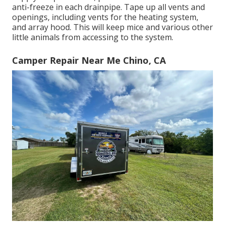
anti-freeze in each drainpipe. Tape up all vents and
openings, including vents for the heating system,
and array hood. This will keep mice and various other
little animals from accessing to the system.
Camper Repair Near Me Chino, CA