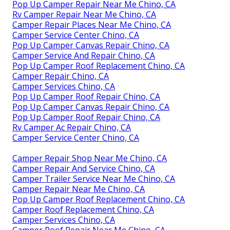
Pop Up Camper Repair Near Me Chino, CA
Rv Camper Repair Near Me Chino, CA
Camper Repair Places Near Me Chino, CA
Camper Service Center Chino, CA
Pop Up Camper Canvas Repair Chino, CA
Camper Service And Repair Chino, CA
Pop Up Camper Roof Replacement Chino, CA
Camper Repair Chino, CA
Camper Services Chino, CA
Pop Up Camper Roof Repair Chino, CA
Pop Up Camper Canvas Repair Chino, CA
Pop Up Camper Roof Repair Chino, CA
Rv Camper Ac Repair Chino, CA
Camper Service Center Chino, CA
Camper Repair Shop Near Me Chino, CA
Camper Repair And Service Chino, CA
Camper Trailer Service Near Me Chino, CA
Camper Repair Near Me Chino, CA
Pop Up Camper Roof Replacement Chino, CA
Camper Roof Replacement Chino, CA
Camper Services Chino, CA
Camper Roof Repair Near Me Chino, CA