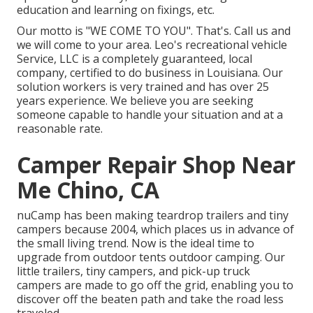
education and learning on fixings, etc.
Our motto is "WE COME TO YOU". That's. Call us and
we will come to your area. Leo's recreational vehicle
Service, LLC is a completely guaranteed, local
company, certified to do business in Louisiana. Our
solution workers is very trained and has over 25
years experience. We believe you are seeking
someone capable to handle your situation and at a
reasonable rate.
Camper Repair Shop Near
Me Chino, CA
nuCamp has been making teardrop trailers and tiny
campers because 2004, which places us in advance of
the small living trend. Now is the ideal time to
upgrade from outdoor tents outdoor camping. Our
little trailers, tiny campers, and pick-up truck
campers are made to go off the grid, enabling you to
discover off the beaten path and take the road less