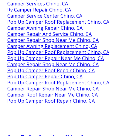
Camper Services Chino, CA
Rv Camper Repair Chino, CA
Camper Service Center Chino, CA
Pop Up Camper Roof Replacement Chino, CA
Camper Awning Repair Chino, CA
Camper Repair And Service Chino, CA
Camper Repair Shop Near Me Chino, CA
Camper Awning Replacement Chino, CA
Pop Up Camper Roof Replacement Chino, CA
Pop Up Camper Repair Near Me Chino, CA
Camper Repair Shop Near Me Chino, CA
Pop Up Camper Roof Repair Chino, CA
Pop Up Camper Repair Chino, CA
Pop Up Camper Roof Replacement Chino, CA
Camper Repair Shop Near Me Chino, CA
Camper Roof Repair Near Me Chino, CA
Pop Up Camper Roof Repair Chino, CA