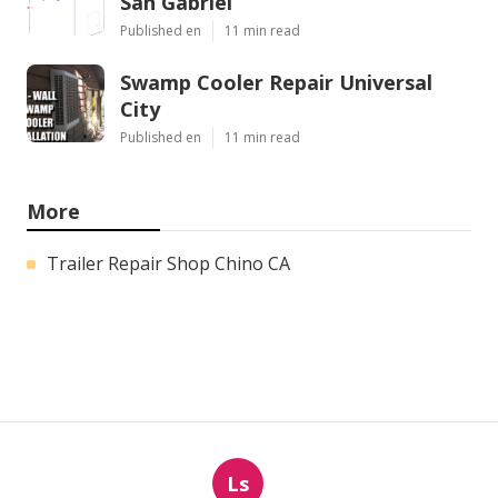
San Gabriel
Published en
11 min read
Swamp Cooler Repair Universal
City
Published en
11 min read
More
Trailer Repair Shop Chino CA
Ls