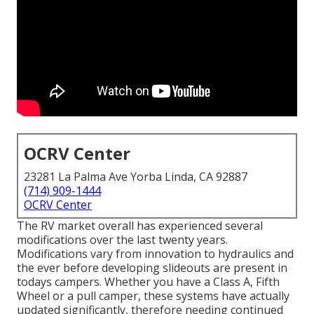
OCRV Center
23281 La Palma Ave Yorba Linda, CA 92887
(714) 909-1444
OCRV Center
The RV market overall has experienced several
modifications over the last twenty years.
Modifications vary from innovation to hydraulics and
the ever before developing slideouts are present in
todays campers. Whether you have a Class A, Fifth
Wheel or a pull camper, these systems have actually
updated significantly, therefore needing continued