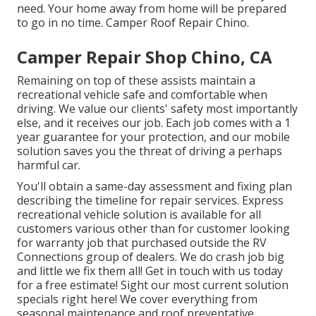
need. Your home away from home will be prepared
to go in no time. Camper Roof Repair Chino.
Camper Repair Shop Chino, CA
Remaining on top of these assists maintain a
recreational vehicle safe and comfortable when
driving. We value our clients' safety most importantly
else, and it receives our job. Each job comes with a 1
year guarantee for your protection, and our mobile
solution saves you the threat of driving a perhaps
harmful car.
You'll obtain a same-day assessment and fixing plan
describing the timeline for repair services. Express
recreational vehicle solution is available for all
customers various other than for customer looking
for warranty job that purchased outside the RV
Connections group of dealers. We do crash job big
and little we fix them all! Get in touch with us today
for a free estimate!
Sight our most current solution
specials right here!
We cover everything from
seasonal maintenance and roof preventative