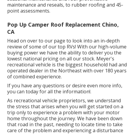
maintenance and reseals, to rubber roofing and 45-
point assessments.
Pop Up Camper Roof Replacement Chino,
CA
Head on over to our page to look into an in-depth
review of some of our top RVs! With our high-volume
buying power we have the ability to deliver you the
lowest national pricing on all our stock. Meyer's
recreational vehicle is the biggest household had and
operated dealer in the Northeast with over 180 years
of combined experience.
If you have any questions or desire even more info,
you can today for all the information!.
As recreational vehicle proprietors, we understand
the stress that arises when you will get started on a
trip only to experience a problem with your motor
home throughout the journey. We have been down
that road in the past, needing to locate time to take
care of the problem and experiencing a disturbance