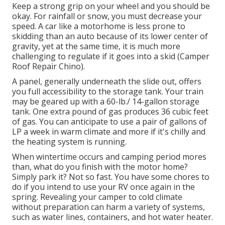
Keep a strong grip on your wheel and you should be
okay. For rainfall or snow, you must decrease your
speed. A car like a motorhome is less prone to
skidding than an auto because of its lower center of
gravity, yet at the same time, it is much more
challenging to regulate if it goes into a skid (Camper
Roof Repair Chino).
A panel, generally underneath the slide out, offers
you full accessibility to the storage tank. Your train
may be geared up with a 60-lb./ 14-gallon storage
tank. One extra pound of gas produces 36 cubic feet
of gas. You can anticipate to use a pair of gallons of
LP a week in warm climate and more if it's chilly and
the heating system is running.
When wintertime occurs and camping period mores
than, what do you finish with the motor home?
Simply park it? Not so fast. You have some chores to
do if you intend to use your RV once again in the
spring. Revealing your camper to cold climate
without preparation can harm a variety of systems,
such as water lines, containers, and hot water heater.