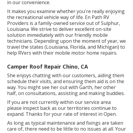
in our convenience.
It makes you examine whether you're really enjoying
the recreational vehicle way of life. En Path RV
Providers is a family-owned service out of Sulphur,
Louisiana. We strive to deliver excellent on-site
solution immediately with our friendly mobile
technicians. Depending upon the moment of year, we
travel the states (Louisiana, Florida, and Michigan) to
help RVers with their mobile motor home repairs.
Camper Roof Repair Chino, CA
She enjoys chatting with our customers, aiding them
schedule their visits, and ensuring them aid is on the
way. You might see her out with Garth, her other
half, on consultations, assisting and making buddies.
If you are not currently within our service area
please inspect back as our territories continue to
expand. Thanks for your rate of interest in Open.
As long as typical maintenance and fixings are taken
care of, there need to be little to no issues at all. Your