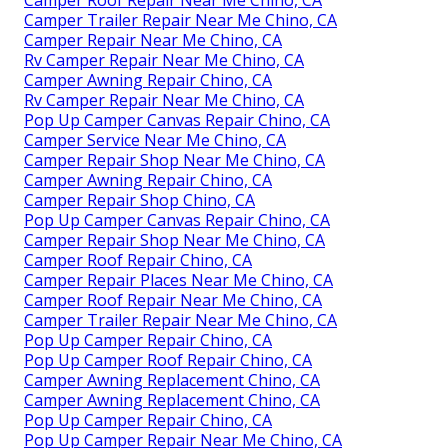
Camper Trailer Repair Near Me Chino, CA
Camper Repair Near Me Chino, CA
Rv Camper Repair Near Me Chino, CA
Camper Awning Repair Chino, CA
Rv Camper Repair Near Me Chino, CA
Pop Up Camper Canvas Repair Chino, CA
Camper Service Near Me Chino, CA
Camper Repair Shop Near Me Chino, CA
Camper Awning Repair Chino, CA
Camper Repair Shop Chino, CA
Pop Up Camper Canvas Repair Chino, CA
Camper Repair Shop Near Me Chino, CA
Camper Roof Repair Chino, CA
Camper Repair Places Near Me Chino, CA
Camper Roof Repair Near Me Chino, CA
Camper Trailer Repair Near Me Chino, CA
Pop Up Camper Repair Chino, CA
Pop Up Camper Roof Repair Chino, CA
Camper Awning Replacement Chino, CA
Camper Awning Replacement Chino, CA
Pop Up Camper Repair Chino, CA
Pop Up Camper Repair Near Me Chino, CA