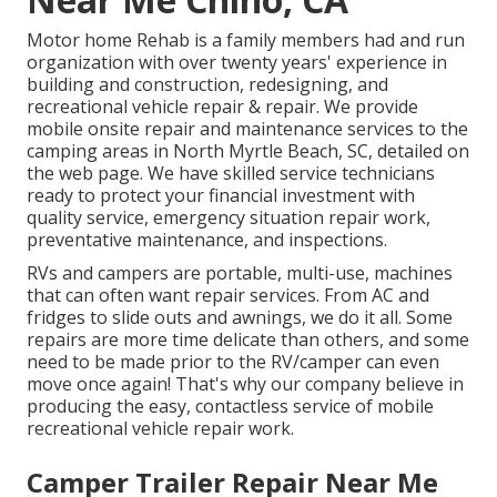
Motor home Rehab is a family members had and run
organization with over twenty years' experience in
building and construction, redesigning, and
recreational vehicle repair & repair. We provide
mobile onsite repair and maintenance services to the
camping areas in North Myrtle Beach, SC, detailed on
the web page. We have skilled service technicians
ready to protect your financial investment with
quality service, emergency situation repair work,
preventative maintenance, and inspections.
RVs and campers are portable, multi-use, machines
that can often want repair services. From AC and
fridges to slide outs and awnings, we do it all. Some
repairs are more time delicate than others, and some
need to be made prior to the RV/camper can even
move once again! That's why our company believe in
producing the easy, contactless service of mobile
recreational vehicle repair work.
Camper Trailer Repair Near Me