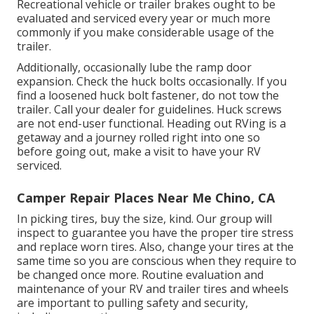
Recreational vehicle or trailer brakes ought to be
evaluated and serviced every year or much more
commonly if you make considerable usage of the
trailer.
Additionally, occasionally lube the ramp door
expansion. Check the huck bolts occasionally. If you
find a loosened huck bolt fastener, do not tow the
trailer. Call your dealer for guidelines. Huck screws
are not end-user functional. Heading out RVing is a
getaway and a journey rolled right into one so
before going out, make a visit to have your RV
serviced.
Camper Repair Places Near Me Chino, CA
In picking tires, buy the size, kind. Our group will
inspect to guarantee you have the proper tire stress
and replace worn tires. Also, change your tires at the
same time so you are conscious when they require to
be changed once more. Routine evaluation and
maintenance of your RV and trailer tires and wheels
are important to pulling safety and security,