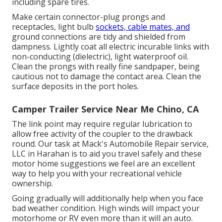
including spare tires.
Make certain connector-plug prongs and
receptacles, light bulb
sockets, cable mates, and
ground connections are tidy and shielded from
dampness. Lightly coat all electric incurable links with
non-conducting (dielectric), light waterproof oil.
Clean the prongs with really fine sandpaper, being
cautious not to damage the contact area. Clean the
surface deposits in the port holes.
Camper Trailer Service Near Me Chino, CA
The link point may require regular lubrication to
allow free activity of the coupler to the drawback
round. Our task at Mack's Automobile Repair service,
LLC in Harahan is to aid you travel safely and these
motor home suggestions we feel are an excellent
way to help you with your recreational vehicle
ownership.
Going gradually will additionally help when you face
bad weather condition. High winds will impact your
motorhome or RV even more than it will an auto.