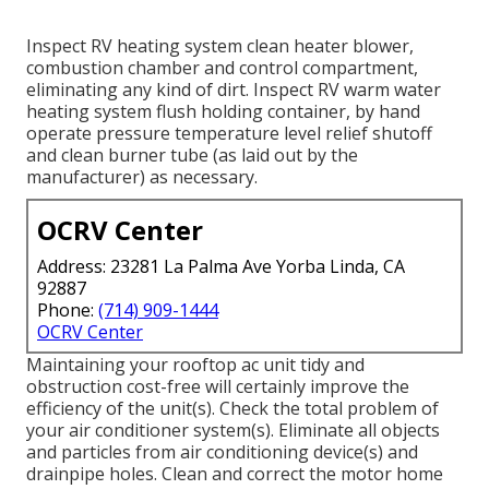
Inspect RV heating system clean heater blower,
combustion chamber and control compartment,
eliminating any kind of dirt. Inspect RV warm water
heating system flush holding container, by hand
operate pressure temperature level relief shutoff
and clean burner tube (as laid out by the
manufacturer) as necessary.
OCRV Center
Address: 23281 La Palma Ave Yorba Linda, CA
92887
Phone:
(714) 909-1444
OCRV Center
Maintaining your rooftop ac unit tidy and
obstruction cost-free will certainly improve the
efficiency of the unit(s). Check the total problem of
your air conditioner system(s). Eliminate all objects
and particles from air conditioning device(s) and
drainpipe holes. Clean and correct the motor home