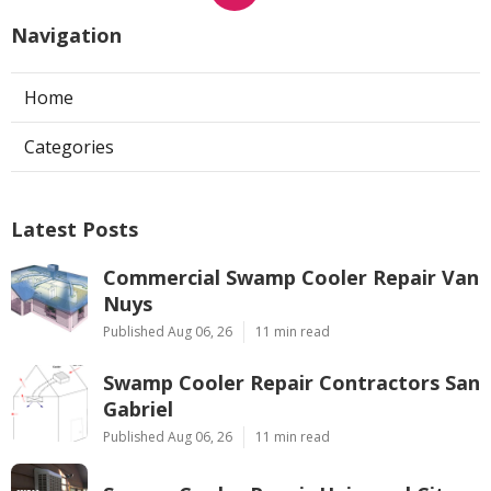
Navigation
Home
Categories
Latest Posts
Commercial Swamp Cooler Repair Van
Nuys
Published Aug 06, 26
11 min read
Swamp Cooler Repair Contractors San
Gabriel
Published Aug 06, 26
11 min read