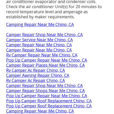
air conditioner evaporator and condenser coils.
Check the air conditioner Unit(s) for 20 minutes to
record temperature level and amperage as
established by maker requirements.
Camping Repair Near Me Chino, CA
Camper Repair Shop Near Me Chino, CA
Camper Service Near Me Chino, CA
Camper Repair Near Me Chino, CA
Camper Repair Near Me Chino, CA
Rv Camper Repair Near Me Chino, CA
Pop Up Camper Repair Near Me Chino, CA
Camper Repair Places Near Me Chino, CA
Rv Camper Ac Repair Chino, CA
Camper Awning Repair Chino, CA
Rv Camper Ac Repair Chino, CA
Camper Repair Shop Near Me Chino, CA
Camper Repair Shops Near Me Chino, CA
Pop Up Camper Repair Near Me Chino, CA
Pop Up Camper Roof Replacement Chino, CA
Pop Up Camper Roof Replacement Chino, CA
Camping Repair Near Me Chino, CA