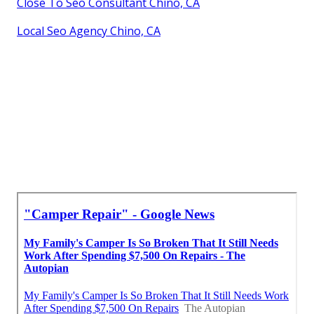
Close To Seo Consultant Chino, CA
Local Seo Agency Chino, CA