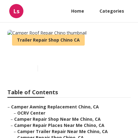
Ls
Home
Categories
Trailer Repair Shop Chino CA
Camper Roof Repair Chino
Published en
9 min read
Table of Contents
–
Camper Awning Replacement Chino, CA
–
OCRV Center
–
Camper Repair Shop Near Me Chino, CA
–
Camper Repair Places Near Me Chino, CA
–
Camper Trailer Repair Near Me Chino, CA
–
Camper Repair Shop Chino, CA