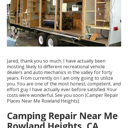
Jared, thank you so much. I have actually been
mosting likely to different recreational vehicle
dealers and auto mechanics in the valley for forty
years. From currently on I am only going to utilize
you. You are one of the most honest, competent, and
effort guy I have actually ever before satisfied. Your
costs were wonderful. See you soon (Camper Repair
Places Near Me Rowland Heights).
Camping Repair Near Me
Rowland Heights, CA