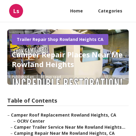
Ls
Home
Categories
Trailer Repair Shop Rowland Heights CA
Camper Repair Places Near Me
Rowland Heights
Published en
11 min read
Table of Contents
–
Camper Roof Replacement Rowland Heights, CA
–
OCRV Center
–
Camper Trailer Service Near Me Rowland Heights...
–
Camping Repair Near Me Rowland Heights, CA