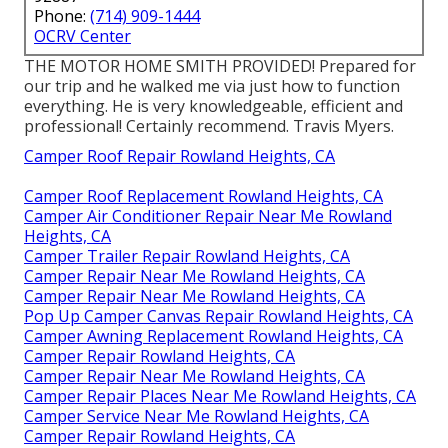
Phone:
(714) 909-1444
OCRV Center
THE MOTOR HOME SMITH PROVIDED! Prepared for
our trip and he walked me via just how to function
everything. He is very knowledgeable, efficient and
professional! Certainly recommend. Travis Myers.
Camper Roof Repair Rowland Heights, CA
Camper Roof Replacement Rowland Heights, CA
Camper Air Conditioner Repair Near Me Rowland
Heights, CA
Camper Trailer Repair Rowland Heights, CA
Camper Repair Near Me Rowland Heights, CA
Camper Repair Near Me Rowland Heights, CA
Pop Up Camper Canvas Repair Rowland Heights, CA
Camper Awning Replacement Rowland Heights, CA
Camper Repair Rowland Heights, CA
Camper Repair Near Me Rowland Heights, CA
Camper Repair Places Near Me Rowland Heights, CA
Camper Service Near Me Rowland Heights, CA
Camper Repair Rowland Heights, CA