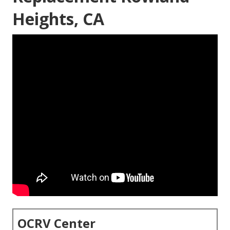
Heights, CA
OCRV Center