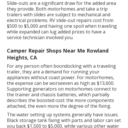
Slide-outs are a significant draw for the added area
they provide. Both motorhomes and take a trip
trailers with slides are subject to mechanical and
electrical problems. RV slide-out repairs cost from
$500 to $5,000 and having one spoil when traveling
while expanded can lug added prices to have a
service technician involved you.
Camper Repair Shops Near Me Rowland
Heights, CA
For any person often boondocking with a traveling
trailer, they are a demand for running your
appliances without coast power. For motorhomes,
the expense can be worseeven as high as $13,600.
Supporting generators on motorhomes connect to
the trainer and chassis batteries, which partially
describes the boosted cost: the more components
attached, the even more the degree of the fixing.
The water setting up systems generally have issues.
Black storage tank fixing with parts and labor can set
you back $1,500 to $5,000, while various other water