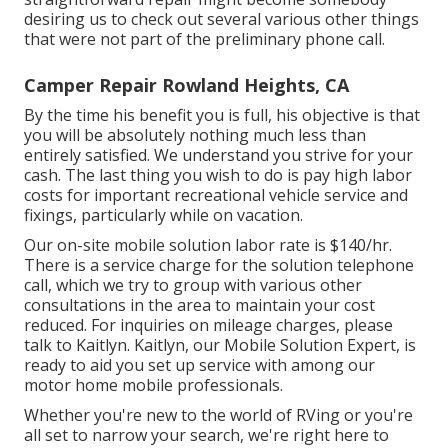
desiring us to check out several various other things
that were not part of the preliminary phone call.
Camper Repair Rowland Heights, CA
By the time his benefit you is full, his objective is that
you will be absolutely nothing much less than
entirely satisfied. We understand you strive for your
cash. The last thing you wish to do is pay high labor
costs for important recreational vehicle service and
fixings, particularly while on vacation.
Our on-site mobile solution labor rate is $140/hr.
There is a service charge for the solution telephone
call, which we try to group with various other
consultations in the area to maintain your cost
reduced. For inquiries on mileage charges, please
talk to Kaitlyn. Kaitlyn, our Mobile Solution Expert, is
ready to aid you set up service with among our
motor home mobile professionals.
Whether you're new to the world of RVing or you're
all set to narrow your search, we're right here to