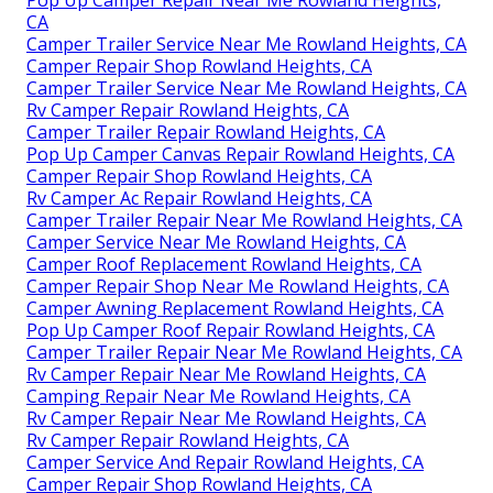
CA
Camper Trailer Service Near Me Rowland Heights, CA
Camper Repair Shop Rowland Heights, CA
Camper Trailer Service Near Me Rowland Heights, CA
Rv Camper Repair Rowland Heights, CA
Camper Trailer Repair Rowland Heights, CA
Pop Up Camper Canvas Repair Rowland Heights, CA
Camper Repair Shop Rowland Heights, CA
Rv Camper Ac Repair Rowland Heights, CA
Camper Trailer Repair Near Me Rowland Heights, CA
Camper Service Near Me Rowland Heights, CA
Camper Roof Replacement Rowland Heights, CA
Camper Repair Shop Near Me Rowland Heights, CA
Camper Awning Replacement Rowland Heights, CA
Pop Up Camper Roof Repair Rowland Heights, CA
Camper Trailer Repair Near Me Rowland Heights, CA
Rv Camper Repair Near Me Rowland Heights, CA
Camping Repair Near Me Rowland Heights, CA
Rv Camper Repair Near Me Rowland Heights, CA
Rv Camper Repair Rowland Heights, CA
Camper Service And Repair Rowland Heights, CA
Camper Repair Shop Rowland Heights, CA