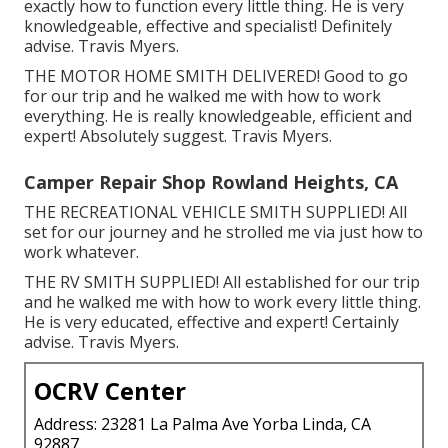
exactly how to function every little thing. He is very
knowledgeable, effective and specialist! Definitely
advise. Travis Myers.
THE MOTOR HOME SMITH DELIVERED! Good to go
for our trip and he walked me with how to work
everything. He is really knowledgeable, efficient and
expert! Absolutely suggest. Travis Myers.
Camper Repair Shop Rowland Heights, CA
THE RECREATIONAL VEHICLE SMITH SUPPLIED! All
set for our journey and he strolled me via just how to
work whatever.
THE RV SMITH SUPPLIED! All established for our trip
and he walked me with how to work every little thing.
He is very educated, effective and expert! Certainly
advise. Travis Myers.
OCRV Center
Address: 23281 La Palma Ave Yorba Linda, CA
92887