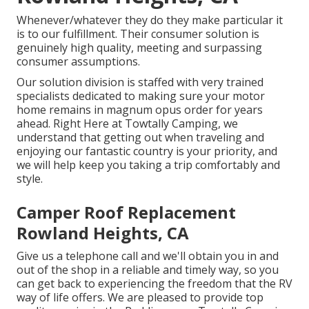
Whenever/whatever they do they make particular it
is to our fulfillment. Their consumer solution is
genuinely high quality, meeting and surpassing
consumer assumptions.
Our solution division is staffed with very trained
specialists dedicated to making sure your motor
home remains in magnum opus order for years
ahead. Right Here at Towtally Camping, we
understand that getting out when traveling and
enjoying our fantastic country is your priority, and
we will help keep you taking a trip comfortably and
style.
Camper Roof Replacement
Rowland Heights, CA
Give us a telephone call and we'll obtain you in and
out of the shop in a reliable and timely way, so you
can get back to experiencing the freedom that the RV
way of life offers. We are pleased to provide top