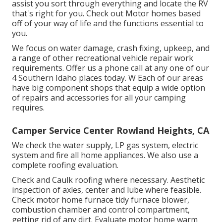
assist you sort through everything and locate the RV
that's right for you. Check out Motor homes based
off of your way of life and the functions essential to
you.
We focus on water damage, crash fixing, upkeep, and
a range of other recreational vehicle repair work
requirements. Offer us a phone call at any one of our
4 Southern Idaho places today. W Each of our areas
have big component shops that equip a wide option
of repairs and accessories for all your camping
requires.
Camper Service Center Rowland Heights, CA
We check the water supply, LP gas system, electric
system and fire all home appliances. We also use a
complete roofing evaluation.
Check and Caulk roofing where necessary. Aesthetic
inspection of axles, center and lube where feasible.
Check motor home furnace tidy furnace blower,
combustion chamber and control compartment,
getting rid of any dirt. Evaluate motor home warm