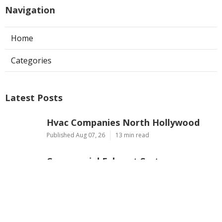
Navigation
Home
Categories
Latest Posts
Hvac Companies North Hollywood
Published Aug 07, 26
13 min read
Commercial Exhaust System
Installation Los Angeles County
Published Aug 07, 26
13 min read
North Hollywood Warehouse
Ventilation Systems