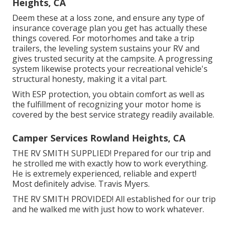
Heights, CA
Deem these at a loss zone, and ensure any type of
insurance coverage plan you get has actually these
things covered. For motorhomes and take a trip
trailers, the leveling system sustains your RV and
gives trusted security at the campsite. A progressing
system likewise protects your recreational vehicle's
structural honesty, making it a vital part.
With ESP protection, you obtain comfort as well as
the fulfillment of recognizing your motor home is
covered by the best service strategy readily available.
Camper Services Rowland Heights, CA
THE RV SMITH SUPPLIED! Prepared for our trip and
he strolled me with exactly how to work everything.
He is extremely experienced, reliable and expert!
Most definitely advise. Travis Myers.
THE RV SMITH PROVIDED! All established for our trip
and he walked me with just how to work whatever.