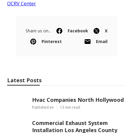
OCRV Center
Share us on...
Facebook
X
Pinterest
Email
Latest Posts
Hvac Companies North Hollywood
Published en
13 min read
Commercial Exhaust System
Installation Los Angeles County