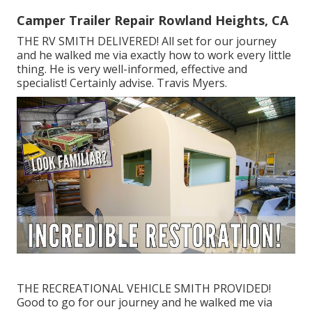
Camper Trailer Repair Rowland Heights, CA
THE RV SMITH DELIVERED! All set for our journey
and he walked me via exactly how to work every little
thing. He is very well-informed, effective and
specialist! Certainly advise. Travis Myers.
THE RECREATIONAL VEHICLE SMITH PROVIDED!
Good to go for our journey and he walked me via