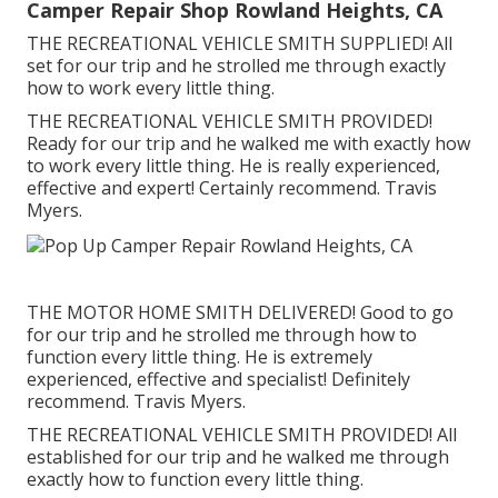
Camper Repair Shop Rowland Heights, CA
THE RECREATIONAL VEHICLE SMITH SUPPLIED! All
set for our trip and he strolled me through exactly
how to work every little thing.
THE RECREATIONAL VEHICLE SMITH PROVIDED!
Ready for our trip and he walked me with exactly how
to work every little thing. He is really experienced,
effective and expert! Certainly recommend. Travis
Myers.
THE MOTOR HOME SMITH DELIVERED! Good to go
for our trip and he strolled me through how to
function every little thing. He is extremely
experienced, effective and specialist! Definitely
recommend. Travis Myers.
THE RECREATIONAL VEHICLE SMITH PROVIDED! All
established for our trip and he walked me through
exactly how to function every little thing.