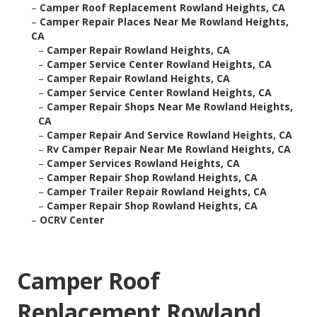
–
Camper Roof Replacement Rowland Heights, CA
–
Camper Repair Places Near Me Rowland Heights,
CA
–
Camper Repair Rowland Heights, CA
–
Camper Service Center Rowland Heights, CA
–
Camper Repair Rowland Heights, CA
–
Camper Service Center Rowland Heights, CA
–
Camper Repair Shops Near Me Rowland Heights,
CA
–
Camper Repair And Service Rowland Heights, CA
–
Rv Camper Repair Near Me Rowland Heights, CA
–
Camper Services Rowland Heights, CA
–
Camper Repair Shop Rowland Heights, CA
–
Camper Trailer Repair Rowland Heights, CA
–
Camper Repair Shop Rowland Heights, CA
–
OCRV Center
Camper Roof
Replacement Rowland