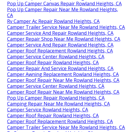
Pop Up Camper Canvas Repair Rowland Heights, CA
Pop Up Camper Repair Near Me Rowland Heights,
CA
Rv Camper Ac Repair Rowland Heights, CA
Camper Trailer Service Near Me Rowland Heights, CA
Camper Service And Repair Rowland Heights, CA
Camper Repair Shop Near Me Rowland Heights, CA
Camper Service And Repair Rowland Heights, CA
Camper Roof Replacement Rowland Heights, CA
Camper Service Center Rowland Heights, CA
Camper Roof Repair Rowland Heights, CA
Camper Repair And Service Rowland Heights, CA
Camper Awning Replacement Rowland Heights, CA
Camper Roof Repair Near Me Rowland Heights, CA
Camper Service Center Rowland Heights, CA
Camper Roof Repair Near Me Rowland Heights, CA
Pop Up Camper Repair Rowland Heights, CA
Camping Repair Near Me Rowland Heights, CA
Camper Service Rowland Heights, CA
Camper Roof Repair Rowland Heights, CA
Camper Roof Replacement Rowland Heights, CA
Camper Trailer Service Near Me Rowland Heights, CA