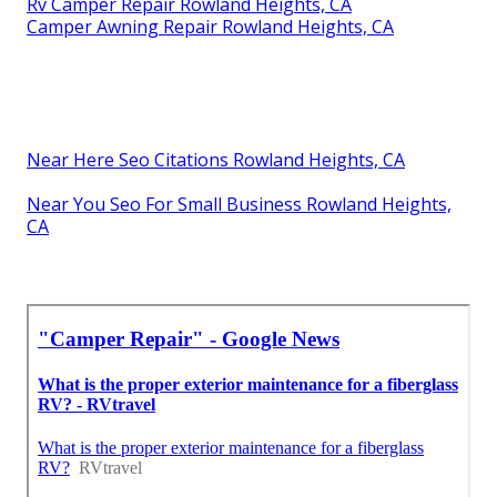
Rv Camper Repair Rowland Heights, CA
Camper Awning Repair Rowland Heights, CA
Near Here Seo Citations Rowland Heights, CA
Near You Seo For Small Business Rowland Heights,
CA