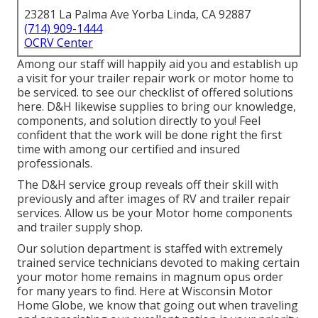
23281 La Palma Ave Yorba Linda, CA 92887
(714) 909-1444
OCRV Center
Among our staff will happily aid you and establish up
a visit for your trailer repair work or motor home to
be serviced. to see our checklist of offered solutions
here. D&H likewise supplies to bring our knowledge,
components, and solution directly to you! Feel
confident that the work will be done right the first
time with among our certified and insured
professionals.
The D&H service group reveals off their skill with
previously and after images of RV and trailer repair
services. Allow us be your Motor home components
and trailer supply shop.
Our solution department is staffed with extremely
trained service technicians devoted to making certain
your motor home remains in magnum opus order
for many years to find. Here at
Wisconsin Motor
Home Globe
, we know that going out when traveling