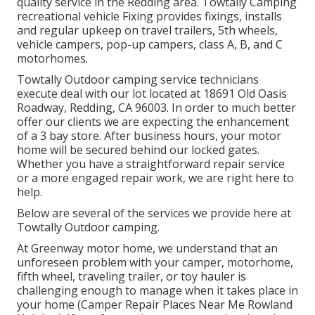
quality service in the Redding area. Towtally Camping
recreational vehicle Fixing provides fixings, installs
and regular upkeep on travel trailers, 5th wheels,
vehicle campers, pop-up campers, class A, B, and C
motorhomes.
Towtally Outdoor camping service technicians
execute deal with our lot located at 18691 Old Oasis
Roadway, Redding, CA 96003. In order to much better
offer our clients we are expecting the enhancement
of a 3 bay store. After business hours, your motor
home will be secured behind our locked gates.
Whether you have a straightforward repair service
or a more engaged repair work, we are right here to
help.
Below are several of the services we provide here at
Towtally Outdoor camping.
At Greenway motor home, we understand that an
unforeseen problem with your camper, motorhome,
fifth wheel, traveling trailer, or toy hauler is
challenging enough to manage when it takes place in
your home (Camper Repair Places Near Me Rowland