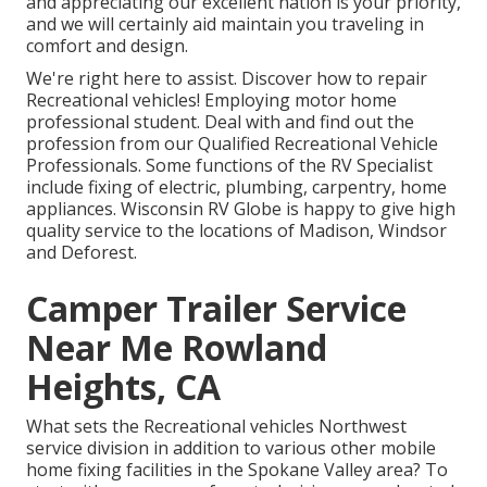
and appreciating our excellent nation is your priority,
and we will certainly aid maintain you traveling in
comfort and design.
We're right here to assist. Discover how to repair
Recreational vehicles! Employing motor home
professional student. Deal with and find out the
profession from our Qualified Recreational Vehicle
Professionals. Some functions of the RV Specialist
include fixing of electric, plumbing, carpentry, home
appliances. Wisconsin RV Globe is happy to give high
quality service to the locations of Madison, Windsor
and Deforest.
Camper Trailer Service
Near Me Rowland
Heights, CA
What sets the Recreational vehicles Northwest
service division in addition to various other mobile
home fixing facilities in the Spokane Valley area? To