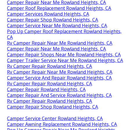
Camper Repair Near Me Rowland Heights, CA
Camper Roof Replacement Rowland Heights, CA
Camper Services Rowland Heights, CA
Camper Repair Shop Rowland Heights, CA
Camper Service Near Me Rowland Heights, CA
Pop Up Camper Roof Replacement Rowland Heights,
CA
Rv Camper Repair Near Me Rowland Heights, CA
Camper Repair Near Me Rowland Heights, CA
Camper Repair Shops Near Me Rowland Heights, CA
Camper Trailer Service Near Me Rowland Heights, CA
Rv Camper Repair Rowland Heights, CA
Rv Camper Repair Near Me Rowland Heights, CA
Camper Service And Repair Rowland Heights, CA
Rv Camper Repair Rowland Heights, CA
Camper Repair Rowland Heights, CA
Camper Repair And Service Rowland Heights, CA
Rv Camper Repair Rowland Heights, CA
Camper Repair Shop Rowland Heights, CA
Camper Service Center Rowland Heights, CA
Camper Awning Replacement Rowland Heights, CA
Pop Up Camper Repair Near Me Rowland Heights,