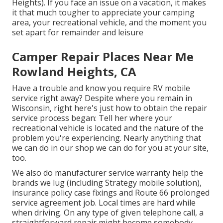
Heights). If you face an issue on a vacation, it makes
it that much tougher to appreciate your camping
area, your recreational vehicle, and the moment you
set apart for remainder and leisure
Camper Repair Places Near Me
Rowland Heights, CA
Have a trouble and know you require RV mobile
service right away? Despite where you remain in
Wisconsin, right here's just how to obtain the repair
service process began: Tell her where your
recreational vehicle is located and the nature of the
problem you're experiencing. Nearly anything that
we can do in our shop we can do for you at your site,
too.
We also do manufacturer service warranty help the
brands we lug (including Strategy mobile solution),
insurance policy case fixings and Route 66 prolonged
service agreement job. Local times are hard while
when driving. On any type of given telephone call, a
straightforward repair might become somebody