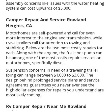
assembly concerns like issues with the water heating
system can cost upwards of $5,000.
Camper Repair And Service Rowland
Heights, CA
Motorhomes are self-powered and call for even
more interest to the engine and transmission, while
travel trailers call for attention to towing and
stablizing. Below are the two most costly repairs for
each. Along with the engine, the fuel shot pump can
be among one of the most costly repair services on
motorhomes, specifically diesel.
Suspension concerns in need of a traveling trailer
fixing can range between $1,000 to $3,000. The
design behind prolonged service plans and service
agreements guarantees you never ever see the
high-dollar expenses for repairs you understand are
most likely coming.
Rv Camper Repair Near Me Rowland