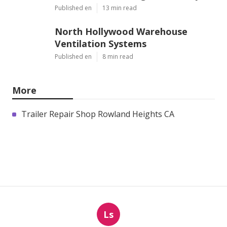
Published en
13 min read
North Hollywood Warehouse
Ventilation Systems
Published en
8 min read
More
Trailer Repair Shop Rowland Heights CA
Ls