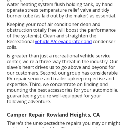
water heating system flush holding tank, by hand
operate stress temperature relief valve and tidy
burner tube (as laid out by the maker) as essential.
Keeping your roof air conditioner clean and
obstruction totally free will boost the performance
of the system(s). Clean and straighten the
Recreational
vehicle A/c evaporator and
condenser
coils.
is greater than just a recreational vehicle service
center; we're a three-way threat in the industry. Our
slave's heart drives us to go above and beyond for
our customers. Second, our group has considerable
RV repair service and trailer upkeep expertise and
expertise. Third, we concentrate on finding and
mounting the best accessories for your automobile,
guaranteeing you're well-equipped for your
following adventure.
Camper Repair Rowland Heights, CA
There's the unexpectedthe repairs you may or might