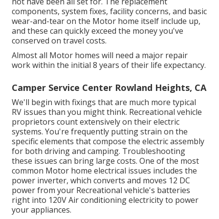
not have been all set for. The replacement
components, system fixes, facility concerns, and basic
wear-and-tear on the Motor home itself include up,
and these can quickly exceed the money you've
conserved on travel costs.
Almost all Motor homes will need a major repair
work within the initial 8 years of their life expectancy.
Camper Service Center Rowland Heights, CA
We'll begin with fixings that are much more typical
RV issues than you might think. Recreational vehicle
proprietors count extensively on their electric
systems. You're frequently putting strain on the
specific elements that compose the electric assembly
for both driving and camping. Troubleshooting
these issues can bring large costs. One of the most
common Motor home electrical issues includes the
power inverter, which converts and moves 12 DC
power from your Recreational vehicle's batteries
right into 120V Air conditioning electricity to power
your appliances.