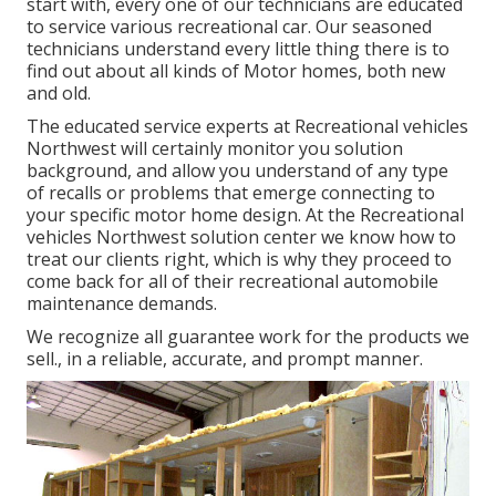
start with, every one of our technicians are educated
to service various recreational car. Our seasoned
technicians understand every little thing there is to
find out about all kinds of Motor homes, both new
and old.
The educated service experts at Recreational vehicles
Northwest will certainly monitor you solution
background, and allow you understand of any type
of recalls or problems that emerge connecting to
your specific motor home design. At the Recreational
vehicles Northwest solution center we know how to
treat our clients right, which is why they proceed to
come back for all of their recreational automobile
maintenance demands.
We recognize all guarantee work for the products we
sell., in a reliable, accurate, and prompt manner.