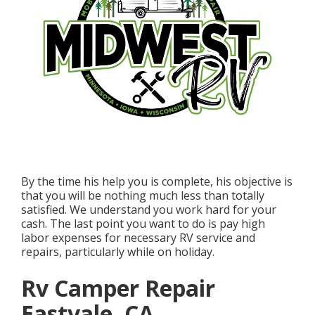
By the time his help you is complete, his objective is
that you will be nothing much less than totally
satisfied. We understand you work hard for your
cash. The last point you want to do is pay high
labor expenses for necessary RV service and
repairs, particularly while on holiday.
Rv Camper Repair
Eastvale, CA