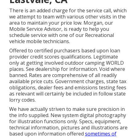
There is an added charge for the service call, which
we attempt to team with various other visits in the
area to maintain your price low. Morgan, our
Mobile Service Advisor, is ready to help you
schedule service with one of our Recreational
vehicle mobile technicians.
Offered to certified purchasers based upon loan
provider credit scores qualifications. Legitimate
only at getting involved outdoor camping WORLD
places. See dealership for information. Void where
banned. Rates are comprehensive of all readily
available price cuts. Government charges, state tax
obligations, dealer fees and emissions testing fees
as relevant will certainly be included in follow state
lorry codes.
We have actually striven to make sure precision in
the info supplied. New system digital photography
for illustration functions only. Specs, equipment,
technical information, pictures and illustrations are
based upon information offered
sometimes of