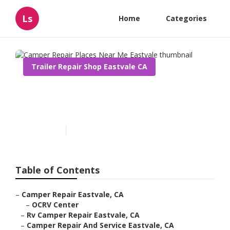
Ls
Home
Categories
Trailer Repair Shop Eastvale CA
Camper Repair Places Near
Me Eastvale
Published en
10 min read
Table of Contents
–
Camper Repair Eastvale, CA
–
OCRV Center
–
Rv Camper Repair Eastvale, CA
–
Camper Repair And Service Eastvale, CA