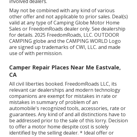
involved dealers.
May not be combined with any kind of various
other offer and not applicable to prior sales. Deal(s)
valid at any type of Camping Globe Motor Home
Sales or FreedomRoads dealer only. See dealership
for details. 2025 FreedomRoads, LLC. OUTDOOR
CAMPING globe and the CAMPING WORLD Logo
are signed up trademarks of CWI, LLC. and made
use of with permission.
Camper Repair Places Near Me Eastvale,
CA
All civil liberties booked. FreedomRoads LLC, its
relevant car dealerships and modern technology
companions are exempt for mistakes in rate or
mistakes in summary of problem of an
automobile's recognized tools, accessories, rate or
guarantees. Any kind of and all distinctions have to
be addressed prior to the sale of this lorry. Decision
to offer a motor home despite cost is solely
identified by the selling dealer. * Ideal offer or