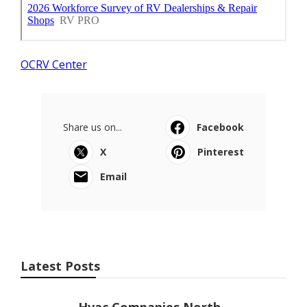
OCRV Center
Share us on...
Facebook
X
Pinterest
Email
Latest Posts
Hvac Companies North