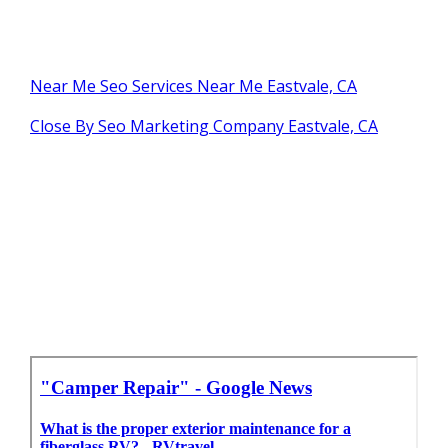
Near Me Seo Services Near Me Eastvale, CA
Close By Seo Marketing Company Eastvale, CA