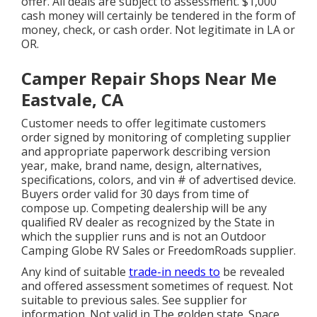
offer. All deals are subject to assessment. $1,000
cash money will certainly be tendered in the form of
money, check, or cash order. Not legitimate in LA or
OR.
Camper Repair Shops Near Me
Eastvale, CA
Customer needs to offer legitimate customers
order signed by monitoring of completing supplier
and appropriate paperwork describing version
year, make, brand name, design, alternatives,
specifications, colors, and vin # of advertised device.
Buyers order valid for 30 days from time of
compose up. Competing dealership will be any
qualified RV dealer as recognized by the State in
which the supplier runs and is not an Outdoor
Camping Globe RV Sales or FreedomRoads supplier.
Any kind of suitable
trade-in needs to
be revealed
and offered assessment sometimes of request. Not
suitable to previous sales. See supplier for
information. Not valid in The golden state. Space