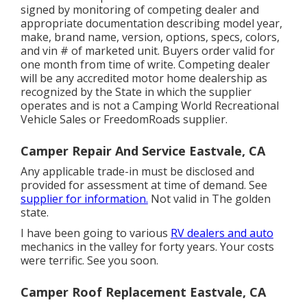
signed by monitoring of competing dealer and
appropriate documentation describing model year,
make, brand name, version, options, specs, colors,
and vin # of marketed unit. Buyers order valid for
one month from time of write. Competing dealer
will be any accredited motor home dealership as
recognized by the State in which the supplier
operates and is not a Camping World Recreational
Vehicle Sales or FreedomRoads supplier.
Camper Repair And Service Eastvale, CA
Any applicable trade-in must be disclosed and
provided for assessment at time of demand. See
supplier for information.
Not valid in The golden
state.
I have been going to various
RV dealers and auto
mechanics in the valley for forty years. Your costs
were terrific. See you soon.
Camper Roof Replacement Eastvale, CA