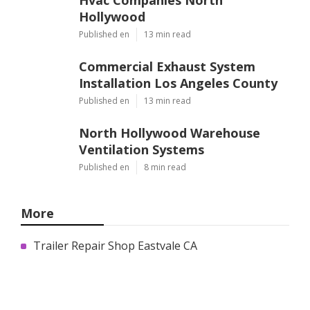
Hollywood
Published en
13 min read
Commercial Exhaust System
Installation Los Angeles County
Published en
13 min read
North Hollywood Warehouse
Ventilation Systems
Published en
8 min read
More
Trailer Repair Shop Eastvale CA