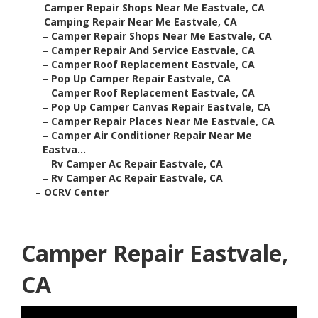
–
Camper Repair Shops Near Me Eastvale, CA
–
Camping Repair Near Me Eastvale, CA
–
Camper Repair Shops Near Me Eastvale, CA
–
Camper Repair And Service Eastvale, CA
–
Camper Roof Replacement Eastvale, CA
–
Pop Up Camper Repair Eastvale, CA
–
Camper Roof Replacement Eastvale, CA
–
Pop Up Camper Canvas Repair Eastvale, CA
–
Camper Repair Places Near Me Eastvale, CA
–
Camper Air Conditioner Repair Near Me
Eastva...
–
Rv Camper Ac Repair Eastvale, CA
–
Rv Camper Ac Repair Eastvale, CA
–
OCRV Center
Camper Repair Eastvale,
CA