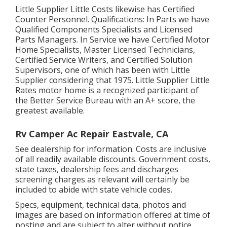
Little Supplier Little Costs likewise has Certified
Counter Personnel. Qualifications: In Parts we have
Qualified Components Specialists and Licensed
Parts Managers. In Service we have Certified Motor
Home Specialists, Master Licensed Technicians,
Certified Service Writers, and Certified Solution
Supervisors, one of which has been with Little
Supplier considering that 1975. Little Supplier Little
Rates motor home is a recognized participant of
the Better Service Bureau with an A+ score, the
greatest available.
Rv Camper Ac Repair Eastvale, CA
See dealership for information. Costs are inclusive
of all readily available discounts. Government costs,
state taxes, dealership fees and discharges
screening charges as relevant will certainly be
included to abide with state vehicle codes.
Specs, equipment, technical data, photos and
images are based on information offered at time of
posting and are subject to alter without notice.