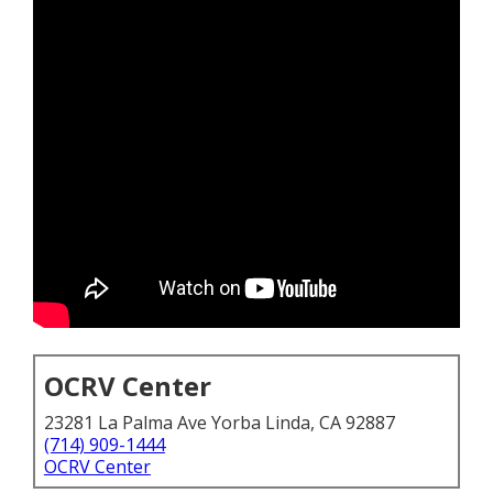
OCRV Center
23281 La Palma Ave Yorba Linda, CA 92887
(714) 909-1444
OCRV Center