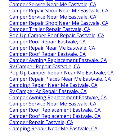
Camper Service Near Me Eastvale, CA
Camper Repair Shop Near Me Eastvale, CA
Camper Service Near Me Eastvale, CA
Camper Repair Shop Near Me Eastvale, CA
Camper Trailer Repair Eastvale, CA
Pop Up Camper Roof Repair Eastvale, CA
Camper Roof Repair Eastvale, CA
Camper Repair Near Me Eastvale, CA
Camper Roof Repair Eastvale, CA
Camper Awning Replacement Eastvale, CA
Rv Camper Repair Eastvale, CA
Pop Up Camper Repair Near Me Eastvale, CA
Camper Repair Places Near Me Eastvale, CA
Camping Repair Near Me Eastvale, CA
Rv Camper Ac Repair Eastvale, CA
Camper Awning Replacement Eastvale, CA
Camper Service Near Me Eastvale, CA
Camper Roof Replacement Eastvale, CA
Camper Roof Replacement Eastvale, CA
Camper Repair Eastvale, CA
Camping Repair Near Me Eastvale, CA