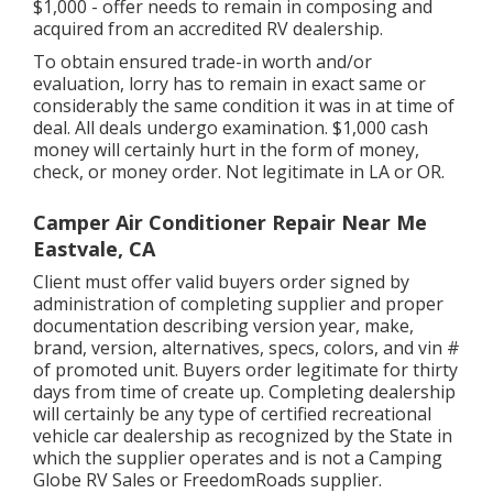
$1,000 - offer needs to remain in composing and
acquired from an accredited RV dealership.
To obtain ensured trade-in worth and/or
evaluation, lorry has to remain in exact same or
considerably the same condition it was in at time of
deal. All deals undergo examination. $1,000 cash
money will certainly hurt in the form of money,
check, or money order. Not legitimate in LA or OR.
Camper Air Conditioner Repair Near Me
Eastvale, CA
Client must offer valid buyers order signed by
administration of completing supplier and proper
documentation describing version year, make,
brand, version, alternatives, specs, colors, and vin #
of promoted unit. Buyers order legitimate for thirty
days from time of create up. Completing dealership
will certainly be any type of certified recreational
vehicle car dealership as recognized by the State in
which the supplier operates and is not a Camping
Globe RV Sales or FreedomRoads supplier.