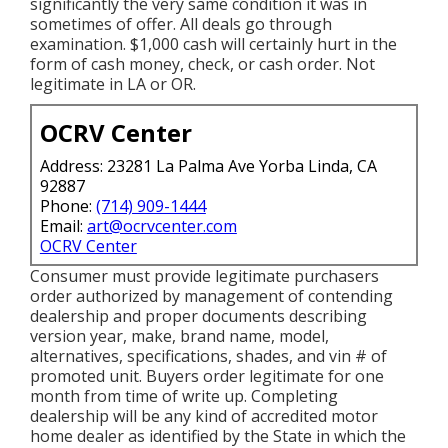
significantly the very same condition it was in
sometimes of offer. All deals go through
examination. $1,000 cash will certainly hurt in the
form of cash money, check, or cash order. Not
legitimate in LA or OR.
OCRV Center
Address: 23281 La Palma Ave Yorba Linda, CA
92887
Phone:
(714) 909-1444
Email:
art@ocrvcenter.com
OCRV Center
Consumer must provide legitimate purchasers
order authorized by management of contending
dealership and proper documents describing
version year, make, brand name, model,
alternatives, specifications, shades, and vin # of
promoted unit. Buyers order legitimate for one
month from time of write up. Completing
dealership will be any kind of accredited motor
home dealer as identified by the State in which the