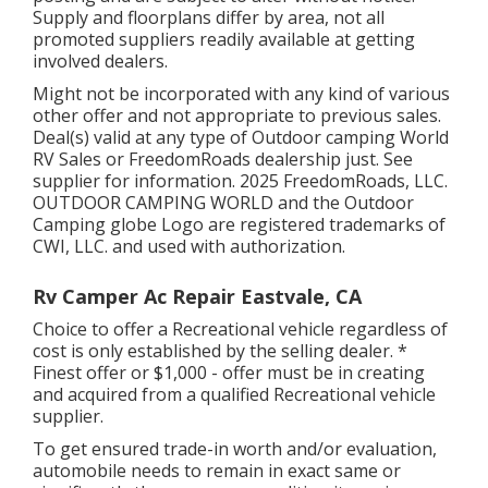
Supply and floorplans differ by area, not all
promoted suppliers readily available at getting
involved dealers.
Might not be incorporated with any kind of various
other offer and not appropriate to previous sales.
Deal(s) valid at any type of Outdoor camping World
RV Sales or FreedomRoads dealership just. See
supplier for information. 2025 FreedomRoads, LLC.
OUTDOOR CAMPING WORLD and the Outdoor
Camping globe Logo are registered trademarks of
CWI, LLC. and used with authorization.
Rv Camper Ac Repair Eastvale, CA
Choice to offer a Recreational vehicle regardless of
cost is only established by the selling dealer. *
Finest offer or $1,000 - offer must be in creating
and acquired from a qualified Recreational vehicle
supplier.
To get ensured trade-in worth and/or evaluation,
automobile needs to remain in exact same or