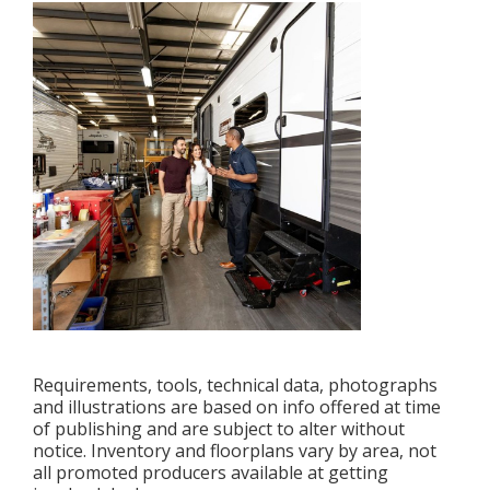
Requirements, tools, technical data, photographs
and illustrations are based on info offered at time
of publishing and are subject to alter without
notice. Inventory and floorplans vary by area, not
all promoted producers available at getting