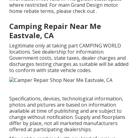
where restricted. For main Grand Design motor
home rebate terms, please check out .
Camping Repair Near Me
Eastvale, CA
Legitimate only at taking part CAMPING WORLD
locations. See dealership for information.
Government costs, state taxes, dealer charges and
discharges testing charges as suitable will be added
to conform with state vehicle codes.
Specifications, devices, technological information,
photos and pictures are based on information
available at time of publishing and are subject to
change without notification. Supply and floorplans
differ by place, not all marketed manufacturers
offered at participating dealerships.