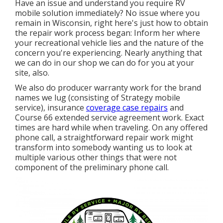
Have an issue and understand you require RV
mobile solution immediately? No issue where you
remain in Wisconsin, right here's just how to obtain
the repair work process began: Inform her where
your recreational vehicle lies and the nature of the
concern you're experiencing. Nearly anything that
we can do in our shop we can do for you at your
site, also.
We also do producer warranty work for the brand
names we lug (consisting of Strategy mobile
service), insurance
coverage case repairs
and
Course 66 extended service agreement work. Exact
times are hard while when traveling. On any offered
phone call, a straightforward repair work might
transform into somebody wanting us to look at
multiple various other things that were not
component of the preliminary phone call.