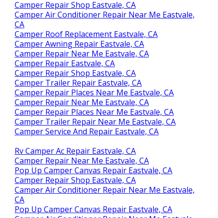
Camper Repair Shop Eastvale, CA
Camper Air Conditioner Repair Near Me Eastvale,
CA
Camper Roof Replacement Eastvale, CA
Camper Awning Repair Eastvale, CA
Camper Repair Near Me Eastvale, CA
Camper Repair Eastvale, CA
Camper Repair Shop Eastvale, CA
Camper Trailer Repair Eastvale, CA
Camper Repair Places Near Me Eastvale, CA
Camper Repair Near Me Eastvale, CA
Camper Repair Places Near Me Eastvale, CA
Camper Trailer Repair Near Me Eastvale, CA
Camper Service And Repair Eastvale, CA
Rv Camper Ac Repair Eastvale, CA
Camper Repair Near Me Eastvale, CA
Pop Up Camper Canvas Repair Eastvale, CA
Camper Repair Shop Eastvale, CA
Camper Air Conditioner Repair Near Me Eastvale,
CA
Pop Up Camper Canvas Repair Eastvale, CA