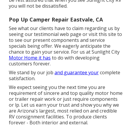
you will not be dissatisfied.
Pop Up Camper Repair Eastvale, CA
See what our clients have to claim regarding us by
seeing our testimonial web page or visit this site to
to see our present components and service
specials being offer. We eagerly anticipate the
chance to gain your service. For us at Sunlight City
Motor Home it has
to do with developing
customers forever.
We stand by our job
and guarantee your
complete
satisfaction.
We expect seeing you the next time you are
requirement of sincere and top quality motor home
or trailer repair work or just require components
or lp. Let us earn your trust and show you why we
are Arizona's largest, most relied on and credible
RV consignment facilities. To produce clients
forever - Both interior and external.