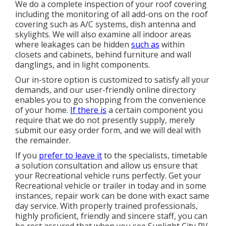
We do a complete inspection of your roof covering
including the monitoring of all add-ons on the roof
covering such as A/C systems, dish antenna and
skylights. We will also examine all indoor areas
where leakages can be hidden
such as
within
closets and cabinets, behind furniture and wall
danglings, and in light components.
Our in-store option is customized to satisfy all your
demands, and our user-friendly online directory
enables you to go shopping from the convenience
of your home.
If there is
a certain component you
require that we do not presently supply, merely
submit our easy order form, and we will deal with
the remainder.
If you
prefer to leave it
to the specialists, timetable
a solution consultation and allow us ensure that
your Recreational vehicle runs perfectly. Get your
Recreational vehicle or trailer in today and in some
instances, repair work can be done with exact same
day service. With properly trained professionals,
highly proficient, friendly and sincere staff, you can
be rest assured that when you see Sunlight City RV