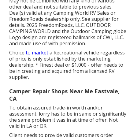
May not be combined with any kind of various
other deal and not suitable to previous sales.
Deal(s) valid at any Camping World RV Sales or
FreedomRoads dealership only. See supplier for
details. 2025 FreedomRoads, LLC. OUTDOOR
CAMPING WORLD and the Outdoor Camping globe
Logo design are registered hallmarks of CWI, LLC.
and made use of with permission.
Choice
to market
a Recreational vehicle regardless
of price is only established by the marketing
dealership. * Finest deal or $1,000 - offer needs to
be in creating and acquired from a licensed RV
supplier.
Camper Repair Shops Near Me Eastvale,
CA
To obtain assured trade-in worth and/or
assessment, lorry has to be in same or significantly
the same problem it was in at time of offer. Not
valid in LA or OR.
Client needs to provide valid customers order