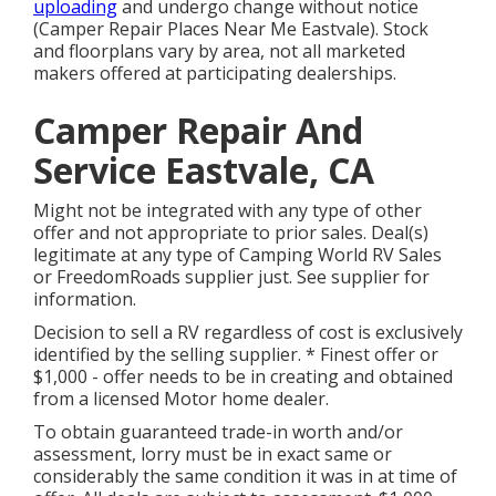
uploading
and undergo change without notice
(Camper Repair Places Near Me Eastvale). Stock
and floorplans vary by area, not all marketed
makers offered at participating dealerships.
Camper Repair And
Service Eastvale, CA
Might not be integrated with any type of other
offer and not appropriate to prior sales. Deal(s)
legitimate at any type of Camping World RV Sales
or FreedomRoads supplier just. See supplier for
information.
Decision to sell a RV regardless of cost is exclusively
identified by the selling supplier. * Finest offer or
$1,000 - offer needs to be in creating and obtained
from a licensed Motor home dealer.
To obtain guaranteed trade-in worth and/or
assessment, lorry must be in exact same or
considerably the same condition it was in at time of