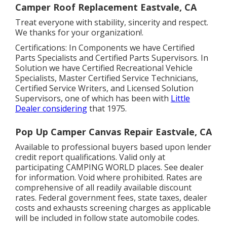
Camper Roof Replacement Eastvale, CA
Treat everyone with stability, sincerity and respect.
We thanks for your organization!.
Certifications: In Components we have Certified
Parts Specialists and Certified Parts Supervisors. In
Solution we have Certified Recreational Vehicle
Specialists, Master Certified Service Technicians,
Certified Service Writers, and Licensed Solution
Supervisors, one of which has been with
Little
Dealer considering
that 1975.
Pop Up Camper Canvas Repair Eastvale, CA
Available to professional buyers based upon lender
credit report qualifications. Valid only at
participating CAMPING WORLD places. See dealer
for information. Void where prohibited. Rates are
comprehensive of all readily available discount
rates. Federal government fees, state taxes, dealer
costs and exhausts screening charges as applicable
will be included in follow state automobile codes.