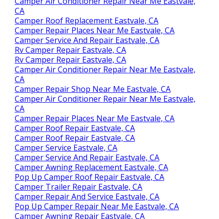
Camper Air Conditioner Repair Near Me Eastvale,
CA
Camper Roof Replacement Eastvale, CA
Camper Repair Places Near Me Eastvale, CA
Camper Service And Repair Eastvale, CA
Rv Camper Repair Eastvale, CA
Rv Camper Repair Eastvale, CA
Camper Air Conditioner Repair Near Me Eastvale,
CA
Camper Repair Shop Near Me Eastvale, CA
Camper Air Conditioner Repair Near Me Eastvale,
CA
Camper Repair Places Near Me Eastvale, CA
Camper Roof Repair Eastvale, CA
Camper Roof Repair Eastvale, CA
Camper Service Eastvale, CA
Camper Service And Repair Eastvale, CA
Camper Awning Replacement Eastvale, CA
Pop Up Camper Roof Repair Eastvale, CA
Camper Trailer Repair Eastvale, CA
Camper Repair And Service Eastvale, CA
Pop Up Camper Repair Near Me Eastvale, CA
Camper Awning Repair Eastvale, CA