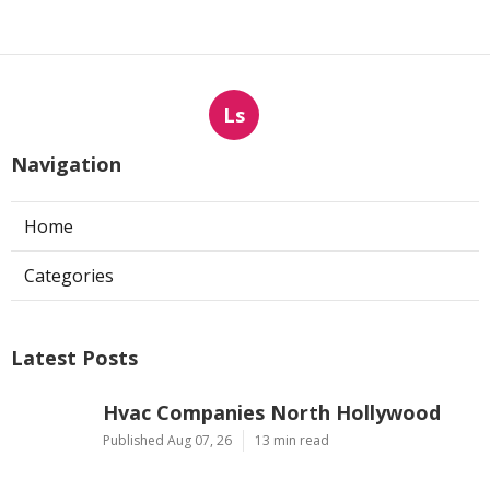
Ls
Navigation
Home
Categories
Latest Posts
Hvac Companies North Hollywood
Published Aug 07, 26
13 min read