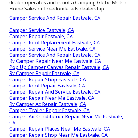
dealer operates and is not a Camping Globe Motor
Home Sales or FreedomRoads dealership.
Camper Service And Repair Eastvale, CA
Camper Service Eastvale, CA
Camper Repair Eastvale, CA
Camper Roof Replacement Eastvale, CA
Camper Service Near Me Eastvale, CA
Camper Service And Repair Eastvale, CA
Rv Camper Repair Near Me Eastvale, CA
Pop Up Camper Canvas Repair Eastvale, CA
Rv Camper Repair Eastvale, CA
Camper Repair Shop Eastvale, CA
Camper Roof Repair Eastvale, CA
Camper Repair And Service Eastvale, CA
Camper Repair Near Me Eastvale, CA
Rv Camper Ac Repair Eastvale, CA
Camper Trailer Repair Eastvale, CA
Camper Air Conditioner Repair Near Me Eastvale,
CA
Camper Repair Places Near Me Eastvale, CA
Camper Repair Shop Near Me Eastvale, CA