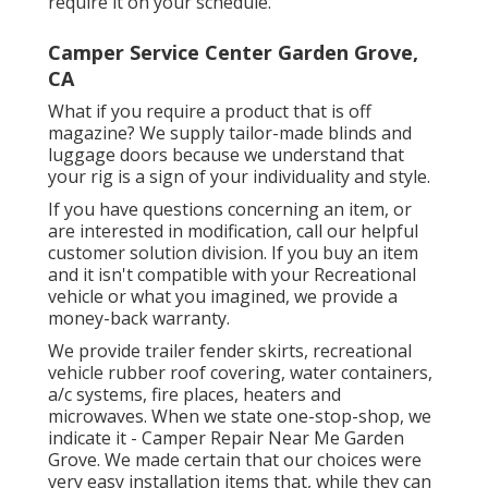
require it on your schedule.
Camper Service Center Garden Grove,
CA
What if you require a product that is off
magazine? We supply tailor-made blinds and
luggage doors because we understand that
your rig is a sign of your individuality and style.
If you have questions concerning an item, or
are interested in modification, call our helpful
customer solution division. If you buy an item
and it isn't compatible with your Recreational
vehicle or what you imagined, we provide a
money-back warranty.
We provide trailer fender skirts, recreational
vehicle rubber roof covering, water containers,
a/c systems, fire places, heaters and
microwaves. When we state one-stop-shop, we
indicate it - Camper Repair Near Me Garden
Grove. We made certain that our choices were
very easy installation items that, while they can