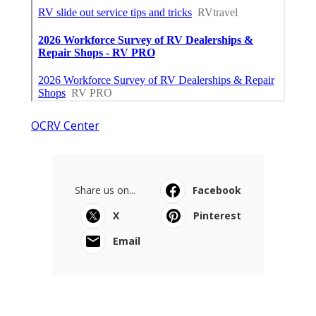
OCRV Center
Share us on...
Facebook
X
Pinterest
Email