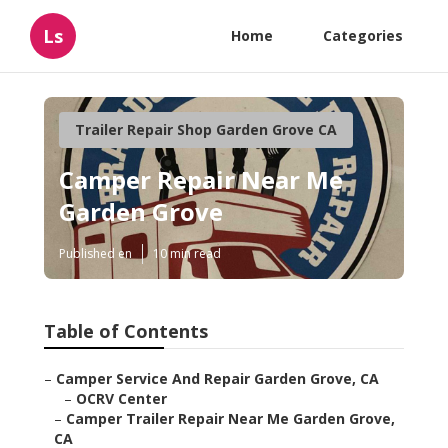
Ls
Home
Categories
Trailer Repair Shop Garden Grove CA
Camper Repair Near Me
Garden Grove
Published en
10 min read
Table of Contents
–
Camper Service And Repair Garden Grove, CA
–
OCRV Center
–
Camper Trailer Repair Near Me Garden Grove,
CA