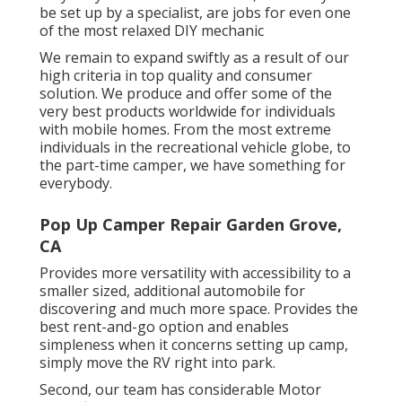
be set up by a specialist, are jobs for even one
of the most relaxed DIY mechanic
We remain to expand swiftly as a result of our
high criteria in top quality and consumer
solution. We produce and offer some of the
very best products worldwide for individuals
with mobile homes. From the most extreme
individuals in the recreational vehicle globe, to
the part-time camper, we have something for
everybody.
Pop Up Camper Repair Garden Grove,
CA
Provides more versatility with accessibility to a
smaller sized, additional automobile for
discovering and much more space. Provides the
best rent-and-go option and enables
simpleness when it concerns setting up camp,
simply move the RV right into park.
Second, our team has considerable Motor