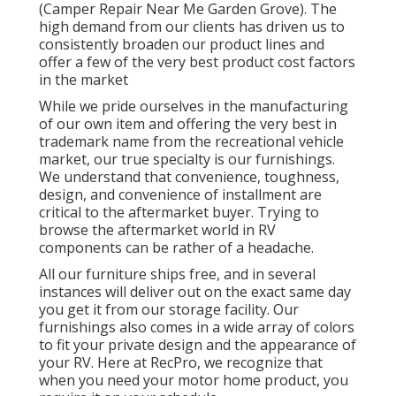
(Camper Repair Near Me Garden Grove). The
high demand from our clients has driven us to
consistently broaden our product lines and
offer a few of the very best product cost factors
in the market
While we pride ourselves in the manufacturing
of our own item and offering the very best in
trademark name
from the recreational vehicle
market, our true specialty is our furnishings.
We understand that convenience, toughness,
design, and convenience of installment are
critical to the aftermarket buyer. Trying to
browse the aftermarket world in RV
components can be rather of a headache.
All our furniture ships free, and in several
instances will deliver out on the exact same day
you get it from our storage facility. Our
furnishings also comes in a wide array of colors
to fit your private design and the appearance of
your RV. Here at RecPro, we recognize that
when you need your motor home product, you