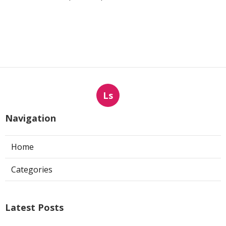
Ls
Navigation
Home
Categories
Latest Posts