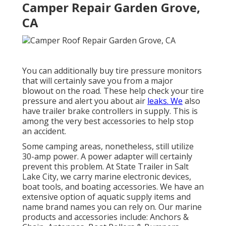
Camper Repair Garden Grove,
CA
You can additionally buy tire pressure monitors
that will certainly save you from a major
blowout on the road. These help check your tire
pressure and alert you about air
leaks. We
also
have trailer brake controllers in supply. This is
among the very best accessories to help stop
an accident.
Some camping areas, nonetheless, still utilize
30-amp power. A power adapter will certainly
prevent this problem. At State Trailer in Salt
Lake City, we carry marine electronic devices,
boat tools, and boating accessories. We have an
extensive option of aquatic supply items and
name brand names you can rely on. Our marine
products and accessories include: Anchors &