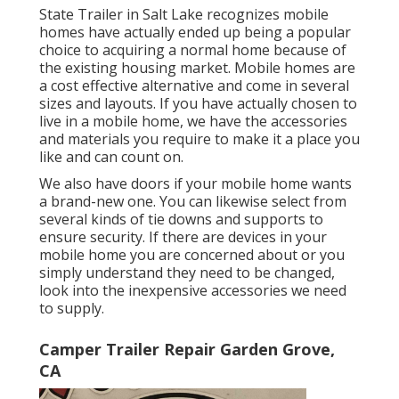
State Trailer in Salt Lake recognizes mobile
homes have actually ended up being a popular
choice to acquiring a normal home because of
the existing housing market. Mobile homes are
a cost effective alternative and come in several
sizes and layouts. If you have actually chosen to
live in a mobile home, we have the accessories
and materials you require to make it a place you
like and can count on.
We also have doors if your mobile home wants
a brand-new one. You can likewise select from
several kinds of tie downs and supports to
ensure security. If there are devices in your
mobile home you are concerned about or you
simply understand they need to be changed,
look into the inexpensive accessories we need
to supply.
Camper Trailer Repair Garden Grove,
CA