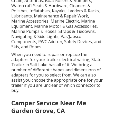
Chain, Antennas, Boat Rollers & Bumpers,
Watercraft Seats & Hardware, Cleaners &
Polishes, Inflatables, Kayaks, Ladders & Racks,
Lubricants, Maintenance & Repair Work,
Marine Accessories, Marine Electric, Marine
Equipment, Marine Motor & Gas Accessories,
Marine Pumps & Hoses, Straps & Tiedowns,
Navigating & Side Lights, Par/Jabsco
Components, PWC Add-on, Safety Devices, and
Skis, and Ropes.
When you need to repair or replace the
adapters for your trailer electrical wiring, State
Trailer in Salt Lake has all of it. We bring a
number of different shapes and dimensions of
adapters for you to select from. We can also
assist you choose the appropriate one for your
trailer if you are unclear of which connector to
buy.
Camper Service Near Me
Garden Grove, CA