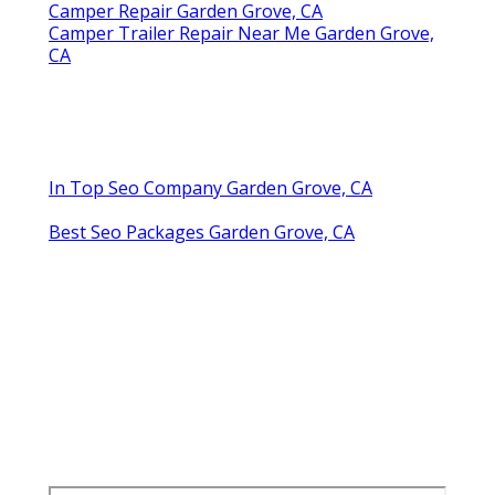
Camper Repair Garden Grove, CA
Camper Trailer Repair Near Me Garden Grove,
CA
In Top Seo Company Garden Grove, CA
Best Seo Packages Garden Grove, CA