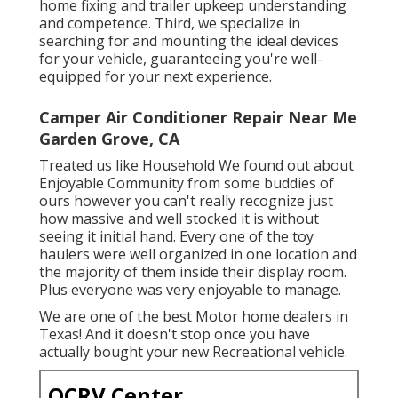
home fixing and trailer upkeep understanding
and competence. Third, we specialize in
searching for and mounting the ideal devices
for your vehicle, guaranteeing you're well-
equipped for your next experience.
Camper Air Conditioner Repair Near Me
Garden Grove, CA
Treated us like Household We found out about
Enjoyable Community from some buddies of
ours however you can't really recognize just
how massive and well stocked it is without
seeing it initial hand. Every one of the toy
haulers were well organized in one location and
the majority of them inside their display room.
Plus everyone was very enjoyable to manage.
We are one of the best Motor home dealers in
Texas! And it doesn't stop once you have
actually bought your new Recreational vehicle.
OCRV Center