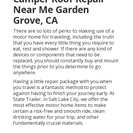
Near Me Garden
Grove, CA
There are so lots of perks to making use of a
motor home for traveling, including the truth
that you have every little thing you require to
eat, rest and shower. If there are any kind of
devices or components that need to be
replaced, you should constantly buy and mount
the things prior to you determine to go
anywhere.
Having a little repair package with you when
you travel is a fantastic method to protect
against having to finish your journey early. At
State Trailer, in Salt Lake City, we offer the
most effective motor home items to make
certain a risk-free and smooth ride, clean
drinking water for your trip, and other
fundamentally crucial materials.