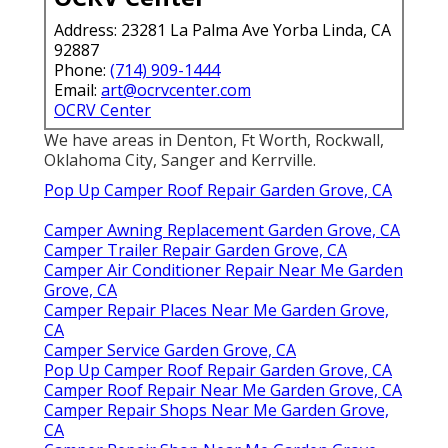
Address: 23281 La Palma Ave Yorba Linda, CA
92887
Phone:
(714) 909-1444
Email:
art@ocrvcenter.com
OCRV Center
We have areas in Denton, Ft Worth, Rockwall,
Oklahoma City, Sanger and Kerrville.
Pop Up Camper Roof Repair Garden Grove, CA
Camper Awning Replacement Garden Grove, CA
Camper Trailer Repair Garden Grove, CA
Camper Air Conditioner Repair Near Me Garden
Grove, CA
Camper Repair Places Near Me Garden Grove,
CA
Camper Service Garden Grove, CA
Pop Up Camper Roof Repair Garden Grove, CA
Camper Roof Repair Near Me Garden Grove, CA
Camper Repair Shops Near Me Garden Grove,
CA