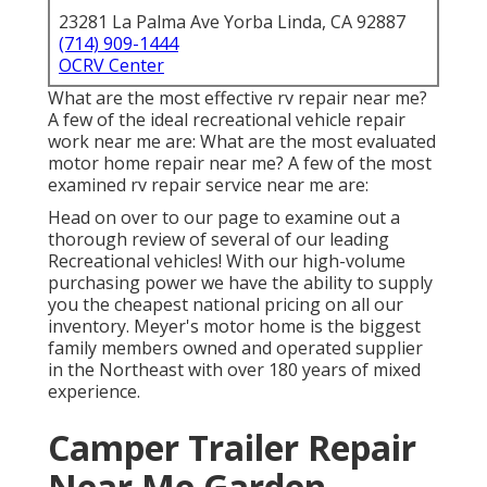
23281 La Palma Ave Yorba Linda, CA 92887
(714) 909-1444
OCRV Center
What are the most effective rv repair near me?
A few of the ideal recreational vehicle repair
work near me are: What are the most evaluated
motor home repair near me? A few of the most
examined rv repair service near me are:
Head on over to our page to examine out a
thorough review of several of our leading
Recreational vehicles! With our high-volume
purchasing power we have the ability to supply
you the cheapest national pricing on all our
inventory. Meyer's motor home is the biggest
family members owned and operated supplier
in the Northeast with over 180 years of mixed
experience.
Camper Trailer Repair
Near Me Garden