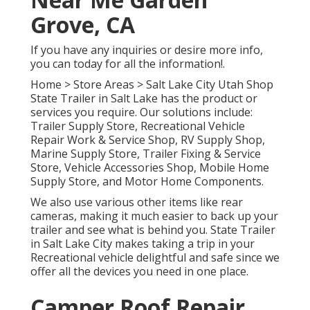
Grove, CA
If you have any inquiries or desire more info,
you can today for all the information!.
Home
>
Store Areas
>
Salt Lake City Utah Shop
State Trailer in Salt Lake has the product or
services you require. Our solutions include:
Trailer Supply Store, Recreational Vehicle
Repair Work & Service Shop, RV Supply Shop,
Marine Supply Store, Trailer Fixing & Service
Store, Vehicle Accessories Shop, Mobile Home
Supply Store, and Motor Home Components.
We also use various other items like rear
cameras, making it much easier to back up your
trailer and see what is behind you. State Trailer
in Salt Lake City makes taking a trip in your
Recreational vehicle delightful and safe since we
offer all the devices you need in one place.
Camper Roof Repair