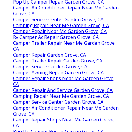
Pop Up Camper Repair Garden Grove, CA
Camper Air Conditioner Repair Near Me Garden
Grove, CA
Camper Service Center Garden Grove, CA
Camping Repair Near Me Garden Grove, CA
Camper Repair Near Me Garden Grove, CA
Rv Camper Ac Repair Garden Grove, CA
Camper Trailer Repair Near Me Garden Grove,
CA
Camper Repair Garden Grove, CA
Camper Trailer Repair Garden Grove, CA
Camper Service Garden Grove, CA
Camper Awning Repair Garden Grove, CA
Camper Repair Shops Near Me Garden Grove,
CA
Camper Repair And Service Garden Grove, CA
Camping Repair Near Me Garden Grove, CA
Camper Service Center Garden Grove, CA
Camper Air Conditioner Repair Near Me Garden
Grove, CA
Camper Repair Shops Near Me Garden Grove,
CA
Pop Up Camper Repair Garden Grove, CA