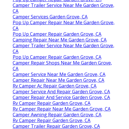
Camper Trailer Service Near Me Garden Grove,
CA
Camper Services Garden Grove, CA
Pop Up Camper Repair Near Me Garden Grove,
CA
Pop Up Camper Repair Garden Grove, CA
Camping Repair Near Me Garden Grove, CA
Camper Trailer Service Near Me Garden Grove,
CA
Pop Up Camper Repair Garden Grove, CA
Camper Repair Shops Near Me Garden Grove,
CA
Camper Service Near Me Garden Grove, CA
Camper Repair Near Me Garden Grove, CA
Rv Camper Ac Repair Garden Grove, CA
Camper Service And Repair Garden Grove, CA
Camper Repair And Service Garden Grove, CA
Rv Camper Repair Garden Grove, CA
Rv Camper Repair Near Me Garden Grove, CA
Camper Awning Repair Garden Grove, CA
Rv Camper Repair Garden Grove, CA
Camper Trailer Repair Garden Grove, CA