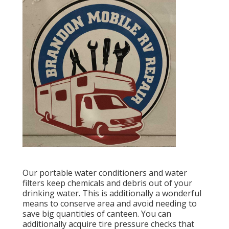
Our portable water conditioners and water
filters keep chemicals and debris out of your
drinking water. This is additionally a wonderful
means to conserve area and avoid needing to
save big quantities of canteen. You can
additionally acquire tire pressure checks that