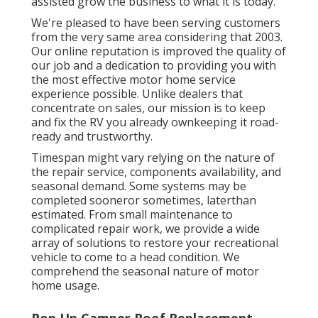
assisted grow the business to what it is today.
We're pleased to have been serving customers
from the very same area considering that 2003.
Our online reputation is improved the quality of
our job and a dedication to providing you with
the most effective motor home service
experience possible. Unlike dealers that
concentrate on sales, our mission is to keep
and fix the RV you already ownkeeping it road-
ready and trustworthy.
Timespan might vary relying on the nature of
the repair service, components availability, and
seasonal demand. Some systems may be
completed sooneror sometimes, laterthan
estimated. From small maintenance to
complicated repair work, we provide a wide
array of solutions to restore your recreational
vehicle to come to a head condition. We
comprehend the seasonal nature of motor
home usage.
Pop Up Camper Roof Replacement