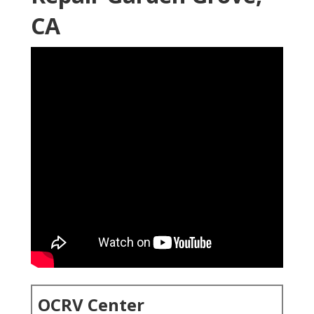
CA
OCRV Center