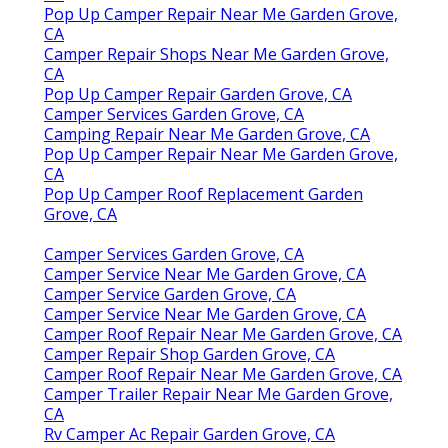
Pop Up Camper Repair Near Me Garden Grove,
CA
Camper Repair Shops Near Me Garden Grove,
CA
Pop Up Camper Repair Garden Grove, CA
Camper Services Garden Grove, CA
Camping Repair Near Me Garden Grove, CA
Pop Up Camper Repair Near Me Garden Grove,
CA
Pop Up Camper Roof Replacement Garden
Grove, CA
Camper Services Garden Grove, CA
Camper Service Near Me Garden Grove, CA
Camper Service Garden Grove, CA
Camper Service Near Me Garden Grove, CA
Camper Roof Repair Near Me Garden Grove, CA
Camper Repair Shop Garden Grove, CA
Camper Roof Repair Near Me Garden Grove, CA
Camper Trailer Repair Near Me Garden Grove,
CA
Rv Camper Ac Repair Garden Grove, CA