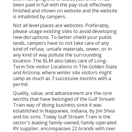
been paid in full with the pay-stub effectively
finished and shown on website and the website
is inhabited by campers.
Not all level places are websites. Preferably,
please usage existing sites to avoid developing
new disruptions. To better shield your public
lands, campers have to not take care of any
kind of refuse, unsafe materials, sewer, or in
any kind of way pollute the surrounding
location. The BLM also takes care of Long-
Term Site visitor Locations in The Golden State
and Arizona, where winter site visitors might
camp as much as 7 successive months with a
permit.
Quality, value, and advancement are the core
worths that have belonged of the Gulf Stream
Train way of doing business since it was
established in Nappanee, Indiana, by Jim Shea
and his sons. Today Gulf Stream Train is the
sector's leading family-owned, family-operated
RV supplier, encompasses 22 brands with over