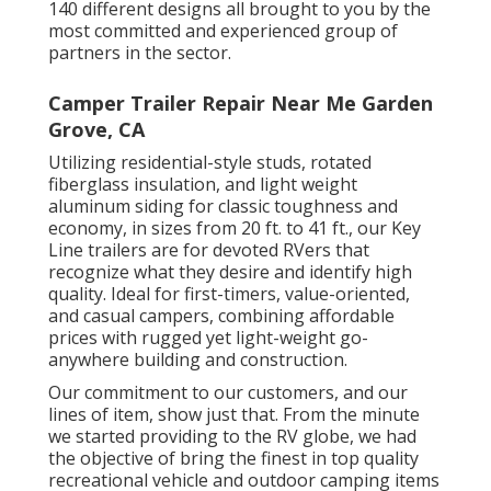
140 different designs all brought to you by the
most committed and experienced group of
partners in the sector.
Camper Trailer Repair Near Me Garden
Grove, CA
Utilizing residential-style studs, rotated
fiberglass insulation, and light weight
aluminum siding for classic toughness and
economy, in sizes from 20 ft. to 41 ft., our Key
Line trailers are for devoted RVers that
recognize what they desire and identify high
quality. Ideal for first-timers, value-oriented,
and casual campers, combining affordable
prices with rugged yet light-weight go-
anywhere building and construction.
Our commitment to our customers, and our
lines of item, show just that. From the minute
we started providing to the RV globe, we had
the objective of bring the finest in top quality
recreational vehicle and outdoor camping items