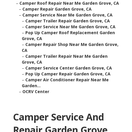
–
Camper Roof Repair Near Me Garden Grove, CA
–
Camper Repair Garden Grove, CA
–
Camper Service Near Me Garden Grove, CA
–
Camper Trailer Repair Garden Grove, CA
–
Camper Service Near Me Garden Grove, CA
–
Pop Up Camper Roof Replacement Garden
Grove, CA
–
Camper Repair Shop Near Me Garden Grove,
CA
–
Camper Trailer Repair Near Me Garden
Grove, CA
–
Camper Service Center Garden Grove, CA
–
Pop Up Camper Repair Garden Grove, CA
–
Camper Air Conditioner Repair Near Me
Garden...
–
OCRV Center
Camper Service And
Repair Garden Grove,