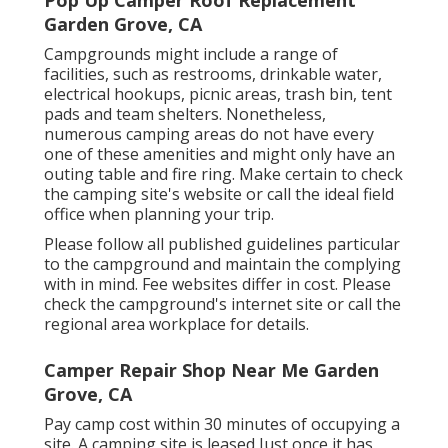
Garden Grove, CA
Campgrounds might include a range of
facilities, such as restrooms, drinkable water,
electrical hookups, picnic areas, trash bin, tent
pads and team shelters. Nonetheless,
numerous camping areas do not have every
one of these amenities and might only have an
outing table and fire ring. Make certain to check
the camping site's website or call the ideal field
office when planning your trip.
Please follow all published guidelines particular
to the campground and maintain the complying
with in mind. Fee websites differ in cost. Please
check the campground's internet site or call the
regional area workplace for details.
Camper Repair Shop Near Me Garden
Grove, CA
Pay camp cost within 30 minutes of occupying a
site. A camping site is leased Just once it has