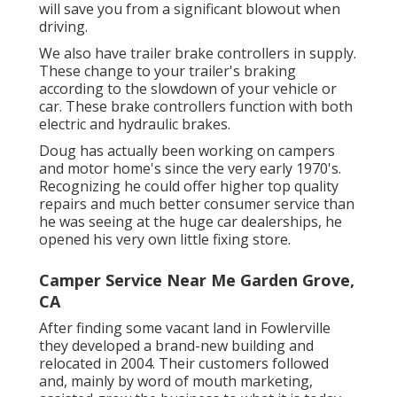
will save you from a significant blowout when
driving.
We also have trailer brake controllers in supply.
These change to your trailer's braking
according to the slowdown of your vehicle or
car. These brake controllers function with both
electric and hydraulic brakes.
Doug has actually been working on campers
and motor home's since the very early 1970's.
Recognizing he could offer higher top quality
repairs and much better consumer service than
he was seeing at the huge car dealerships, he
opened his very own little fixing store.
Camper Service Near Me Garden Grove,
CA
After finding some vacant land in Fowlerville
they developed a brand-new building and
relocated in 2004. Their customers followed
and, mainly by word of mouth marketing,