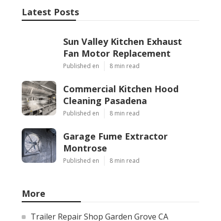
Latest Posts
Sun Valley Kitchen Exhaust
Fan Motor Replacement
Published en
8 min read
Commercial Kitchen Hood
Cleaning Pasadena
Published en
8 min read
Garage Fume Extractor
Montrose
Published en
8 min read
More
Trailer Repair Shop Garden Grove CA