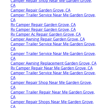
Camper Repair Shop Near Me Garden Grove,
CA
Camper Repair Garden Grove, CA
Camper Trailer Service Near Me Garden Grove,
CA
Rv Camper Repair Garden Grove, CA
Rv Camper Repair Garden Grove, CA
Rv Camper Ac Repair Garden Grove, CA
Camper Awning Repair Garden Grove, CA
Camper Trailer Service Near Me Garden Grove,
CA
Camper Trailer Service Near Me Garden Grove,
CA
Camper Awning Replacement Garden Grove, CA
Rv Camper Repair Near Me Garden Grove, CA
Camper Trailer Service Near Me Garden Grove,
CA
Camper Repair Shop Near Me Garden Grove,
CA
Camper Trailer Repair Near Me Garden Grove,
CA
Camper Repair Shops Near Me Garden Grove,
CA