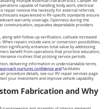
aluating multiple essential characteristics. Camper Air
perations capable of handling body work, electrical
ce repair remove the necessity for external referrals
technicians experienced in RV-specific standards ensure
relevant warranty coverage. Openness during the
lear communication, separates dependable providers
 along with follow-up verification, cultivate increased
 When repairs include vans or conversion possibilities,
tion significantly enhances total value by addressing
ers benefit from operations that prioritize education,
tenance routines that prolong service periods.
tion, delivering information in understandable terms
approach nurtures confidence and
facilitates
ir procedure details, see our RV repair services page.
ect your investment and improve vehicle capability.
stom Fabrication and Why
ful engineering and assembly of interior elements,