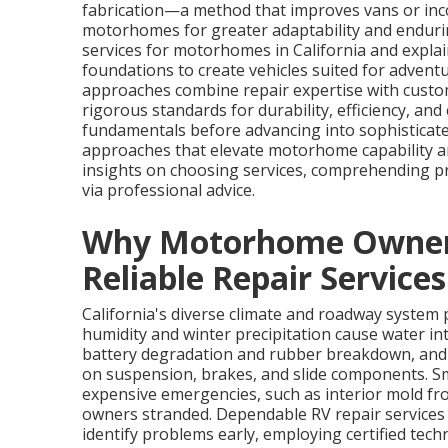
fabrication—a method that improves vans or inc
motorhomes for greater adaptability and endurin
services for motorhomes in California and expla
foundations to create vehicles suited for adventur
approaches combine repair expertise with cust
rigorous standards for durability, efficiency, an
fundamentals before advancing into sophisticate
approaches that elevate motorhome capability an
insights on choosing services, comprehending p
via professional advice.
Why Motorhome Owners 
Reliable Repair Services
California's diverse climate and roadway system
humidity and winter precipitation cause water int
battery degradation and rubber breakdown, and 
on suspension, brakes, and slide components. Sm
expensive emergencies, such as interior mold fro
owners stranded. Dependable RV repair services
identify problems early, employing certified te