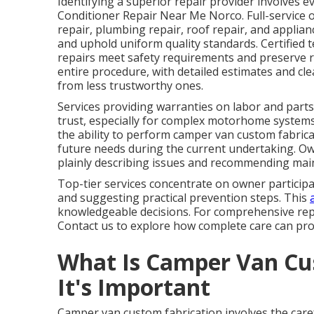
Identifying a superior repair provider involves ev
Conditioner Repair Near Me Norco. Full-service o
repair, plumbing repair, roof repair, and applian
and uphold uniform quality standards. Certified 
repairs meet safety requirements and preserve 
entire procedure, with detailed estimates and c
from less trustworthy ones.
Services providing warranties on labor and parts,
trust, especially for complex motorhome systems.
the ability to perform camper van custom fabrica
future needs during the current undertaking. Own
plainly describing issues and recommending main
Top-tier services concentrate on owner participa
and suggesting practical prevention steps. This
knowledgeable decisions. For comprehensive repa
Contact us to explore how complete care can prot
What Is Camper Van Cu
It's Important
Camper van custom fabrication involves the care