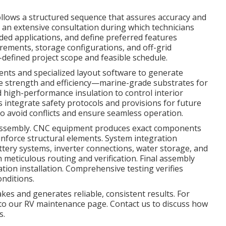
llows a structured sequence that assures accuracy and
h an extensive consultation during which technicians
nded applications, and define preferred features
irements, storage configurations, and off-grid
ll-defined project scope and feasible schedule.
ts and specialized layout software to generate
ize strength and efficiency—marine-grade substrates for
 high-performance insulation to control interior
 integrate safety protocols and provisions for future
to avoid conflicts and ensure seamless operation.
rt assembly. CNC equipment produces exact components
einforce structural elements. System integration
attery systems, inverter connections, water storage, and
meticulous routing and verification. Final assembly
lation installation. Comprehensive testing verifies
onditions.
es and generates reliable, consistent results. For
r to our RV maintenance page. Contact us to discuss how
s.