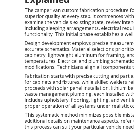
The camper van custom fabrication procedure fo
superior quality at every step. It commences wit
examine the vehicle's existing state, review inte
including sleeping arrangements, electrical requ
functionality. This initial phase establishes a we
Design development employs precise measuremen
accurate schematics. Material selections priorit
cabinetry, lightweight aluminum for framing, and
temperatures. Electrical and plumbing schematics
modifications. Technicians align all components 
Fabrication starts with precise cutting and pa
for cabinets and fixtures, while skilled welders r
proceeds with solar panel installation, lithium b
waste management plumbing, each installed with 
includes upholstery, flooring, lighting, and venti
proper operation of all systems under realistic c
This systematic method minimizes possible mistak
additional details on maintenance aspects, refe
this process can suit your particular vehicle need