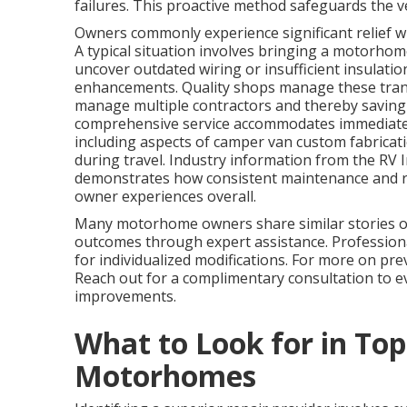
failures. This proactive method safeguards the ve
Owners commonly experience significant relief wh
A typical situation involves bringing a motorhome 
uncover outdated wiring or insufficient insulat
enhancements. Quality shops manage these trans
manage multiple contractors and thereby saving 
comprehensive service accommodates immediate 
including aspects of camper van custom fabricatio
during travel. Industry information from the RV 
demonstrates how consistent maintenance and rep
owner experiences overall.
Many motorhome owners share similar stories of
outcomes through expert assistance. Professional
for individualized modifications. For more on pr
Reach out for a complimentary consultation to e
improvements.
What to Look for in Top
Motorhomes