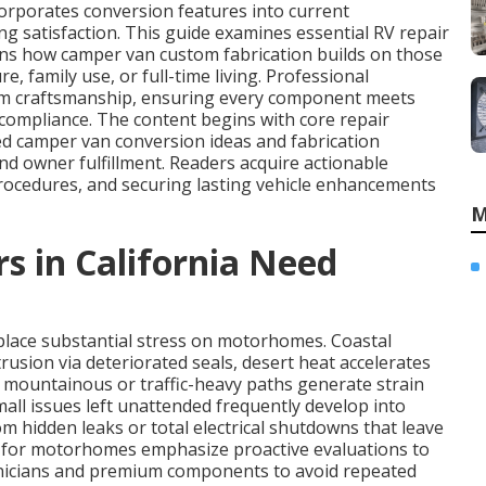
orporates conversion features into current
g satisfaction. This guide examines essential RV repair
ins how camper van custom fabrication builds on those
e, family use, or full-time living. Professional
om craftsmanship, ensuring every component meets
d compliance. The content begins with core repair
d camper van conversion ideas and fabrication
d owner fulfillment. Readers acquire actionable
rocedures, and securing lasting vehicle enhancements
M
in California Need
 place substantial stress on motorhomes. Coastal
rusion via deteriorated seals, desert heat accelerates
mountainous or traffic-heavy paths generate strain
all issues left unattended frequently develop into
m hidden leaks or total electrical shutdowns that leave
 for motorhomes emphasize proactive evaluations to
chnicians and premium components to avoid repeated