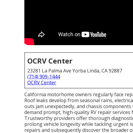
OCRV Center
23281 La Palma Ave Yorba Linda, CA 92887
(714) 909-1444
OCRV Center
California motorhome owners regularly face repai
Roof leaks develop from seasonal rains, electrica
outs jam unexpectedly, and chassis components 
demand prompt, high-quality RV repair services 
Trustworthy providers offer thorough diagnostic
prolong vehicle longevity while tackling urgent
repairs and subsequently discover the broader 