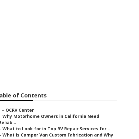
Near Me Norco
able of Contents
–
OCRV Center
–
Why Motorhome Owners in California Need
Reliab...
–
What to Look for in Top RV Repair Services for...
–
What Is Camper Van Custom Fabrication and Why