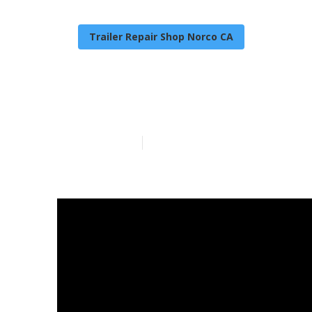
Trailer Repair Shop Norco CA
Camper Air Co
Published en
14 min read