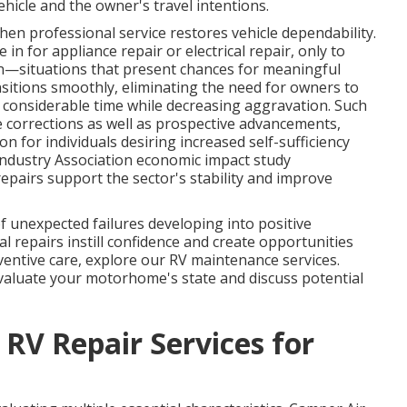
hicle and the owner's travel intentions.
en professional service restores vehicle dependability.
in for appliance repair or electrical repair, only to
ion—situations that present chances for meaningful
itions smoothly, eliminating the need for owners to
considerable time while decreasing aggravation. Such
corrections as well as prospective advancements,
n for individuals desiring increased self-sufficiency
Industry Association economic impact study
airs support the sector's stability and improve
 unexpected failures developing into positive
 repairs instill confidence and create opportunities
eventive care, explore our RV maintenance services.
valuate your motorhome's state and discuss potential
 RV Repair Services for