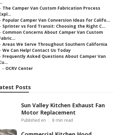
..
–
The Camper Van Custom Fabrication Process
Expl...
–
Popular Camper Van Conversion Ideas for Califo...
–
Sprinter vs Ford Transit: Choosing the Right C...
–
Common Concerns About Camper Van Custom
Fabric...
–
Areas We Serve Throughout Southern California
–
We Can Help! Contact Us Today
–
Frequently Asked Questions About Camper Van
Cu...
–
OCRV Center
atest Posts
Sun Valley Kitchen Exhaust Fan
Motor Replacement
Published en
8 min read
Commercial Kitchen Hood