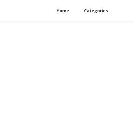
Home
Categories