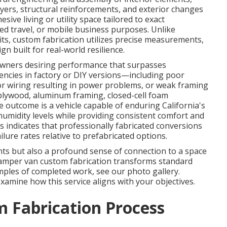
ayers, structural reinforcements, and exterior changes
ive living or utility space tailored to exact
nded travel, or mobile business purposes. Unlike
ts, custom fabrication utilizes precise measurements,
n built for real-world resilience.
 owners desiring performance that surpasses
encies in factory or DIY versions—including poor
or wiring resulting in power problems, or weak framing
lywood, aluminum framing, closed-cell foam
 outcome is a vehicle capable of enduring California's
 humidity levels while providing consistent comfort and
s indicates that professionally fabricated conversions
lure rates relative to prefabricated options.
ts but also a profound sense of connection to a space
 Camper van custom fabrication transforms standard
amples of completed work, see our photo gallery.
xamine how this service aligns with your objectives.
 Fabrication Process