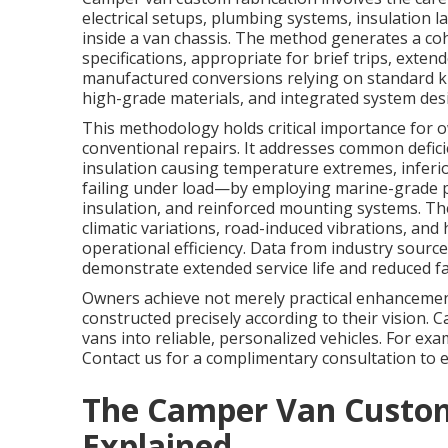
electrical setups, plumbing systems, insulation l
inside a van chassis. The method generates a cohes
specifications, appropriate for brief trips, exte
manufactured conversions relying on standard ki
high-grade materials, and integrated system desig
This methodology holds critical importance for
conventional repairs. It addresses common defici
insulation causing temperature extremes, inferi
failing under load—by employing marine-grade p
insulation, and reinforced mounting systems. The
climatic variations, road-induced vibrations, and
operational efficiency. Data from industry source
demonstrate extended service life and reduced fai
Owners achieve not merely practical enhancemen
constructed precisely according to their vision.
vans into reliable, personalized vehicles. For ex
Contact us for a complimentary consultation to e
The Camper Van Custom
Explained