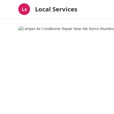
Local Services
Ls