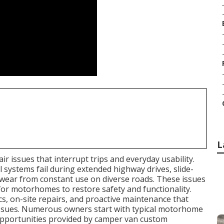
.
L
r issues that interrupt trips and everyday usability.
l systems fail during extended highway drives, slide-
wear from constant use on diverse roads. These issues
for motorhomes to restore safety and functionality.
s, on-site repairs, and proactive maintenance that
 issues. Numerous owners start with typical motorhome
opportunities provided by camper van custom