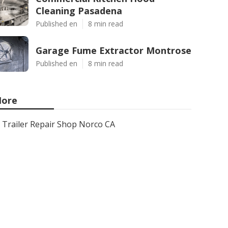
Cleaning Pasadena
Published en
8 min read
Garage Fume Extractor Montrose
Published en
8 min read
ore
Trailer Repair Shop Norco CA