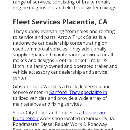
range of services, consisting of brake repair,
engine diagnostics, and electrical system fixings.
Fleet Services Placentia, CA
They supply everything from sales and renting
to service and parts. Arrow Truck Sales is a
nationwide car dealership concentrating on
used commercial vehicles. They additionally
supply repair and maintenance services for all
makes and designs. Central Jacket Trailer &
Hitch is a family-owned and operated trailer and
vehicle accessory car dealership and service
center.
Gibson Truck World is a truck dealership and
service center in
Sanford. They specialize in
utilized vehicles and provide a wide array of
maintenance and fixing services.
Sioux City Truck and Trailer is
a full-service
truck repair
work shop located in Sioux City, IA.
Roadmaster Diesel Repair Work & Roadway
Service supplies emergency roadside help and