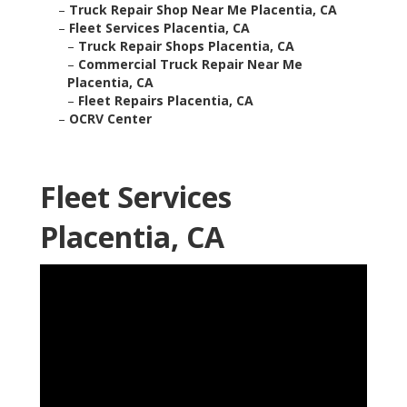
–
Truck Repair Shop Near Me Placentia, CA
–
Fleet Services Placentia, CA
–
Truck Repair Shops Placentia, CA
–
Commercial Truck Repair Near Me
Placentia, CA
–
Fleet Repairs Placentia, CA
–
OCRV Center
Fleet Services
Placentia, CA