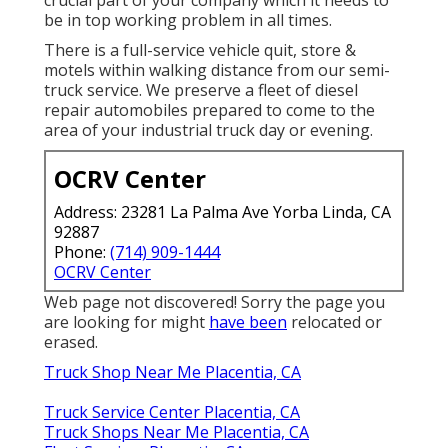
be in top working problem in all times.
There is a full-service vehicle quit, store &
motels within walking distance from our semi-
truck service. We preserve a fleet of diesel
repair automobiles prepared to come to the
area of your industrial truck day or evening.
OCRV Center
Address: 23281 La Palma Ave Yorba Linda, CA
92887
Phone:
(714) 909-1444
OCRV Center
Web page not discovered! Sorry the page you
are looking for might
have been
relocated or
erased.
Truck Shop Near Me Placentia, CA
Truck Service Center Placentia, CA
Truck Shops Near Me Placentia, CA