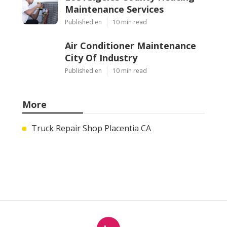
Maintenance Services
Published en
10 min read
Air Conditioner Maintenance
City Of Industry
Published en
10 min read
More
Truck Repair Shop Placentia CA