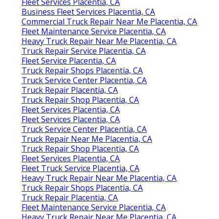
Fleet Services Placentia, CA
Business Fleet Services Placentia, CA
Commercial Truck Repair Near Me Placentia, CA
Fleet Maintenance Service Placentia, CA
Heavy Truck Repair Near Me Placentia, CA
Truck Repair Service Placentia, CA
Fleet Service Placentia, CA
Truck Repair Shops Placentia, CA
Truck Service Center Placentia, CA
Truck Repair Placentia, CA
Truck Repair Shop Placentia, CA
Fleet Services Placentia, CA
Fleet Services Placentia, CA
Truck Service Center Placentia, CA
Truck Repair Near Me Placentia, CA
Truck Repair Shop Placentia, CA
Fleet Services Placentia, CA
Fleet Truck Service Placentia, CA
Heavy Truck Repair Near Me Placentia, CA
Truck Repair Shops Placentia, CA
Truck Repair Placentia, CA
Fleet Maintenance Service Placentia, CA
Heavy Truck Repair Near Me Placentia, CA