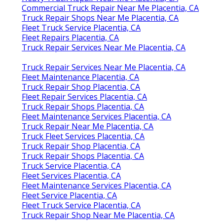
Commercial Truck Repair Near Me Placentia, CA
Truck Repair Shops Near Me Placentia, CA
Fleet Truck Service Placentia, CA
Fleet Repairs Placentia, CA
Truck Repair Services Near Me Placentia, CA
Truck Repair Services Near Me Placentia, CA
Fleet Maintenance Placentia, CA
Truck Repair Shop Placentia, CA
Fleet Repair Services Placentia, CA
Truck Repair Shops Placentia, CA
Fleet Maintenance Services Placentia, CA
Truck Repair Near Me Placentia, CA
Truck Fleet Services Placentia, CA
Truck Repair Shop Placentia, CA
Truck Repair Shops Placentia, CA
Truck Service Placentia, CA
Fleet Services Placentia, CA
Fleet Maintenance Services Placentia, CA
Fleet Service Placentia, CA
Fleet Truck Service Placentia, CA
Truck Repair Shop Near Me Placentia, CA