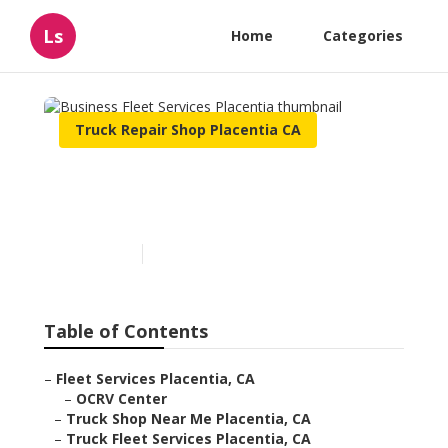
Ls
Home
Categories
Truck Repair Shop Placentia CA
Business Fleet Services
Placentia
Published en
6 min read
Table of Contents
–
Fleet Services Placentia, CA
–
OCRV Center
–
Truck Shop Near Me Placentia, CA
–
Truck Fleet Services Placentia, CA