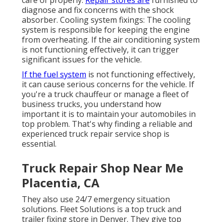
diagnose and fix concerns with the shock
absorber. Cooling system fixings: The cooling
system is responsible for keeping the engine
from overheating. If the air conditioning system
is not functioning effectively, it can trigger
significant issues for the vehicle.
If the fuel system
is not functioning effectively,
it can cause serious concerns for the vehicle. If
you're a truck chauffeur or manage a fleet of
business trucks, you understand how
important it is to maintain your automobiles in
top problem. That's why finding a reliable and
experienced truck repair service shop is
essential.
Truck Repair Shop Near Me
Placentia, CA
They also use 24/7 emergency situation
solutions. Fleet Solutions is a top truck and
trailer fixing store in Denver. They give top