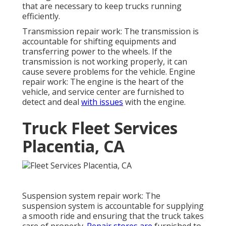
that are necessary to keep trucks running
efficiently.
Transmission repair work: The transmission is
accountable for shifting equipments and
transferring power to the wheels. If the
transmission is not working properly, it can
cause severe problems for the vehicle. Engine
repair work: The engine is the heart of the
vehicle, and service center are furnished to
detect and deal
with issues
with the engine.
Truck Fleet Services
Placentia, CA
Suspension system repair work: The
suspension system is accountable for supplying
a smooth ride and ensuring that the truck takes
care of properly.
Repair stores are
furnished to