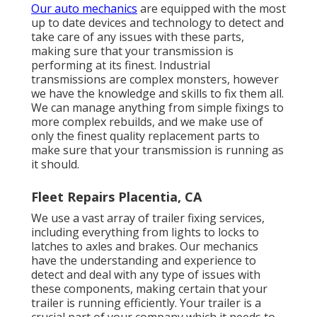
Our auto mechanics
are equipped with the most
up to date devices and technology to detect and
take care of any issues with these parts,
making sure that your transmission is
performing at its finest. Industrial
transmissions are complex monsters, however
we have the knowledge and skills to fix them all.
We can manage anything from simple fixings to
more complex rebuilds, and we make use of
only the finest quality replacement parts to
make sure that your transmission is running as
it should.
Fleet Repairs Placentia, CA
We use a vast array of trailer fixing services,
including everything from lights to locks to
latches to axles and brakes. Our mechanics
have the understanding and experience to
detect and deal with any type of issues with
these components, making certain that your
trailer is running efficiently. Your trailer is a
crucial part of your company which it needs to