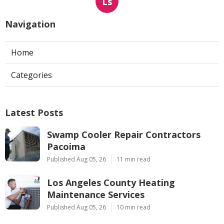
Ls
Navigation
Home
Categories
Latest Posts
Swamp Cooler Repair Contractors
Pacoima
Published Aug 05, 26
11 min read
Los Angeles County Heating
Maintenance Services
Published Aug 05, 26
10 min read