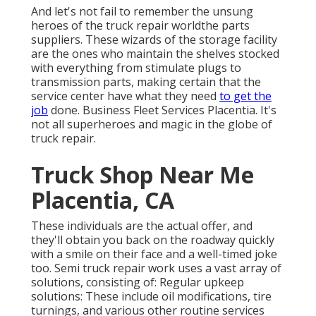
And let's not fail to remember the unsung
heroes of the truck repair worldthe parts
suppliers. These wizards of the storage facility
are the ones who maintain the shelves stocked
with everything from stimulate plugs to
transmission parts, making certain that the
service center have what they need
to get the
job
done. Business Fleet Services Placentia. It's
not all superheroes and magic in the globe of
truck repair.
Truck Shop Near Me
Placentia, CA
These individuals are the actual offer, and
they'll obtain you back on the roadway quickly
with a smile on their face and a well-timed joke
too. Semi truck repair work uses a vast array of
solutions, consisting of: Regular upkeep
solutions: These include oil modifications, tire
turnings, and various other routine services