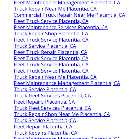
Fleet Maintenance Management Placentia, CA
Truck Repair Near Me Placentia, CA
Commercial Truck Repair Near Me Placentia, CA
Fleet Truck Service Placentia, CA
Fleet Maintenance Services Placentia, CA
Truck Repair Shop Placentia, CA
Fleet Truck Service Placentia, CA
Truck Service Placentia, CA
Fleet Truck Repair Placentia, CA
Fleet Truck Service Placentia, CA
Fleet Truck Service Placentia, CA
Fleet Truck Service Placentia, CA
Truck Repair Near Me Placentia, CA
Fleet Maintenance Management Placentia, CA
Truck Service Placentia, CA
Truck Fleet Services Placentia, CA
Fleet Repairs Placentia, CA
Truck Fleet Services Placentia, CA
Truck Repair Shop Near Me Placentia, CA
Truck Service Placentia, CA
Fleet Repair Placentia, CA
Truck Repairs Placentia, CA
Fleet Maintenance Management Placentia, CA