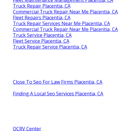
Truck Repair Placentia, CA
Commercial Truck Repair Near Me Placentia, CA
Fleet Repairs Placentia, CA
Truck Repair Services Near Me Placentia, CA
Commercial Truck Repair Near Me Placentia, CA
Truck Service Placentia, CA
Fleet Service Placentia, CA
Truck Repair Service Placentia, CA
Close To Seo For Law Firms Placentia, CA
Finding A Local Seo Services Placentia, CA
OCRV Center