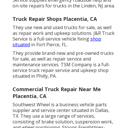
on-site repairs for trucks in the Linden, NJ area.
Truck Repair Shops Placentia, CA
They use new and used trucks for sale, as well
as repair work and upkeep solutions. J&R Truck
Service is a full-service vehicle fixing
shop
situated
in Fort Pierce, FL.
They provide brand-new and pre-owned trucks
for sale, as well as repair service and
maintenance services. TSM Company is a full-
service truck repair service and upkeep shop
situated in Philly, PA.
Commercial Truck Repair Near Me
Placentia, CA
Southwest Wheel is a business
vehicle parts
supplier and service center situated in Dallas,
TX. They use a large range of services,
consisting of brake solution, suspension work,
and wheel positioning. Stoops Freightliner-