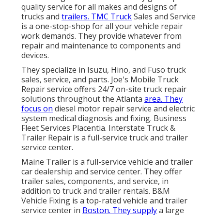
quality service for all makes and designs of
trucks and
trailers. TMC Truck
Sales and Service
is a one-stop-shop for all your vehicle repair
work demands. They provide whatever from
repair and maintenance to components and
devices.
They specialize in Isuzu, Hino, and Fuso truck
sales, service, and parts. Joe's Mobile Truck
Repair service offers 24/7 on-site truck repair
solutions throughout the Atlanta
area. They
focus on
diesel motor repair service and electric
system medical diagnosis and fixing. Business
Fleet Services Placentia. Interstate Truck &
Trailer Repair is a full-service truck and trailer
service center.
Maine Trailer is a full-service vehicle and trailer
car dealership and service center. They offer
trailer sales, components, and service, in
addition to truck and trailer rentals. B&M
Vehicle Fixing is a top-rated vehicle and trailer
service center in
Boston. They supply
a large