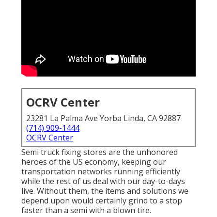
OCRV Center
23281 La Palma Ave Yorba Linda, CA 92887
(714) 909-1444
OCRV Center
Semi truck fixing stores are the unhonored
heroes of the US economy, keeping our
transportation networks running efficiently
while the rest of us deal with our day-to-days
live. Without them, the items and solutions we
depend upon would certainly grind to a stop
faster than a semi with a blown tire.