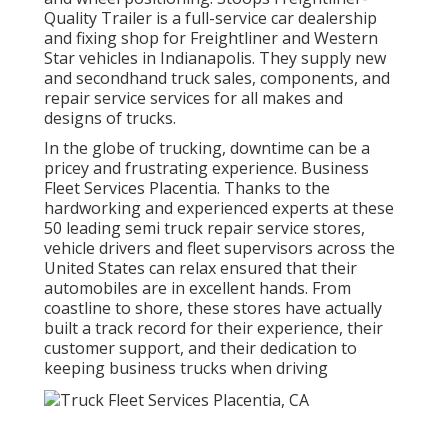
Quality Trailer is a full-service car dealership
and fixing shop for Freightliner and Western
Star vehicles in Indianapolis. They supply new
and secondhand truck sales, components, and
repair service services for all makes and
designs of trucks.
In the globe of trucking, downtime can be a
pricey and frustrating experience. Business
Fleet Services Placentia. Thanks to the
hardworking and experienced experts at these
50 leading semi truck repair service stores,
vehicle drivers and fleet supervisors across the
United States can relax ensured that their
automobiles are in excellent hands. From
coastline to shore, these stores have actually
built a track record for their experience, their
customer support, and their dedication to
keeping business trucks when driving