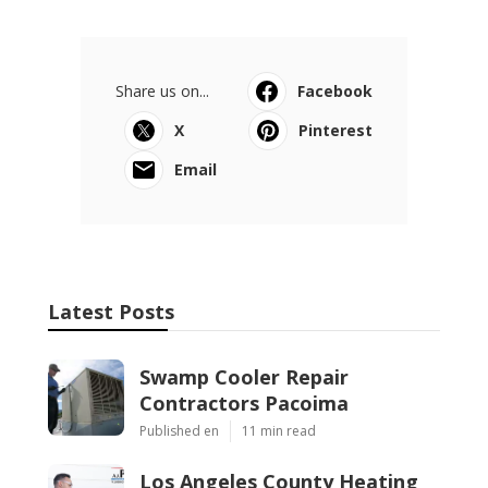
Share us on...
Facebook
X
Pinterest
Email
Latest Posts
Swamp Cooler Repair
Contractors Pacoima
Published en
11 min read
Los Angeles County Heating