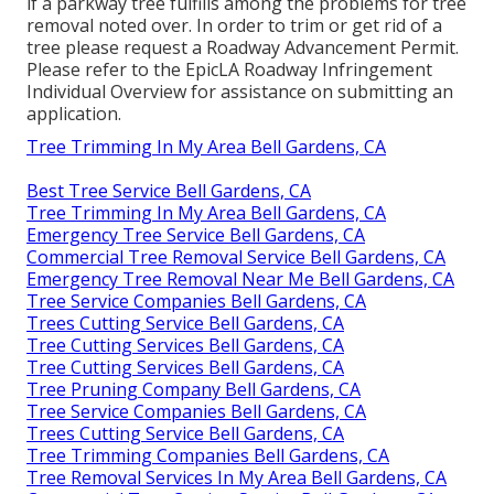
if a parkway tree fulfills among the problems for tree
removal noted over. In order to trim or get rid of a
tree please request a
Roadway Advancement Permit
.
Please refer to the
EpicLA Roadway Infringement
Individual Overview
for assistance on submitting an
application.
Tree Trimming In My Area Bell Gardens, CA
Best Tree Service Bell Gardens, CA
Tree Trimming In My Area Bell Gardens, CA
Emergency Tree Service Bell Gardens, CA
Commercial Tree Removal Service Bell Gardens, CA
Emergency Tree Removal Near Me Bell Gardens, CA
Tree Service Companies Bell Gardens, CA
Trees Cutting Service Bell Gardens, CA
Tree Cutting Services Bell Gardens, CA
Tree Cutting Services Bell Gardens, CA
Tree Pruning Company Bell Gardens, CA
Tree Service Companies Bell Gardens, CA
Trees Cutting Service Bell Gardens, CA
Tree Trimming Companies Bell Gardens, CA
Tree Removal Services In My Area Bell Gardens, CA