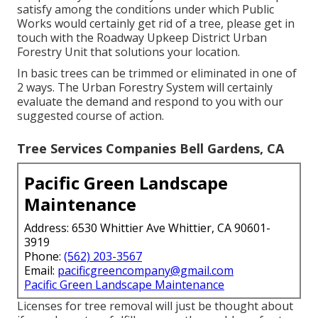
satisfy among the conditions under which Public
Works would certainly get rid of a tree, please get in
touch with the Roadway Upkeep District Urban
Forestry Unit that solutions your location.
In basic trees can be trimmed or eliminated in one of
2 ways. The Urban Forestry System will certainly
evaluate the demand and respond to you with our
suggested course of action.
Tree Services Companies Bell Gardens, CA
Pacific Green Landscape
Maintenance
Address: 6530 Whittier Ave Whittier, CA 90601-
3919
Phone:
(562) 203-3567
Email:
pacificgreencompany@gmail.com
Pacific Green Landscape Maintenance
Licenses for tree removal will just be thought about