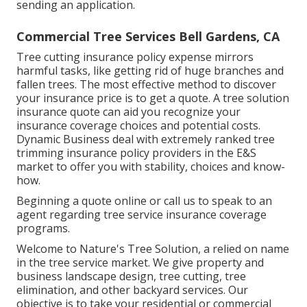
sending an application.
Commercial Tree Services Bell Gardens, CA
Tree cutting insurance policy expense mirrors
harmful tasks, like getting rid of huge branches and
fallen trees. The most effective method to discover
your insurance price is to
get a quote
. A tree solution
insurance quote can aid you recognize your
insurance coverage choices and potential costs.
Dynamic Business deal with extremely ranked tree
trimming insurance policy providers in the E&S
market to offer you with stability, choices and know-
how.
Beginning a quote online
or
call us
to speak to an
agent regarding tree service insurance coverage
programs.
Welcome to Nature's Tree Solution, a relied on name
in the tree service market. We give property and
business landscape design, tree cutting, tree
elimination, and other backyard services. Our
objective is to take your residential or commercial