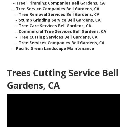
–
Tree Trimming Companies Bell Gardens, CA
–
Tree Service Companies Bell Gardens, CA
–
Tree Removal Services Bell Gardens, CA
–
Stump Grinding Service Bell Gardens, CA
–
Tree Care Services Bell Gardens, CA
–
Commercial Tree Services Bell Gardens, CA
–
Tree Cutting Services Bell Gardens, CA
–
Tree Services Companies Bell Gardens, CA
–
Pacific Green Landscape Maintenance
Trees Cutting Service Bell
Gardens, CA