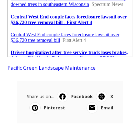
Pacific Green Landscape Maintenance
Share us on...
Facebook
X
Pinterest
Email