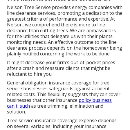
Nelson Tree Service provides energy companies with
line clearance services, promoting a dedication to the
greatest criteria of performance and expertise. At
Nelson, we comprehend there is more to line
clearance than cutting trees. We are ambassadors
for the utilities that delegate us with their plants
monitoring needs. An effective outcome to the line
clearance process depends on the homeowner being
plainly notified concerning the work to be done.
It might decrease your firm's out-of-pocket prices
after a crash and reassure clients that might be
reluctant to hire you.
General obligation insurance coverage for tree
service businesses safeguards against accident-
related costs. This flexibility suggests they can cover
businesses that other insurance
policy business
can't, such
as tree trimming, elimination and
solution.
Tree service insurance coverage expense depends
on several variables, including your insurance