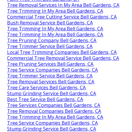
Tree Removal Services In My Area Bell Gardens, CA
Tree Trimming In My Area Bell Gardens, CA
Commercial Tree Cutting Service Bell Gardens, CA
Bush Removal Service Bell Gardens, CA
Tree Trimming In My Area Bell Gardens, CA
Tree Trimming In My Area Bell Gardens, CA
Tree Pruning Company Bell Gardens, CA
Tree Trimmer Service Bell Gardens, CA
Local Tree Trimming Companies Bell Gardens, CA
Commercial Tree Removal Service Bell Gardens, CA
Tree Pruning Services Bell Gardens, CA
Tree Service Companies Bell Gardens, CA
Tree Trimmer Service Bell Gardens, CA
Tree Removal Services Bell Gardens, CA
Tree Care Services Bell Gardens, CA
Stump Grinding Service Bell Gardens, CA
Best Tree Service Bell Gardens, CA
Tree Services Companies Bell Gardens, CA
Tree Removal Companies Bell Gardens, CA
Tree Trimming In My Area Bell Gardens, CA
Tree Service Companies Bell Gardens, CA
Stump Grinding Service Bell Gardens, CA