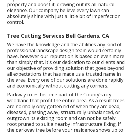
property and boost it, drawing out its all-natural
elegance. Our company believe every lawn can
absolutely shine with just a little bit of imperfection
control.
Tree Cutting Services Bell Gardens, CA
We have the knowledge and the abilities any kind of
professional landscape design team would certainly
have, however our reputation is based on even more
than simply that. It's our dedication to our clients and
our objective of providing solution that goes beyond
all expectations that has made us a trusted name in
the area. Every one of our solutions are done rapidly
and economically without cutting any corners.
Parkway trees become part of the County's city
woodland that profit the entire area. As a result trees
are normally only gotten rid of when they are dead,
diseased, passing away, structurally unbalanced, or
outgrown its existing room and can not be safely
root pruned to suit a nearby infrastructure fixing. If
the parkway tree before your residence shows up to