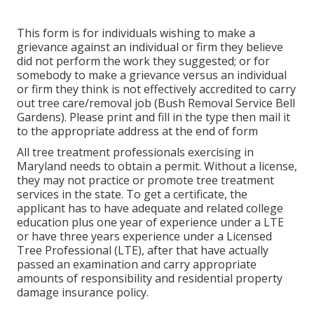
This form is for individuals wishing to make a
grievance against an individual or firm they believe
did not perform the work they suggested; or for
somebody to make a grievance versus an individual
or firm they think is not effectively accredited to carry
out tree care/removal job (Bush Removal Service Bell
Gardens). Please print and fill in the type then mail it
to the appropriate address at the end of form
All tree treatment professionals exercising in
Maryland needs to obtain a permit. Without a license,
they may not practice or promote tree treatment
services in the state. To get a certificate, the
applicant has to have adequate and related college
education plus one year of experience under a LTE
or have three years experience under a Licensed
Tree Professional (LTE), after that have actually
passed an examination and carry appropriate
amounts of responsibility and residential property
damage insurance policy.