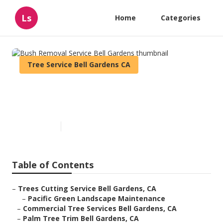
Ls
Home
Categories
Tree Service Bell Gardens CA
Bush Removal Service Bell
Gardens
Published en
11 min read
Table of Contents
–
Trees Cutting Service Bell Gardens, CA
–
Pacific Green Landscape Maintenance
–
Commercial Tree Services Bell Gardens, CA
–
Palm Tree Trim Bell Gardens, CA