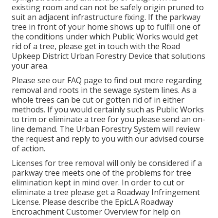
existing room and can not be safely origin pruned to
suit an adjacent infrastructure fixing. If the parkway
tree in front of your home shows up to fulfill one of
the conditions under which Public Works would get
rid of a tree, please get in touch with the Road
Upkeep District Urban Forestry Device that solutions
your area.
Please see our
FAQ
page to find out more regarding
removal and roots in the sewage system lines. As a
whole trees can be cut or gotten rid of in either
methods. If you would certainly such as Public Works
to trim or eliminate a tree for you please send an
on-
line demand
. The Urban Forestry System will review
the request and reply to you with our advised course
of action.
Licenses for tree removal will only be considered if a
parkway tree meets one of the problems for tree
elimination kept in mind over. In order to cut or
eliminate a tree please get a
Roadway Infringement
License
. Please describe the
EpicLA Roadway
Encroachment Customer Overview
for help on