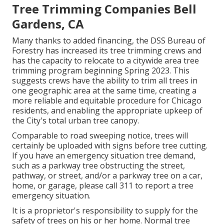
Tree Trimming Companies Bell
Gardens, CA
Many thanks to added financing, the DSS Bureau of
Forestry has increased its tree trimming crews and
has the capacity to relocate to a citywide area tree
trimming program beginning Spring 2023. This
suggests crews have the ability to trim all trees in
one geographic area at the same time, creating a
more reliable and equitable procedure for Chicago
residents, and enabling the appropriate upkeep of
the City's total urban tree canopy.
Comparable to road sweeping notice, trees will
certainly be uploaded with signs before tree cutting.
If you have an emergency situation tree demand,
such as a parkway tree obstructing the street,
pathway, or street, and/or a parkway tree on a car,
home, or garage, please call 311 to report a tree
emergency situation.
It is a proprietor's responsibility to supply for the
safety of trees on his or her home. Normal tree