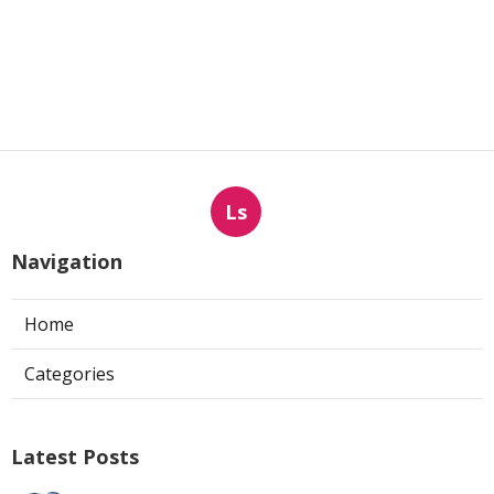
Ls
Navigation
Home
Categories
Latest Posts