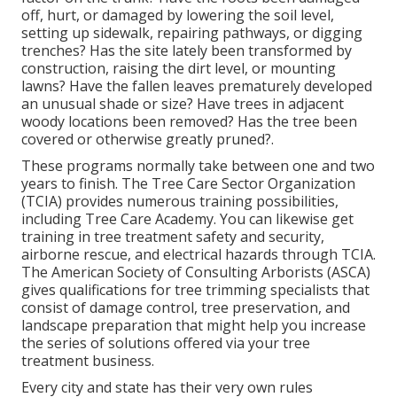
off, hurt, or damaged by lowering the soil level,
setting up sidewalk, repairing pathways, or digging
trenches? Has the site lately been transformed by
construction, raising the dirt level, or mounting
lawns? Have the fallen leaves prematurely developed
an unusual shade or size? Have trees in adjacent
woody locations been removed? Has the tree been
covered or otherwise greatly pruned?.
These programs normally take between one and two
years to finish. The Tree Care Sector Organization
(TCIA) provides numerous training possibilities,
including Tree Care Academy. You can likewise get
training in tree treatment safety and security,
airborne rescue, and electrical hazards through TCIA.
The American Society of Consulting Arborists (ASCA)
gives qualifications for tree trimming specialists that
consist of damage control, tree preservation, and
landscape preparation that might help you increase
the series of solutions offered via your tree
treatment business.
Every city and state has their very own rules