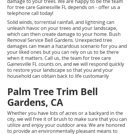
damage to your trees. We are happy to be the team
for tree care Gainesville FL depends on - offer us a
telephone call today!
Solid winds, torrential rainfall, and lightning can
unleash havoc on your trees and your landscape,
which can then create damage to your home. Bush
Removal Service Bell Gardens. Unexpected tree
damages can mean a hazardous scenario for you and
your liked ones but you can rely on us to be there
when it matters. Call us, the team for tree care
Gainesville FL counts on, and we will respond quickly
to restore your landscape so that you and your
household can obtain back to life customarily
Palm Tree Trim Bell
Gardens, CA
Whether you have lots of acres or a backyard in the
city, we will free it of brush to make sure that you can
utilize and enjoy your outdoor area. We are honored
to provide an environmentally pleasant means to