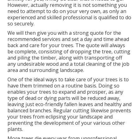
However, actually removing it is not something you
need to attempt to do on your very own, as only an
experienced and skilled professional is qualified to do
so securely.
We will then give you with a strong quote for the
recommended services and set a day and time ahead
back and care for your trees. The quote will always
be complete, consisting of dropping the tree, cutting
and piling the timber, along with transporting off
any undesirable wood and a total cleaning of the job
area and surrounding landscape.
One of the ideal ways to take care of your trees is to
have them trimmed on a routine basis. Doing so
enables your trees to expand and prosper, as any
type of dead or dying parts will be reduced away,
leaving just eco-friendly fallen leaves and healthy and
balanced branches. Regular cutting likewise prevents
your trees from eclipsing your landscape and
preventing the development of your various other
plants.
More trees die every year from unprofessional