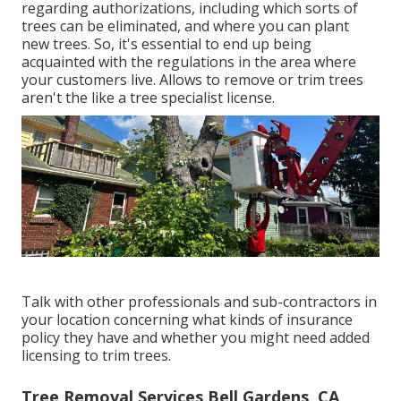
regarding authorizations, including which sorts of
trees can be eliminated, and where you can plant
new trees. So, it's essential to end up being
acquainted with the regulations in the area where
your customers live. Allows to remove or trim trees
aren't the like a tree specialist license.
Talk with other professionals and sub-contractors in
your location concerning what kinds of insurance
policy they have and whether you might need added
licensing to trim trees.
Tree Removal Services Bell Gardens, CA