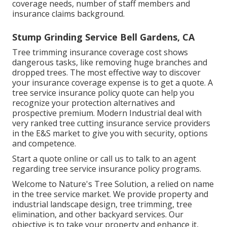
coverage needs, number of staff members and
insurance claims background.
Stump Grinding Service Bell Gardens, CA
Tree trimming insurance coverage cost shows
dangerous tasks, like removing huge branches and
dropped trees. The most effective way to discover
your insurance coverage expense is to
get a quote
. A
tree service insurance policy quote can help you
recognize your protection alternatives and
prospective premium. Modern Industrial deal with
very ranked tree cutting insurance service providers
in the E&S market to give you with security, options
and competence.
Start a quote online
or
call us
to talk to an agent
regarding tree service insurance policy programs.
Welcome to Nature's Tree Solution, a relied on name
in the tree service market. We provide property and
industrial landscape design, tree trimming, tree
elimination, and other backyard services. Our
objective is to take your property and enhance it,