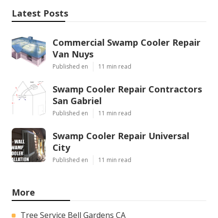
Latest Posts
Commercial Swamp Cooler Repair
Van Nuys
Published en
11 min read
Swamp Cooler Repair Contractors
San Gabriel
Published en
11 min read
Swamp Cooler Repair Universal
City
Published en
11 min read
More
Tree Service Bell Gardens CA