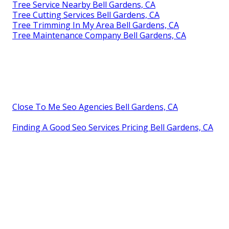
Tree Service Nearby Bell Gardens, CA
Tree Cutting Services Bell Gardens, CA
Tree Trimming In My Area Bell Gardens, CA
Tree Maintenance Company Bell Gardens, CA
Close To Me Seo Agencies Bell Gardens, CA
Finding A Good Seo Services Pricing Bell Gardens, CA