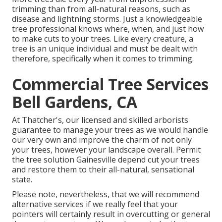
trimming than from all-natural reasons, such as
disease and lightning storms. Just a knowledgeable
tree professional knows where, when, and just how
to make cuts to your trees. Like every creature, a
tree is an unique individual and must be dealt with
therefore, specifically when it comes to trimming.
Commercial Tree Services
Bell Gardens, CA
At Thatcher's, our licensed and skilled arborists
guarantee to manage your trees as we would handle
our very own and improve the charm of not only
your trees, however your landscape overall. Permit
the tree solution Gainesville depend cut your trees
and restore them to their all-natural, sensational
state.
Please note, nevertheless, that we will recommend
alternative services if we really feel that your
pointers will certainly result in overcutting or general