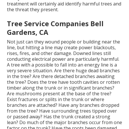
treatment will certainly aid identify harmful trees and
the threat they present.
Tree Service Companies Bell
Gardens, CA
Not just can they wound people or building near the
line, but hitting a line may create power blackouts,
rises, fires, and other damage. Downed lines still
conducting electrical power are particularly harmful.
A tree with a possible to fall into an energy line is a
very severe situation. Are there huge dead branches
in the tree? Are there detached branches awaiting
the tree? Does the tree have tooth cavities or rotten
timber along the trunk or in significant branches?
Are mushrooms present at the base of the tree?
Exist fractures or splits in the trunk or where
branches are attached? Have any branches dropped
from the tree? Have surrounding trees tipped over
or passed away? Has the trunk created a strong
lean? Do much of the major branches occur from one
factor on the trunk? Have the roots been damaged