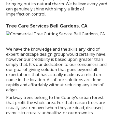
bringing out its natural charm. We believe every yard
can genuinely shine with simply a little of
imperfection control.
Tree Care Services Bell Gardens, CA
We have the knowledge and the skills any kind of
expert landscape design group would certainly have,
however our credibility is based upon greater than
simply that. It's our dedication to our consumers and
our goal of giving solution that goes beyond all
expectations that has actually made us a relied on
name in the location. All of our solutions are done
rapidly and affordably without reducing any kind of
edges.
Parkway trees belong to the County's urban forest
that profit the whole area. For that reason trees are
usually just removed when they are dead, diseased,
dying, structurally unhealthy, or outgrown its