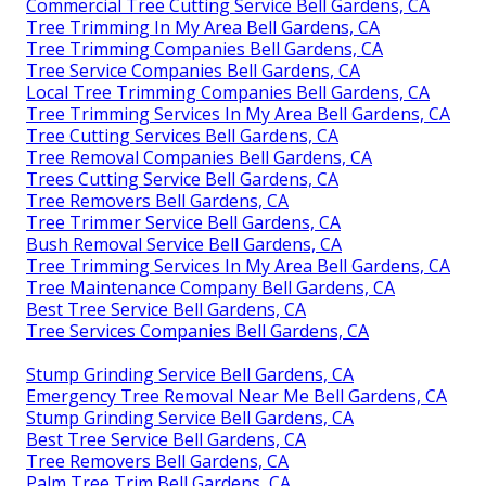
Commercial Tree Cutting Service Bell Gardens, CA
Tree Trimming In My Area Bell Gardens, CA
Tree Trimming Companies Bell Gardens, CA
Tree Service Companies Bell Gardens, CA
Local Tree Trimming Companies Bell Gardens, CA
Tree Trimming Services In My Area Bell Gardens, CA
Tree Cutting Services Bell Gardens, CA
Tree Removal Companies Bell Gardens, CA
Trees Cutting Service Bell Gardens, CA
Tree Removers Bell Gardens, CA
Tree Trimmer Service Bell Gardens, CA
Bush Removal Service Bell Gardens, CA
Tree Trimming Services In My Area Bell Gardens, CA
Tree Maintenance Company Bell Gardens, CA
Best Tree Service Bell Gardens, CA
Tree Services Companies Bell Gardens, CA
Stump Grinding Service Bell Gardens, CA
Emergency Tree Removal Near Me Bell Gardens, CA
Stump Grinding Service Bell Gardens, CA
Best Tree Service Bell Gardens, CA
Tree Removers Bell Gardens, CA
Palm Tree Trim Bell Gardens, CA