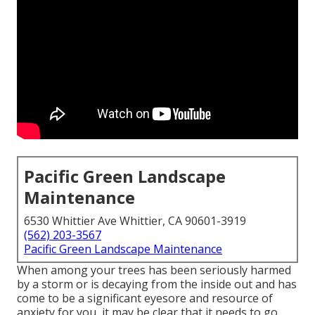
Pacific Green Landscape
Maintenance
6530 Whittier Ave Whittier, CA 90601-3919
(562) 203-3567
Pacific Green Landscape Maintenance
When among your trees has been seriously harmed
by a storm or is decaying from the inside out and has
come to be a significant eyesore and resource of
anxiety for you, it may be clear that it needs to go.