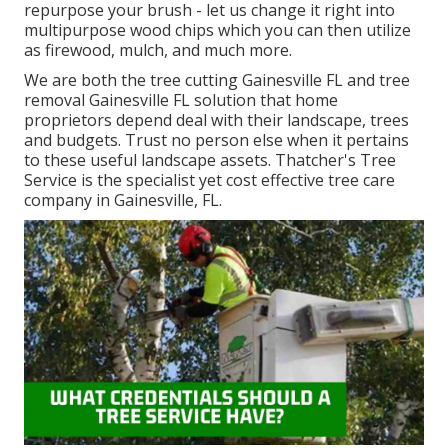
repurpose your brush - let us change it right into
multipurpose wood chips which you can then utilize
as firewood, mulch, and much more.
We are both the tree cutting Gainesville FL and tree
removal Gainesville FL solution that home
proprietors depend deal with their landscape, trees
and budgets. Trust no person else when it pertains
to these useful landscape assets. Thatcher's Tree
Service is the specialist yet cost effective
tree care
company
in Gainesville, FL.