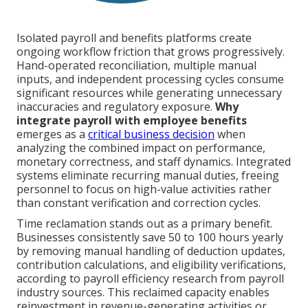
Isolated payroll and benefits platforms create
ongoing workflow friction that grows progressively.
Hand-operated reconciliation, multiple manual
inputs, and independent processing cycles consume
significant resources while generating unnecessary
inaccuracies and regulatory exposure.
Why
integrate payroll with employee benefits
emerges as a
critical business decision
when
analyzing the combined impact on performance,
monetary correctness, and staff dynamics. Integrated
systems eliminate recurring manual duties, freeing
personnel to focus on high-value activities rather
than constant verification and correction cycles.
Time reclamation stands out as a primary benefit.
Businesses consistently save 50 to 100 hours yearly
by removing manual handling of deduction updates,
contribution calculations, and eligibility verifications,
according to payroll efficiency research from payroll
industry sources. This reclaimed capacity enables
reinvestment in revenue-generating activities or