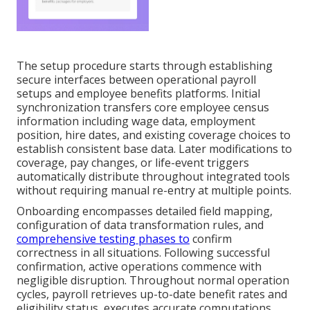
The setup procedure starts through establishing
secure interfaces between operational payroll
setups and employee benefits platforms. Initial
synchronization transfers core employee census
information including wage data, employment
position, hire dates, and existing coverage choices to
establish consistent base data. Later modifications to
coverage, pay changes, or life-event triggers
automatically distribute throughout integrated tools
without requiring manual re-entry at multiple points.
Onboarding encompasses detailed field mapping,
configuration of data transformation rules, and
comprehensive testing phases to
confirm
correctness in all situations. Following successful
confirmation, active operations commence with
negligible disruption. Throughout normal operation
cycles, payroll retrieves up-to-date benefit rates and
eligibility status, executes accurate computations,