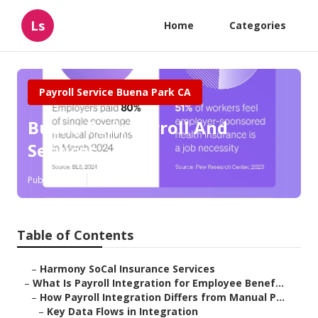
Ls
Home
Categories
Payroll Service Buena Park CA
Buena Park Payroll And
Services
Published en
19 min read
Table of Contents
–
Harmony SoCal Insurance Services
–
What Is Payroll Integration for Employee Benef...
–
How Payroll Integration Differs from Manual P...
–
Key Data Flows in Integration