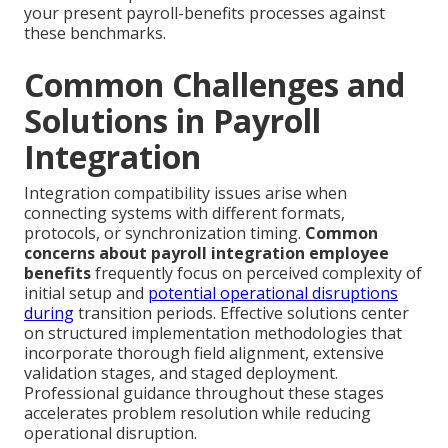
your present payroll-benefits processes against
these benchmarks.
Common Challenges and
Solutions in Payroll
Integration
Integration compatibility issues arise when
connecting systems with different formats,
protocols, or synchronization timing.
Common
concerns about payroll integration employee
benefits
frequently focus on perceived complexity of
initial setup and
potential operational disruptions
during
transition periods. Effective solutions center
on structured implementation methodologies that
incorporate thorough field alignment, extensive
validation stages, and staged deployment.
Professional guidance throughout these stages
accelerates problem resolution while reducing
operational disruption.