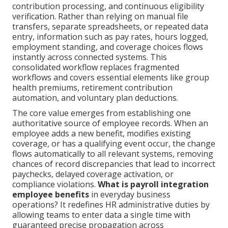
contribution processing, and continuous eligibility
verification. Rather than relying on manual file
transfers, separate spreadsheets, or repeated data
entry, information such as pay rates, hours logged,
employment standing, and coverage choices flows
instantly across connected systems. This
consolidated workflow replaces fragmented
workflows and covers essential elements like group
health premiums, retirement contribution
automation, and voluntary plan deductions.
The core value emerges from establishing one
authoritative source of employee records. When an
employee adds a new benefit, modifies existing
coverage, or has a qualifying event occur, the change
flows automatically to all relevant systems, removing
chances of record discrepancies that lead to incorrect
paychecks, delayed coverage activation, or
compliance violations.
What is payroll integration
employee benefits
in everyday business
operations? It redefines HR administrative duties by
allowing teams to enter data a single time with
guaranteed precise propagation across