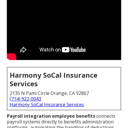
Harmony SoCal Insurance
Services
2135 N Pami Circle Orange, CA 92867
(714) 922-0043
Harmony SoCal Insurance Services
Payroll integration employee benefits
connects
payroll systems directly to benefits administration
platforms, automating the handling of deductions,