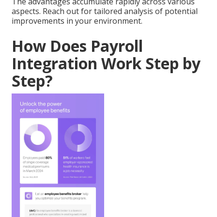
The advantages accumulate rapidly across various
aspects. Reach out for tailored analysis of potential
improvements in your environment.
How Does Payroll
Integration Work Step by
Step?