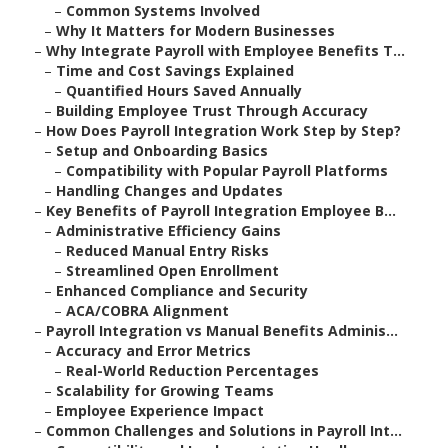
–
Common Systems Involved
–
Why It Matters for Modern Businesses
–
Why Integrate Payroll with Employee Benefits T...
–
Time and Cost Savings Explained
–
Quantified Hours Saved Annually
–
Building Employee Trust Through Accuracy
–
How Does Payroll Integration Work Step by Step?
–
Setup and Onboarding Basics
–
Compatibility with Popular Payroll Platforms
–
Handling Changes and Updates
–
Key Benefits of Payroll Integration Employee B...
–
Administrative Efficiency Gains
–
Reduced Manual Entry Risks
–
Streamlined Open Enrollment
–
Enhanced Compliance and Security
–
ACA/COBRA Alignment
–
Payroll Integration vs Manual Benefits Adminis...
–
Accuracy and Error Metrics
–
Real-World Reduction Percentages
–
Scalability for Growing Teams
–
Employee Experience Impact
–
Common Challenges and Solutions in Payroll Int...