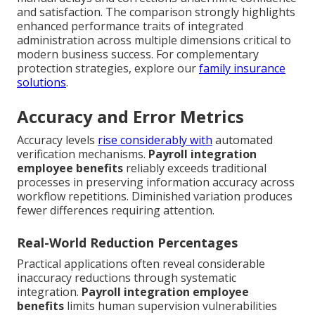
and satisfaction. The comparison strongly highlights
enhanced performance traits of integrated
administration across multiple dimensions critical to
modern business success. For complementary
protection strategies, explore our
family insurance
solutions
.
Accuracy and Error Metrics
Accuracy levels
rise considerably with
automated
verification mechanisms.
Payroll integration
employee benefits
reliably exceeds traditional
processes in preserving information accuracy across
workflow repetitions. Diminished variation produces
fewer differences requiring attention.
Real-World Reduction Percentages
Practical applications often reveal considerable
inaccuracy reductions through systematic
integration.
Payroll integration employee
benefits
limits human supervision vulnerabilities