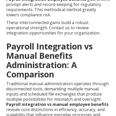
prompt alerts and record-keeping for regulatory
requirements. This methodical method greatly
lowers compliance risk.
These interconnected gains build a robust
operational strength. Contact us to review
integration opportunities for your organization.
Payroll Integration vs
Manual Benefits
Administration: A
Comparison
Traditional manual administration operates through
disconnected tools, demanding multiple manual
inputs and scheduled file exchanges that produce
multiple possibilities for mismatch and oversight.
Payroll integration vs manual employee benefits
reveals core distinctions in efficiency, accuracy, and
scalability that influence everyday processes and