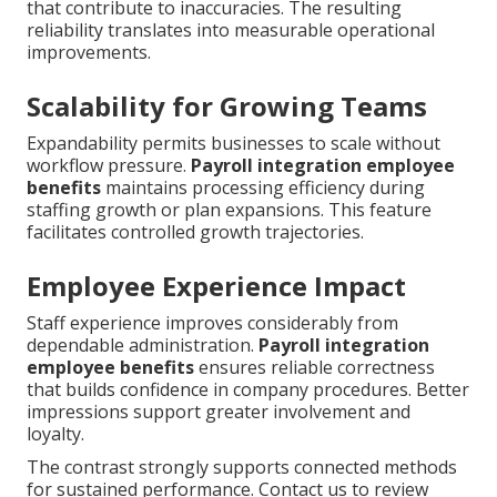
that contribute to inaccuracies. The resulting
reliability translates into measurable operational
improvements.
Scalability for Growing Teams
Expandability permits businesses to scale without
workflow pressure.
Payroll integration employee
benefits
maintains processing efficiency during
staffing growth or plan expansions. This feature
facilitates controlled growth trajectories.
Employee Experience Impact
Staff experience improves considerably from
dependable administration.
Payroll integration
employee benefits
ensures reliable correctness
that builds confidence in company procedures. Better
impressions support greater involvement and
loyalty.
The contrast strongly supports connected methods
for sustained performance. Contact us to review