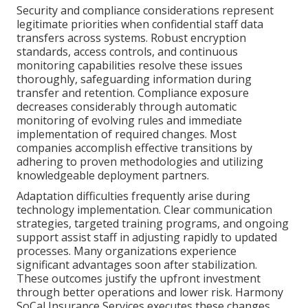
Security and compliance considerations represent
legitimate priorities when confidential staff data
transfers across systems. Robust encryption
standards, access controls, and continuous
monitoring capabilities resolve these issues
thoroughly, safeguarding information during
transfer and retention. Compliance exposure
decreases considerably through automatic
monitoring of evolving rules and immediate
implementation of required changes. Most
companies accomplish effective transitions by
adhering to proven methodologies and utilizing
knowledgeable deployment partners.
Adaptation difficulties frequently arise during
technology implementation. Clear communication
strategies, targeted training programs, and ongoing
support assist staff in adjusting rapidly to updated
processes. Many organizations experience
significant advantages soon after stabilization.
These outcomes justify the upfront investment
through better operations and lower risk. Harmony
SoCal Insurance Services executes these changes