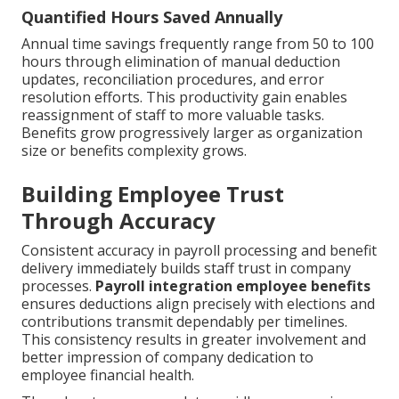
Quantified Hours Saved Annually
Annual time savings frequently range from 50 to 100
hours through elimination of manual deduction
updates, reconciliation procedures, and error
resolution efforts. This productivity gain enables
reassignment of staff to more valuable tasks.
Benefits grow progressively larger as organization
size or benefits complexity grows.
Building Employee Trust
Through Accuracy
Consistent accuracy in payroll processing and benefit
delivery immediately builds staff trust in company
processes.
Payroll integration employee benefits
ensures deductions align precisely with elections and
contributions transmit dependably per timelines.
This consistency results in greater involvement and
better impression of company dedication to
employee financial health.