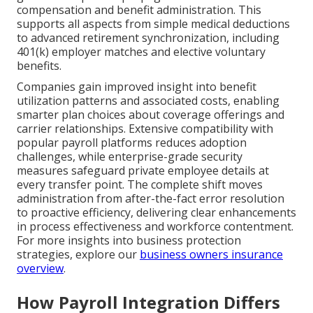
compensation and benefit administration. This
supports all aspects from simple medical deductions
to advanced retirement synchronization, including
401(k) employer matches and elective voluntary
benefits.
Companies gain improved insight into benefit
utilization patterns and associated costs, enabling
smarter plan choices about coverage offerings and
carrier relationships. Extensive compatibility with
popular payroll platforms reduces adoption
challenges, while enterprise-grade security
measures safeguard private employee details at
every transfer point. The complete shift moves
administration from after-the-fact error resolution
to proactive efficiency, delivering clear enhancements
in process effectiveness and workforce contentment.
For more insights into business protection
strategies, explore our
business owners insurance
overview
.
How Payroll Integration Differs