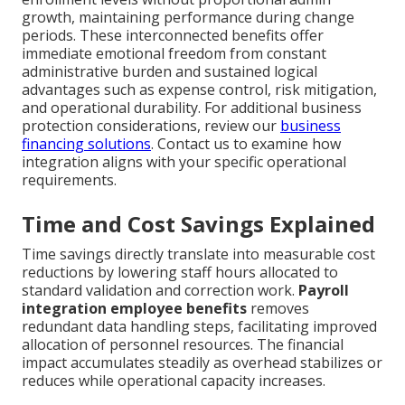
growth, maintaining performance during change
periods. These interconnected benefits offer
immediate emotional freedom from constant
administrative burden and sustained logical
advantages such as expense control, risk mitigation,
and operational durability. For additional business
protection considerations, review our
business
financing solutions
. Contact us to examine how
integration aligns with your specific operational
requirements.
Time and Cost Savings Explained
Time savings directly translate into measurable cost
reductions by lowering staff hours allocated to
standard validation and correction work.
Payroll
integration employee benefits
removes
redundant data handling steps, facilitating improved
allocation of personnel resources. The financial
impact accumulates steadily as overhead stabilizes or
reduces while operational capacity increases.