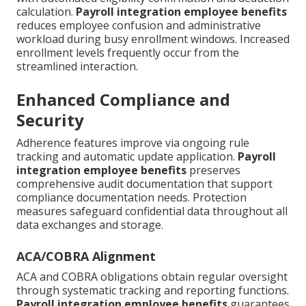
calculation.
Payroll integration employee benefits
reduces employee confusion and administrative
workload during busy enrollment windows. Increased
enrollment levels frequently occur from the
streamlined interaction.
Enhanced Compliance and
Security
Adherence features improve via ongoing rule
tracking and automatic update application.
Payroll
integration employee benefits
preserves
comprehensive audit documentation that support
compliance documentation needs. Protection
measures safeguard confidential data throughout all
data exchanges and storage.
ACA/COBRA Alignment
ACA and COBRA obligations obtain regular oversight
through systematic tracking and reporting functions.
Payroll integration employee benefits
guarantees