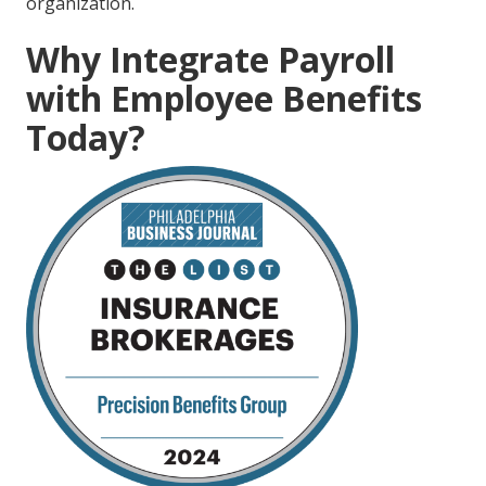
organization.
Why Integrate Payroll
with Employee Benefits
Today?