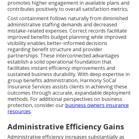
promotes higher engagement in available plans and
contributes positively to overall satisfaction metrics.
Cost containment follows naturally from diminished
administrative staffing demands and decreased
mistake-related expenses. Correct records facilitate
improved benefits budget planning while improved
visibility enables better-informed decisions
regarding benefit structure and provider
partnerships. These interconnected advantages
establish a solid operational foundation that
facilitates instant efficiency improvements and
sustained business durability. With deep expertise in
group benefits administration, Harmony SoCal
Insurance Services assists clients in achieving these
outcomes through accurate, expandable deployment
methods. For additional perspectives on business
protection, consider our
business owners insurance
resources
.
Administrative Efficiency Gains
Administrative efficiency increases substantially as