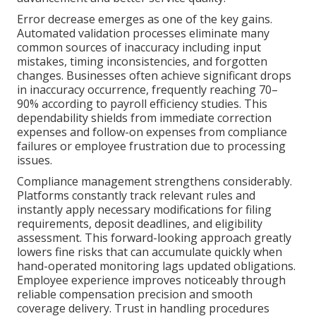
Error decrease emerges as one of the key gains.
Automated validation processes eliminate many
common sources of inaccuracy including input
mistakes, timing inconsistencies, and forgotten
changes. Businesses often achieve significant drops
in inaccuracy occurrence, frequently reaching 70–
90% according to payroll efficiency studies. This
dependability shields from immediate correction
expenses and follow-on expenses from compliance
failures or employee frustration due to processing
issues.
Compliance management strengthens considerably.
Platforms constantly track relevant rules and
instantly apply necessary modifications for filing
requirements, deposit deadlines, and eligibility
assessment. This forward-looking approach greatly
lowers fine risks that can accumulate quickly when
hand-operated monitoring lags updated obligations.
Employee experience improves noticeably through
reliable compensation precision and smooth
coverage delivery. Trust in handling procedures