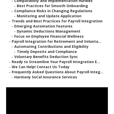
–
Compatibility and Implementation Hurdles
–
Best Practices for Smooth Onboarding
–
Compliance Risks in Changing Regulations
–
Monitoring and Update Application
–
Trends and Best Practices for Payroll Integration
–
Emerging Automation Features
–
Dynamic Deductions Management
–
Focus on Employee Financial Wellness
–
Payroll Integration for Retirement and Volunta...
–
Automating Contributions and Eligibility
–
Timely Deposits and Compliance
–
Voluntary Benefits Deduction Sync
–
Ready to Streamline Your Payroll Integration E...
–
We Can Help! Contact Us Today
–
Frequently Asked Questions About Payroll Integ...
–
Harmony SoCal Insurance Services