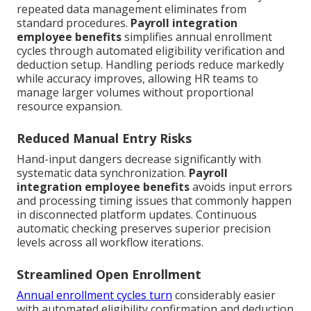
repeated data management eliminates from
standard procedures.
Payroll integration
employee benefits
simplifies annual enrollment
cycles through automated eligibility verification and
deduction setup. Handling periods reduce markedly
while accuracy improves, allowing HR teams to
manage larger volumes without proportional
resource expansion.
Reduced Manual Entry Risks
Hand-input dangers decrease significantly with
systematic data synchronization.
Payroll
integration employee benefits
avoids input errors
and processing timing issues that commonly happen
in disconnected platform updates. Continuous
automatic checking preserves superior precision
levels across all workflow iterations.
Streamlined Open Enrollment
Annual enrollment cycles turn
considerably easier
with automated eligibility confirmation and deduction