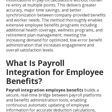
modifications in payroll calculations without human
re-entry at multiple points. This delivers greater
accuracy, major time savings, and better
synchronization between company-provided benefits
and worker needs. The method thoroughly enables
extensive employee benefits programs including
additional health coverage, wellness programs, and
retirement plan management, meeting the
increasing demand for optimized, low-error benefit
administration that increases engagement and
overall satisfaction levels.
What Is Payroll
Integration for Employee
Benefits?
Payroll integration employee benefits
builds a
secure, real-time bridge between payroll platforms
and benefits administration tools, enabling
continuous automatic updating of employee
information for accurate deduction calculations,