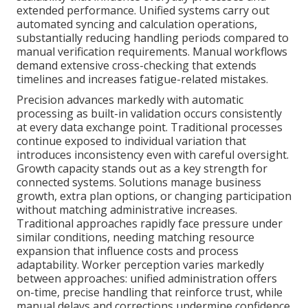
extended performance. Unified systems carry out
automated syncing and calculation operations,
substantially reducing handling periods compared to
manual verification requirements. Manual workflows
demand extensive cross-checking that extends
timelines and increases fatigue-related mistakes.
Precision advances markedly with automatic
processing as built-in validation occurs consistently
at every data exchange point. Traditional processes
continue exposed to individual variation that
introduces inconsistency even with careful oversight.
Growth capacity stands out as a key strength for
connected systems. Solutions manage business
growth, extra plan options, or changing participation
without matching administrative increases.
Traditional approaches rapidly face pressure under
similar conditions, needing matching resource
expansion that influence costs and process
adaptability. Worker perception varies markedly
between approaches: unified administration offers
on-time, precise handling that reinforce trust, while
manual delays and corrections undermine confidence