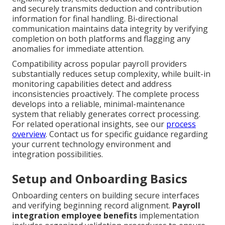
and securely transmits deduction and contribution
information for final handling. Bi-directional
communication maintains data integrity by verifying
completion on both platforms and flagging any
anomalies for immediate attention.
Compatibility across popular payroll providers
substantially reduces setup complexity, while built-in
monitoring capabilities detect and address
inconsistencies proactively. The complete process
develops into a reliable, minimal-maintenance
system that reliably generates correct processing.
For related operational insights, see our
process
overview
. Contact us for specific guidance regarding
your current technology environment and
integration possibilities.
Setup and Onboarding Basics
Onboarding centers on building secure interfaces
and verifying beginning record alignment.
Payroll
integration employee benefits
implementation