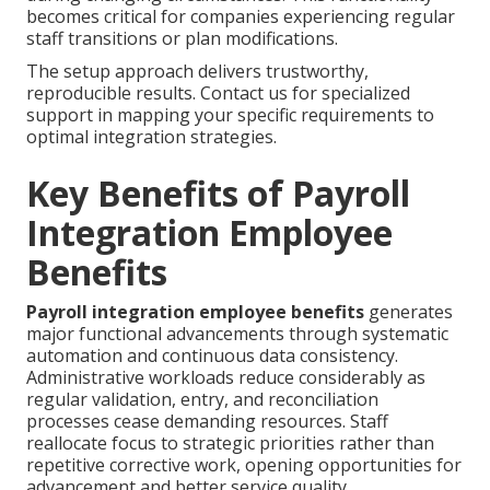
becomes critical for companies experiencing regular
staff transitions or plan modifications.
The setup approach delivers trustworthy,
reproducible results. Contact us for specialized
support in mapping your specific requirements to
optimal integration strategies.
Key Benefits of Payroll
Integration Employee
Benefits
Payroll integration employee benefits
generates
major functional advancements through systematic
automation and continuous data consistency.
Administrative workloads reduce considerably as
regular validation, entry, and reconciliation
processes cease demanding resources. Staff
reallocate focus to strategic priorities rather than
repetitive corrective work, opening opportunities for
advancement and better service quality.