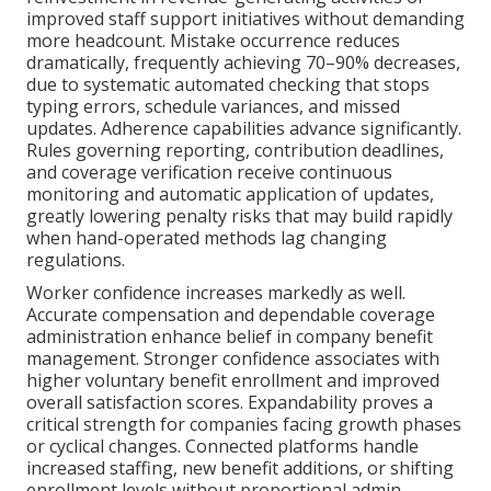
improved staff support initiatives without demanding
more headcount. Mistake occurrence reduces
dramatically, frequently achieving 70–90% decreases,
due to systematic automated checking that stops
typing errors, schedule variances, and missed
updates. Adherence capabilities advance significantly.
Rules governing reporting, contribution deadlines,
and coverage verification receive continuous
monitoring and automatic application of updates,
greatly lowering penalty risks that may build rapidly
when hand-operated methods lag changing
regulations.
Worker confidence increases markedly as well.
Accurate compensation and dependable coverage
administration enhance belief in company benefit
management. Stronger confidence associates with
higher voluntary benefit enrollment and improved
overall satisfaction scores. Expandability proves a
critical strength for companies facing growth phases
or cyclical changes. Connected platforms handle
increased staffing, new benefit additions, or shifting
enrollment levels without proportional admin