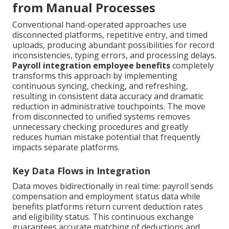
from Manual Processes
Conventional hand-operated approaches use
disconnected platforms, repetitive entry, and timed
uploads, producing abundant possibilities for record
inconsistencies, typing errors, and processing delays.
Payroll integration employee benefits
completely
transforms this approach by implementing
continuous syncing, checking, and refreshing,
resulting in consistent data accuracy and dramatic
reduction in administrative touchpoints. The move
from disconnected to unified systems removes
unnecessary checking procedures and greatly
reduces human mistake potential that frequently
impacts separate platforms.
Key Data Flows in Integration
Data moves bidirectionally in real time: payroll sends
compensation and employment status data while
benefits platforms return current deduction rates
and eligibility status. This continuous exchange
guarantees accurate matching of deductions and