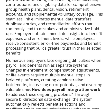
contributions, and eligibility data for comprehensive
group health plans, dental, vision, retirement
accounts, and supplemental voluntary coverage. This
seamless link eliminates manual data transfers,
duplicate entries, and reconciliation efforts that
commonly lead to mistakes and administrative hold-
ups. Employers obtain immediate insight into benefit
expenses and enrollment levels, while employees
receive consistent, error-free paychecks and benefit
processing that builds greater trust in their selected
benefits.
Numerous employers face ongoing difficulties when
payroll and benefits run as separate systems.
Changes in enrollment, compensation adjustments,
or life events require multiple manual steps in
isolated platforms, creating administrative
bottlenecks, increasing error potential, and diverting
valuable time.
How does payroll integration work
to address these ongoing problems? Through
secure bi-directional data exchange, the system
automatically reflects benefit selections and