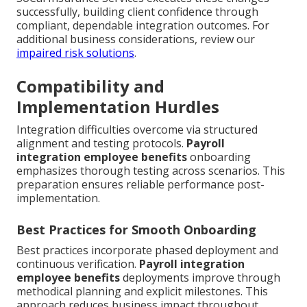
successfully, building client confidence through
compliant, dependable integration outcomes. For
additional business considerations, review our
impaired risk solutions
.
Compatibility and
Implementation Hurdles
Integration difficulties overcome via structured
alignment and testing protocols.
Payroll
integration employee benefits
onboarding
emphasizes thorough testing across scenarios. This
preparation ensures reliable performance post-
implementation.
Best Practices for Smooth Onboarding
Best practices incorporate phased deployment and
continuous verification.
Payroll integration
employee benefits
deployments improve through
methodical planning and explicit milestones. This
approach reduces business impact throughout