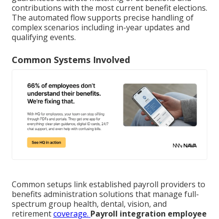
contributions with the most current benefit elections.
The automated flow supports precise handling of
complex scenarios including in-year updates and
qualifying events.
Common Systems Involved
Common setups link established payroll providers to
benefits administration solutions that manage full-
spectrum group health, dental, vision, and
retirement
coverage.
Payroll integration employee