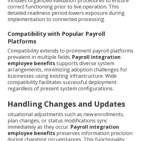
includes organized validation procedures to ensure
correct functioning prior to live operation. This
detailed readiness period lowers exposure during
implementation to connected processing.
Compatibility with Popular Payroll
Platforms
Compatibility extends to prominent payroll platforms
prevalent in multiple fields.
Payroll integration
employee benefits
supports diverse system
arrangements, minimizing adoption challenges for
businesses using existing infrastructure. Wide
compatibility facilitates successful deployment
regardless of present system configurations.
Handling Changes and Updates
situational adjustments such as new enrollments,
plan changes, or status modifications sync
immediately as they occur.
Payroll integration
employee benefits
preserves information precision
during changing circumstances. This functionality