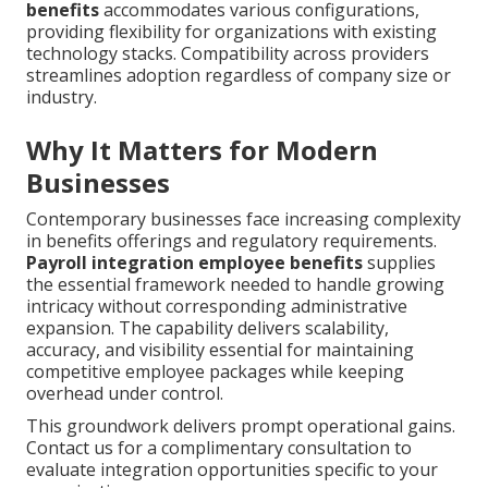
benefits
accommodates various configurations,
providing flexibility for organizations with existing
technology stacks. Compatibility across providers
streamlines adoption regardless of company size or
industry.
Why It Matters for Modern
Businesses
Contemporary businesses face increasing complexity
in benefits offerings and regulatory requirements.
Payroll integration employee benefits
supplies
the essential framework needed to handle growing
intricacy without corresponding administrative
expansion. The capability delivers scalability,
accuracy, and visibility essential for maintaining
competitive employee packages while keeping
overhead under control.
This groundwork delivers prompt operational gains.
Contact us for a complimentary consultation to
evaluate integration opportunities specific to your