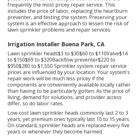
frequently the most pricey repair service. This
includes the price of labor, replacing the heartburn
preventer, and testing the system. Preserving your
system is an effective approach to lessen the risk of
lawn sprinkler problems and repair services.
Irrigation Installer Buena Park, CA
Lawn sprinkler heads$3 to $30$60 to $110Valve$14
to $150$69 to $320Backflow preventer$220 to
$950$280 to $1,550 Sprinkler system repair service
prices are influenced by your location. Your system's
repair work will be much less pricey if the
components are conveniently available locally rather
than having to be particularly gotten. As the price of
living, demand for solutions, and provider access
differ, so do labor rates.
Low-cost lawn sprinkler heads commonly last 2 to 3
years, yet premium ones typically last 10 to 15 years.
On standard, sprinkler heads are replaced every five
years or whenever they become harmed.