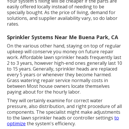
Your system's fixing will be cheaper if the parts are
easily offered locally instead of needing to be
specially bought. As the price of living, demand for
solutions, and supplier availability vary, so do labor
rates.
Sprinkler Systems Near Me Buena Park, CA
On the various other hand, staying on top of regular
upkeep will conserve you money on future repair
work. Affordable lawn sprinkler heads frequently last
2 to 3 years, however high-end ones generally last 10
to 15 years. Generally, sprinkler heads are replaced
every 5 years or whenever they become harmed.
Grass watering repair service normally costs in
between Most house owners locate themselves
paying about for the hourly labor.
They will certainly examine for correct water
pressure, also distribution, and right procedure of all
components. The specialist might make adjustments
to the lawn sprinkler heads or controller settings
to
optimize
the system's efficiency.