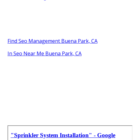
Find Seo Management Buena Park, CA
In Seo Near Me Buena Park, CA