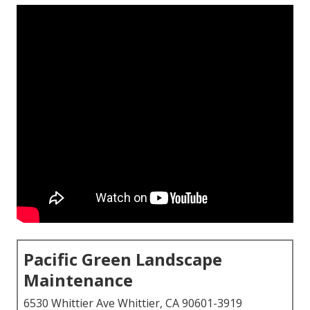
Pacific Green Landscape
Maintenance
6530 Whittier Ave Whittier, CA 90601-3919