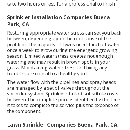
take two hours or less for a professional to finish.
Sprinkler Installation Companies Buena
Park, CA
Restoring appropriate water stress can set you back
between, depending upon the root cause of the
problem. The majority of lawns need 1 inch of water
once a week to grow during the energetic growing
season. Limited water stress creates not enough
watering and may result in
brown spots
in your
grass. Maintaining water stress and fixing any
troubles are critical to a healthy yard.
The water flow with the pipelines and spray heads
are managed by a set of valves throughout the
sprinkler system. Sprinkler shutoff substitute costs
between The complete price is identified by the time
it takes to complete the service plus the expense of
the component.
Lawn Sprinkler Companies Buena Park, CA