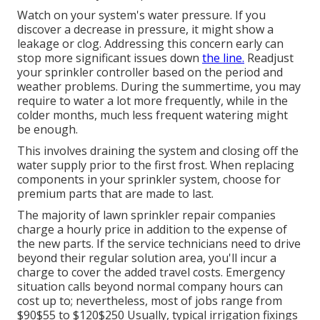
Watch on your system's water pressure. If you
discover a decrease in pressure, it might show a
leakage or clog. Addressing this concern early can
stop more significant issues down
the line.
Readjust
your sprinkler controller based on the period and
weather problems. During the summertime, you may
require to water a lot more frequently, while in the
colder months, much less frequent watering might
be enough.
This involves draining the system and closing off the
water supply prior to the first frost. When replacing
components in your sprinkler system, choose for
premium parts that are made to last.
The majority of lawn sprinkler repair companies
charge a hourly price in addition to the expense of
the new parts. If the service technicians need to drive
beyond their regular solution area, you'll incur a
charge to cover the added travel costs. Emergency
situation calls beyond normal company hours can
cost up to; nevertheless, most of jobs range from
$90$55 to $120$250 Usually, typical irrigation fixings