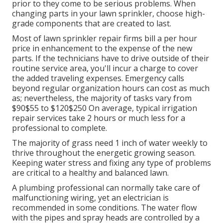
prior to they come to be serious problems. When
changing parts in your lawn sprinkler, choose high-
grade components that are created to last.
Most of lawn sprinkler repair firms bill a per hour
price in enhancement to the expense of the new
parts. If the technicians have to drive outside of their
routine service area, you'll incur a charge to cover
the added traveling expenses. Emergency calls
beyond regular organization hours can cost as much
as; nevertheless, the majority of tasks vary from
$90$55 to $120$250 On average, typical irrigation
repair services take 2 hours or much less for a
professional to complete.
The majority of grass need 1 inch of water weekly to
thrive throughout the energetic growing season.
Keeping water stress and fixing any type of problems
are critical to a healthy and balanced lawn.
A plumbing professional can normally take care of
malfunctioning wiring, yet an electrician is
recommended in some conditions. The water flow
with the pipes and spray heads are controlled by a