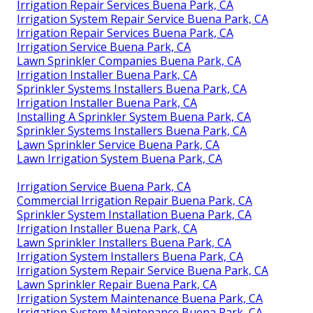
Irrigation Repair Services Buena Park, CA
Irrigation System Repair Service Buena Park, CA
Irrigation Repair Services Buena Park, CA
Irrigation Service Buena Park, CA
Lawn Sprinkler Companies Buena Park, CA
Irrigation Installer Buena Park, CA
Sprinkler Systems Installers Buena Park, CA
Irrigation Installer Buena Park, CA
Installing A Sprinkler System Buena Park, CA
Sprinkler Systems Installers Buena Park, CA
Lawn Sprinkler Service Buena Park, CA
Lawn Irrigation System Buena Park, CA
Irrigation Service Buena Park, CA
Commercial Irrigation Repair Buena Park, CA
Sprinkler System Installation Buena Park, CA
Irrigation Installer Buena Park, CA
Lawn Sprinkler Installers Buena Park, CA
Irrigation System Installers Buena Park, CA
Irrigation System Repair Service Buena Park, CA
Lawn Sprinkler Repair Buena Park, CA
Irrigation System Maintenance Buena Park, CA
Irrigation System Maintenance Buena Park, CA