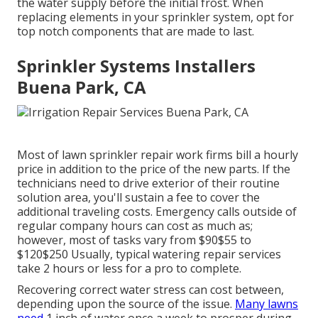
the water supply before the initial frost. When
replacing elements in your sprinkler system, opt for
top notch components that are made to last.
Sprinkler Systems Installers
Buena Park, CA
Most of lawn sprinkler repair work firms bill a hourly
price in addition to the price of the new parts. If the
technicians need to drive exterior of their routine
solution area, you'll sustain a fee to cover the
additional traveling costs. Emergency calls outside of
regular company hours can cost as much as;
however, most of tasks vary from $90$55 to
$120$250 Usually, typical watering repair services
take 2 hours or less for a pro to complete.
Recovering correct water stress can cost between,
depending upon the source of the issue.
Many lawns
need
1 inch of water once a week to prosper during