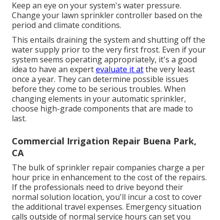
Keep an eye on your system's water pressure.
Change your lawn sprinkler controller based on the
period and climate conditions.
This entails draining the system and shutting off the
water supply prior to the very first frost. Even if your
system seems operating appropriately, it's a good
idea to have an expert
evaluate it at
the very least
once a year. They can determine possible issues
before they come to be serious troubles. When
changing elements in your automatic sprinkler,
choose high-grade components that are made to
last.
Commercial Irrigation Repair Buena Park,
CA
The bulk of sprinkler repair companies charge a per
hour price in enhancement to the cost of the repairs.
If the professionals need to drive beyond their
normal solution location, you'll incur a cost to cover
the additional travel expenses. Emergency situation
calls outside of normal service hours can set you