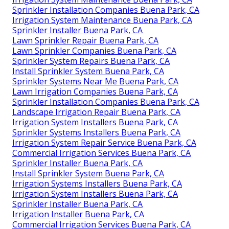
Sprinkler Installation Companies Buena Park, CA
Irrigation System Maintenance Buena Park, CA
Sprinkler Installer Buena Park, CA
Lawn Sprinkler Repair Buena Park, CA
Lawn Sprinkler Companies Buena Park, CA
Sprinkler System Repairs Buena Park, CA
Install Sprinkler System Buena Park, CA
Sprinkler Systems Near Me Buena Park, CA
Lawn Irrigation Companies Buena Park, CA
Sprinkler Installation Companies Buena Park, CA
Landscape Irrigation Repair Buena Park, CA
Irrigation System Installers Buena Park, CA
Sprinkler Systems Installers Buena Park, CA
Irrigation System Repair Service Buena Park, CA
Commercial Irrigation Services Buena Park, CA
Sprinkler Installer Buena Park, CA
Install Sprinkler System Buena Park, CA
Irrigation Systems Installers Buena Park, CA
Irrigation System Installers Buena Park, CA
Sprinkler Installer Buena Park, CA
Irrigation Installer Buena Park, CA
Commercial Irrigation Services Buena Park, CA