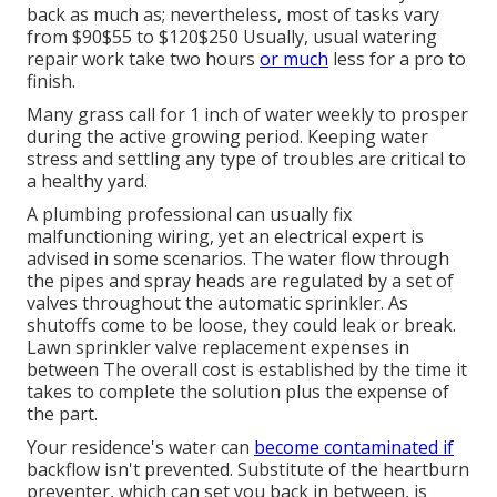
back as much as; nevertheless, most of tasks vary
from $90$55 to $120$250 Usually, usual watering
repair work take two hours
or much
less for a pro to
finish.
Many grass call for 1 inch of water weekly to prosper
during the active growing period. Keeping water
stress and settling any type of troubles are critical to
a healthy yard.
A plumbing professional can usually fix
malfunctioning wiring, yet an electrical expert is
advised in some scenarios. The water flow through
the pipes and spray heads are regulated by a set of
valves throughout the automatic sprinkler. As
shutoffs come to be loose, they could leak or break.
Lawn sprinkler valve replacement expenses in
between The overall cost is established by the time it
takes to complete the solution plus the expense of
the part.
Your residence's water can
become contaminated if
backflow isn't prevented. Substitute of the heartburn
preventer, which can set you back in between, is