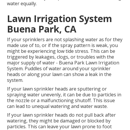
water equally.
Lawn Irrigation System
Buena Park, CA
If your sprinklers are not splashing water as for they
made use of to, or if the spray pattern is weak, you
might be experiencing low tide stress. This can be
triggered by leakages, clogs, or troubles with the
major supply of water - Buena Park Lawn Irrigation
System. Puddles of water around your sprinkler
heads or along your
lawn
can show a leak in the
system.
If your lawn sprinkler heads are sputtering or
spraying water unevenly, it can be due to particles in
the nozzle or a malfunctioning shutoff. This issue
can lead to unequal watering and water waste.
If your lawn sprinkler heads do not pull back after
watering, they might be damaged or blocked by
particles. This can leave your lawn prone to foot