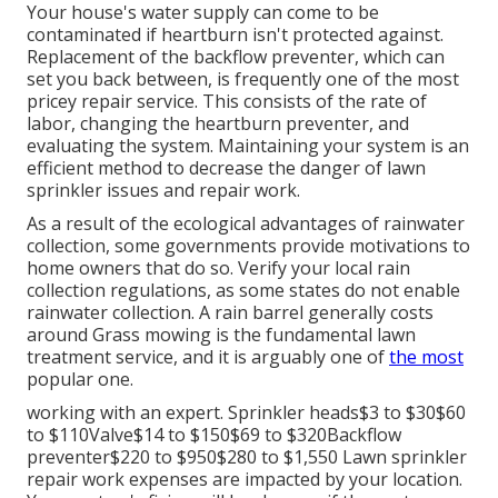
Your house's water supply can come to be
contaminated if heartburn isn't protected against.
Replacement of the backflow preventer, which can
set you back between, is frequently one of the most
pricey repair service. This consists of the rate of
labor, changing the heartburn preventer, and
evaluating the system. Maintaining your system is an
efficient method to decrease the danger of lawn
sprinkler issues and repair work.
As a result of the ecological advantages of rainwater
collection, some governments provide motivations to
home owners that do so. Verify your local
rain
collection regulations
, as some states do not enable
rainwater collection. A rain barrel generally costs
around Grass mowing is the fundamental lawn
treatment service, and it is arguably one of
the most
popular one.
working with an expert
. Sprinkler heads$3 to $30$60
to $110Valve$14 to $150$69 to $320Backflow
preventer$220 to $950$280 to $1,550 Lawn sprinkler
repair work expenses are impacted by your location.