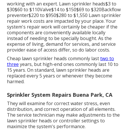
working with an expert
. Lawn sprinkler heads$3 to
$30$60 to $110Valve$14 to $150$69 to $320Backflow
preventer$220 to $950$280 to $1,550 Lawn sprinkler
repair work costs are impacted by your place. Your
system's repair work will certainly be cheaper if the
components are conveniently available locally
instead of needing to be specially bought. As the
expense of living, demand for services, and service
provider ease of access differ, so do labor costs.
Cheap lawn sprinkler heads commonly last
two to
three
years, but high-end ones commonly last 10 to
15 years. On standard, lawn sprinkler heads are
replaced every 5 years or whenever they become
harmed.
Sprinkler System Repairs Buena Park, CA
They will examine for correct water stress, even
distribution, and correct operation of all elements.
The service technician may make adjustments to the
lawn sprinkler heads or controller settings to
maximize the system's performance.