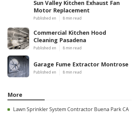
Sun Valley Kitchen Exhaust Fan
Motor Replacement
Published en
8 min read
Commercial Kitchen Hood
Cleaning Pasadena
Published en
8 min read
Garage Fume Extractor Montrose
Published en
8 min read
More
Lawn Sprinkler System Contractor Buena Park CA