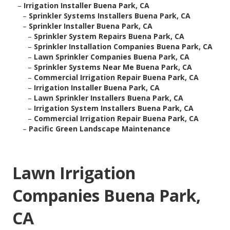
–
Irrigation Installer Buena Park, CA
–
Sprinkler Systems Installers Buena Park, CA
–
Sprinkler Installer Buena Park, CA
–
Sprinkler System Repairs Buena Park, CA
–
Sprinkler Installation Companies Buena Park, CA
–
Lawn Sprinkler Companies Buena Park, CA
–
Sprinkler Systems Near Me Buena Park, CA
–
Commercial Irrigation Repair Buena Park, CA
–
Irrigation Installer Buena Park, CA
–
Lawn Sprinkler Installers Buena Park, CA
–
Irrigation System Installers Buena Park, CA
–
Commercial Irrigation Repair Buena Park, CA
–
Pacific Green Landscape Maintenance
Lawn Irrigation
Companies Buena Park,
CA