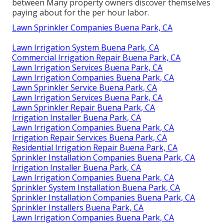
between Many property owners discover themselves
paying about for the per hour labor.
Lawn Sprinkler Companies Buena Park, CA
Lawn Irrigation System Buena Park, CA
Commercial Irrigation Repair Buena Park, CA
Lawn Irrigation Services Buena Park, CA
Lawn Irrigation Companies Buena Park, CA
Lawn Sprinkler Service Buena Park, CA
Lawn Irrigation Services Buena Park, CA
Lawn Sprinkler Repair Buena Park, CA
Irrigation Installer Buena Park, CA
Lawn Irrigation Companies Buena Park, CA
Irrigation Repair Services Buena Park, CA
Residential Irrigation Repair Buena Park, CA
Sprinkler Installation Companies Buena Park, CA
Irrigation Installer Buena Park, CA
Lawn Irrigation Companies Buena Park, CA
Sprinkler System Installation Buena Park, CA
Sprinkler Installation Companies Buena Park, CA
Sprinkler Installers Buena Park, CA
Lawn Irrigation Companies Buena Park, CA