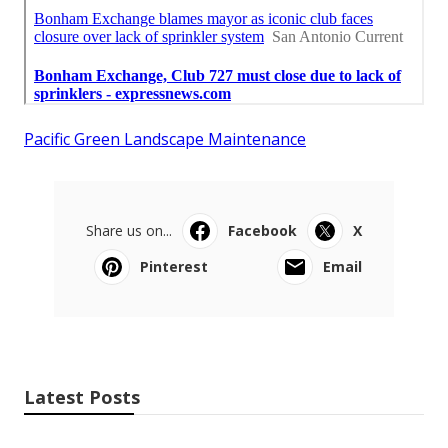
Pacific Green Landscape Maintenance
Share us on...
Facebook
X
Pinterest
Email
Latest Posts