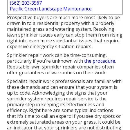
(562) 203-3567
Pacific Green Landscape Maintenance
Prospective buyers are much more most likely to be
drawn in to a residential property with a properly
maintained grass and watering system. Resolving
lawn sprinkler issues early can stop them from rising
right into even more substantial issues that require
expensive emergency situation repairs.
Sprinkler repair work can be time-consuming,
particularly if you're unknown with
the procedure.
Reputable lawn sprinkler repair companies often
offer guarantees or warranties on their work.
Specialist repair work professionals are familiar with
these demands and can ensure that your system is
up to code. Acknowledging the signs that your
sprinkler system requires repair service is the
primary step in keeping its effectiveness and
efficiency. Right here are some typical indications
that it's time to call an expert: If you see dry spots or
extremely saturated areas on your grass, it could be
an indicator that your sprinklers are not distributing