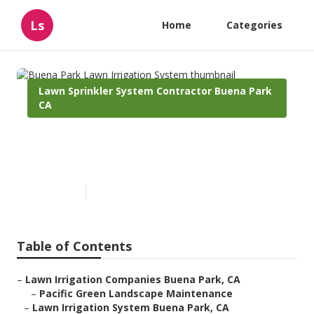
Ls
Home
Categories
Lawn Sprinkler System Contractor Buena Park
CA
Buena Park Lawn Irrigation
System
Published en
12 min read
Table of Contents
–
Lawn Irrigation Companies Buena Park, CA
–
Pacific Green Landscape Maintenance
–
Lawn Irrigation System Buena Park, CA