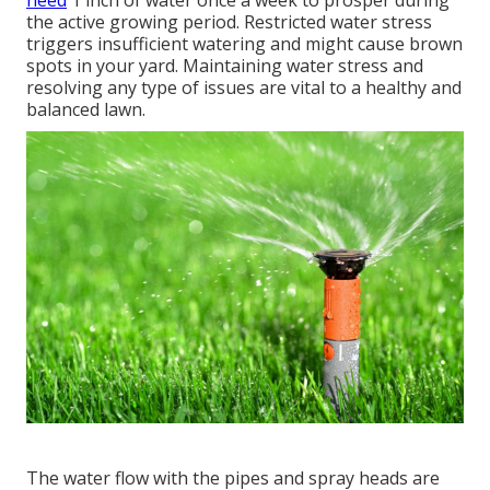
the active growing period. Restricted water stress
triggers insufficient watering and might cause
brown
spots
in your yard. Maintaining water stress and
resolving any type of issues are vital to a healthy and
balanced lawn.
The water flow with the pipes and spray heads are