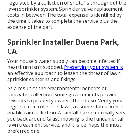
regulated by a collection of shutoffs throughout the
lawn sprinkler system. Sprinkler valve replacement
costs in between The total expense is identified by
the time it takes to complete the service plus the
expense of the part.
Sprinkler Installer Buena Park,
CA
Your house's water supply can become infected if
heartburn isn't stopped.
Preserving your system is
an effective approach to lessen the threat of lawn
sprinkler concerns and fixings.
As a result of the environmental benefits of
rainwater collection, some governments provide
rewards to property owners that do so. Verify your
regional
rain collection laws
, as some states do not
enable rain collection. A rainfall barrel normally sets
you back around Grass mowing is the fundamental
lawn treatment service, and it is perhaps the most
preferred one.