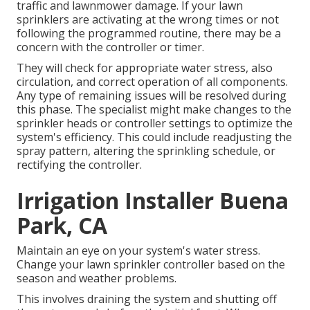
traffic and lawnmower damage. If your lawn
sprinklers are activating at the wrong times or not
following the programmed routine, there may be a
concern with the controller or timer.
They will check for appropriate water stress, also
circulation, and correct operation of all components.
Any type of remaining issues will be resolved during
this phase. The specialist might make changes to the
sprinkler heads or controller settings to optimize the
system's efficiency. This could include readjusting the
spray pattern, altering the sprinkling schedule, or
rectifying the controller.
Irrigation Installer Buena
Park, CA
Maintain an eye on your system's water stress.
Change your lawn sprinkler controller based on the
season and weather problems.
This involves draining the system and shutting off