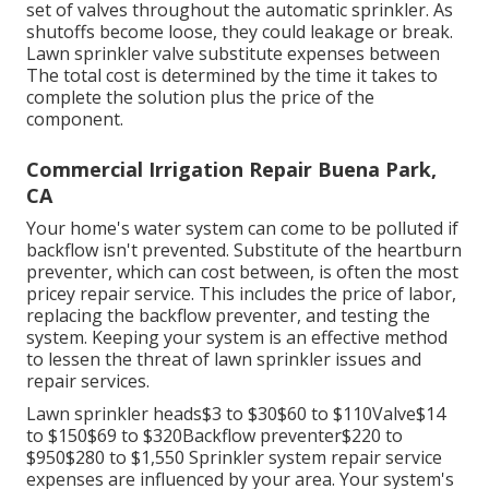
set of valves throughout the automatic sprinkler. As
shutoffs become loose, they could leakage or break.
Lawn sprinkler valve substitute expenses between
The total cost is determined by the time it takes to
complete the solution plus the price of the
component.
Commercial Irrigation Repair Buena Park,
CA
Your home's water system can come to be polluted if
backflow isn't prevented. Substitute of the heartburn
preventer, which can cost between, is often the most
pricey repair service. This includes the price of labor,
replacing the backflow preventer, and testing the
system. Keeping your system is an effective method
to lessen the threat of lawn sprinkler issues and
repair services.
Lawn sprinkler heads$3 to $30$60 to $110Valve$14
to $150$69 to $320Backflow preventer$220 to
$950$280 to $1,550 Sprinkler system repair service
expenses are influenced by your area. Your system's