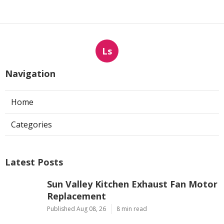
Ls
Navigation
Home
Categories
Latest Posts
Sun Valley Kitchen Exhaust Fan Motor
Replacement
Published Aug 08, 26
8 min read