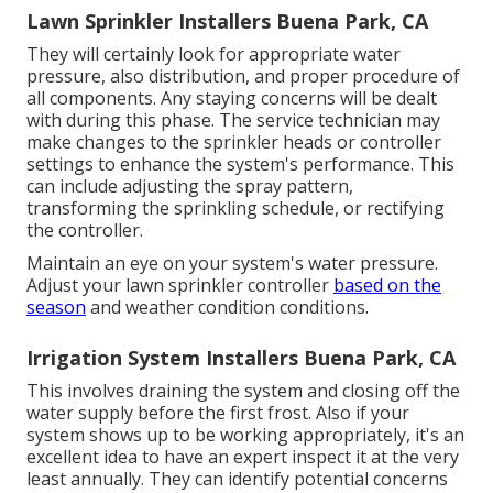
Lawn Sprinkler Installers Buena Park, CA
They will certainly look for appropriate water
pressure, also distribution, and proper procedure of
all components. Any staying concerns will be dealt
with during this phase. The service technician may
make changes to the sprinkler heads or controller
settings to enhance the system's performance. This
can include adjusting the spray pattern,
transforming the sprinkling schedule, or rectifying
the controller.
Maintain an eye on your system's water pressure.
Adjust your lawn sprinkler controller
based on the
season
and weather condition conditions.
Irrigation System Installers Buena Park, CA
This involves draining the system and closing off the
water supply before the first frost. Also if your
system shows up to be working appropriately, it's an
excellent idea to have an expert inspect it at the very
least annually. They can identify potential concerns