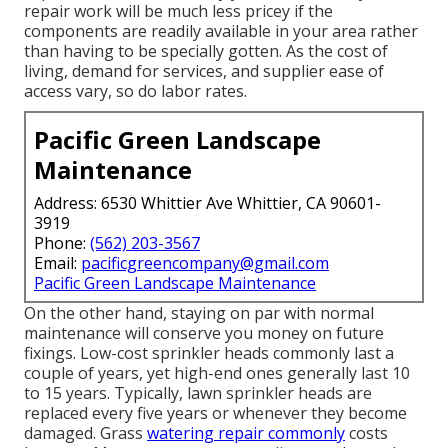
repair work will be much less pricey if the
components are readily available in your area rather
than having to be specially gotten. As the cost of
living, demand for services, and supplier ease of
access vary, so do labor rates.
Pacific Green Landscape
Maintenance
Address: 6530 Whittier Ave Whittier, CA 90601-
3919
Phone:
(562) 203-3567
Email:
pacificgreencompany@gmail.com
Pacific Green Landscape Maintenance
On the other hand, staying on par with normal
maintenance will conserve you money on future
fixings. Low-cost sprinkler heads commonly last a
couple of years, yet high-end ones generally last 10
to 15 years. Typically, lawn sprinkler heads are
replaced every five years or whenever they become
damaged. Grass
watering repair commonly
costs