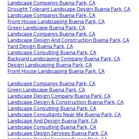
Landscape Companys Buena Park, CA
Drought Tolerant Landscape Design Buena Park, CA
Landscape Companys Buena Park, CA
Front House Landscaping Buena Park, CA
Green Landscape Buena Park, CA
Landscape Companys Buena Park, CA
Landscape Design And Construction Buena Park, CA
Yard Design Buena Park, CA
Landscape Consulting Buena Park, CA
Backyard Landscaping Company Buena Park, CA
Design Landscaping Buena Park, CA
Front House Landscaping Buena Park, CA
Landscape Companys Buena Park, CA
Green Landscape Buena Park, CA
Landscape Design Company Buena Park, CA
Landscape Design & Construction Buena Park, CA
Landscape Consulting Buena Park, CA
Landscape Consultants Near Me Buena Park, CA
Landscape And Design Buena Park, CA
Landscape Consulting Buena Park, CA
Landscape Design Services Buena Park, CA