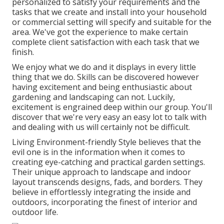
personalized to satisfy your requirements and the
tasks that we create and install into your household
or commercial setting will specify and suitable for the
area. We've got the experience to make certain
complete client satisfaction with each task that we
finish.
We enjoy what we do and it displays in every little
thing that we do. Skills can be discovered however
having excitement and being enthusiastic about
gardening and landscaping can not. Luckily,
excitement is engrained deep within our group. You'll
discover that we're very easy an easy lot to talk with
and dealing with us will certainly not be difficult.
Living Environment-friendly Style believes that the
evil one is in the information when it comes to
creating eye-catching and practical garden settings.
Their unique approach to landscape and indoor
layout transcends designs, fads, and borders. They
believe in effortlessly integrating the inside and
outdoors, incorporating the finest of interior and
outdoor life.