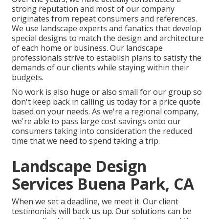
strong reputation and most of our company
originates from repeat consumers and references.
We use landscape experts and fanatics that develop
special designs to match the design and architecture
of each home or business. Our landscape
professionals strive to establish plans to satisfy the
demands of our clients while staying within their
budgets.
No work is also huge or also small for our group so
don't keep back in calling us today for a price quote
based on your needs. As we're a regional company,
we're able to pass large cost savings onto our
consumers taking into consideration the reduced
time that we need to spend taking a trip.
Landscape Design
Services Buena Park, CA
When we set a deadline, we meet it. Our client
testimonials will back us up. Our solutions can be