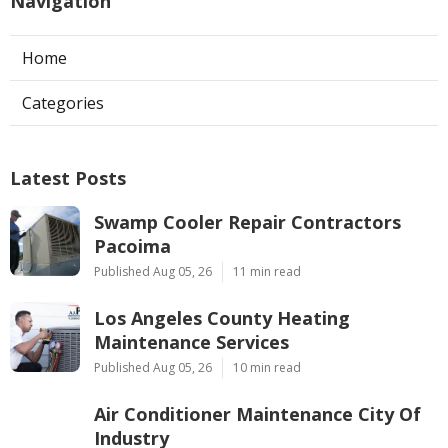
Navigation
Home
Categories
Latest Posts
Swamp Cooler Repair Contractors
Pacoima
Published Aug 05, 26
11 min read
Los Angeles County Heating
Maintenance Services
Published Aug 05, 26
10 min read
Air Conditioner Maintenance City Of
Industry