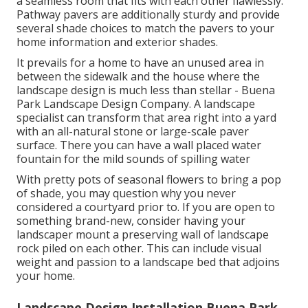
a seamless room that fits with each other flawlessly.
Pathway pavers are additionally sturdy and provide
several shade choices to match the pavers to your
home information and exterior shades.
It prevails for a home to have an unused area in
between the sidewalk and the house where the
landscape design is much less than stellar - Buena
Park Landscape Design Company. A landscape
specialist can transform that area right into a yard
with an all-natural stone or large-scale paver
surface. There you can have a wall placed water
fountain for the mild sounds of spilling water
With pretty pots of seasonal flowers to bring a pop
of shade, you may question why you never
considered a courtyard prior to. If you are open to
something brand-new, consider having your
landscaper mount a preserving wall of landscape
rock piled on each other. This can include visual
weight and passion to a landscape bed that adjoins
your home.
Landscape Design Installation Buena Park,