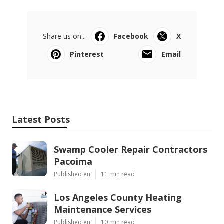
Share us on...
Facebook
X
Pinterest
Email
Latest Posts
Swamp Cooler Repair Contractors
Pacoima
Published en
11 min read
Los Angeles County Heating
Maintenance Services
Published en
10 min read