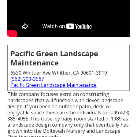
Pacific Green Landscape
Maintenance
6530 Whittier Ave Whittier, CA 90601-3919
(562) 203-3567
Pacific Green Landscape Maintenance
This company focuses extra on constructing
hardscapes that will function with clever landscape
design. If you need an outdoor patio, deck, or
enjoyable space these are the individuals to call! (423)
385-4955 This close-by baby room started in 1989 as
a landscape design company only that eventually has
grown into the Ooltewah Nursery and Landscape