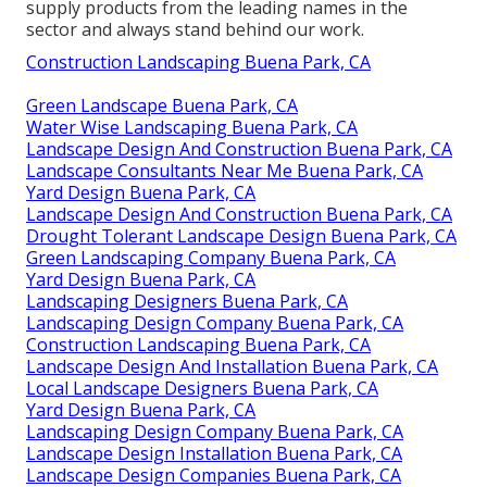
supply products from the leading names in the
sector and always stand behind our work.
Construction Landscaping Buena Park, CA
Green Landscape Buena Park, CA
Water Wise Landscaping Buena Park, CA
Landscape Design And Construction Buena Park, CA
Landscape Consultants Near Me Buena Park, CA
Yard Design Buena Park, CA
Landscape Design And Construction Buena Park, CA
Drought Tolerant Landscape Design Buena Park, CA
Green Landscaping Company Buena Park, CA
Yard Design Buena Park, CA
Landscaping Designers Buena Park, CA
Landscaping Design Company Buena Park, CA
Construction Landscaping Buena Park, CA
Landscape Design And Installation Buena Park, CA
Local Landscape Designers Buena Park, CA
Yard Design Buena Park, CA
Landscaping Design Company Buena Park, CA
Landscape Design Installation Buena Park, CA
Landscape Design Companies Buena Park, CA