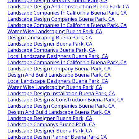
Landscape Design Services Buena Park, CA
Landscape Design And Construction Buena Park, CA
Landscape Companies In California Buena Park, CA
Landscape Design Companies Buena Park, CA
Landscape Companies In California Buena Park, CA
Water Wise Landscaping Buena Park, CA
Design Landscaping Buena Park, CA
Landscape Designer Buena Park, CA
Landscape Companys Buena Park, CA
Local Landscape Designers Buena Park, CA
Landscape Companies In California Buena Park, CA
Landscape Design Company Buena Park, CA
Design And Build Landscape Buena Park, CA
Local Landscape Designers Buena Park, CA
Water Wise Landscaping Buena Park, CA
Landscape Design Installation Buena Park, CA
Landscape Design & Construction Buena Park, CA
Landscape Design Companies Buena Park, CA
Design And Build Landscape Buena Park, CA
Landscape Designer Buena Park, CA
Landscape Companys Buena Park, CA
Landscape Designer Buena Park, CA
Landscape Design Planner Buena Park, CA