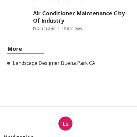
Air Conditioner Maintenance City
Of Industry
Published en
10 min read
More
Landscape Designer Buena Park CA
Ls