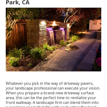
Park, CA
Whatever you pick in the way of driveway pavers,
your landscape professional can execute your vision.
When you prepare a brand-new driveway surface
area, this can be the perfect time to revitalize your
front walkway. A landscape firm can blend them into