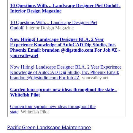
Pacific Green Landscape Maintenance