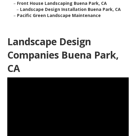
–
Front House Landscaping Buena Park, CA
–
Landscape Design Installation Buena Park, CA
–
Pacific Green Landscape Maintenance
Landscape Design
Companies Buena Park,
CA