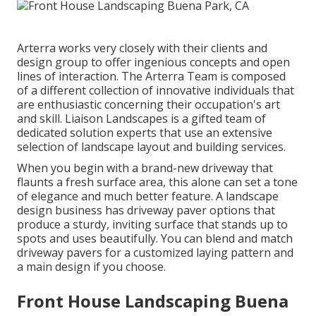
Arterra works very closely with their clients and
design group to offer ingenious concepts and open
lines of interaction. The Arterra Team is composed
of a different collection of innovative individuals that
are enthusiastic concerning their occupation's art
and skill. Liaison Landscapes is a gifted team of
dedicated solution experts that use an extensive
selection of landscape layout and building services.
When you begin with a brand-new driveway that
flaunts a fresh surface area, this alone can set a tone
of elegance and much better feature. A landscape
design business has driveway paver options that
produce a sturdy, inviting surface that stands up to
spots and uses beautifully. You can blend and match
driveway pavers for a customized laying pattern and
a main design if you choose.
Front House Landscaping Buena