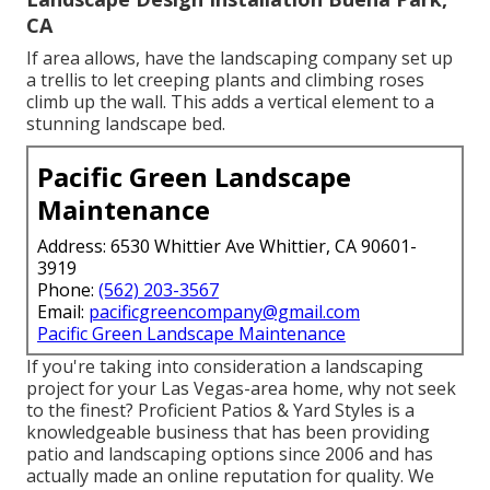
CA
If area allows, have the landscaping company set up
a trellis to let creeping plants and climbing roses
climb up the wall. This adds a vertical element to a
stunning landscape bed.
Pacific Green Landscape
Maintenance
Address: 6530 Whittier Ave Whittier, CA 90601-
3919
Phone:
(562) 203-3567
Email:
pacificgreencompany@gmail.com
Pacific Green Landscape Maintenance
If you're taking into consideration a landscaping
project for your Las Vegas-area home, why not seek
to the finest? Proficient Patios & Yard Styles is a
knowledgeable business that has been providing
patio and landscaping options since 2006 and has
actually made an online reputation for quality. We