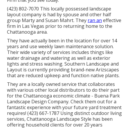
Firm that you see today.
(423) 802-7070 This locally possessed landscape
layout company is had by spouse and other half
group Marty and Susan Mahrt. They
ran an
effective
firm in Las Vegas prior to returning home to the
Chattanooga area.
They have actually been in the location for over 14
years and use weekly lawn maintenance solution.
Their wide variety of services includes things like
water drainage and watering as well as exterior
lights and stress washing. Southern Landscape and
Layout is currently providing brand-new Arizscapes
that are reduced upkeep and function native plants.
They are a locally owned service that collaborates
with various other local distributors to do their part
for the Chattanooga economic climate - Buena Park
Landscape Design Company. Check them out for a
fantastic experience with your future yard treatment
requires! (423) 667-1787 Using distinct outdoor living
services, Chattanooga Landscape Style has been
offering household clients for over 20 years