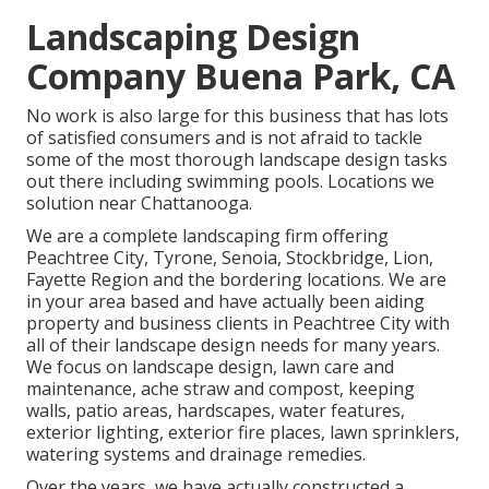
Landscaping Design
Company Buena Park, CA
No work is also large for this business that has lots
of satisfied consumers and is not afraid to tackle
some of the most thorough landscape design tasks
out there including swimming pools. Locations we
solution near Chattanooga.
We are a complete landscaping firm offering
Peachtree City,
Tyrone
,
Senoia
,
Stockbridge
,
Lion
,
Fayette Region
and the bordering locations. We are
in your area based and have actually been aiding
property and business clients in Peachtree City with
all of their landscape design needs for many years.
We focus on
landscape design
,
lawn care and
maintenance
,
ache straw
and
compost
, keeping
walls, patio areas, hardscapes, water features,
exterior lighting, exterior fire places, lawn sprinklers,
watering systems and drainage remedies.
Over the years, we have actually constructed a