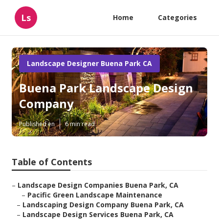
Ls
Home
Categories
Landscape Designer Buena Park CA
Buena Park Landscape Design
Company
Published en
6 min read
Table of Contents
–
Landscape Design Companies Buena Park, CA
–
Pacific Green Landscape Maintenance
–
Landscaping Design Company Buena Park, CA
–
Landscape Design Services Buena Park, CA