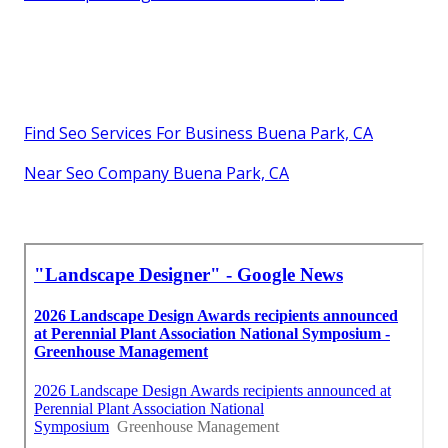
Find Seo Services For Business Buena Park, CA
Near Seo Company Buena Park, CA