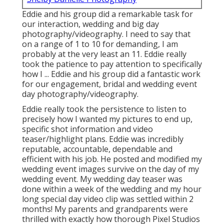
Eddie and his group did a remarkable task for
our interaction, wedding and big day
photography/videography. I need to say that
on a range of 1 to 10 for demanding, I am
probably at the very least an 11. Eddie really
took the patience to pay attention to specifically
how I ... Eddie and his group did a fantastic work
for our engagement, bridal and wedding event
day photography/videography.
Eddie really took the persistence to listen to
precisely how I wanted my pictures to end up,
specific shot information and video
teaser/highlight plans. Eddie was incredibly
reputable, accountable, dependable and
efficient with his job. He posted and modified my
wedding event images survive on the day of my
wedding event. My wedding day teaser was
done within a week of the wedding and my hour
long special day video clip was settled within 2
months! My parents and grandparents were
thrilled with exactly how thorough Pixel Studios