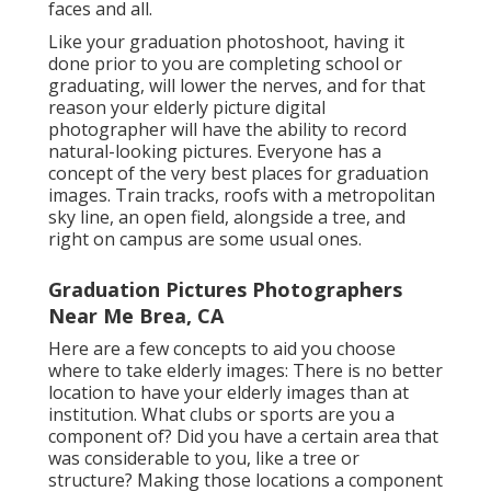
faces and all.
Like your graduation photoshoot, having it
done prior to you are completing school or
graduating, will lower the nerves, and for that
reason your elderly picture digital
photographer will have the ability to record
natural-looking pictures. Everyone has a
concept of the very best places for graduation
images. Train tracks, roofs with a metropolitan
sky line, an open field, alongside a tree, and
right on campus are some usual ones.
Graduation Pictures Photographers
Near Me Brea, CA
Here are a few concepts to aid you choose
where to take elderly images: There is no better
location to have your elderly images than at
institution. What clubs or sports are you a
component of? Did you have a certain area that
was considerable to you, like a tree or
structure? Making those locations a component