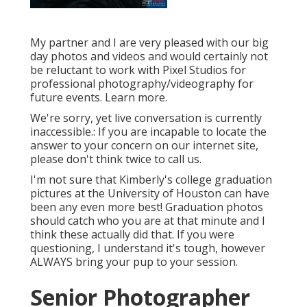
My partner and I are very pleased with our big
day photos and videos and would certainly not
be reluctant to work with Pixel Studios for
professional photography/videography for
future events. Learn more.
We're sorry, yet live conversation is currently
inaccessible.: If you are incapable to locate the
answer to your concern on our internet site,
please don't think twice to call us.
I'm not sure that Kimberly's college graduation
pictures at the University of Houston can have
been any even more best! Graduation photos
should catch who you are at that minute and I
think these actually did that. If you were
questioning, I understand it's tough, however
ALWAYS bring your pup to your session.
Senior Photographer