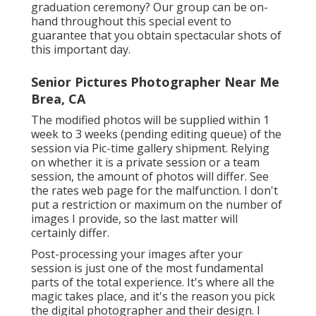
graduation ceremony? Our group can be on-
hand throughout this special event to
guarantee that you obtain spectacular shots of
this important day.
Senior Pictures Photographer Near Me
Brea, CA
The modified photos will be supplied within 1
week to 3 weeks (pending editing queue) of the
session via Pic-time gallery shipment. Relying
on whether it is a private session or a team
session, the amount of photos will differ. See
the rates web page for the malfunction. I don't
put a restriction or maximum on the number of
images I provide, so the last matter will
certainly differ.
Post-processing your images after your
session is just one of the most fundamental
parts of the total experience. It's where all the
magic takes place, and it's the reason you pick
the digital photographer and their design. I