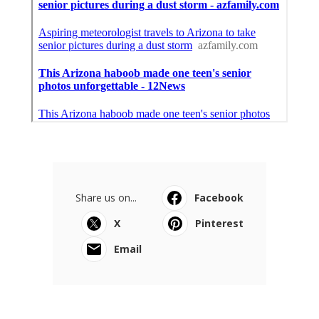
Share us on...
Facebook
X
Pinterest
Email