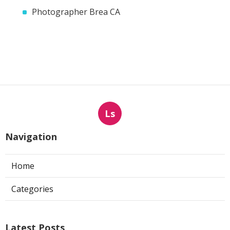
Photographer Brea CA
Ls
Navigation
Home
Categories
Latest Posts