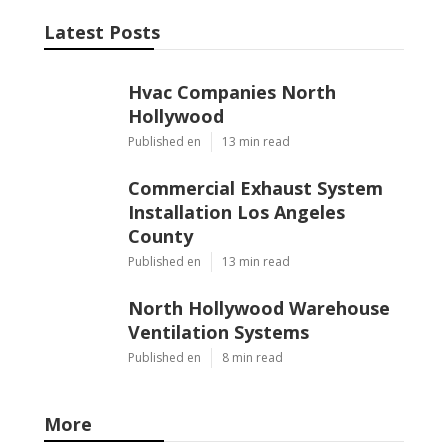
Latest Posts
Hvac Companies North
Hollywood
Published en
13 min read
Commercial Exhaust System
Installation Los Angeles
County
Published en
13 min read
North Hollywood Warehouse
Ventilation Systems
Published en
8 min read
More