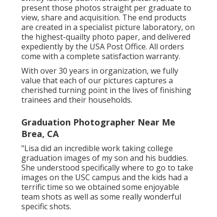
present those photos straight per graduate to
view, share and acquisition. The end products
are created in a specialist picture laboratory, on
the highest-quailty photo paper, and delivered
expediently by the USA Post Office. All orders
come with a complete satisfaction warranty.
With over 30 years in organization, we fully
value that each of our pictures captures a
cherished turning point in the lives of finishing
trainees and their households.
Graduation Photographer Near Me
Brea, CA
"Lisa did an incredible work taking college
graduation images of my son and his buddies.
She understood specifically where to go to take
images on the USC campus and the kids had a
terrific time so we obtained some enjoyable
team shots as well as some really wonderful
specific shots.