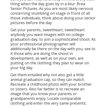
thing when the day goes by in a blur. Brea
Senior Pictures. As you are most likely nervous
concerning stumbling on stage in front of all
those individuals, think about doing your senior
pictures before the day
Get your parents, sweetheart, sweetheart
anybody you want images with on college
graduation day, to join a sophisticated shoot. As
your professional photographer will
additionally be there on the day with you, see to
it those who are doing the shoot in
development, as well as on your own, are
putting on the clothing they plan to wear on
your big day.
Get them entailed why not also get a little
animal graduation cap, so they can match.
Recreate a childhood photo with your brother
or sisters. Also far better is to recreate an
image that you know your parents or
grandparents enjoy. Locate comparable
clothing and enter the very same presents;