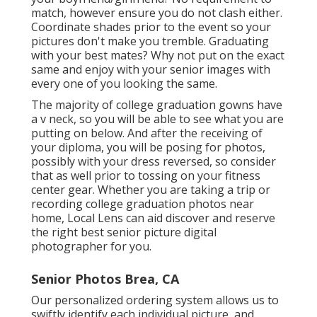
match, however ensure you do not clash either.
Coordinate shades prior to the event so your
pictures don't make you tremble. Graduating
with your best mates? Why not put on the exact
same and enjoy with your senior images with
every one of you looking the same.
The majority of college graduation gowns have
a v neck, so you will be able to see what you are
putting on below. And after the receiving of
your diploma, you will be posing for photos,
possibly with your dress reversed, so consider
that as well prior to tossing on your fitness
center gear. Whether you are taking a trip or
recording college graduation photos near
home, Local Lens can aid discover and reserve
the right best senior picture digital
photographer for you.
Senior Photos Brea, CA
Our personalized ordering system allows us to
swiftly identify each individual picture, and