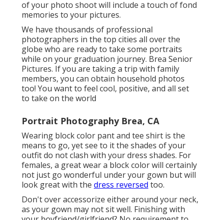
of your photo shoot will include a touch of fond
memories to your pictures.
We have thousands of professional
photographers in the top cities all over the
globe who are ready to take some portraits
while on your graduation journey. Brea Senior
Pictures. If you are taking a trip with family
members, you can obtain household photos
too! You want to feel cool, positive, and all set
to take on the world
Portrait Photography Brea, CA
Wearing block color pant and tee shirt is the
means to go, yet see to it the shades of your
outfit do not clash with your dress shades. For
females, a great wear a block color will certainly
not just go wonderful under your gown but will
look great with the
dress reversed
too.
Don't over accessorize either around your neck,
as your gown may not sit well. Finishing with
your boyfriend/girlfriend? No requirement to