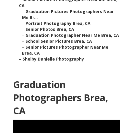
CA
–
Graduation Pictures Photographers Near
Me Br...
–
Portrait Photography Brea, CA
–
Senior Photos Brea, CA
–
Graduation Photographer Near Me Brea, CA
–
School Senior Pictures Brea, CA
–
Senior Pictures Photographer Near Me
Brea, CA
–
Shelby Danielle Photography
Graduation
Photographers Brea,
CA