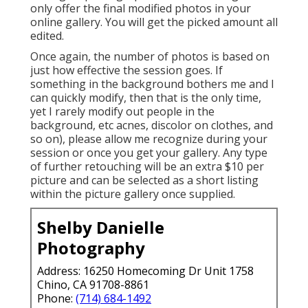
only offer the final modified photos in your
online gallery. You will get the picked amount all
edited.
Once again, the number of photos is based on
just how effective the session goes. If
something in the background bothers me and I
can quickly modify, then that is the only time,
yet I rarely modify out people in the
background, etc acnes, discolor on clothes, and
so on), please allow me recognize during your
session or once you get your gallery. Any type
of further retouching will be an extra $10 per
picture and can be selected as a short listing
within the picture gallery once supplied.
Shelby Danielle
Photography
Address: 16250 Homecoming Dr Unit 1758
Chino, CA 91708-8861
Phone:
(714) 684-1492