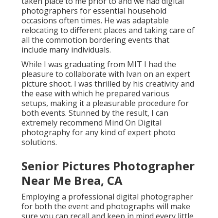
taken place to me prior to and we had digital
photographers for essential household
occasions often times. He was adaptable
relocating to different places and taking care of
all the commotion bordering events that
include many individuals.
While I was graduating from MIT I had the
pleasure to collaborate with Ivan on an expert
picture shoot. I was thrilled by his creativity and
the ease with which he prepared various
setups, making it a pleasurable procedure for
both events. Stunned by the result, I can
extremely recommend Mind On Digital
photography for any kind of expert photo
solutions.
Senior Pictures Photographer
Near Me Brea, CA
Employing a professional digital photographer
for both the event and photographs will make
sure you can recall and keep in mind every little