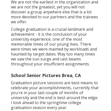
We are not the earliest in the organization and
we are not the greatest, yet you will not
discover a group anywhere else that is a lot
more devoted to our partners and the trainees
we offer.
College graduation is a crucial landmark and
achievement - it is the conclusion of your
university experience, one of the most
memorable times of our young lives. There
were times we were maimed by workloads and
haunted by target dates. Way too many times
we saw the sun surge and cast beams
throughout your insufficient assignments.
School Senior Pictures Brea, CA
Graduation picture sessions are best means to
celebrate your accomplishments, currently that
you're in your last couple of months of
university and the end is best around the edge.
I look ahead to the springtime college
graduation season every year.