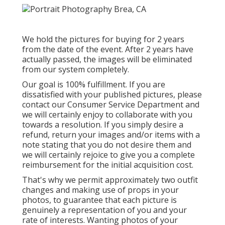
We hold the pictures for buying for 2 years
from the date of the event. After 2 years have
actually passed, the images will be eliminated
from our system completely.
Our goal is 100% fulfillment. If you are
dissatisfied with your published pictures, please
contact our Consumer Service Department and
we will certainly enjoy to collaborate with you
towards a resolution. If you simply desire a
refund, return your images and/or items with a
note stating that you do not desire them and
we will certainly rejoice to give you a complete
reimbursement for the initial acquisition cost.
That's why we permit approximately two outfit
changes and making use of props in your
photos, to guarantee that each picture is
genuinely a representation of you and your
rate of interests. Wanting photos of your