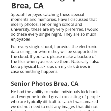
Brea, CA
Special! I enjoyed catching these special
moments and memories. Have I discussed that
elderly photos, senior high school and
university, these are my very preferred. I would
do these every single night. They are so much
enjoyable!.
For every single shoot, I provide the electronic
data using,, or where they will be supported in
the cloud. If you can, please make a backup of
the files when you receive them. Naturally I also
keep physical back-ups on my disk drives in
case something happens.
Senior Photos Brea, CA
He had the ability to make individuals kick back
and everyone looked great consisting of people
who are typically difficult to catch I was amazed
we did not need to edit any images that did not