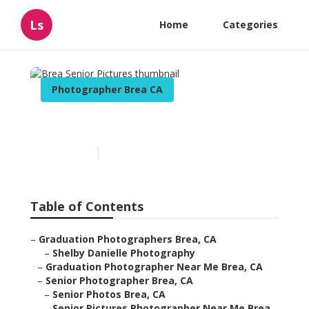
Ls
Home
Categories
Photographer Brea CA
Brea Senior Pictures
Published en
9 min read
Table of Contents
–
Graduation Photographers Brea, CA
–
Shelby Danielle Photography
–
Graduation Photographer Near Me Brea, CA
–
Senior Photographer Brea, CA
–
Senior Photos Brea, CA
–
Senior Pictures Photographer Near Me Brea,