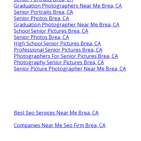
Graduation Photographers Near Me Brea, CA
Senior Portraits Brea, CA
Senior Photos Brea, CA
Graduation Photographer Near Me Brea, CA
School Senior Pictures Brea, CA
Senior Photos Brea, CA
High School Senior Pictures Brea, CA
Professional Senior Pictures Brea, CA
Photographers For Senior Pictures Brea, CA
Photography Senior Pictures Brea, CA
Senior Picture Photographer Near Me Brea, CA
Best Seo Services Near Me Brea, CA
Companies Near Me Seo Firm Brea, CA