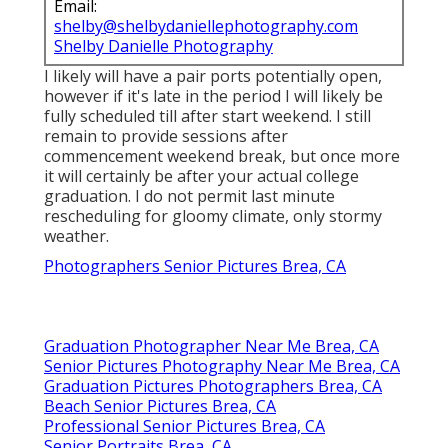
Email:
shelby@shelbydaniellephotography.com
Shelby Danielle Photography
I likely will have a pair ports potentially open,
however if it's late in the period I will likely be
fully scheduled till after start weekend. I still
remain to provide sessions after
commencement weekend break, but once more
it will certainly be after your actual college
graduation. I do not permit last minute
rescheduling for gloomy climate, only stormy
weather.
Photographers Senior Pictures Brea, CA
Graduation Photographer Near Me Brea, CA
Senior Pictures Photography Near Me Brea, CA
Graduation Pictures Photographers Brea, CA
Beach Senior Pictures Brea, CA
Professional Senior Pictures Brea, CA
Senior Portraits Brea, CA