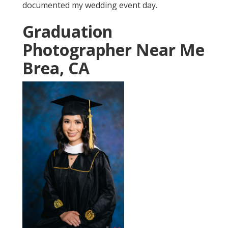
documented my wedding event day.
Graduation
Photographer Near Me
Brea, CA