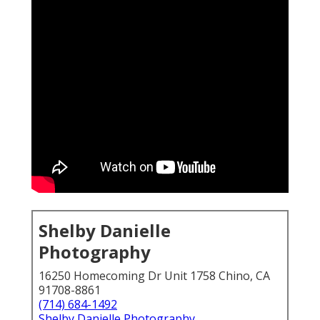
Shelby Danielle
Photography
16250 Homecoming Dr Unit 1758 Chino, CA
91708-8861
(714) 684-1492
Shelby Danielle Photography