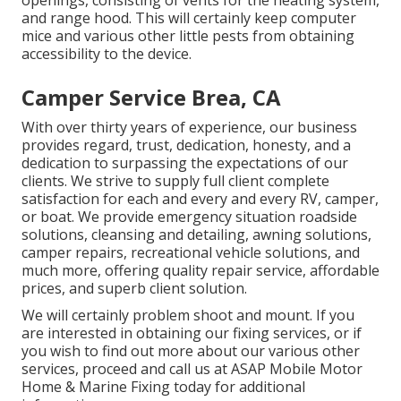
openings, consisting of vents for the heating system,
and range hood. This will certainly keep computer
mice and various other little pests from obtaining
accessibility to the device.
Camper Service Brea, CA
With over thirty years of experience, our business
provides regard, trust, dedication, honesty, and a
dedication to surpassing the expectations of our
clients. We strive to supply full client complete
satisfaction for each and every and every RV, camper,
or boat. We provide
emergency situation roadside
solution
s, cleansing and detailing,
awning solution
s,
camper repair
s,
recreational vehicle solution
s, and
much more, offering quality repair service, affordable
prices, and superb client solution.
We will certainly problem shoot and mount. If you
are interested in obtaining our fixing services, or if
you wish to find out more about our various other
services, proceed and call us at ASAP Mobile Motor
Home & Marine Fixing today for additional