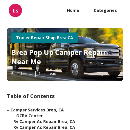
Ls
Home
Categories
Trailer Repair Shop Brea CA
Brea Pop Up Camper Repair
Near Me
Published en
7 min read
Table of Contents
–
Camper Services Brea, CA
–
OCRV Center
–
Rv Camper Ac Repair Brea, CA
–
Rv Camper Ac Repair Brea, CA