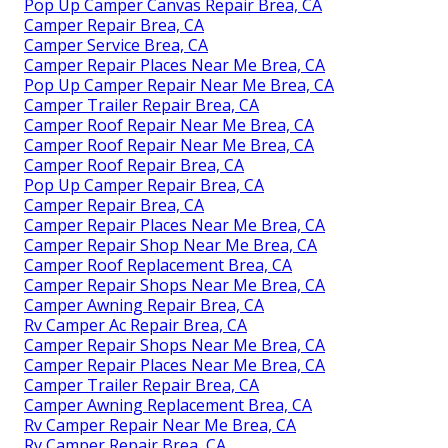
Pop Up Camper Canvas Repair Brea, CA
Camper Repair Brea, CA
Camper Service Brea, CA
Camper Repair Places Near Me Brea, CA
Pop Up Camper Repair Near Me Brea, CA
Camper Trailer Repair Brea, CA
Camper Roof Repair Near Me Brea, CA
Camper Roof Repair Near Me Brea, CA
Camper Roof Repair Brea, CA
Pop Up Camper Repair Brea, CA
Camper Repair Brea, CA
Camper Repair Places Near Me Brea, CA
Camper Repair Shop Near Me Brea, CA
Camper Roof Replacement Brea, CA
Camper Repair Shops Near Me Brea, CA
Camper Awning Repair Brea, CA
Rv Camper Ac Repair Brea, CA
Camper Repair Shops Near Me Brea, CA
Camper Repair Places Near Me Brea, CA
Camper Trailer Repair Brea, CA
Camper Awning Replacement Brea, CA
Rv Camper Repair Near Me Brea, CA
Rv Camper Repair Brea, CA