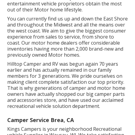
entertainment vehicle proprietors obtain the most
out of their Motor home lifestyle.
You can currently find us up and down the East Shore
and throughout the Midwest and all the means over
the west coast. We aim to give the biggest consumer
experience from sales to service, from shore to
coast. Our motor home dealers offer considerable
inventories having more than 2,000 brand-new and
previously owned Motor homes.
Hilltop Camper and RV was begun again 70 years
earlier and has actually remained in our family
members for 3 generations. We pride ourselves on
making client complete satisfaction our top priority.
That is why generations of camper and motor home
owners have actually shopped our big camper parts
and accessories store, and have used our acclaimed
recreational vehicle solution department.
Camper Service Brea, CA
Kings Campers is your neighborhood Recreational