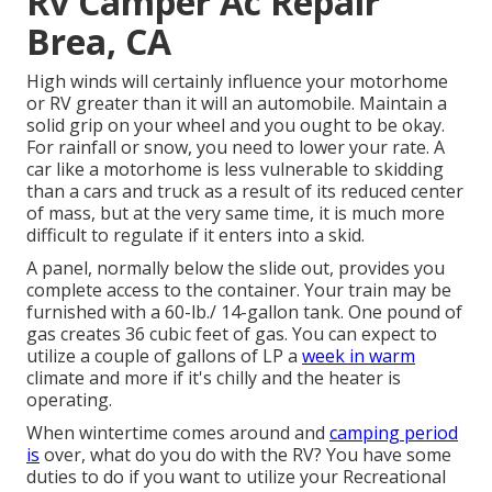
Rv Camper Ac Repair
Brea, CA
High winds will certainly influence your motorhome
or RV greater than it will an automobile. Maintain a
solid grip on your wheel and you ought to be okay.
For rainfall or snow, you need to lower your rate. A
car like a motorhome is less vulnerable to skidding
than a cars and truck as a result of its reduced center
of mass, but at the very same time, it is much more
difficult to regulate if it enters into a skid.
A panel, normally below the slide out, provides you
complete access to the container. Your train may be
furnished with a 60-lb./ 14-gallon tank. One pound of
gas creates 36 cubic feet of gas. You can expect to
utilize a couple of gallons of LP a
week in warm
climate and more if it's chilly and the heater is
operating.
When wintertime comes around and
camping period
is
over, what do you do with the RV? You have some
duties to do if you want to utilize your Recreational