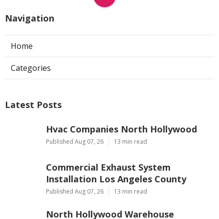
Navigation
Home
Categories
Latest Posts
Hvac Companies North Hollywood
Published Aug 07, 26
13 min read
Commercial Exhaust System
Installation Los Angeles County
Published Aug 07, 26
13 min read
North Hollywood Warehouse