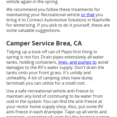
vehicle again in the spring.
We recommend you follow these treatments for
maintaining your Recreational vehicle
or that
you
bring it to Connect Automotive Solutions in Nashville
for winterizing. If you pick to do it yourself, these are
some valuable suggestions.
Camper Service Brea, CA
Tidying up a took off can of Pepsi first thing in
spring is not fun. Drain pipes extensively all water
tanks, holding containers,
lines, and pumps to
avoid
damages to the RV's water supply. Don't drain the
tanks onto your front grass. It's untidy and
unhealthy. A lot of camping sites have dump
terminals you can utilize for a small cost.
Use a safe recreational vehicle anti-freeze to
maintain any kind of continuing to be water from
cold in the system. You can find the anti-freeze at
your motor home supply shop. Also, put some RV
anti-freeze in each drainpipe. Tape up all vents and