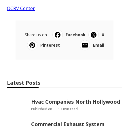
OCRV Center
Share us on...
Facebook
X
Pinterest
Email
Latest Posts
Hvac Companies North Hollywood
Published en
13 min read
Commercial Exhaust System