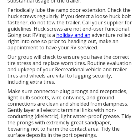
substantial usage of the trailer.
Periodically lube the ramp door extension. Check the
huck screws regularly. If you detect a loose huck bolt
fastener, do not tow the trailer. Call your supplier for
guidelines. Huck screws are not end-user functional.
Going out RVing is a
holiday and an
adventure rolled
right into one so prior to heading out, make an
appointment to have your RV serviced.
Our group will check to ensure you have the correct
tire stress and replace worn tires. Routine evaluation
and upkeep of your Recreational vehicle and trailer
tires and wheels are vital to lugging security,
including extra tires.
Make sure connector-plug prongs and receptacles,
light bulb sockets, wire entwines, and ground
connections are clean and shielded from dampness.
Gently layer all electric terminal links with non-
conducting (dielectric), light water-proof grease. Tidy
the prongs with extremely great sandpaper,
bewaring not to harm the contact area. Tidy the
surface deposits in the port openings.