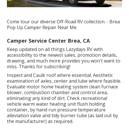
Come tour our diverse Off-Road RV collection. - Brea
Pop Up Camper Repair Near Me
Camper Service Center Brea, CA
Keep updated on all things Lazydays RV with
accessibility to the newest sales, promotion details,
drawing, and much more provides you won't want to
miss. Thanks for subscribing!
Inspect and Caulk roof where essential. Aesthetic
examination of axles, center and lube where feasible.
Evaluate motor home heating system clean furnace
blower, combustion chamber and control area,
eliminating any kind of dirt. Check recreational
vehicle warm water heating unit flush holding
container, by hand run pressure temperature
alleviation valve and tidy burner tube (as laid out by
the manufacturer) as required.