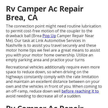
Rv Camper Ac Repair
Brea, CA
The connection point might need routine lubrication
to permit cost-free motion of the coupler to the
drawback ball (Brea
Pop Up
Camper Repair Near
Me). Our task at Link Automotive Services in
Nashville is to assist you travel securely and these
motor home tips we feel are a great means to assist
you with your motor home ownership. Utilize an
empty parking area and practice your turns
Recreational vehicles additionally require even more
space to reduce down, so when driving on the
highways constantly comply with the rate limitation
and maintain an excellent distance between on your
own and the vehicles in front of you. When coming to
an off-ramp, reduce down well
before reaching it to
avoid needing to decrease all of a sudden.