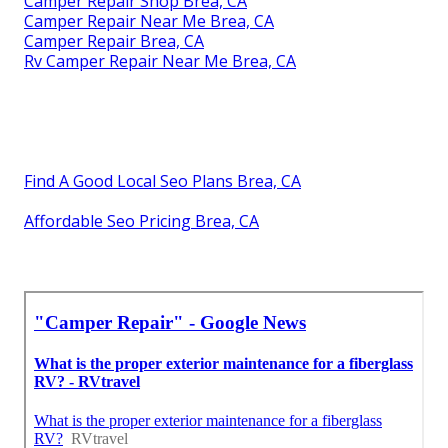
Camper Repair Shop Brea, CA
Camper Repair Near Me Brea, CA
Camper Repair Brea, CA
Rv Camper Repair Near Me Brea, CA
Find A Good Local Seo Plans Brea, CA
Affordable Seo Pricing Brea, CA