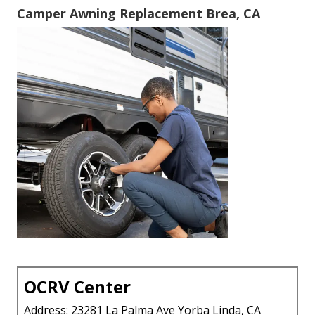
Camper Awning Replacement Brea, CA
OCRV Center
Address: 23281 La Palma Ave Yorba Linda, CA