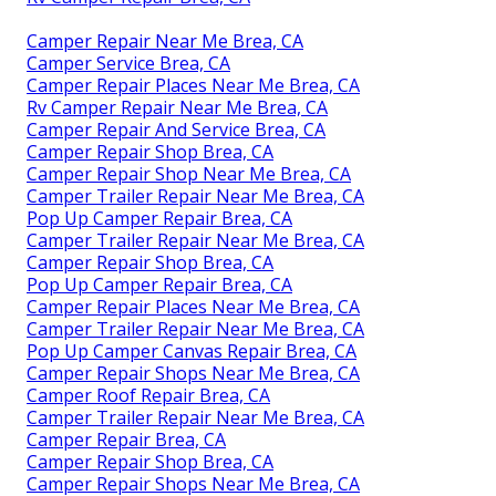
Camper Repair Near Me Brea, CA
Camper Service Brea, CA
Camper Repair Places Near Me Brea, CA
Rv Camper Repair Near Me Brea, CA
Camper Repair And Service Brea, CA
Camper Repair Shop Brea, CA
Camper Repair Shop Near Me Brea, CA
Camper Trailer Repair Near Me Brea, CA
Pop Up Camper Repair Brea, CA
Camper Trailer Repair Near Me Brea, CA
Camper Repair Shop Brea, CA
Pop Up Camper Repair Brea, CA
Camper Repair Places Near Me Brea, CA
Camper Trailer Repair Near Me Brea, CA
Pop Up Camper Canvas Repair Brea, CA
Camper Repair Shops Near Me Brea, CA
Camper Roof Repair Brea, CA
Camper Trailer Repair Near Me Brea, CA
Camper Repair Brea, CA
Camper Repair Shop Brea, CA
Camper Repair Shops Near Me Brea, CA