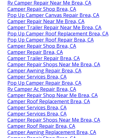
Rv Camper Repair Near Me Brea, CA
Camper Repair Shop Brea, CA
Pop Up Camper Canvas Repair Brea, CA
Camper Repair Near Me Brea, CA
Camper Trailer Repair Near Me Brea, CA
Pop Up Camper Roof Replacement Brea, CA
Pop Up Camper Roof Repair Brea, CA
Camper Repair Shop Brea, CA
Camper Repair Brea, CA
Camper Trailer Repair Brea, CA
Camper Repair Shops Near Me Brea, CA
Camper Awning Repair Brea, CA
Camper Services Brea, CA
Pop Up Camper Repair Brea, CA
Rv Camper Ac Repair Brea, CA
Camper Repair Shop Near Me Brea, CA
Camper Roof Replacement Brea, CA
Camper Services Brea, CA
Camper Services Brea, CA
Camper Repair Shops Near Me Brea, CA
Camper Roof Repair Brea, CA
Camper Awning Replacement Brea, CA