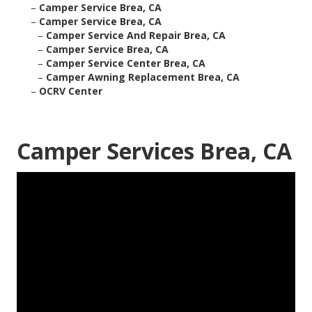
–
Camper Service Brea, CA
–
Camper Service Brea, CA
–
Camper Service And Repair Brea, CA
–
Camper Service Brea, CA
–
Camper Service Center Brea, CA
–
Camper Awning Replacement Brea, CA
–
OCRV Center
Camper Services Brea, CA