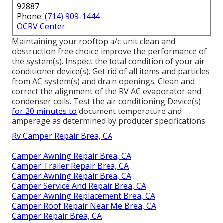
92887
Phone:
(714) 909-1444
OCRV Center
Maintaining your rooftop a/c unit clean and
obstruction free choice improve the performance of
the system(s). Inspect the total condition of your air
conditioner device(s). Get rid of all items and particles
from AC system(s) and drain openings. Clean and
correct the alignment of the RV AC evaporator and
condenser coils. Test the air conditioning Device(s)
for 20 minutes to
document temperature and
amperage as determined by producer specifications.
Rv Camper Repair Brea, CA
Camper Awning Repair Brea, CA
Camper Trailer Repair Brea, CA
Camper Awning Repair Brea, CA
Camper Service And Repair Brea, CA
Camper Awning Replacement Brea, CA
Camper Roof Repair Near Me Brea, CA
Camper Repair Brea, CA