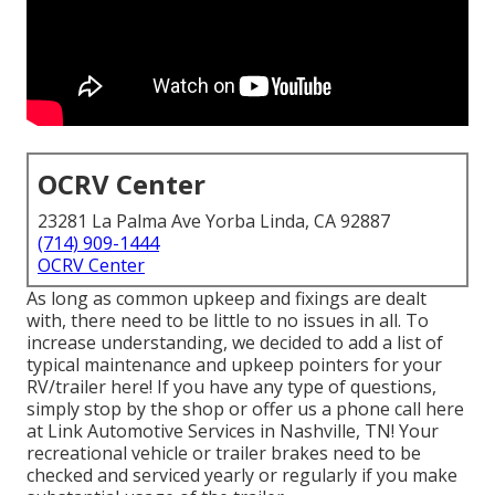
OCRV Center
23281 La Palma Ave Yorba Linda, CA 92887
(714) 909-1444
OCRV Center
As long as common upkeep and fixings are dealt
with, there need to be little to no issues in all. To
increase understanding, we decided to add a list of
typical maintenance and upkeep pointers for your
RV/trailer here! If you have any type of questions,
simply stop by the shop or offer us a phone call here
at Link Automotive Services in Nashville, TN! Your
recreational vehicle or trailer brakes need to be
checked and serviced yearly or regularly if you make