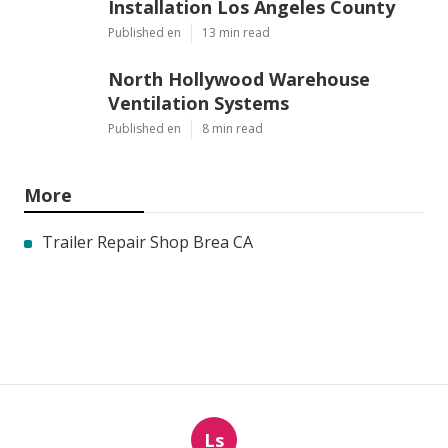
Installation Los Angeles County
Published en
13 min read
North Hollywood Warehouse
Ventilation Systems
Published en
8 min read
More
Trailer Repair Shop Brea CA
Ls