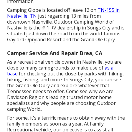
information.
Camping Globe is located off leave 12 on
TN-155 in
Nashville, TN
just regarding 13 miles from
downtown Nashville. Outdoor Camping World of
Nashville is the # 1 RV dealership in Songs City and is
situated just down the road from the world-famous
Gaylord Opryland Resort and the Grand Ole Opry.
Camper Service And Repair Brea, CA
As a recreational vehicle owner in Nashville, you are
close to many campgrounds to make use of
as a
base
for checking out the close-by parks with hiking,
biking, fishing, and more. In Songs City, you can see
the Grand Ole Opry and explore whatever that
Tennessee needs to offer. Come see why we are
Davidson Region's leading trusted motor home
specialists and
why people are choosing Outdoor
camping World.
.
For some, it's a terrific means to obtain away with the
family members as soon as a year. At Family
Recreational vehicle, our objective is to assist all