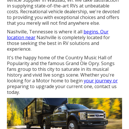
vehicle Supplier in Wausau, WI. We take satisfaction
in supplying state-of-the-art RVs at unbeatable
costs. Recreational vehicle dealership, we're devoted
to providing you with exceptional choices and offers
that you merely will not find anywhere else.
Nashville, Tennessee is where it all
begins. Our
location near
Nashville is completely located for
those seeking the best in RV solutions and
experience.
It's the happy home of the Country Music Hall of
Popularity and the famous Grand Ole Opry. Songs
fans group to this city to saturate in its musical
history and vivid live songs scene. Whether you're
looking for a Motor home to begin
your journey or
preparing to upgrade your current one, contact us
today.