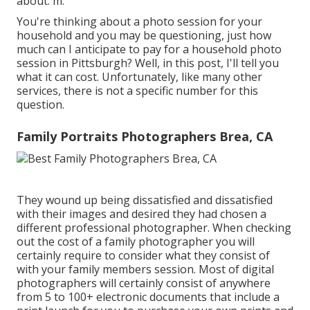
about. m.
You're thinking about a photo session for your
household and you may be questioning, just how
much can I anticipate to pay for a household photo
session in Pittsburgh? Well, in this post, I'll tell you
what it can cost. Unfortunately, like many other
services, there is not a specific number for this
question.
Family Portraits Photographers Brea, CA
They wound up being dissatisfied and dissatisfied
with their images and desired they had chosen a
different professional photographer. When checking
out the cost of a family photographer you will
certainly require to consider what they consist of
with your family members session. Most of digital
photographers will certainly consist of anywhere
from 5 to 100+ electronic documents that include a