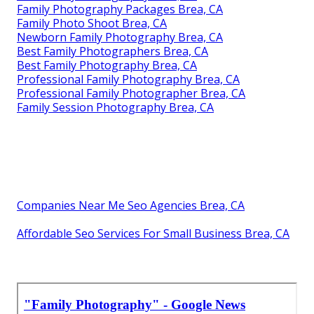
Family Photography Packages Brea, CA
Family Photo Shoot Brea, CA
Newborn Family Photography Brea, CA
Best Family Photographers Brea, CA
Best Family Photography Brea, CA
Professional Family Photography Brea, CA
Professional Family Photographer Brea, CA
Family Session Photography Brea, CA
Companies Near Me Seo Agencies Brea, CA
Affordable Seo Services For Small Business Brea, CA