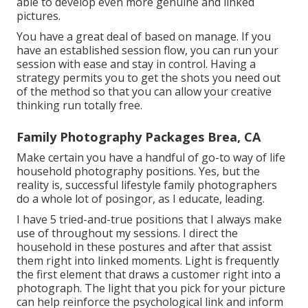
able to develop even more genuine and linked
pictures.
You have a great deal of based on manage. If you
have an established session flow, you can run your
session with ease and stay in control. Having a
strategy permits you to get the shots you need out
of the method so that you can allow your creative
thinking run totally free.
Family Photography Packages Brea, CA
Make certain you have a handful of go-to way of life
household photography positions. Yes, but the
reality is, successful lifestyle family photographers
do a whole lot of posingor, as I educate, leading.
I have 5 tried-and-true positions that I always make
use of throughout my sessions. I direct the
household in these postures and after that assist
them right into linked moments. Light is frequently
the first element that draws a customer right into a
photograph. The light that you pick for your picture
can help reinforce the psychological link and inform