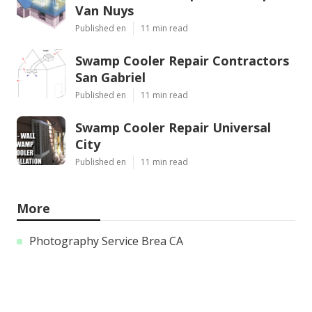
Van Nuys
Published en
11 min read
Swamp Cooler Repair Contractors
San Gabriel
Published en
11 min read
Swamp Cooler Repair Universal
City
Published en
11 min read
More
Photography Service Brea CA