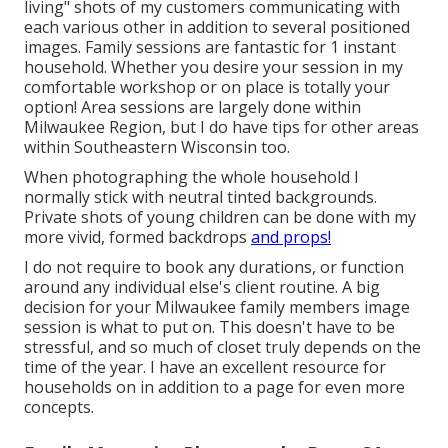
living" shots of my customers communicating with
each various other in addition to several positioned
images. Family sessions are fantastic for 1 instant
household. Whether you desire your session in my
comfortable workshop or on place is totally your
option! Area sessions are largely done within
Milwaukee Region, but I do have tips for other areas
within Southeastern Wisconsin too.
When photographing the whole household I
normally stick with neutral tinted backgrounds.
Private shots of young children can be done with my
more vivid, formed backdrops
and props!
I do not require to book any durations, or function
around any individual else's client routine. A big
decision for your Milwaukee family members image
session is what to put on. This doesn't have to be
stressful, and so much of closet truly depends on the
time of the year. I have an excellent resource for
households on in addition to a page for even more
concepts.