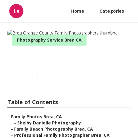
Ls
Home
Categories
Photography Service Brea CA
Brea Orange County Family
Photographers
Published en
11 min read
Table of Contents
–
Family Photos Brea, CA
–
Shelby Danielle Photography
–
Family Beach Photography Brea, CA
–
Professional Family Photographer Brea, CA