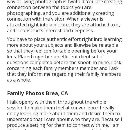
way of living photograph is twofold: You are creating
connection between the topics you are
photographing, and you are additionally creating
connection with the visitor. When a viewer is
attracted right into a picture, they are attached to it,
and it constructs interest and deepness.
You have to place authentic effort right into learning
more about your subjects and likewise be relatable
so that they feel comfortable opening before your
lens. Placed together an efficient client set of
questions completed before the shoot. In mine, I ask
concerning each family members member and I ask
that they inform me regarding their family members
as a whole.
Family Photos Brea, CA
I talk openly with them throughout the whole
session to make them feel at convenience. I really
enjoy learning more about them and desire them to
understand that I care about who they are. Because I
produce a setting for them to connect with me, I am