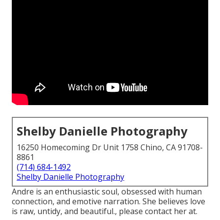
Shelby Danielle Photography
16250 Homecoming Dr Unit 1758 Chino, CA 91708-
8861
(714) 684-1492
Shelby Danielle Photography
Andre is an enthusiastic soul, obsessed with human
connection, and emotive narration. She believes love
is raw, untidy, and beautiful., please contact her at.