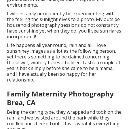
environments.
I will certainly permanently be experimenting with
the feeling the sunlight gives to a photo. My outside
household photography sessions do not constantly
have sunshine yet when they do, you'll see sun flares
incorporated!
Life happens all year round, rain and all. I love
sunshiney images as a lot as the following person,
yet there's something to be claimed concerning
those wet, wintery tones. I fulfilled Tasha a couple of
years back simply before she came to be a mama,
and I have actually been so happy for her
relationship.
Family Maternity Photography
Brea, CA
Being the daring type, they wrapped and took on the
rain, and we twisted around the park while they
cuddled and checked out. This is what it's everything