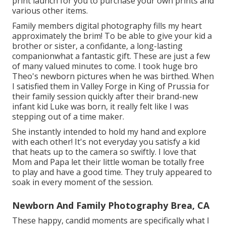
print launch for you to purchase your own prints and
various other items.
Family members digital photography fills my heart
approximately the brim! To be able to give your kid a
brother or sister, a confidante, a long-lasting
companionwhat a fantastic gift. These are just a few
of many valued minutes to come. I took huge bro
Theo's newborn pictures when he was birthed. When
I satisfied them in Valley Forge in King of Prussia for
their family session quickly after their brand-new
infant kid Luke was born, it really felt like I was
stepping out of a time maker.
She instantly intended to hold my hand and explore
with each other! It's not everyday you satisfy a kid
that heats up to the camera so swiftly. I love that
Mom and Papa let their little woman be totally free
to play and have a good time. They truly appeared to
soak in every moment of the session.
Newborn And Family Photography Brea, CA
These happy, candid moments are specifically what I