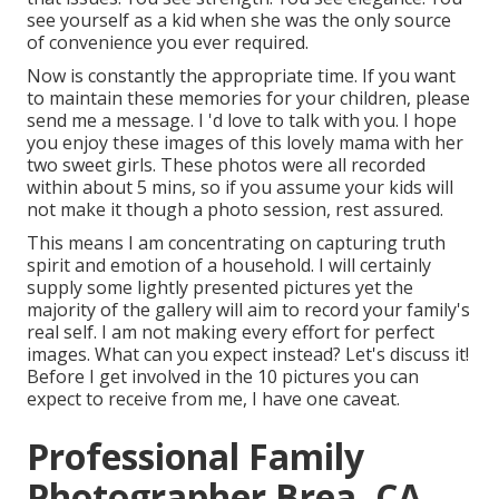
see yourself as a kid when she was the only source
of convenience you ever required.
Now is constantly the appropriate time. If you want
to maintain these memories for your children, please
send me a
message
. I 'd love to talk with you. I hope
you enjoy these images of this lovely mama with her
two sweet girls. These photos were all recorded
within about 5 mins, so if you assume your kids will
not make it though a photo session, rest assured.
This means I am concentrating on capturing truth
spirit and emotion of a household. I will certainly
supply some lightly presented pictures yet the
majority of the gallery will aim to record your family's
real self. I am not making every effort for perfect
images. What can you expect instead? Let's discuss it!
Before I get involved in the 10 pictures you can
expect to receive from me, I have one caveat.
Professional Family
Photographer Brea, CA