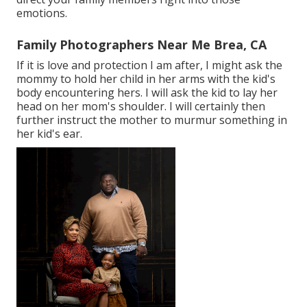
emotions.
Family Photographers Near Me Brea, CA
If it is love and protection I am after, I might ask the
mommy to hold her child in her arms with the kid's
body encountering hers. I will ask the kid to lay her
head on her mom's shoulder. I will certainly then
further instruct the mother to murmur something in
her kid's ear.