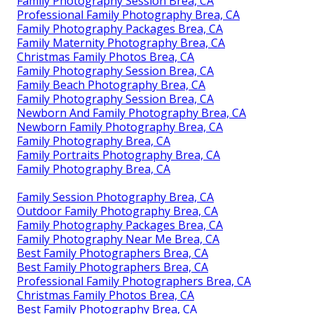
Family Photography Session Brea, CA
Professional Family Photography Brea, CA
Family Photography Packages Brea, CA
Family Maternity Photography Brea, CA
Christmas Family Photos Brea, CA
Family Photography Session Brea, CA
Family Beach Photography Brea, CA
Family Photography Session Brea, CA
Newborn And Family Photography Brea, CA
Newborn Family Photography Brea, CA
Family Photography Brea, CA
Family Portraits Photography Brea, CA
Family Photography Brea, CA
Family Session Photography Brea, CA
Outdoor Family Photography Brea, CA
Family Photography Packages Brea, CA
Family Photography Near Me Brea, CA
Best Family Photographers Brea, CA
Best Family Photographers Brea, CA
Professional Family Photographers Brea, CA
Christmas Family Photos Brea, CA
Best Family Photography Brea, CA