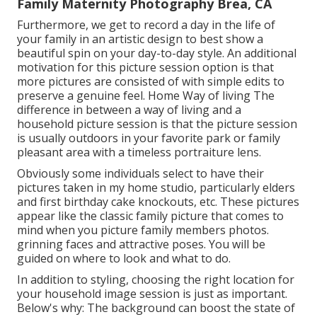
Family Maternity Photography Brea, CA
Furthermore, we get to record a day in the life of
your family in an artistic design to best show a
beautiful spin on your day-to-day style. An additional
motivation for this picture session option is that
more pictures are consisted of with simple edits to
preserve a genuine feel. Home Way of living The
difference in between a way of living and a
household picture session is that the picture session
is usually outdoors in your favorite park or family
pleasant area with a timeless portraiture lens.
Obviously some individuals select to have their
pictures taken in my home studio, particularly elders
and first birthday cake knockouts, etc. These pictures
appear like the classic family picture that comes to
mind when you picture family members photos.
grinning faces and attractive poses. You will be
guided on where to look and what to do.
In addition to styling, choosing the right location for
your household image session is just as important.
Below's why: The background can boost the state of