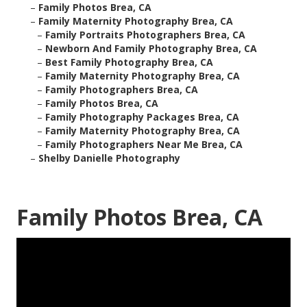
–
Family Photos Brea, CA
–
Family Maternity Photography Brea, CA
–
Family Portraits Photographers Brea, CA
–
Newborn And Family Photography Brea, CA
–
Best Family Photography Brea, CA
–
Family Maternity Photography Brea, CA
–
Family Photographers Brea, CA
–
Family Photos Brea, CA
–
Family Photography Packages Brea, CA
–
Family Maternity Photography Brea, CA
–
Family Photographers Near Me Brea, CA
–
Shelby Danielle Photography
Family Photos Brea, CA