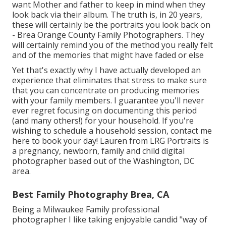
want Mother and father to keep in mind when they
look back via their album. The truth is, in 20 years,
these will certainly be the portraits you look back on
- Brea Orange County Family Photographers. They
will certainly remind you of the method you really felt
and of the memories that might have faded or else
Yet that's exactly why I have actually developed an
experience that eliminates that stress to make sure
that you can concentrate on producing memories
with your family members. I guarantee you'll never
ever regret focusing on documenting this period
(and many others!) for your household. If you're
wishing to schedule a household session, contact me
here
to book your day! Lauren from LRG Portraits is
a pregnancy, newborn, family and child digital
photographer based out of the Washington, DC
area.
Best Family Photography Brea, CA
Being a Milwaukee Family professional
photographer I like taking enjoyable candid "way of