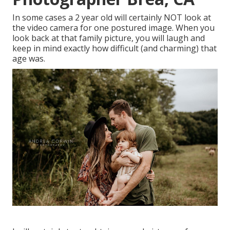
In some cases a 2 year old will certainly NOT look at
the video camera for one postured image. When you
look back at that family picture, you will laugh and
keep in mind exactly how difficult (and charming) that
age was.