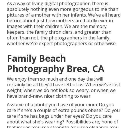
As a way of living digital photographer, there is
absolutely nothing even more gorgeous to me than
pictures of a mother with her infants. We've all heard
before about just how mothers are hardly ever in
images with their children. We are the memory
keepers, the family chroniclers, and greater than
often than not, the photographers in the family,
whether we're expert photographers or otherwise.
Family Beach
Photography Brea, CA
We enjoy them so much and one day that will
certainly be all they'll have left of us. When we've lost
weight, when we do not look so weary, or when we
have brand-new, nicer clothing to wear.
Assume of a photo you have of your mom. Do you
care if she's a couple of extra pounds obese? Do you
care if she has bags under her eyes? Do you care
about what she's wearing? Possibilities are, none of
that issues. You see strength. You see elegance. You