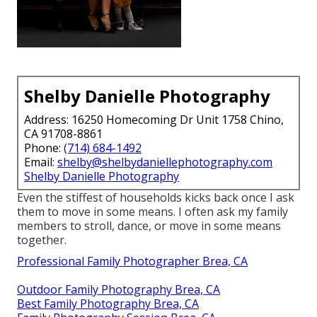
Shelby Danielle Photography
Address: 16250 Homecoming Dr Unit 1758 Chino,
CA 91708-8861
Phone:
(714) 684-1492
Email:
shelby@shelbydaniellephotography.com
Shelby Danielle Photography
Even the stiffest of households kicks back once I ask
them to move in some means. I often ask my family
members to stroll, dance, or move in some means
together.
Professional Family Photographer Brea, CA
Outdoor Family Photography Brea, CA
Best Family Photography Brea, CA