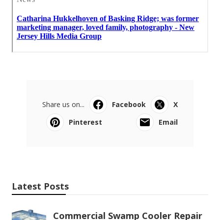
Share us on...
Facebook
X
Pinterest
Email
Latest Posts
Commercial Swamp Cooler Repair