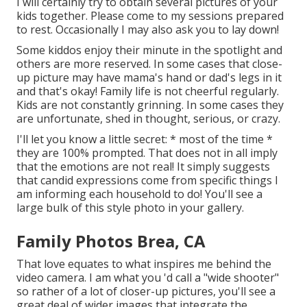
I will certainly try to obtain several pictures of your
kids together. Please come to my sessions prepared
to rest. Occasionally I may also ask you to lay down!
Some kiddos enjoy their minute in the spotlight and
others are more reserved. In some cases that close-
up picture may have mama's hand or dad's legs in it
and that's okay! Family life is not cheerful regularly.
Kids are not constantly grinning. In some cases they
are unfortunate, shed in thought, serious, or crazy.
I'll let you know a little secret: * most of the time *
they are 100% prompted. That does not in all imply
that the emotions are not real! It simply suggests
that candid expressions come from specific things I
am informing each household to do! You'll see a
large bulk of this style photo in your gallery.
Family Photos Brea, CA
That love equates to what inspires me behind the
video camera. I am what you 'd call a "wide shooter"
so rather of a lot of closer-up pictures, you'll see a
great deal of wider images that integrate the