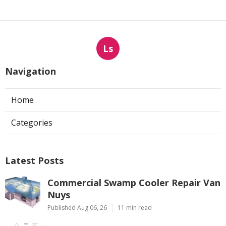
Ls
Navigation
Home
Categories
Latest Posts
Commercial Swamp Cooler Repair Van
Nuys
Published Aug 06, 26
11 min read