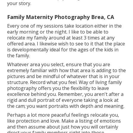
your story.
Family Maternity Photography Brea, CA
Every one of my sessions take location either in the
early morning or the night. I like to be able to
relocate my family around at least 3 times at any
offered area. I likewise wish to see to it that the place
is developmentally ideal for the ages of the kids in
the family.
Whatever area you select, ensure that you are
extremely familiar with how that area is adding to the
pictures and be mindful of whatever that is in your
structure. Record what you feel. Way of living family
photography offers you the flexibility to leave
excellence behind you. Remember, you aren't after a
rigid and dull portrait of everyone taking a look at
the cam; you want portraits with depth and meaning.
Perhaps a lot more peaceful feelings relocate you,
like protection and love. Make a listing of emotions
and then assume about just how you will certainly
direct your family members right into those