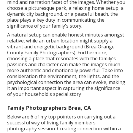
mind and narration facet of the images. Whether you
choose a picturesque park, a relaxing home setup, a
dynamic city background, or a peaceful beach, the
place plays a key duty in communicating the
significance of your family's story.
A natural setup can enable honest minutes amongst
relative, while an urban location might supply a
vibrant and energetic background (Brea Orange
County Family Photographers). Furthermore,
choosing a place that resonates with the family's
passions and character can make the images much
more authentic and emotionally powerful. Take into
consideration the environment, the lights, and the
psychological connection the area can evoke, making
it an important aspect in capturing the significance
of your household's special story
Family Photographers Brea, CA
Below are 6 of my top pointers on carrying out a
successful way of living family members
photography session. Creating connection within a