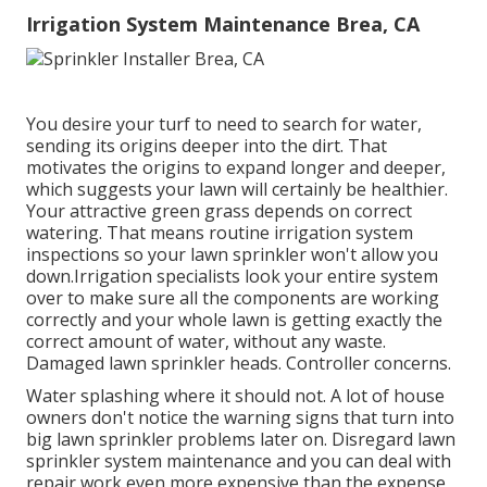
Irrigation System Maintenance Brea, CA
You desire your turf to need to search for water,
sending its origins deeper into the dirt. That
motivates the origins to expand longer and deeper,
which suggests your lawn will certainly be healthier.
Your attractive green grass depends on correct
watering. That means routine irrigation system
inspections so your lawn sprinkler won't allow you
down.Irrigation specialists look your entire system
over to make sure all the components are working
correctly and your whole lawn is getting exactly the
correct amount of water, without any waste.
Damaged lawn sprinkler heads. Controller concerns.
Water splashing where it should not. A lot of house
owners don't notice
the warning signs that turn into
big lawn sprinkler
problems later on. Disregard lawn
sprinkler system maintenance and you can deal with
repair work even more expensive than the expense