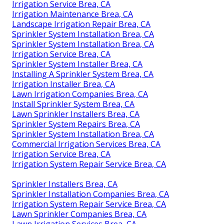
Irrigation Service Brea, CA
Irrigation Maintenance Brea, CA
Landscape Irrigation Repair Brea, CA
Sprinkler System Installation Brea, CA
Sprinkler System Installation Brea, CA
Irrigation Service Brea, CA
Sprinkler System Installer Brea, CA
Installing A Sprinkler System Brea, CA
Irrigation Installer Brea, CA
Lawn Irrigation Companies Brea, CA
Install Sprinkler System Brea, CA
Lawn Sprinkler Installers Brea, CA
Sprinkler System Repairs Brea, CA
Sprinkler System Installation Brea, CA
Commercial Irrigation Services Brea, CA
Irrigation Service Brea, CA
Irrigation System Repair Service Brea, CA
Sprinkler Installers Brea, CA
Sprinkler Installation Companies Brea, CA
Irrigation System Repair Service Brea, CA
Lawn Sprinkler Companies Brea, CA