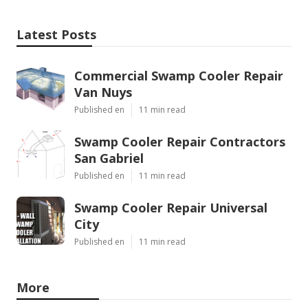
Latest Posts
Commercial Swamp Cooler Repair
Van Nuys
Published en
11 min read
Swamp Cooler Repair Contractors
San Gabriel
Published en
11 min read
Swamp Cooler Repair Universal
City
Published en
11 min read
More