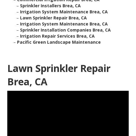
–
Sprinkler Installers Brea, CA
–
Irrigation System Maintenance Brea, CA
–
Lawn Sprinkler Repair Brea, CA
–
Irrigation System Maintenance Brea, CA
–
Sprinkler Installation Companies Brea, CA
–
Irrigation Repair Services Brea, CA
–
Pacific Green Landscape Maintenance
Lawn Sprinkler Repair
Brea, CA