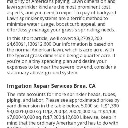
majority of Americans paying. Lawn dimension and
lawn sprinkler kind are the most prominent cost
aspects, and you need to expect to pay of backyard.
Lawn sprinkler systems are a terrific method to
minimize water usage, boost curb appeal, and
effortlessly manage your grass's sprinkling needs.
In this short article, we'll cover: $3,270$2,200
$4,600$1,130$12,600 Our information is based on
the normal American lawn, which is acre acre, with
the typical grass dimension being a quarter acre. If
you're on a tiny spending plan and desire your
expenses to be near the severe low end, consider a
stationary above-ground system.
Irrigation Repair Services Brea, CA
The rate accounts for more sprinkler heads, tubes,
piping, and labor. Please see approximated prices by
yard dimension in the table below. 5,000 sq. ft.$1,390
$3,00010,000 sq. ft.$2,200 $4,70020,000 sq. ft.$4,100
$7,80040,000 sq. ft.$7,200 $12,600 Likewise, keep in
mind that the ordinary American yard has to do with