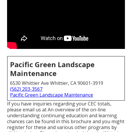
Pacific Green Landscape
Maintenance
6530 Whittier Ave Whittier, CA 90601-3919
(562) 203-3567
Pacific Green Landscape Maintenance
If you have inquiries regarding your CEC totals,
please email us at An overview of the on-line
understanding continuing education and learning
chances can be found in
this brochure
and you might
register for these and various other programs
by