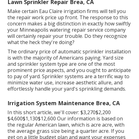
Lawn Sprinkler Repair Brea, CA
Make certain Eau Claire irrigation firms will tell you
the repair work price up front. The response to this
concern makes a big distinction in exactly how swiftly
your Minneapolis watering repair service company
will certainly repair your trouble. Do they recognize
what the heck they're doing?
The ordinary price of automatic sprinkler installation
is with the majority of Americans paying. Yard size
and sprinkler system type are one of the most
prominent price aspects, and you ought to anticipate
to pay of yard. Sprinkler systems are a terrific way to
minimize water use, increase aesthetic allure, and
effortlessly handle your yard's sprinkling demands.
Irrigation System Maintenance Brea, CA
In this short article, we'll cover: $3,270$2,200
$4,600$1,130$12,600 Our information is based on
the regular American lawn, which is acre acre, with
the average grass size being a quarter acre. If you
get on a little budget plan and want your expenses