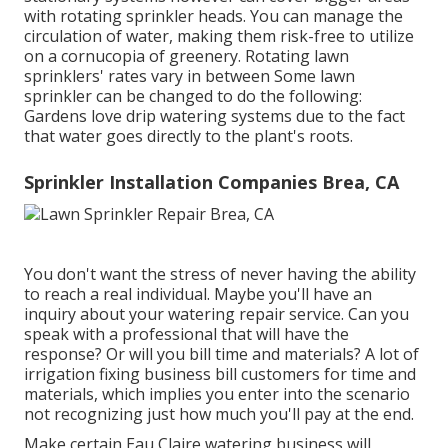
with rotating sprinkler heads. You can manage the
circulation of water, making them risk-free to utilize
on a cornucopia of greenery. Rotating lawn
sprinklers' rates vary in between Some lawn
sprinkler can be changed to do the following:
Gardens love drip watering systems due to the fact
that water goes directly to the plant's roots.
Sprinkler Installation Companies Brea, CA
You don't want the stress of never having the ability
to reach a real individual. Maybe you'll have an
inquiry about your watering repair service. Can you
speak with a professional that will have the
response? Or will you bill time and materials? A lot of
irrigation fixing business bill customers for time and
materials, which implies you enter into the scenario
not recognizing just how much you'll pay at the end.
Make certain Eau Claire watering business will