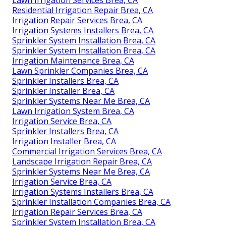
Lawn Irrigation Services Brea, CA
Residential Irrigation Repair Brea, CA
Irrigation Repair Services Brea, CA
Irrigation Systems Installers Brea, CA
Sprinkler System Installation Brea, CA
Sprinkler System Installation Brea, CA
Irrigation Maintenance Brea, CA
Lawn Sprinkler Companies Brea, CA
Sprinkler Installers Brea, CA
Sprinkler Installer Brea, CA
Sprinkler Systems Near Me Brea, CA
Lawn Irrigation System Brea, CA
Irrigation Service Brea, CA
Sprinkler Installers Brea, CA
Irrigation Installer Brea, CA
Commercial Irrigation Services Brea, CA
Landscape Irrigation Repair Brea, CA
Sprinkler Systems Near Me Brea, CA
Irrigation Service Brea, CA
Irrigation Systems Installers Brea, CA
Sprinkler Installation Companies Brea, CA
Irrigation Repair Services Brea, CA
Sprinkler System Installation Brea, CA