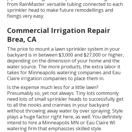
from RainMaster: versatile tubing connected to each
sprinkler head to make future remodellings and
fixings very easy.
Commercial Irrigation Repair
Brea, CA
The price to mount a lawn sprinkler system in your
backyard is in between $3,000 and $27,000 or higher,
depending on the dimension of your home and the
water source. The more products, the extra labor it
takes for Minneapolis watering companies and Eau
Claire irrigation companies to place them in.
Is the expense much less for a little lawn?
Presumably so, yet not always. Tiny lots commonly
need lots of small sprinkler heads to successfully get
to all the nooks and crannies in your backyard
without throwing away water by over spraying. Style
plays a huge factor right here, as well. You definitely
intend to hire a Minneapolis MN or Eau Claire WI
watering firm that emphasizes skilled style.