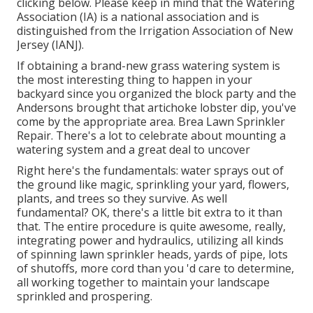
clicking below
. Please keep in mind that the Watering
Association (IA) is a national association and is
distinguished from the Irrigation Association of New
Jersey (IANJ).
If obtaining a brand-new grass watering system is
the most interesting thing to happen in your
backyard since you organized the block party and the
Andersons brought that artichoke lobster dip, you've
come by the appropriate area. Brea Lawn Sprinkler
Repair. There's a lot to celebrate about mounting a
watering system and a great deal to uncover
Right here's the fundamentals: water sprays out of
the ground like magic, sprinkling your yard, flowers,
plants, and trees so they survive. As well
fundamental? OK, there's a little bit extra to it than
that. The entire procedure is quite awesome, really,
integrating power and hydraulics, utilizing all kinds
of spinning lawn sprinkler heads, yards of pipe, lots
of shutoffs, more cord than you 'd care to determine,
all working together to maintain your landscape
sprinkled and prospering.