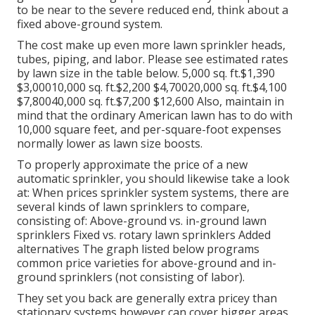
to be near to the severe reduced end, think about a
fixed above-ground system.
The cost make up even more lawn sprinkler heads,
tubes, piping, and labor. Please see estimated rates
by lawn size in the table below. 5,000 sq. ft.$1,390
$3,00010,000 sq. ft.$2,200 $4,70020,000 sq. ft.$4,100
$7,80040,000 sq. ft.$7,200 $12,600 Also, maintain in
mind that the ordinary American lawn has to do with
10,000 square feet, and per-square-foot expenses
normally lower as lawn size boosts.
To properly approximate the price of a new
automatic sprinkler, you should likewise take a look
at: When prices sprinkler system systems, there are
several kinds of lawn sprinklers to compare,
consisting of: Above-ground vs. in-ground lawn
sprinklers Fixed vs. rotary lawn sprinklers Added
alternatives The graph listed below programs
common price varieties for above-ground and in-
ground sprinklers (not consisting of labor).
They set you back are generally extra pricey than
stationary systems however can cover bigger areas