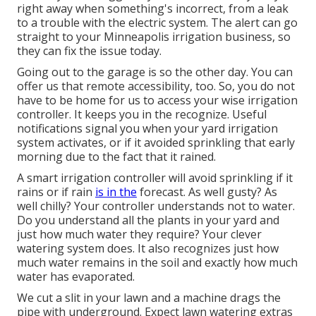
right away when something's incorrect, from a leak
to a trouble with the electric system. The alert can go
straight to your Minneapolis irrigation business, so
they can fix the issue today.
Going out to the garage is so the other day. You can
offer us that remote accessibility, too. So, you do not
have to be home for us to access your wise irrigation
controller. It keeps you in the recognize. Useful
notifications signal you when your yard irrigation
system activates, or if it avoided sprinkling that early
morning due to the fact that it rained.
A smart irrigation controller will avoid sprinkling if it
rains or if rain
is in the
forecast. As well gusty? As
well chilly? Your controller understands not to water.
Do you understand all the plants in your yard and
just how much water they require? Your clever
watering system does. It also recognizes just how
much water remains in the soil and exactly how much
water has evaporated.
We cut a slit in your lawn and a machine drags the
pipe with underground. Expect lawn watering extras