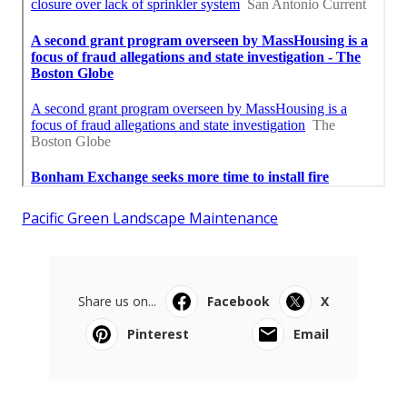
Pacific Green Landscape Maintenance
Share us on...
Facebook
X
Pinterest
Email