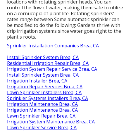
locations with rotating sprinkler heads. You can
control the flow of water, making them safe to utilize
on a cornucopia of plant life. Rotating sprinklers'
rates range between Some automatic sprinkler can
be modified to do the following: Gardens thrive with
drip irrigation systems since water goes right to the
plant's roots.
Sprinkler Installation Companies Brea, CA
Install Sprinkler System Brea, CA
Residential Irrigation Repair Brea, CA
Irrigation System Repair Service Brea, CA
Install Sprinkler System Brea, CA
Irrigation Installer Brea, CA
Irrigation Repair Services Brea, CA
Lawn Sprinkler Installers Brea, CA
Sprinkler Systems Installers Brea, CA
Irrigation Maintenance Brea, CA
Irrigation Maintenance Brea, CA
Lawn Sprinkler Repair Brea, CA
Irrigation System Maintenance Brea, CA
Lawn Sprinkler Service Brea, CA