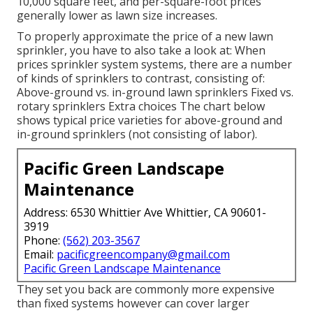
10,000 square feet, and per-square-foot prices
generally lower as lawn size increases.
To properly approximate the price of a new lawn
sprinkler, you have to also take a look at: When
prices sprinkler system systems, there are a number
of kinds of sprinklers to contrast, consisting of:
Above-ground vs. in-ground lawn sprinklers Fixed vs.
rotary sprinklers Extra choices The chart below
shows typical price varieties for above-ground and
in-ground sprinklers (not consisting of labor).
Pacific Green Landscape
Maintenance
Address: 6530 Whittier Ave Whittier, CA 90601-
3919
Phone:
(562) 203-3567
Email:
pacificgreencompany@gmail.com
Pacific Green Landscape Maintenance
They set you back are commonly more expensive
than fixed systems however can cover larger