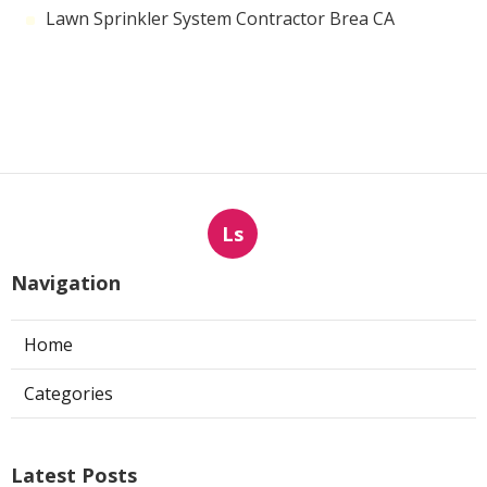
Lawn Sprinkler System Contractor Brea CA
Ls
Navigation
Home
Categories
Latest Posts