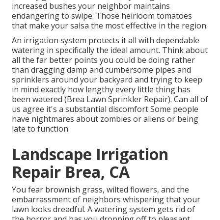
increased bushes your neighbor maintains
endangering to swipe. Those heirloom tomatoes
that make your salsa the most effective in the region.
An irrigation system protects it all with dependable
watering in specifically the ideal amount. Think about
all the far better points you could be doing rather
than dragging damp and cumbersome pipes and
sprinklers around your backyard and trying to keep
in mind exactly how lengthy every little thing has
been watered (Brea Lawn Sprinkler Repair). Can all of
us agree it's a substantial discomfort Some people
have nightmares about zombies or aliens or being
late to function
Landscape Irrigation
Repair Brea, CA
You fear brownish grass, wilted flowers, and the
embarrassment of neighbors whispering that your
lawn looks dreadful. A watering system gets rid of
the horror and has you dropping off to pleasant