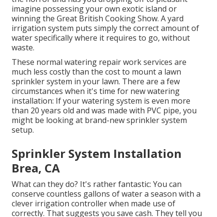
imagine possessing your own exotic island or
winning the Great British Cooking Show. A yard
irrigation system puts simply the correct amount of
water specifically where it requires to go, without
waste.
These normal watering repair work services are
much less costly than the cost to mount a lawn
sprinkler system in your lawn. There are a few
circumstances when it's time for new watering
installation: If your watering system is even more
than 20 years old and was made with PVC pipe, you
might be looking at brand-new sprinkler system
setup.
Sprinkler System Installation
Brea, CA
What can they do? It's rather fantastic: You can
conserve countless gallons of water a season with a
clever irrigation controller when made use of
correctly.
That suggests you save cash
. They tell you