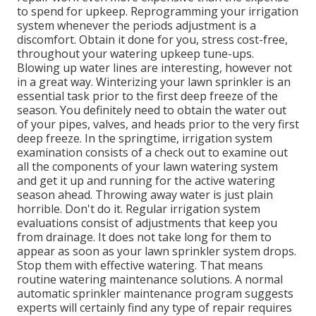
to spend for upkeep. Reprogramming your irrigation
system whenever the periods adjustment is a
discomfort. Obtain it done for you, stress cost-free,
throughout your watering upkeep tune-ups.
Blowing up water lines are interesting, however not
in a great way. Winterizing your lawn sprinkler is an
essential task prior to the first deep freeze of the
season. You definitely need to obtain the water out
of your pipes, valves, and heads prior to the very first
deep freeze. In the springtime, irrigation system
examination consists of a check out to examine out
all
the components of your lawn watering system
and get it up and running for the active watering
season ahead. Throwing away water is just plain
horrible. Don't do it. Regular irrigation system
evaluations consist of adjustments that keep you
from drainage. It does not take long for them to
appear as soon as your lawn sprinkler system drops.
Stop them with effective watering. That means
routine watering maintenance solutions. A normal
automatic sprinkler maintenance program suggests
experts will certainly find any type of repair requires