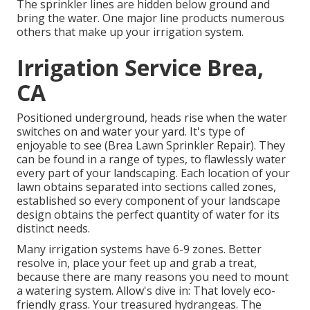
The sprinkler lines are hidden below ground and
bring the water. One major line products numerous
others that make up your irrigation system.
Irrigation Service Brea,
CA
Positioned underground, heads rise when the water
switches on and water your yard. It's type of
enjoyable to see (Brea Lawn Sprinkler Repair). They
can be found in a range of types, to flawlessly water
every part of your landscaping. Each location of your
lawn obtains separated into
sections called zones
,
established so every component of your landscape
design obtains the perfect quantity of water for its
distinct needs.
Many irrigation systems have 6-9 zones. Better
resolve in, place your feet up and grab a treat,
because there are many reasons you need to mount
a watering system. Allow's dive in: That lovely eco-
friendly grass. Your treasured hydrangeas. The