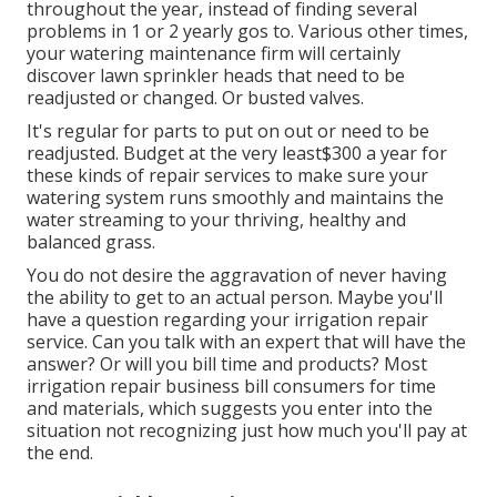
throughout the year, instead of finding several
problems in 1 or 2 yearly gos to. Various other times,
your watering maintenance firm will certainly
discover lawn sprinkler heads that need to be
readjusted or changed. Or busted valves.
It's regular for parts to put on out or need to be
readjusted. Budget at the very least$300 a year for
these kinds of repair services to make sure your
watering system runs smoothly and maintains the
water streaming to your thriving, healthy and
balanced grass.
You do not desire the aggravation of never having
the ability to get to an actual person. Maybe you'll
have a question regarding your irrigation repair
service. Can you talk with an expert that will have the
answer? Or will you bill time and products? Most
irrigation repair business bill consumers for time
and materials, which suggests you enter into the
situation not recognizing just how much you'll pay at
the end.