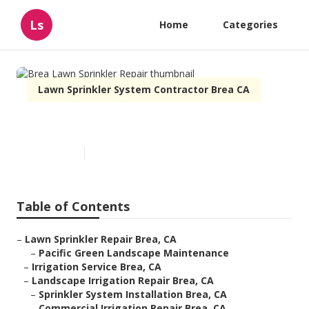
Ls
Home
Categories
Lawn Sprinkler System Contractor Brea CA
Brea Lawn Sprinkler Repair
Published en
12 min read
Table of Contents
–
Lawn Sprinkler Repair Brea, CA
–
Pacific Green Landscape Maintenance
–
Irrigation Service Brea, CA
–
Landscape Irrigation Repair Brea, CA
–
Sprinkler System Installation Brea, CA
–
Commercial Irrigation Repair Brea, CA