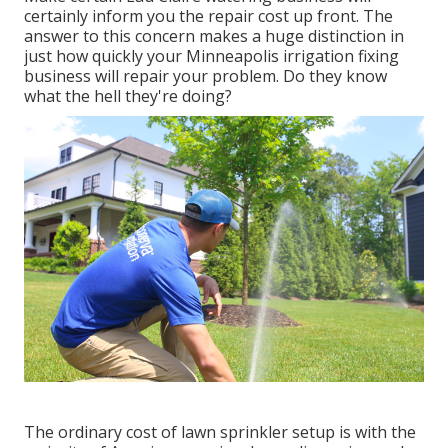
certainly inform you the repair cost up front. The
answer to this concern makes a huge distinction in
just how quickly your Minneapolis irrigation fixing
business will repair your problem. Do they know
what the hell they're doing?
The ordinary cost of lawn sprinkler setup is with the