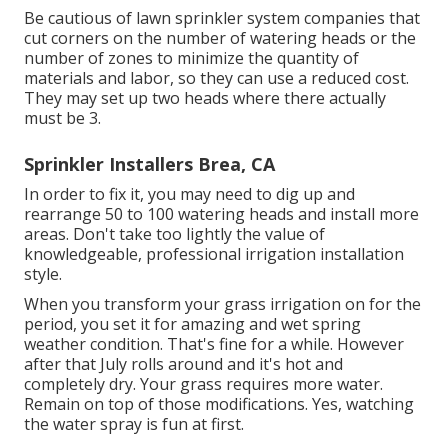
Be cautious of lawn sprinkler system companies that
cut corners on the number of watering heads or the
number of zones to minimize the quantity of
materials and labor, so they can use a reduced cost.
They may set up two heads where there actually
must be 3.
Sprinkler Installers Brea, CA
In order to fix it, you may need to dig up and
rearrange 50 to 100 watering heads and install more
areas. Don't take too lightly the value of
knowledgeable, professional irrigation installation
style.
When you transform your grass irrigation on for the
period, you set it for amazing and wet spring
weather condition. That's fine for a while. However
after that July rolls around and it's hot and
completely dry. Your grass requires more water.
Remain on top of those modifications. Yes, watching
the water spray is fun at first.