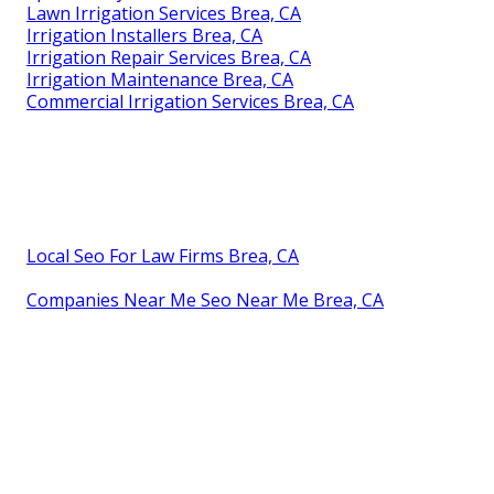
Lawn Irrigation Services Brea, CA
Irrigation Installers Brea, CA
Irrigation Repair Services Brea, CA
Irrigation Maintenance Brea, CA
Commercial Irrigation Services Brea, CA
Local Seo For Law Firms Brea, CA
Companies Near Me Seo Near Me Brea, CA