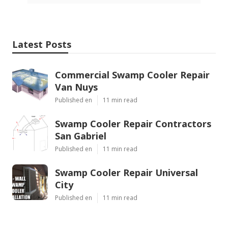
Latest Posts
Commercial Swamp Cooler Repair
Van Nuys
Published en
11 min read
Swamp Cooler Repair Contractors
San Gabriel
Published en
11 min read
Swamp Cooler Repair Universal
City
Published en
11 min read