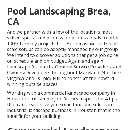
Pool Landscaping Brea,
CA
And we partner with a few of the location's most
skilled specialized profession professionals to offer
100% turnkey projects too. Both massive and small-
scale setups can be adeptly managed by our group.
We intend to discover solutions that get a job done
on schedule and on budget. Again and again,
Landscape Architects, General Service Providers, and
Owners/Developers throughout Maryland, Northern
Virginia, and DC pick Full to construct their award-
winning outside spaces.
Working with a commercial landscape company in
Houston is no simple job. Allow's inspect out 4 tips
that can assist save you some time and select an
industrial landscape business in Houston that is the
ideal fit for your building.