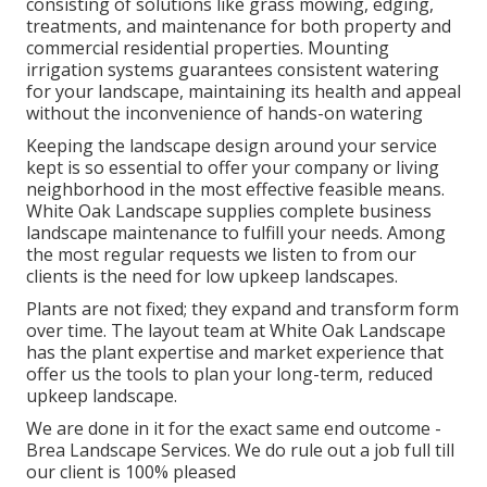
consisting of solutions like grass mowing, edging,
treatments, and maintenance for both property and
commercial residential properties. Mounting
irrigation systems guarantees consistent watering
for your landscape, maintaining its health and appeal
without the inconvenience of hands-on watering
Keeping the landscape design around your service
kept is so essential to offer your company or living
neighborhood in the most effective feasible means.
White Oak Landscape supplies complete business
landscape maintenance to fulfill your needs. Among
the most regular requests we listen to from our
clients is the need for low upkeep landscapes.
Plants are not fixed; they expand and transform form
over time. The layout team at White Oak Landscape
has the plant expertise and market experience that
offer us the tools to plan your long-term, reduced
upkeep landscape.
We are done in it for the exact same end outcome -
Brea Landscape Services. We do rule out a job full till
our client is 100% pleased