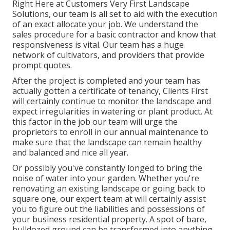
Right Here at Customers Very First Landscape
Solutions, our team is all set to aid with the execution
of an exact allocate your job. We understand the
sales procedure for a basic contractor and know that
responsiveness is vital. Our team has a huge
network of cultivators, and providers that provide
prompt quotes.
After the project is completed and your team has
actually gotten a certificate of tenancy, Clients First
will certainly continue to monitor the landscape and
expect irregularities in watering or plant product. At
this factor in the job our team will urge the
proprietors to enroll in our annual maintenance to
make sure that the landscape can remain healthy
and balanced and nice all year.
Or possibly you've constantly longed to bring the
noise of water into your garden. Whether you're
renovating an existing landscape or going back to
square one, our expert team at will certainly assist
you to figure out the liabilities and possessions of
your
business residential property
. A spot of bare,
bulldozed ground can be transformed into anything