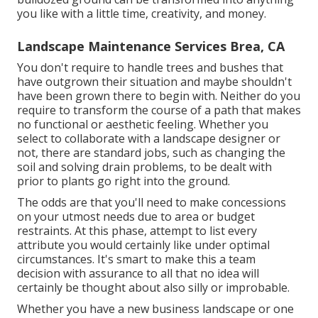
you like with a little time, creativity, and money.
Landscape Maintenance Services Brea, CA
You don't require to handle trees and bushes that
have outgrown their situation and maybe shouldn't
have been grown there to begin with. Neither do you
require to transform the course of a path that makes
no functional or aesthetic feeling. Whether you
select to collaborate with a landscape designer or
not, there are standard jobs, such as changing the
soil and solving drain problems, to be dealt with
prior to plants go right into the ground.
The odds are that you'll need to make concessions
on your utmost needs due to area or budget
restraints. At this phase, attempt to list every
attribute you would certainly like under optimal
circumstances. It's smart to make this a team
decision with assurance to all that no idea will
certainly be thought about also silly or improbable.
Whether you have a new business landscape or one