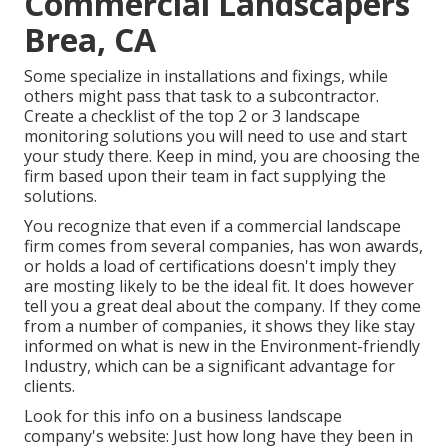
Commercial Landscapers
Brea, CA
Some specialize in installations and fixings, while
others might pass that task to a subcontractor.
Create a checklist of the top 2 or 3 landscape
monitoring solutions you will need to use and start
your study there. Keep in mind, you are choosing the
firm based upon their team in fact supplying the
solutions.
You recognize that even if a commercial landscape
firm comes from several companies, has won awards,
or holds a load of certifications doesn't imply they
are mosting likely to be the ideal fit. It does however
tell you a great deal about the company. If they come
from a number of companies, it shows they like stay
informed on what is new in the Environment-friendly
Industry, which can be a significant advantage for
clients.
Look for this info on a business landscape
company's website: Just how long have they been in