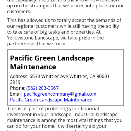
up on the strategies that we placed into place for our
customers.
This has allowed us to totally accept the demands of
our regional customers while still having the ability
to take care of big tasks and properties. At
Yellowstone Landscape, we take pride in the
partnerships that we form.
Pacific Green Landscape
Maintenance
Address: 6530 Whittier Ave Whittier, CA 90601-
3919
Phone:
(562) 203-3567
Email:
pacificgreencompany@gmail.com
Pacific Green Landscape Maintenance
This is all part of protecting your financial
investment in your landscape. Industrial landscape
maintenance is among the most vital things that you
can do for your home. It will certainly aid your