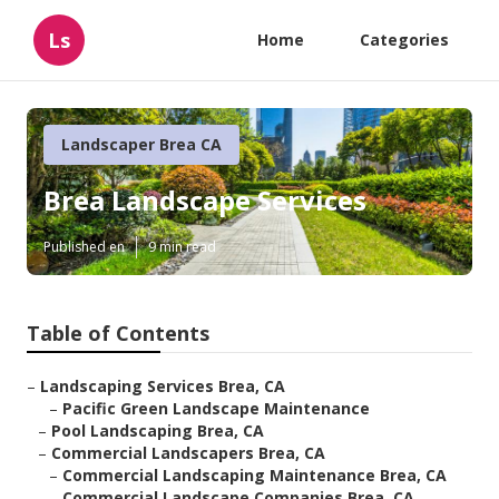
Ls
Home
Categories
Landscaper Brea CA
Brea Landscape Services
Published en
9 min read
Table of Contents
–
Landscaping Services Brea, CA
–
Pacific Green Landscape Maintenance
–
Pool Landscaping Brea, CA
–
Commercial Landscapers Brea, CA
–
Commercial Landscaping Maintenance Brea, CA
–
Commercial Landscape Companies Brea, CA