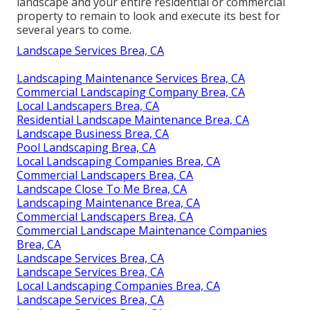
landscape and your entire residential or commercial
property to remain to look and execute its best for
several years to come.
Landscape Services Brea, CA
Landscaping Maintenance Services Brea, CA
Commercial Landscaping Company Brea, CA
Local Landscapers Brea, CA
Residential Landscape Maintenance Brea, CA
Landscape Business Brea, CA
Pool Landscaping Brea, CA
Local Landscaping Companies Brea, CA
Commercial Landscapers Brea, CA
Landscape Close To Me Brea, CA
Landscaping Maintenance Brea, CA
Commercial Landscapers Brea, CA
Commercial Landscape Maintenance Companies
Brea, CA
Landscape Services Brea, CA
Landscape Services Brea, CA
Local Landscaping Companies Brea, CA
Landscape Services Brea, CA