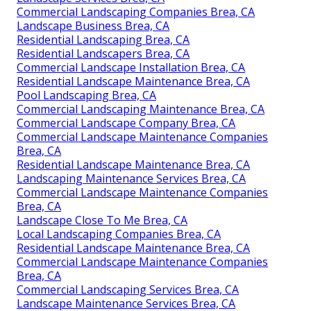
Commercial Landscaping Companies Brea, CA
Landscape Business Brea, CA
Residential Landscaping Brea, CA
Residential Landscapers Brea, CA
Commercial Landscape Installation Brea, CA
Residential Landscape Maintenance Brea, CA
Pool Landscaping Brea, CA
Commercial Landscaping Maintenance Brea, CA
Commercial Landscape Company Brea, CA
Commercial Landscape Maintenance Companies
Brea, CA
Residential Landscape Maintenance Brea, CA
Landscaping Maintenance Services Brea, CA
Commercial Landscape Maintenance Companies
Brea, CA
Landscape Close To Me Brea, CA
Local Landscaping Companies Brea, CA
Residential Landscape Maintenance Brea, CA
Commercial Landscape Maintenance Companies
Brea, CA
Commercial Landscaping Services Brea, CA
Landscape Maintenance Services Brea, CA