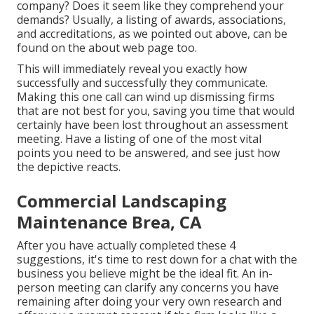
company? Does it seem like they comprehend your
demands? Usually, a listing of awards, associations,
and accreditations, as we pointed out above, can be
found on the about web page too.
This will immediately reveal you exactly how
successfully and successfully they communicate.
Making this one call can wind up dismissing firms
that are not best for you, saving you time that would
certainly have been lost throughout an assessment
meeting. Have a listing of one of the most vital
points you need to be answered, and see just how
the depictive reacts.
Commercial Landscaping
Maintenance Brea, CA
After you have actually completed these 4
suggestions, it's time to rest down for a chat with the
business you believe might be the ideal fit. An in-
person meeting can clarify any concerns you have
remaining after doing your very own research and