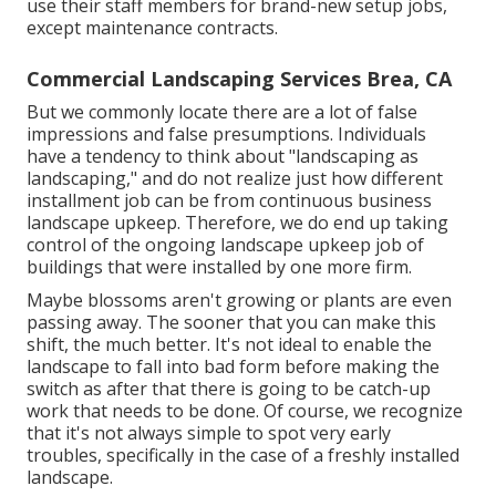
use their staff members for brand-new setup jobs,
except maintenance contracts.
Commercial Landscaping Services Brea, CA
But we commonly locate there are a lot of false
impressions and false presumptions. Individuals
have a tendency to think about "landscaping as
landscaping," and do not realize just how different
installment job can be from continuous business
landscape upkeep. Therefore, we do end up taking
control of the ongoing landscape upkeep job of
buildings that were installed by one more firm.
Maybe blossoms aren't growing or plants are even
passing away. The sooner that you can make this
shift, the much better. It's not ideal to enable the
landscape to fall into bad form before making the
switch as after that there is going to be catch-up
work that needs to be done. Of course, we recognize
that it's not always simple to spot very early
troubles, specifically in the case of a freshly installed
landscape.