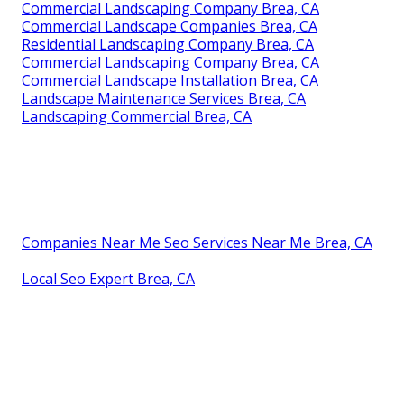
Commercial Landscaping Company Brea, CA
Commercial Landscape Companies Brea, CA
Residential Landscaping Company Brea, CA
Commercial Landscaping Company Brea, CA
Commercial Landscape Installation Brea, CA
Landscape Maintenance Services Brea, CA
Landscaping Commercial Brea, CA
Companies Near Me Seo Services Near Me Brea, CA
Local Seo Expert Brea, CA