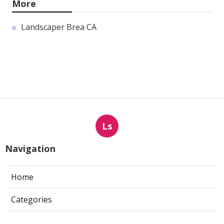
More
Landscaper Brea CA
Ls
Navigation
Home
Categories