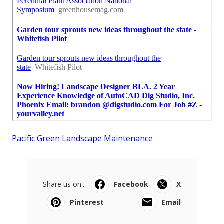
Pacific Green Landscape Maintenance
Share us on...
Facebook
X
Pinterest
Email