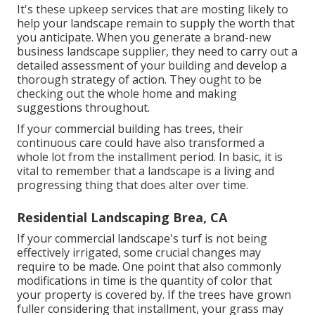
It's these upkeep services that are mosting likely to
help your landscape remain to supply the worth that
you anticipate. When you generate a brand-new
business landscape supplier, they need to carry out a
detailed assessment of your building and develop a
thorough strategy of action. They ought to be
checking out the whole home and making
suggestions throughout.
If your commercial building has trees, their
continuous care could have also transformed a
whole lot from the installment period. In basic, it is
vital to remember that a landscape is a living and
progressing thing that does alter over time.
Residential Landscaping Brea, CA
If your commercial landscape's turf is not being
effectively irrigated, some crucial changes may
require to be made. One point that also commonly
modifications in time is the quantity of color that
your property is covered by. If the trees have grown
fuller considering that installment, your grass may