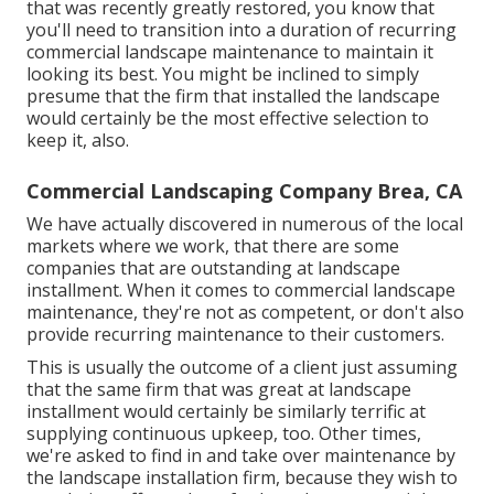
that was recently greatly restored, you know that
you'll need to transition into a duration of recurring
commercial landscape maintenance to maintain it
looking its best. You might be inclined to simply
presume that the firm that installed the landscape
would certainly be the most effective selection to
keep it, also.
Commercial Landscaping Company Brea, CA
We have actually discovered in numerous of the local
markets where we work, that there are some
companies that are outstanding at landscape
installment. When it comes to commercial landscape
maintenance, they're not as competent, or don't also
provide recurring maintenance to their customers.
This is usually the outcome of a client just assuming
that the same firm that was great at landscape
installment would certainly be similarly terrific at
supplying continuous upkeep, too. Other times,
we're asked to find in and take over maintenance by
the landscape installation firm, because they wish to