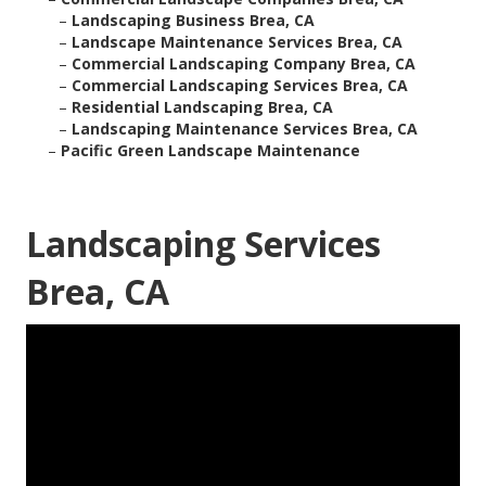
–
Landscaping Business Brea, CA
–
Landscape Maintenance Services Brea, CA
–
Commercial Landscaping Company Brea, CA
–
Commercial Landscaping Services Brea, CA
–
Residential Landscaping Brea, CA
–
Landscaping Maintenance Services Brea, CA
–
Pacific Green Landscape Maintenance
Landscaping Services
Brea, CA