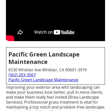
Pacific Green Landscape
Maintenance
6530 Whittier Ave Whittier, CA 90601-3919
(562) 203-3567
Pacific Green Landscape Maintenance
Improving your exterior area with landscaping can
make your business look better, pull in more clients,
and make them really feel invited (Brea Landscape
Services). Professional grass treatment is vital for
maintaining a top notch and problem-free landscape,