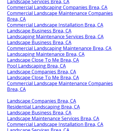
Landscape Services Brea, CA
Commercial Landscaping Companies Brea, CA
Commercial Landscape Maintenance Companies
Brea, CA
Commercial Landscape Installation Brea, CA
Landscape Business Brea, CA
Landscaping Maintenance Services Brea, CA
Landscape Business Brea, CA
Commercial Landscaping Maintenance Brea, CA
Landscaping Maintenance Brea, CA
Landscape Close To Me Brea, CA
Pool Landscaping Brea, CA
Landscape Companies Brea, CA
Landscape Close To Me Brea, CA
Commercial Landscape Maintenance Companies
Brea, CA
Landscape Companies Brea, CA
Residential Landscaping Brea, CA
Landscape Business Brea, CA
Landscape Maintenance Services Brea, CA
Commercial Landscape Installation Brea, CA
Landscape Services Brea, CA