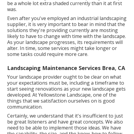
be a whole lot extra shaded currently than it at first
was.
Even after you've employed an industrial landscaping
supplier, it is very important to bear in mind that the
solutions they're providing currently are mosting
likely to have to change with time with the landscape.
As your landscape progresses, its requirements will
alter. In time, some services might take longer or
some tasks could require more care.
Landscaping Maintenance Services Brea, CA
Your landscape provider ought to be clear on what
your expectations must be, including a timeframe to
start seeing renovations as your new landscape gets
developed. At Yellowstone Landscape, one of the
things that we satisfaction ourselves on is good
communication.
Certainly, we understand that it's insufficient to just
be great listeners and have great concepts. We also
need to be able to implement those ideas. We have
the capability, the size, and the know-how to follow