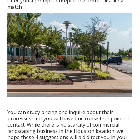
offer you a prompt concept if the firm looks like a
match.
You can study pricing and inquire about their
processes or if you will have one consistent point of
contact. While there is no scarcity of commercial
landscaping business in the Houston location, we
hope these 4 suggestions will aid direct you in your