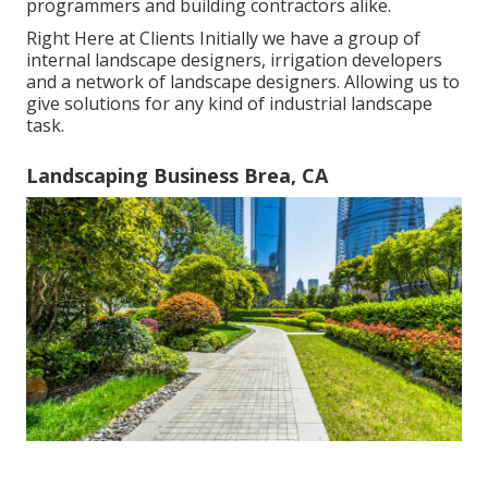
programmers and building contractors alike.
Right Here at Clients Initially we have a group of
internal landscape designers, irrigation developers
and a network of landscape designers. Allowing us to
give solutions for any kind of industrial landscape
task.
Landscaping Business Brea, CA