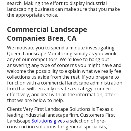
search. Making the effort to display industrial
landscaping business can make sure that you make
the appropriate choice.
Commercial Landscape
Companies Brea, CA
We motivate you to spend a minute investigating
Queen Landscape Monitoring simply as you would
any of our competitors. We 'd love to hang out
answering any type of concerns you might have and
welcome the possibility to explain what we really feel
collections us aside from the rest. If you prepare to
function with a commercial landscape administration
firm that will certainly create a strategy, connect
effectively, and deal with all the information, after
that we are below to help.
Clients Very First Landscape Solutions is Texas's
leading industrial landscape firm. Customers First
Landscape
Solutions gives a
selection of pre-
construction solutions for general specialists,