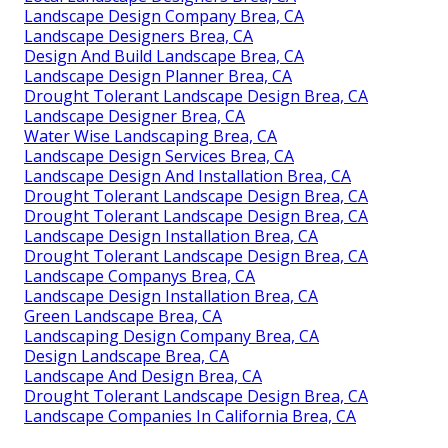
Landscape Design Company Brea, CA
Landscape Designers Brea, CA
Design And Build Landscape Brea, CA
Landscape Design Planner Brea, CA
Drought Tolerant Landscape Design Brea, CA
Landscape Designer Brea, CA
Water Wise Landscaping Brea, CA
Landscape Design Services Brea, CA
Landscape Design And Installation Brea, CA
Drought Tolerant Landscape Design Brea, CA
Drought Tolerant Landscape Design Brea, CA
Landscape Design Installation Brea, CA
Drought Tolerant Landscape Design Brea, CA
Landscape Companys Brea, CA
Landscape Design Installation Brea, CA
Green Landscape Brea, CA
Landscaping Design Company Brea, CA
Design Landscape Brea, CA
Landscape And Design Brea, CA
Drought Tolerant Landscape Design Brea, CA
Landscape Companies In California Brea, CA