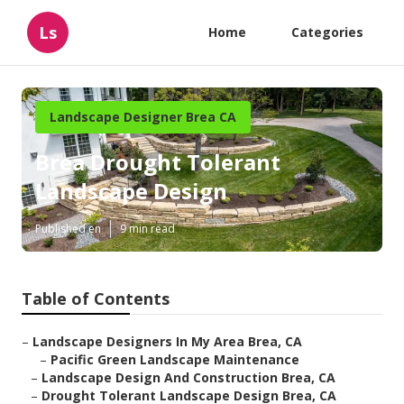
Ls
Home
Categories
Landscape Designer Brea CA
Brea Drought Tolerant
Landscape Design
Published en
9 min read
Table of Contents
–
Landscape Designers In My Area Brea, CA
–
Pacific Green Landscape Maintenance
–
Landscape Design And Construction Brea, CA
–
Drought Tolerant Landscape Design Brea, CA