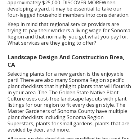
approximately $25,000.
DISCOVER MORE
When
developing a yard, it may be essential to take our
four-legged household members into consideration.
Keep in mind that regional service providers are
trying to pay their workers a living wage for Sonoma
Region and that normally, you get what you pay for.
What services are they going to offer?
Landscape Design And Construction Brea,
CA
Selecting plants for a new garden is the enjoyable
part! There are also many Sonoma Region specific
plant checklists that highlight plants that will flourish
in your area. The The Golden State Native Plant
Culture uses
cost-free landscape layouts with plant
listings
for our region to fit every design style. The
Master Gardeners of Sonoma County have
multiple
plant checklists
including Sonoma Region
Superstars, plants for small gardens, plants that are
avoided by deer, and more.