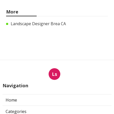
More
Landscape Designer Brea CA
Ls
Navigation
Home
Categories