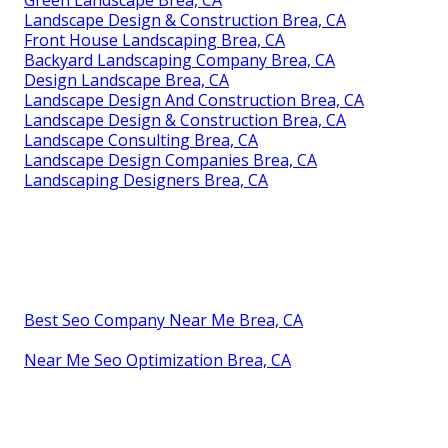
Landscape Design & Construction Brea, CA
Front House Landscaping Brea, CA
Backyard Landscaping Company Brea, CA
Design Landscape Brea, CA
Landscape Design And Construction Brea, CA
Landscape Design & Construction Brea, CA
Landscape Consulting Brea, CA
Landscape Design Companies Brea, CA
Landscaping Designers Brea, CA
Best Seo Company Near Me Brea, CA
Near Me Seo Optimization Brea, CA