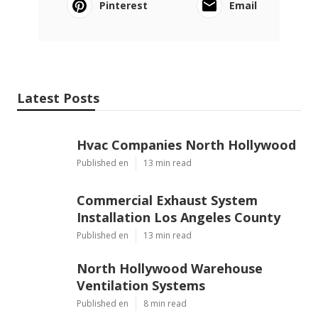
Pinterest
Email
Latest Posts
Hvac Companies North Hollywood
Published en
13 min read
Commercial Exhaust System
Installation Los Angeles County
Published en
13 min read
North Hollywood Warehouse
Ventilation Systems
Published en
8 min read