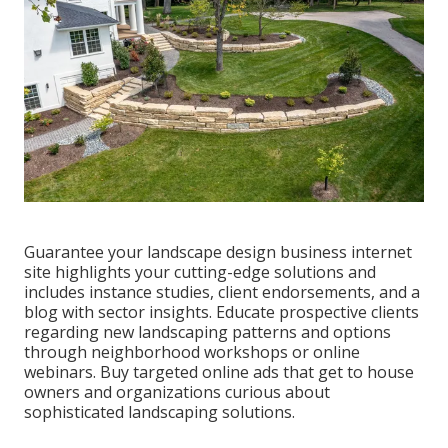
Guarantee your
landscape design business internet
site
highlights your cutting-edge solutions and
includes instance studies, client endorsements, and a
blog with sector insights. Educate prospective clients
regarding new landscaping patterns and options
through neighborhood workshops or online
webinars. Buy targeted online ads that get to house
owners and organizations curious about
sophisticated landscaping solutions.