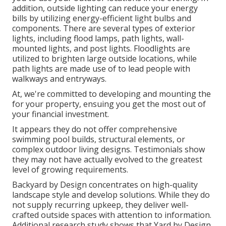
addition, outside lighting can reduce your energy
bills by utilizing
energy-efficient light bulbs
and
components. There are several types of
exterior
lights
, including flood lamps, path lights, wall-
mounted lights, and post lights. Floodlights are
utilized to brighten large outside locations, while
path lights are made use of to lead people with
walkways and entryways.
At, we're committed to developing and mounting the
for your property, ensuing you get the most out of
your financial investment.
It appears they do not offer comprehensive
swimming pool builds, structural elements, or
complex outdoor living designs. Testimonials show
they may not have actually evolved to the greatest
level of growing requirements.
Backyard by Design concentrates on high-quality
landscape style and develop solutions. While they do
not supply recurring upkeep, they deliver well-
crafted outside spaces with attention to information.
Additional research study shows that Yard by Design