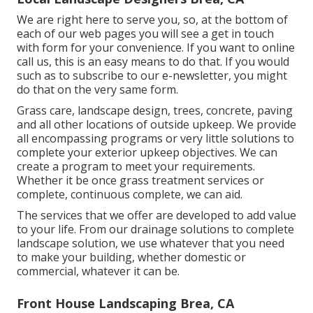
We are right here to serve you, so, at the bottom of
each of our web pages you will see a get in touch
with form for your convenience. If you want to online
call us, this is an easy means to do that. If you would
such as to subscribe to our e-newsletter, you might
do that on the very same form.
Grass care, landscape design, trees, concrete, paving
and all other locations of outside upkeep. We provide
all encompassing programs or very little solutions to
complete your exterior upkeep objectives. We can
create a program to meet your requirements.
Whether it be once grass treatment services or
complete, continuous complete, we can aid.
The services that we offer are developed to add value
to your life. From our drainage solutions to complete
landscape solution, we use whatever that you need
to make your building, whether domestic or
commercial, whatever it can be.
Front House Landscaping Brea, CA