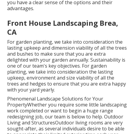
you have a clear sense of the options and their
advantages.
Front House Landscaping Brea,
CA
For garden planting, we take into consideration the
lasting upkeep and dimension viability of all the trees
and bushes to make sure that you are extra
delighted with your garden annually. Sustainability is
one of our team's key objectives. For garden
planting, we take into consideration the lasting
upkeep, environment and size viability of all the
trees and hedges to ensure that you are extra happy
with your yard yearly.
Phenomenal Landscape Solutions for Your
PropertyWhether you require some little landscaping
work completed or want to begin a huge range
redesigning job, our team is below to help. Outdoor
Living and StructuresOutdoor living rooms are very
sought-after, as several individuals desire to be able