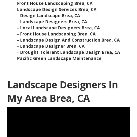
–
Front House Landscaping Brea, CA
–
Landscape Design Services Brea, CA
–
Design Landscape Brea, CA
–
Landscape Designers Brea, CA
–
Local Landscape Designers Brea, CA
–
Front House Landscaping Brea, CA
–
Landscape Design And Construction Brea, CA
–
Landscape Designer Brea, CA
–
Drought Tolerant Landscape Design Brea, CA
–
Pacific Green Landscape Maintenance
Landscape Designers In
My Area Brea, CA