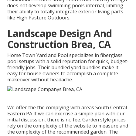
does not develop swimming pools internal, limiting
their ability to totally integrate exterior living parts
like High Pasture Outdoors.
Landscape Design And
Construction Brea, CA
Home Town Yard and Pool specializes in fiberglass
pool setups with a solid reputation for quick, budget-
friendly jobs. Their bundled yard bundles make it
easy for house owners to accomplish a complete
makeover without headache.
We offer the the complying with areas South Central
Eastern PA If we can exercise a simple plan with our
initial discussion, there is no fee. Garden style prices
rely on the complexity of the website to measure and
the complexity of the recommended garden. The