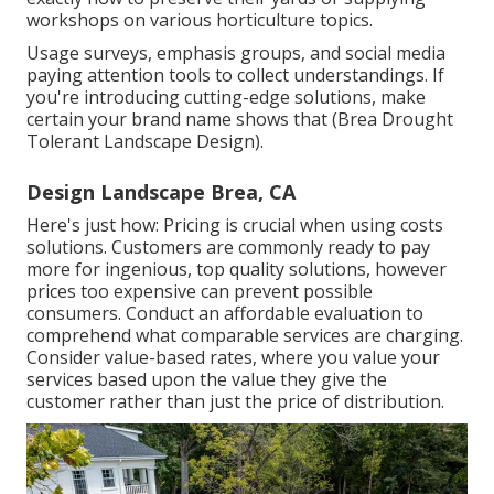
workshops on various horticulture topics.
Usage surveys, emphasis groups, and social media
paying attention tools to collect understandings. If
you're introducing cutting-edge solutions, make
certain your brand name shows that (Brea Drought
Tolerant Landscape Design).
Design Landscape Brea, CA
Here's just how: Pricing is crucial when using costs
solutions. Customers are commonly ready to pay
more for ingenious, top quality solutions, however
prices too expensive can prevent possible
consumers. Conduct an affordable evaluation to
comprehend what comparable services are charging.
Consider value-based rates, where you value your
services based upon the value they give the
customer rather than just the price of distribution.