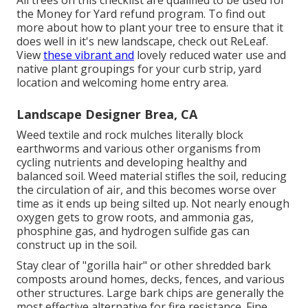
All trees on this checklist are qualified to be used for
the Money for Yard refund program. To find out
more about how to plant your tree to ensure that it
does well in it's new landscape, check out
ReLeaf
.
View
these vibrant and
lovely
reduced water use and
native plant groupings
for your curb strip, yard
location and welcoming home entry area.
Landscape Designer Brea, CA
Weed textile and rock mulches literally block
earthworms and various other organisms from
cycling nutrients and developing healthy and
balanced soil. Weed material stifles the soil, reducing
the circulation of air, and this becomes worse over
time as it ends up being silted up. Not nearly enough
oxygen gets to grow roots, and ammonia gas,
phosphine gas, and hydrogen sulfide gas can
construct up in the soil.
Stay clear of "gorilla hair" or other shredded bark
composts around homes, decks, fences, and various
other structures. Large bark chips are generally the
most effective alternative for fire resistance. Fine