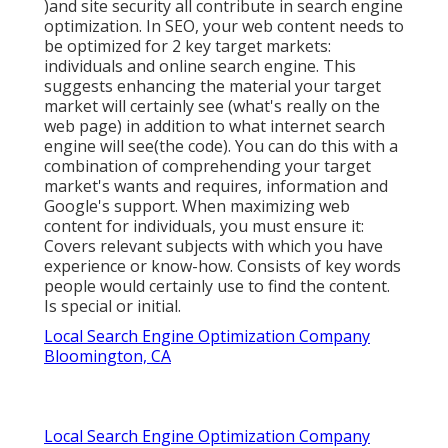
)and site security all contribute in search engine
optimization. In SEO, your web content needs to
be optimized for 2 key target markets:
individuals and online search engine. This
suggests enhancing the material your target
market will certainly see (what's really on the
web page) in addition to what internet search
engine will see(the code). You can do this with a
combination of comprehending your target
market's wants and requires, information and
Google's support. When maximizing web
content for individuals, you must ensure it:
Covers relevant subjects with which you have
experience or know-how. Consists of key words
people would certainly use to find the content.
Is special or initial.
Local Search Engine Optimization Company
Bloomington, CA
Local Search Engine Optimization Company