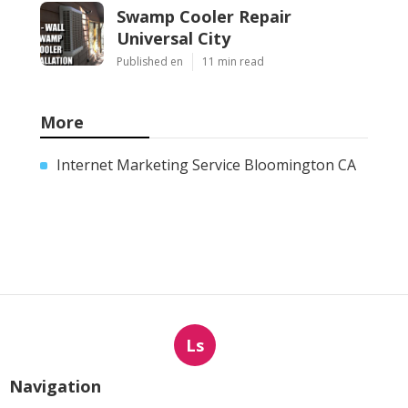
Swamp Cooler Repair
Universal City
Published en
11 min read
More
Internet Marketing Service Bloomington CA
Ls
Navigation