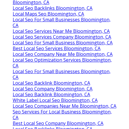
Bloomington, CA
Local Seo Backlinks Bloomington, CA
Local Maps Seo Bloomington, CA
Local Seo For Small Businesses Bloomington,
CA
Local Seo Services Near Me Bloomington, CA
Local Seo Services Company Bloomington, CA
Local Seo For Small Business Bloomington, CA
Best Local Seo Services Bloomington, CA
Local Seo Company Near Me Bloomington, CA
Local Seo Optimization Services Bloomington,
CA
Local Seo For Small Businesses Bloomington,
CA
Local Seo Backlink Bloomington, CA
Local Seo Company Bloomington, CA
Local Seo Backlink Bloomington, CA
White Label Local Seo Bloomington, CA
Local Seo Companies Near Me Bloomington, CA
Seo Services For Local Business Bloomington,
CA
Best Local Seo Company Bloomington, CA
Local Seo Backlinks Bloomington, CA