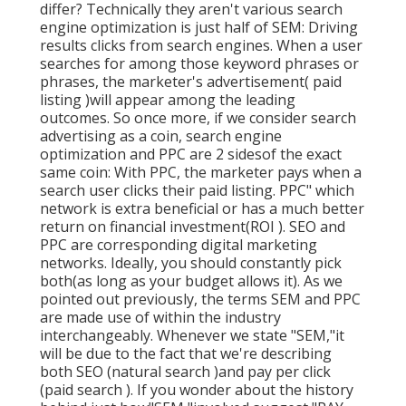
differ? Technically they aren't various search
engine optimization is just half of SEM: Driving
results clicks from search engines. When a user
searches for among those keyword phrases or
phrases, the marketer's advertisement( paid
listing )will appear among the leading
outcomes. So once more, if we consider search
advertising as a coin, search engine
optimization and PPC are 2 sidesof the exact
same coin: With PPC, the marketer pays when a
search user clicks their paid listing. PPC" which
network is extra beneficial or has a much better
return on financial investment(ROI ). SEO and
PPC are corresponding digital marketing
networks. Ideally, you should constantly pick
both(as long as your budget allows it). As we
pointed out previously, the terms SEM and PPC
are made use of within the industry
interchangeably. Whenever we state "SEM,"it
will be due to the fact that we're describing
both SEO (natural search )and pay per click
(paid search ). If you wonder about the history