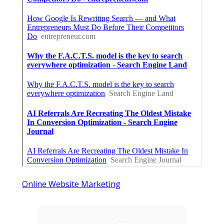
Online Website Marketing