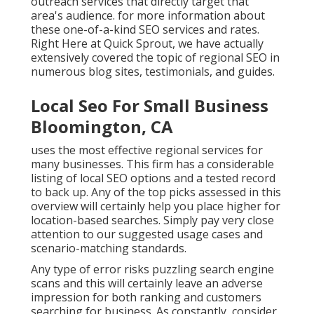
outreach services that directly target that
area's audience. for more information about
these one-of-a-kind SEO services and rates.
Right Here at Quick Sprout, we have actually
extensively covered the topic of regional SEO in
numerous blog sites, testimonials, and guides.
Local Seo For Small Business
Bloomington, CA
uses the most effective regional services for
many businesses. This firm has a considerable
listing of local SEO options and a tested record
to back up. Any of the top picks assessed in this
overview will certainly help you place higher for
location-based searches. Simply pay very close
attention to our suggested usage cases and
scenario-matching standards.
Any type of error risks puzzling search engine
scans and this will certainly leave an adverse
impression for both ranking and customers
searching for business. As constantly, consider