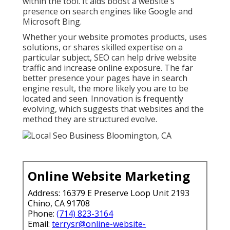
within the tool. It aids boost a website's
presence on search engines like Google and
Microsoft Bing.
Whether your website promotes products, uses
solutions, or shares skilled expertise on a
particular subject, SEO can help drive website
traffic and increase online exposure. The far
better presence your pages have in search
engine result, the more likely you are to be
located and seen. Innovation is frequently
evolving, which suggests that websites and the
method they are structured evolve.
Online Website Marketing
Address: 16379 E Preserve Loop Unit 2193
Chino, CA 91708
Phone:
(714) 823-3164
Email:
terrysr@online-website-