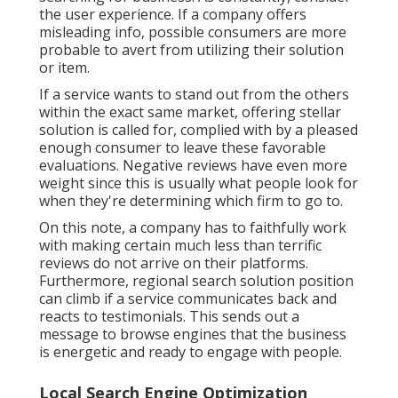
the user experience. If a company offers
misleading info, possible consumers are more
probable to avert from utilizing their solution
or item.
If a service wants to stand out from the others
within the exact same market, offering stellar
solution is called for, complied with by a pleased
enough consumer to leave these favorable
evaluations. Negative reviews have even more
weight since this is usually what people look for
when they're determining which firm to go to.
On this note, a company has to faithfully work
with making certain much less than terrific
reviews do not arrive on their platforms.
Furthermore, regional search solution position
can climb if a service communicates back and
reacts to testimonials. This sends out a
message to browse engines that the business
is energetic and ready to engage with people.
Local Search Engine Optimization