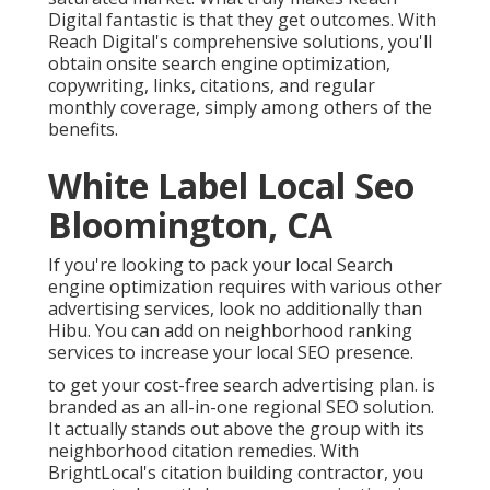
Digital fantastic is that they get outcomes. With
Reach Digital's comprehensive solutions, you'll
obtain onsite search engine optimization,
copywriting, links, citations, and regular
monthly coverage, simply among others of the
benefits.
White Label Local Seo
Bloomington, CA
If you're looking to pack your local Search
engine optimization requires with various other
advertising services, look no additionally than
Hibu. You can add on neighborhood ranking
services to increase your local SEO presence.
to get your cost-free search advertising plan. is
branded as an all-in-one regional SEO solution.
It actually stands out above the group with its
neighborhood citation remedies. With
BrightLocal's citation building contractor, you