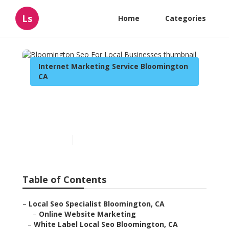
Ls
Home
Categories
Internet Marketing Service Bloomington
CA
Bloomington Seo For Local
Businesses
Published en
12 min read
Table of Contents
–
Local Seo Specialist Bloomington, CA
–
Online Website Marketing
–
White Label Local Seo Bloomington, CA