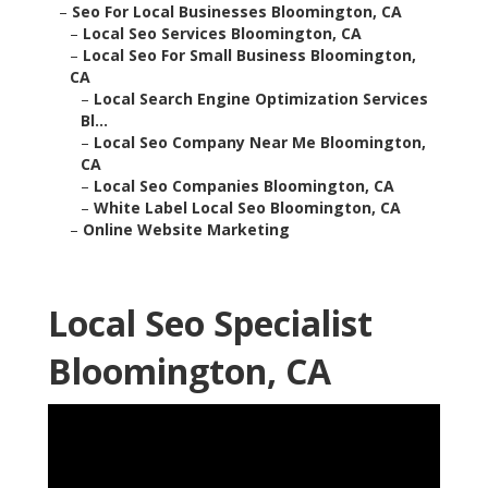
–
Seo For Local Businesses Bloomington, CA
–
Local Seo Services Bloomington, CA
–
Local Seo For Small Business Bloomington,
CA
–
Local Search Engine Optimization Services
Bl...
–
Local Seo Company Near Me Bloomington,
CA
–
Local Seo Companies Bloomington, CA
–
White Label Local Seo Bloomington, CA
–
Online Website Marketing
Local Seo Specialist
Bloomington, CA