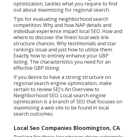
optimization, tackles what you require to find
out about maximizing for regional search.
Tips for evaluating neighborhood search
competition. Why and how NAP details and
individual experience impact local SEO. How and
where to discover the finest local web link
structure chances. Why testimonials and star
rankings issue and just how to utilize them.
Exactly how to entirely enhance your GBP
listing. The characteristics you need for an
effective GBP listing.
If you desire to have a strong structure on
regional search engine optimization, make
certain to review SEJ's An Overview to
Neighborhood SEO. Local search engine
optimization is a branch of SEO that focuses on
maximizing a web site to be found in local
search outcomes.
Local Seo Companies Bloomington, CA