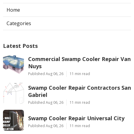
Home
Categories
Latest Posts
Commercial Swamp Cooler Repair Van
Nuys
Published Aug 06, 26
11 min read
Swamp Cooler Repair Contractors San
Gabriel
Published Aug 06, 26
11 min read
Swamp Cooler Repair Universal City
Published Aug 06, 26
11 min read