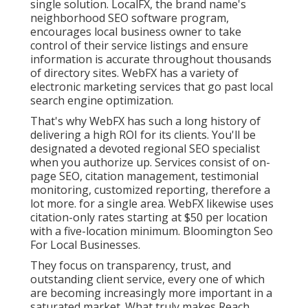
single solution. LocalFX, the brand name's
neighborhood SEO software program,
encourages local business owner to take
control of their service listings and ensure
information is accurate throughout thousands
of directory sites. WebFX has a variety of
electronic marketing services that go past local
search engine optimization.
That's why WebFX has such a long history of
delivering a high ROI for its clients. You'll be
designated a devoted regional SEO specialist
when you authorize up. Services consist of on-
page SEO, citation management, testimonial
monitoring, customized reporting, therefore a
lot more. for a single area. WebFX likewise uses
citation-only rates starting at $50 per location
with a five-location minimum. Bloomington Seo
For Local Businesses.
They focus on transparency, trust, and
outstanding client service, every one of which
are becoming increasingly more important in a
saturated market. What truly makes Reach