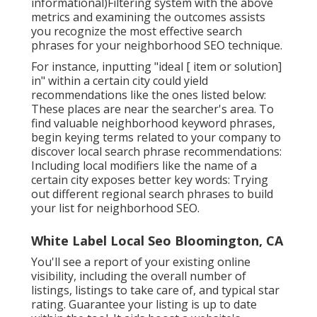
informational)Filtering system with the above
metrics and examining the outcomes assists
you recognize the most effective search
phrases for your neighborhood SEO technique.
For instance, inputting "ideal [ item or solution]
in" within a certain city could yield
recommendations like the ones listed below:
These places are near the searcher's area. To
find valuable neighborhood keyword phrases,
begin keying terms related to your company to
discover local search phrase recommendations:
Including local modifiers like the name of a
certain city exposes better key words: Trying
out different regional search phrases to build
your list for neighborhood SEO.
White Label Local Seo Bloomington, CA
You'll see a report of your existing online
visibility, including the overall number of
listings, listings to take care of, and typical star
rating. Guarantee your listing is up to date