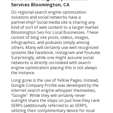
Services Bloomington, CA
Do regional search engine optimization
solutions and social networks have a
partnership? Social media site is sharing any
kind of sort of web content to a target market.
Bloomington Seo For Local Businesses. These
consist of blog site posts, videos, images,
infographics, and podcasts simply among
others. Many will certainly use well recognized
systems like Facebook, Instagram and Youtube.
Surprisingly, while one might assume social
networks is directly correlated with search
engine optimization placing this is not always
the instance.
Long gone is the use of Yellow Pages. Instead,
Google Company Profile was developed by the
internet search engine whopper themselves,
"Google". While they will certainly never
outright share the steps on just how they rank
SERPs (additionally referred to as SERPS,
utilizing their complimentary device for local