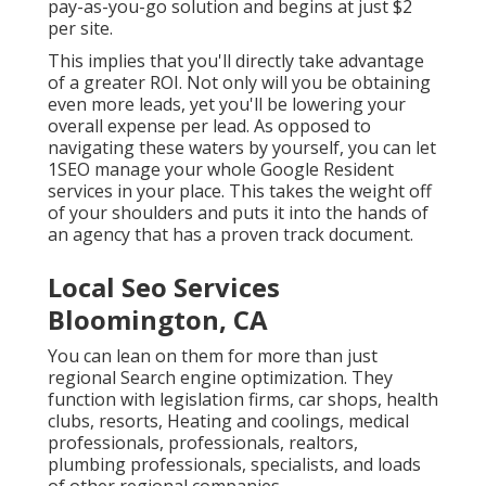
pay-as-you-go solution and begins at just $2
per site.
This implies that you'll directly take advantage
of a greater ROI. Not only will you be obtaining
even more leads, yet you'll be lowering your
overall expense per lead. As opposed to
navigating these waters by yourself, you can let
1SEO manage your whole Google Resident
services in your place. This takes the weight off
of your shoulders and puts it into the hands of
an agency that has a proven track document.
Local Seo Services
Bloomington, CA
You can lean on them for more than just
regional Search engine optimization. They
function with legislation firms, car shops, health
clubs, resorts, Heating and coolings, medical
professionals, professionals, realtors,
plumbing professionals, specialists, and loads