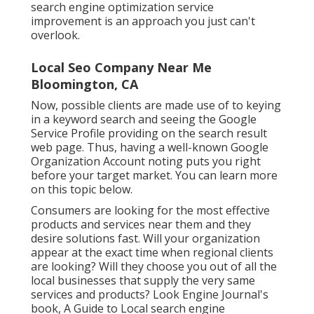
search engine optimization service
improvement is an approach you just can't
overlook.
Local Seo Company Near Me
Bloomington, CA
Now, possible clients are made use of to keying
in a keyword search and seeing the Google
Service Profile providing on the search result
web page. Thus, having a well-known Google
Organization Account noting puts you right
before your target market. You can learn more
on this topic below.
Consumers are looking for the most effective
products and services near them and they
desire solutions fast. Will your organization
appear at the exact time when regional clients
are looking? Will they choose you out of all the
local businesses that supply the very same
services and products? Look Engine Journal's
book, A Guide to Local search engine