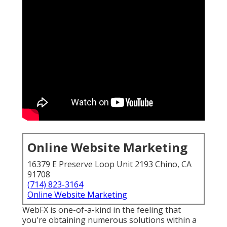
Online Website Marketing
16379 E Preserve Loop Unit 2193 Chino, CA
91708
(714) 823-3164
Online Website Marketing
WebFX is one-of-a-kind in the feeling that
you're obtaining numerous solutions within a