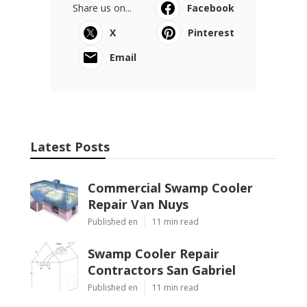
Share us on...
Facebook
X
Pinterest
Email
Latest Posts
Commercial Swamp Cooler
Repair Van Nuys
Published en
11 min read
Swamp Cooler Repair
Contractors San Gabriel
Published en
11 min read