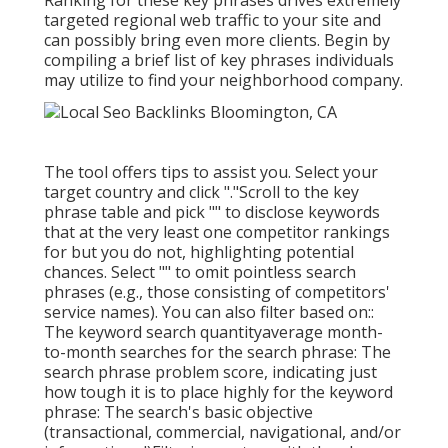
Ranking for these key phrases drives extremely
targeted regional web traffic to your site and
can possibly bring even more clients. Begin by
compiling a brief list of key phrases individuals
may utilize to find your neighborhood company.
The tool offers tips to assist you. Select your
target country and click "."Scroll to the key
phrase table and pick "" to disclose keywords
that at the very least one competitor rankings
for but you do not, highlighting potential
chances. Select "" to omit pointless search
phrases (e.g., those consisting of competitors'
service names). You can also filter based on::
The
keyword search quantity
average month-
to-month searches for the search phrase: The
search phrase problem score
, indicating just
how tough it is to place highly for the keyword
phrase: The search's basic objective
(transactional, commercial, navigational, and/or