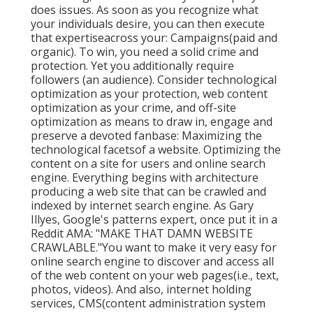
does issues. As soon as you recognize what
your individuals desire, you can then execute
that expertiseacross your: Campaigns(paid and
organic). To win, you need a solid crime and
protection. Yet you additionally require
followers (an audience). Consider technological
optimization as your protection, web content
optimization as your crime, and off-site
optimization as means to draw in, engage and
preserve a devoted fanbase: Maximizing the
technological facetsof a website. Optimizing the
content on a site for users and online search
engine. Everything begins with architecture
producing a web site that can be crawled and
indexed by internet search engine. As Gary
Illyes, Google's patterns expert, once put it in a
Reddit AMA: "MAKE THAT DAMN WEBSITE
CRAWLABLE."You want to make it very easy for
online search engine to discover and access all
of the web content on your web pages(i.e., text,
photos, videos). And also, internet holding
services, CMS(content administration system