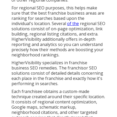
of other regional companies.
For regional SEO purposes, this helps make
sure that the best franchise business areas are
ranking for searches based upon the
individual's location. Several
of the
regional SEO
solutions consist of on-page optimization, link
building, regional listing citations, and extra.
HigherVisibility additionally offers in-depth
reporting and analytics so you can understand
precisely how their methods are boosting your
neighborhood rankings.
HigherVisibility specializes in franchise
business SEO remedies. The franchisor SEO
solutions consist of detailed details concerning
each place in the franchise and exactly how it's
performing in searches.
Each franchisee obtains a custom-made
technique created around their specific location.
It consists of regional content optimization,
Google maps, schematic markup,
neighborhood citations, and other targeted