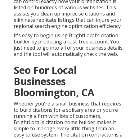
can control exactly how your organization is
listed on hundreds of various websites. This
assists you clean up imprecise citations and
eliminate replicate listings that can injure your
regional search engine optimization efficiency.
It's easy to begin using BrightLocal's citation
builder by producing a cost-free account. You
just need to go into all of your business details,
and the tool will automatically check the web.
Seo For Local
Businesses
Bloomington, CA
Whether you're a small business that requires
to build citations for a solitary area or you're
running a firm with lots of customers,
BrightLocal's citation home builder makes it
simple to manage every little thing from an
easy to use system. The citation contractor is a