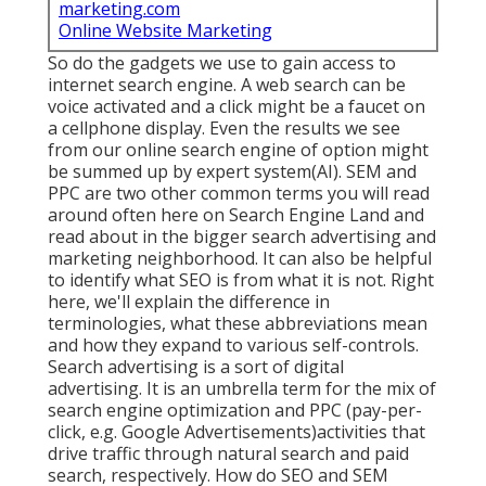
marketing.com
Online Website Marketing
So do the gadgets we use to gain access to
internet search engine. A web search can be
voice activated and a click might be a faucet on
a cellphone display. Even the results we see
from our online search engine of option might
be summed up by expert system(AI). SEM and
PPC are two other common terms you will read
around often here on Search Engine Land and
read about in the bigger search advertising and
marketing neighborhood. It can also be helpful
to identify what SEO is from what it is not. Right
here, we'll explain the difference in
terminologies, what these abbreviations mean
and how they expand to various self-controls.
Search advertising is a sort of digital
advertising. It is an umbrella term for the mix of
search engine optimization and PPC (pay-per-
click, e.g. Google Advertisements)activities that
drive traffic through natural search and paid
search, respectively. How do SEO and SEM