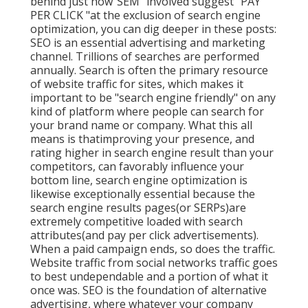
behind just how"SEM "involved suggest "PAY
PER CLICK "at the exclusion of search engine
optimization, you can dig deeper in these posts:
SEO is an essential advertising and marketing
channel. Trillions of searches are performed
annually. Search is often the primary resource
of website traffic for sites, which makes it
important to be "search engine friendly" on any
kind of platform where people can search for
your brand name or company. What this all
means is that
improving your presence, and
rating higher in search engine result than your
competitors, can favorably influence your
bottom line, search engine optimization is
likewise exceptionally essential because the
search engine results pages(or SERPs)are
extremely competitive loaded with search
attributes(and pay per click advertisements).
When a paid campaign ends, so does the traffic.
Website traffic from social networks traffic goes
to best undependable and a portion of what it
once was. SEO is the foundation of alternative
advertising, where whatever your company