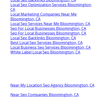
Local Seo Optimization Services Bloomington,
CA
Local Marketing Companies Near Me
Bloomington, CA
Local Seo Services Near Me Bloomington, CA
Seo For Local Businesses Bloomington, CA
Seo For Local Businesses Bloomington, CA
Local Seo Backlinks Bloomington, CA
Best Local Seo Services Bloomington, CA
Local Business Seo Services Bloomington, CA
White Label Local Seo Bloomington, CA
Near My Location Seo Agency Bloomington, CA
Near Seo Companies Bloomington, CA