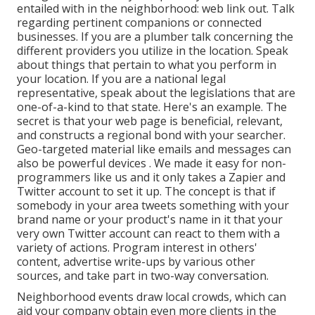
entailed with in the neighborhood: web link out. Talk
regarding pertinent companions or connected
businesses. If you are a plumber talk concerning the
different providers you utilize in the location. Speak
about things that pertain to what you perform in
your location. If you are a national legal
representative, speak about the legislations that are
one-of-a-kind to that state. Here's an example. The
secret is that your web page is beneficial, relevant,
and constructs a regional bond with your searcher.
Geo-targeted material like emails and messages can
also be powerful devices
. We made it easy for non-
programmers like us and it only takes a Zapier and
Twitter account to set it up. The concept is that if
somebody in your area tweets something with your
brand name or your product's name in it that your
very own Twitter account can react to them with
a
variety of actions. Program interest in others'
content, advertise write-ups by various other
sources, and take part in two-way conversation.
Neighborhood events draw local crowds, which can
aid your company obtain even more clients in the