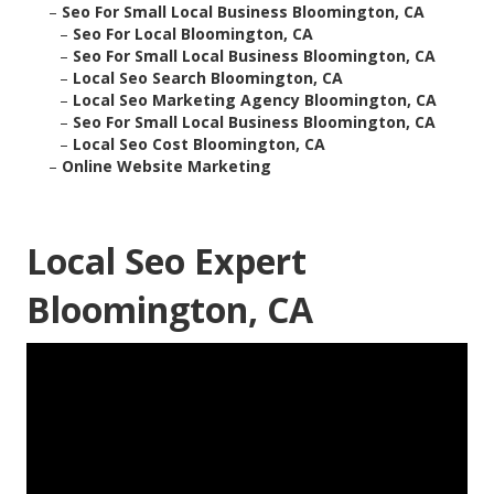
–
Seo For Small Local Business Bloomington, CA
–
Seo For Local Bloomington, CA
–
Seo For Small Local Business Bloomington, CA
–
Local Seo Search Bloomington, CA
–
Local Seo Marketing Agency Bloomington, CA
–
Seo For Small Local Business Bloomington, CA
–
Local Seo Cost Bloomington, CA
–
Online Website Marketing
Local Seo Expert
Bloomington, CA