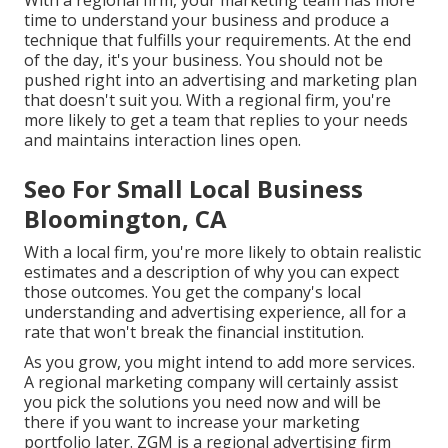
With a regional firm, your marketing team has more
time to understand your business and produce a
technique that fulfills your requirements. At the end
of the day, it's your business. You should not be
pushed right into an advertising and marketing plan
that doesn't suit you. With a regional firm, you're
more likely to get a team that replies to your needs
and maintains interaction lines open.
Seo For Small Local Business
Bloomington, CA
With a local firm, you're more likely to obtain realistic
estimates and a description of why you can expect
those outcomes. You get the company's local
understanding and advertising experience, all for a
rate that won't break the financial institution.
As you grow, you might intend to add more services.
A regional marketing company will certainly assist
you pick the solutions you need now and will be
there if you want to increase your marketing
portfolio later. ZGM is a regional advertising firm