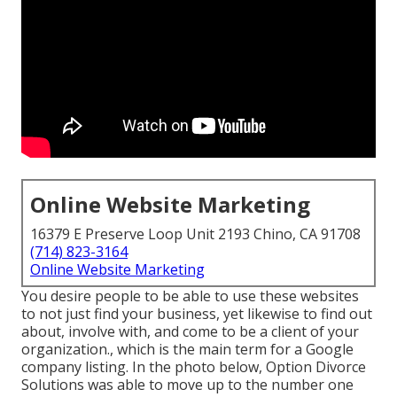
Online Website Marketing
16379 E Preserve Loop Unit 2193 Chino, CA 91708
(714) 823-3164
Online Website Marketing
You desire people to be able to use these websites
to not just find your business, yet likewise to find out
about, involve with, and come to be a client of your
organization., which is the main term for a Google
company listing. In the photo below, Option Divorce
Solutions was able to move up to the number one