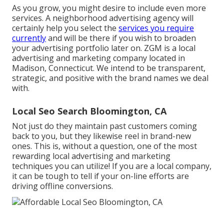
As you grow, you might desire to include even more
services. A neighborhood advertising agency will
certainly help you select the
services you require
currently
and will be there if you wish to broaden
your advertising portfolio later on. ZGM is a local
advertising and marketing company located in
Madison, Connecticut. We intend to be transparent,
strategic, and positive with the brand names we deal
with.
Local Seo Search Bloomington, CA
Not just do they maintain past customers coming
back to you, but they likewise reel in brand-new
ones. This is, without a question, one of the most
rewarding local advertising and marketing
techniques you can utilize! If you are a local company,
it can be tough to tell if your on-line efforts are
driving offline conversions.