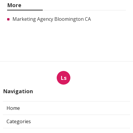
More
Marketing Agency Bloomington CA
Ls
Navigation
Home
Categories