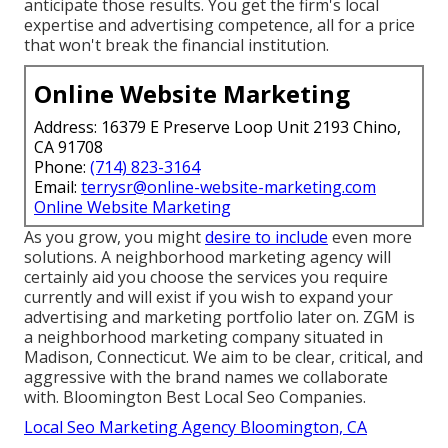
anticipate those results. You get the firm's local
expertise and advertising competence, all for a price
that won't break the financial institution.
Online Website Marketing
Address: 16379 E Preserve Loop Unit 2193 Chino,
CA 91708
Phone:
(714) 823-3164
Email:
terrysr@online-website-marketing.com
Online Website Marketing
As you grow, you might
desire to include
even more
solutions. A neighborhood marketing agency will
certainly aid you choose the services you require
currently and will exist if you wish to expand your
advertising and marketing portfolio later on. ZGM is
a neighborhood marketing company situated in
Madison, Connecticut. We aim to be clear, critical, and
aggressive with the brand names we collaborate
with. Bloomington Best Local Seo Companies.
Local Seo Marketing Agency Bloomington, CA