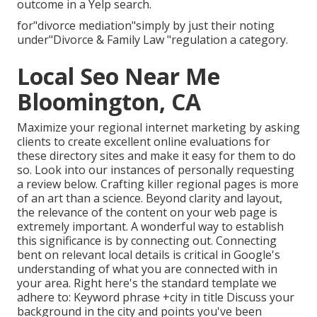
outcome in a Yelp search.
for"divorce mediation"simply by just their noting
under"Divorce & Family Law "regulation a category.
Local Seo Near Me
Bloomington, CA
Maximize your regional internet marketing by asking
clients to create excellent online evaluations for
these directory sites and make it easy for them to do
so. Look into our instances of personally requesting
a review below. Crafting killer regional pages is more
of an art than a science. Beyond clarity and layout,
the relevance of the content on your web page is
extremely important. A wonderful way to establish
this significance is by connecting out. Connecting
bent on relevant local details is critical in Google's
understanding of what you are connected with in
your area. Right here's the standard template we
adhere to: Keyword phrase +city in title Discuss your
background in the city and points you've been