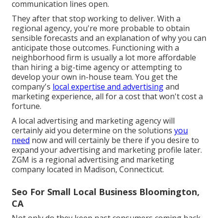
communication lines open.
They after that stop working to deliver. With a
regional agency, you're more probable to obtain
sensible forecasts and an explanation of why you can
anticipate those outcomes. Functioning with a
neighborhood firm is usually a lot more affordable
than hiring a big-time agency or attempting to
develop your own
in-house team
. You get the
company's
local expertise and advertising
and
marketing experience, all for a cost that won't cost a
fortune.
A local advertising and marketing agency will
certainly aid you determine on the solutions
you
need
now and will certainly be there if you desire to
expand your advertising and marketing profile later.
ZGM is a regional advertising and marketing
company located in Madison, Connecticut.
Seo For Small Local Business Bloomington,
CA
Not only do they keep past consumers coming back