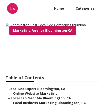
Ls
Home
Categories
Marketing Agency Bloomington CA
Bloomington Best Local Seo
Companies
Published en
9 min read
Table of Contents
–
Local Seo Expert Bloomington, CA
–
Online Website Marketing
–
Local Seo Near Me Bloomington, CA
–
Local Business Marketing Bloomington, CA