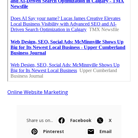
Online Website Marketing
Share us on...
Facebook
X
Pinterest
Email