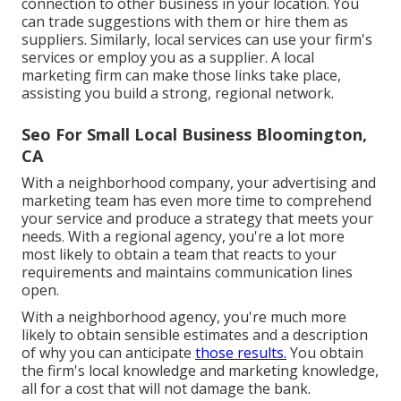
connection to other business in your location. You
can trade suggestions with them or hire them as
suppliers. Similarly, local services can use your firm's
services or employ you as a supplier. A local
marketing firm can make those links take place,
assisting you
build a strong, regional network
.
Seo For Small Local Business Bloomington,
CA
With a neighborhood company, your advertising and
marketing team has even more time to comprehend
your service and produce a strategy that meets your
needs. With a regional agency, you're a lot more
most likely to obtain a team that reacts to your
requirements and maintains communication lines
open.
With a neighborhood agency, you're much more
likely to obtain sensible estimates and a description
of why you can anticipate
those results.
You obtain
the firm's local knowledge and marketing knowledge,
all for a cost that will not damage the bank.