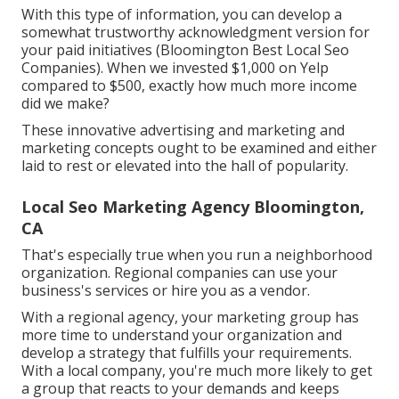
With this type of information, you can develop a
somewhat trustworthy acknowledgment version for
your paid initiatives (Bloomington Best Local Seo
Companies). When we invested $1,000 on Yelp
compared to $500, exactly how much more income
did we make?
These innovative advertising and marketing and
marketing concepts ought to be examined and either
laid to rest or elevated into the hall of popularity.
Local Seo Marketing Agency Bloomington,
CA
That's especially true when you run a neighborhood
organization. Regional companies can use your
business's services or hire you as a vendor.
With a regional agency, your marketing group has
more time to understand your organization and
develop a strategy that fulfills your requirements.
With a local company, you're much more likely to get
a group that reacts to your demands and keeps