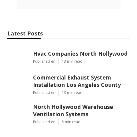
Latest Posts
Hvac Companies North Hollywood
Published en
13 min read
Commercial Exhaust System
Installation Los Angeles County
Published en
13 min read
North Hollywood Warehouse
Ventilation Systems
Published en
8 min read