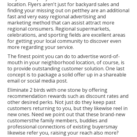
location. Flyers aren't just for backyard sales and
finding your missing out on petthey are an additional
fast and very easy regional advertising and
marketing method that can assist attract more
regional consumers. Regional supermarkets,
celebrations, and sporting fields are excellent areas
for getting your local community to discover even
more regarding your service.
The finest point you can do to advertise word-of-
mouth in your neighborhood location, of course, is
to provide outstanding customer solution. One last
concept is to package a solid offer up in a shareable
email or social media post.
Eliminate 2 birds with one stone by
offering
recommendation rewards
such as discount rates and
other desired perks. Not just do they keep past
customers returning to you, but they likewise reel in
new ones. Need we point out that these brand-new
customersthe family members, buddies and
professional connections of existing buyersmay
likewise refer you, raising your reach also more?