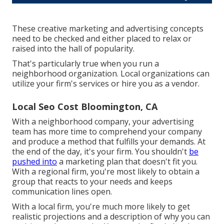
These creative marketing and advertising concepts
need to be checked and either placed to relax or
raised into the hall of popularity.
That's particularly true when you run a
neighborhood organization. Local organizations can
utilize your firm's services or hire you as a vendor.
Local Seo Cost Bloomington, CA
With a neighborhood company, your advertising
team has more time to comprehend your company
and produce a method that fulfills your demands. At
the end of the day, it's your firm. You shouldn't
be
pushed into
a marketing plan that doesn't fit you.
With a regional firm, you're most likely to obtain a
group that reacts to your needs and keeps
communication lines open.
With a local firm, you're much more likely to get
realistic projections and a description of why you can