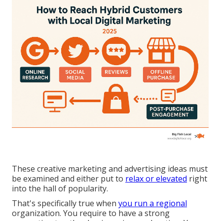
These creative marketing and advertising ideas must
be examined and either put to
relax or elevated
right
into the hall of popularity.
That's specifically true when
you run a regional
organization. You require to have a strong