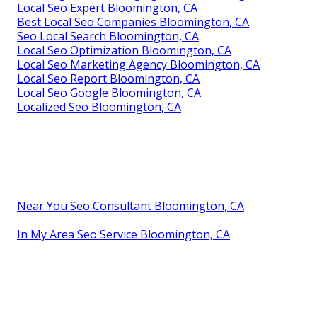
Local Seo Expert Bloomington, CA
Best Local Seo Companies Bloomington, CA
Seo Local Search Bloomington, CA
Local Seo Optimization Bloomington, CA
Local Seo Marketing Agency Bloomington, CA
Local Seo Report Bloomington, CA
Local Seo Google Bloomington, CA
Localized Seo Bloomington, CA
Near You Seo Consultant Bloomington, CA
In My Area Seo Service Bloomington, CA