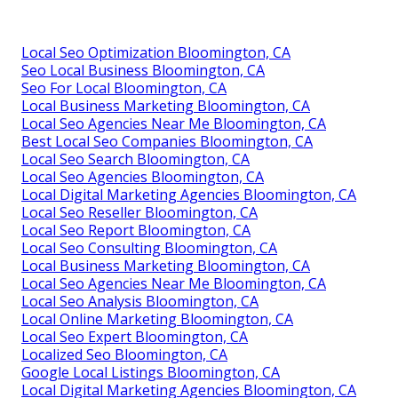
Local Seo Optimization Bloomington, CA
Seo Local Business Bloomington, CA
Seo For Local Bloomington, CA
Local Business Marketing Bloomington, CA
Local Seo Agencies Near Me Bloomington, CA
Best Local Seo Companies Bloomington, CA
Local Seo Search Bloomington, CA
Local Seo Agencies Bloomington, CA
Local Digital Marketing Agencies Bloomington, CA
Local Seo Reseller Bloomington, CA
Local Seo Report Bloomington, CA
Local Seo Consulting Bloomington, CA
Local Business Marketing Bloomington, CA
Local Seo Agencies Near Me Bloomington, CA
Local Seo Analysis Bloomington, CA
Local Online Marketing Bloomington, CA
Local Seo Expert Bloomington, CA
Localized Seo Bloomington, CA
Google Local Listings Bloomington, CA
Local Digital Marketing Agencies Bloomington, CA