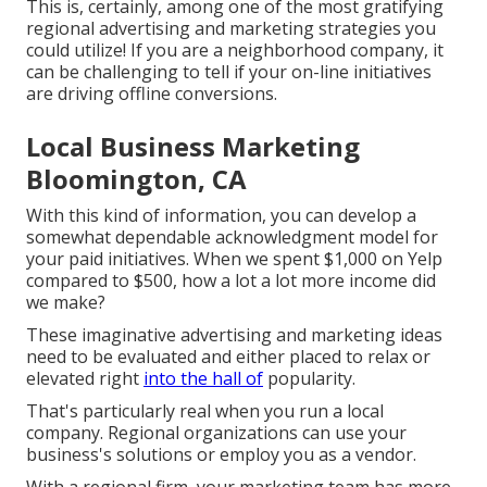
This is, certainly, among one of the most gratifying
regional advertising and marketing strategies you
could utilize! If you are a neighborhood company, it
can be challenging to tell if your on-line initiatives
are driving offline conversions.
Local Business Marketing
Bloomington, CA
With this kind of information, you can develop a
somewhat dependable acknowledgment model for
your paid initiatives. When we spent $1,000 on Yelp
compared to $500, how a lot a lot more income did
we make?
These imaginative advertising and marketing ideas
need to be evaluated and either placed to relax or
elevated right
into the hall of
popularity.
That's particularly real when you run a local
company. Regional organizations can use your
business's solutions or employ you as a vendor.