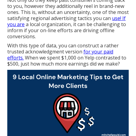
to you, however they additionally reel in brand-new
ones. This is, without an uncertainty, one of the most
satisfying regional advertising tactics you can
use! If
you are
a local organization, it can be challenging to
inform if your on-line efforts are driving offline
conversions.
With this type of data, you can construct a rather
trusted acknowledgment version
for your paid
efforts.
When we spent $1,000 on Yelp contrasted to
$500, just how much more earnings did we make?