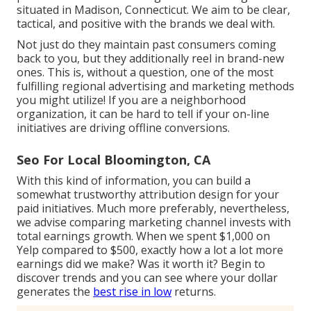
situated in Madison, Connecticut. We aim to be clear,
tactical, and positive with the brands we deal with.
Not just do they maintain past consumers coming
back to you, but they additionally reel in brand-new
ones. This is, without a question, one of the most
fulfilling regional advertising and marketing methods
you might utilize! If you are a neighborhood
organization, it can be hard to tell if your on-line
initiatives are driving offline conversions.
Seo For Local Bloomington, CA
With this kind of information, you can build a
somewhat trustworthy attribution design for your
paid initiatives. Much more preferably, nevertheless,
we advise comparing marketing channel invests with
total earnings growth. When we spent $1,000 on
Yelp compared to $500, exactly how a lot a lot more
earnings did we make? Was it worth it? Begin to
discover trends and you can see where your dollar
generates the
best rise in low
returns.