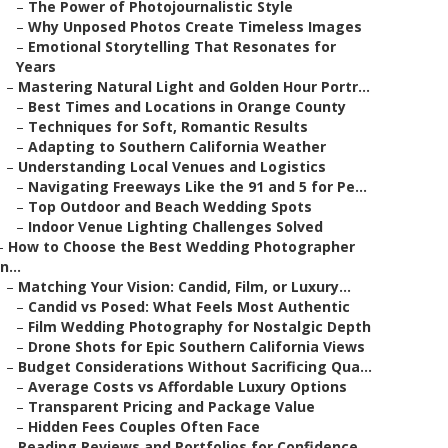
–
The Power of Photojournalistic Style
–
Why Unposed Photos Create Timeless Images
–
Emotional Storytelling That Resonates for
Years
–
Mastering Natural Light and Golden Hour Portr...
–
Best Times and Locations in Orange County
–
Techniques for Soft, Romantic Results
–
Adapting to Southern California Weather
–
Understanding Local Venues and Logistics
–
Navigating Freeways Like the 91 and 5 for Pe...
–
Top Outdoor and Beach Wedding Spots
–
Indoor Venue Lighting Challenges Solved
–
How to Choose the Best Wedding Photographer
in...
–
Matching Your Vision: Candid, Film, or Luxury...
–
Candid vs Posed: What Feels Most Authentic
–
Film Wedding Photography for Nostalgic Depth
–
Drone Shots for Epic Southern California Views
–
Budget Considerations Without Sacrificing Qua...
–
Average Costs vs Affordable Luxury Options
–
Transparent Pricing and Package Value
–
Hidden Fees Couples Often Face
–
Reading Reviews and Portfolios for Confidence