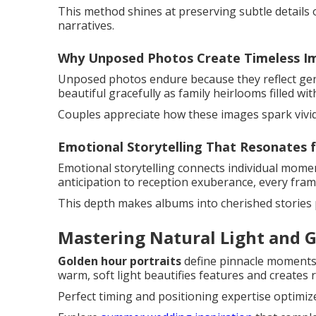
This method shines at preserving subtle details o
narratives.
Why Unposed Photos Create Timeless I
Unposed photos endure because they reflect genu
beautiful gracefully as family heirlooms filled wi
Couples appreciate how these images spark vivi
Emotional Storytelling That Resonates f
Emotional storytelling connects individual mome
anticipation to reception exuberance, every frame
This depth makes albums into cherished stories
Mastering Natural Light and G
Golden hour portraits
define pinnacle moments
warm, soft light beautifies features and create
Perfect timing and positioning expertise optimize