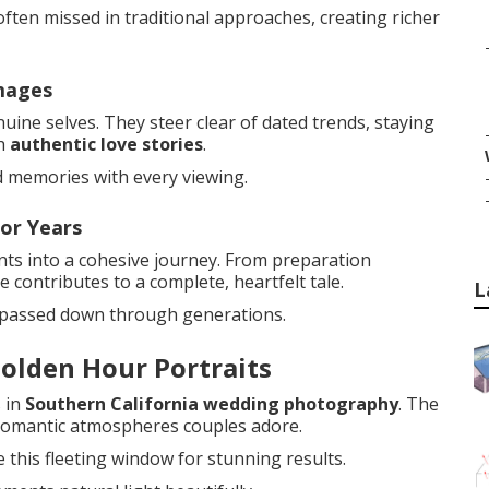
ften missed in traditional approaches, creating richer
mages
ine selves. They steer clear of dated trends, staying
th
authentic love stories
.
d memories with every viewing.
or Years
nts into a cohesive journey. From preparation
 contributes to a complete, heartfelt tale.
L
 passed down through generations.
olden Hour Portraits
 in
Southern California wedding photography
. The
s romantic atmospheres couples adore.
 this fleeting window for stunning results.