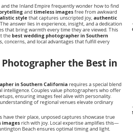
nd the Inland Empire frequently wonder how to find
orytelling
and
timeless images
free from awkward
listic style
that captures unscripted joy,
authentic
 The answer lies in experience, insight, and a dedication
res that bring warmth every time they are viewed. This
ct the
best wedding photographer in Southern
, concerns, and local advantages that fulfill every
Photographer the Best in
pher in Southern California
requires a special blend
nal intelligence. Couples value photographers who offer
etups, ensuring images feel alive with personality.
understanding of regional venues elevate ordinary
ts have their place, unposed captures showcase true
s images
rich with joy. Local expertise amplifies this—
ntington Beach ensures optimal timing and light.