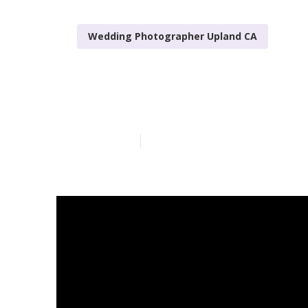
Wedding Photographer Upland CA
Best Wedding
Published en
11 min read