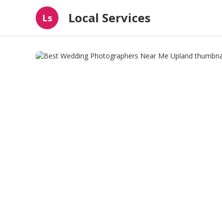
Local Services
Ls