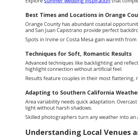
Explore
summer wedding inspiration
that comple
Best Times and Locations in Orange Co
Orange County has abundant coastal opportuniti
and San Juan Capistrano provide perfect backdr
Spots in Irvine or Costa Mesa gain warmth from 
Techniques for Soft, Romantic Results
Advanced techniques like backlighting and refle
highlight connection without artificial feel.
Results feature couples in their most flattering, n
Adapting to Southern California Weathe
Area variability needs quick adaptation. Overcast
light without harsh shadows.
Skilled photographers turn any weather into an 
Understanding Local Venues a