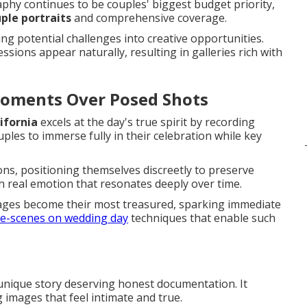
phy continues to be couples' biggest budget priority,
ple portraits
and comprehensive coverage.
g potential challenges into creative opportunities.
sions appear naturally, resulting in galleries rich with
Moments Over Posed Shots
ifornia
excels at the day's true spirit by recording
ples to immerse fully in their celebration while key
ons, positioning themselves discreetly to preserve
ith real emotion that resonates deeply over time.
ges become their most treasured, sparking immediate
e-scenes on wedding day
techniques that enable such
 unique story deserving honest documentation. It
 images that feel intimate and true.