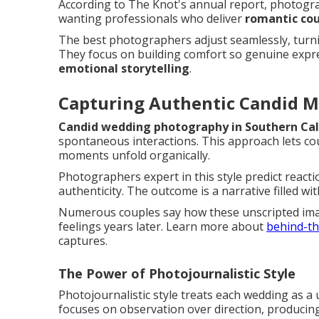
According to The Knot's annual report, photogra
wanting professionals who deliver
romantic cou
The best photographers adjust seamlessly, turnin
They focus on building comfort so genuine expres
emotional storytelling
.
Capturing Authentic Candid 
Candid wedding photography in Southern Cal
spontaneous interactions. This approach lets cou
moments unfold organically.
Photographers expert in this style predict reacti
authenticity. The outcome is a narrative filled w
Numerous couples say how these unscripted ima
feelings years later. Learn more about
behind-th
captures.
The Power of Photojournalistic Style
Photojournalistic style treats each wedding as a
focuses on observation over direction, producing