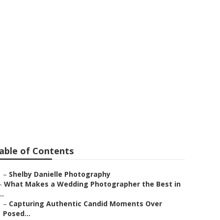
ar Me Upland
able of Contents
–
Shelby Danielle Photography
–
What Makes a Wedding Photographer the Best in
..
–
Capturing Authentic Candid Moments Over
Posed...