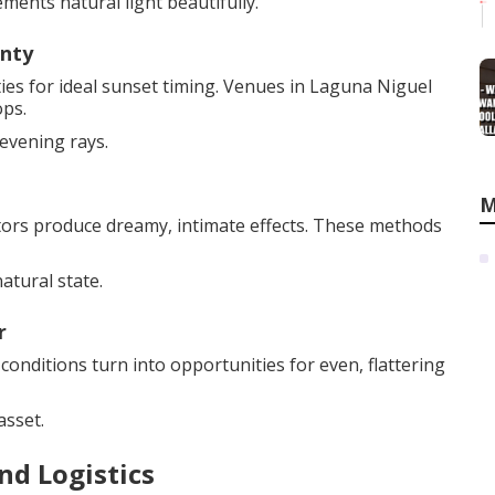
ments natural light beautifully.
unty
es for ideal sunset timing. Venues in Laguna Niguel
ops.
evening rays.
M
ctors produce dreamy, intimate effects. These methods
atural state.
r
 conditions turn into opportunities for even, flattering
asset.
nd Logistics