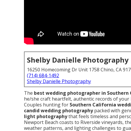
Shelby Danielle Photography
16250 Homecoming Dr Unit 1758 Chino, CA 91
(714) 684-1492
Shelby Danielle Photography
The
best wedding photographer in Southern 
he/she craft heartfelt, authentic records of your 
Couples hunting for
Southern California wed
candid wedding photography
packed with gen
light photography
that feels timeless and pers
Newport Beach coasts to Riverside vineyards, th
weather patterns, and lighting challenges to gu