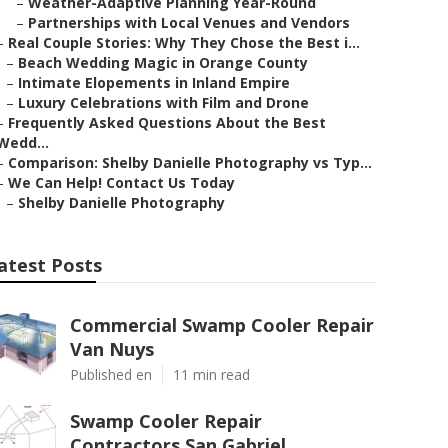
–
Weather-Adaptive Planning Year-Round
–
Partnerships with Local Venues and Vendors
–
Real Couple Stories: Why They Chose the Best i...
–
Beach Wedding Magic in Orange County
–
Intimate Elopements in Inland Empire
–
Luxury Celebrations with Film and Drone
–
Frequently Asked Questions About the Best
Wedd...
–
Comparison: Shelby Danielle Photography vs Typ...
–
We Can Help! Contact Us Today
–
Shelby Danielle Photography
atest Posts
Commercial Swamp Cooler Repair
Van Nuys
Published en
11 min read
Swamp Cooler Repair
Contractors San Gabriel