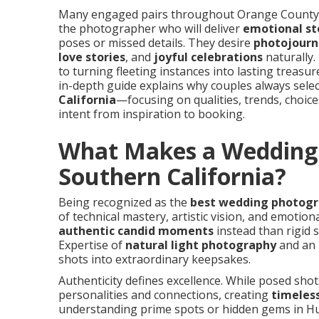
Many engaged pairs throughout Orange County a
the photographer who will deliver
emotional st
poses or missed details. They desire
photojourna
love stories
, and
joyful celebrations
naturally.
to turning fleeting instances into lasting treasu
in-depth guide explains why couples always sele
California
—focusing on qualities, trends, choices
intent from inspiration to booking.
What Makes a Wedding 
Southern California?
Being recognized as the
best wedding photogra
of technical mastery, artistic vision, and emotio
authentic candid moments
instead than rigid s
Expertise of
natural light photography
and an 
shots into extraordinary keepsakes.
Authenticity defines excellence. While posed sho
personalities and connections, creating
timeles
understanding prime spots or hidden gems in Hu