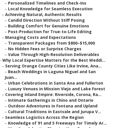
–
Personalized Timelines and Check-Ins
–
Local Knowledge for Seamless Execution
–
Achieving Natural, Authentic Results
–
Candid Direction Without Stiff Posing
–
Building Comfort for Genuine Emotions
–
Post-Production for True-to-Life Editing
–
Managing Costs and Expectations
–
Transparent Packages from $800–$15,000
–
No Hidden Fees or Surprise Charges
–
Value Through High-Resolution Deliverables
–
Why Local Expertise Matters for the Best Weddi...
–
Serving Orange County Cities Like Irvine, Ana...
–
Beach Weddings in Laguna Niguel and San
Juan...
–
Urban Celebrations in Santa Ana and Fullerton
–
Luxury Venues in Mission Viejo and Lake Forest
–
Covering Inland Empire: Riverside, Corona, Ra...
–
Intimate Gatherings in Chino and Ontario
–
Outdoor Adventures in Fontana and Upland
–
Cultural Traditions in Eastvale and Jurupa V...
–
Seamless Logistics Across the Region
–
Knowledge of 91 and 5 Freeways for Timely Ar...