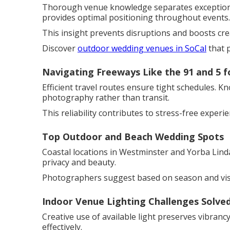
Thorough venue knowledge separates exceptional
provides optimal positioning throughout events.
This insight prevents disruptions and boosts cre
Discover
outdoor wedding venues in SoCal
that 
Navigating Freeways Like the 91 and 5 f
Efficient travel routes ensure tight schedules. K
photography rather than transit.
This reliability contributes to stress-free experie
Top Outdoor and Beach Wedding Spots
Coastal locations in Westminster and Yorba Lind
privacy and beauty.
Photographers suggest based on season and vis
Indoor Venue Lighting Challenges Solve
Creative use of available light preserves vibran
effectively.