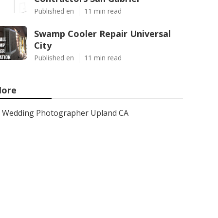
Published en
11 min read
Swamp Cooler Repair Universal
City
Published en
11 min read
ore
Wedding Photographer Upland CA