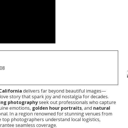
708
California
delivers far beyond beautiful images—
love story that spark joy and nostalgia for decades.
ding photography
seek out professionals who capture
uine emotions,
golden hour portraits
, and
natural
onal. In a region renowned for stunning venues from
e top photographers understand local logistics,
arantee seamless coverage.