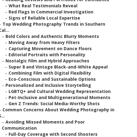
–
What Real Testimonials Reveal
–
Red Flags in Commercial Investigation
–
Signs of Reliable Local Expertise
–
Top Wedding Photography Trends in Southern
Cal...
–
Bold Colors and Authentic Blurry Moments
–
Moving Away from Heavy Filters
–
Capturing Movement on Dance Floors
–
Editorial Portraits with Personality
–
Nostalgic Film and Hybrid Approaches
–
Super 8 and Vintage Black-and-White Appeal
–
Combining Film with Digital Flexibility
–
Eco-Conscious and Sustainable Options
–
Personalized and Inclusive Storytelling
–
LGBTQ+ and Cultural Wedding Representation
–
Pet-Inclusive and Multigenerational Moments
–
Gen Z Trends: Social Media-Worthy Shots
–
Common Concerns About Wedding Photography in
S...
–
Avoiding Missed Moments and Poor
Communication
–
Full-Day Coverage with Second Shooters