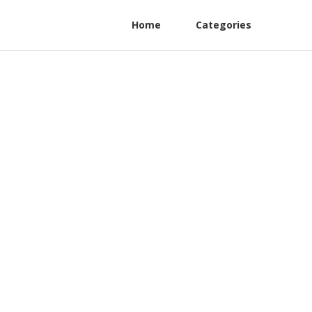
Home
Categories