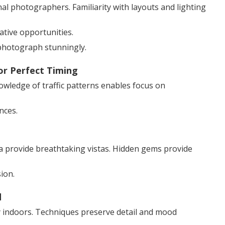
 photographers. Familiarity with layouts and lighting
ative opportunities.
photograph stunningly.
or Perfect Timing
nowledge of traffic patterns enables focus on
nces.
a provide breathtaking vistas. Hidden gems provide
ion.
d
cy indoors. Techniques preserve detail and mood