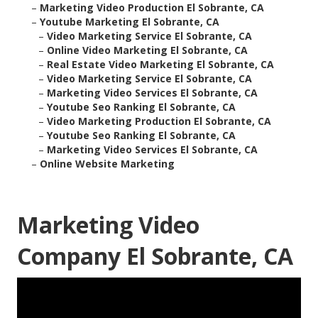
–
Marketing Video Production El Sobrante, CA
–
Youtube Marketing El Sobrante, CA
–
Video Marketing Service El Sobrante, CA
–
Online Video Marketing El Sobrante, CA
–
Real Estate Video Marketing El Sobrante, CA
–
Video Marketing Service El Sobrante, CA
–
Marketing Video Services El Sobrante, CA
–
Youtube Seo Ranking El Sobrante, CA
–
Video Marketing Production El Sobrante, CA
–
Youtube Seo Ranking El Sobrante, CA
–
Marketing Video Services El Sobrante, CA
–
Online Website Marketing
Marketing Video
Company El Sobrante, CA