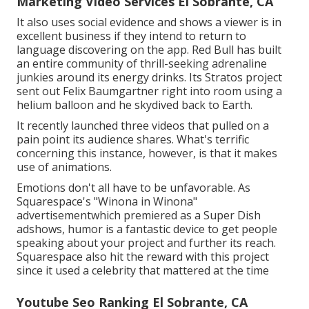
Marketing Video Services El Sobrante, CA
It also uses social evidence and shows a viewer is in
excellent business if they intend to return to
language discovering on the app. Red Bull has built
an entire community of thrill-seeking adrenaline
junkies around its energy drinks. Its Stratos project
sent out Felix Baumgartner right into room using a
helium balloon and he skydived back to Earth.
It recently launched three videos that pulled on a
pain point its audience shares. What's terrific
concerning this instance, however, is that it makes
use of animations.
Emotions don't all have to be unfavorable. As
Squarespace's "Winona in Winona"
advertisementwhich premiered as a Super Dish
adshows, humor is a fantastic device to get people
speaking about your project and further its reach.
Squarespace also hit the reward with this project
since it used a celebrity that mattered at the time
Youtube Seo Ranking El Sobrante, CA