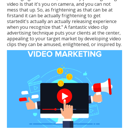
video is that it's you on camera, and you can not
mess that up. So, as frightening as that can be at
firstand it can be actually frightening to get
startedit's actually an actually releasing experience
when you recognize that." A fantastic video clip
advertising technique puts your clients at the center,
appealing to your target market by developing video
clips they can be amused, enlightened, or inspired by.