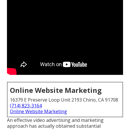
Online Website Marketing
16379 E Preserve Loop Unit 2193 Chino, CA 91708
(714) 823-3164
Online Website Marketing
An effective video advertising and marketing
approach has actually obtained substantial