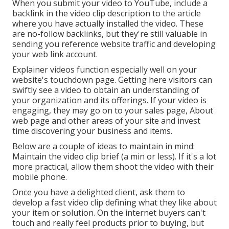
When you submit your video to YouTube, include a
backlink in the video clip description to the article
where you have actually installed the video. These
are no-follow backlinks, but they're still valuable in
sending you reference website traffic and developing
your web link account.
Explainer videos function especially well on your
website's touchdown page. Getting here visitors can
swiftly see a video to obtain an understanding of
your organization and its offerings. If your video is
engaging, they may go on to your sales page,
About
web page
and other areas of your site and invest
time discovering your business and items.
Below are a couple of ideas to maintain in mind:
Maintain the video clip brief (a min or less). If it's a lot
more practical, allow them shoot the video with their
mobile phone.
Once you have a delighted client, ask them to
develop a fast video clip defining what they like about
your item or solution. On the internet buyers can't
touch and really feel products prior to buying, but