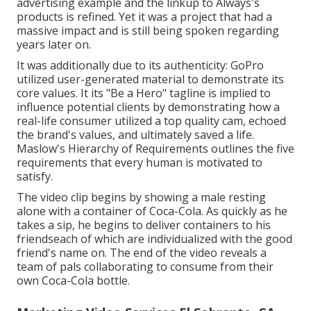
advertising example and the linkup to Always's
products is refined. Yet it was a project that had a
massive impact and is still being spoken regarding
years later on.
It was additionally due to its authenticity: GoPro
utilized user-generated material to demonstrate its
core values. It its "Be a Hero" tagline is implied to
influence potential clients by demonstrating how a
real-life consumer utilized a top quality cam, echoed
the brand's values, and ultimately saved a life.
Maslow's Hierarchy of Requirements
outlines the five
requirements that every human is motivated to
satisfy.
The video clip begins by showing a male resting
alone with a container of Coca-Cola. As quickly as he
takes a sip, he begins to deliver containers to his
friendseach of which are individualized with the good
friend's name on. The end of the video reveals a
team of pals collaborating to consume from their
own Coca-Cola bottle.