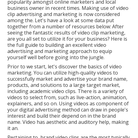
popularity amongst online marketers and local
business owner in recent times. Making use of video
clip advertising and marketing is now considered
among the. Let's have a look at some data put
together from a number of resources below: After
seeing the fantastic results of video clip marketing,
are you all set to utilize it for your business? Here is
the full guide to building an excellent video
advertising and marketing approach to equip
yourself well before going into the jungle.
Prior to we start, let's discover the basics of video
marketing. You can utilize high-quality videos to
successfully market and advertise your brand name,
products, and solutions to a large target market,
including academic video clips. There is a variety of
videos to select from, such as live-action, animation,
explainers, and so on. Using videos as component of
your digital advertising method can draw in people's
interest and
build their depend on in the brand
name
. Video has aesthetic and auditory help, making
it an.
Pertaining to, brand video clips are the most typically