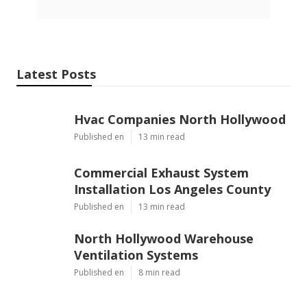
Latest Posts
Hvac Companies North Hollywood
Published en
13 min read
Commercial Exhaust System
Installation Los Angeles County
Published en
13 min read
North Hollywood Warehouse
Ventilation Systems
Published en
8 min read