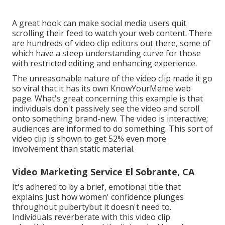
A great hook can make social media users quit
scrolling their feed to watch your web content. There
are hundreds of video clip editors out there, some of
which have a steep understanding curve for those
with restricted editing and enhancing experience.
The unreasonable nature of the video clip made it go
so viral that it has its own
KnowYourMeme
web
page. What's great concerning this example is that
individuals don't passively see the video and scroll
onto something brand-new. The video is interactive;
audiences are informed to do something. This sort of
video clip is shown to get
52% even more
involvement
than static material.
Video Marketing Service El Sobrante, CA
It's adhered to by a brief, emotional title that
explains just how women' confidence plunges
throughout pubertybut it doesn't need to.
Individuals reverberate with this video clip