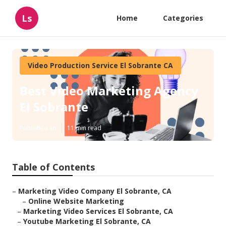
Ls
Home
Categories
Video Production Service El Sobrante CA
Best Video Marketing Agency
El Sobrante
Published en
11 min read
Table of Contents
–
Marketing Video Company El Sobrante, CA
–
Online Website Marketing
–
Marketing Video Services El Sobrante, CA
–
Youtube Marketing El Sobrante, CA