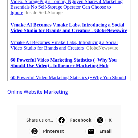
Online Website Marketing
Share us on...
Facebook
X
Pinterest
Email