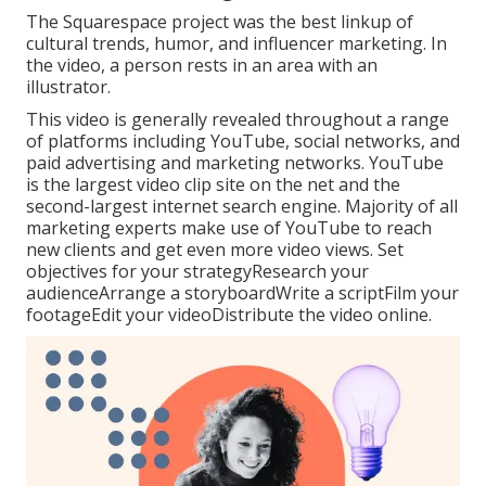
The Squarespace project was the best linkup of
cultural trends, humor, and influencer marketing. In
the video, a person rests in an area with an
illustrator.
This video is generally revealed throughout a range
of platforms including YouTube, social networks, and
paid advertising and marketing networks. YouTube
is the largest video clip site on the net and the
second-largest internet search engine.
Majority
of all
marketing experts make use of YouTube to reach
new clients and get even more video views. Set
objectives for your strategyResearch your
audienceArrange a storyboardWrite a scriptFilm your
footageEdit your videoDistribute the video online.