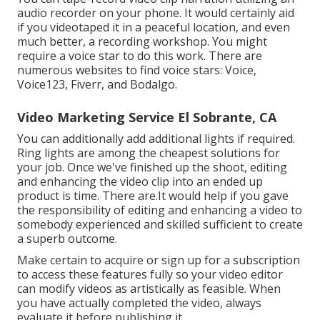
audio recorder on your phone. It would certainly aid
if you videotaped it in a peaceful location, and even
much better, a recording workshop. You might
require a voice star to do this work. There are
numerous websites to find voice stars: Voice,
Voice123, Fiverr, and Bodalgo.
Video Marketing Service El Sobrante, CA
You can additionally add additional lights if required.
Ring lights are among the cheapest solutions for
your job. Once we've finished up the shoot, editing
and enhancing
the video clip into an ended up
product
is time. There are.It would help if you gave
the responsibility of editing and enhancing a video to
somebody experienced and skilled sufficient to create
a superb outcome.
Make certain to acquire or sign up for a subscription
to access these features fully so your video editor
can modify videos as artistically as feasible. When
you have actually completed the video, always
evaluate it before publishing it.