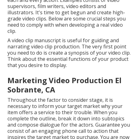
each and every action. Examples consist of video
supervisors, film writers, video editors and
illustrators. It's time to get begun and create high-
grade video clips. Below are some crucial steps you
need to comply with when developing a real video
clip.
A video clip manuscript is useful for guiding and
narrating video clip production. The very first point
you need to do is create a synopsis of your video clip.
Think about the essential functions of your product
that you desire to display.
Marketing Video Production El
Sobrante, CA
Throughout the factor to consider stage, it is
necessary to inform your target market why your
item offers a service to their trouble. When you
complete the outline, break it down into subtopics
and compose dialogue for the actors. Guarantee you
consist of an engaging
phone call to action that
inspires the target market to purchase
. You are now