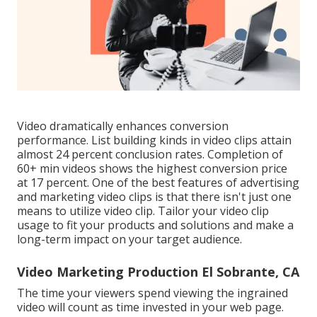
Video dramatically enhances conversion
performance. List building kinds in video clips attain
almost 24 percent conclusion rates. Completion of
60+ min videos shows the highest conversion price
at 17 percent. One of the best features of advertising
and marketing video clips is that there isn't just one
means to utilize video clip. Tailor your video clip
usage to fit your products and solutions and make a
long-term impact on your target audience.
Video Marketing Production El Sobrante, CA
The time your viewers spend viewing the ingrained
video will count as time invested in your web page.