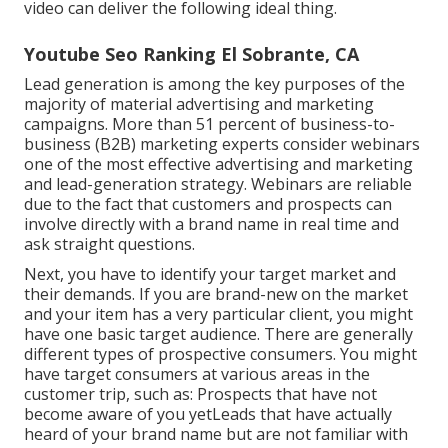
video can deliver the following ideal thing.
Youtube Seo Ranking El Sobrante, CA
Lead generation is among the key purposes of the
majority of material advertising and marketing
campaigns. More than 51 percent of business-to-
business (B2B) marketing experts consider webinars
one of the most effective advertising and marketing
and lead-generation strategy. Webinars are reliable
due to the fact that customers and prospects can
involve directly with a brand name in real time and
ask straight questions.
Next, you have to
identify your target market
and
their demands. If you are brand-new on the market
and your item has a very particular client, you might
have one basic target audience. There are generally
different types of prospective consumers. You might
have target consumers at various areas in the
customer trip
, such as: Prospects that have not
become aware of you yetLeads that have actually
heard of your brand name but are not familiar with