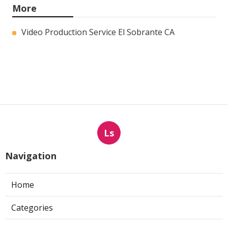
More
Video Production Service El Sobrante CA
Ls
Navigation
Home
Categories