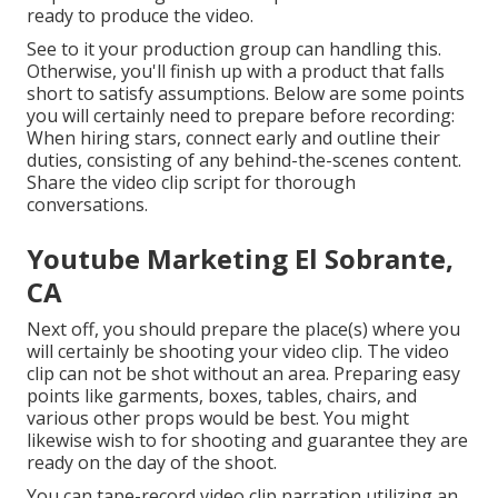
ready to produce the video.
See to it your production group can handling this.
Otherwise, you'll finish up with a product that falls
short to satisfy assumptions. Below are some points
you will certainly need to prepare before recording:
When hiring stars, connect early and outline their
duties, consisting of any behind-the-scenes content.
Share the video clip script for thorough
conversations.
Youtube Marketing El Sobrante,
CA
Next off, you should prepare the place(s) where you
will certainly be shooting your video clip. The video
clip can not be shot without an area. Preparing easy
points like garments, boxes, tables, chairs, and
various other props would be best. You might
likewise wish to for shooting and guarantee they are
ready on the day of the shoot.
You can tape-record video clip narration utilizing an