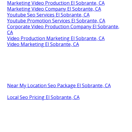
Marketing Video Production El Sobrante, CA
Marketing Video Company El Sobrante, CA
Youtube Seo Services El Sobrante, CA
Youtube Promotion Services El Sobrante, CA
Corporate Video Production Company El Sobrante,
CA
Video Production Marketing El Sobrante, CA
Video Marketing El Sobrante, CA
Near My Location Seo Package El Sobrante, CA
Local Seo Pricing El Sobrante, CA