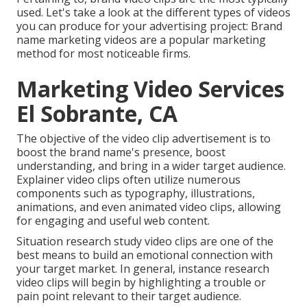
used. Let's take a look at the different types of videos
you can produce for your advertising project: Brand
name marketing videos are a popular marketing
method for most noticeable firms.
Marketing Video Services
El Sobrante, CA
The objective of the video clip advertisement is to
boost the brand name's presence, boost
understanding, and bring in a wider target audience.
Explainer video clips often utilize numerous
components such as typography, illustrations,
animations, and even animated video clips, allowing
for engaging and useful web content.
Situation research study video clips are one of the
best means to build an emotional connection with
your target market. In general, instance research
video clips will begin by highlighting a trouble or
pain point relevant to their target audience.