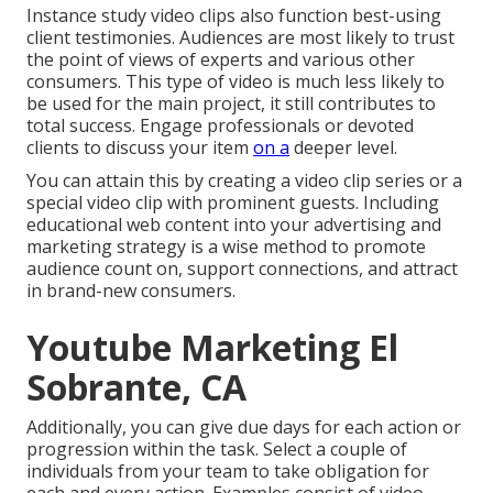
Instance study video clips also function best-using
client testimonies. Audiences are most likely to
trust
the point of views of experts and various other
consumers
. This type of video is much less likely to
be used for the main project, it still contributes to
total success. Engage professionals or devoted
clients to discuss your item
on a
deeper level.
You can attain this by creating a video clip series or a
special video clip with prominent guests. Including
educational web content into your advertising and
marketing strategy is a wise method to promote
audience count on, support connections, and attract
in brand-new consumers.
Youtube Marketing El
Sobrante, CA
Additionally, you can give due days for each action or
progression within the task. Select a couple of
individuals from your team to take obligation for