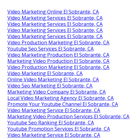
Video Marketing Online El Sobrante, CA
Video Marketing Services El Sobrante, CA
Video Marketing Services El Sobrante, CA
Video Marketing Services El Sobrante, CA
Video Marketing Services El Sobrante, CA
Video Production Marketing El Sobrante, CA
Youtube Seo Services El Sobrante, CA
Video Marketing Production El Sobrante, CA
Marketing Video Production El Sobrante, CA
Video Production Marketing El Sobrante, CA
Video Marketing El Sobrante, CA
Online Video Marketing El Sobrante, CA
Video Seo Marketing El Sobrante, CA
Marketing Video Company El Sobrante, CA
Local Video Marketing Agency El Sobrante, CA
Promote Your Youtube Channel El Sobrante, CA
Video Marketing Service El Sobrante, CA
Marketing Video Production Services El Sobrante, CA
Youtube Seo Ranking El Sobrante, CA
Youtube Promotion Services El Sobrante, CA
Video Marketing Service El Sobrante, CA