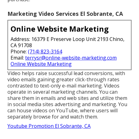
Marketing Video Services El Sobrante, CA
Online Website Marketing
Address: 16379 E Preserve Loop Unit 2193 Chino,
CA 91708
Phone:
(714) 823-3164
Email:
terrysr@online-website-marketing.com
Online Website Marketing
Video helps raise
successful lead conversions
, with
video emails gaining greater
click-through rates
contrasted to text-only e-mail marketing. Videos
operate in several marketing channels. You can
share them in emails and web sites and utilize them
in social media sites advertising and marketing. You
can house videos on YouTube, where users will
separately browse for and watch them.
Youtube Promotion El Sobrante, CA