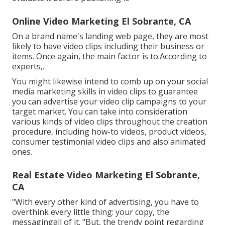
Online Video Marketing El Sobrante, CA
On a brand name's landing web page, they are most
likely to have video clips including their business or
items. Once again, the main factor is to.According to
experts,.
You might likewise intend to comb up on your social
media marketing skills in video clips to guarantee
you can advertise your video clip campaigns to your
target market. You can take into consideration
various kinds of video clips throughout the creation
procedure, including how-to videos, product videos,
consumer testimonial video clips and also animated
ones.
Real Estate Video Marketing El Sobrante,
CA
"With every other kind of advertising, you have to
overthink every little thing: your copy, the
messagingall of it. "But, the trendy point regarding