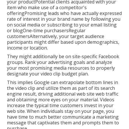
your productPotential clients acquainted with your
item who make use of a competitor's
offeringPromising leads who have actually expressed
rate of interest in your brand name by following you
on social media or subscribing to your email listing
or blogOne-time purchasersRegular
customersAlternatively, your target audience
participants might differ based upon demographics,
income or location.
They might additionally be on site-specific Facebook
groups. Rank your advertising goals and analyze
your most promising media resources to properly
designate your video clip budget plan.
This implies Google can extrapolate bottom lines in
the video clip and utilize them as part of its search
engine result, driving additional web site web traffic
and obtaining more eyes on your material. Videos
increase the typical time customers invest in your
web site. When individuals stay on your page, you
have time to much better communicate a marketing
message that captivates them and prompts them to
purchase.