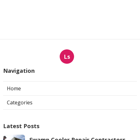
Ls
Navigation
Home
Categories
Latest Posts
Swamp Cooler Repair Contractors