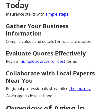
Today
Insurance starts with
simple steps.
Gather Your Business
Information
Compile values and details for accurate quotes.
Evaluate Quotes Effectively
Review
multiple sources for best
terms.
Collaborate with Local Experts
Near You
Regional professionals streamline
the journey.
Coverage is close at hand.
Overview of Aging in