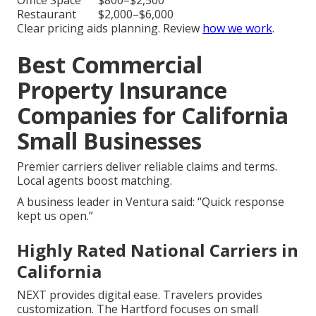
Office Space
$800–$2,500
Restaurant
$2,000–$6,000
Clear pricing aids planning. Review
how we work
.
Best Commercial
Property Insurance
Companies for California
Small Businesses
Premier carriers deliver reliable claims and terms.
Local agents boost matching.
A business leader in Ventura said: “Quick response
kept us open.”
Highly Rated National Carriers in
California
NEXT provides digital ease. Travelers provides
customization. The Hartford focuses on small