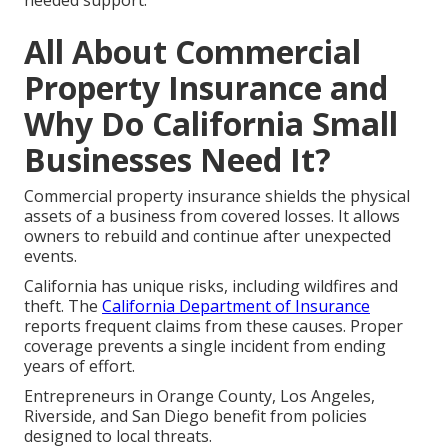
needed support.
All About Commercial
Property Insurance and
Why Do California Small
Businesses Need It?
Commercial property insurance shields the physical
assets of a business from covered losses. It allows
owners to rebuild and continue after unexpected
events.
California has unique risks, including wildfires and
theft. The
California Department of Insurance
reports frequent claims from these causes. Proper
coverage prevents a single incident from ending
years of effort.
Entrepreneurs in Orange County, Los Angeles,
Riverside, and San Diego benefit from policies
designed to local threats.