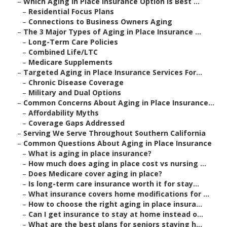
–
Which Aging in Place Insurance Option Is Best ...
–
Residential Focus Plans
–
Connections to Business Owners Aging
–
The 3 Major Types of Aging in Place Insurance ...
–
Long-Term Care Policies
–
Combined Life/LTC
–
Medicare Supplements
–
Targeted Aging in Place Insurance Services For...
–
Chronic Disease Coverage
–
Military and Dual Options
–
Common Concerns About Aging in Place Insurance...
–
Affordability Myths
–
Coverage Gaps Addressed
–
Serving We Serve Throughout Southern California
–
Common Questions About Aging in Place Insurance
–
What is aging in place insurance?
–
How much does aging in place cost vs nursing ...
–
Does Medicare cover aging in place?
–
Is long-term care insurance worth it for stay...
–
What insurance covers home modifications for ...
–
How to choose the right aging in place insura...
–
Can I get insurance to stay at home instead o...
–
What are the best plans for seniors staying h...