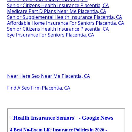
Senior Citizens Health Insurance Placentia, CA
Medicare Part D Plans Near Me Placentia, CA
Senior Supplemental Health Insurance Placentia, CA
Affordable Home Insurance For Seniors Placentia, CA
Senior Citizens Health Insurance Placentia, CA
Eye Insurance For Seniors Placentia, CA
Near Here Seo Near Me Placentia, CA
Find A Seo Firm Placentia, CA