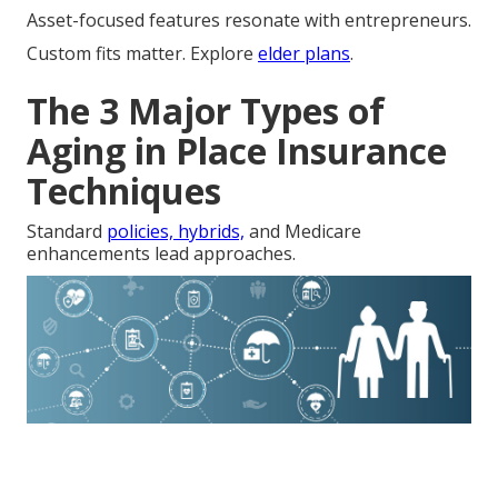
Asset-focused features resonate with entrepreneurs.
Custom fits matter. Explore
elder plans
.
The 3 Major Types of
Aging in Place Insurance
Techniques
Standard
policies, hybrids,
and Medicare
enhancements lead approaches.