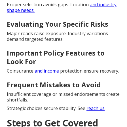
Proper selection avoids gaps. Location
and industry
shape needs.
Evaluating Your Specific Risks
Major roads raise exposure. Industry variations
demand targeted features.
Important Policy Features to
Look For
Coinsurance
and income
protection ensure recovery.
Frequent Mistakes to Avoid
Insufficient coverage or missed endorsements create
shortfalls.
Strategic choices secure stability. See
reach us
.
Steps to Get Covered