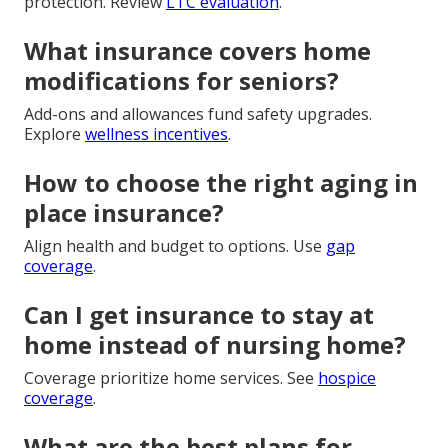
protection. Review
LTC evaluation
.
What insurance covers home
modifications for seniors?
Add-ons and allowances fund safety upgrades.
Explore
wellness incentives
.
How to choose the right aging in
place insurance?
Align health and budget to options. Use
gap
coverage
.
Can I get insurance to stay at
home instead of nursing home?
Coverage prioritize home services. See
hospice
coverage
.
What are the best plans for