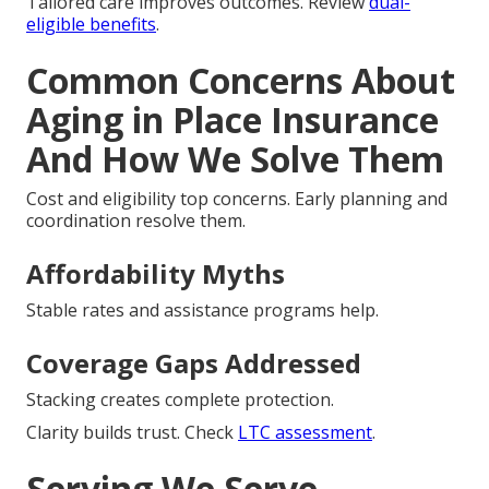
Tailored care improves outcomes. Review
dual-
eligible benefits
.
Common Concerns About
Aging in Place Insurance
And How We Solve Them
Cost and eligibility top concerns. Early planning and
coordination resolve them.
Affordability Myths
Stable rates and assistance programs help.
Coverage Gaps Addressed
Stacking creates complete protection.
Clarity builds trust. Check
LTC assessment
.
Serving We Serve