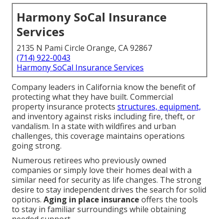
Harmony SoCal Insurance
Services
2135 N Pami Circle Orange, CA 92867
(714) 922-0043
Harmony SoCal Insurance Services
Company leaders in California know the benefit of
protecting what they have built. Commercial
property insurance protects
structures, equipment,
and inventory against risks including fire, theft, or
vandalism. In a state with wildfires and urban
challenges, this coverage maintains operations
going strong.
Numerous retirees who previously owned
companies or simply love their homes deal with a
similar need for security as life changes. The strong
desire to stay independent drives the search for solid
options.
Aging in place insurance
offers the tools
to stay in familiar surroundings while obtaining