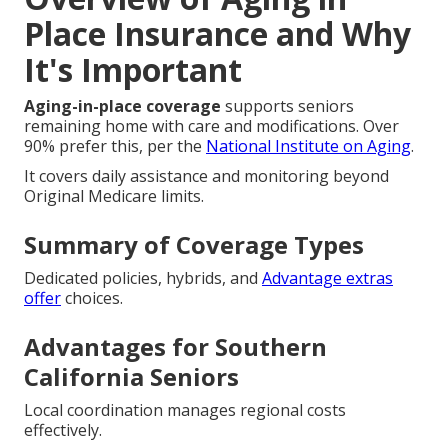
Place Insurance and Why
It's Important
Aging-in-place coverage
supports seniors
remaining home with care and modifications. Over
90% prefer this, per the
National Institute on Aging
.
It covers daily assistance and monitoring beyond
Original Medicare limits.
Summary of Coverage Types
Dedicated policies, hybrids, and
Advantage extras
offer
choices.
Advantages for Southern
California Seniors
Local coordination manages regional costs
effectively.