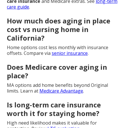
care insurance
and Medicare extras. See
long-term
care guide
.
How much does aging in place
cost vs nursing home in
California?
Home options cost less monthly with insurance
offsets. Compare via
senior insurance
.
Does Medicare cover aging in
place?
MA options add home benefits beyond Original
limits. Learn at
Medicare Advantage
.
Is long-term care insurance
worth it for staying home?
High need likelihood makes it valuable for