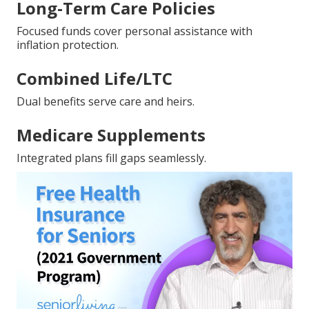
Long-Term Care Policies
Focused funds cover personal assistance with
inflation protection.
Combined Life/LTC
Dual benefits serve care and heirs.
Medicare Supplements
Integrated plans fill gaps seamlessly.