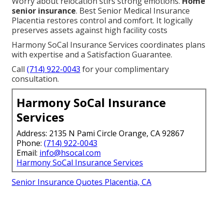
Worry about relocation stirs strong emotions.
Home
senior insurance
. Best Senior Medical Insurance
Placentia restores control and comfort. It logically
preserves assets against high facility costs
Harmony SoCal Insurance Services coordinates plans
with expertise and a Satisfaction Guarantee.
Call
(714) 922-0043
for your complimentary
consultation.
Harmony SoCal Insurance
Services
Address: 2135 N Pami Circle Orange, CA 92867
Phone:
(714) 922-0043
Email:
info@hsocal.com
Harmony SoCal Insurance Services
Senior Insurance Quotes Placentia, CA