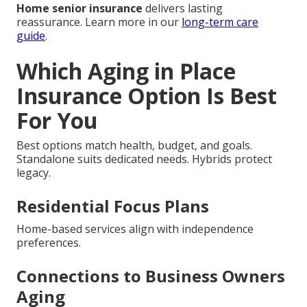
Home senior insurance
delivers lasting
reassurance. Learn more in our
long-term care
guide
.
Which Aging in Place
Insurance Option Is Best
For You
Best options match health, budget, and goals.
Standalone suits dedicated needs. Hybrids protect
legacy.
Residential Focus Plans
Home-based services align with independence
preferences.
Connections to Business Owners
Aging