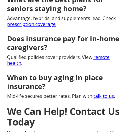
seniors staying home?
Advantage, hybrids, and supplements lead. Check
prescription coverage
.
Does insurance pay for in-home
caregivers?
Qualified policies cover providers. View
remote
health
.
When to buy aging in place
insurance?
Mid-life secures better rates. Plan with
talk to us
.
We Can Help! Contact Us
Today