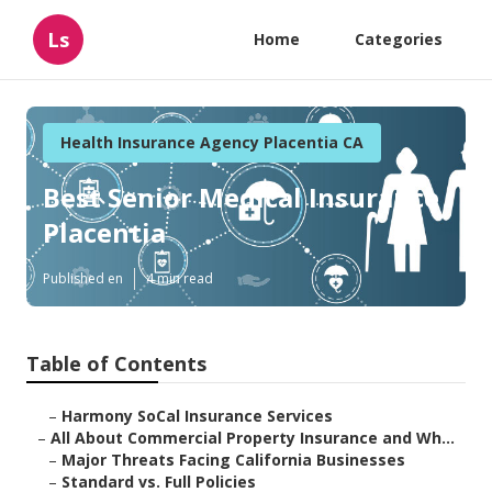
Ls
Home
Categories
Health Insurance Agency Placentia CA
Best Senior Medical Insurance
Placentia
Published en
4 min read
Table of Contents
–
Harmony SoCal Insurance Services
–
All About Commercial Property Insurance and Wh...
–
Major Threats Facing California Businesses
–
Standard vs. Full Policies