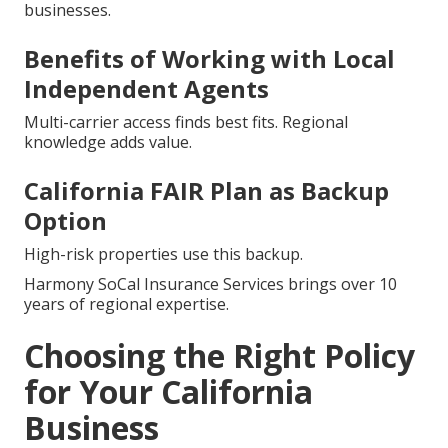
businesses.
Benefits of Working with Local
Independent Agents
Multi-carrier access finds best fits. Regional
knowledge adds value.
California FAIR Plan as Backup
Option
High-risk properties use this backup.
Harmony SoCal Insurance Services brings over 10
years of regional expertise.
Choosing the Right Policy
for Your California
Business