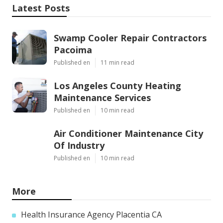
Latest Posts
Swamp Cooler Repair Contractors
Pacoima
Published en
11 min read
Los Angeles County Heating
Maintenance Services
Published en
10 min read
Air Conditioner Maintenance City
Of Industry
Published en
10 min read
More
Health Insurance Agency Placentia CA