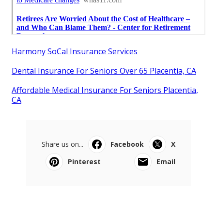
Harmony SoCal Insurance Services
Dental Insurance For Seniors Over 65 Placentia, CA
Affordable Medical Insurance For Seniors Placentia,
CA
Share us on...
Facebook
X
Pinterest
Email