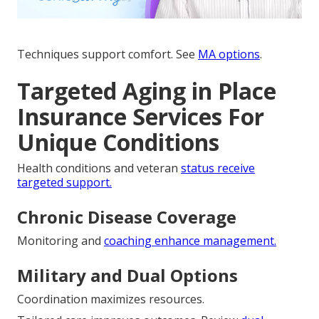
Techniques support comfort. See
MA options
.
Targeted Aging in Place
Insurance Services For
Unique Conditions
Health conditions and veteran
status receive
targeted support.
Chronic Disease Coverage
Monitoring and
coaching enhance management.
Military and Dual Options
Coordination maximizes resources.