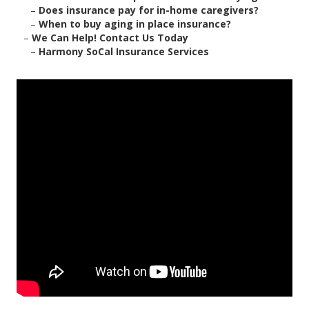
–
Does insurance pay for in-home caregivers?
–
When to buy aging in place insurance?
–
We Can Help! Contact Us Today
–
Harmony SoCal Insurance Services