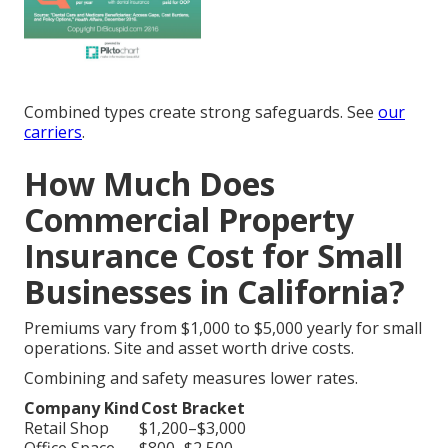
Combined types create strong safeguards. See
our
carriers
.
How Much Does
Commercial Property
Insurance Cost for Small
Businesses in California?
Premiums vary from $1,000 to $5,000 yearly for small
operations. Site and asset worth drive costs.
Combining and safety measures lower rates.
Company Kind
Cost Bracket
Retail Shop
$1,200–$3,000