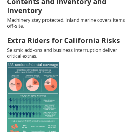
Contents and Inventory and
Inventory
Machinery stay protected. Inland marine covers items
off-site.
Extra Riders for California Risks
Seismic add-ons and business interruption deliver
critical extras.