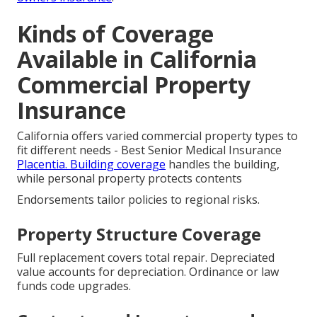
Kinds of Coverage
Available in California
Commercial Property
Insurance
California offers varied commercial property types to
fit different needs - Best Senior Medical Insurance
Placentia. Building coverage
handles the building,
while personal property protects contents
Endorsements tailor policies to regional risks.
Property Structure Coverage
Full replacement covers total repair. Depreciated
value accounts for depreciation. Ordinance or law
funds code upgrades.