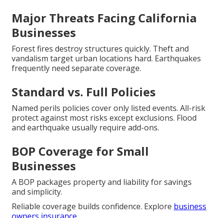
Major Threats Facing California
Businesses
Forest fires destroy structures quickly. Theft and
vandalism target urban locations hard. Earthquakes
frequently need separate coverage.
Standard vs. Full Policies
Named perils policies cover only listed events. All-risk
protect against most risks except exclusions. Flood
and earthquake usually require add-ons.
BOP Coverage for Small
Businesses
A BOP packages property and liability for savings
and simplicity.
Reliable coverage builds confidence. Explore
business
owners insurance
.