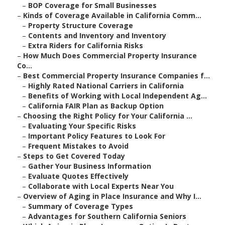
–
BOP Coverage for Small Businesses
–
Kinds of Coverage Available in California Comm...
–
Property Structure Coverage
–
Contents and Inventory and Inventory
–
Extra Riders for California Risks
–
How Much Does Commercial Property Insurance
Co...
–
Best Commercial Property Insurance Companies f...
–
Highly Rated National Carriers in California
–
Benefits of Working with Local Independent Ag...
–
California FAIR Plan as Backup Option
–
Choosing the Right Policy for Your California ...
–
Evaluating Your Specific Risks
–
Important Policy Features to Look For
–
Frequent Mistakes to Avoid
–
Steps to Get Covered Today
–
Gather Your Business Information
–
Evaluate Quotes Effectively
–
Collaborate with Local Experts Near You
–
Overview of Aging in Place Insurance and Why I...
–
Summary of Coverage Types
–
Advantages for Southern California Seniors