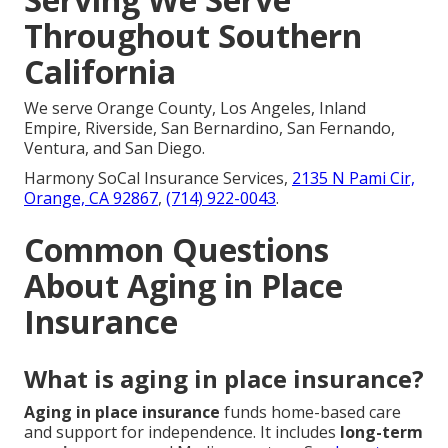
Throughout Southern
California
We serve Orange County, Los Angeles, Inland
Empire, Riverside, San Bernardino, San Fernando,
Ventura, and San Diego.
Harmony SoCal Insurance Services,
2135 N Pami Cir,
Orange, CA 92867
,
(714) 922-0043
.
Common Questions
About Aging in Place
Insurance
What is aging in place insurance?
Aging in place insurance
funds home-based care
and support for independence. It includes
long-term