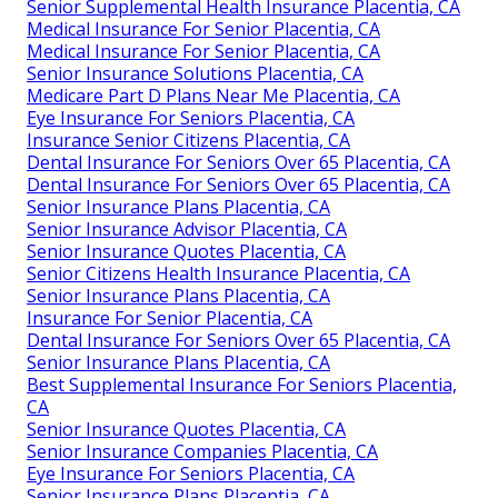
Senior Supplemental Health Insurance Placentia, CA
Medical Insurance For Senior Placentia, CA
Medical Insurance For Senior Placentia, CA
Senior Insurance Solutions Placentia, CA
Medicare Part D Plans Near Me Placentia, CA
Eye Insurance For Seniors Placentia, CA
Insurance Senior Citizens Placentia, CA
Dental Insurance For Seniors Over 65 Placentia, CA
Dental Insurance For Seniors Over 65 Placentia, CA
Senior Insurance Plans Placentia, CA
Senior Insurance Advisor Placentia, CA
Senior Insurance Quotes Placentia, CA
Senior Citizens Health Insurance Placentia, CA
Senior Insurance Plans Placentia, CA
Insurance For Senior Placentia, CA
Dental Insurance For Seniors Over 65 Placentia, CA
Senior Insurance Plans Placentia, CA
Best Supplemental Insurance For Seniors Placentia,
CA
Senior Insurance Quotes Placentia, CA
Senior Insurance Companies Placentia, CA
Eye Insurance For Seniors Placentia, CA
Senior Insurance Plans Placentia, CA