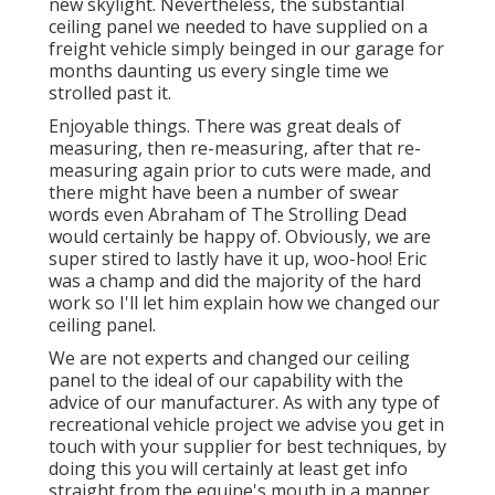
new skylight. Nevertheless, the substantial
ceiling panel we needed to have supplied on a
freight vehicle simply beinged in our garage for
months daunting us every single time we
strolled past it.
Enjoyable things. There was great deals of
measuring, then re-measuring, after that re-
measuring again prior to cuts were made, and
there might have been a number of swear
words even Abraham of The Strolling Dead
would certainly be happy of. Obviously, we are
super stired to lastly have it up, woo-hoo! Eric
was a champ and did the majority of the hard
work so I'll let him explain how we changed our
ceiling panel.
We are not experts and changed our ceiling
panel to the ideal of our capability with the
advice of our manufacturer. As with any type of
recreational vehicle project we advise you get in
touch with your supplier for best techniques, by
doing this you will certainly at least get info
straight from the equine's mouth in a manner