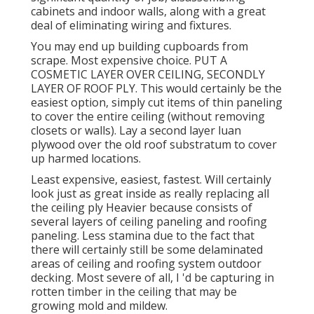
cabinets and indoor walls, along with a great
deal of eliminating wiring and fixtures.
You may end up building cupboards from
scrape. Most expensive choice. PUT A
COSMETIC LAYER OVER CEILING, SECONDLY
LAYER OF ROOF PLY. This would certainly be the
easiest option, simply cut items of thin paneling
to cover the entire ceiling (without removing
closets or walls). Lay a second layer luan
plywood over the old roof substratum to cover
up harmed locations.
Least expensive, easiest, fastest. Will certainly
look just as great inside as really replacing all
the ceiling ply Heavier because consists of
several layers of ceiling paneling and roofing
paneling. Less stamina due to the fact that
there will certainly still be some delaminated
areas of ceiling and roofing system outdoor
decking. Most severe of all, I 'd be capturing in
rotten timber in the ceiling that may be
growing mold and mildew.