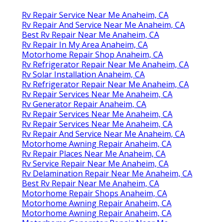
Rv Repair Service Near Me Anaheim, CA
Rv Repair And Service Near Me Anaheim, CA
Best Rv Repair Near Me Anaheim, CA
Rv Repair In My Area Anaheim, CA
Motorhome Repair Shop Anaheim, CA
Rv Refrigerator Repair Near Me Anaheim, CA
Rv Solar Installation Anaheim, CA
Rv Refrigerator Repair Near Me Anaheim, CA
Rv Repair Services Near Me Anaheim, CA
Rv Generator Repair Anaheim, CA
Rv Repair Services Near Me Anaheim, CA
Rv Repair Services Near Me Anaheim, CA
Rv Repair And Service Near Me Anaheim, CA
Motorhome Awning Repair Anaheim, CA
Rv Repair Places Near Me Anaheim, CA
Rv Service Repair Near Me Anaheim, CA
Rv Delamination Repair Near Me Anaheim, CA
Best Rv Repair Near Me Anaheim, CA
Motorhome Repair Shops Anaheim, CA
Motorhome Awning Repair Anaheim, CA
Motorhome Awning Repair Anaheim, CA