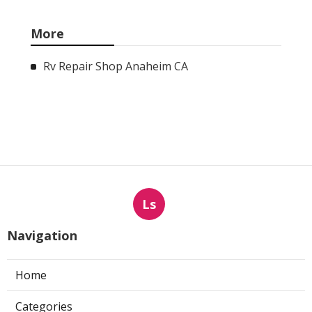
More
Rv Repair Shop Anaheim CA
Ls
Navigation
Home
Categories