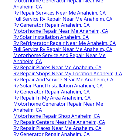
Motorhome Generator Repair Near Me
Anaheim, CA
Rv Repair Services Near Me Anaheim, CA
Full Service Rv Repair Near Me Anaheim, CA
Rv Generator Repair Anaheim, CA
Motorhome Repair Near Me Anaheim, CA
Rv Solar Installation Anaheim, CA
Rv Refrigerator Repair Near Me Anaheim, CA
Full Service Rv Repair Near Me Anaheim, CA
Motorhome Service And Repair Near Me
Anaheim, CA
Rv Repair Places Near Me Anaheim, CA
Rv Repair Shops Near My Location Anaheim, CA
Rv Repair And Service Near Me Anaheim, CA
Rv Solar Panel Installation Anaheim, CA
Rv Generator Repair Anaheim, CA
Rv Repair In My Area Anaheim, CA
Motorhome Generator Repair Near Me
Anaheim, CA
Motorhome Repair Shop Anaheim, CA
Rv Repair Centers Near Me Anaheim, CA
Rv Repair Places Near Me Anaheim, CA
Rv Generator Repair Anaheim, CA