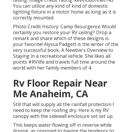
ceiling. Image Credit rating: kevinodonnell143
You can utilize any kind of kind of domestic
lighting fixture in a motor home as long as it is
correctly mounted.
Photo Credit History: Camp Resurgence Would
certainly you restore your RV ceiling? Drop a
remark and share which of these designs is
your favorite! Alyssa Padgett is the writer of the
very successful book, A Newbie's Overview to
Staying in a recreational vehicle. She likes all
points #RVlife and travels full time around the
world with her family members of 4.
Rv Floor Repair Near
Me Anaheim, CA
Still that will supply all the rainfall protection I
need to keep the roofing dry. Here is my RV
canopy with the sidewall enclosure set set up.
This keeps water flowing off in reverse while
driving, as opposed to having the tendency to