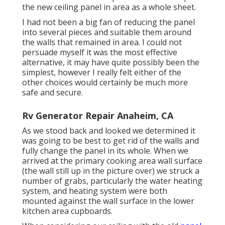
the new ceiling panel in area as a whole sheet.
I had not been a big fan of reducing the panel
into several pieces and suitable them around
the walls that remained in area. I could not
persuade myself it was the most effective
alternative, it may have quite possibly been the
simplest, however I really felt either of the
other choices would certainly be much more
safe and secure.
Rv Generator Repair Anaheim, CA
As we stood back and looked we determined it
was going to be best to get rid of the walls and
fully change the panel in its whole. When we
arrived at the primary cooking area wall surface
(the wall still up in the picture over) we struck a
number of grabs, particularly the water heating
system, and heating system were both
mounted against the wall surface in the lower
kitchen area cupboards.