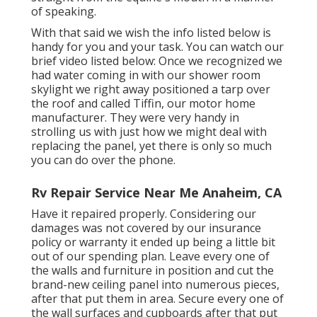
of speaking.
With that said we wish the info listed below is
handy for you and your task. You can watch our
brief video listed below: Once we recognized we
had water coming in with our shower room
skylight we right away positioned a tarp over
the roof and called Tiffin, our motor home
manufacturer. They were very handy in
strolling us with just how we might deal with
replacing the panel, yet there is only so much
you can do over the phone.
Rv Repair Service Near Me Anaheim, CA
Have it repaired properly. Considering our
damages was not covered by our insurance
policy or warranty it ended up being a little bit
out of our spending plan. Leave every one of
the walls and furniture in position and cut the
brand-new ceiling panel into numerous pieces,
after that put them in area. Secure every one of
the wall surfaces and cupboards after that put