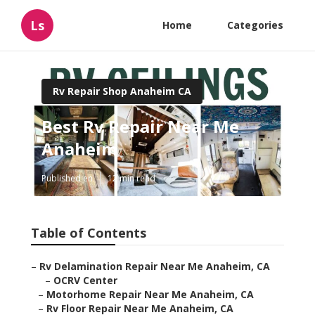
Ls
Home
Categories
Rv Repair Shop Anaheim CA
Best Rv Repair Near Me
Anaheim
Published en
12 min read
Table of Contents
–
Rv Delamination Repair Near Me Anaheim, CA
–
OCRV Center
–
Motorhome Repair Near Me Anaheim, CA
–
Rv Floor Repair Near Me Anaheim, CA