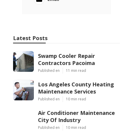
Latest Posts
Swamp Cooler Repair
Contractors Pacoima
Published en
11 min read
Los Angeles County Heating
Maintenance Services
Published en
10 min read
Air Conditioner Maintenance
City Of Industry
Published en
10 min read