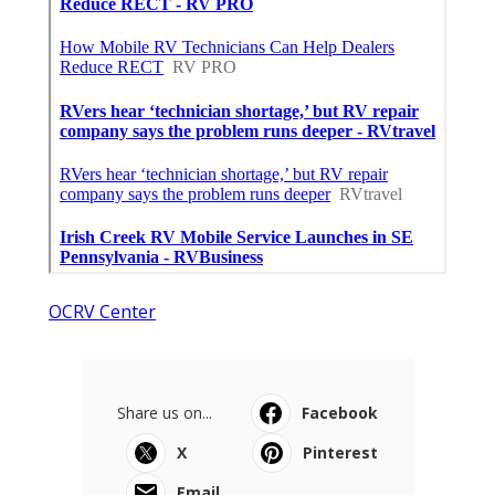
OCRV Center
Share us on...
Facebook
X
Pinterest
Email