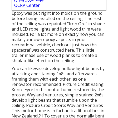
(714) 909-1444
OCRV Center
Epoxy was put right into molds on the ground
before being installed on the ceiling. The rest
of the ceiling was repainted "Iron Ore" in shade
and LED rope lights and light wood trim were
included. For a lot more on exactly how you can
make your own epoxy aspects in your
recreational vehicle,
check out just how this
spacecraf was constructed here.
This little
trailer made use of wood planks to create a
shiplap-like effect on the ceiling.
You can likewise develop hollow light beams by
attacking and staining 1x8s and afterwards
framing them with each other, as one
renovator recommended. Picture Credit Rating:
Kento Eyre In this motor home restored by the
pros at Wayland Ventures, simple stained 2x6s
develop light beams that stumble upon the
ceiling. Picture Credit Score: Wayland Ventures
This motor home is in fact an
traditional bus in
New Zealand
!.?.!! To cover up the normally bent