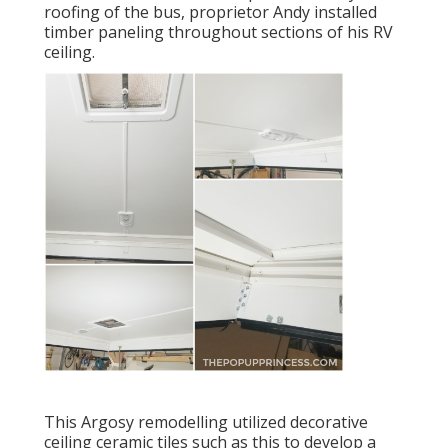
roofing of the bus, proprietor Andy installed
timber paneling throughout sections of his RV
ceiling.
This Argosy remodelling utilized
decorative
ceiling ceramic tiles such as this
to develop a