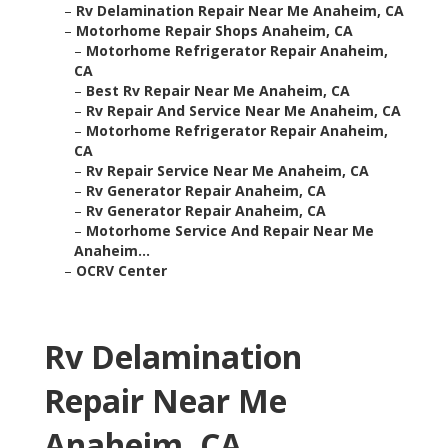
–
Rv Delamination Repair Near Me Anaheim, CA
–
Motorhome Repair Shops Anaheim, CA
–
Motorhome Refrigerator Repair Anaheim,
CA
–
Best Rv Repair Near Me Anaheim, CA
–
Rv Repair And Service Near Me Anaheim, CA
–
Motorhome Refrigerator Repair Anaheim,
CA
–
Rv Repair Service Near Me Anaheim, CA
–
Rv Generator Repair Anaheim, CA
–
Rv Generator Repair Anaheim, CA
–
Motorhome Service And Repair Near Me
Anaheim...
–
OCRV Center
Rv Delamination
Repair Near Me
Anaheim, CA