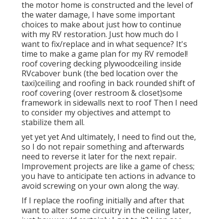
the motor home is constructed and the level of
the water damage, I have some important
choices to make about just how to continue
with my RV restoration. Just how much do I
want to fix/replace and in what sequence? It's
time to make a game plan for my RV remodel!
roof covering decking plywoodceiling inside
RVcabover bunk (the bed location over the
taxi)ceiling and roofing in back rounded shift of
roof covering (over restroom & closet)some
framework in sidewalls next to roof Then I need
to consider my objectives and attempt to
stabilize them all.
yet yet yet And ultimately, I need to find out the,
so I do not repair something and afterwards
need to reverse it later for the next repair.
Improvement projects are like a game of chess;
you have to anticipate ten actions in advance to
avoid screwing on your own along the way.
If I replace the roofing initially and after that
want to alter some circuitry in the ceiling later,