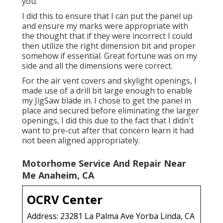
you.
I did this to ensure that I can put the panel up
and ensure my marks were appropriate with
the thought that if they were incorrect I could
then utilize the right dimension bit and proper
somehow if essential. Great fortune was on my
side and all the dimensions were correct.
For the air vent covers and skylight openings, I
made use of a drill bit large enough to enable
my JigSaw blade in. I chose to get the panel in
place and secured before eliminating the larger
openings, I did this due to the fact that I didn't
want to pre-cut after that concern learn it had
not been aligned appropriately.
Motorhome Service And Repair Near
Me Anaheim, CA
OCRV Center
Address: 23281 La Palma Ave Yorba Linda, CA