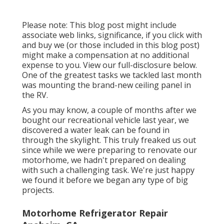
Please note: This blog post might include
associate web links, significance, if you click with
and buy we (or those included in this blog post)
might make a compensation at no additional
expense to you. View our full-disclosure
below
.
One of the greatest tasks we tackled last month
was mounting the brand-new ceiling panel in
the RV.
As you may know, a couple of months after we
bought our recreational vehicle last year, we
discovered a
water leak can be found in
through the skylight
. This truly freaked us out
since while we were preparing to renovate our
motorhome, we hadn't prepared on dealing
with such a challenging task. We're just happy
we found it before we began any type of big
projects.
Motorhome Refrigerator Repair