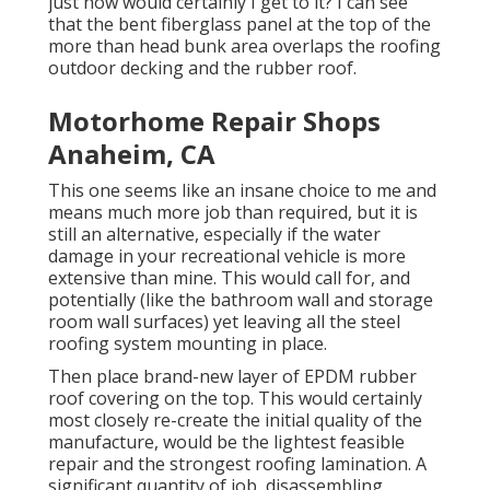
just how would certainly I get to it? I can see
that the bent fiberglass panel at the top of the
more than head bunk area overlaps the roofing
outdoor decking and the rubber roof.
Motorhome Repair Shops
Anaheim, CA
This one seems like an insane choice to me and
means much more job than required, but it is
still an alternative, especially if the water
damage in your recreational vehicle is more
extensive than mine. This would call for, and
potentially (like the bathroom wall and storage
room wall surfaces) yet leaving all the steel
roofing system mounting in place.
Then place brand-new layer of EPDM rubber
roof covering on the top. This would certainly
most closely re-create the initial quality of the
manufacture, would be the lightest feasible
repair and the strongest roofing lamination. A
significant quantity of job, disassembling