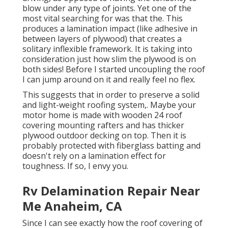
blow under any type of joints. Yet one of the
most vital searching for was that the. This
produces a lamination impact (like adhesive in
between layers of plywood) that creates a
solitary inflexible framework. It is taking into
consideration just how slim the plywood is on
both sides! Before I started uncoupling the roof
I can jump around on it and really feel no flex.
This suggests that in order to preserve a solid
and light-weight roofing system,. Maybe your
motor home is made with wooden 24 roof
covering mounting rafters and has thicker
plywood outdoor decking on top. Then it is
probably protected with fiberglass batting and
doesn't rely on a lamination effect for
toughness. If so, I envy you.
Rv Delamination Repair Near
Me Anaheim, CA
Since I can see exactly how the roof covering of