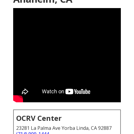
OCRV Center
23281 La Palma Ave Yorba Linda, CA 92887