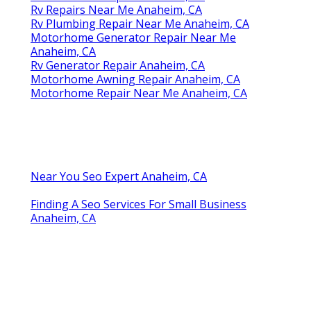
Rv Repairs Near Me Anaheim, CA
Rv Plumbing Repair Near Me Anaheim, CA
Motorhome Generator Repair Near Me
Anaheim, CA
Rv Generator Repair Anaheim, CA
Motorhome Awning Repair Anaheim, CA
Motorhome Repair Near Me Anaheim, CA
Near You Seo Expert Anaheim, CA
Finding A Seo Services For Small Business
Anaheim, CA