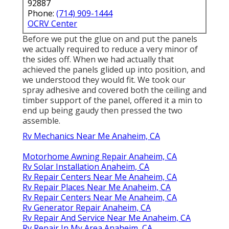
92887
Phone:
(714) 909-1444
OCRV Center
Before we put the glue on and put the panels
we actually required to reduce a very minor of
the sides off. When we had actually that
achieved the panels glided up into position, and
we understood they would fit. We took our
spray adhesive and covered both the ceiling and
timber support of the panel, offered it a min to
end up being gaudy then pressed the two
assemble.
Rv Mechanics Near Me Anaheim, CA
Motorhome Awning Repair Anaheim, CA
Rv Solar Installation Anaheim, CA
Rv Repair Centers Near Me Anaheim, CA
Rv Repair Places Near Me Anaheim, CA
Rv Repair Centers Near Me Anaheim, CA
Rv Generator Repair Anaheim, CA
Rv Repair And Service Near Me Anaheim, CA
Rv Repair In My Area Anaheim, CA