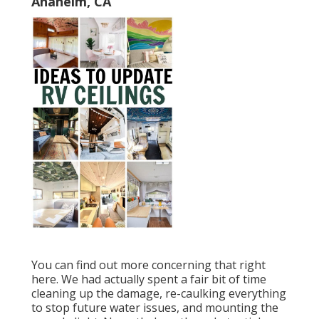
Anaheim, CA
You can find out more concerning that
right
here
. We had actually spent a fair bit of time
cleaning up the damage, re-caulking everything
to stop future water issues, and mounting the