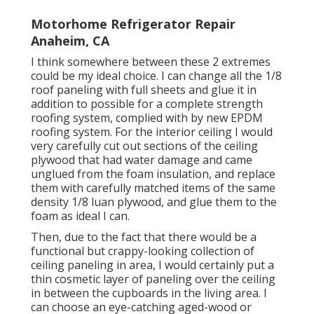
Motorhome Refrigerator Repair
Anaheim, CA
I think somewhere between these 2 extremes
could be my ideal choice. I can change all the 1/8
roof paneling with full sheets and glue it in
addition to possible for a complete strength
roofing system, complied with by new EPDM
roofing system. For the interior ceiling I would
very carefully cut out sections of the ceiling
plywood that had water damage and came
unglued from the foam insulation, and replace
them with carefully matched items of the same
density 1/8 luan plywood, and glue them to the
foam as ideal I can.
Then, due to the fact that there would be a
functional but crappy-looking collection of
ceiling paneling in area, I would certainly put a
thin cosmetic layer of paneling over the ceiling
in between the cupboards in the living area. I
can choose an eye-catching aged-wood or