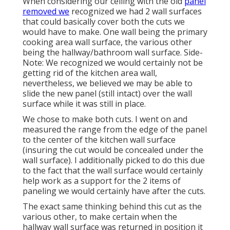
When considering our ceiling with the old
panel
removed we
recognized we had 2 wall surfaces
that could basically cover both the cuts we
would have to make. One wall being the primary
cooking area wall surface, the various other
being the hallway/bathroom wall surface. Side-
Note: We recognized we would certainly not be
getting rid of the kitchen area wall,
nevertheless, we believed we may be able to
slide the new panel (still intact) over the wall
surface while it was still in place.
We chose to make both cuts. I went on and
measured the range from the edge of the panel
to the center of the kitchen wall surface
(insuring the cut would be concealed under the
wall surface). I additionally picked to do this due
to the fact that the wall surface would certainly
help work as a support for the 2 items of
paneling we would certainly have after the cuts.
The exact same thinking behind this cut as the
various other, to make certain when the
hallway wall surface was returned in position it