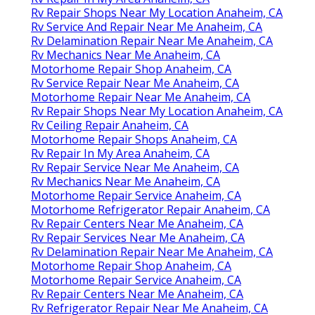
Rv Repair Shops Near My Location Anaheim, CA
Rv Service And Repair Near Me Anaheim, CA
Rv Delamination Repair Near Me Anaheim, CA
Rv Mechanics Near Me Anaheim, CA
Motorhome Repair Shop Anaheim, CA
Rv Service Repair Near Me Anaheim, CA
Motorhome Repair Near Me Anaheim, CA
Rv Repair Shops Near My Location Anaheim, CA
Rv Ceiling Repair Anaheim, CA
Motorhome Repair Shops Anaheim, CA
Rv Repair In My Area Anaheim, CA
Rv Repair Service Near Me Anaheim, CA
Rv Mechanics Near Me Anaheim, CA
Motorhome Repair Service Anaheim, CA
Motorhome Refrigerator Repair Anaheim, CA
Rv Repair Centers Near Me Anaheim, CA
Rv Repair Services Near Me Anaheim, CA
Rv Delamination Repair Near Me Anaheim, CA
Motorhome Repair Shop Anaheim, CA
Motorhome Repair Service Anaheim, CA
Rv Repair Centers Near Me Anaheim, CA
Rv Refrigerator Repair Near Me Anaheim, CA