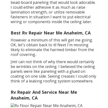
bead-board paneling that would look adorable.
I could either adhesive it as much as raise
lamination strength, or utilize removable
fasteners in situation I want to put electrical
wiring or components inside the ceiling later.
Best Rv Repair Near Me Anaheim, CA
However a minimum of this will get me going.
OK, let's obtain back to it! Next I'm mosting
likely to
eliminate the harmed timber from the
roof covering.
.
JimI can not think of why there would certainly
be wrinkles on the ceiling. I believed the ceiling
panels were like paneling with a glued on
coating on one side. Seeing creases I could only
think of a leaking roofing system somewhere.
Rv Repair And Service Near Me
Anaheim, CA