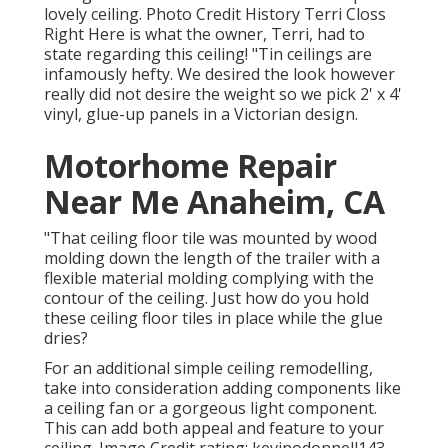
lovely ceiling. Photo Credit History Terri Closs
Right Here is what the owner, Terri, had to
state regarding this ceiling! "Tin ceilings are
infamously hefty. We desired the look however
really did not desire the weight so we pick 2' x 4'
vinyl, glue-up panels in a Victorian design.
Motorhome Repair
Near Me Anaheim, CA
"That ceiling floor tile was mounted by wood
molding down the length of the trailer with a
flexible material molding complying with the
contour of the ceiling. Just how do you hold
these ceiling floor tiles in place while the glue
dries?
For an additional simple ceiling remodelling,
take into consideration adding components like
a ceiling fan or a gorgeous light component.
This can add both appeal and feature to your