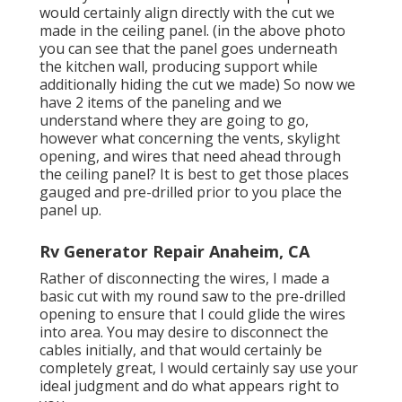
would certainly align directly with the cut we
made in the ceiling panel. (in the above photo
you can see that the panel goes underneath
the kitchen wall, producing support while
additionally hiding the cut we made) So now we
have 2 items of the paneling and we
understand where they are going to go,
however what concerning the vents, skylight
opening, and wires that need ahead through
the ceiling panel? It is best to get those places
gauged and pre-drilled prior to you place the
panel up.
Rv Generator Repair Anaheim, CA
Rather of disconnecting the wires, I made a
basic cut with my round saw to the pre-drilled
opening to ensure that I could glide the wires
into area. You may desire to disconnect the
cables initially, and that would certainly be
completely great, I would certainly say use your
ideal judgment and do what appears right to