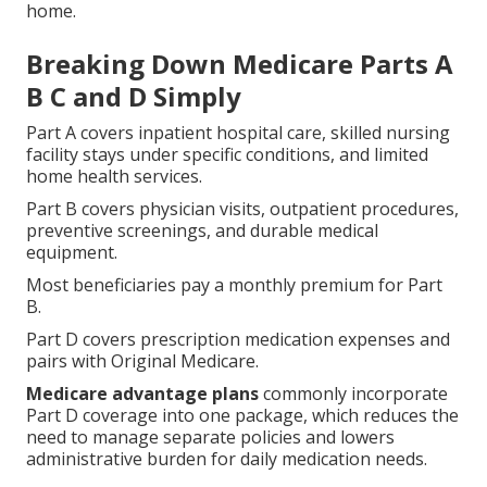
home.
Breaking Down Medicare Parts A
B C and D Simply
Part A covers inpatient hospital care, skilled nursing
facility stays under specific conditions, and limited
home health services.
Part B covers physician visits, outpatient procedures,
preventive screenings, and durable medical
equipment.
Most beneficiaries pay a monthly premium for Part
B.
Part D covers prescription medication expenses and
pairs with Original Medicare.
Medicare advantage plans
commonly incorporate
Part D coverage into one package, which reduces the
need to manage separate policies and lowers
administrative burden for daily medication needs.