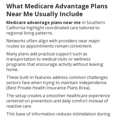
What Medicare Advantage Plans
Near Me Usually Include
Medicare advantage plans near me
in Southern
California highlight coordinated care tailored to
regional living patterns.
Networks often align with providers near major
routes so appointments remain convenient.
Many plans add practical support such as
transportation to medical visits or wellness
programs that encourage activity without leaving
home.
These built-in features address common challenges
seniors face when trying to maintain independence
(Best Private Health Insurance Plans Brea).
The setup creates a smoother healthcare experience
centered on prevention and daily comfort instead of
reactive care.
This base of information reduces intimidation during