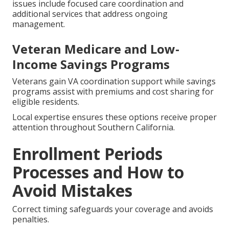
issues include focused care coordination and
additional services that address ongoing
management.
Veteran Medicare and Low-
Income Savings Programs
Veterans gain VA coordination support while savings
programs assist with premiums and cost sharing for
eligible residents.
Local expertise ensures these options receive proper
attention throughout Southern California.
Enrollment Periods
Processes and How to
Avoid Mistakes
Correct timing safeguards your coverage and avoids
penalties.