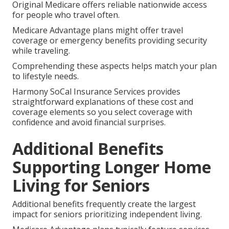
Original Medicare offers reliable nationwide access
for people who travel often.
Medicare Advantage plans might offer travel
coverage or emergency benefits providing security
while traveling.
Comprehending these aspects helps match your plan
to lifestyle needs.
Harmony SoCal Insurance Services provides
straightforward explanations of these cost and
coverage elements so you select coverage with
confidence and avoid financial surprises.
Additional Benefits
Supporting Longer Home
Living for Seniors
Additional benefits frequently create the largest
impact for seniors prioritizing independent living.