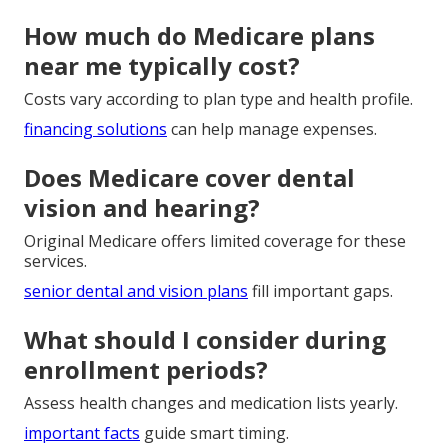
How much do Medicare plans
near me typically cost?
Costs vary according to plan type and health profile.
financing solutions
can help manage expenses.
Does Medicare cover dental
vision and hearing?
Original Medicare offers limited coverage for these
services.
senior dental and vision plans
fill important gaps.
What should I consider during
enrollment periods?
Assess health changes and medication lists yearly.
important facts
guide smart timing.