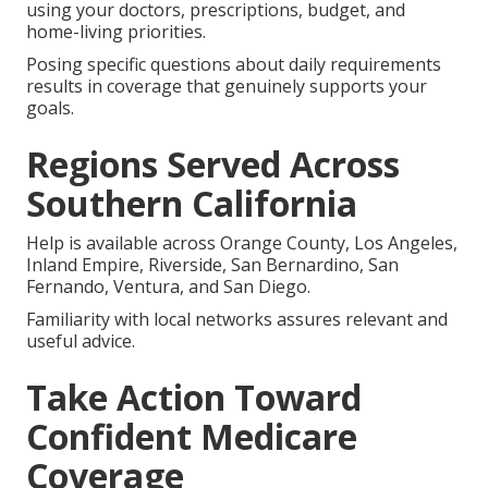
using your doctors, prescriptions, budget, and
home-living priorities.
Posing specific questions about daily requirements
results in coverage that genuinely supports your
goals.
Regions Served Across
Southern California
Help is available across Orange County, Los Angeles,
Inland Empire, Riverside, San Bernardino, San
Fernando, Ventura, and San Diego.
Familiarity with local networks assures relevant and
useful advice.
Take Action Toward
Confident Medicare
Coverage