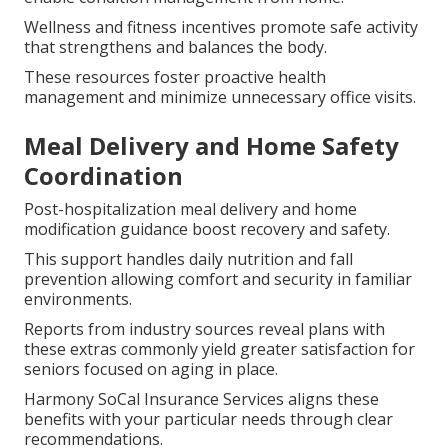
Wellness and fitness incentives promote safe activity
that strengthens and balances the body.
These resources foster proactive health
management and minimize unnecessary office visits.
Meal Delivery and Home Safety
Coordination
Post-hospitalization meal delivery and home
modification guidance boost recovery and safety.
This support handles daily nutrition and fall
prevention allowing comfort and security in familiar
environments.
Reports from industry sources reveal plans with
these extras commonly yield greater satisfaction for
seniors focused on aging in place.
Harmony SoCal Insurance Services aligns these
benefits with your particular needs through clear
recommendations.