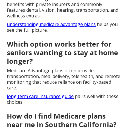
benefits with private insurers and commonly
features dental, vision, hearing, transportation, and
wellness extras.
understanding medicare advantage plans
helps you
see the full picture.
Which option works better for
seniors wanting to stay at home
longer?
Medicare Advantage plans often provide
transportation, meal delivery, telehealth, and remote
monitoring that reduce reliance on facility-based
care.
long term care insurance guide
pairs well with these
choices.
How do I find Medicare plans
near me in Southern California?