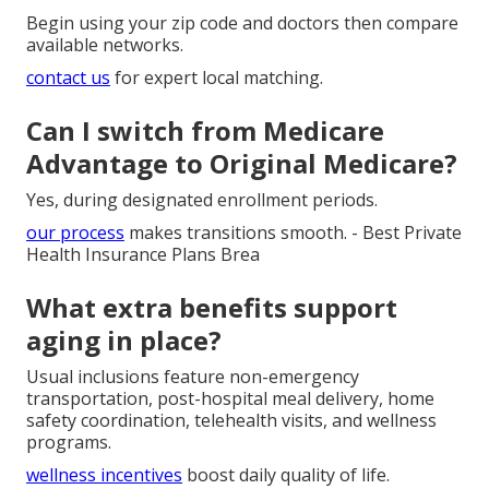
Begin using your zip code and doctors then compare
available networks.
contact us
for expert local matching.
Can I switch from Medicare
Advantage to Original Medicare?
Yes, during designated enrollment periods.
our process
makes transitions smooth. - Best Private
Health Insurance Plans Brea
What extra benefits support
aging in place?
Usual inclusions feature non-emergency
transportation, post-hospital meal delivery, home
safety coordination, telehealth visits, and wellness
programs.
wellness incentives
boost daily quality of life.