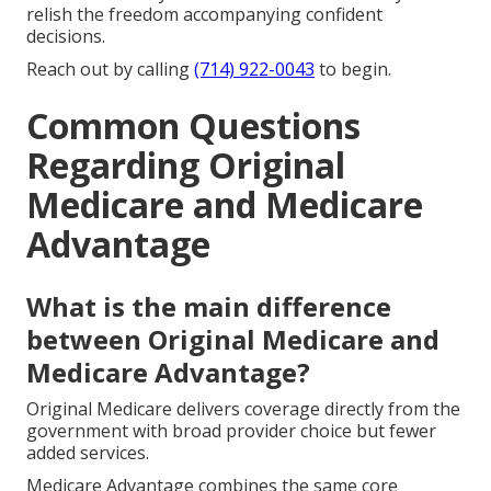
relish the freedom accompanying confident
decisions.
Reach out by calling
(714) 922-0043
to begin.
Common Questions
Regarding Original
Medicare and Medicare
Advantage
What is the main difference
between Original Medicare and
Medicare Advantage?
Original Medicare delivers coverage directly from the
government with broad provider choice but fewer
added services.
Medicare Advantage combines the same core