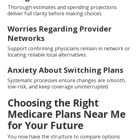
Thorough estimates and spending projections
deliver full clarity before making choices.
Worries Regarding Provider
Networks
Support confirming physicians remain in network or
locating reliable local alternatives.
Anxiety About Switching Plans
Systematic processes ensure changes are smooth,
low-risk, and keep coverage uninterrupted.
Choosing the Right
Medicare Plans Near Me
for Your Future
You now have the structure to compare options