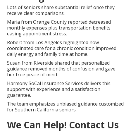
Lots of seniors share substantial relief once they
receive clear comparisons.
Maria from Orange County reported decreased
monthly expenses plus transportation benefits
easing appointment stress.
Robert from Los Angeles highlighted how
coordinated care for a chronic condition improved
daily energy and family time at home.
Susan from Riverside shared that personalized
guidance removed months of confusion and gave
her true peace of mind.
Harmony SoCal Insurance Services delivers this
support with experience and a satisfaction
guarantee.
The team emphasizes unbiased guidance customized
for Southern California seniors.
We Can Help! Contact Us