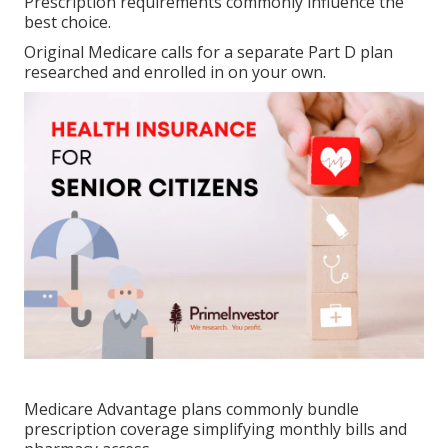
Prescription requirements commonly influence the
best choice.
Original Medicare calls for a separate Part D plan
researched and enrolled in on your own.
Medicare Advantage plans commonly bundle
prescription coverage simplifying monthly bills and