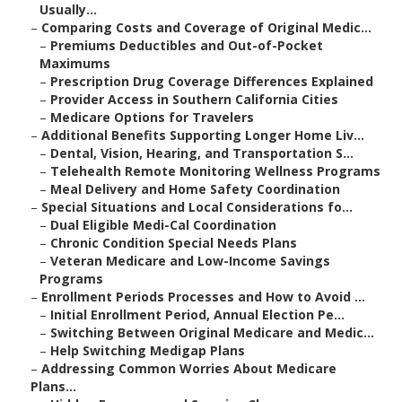
Usually...
–
Comparing Costs and Coverage of Original Medic...
–
Premiums Deductibles and Out-of-Pocket
Maximums
–
Prescription Drug Coverage Differences Explained
–
Provider Access in Southern California Cities
–
Medicare Options for Travelers
–
Additional Benefits Supporting Longer Home Liv...
–
Dental, Vision, Hearing, and Transportation S...
–
Telehealth Remote Monitoring Wellness Programs
–
Meal Delivery and Home Safety Coordination
–
Special Situations and Local Considerations fo...
–
Dual Eligible Medi-Cal Coordination
–
Chronic Condition Special Needs Plans
–
Veteran Medicare and Low-Income Savings
Programs
–
Enrollment Periods Processes and How to Avoid ...
–
Initial Enrollment Period, Annual Election Pe...
–
Switching Between Original Medicare and Medic...
–
Help Switching Medigap Plans
–
Addressing Common Worries About Medicare
Plans...