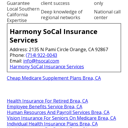
Guarantee
client success
only
Local Southern
Deep knowledge of
National call
California
regional networks
center
Expertise
Harmony SoCal Insurance
Services
Address: 2135 N Pami Circle Orange, CA 92867
Phone:
(714) 922-0043
Email:
info@hsocal.com
Harmony SoCal Insurance Services
Cheap Medicare Supplement Plans Brea, CA
Health Insurance For Retired Brea, CA
Employee Benefits Service Brea, CA
Human Resources And Payroll Services Brea, CA
Vision Insurance For Seniors On Medicare Brea, CA
Individual Health Insurance Plans Brea, CA