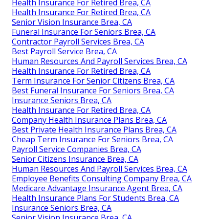
Health Insurance For Retired Brea, CA
Health Insurance For Retired Brea, CA
Senior Vision Insurance Brea, CA
Funeral Insurance For Seniors Brea, CA
Contractor Payroll Services Brea, CA
Best Payroll Service Brea, CA
Human Resources And Payroll Services Brea, CA
Health Insurance For Retired Brea, CA
Term Insurance For Senior Citizens Brea, CA
Best Funeral Insurance For Seniors Brea, CA
Insurance Seniors Brea, CA
Health Insurance For Retired Brea, CA
Company Health Insurance Plans Brea, CA
Best Private Health Insurance Plans Brea, CA
Cheap Term Insurance For Seniors Brea, CA
Payroll Service Companies Brea, CA
Senior Citizens Insurance Brea, CA
Human Resources And Payroll Services Brea, CA
Employee Benefits Consulting Company Brea, CA
Medicare Advantage Insurance Agent Brea, CA
Health Insurance Plans For Students Brea, CA
Insurance Seniors Brea, CA
Senior Vision Insurance Brea, CA