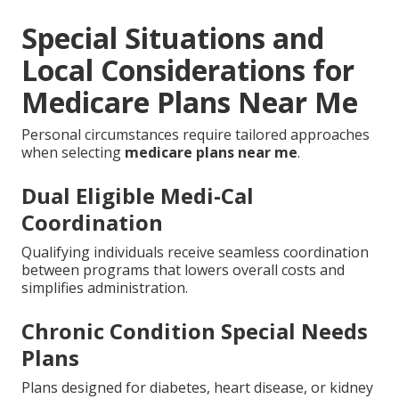
Special Situations and
Local Considerations for
Medicare Plans Near Me
Personal circumstances require tailored approaches
when selecting
medicare plans near me
.
Dual Eligible Medi-Cal
Coordination
Qualifying individuals receive seamless coordination
between programs that lowers overall costs and
simplifies administration.
Chronic Condition Special Needs
Plans
Plans designed for diabetes, heart disease, or kidney