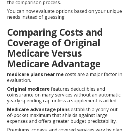
the comparison process.
You can now evaluate options based on your unique
needs instead of guessing.
Comparing Costs and
Coverage of Original
Medicare Versus
Medicare Advantage
medicare plans near me
costs are a major factor in
evaluation.
Original medicare
features deductibles and
coinsurance on many services without an automatic
yearly spending cap unless a supplement is added.
Medicare advantage plans
establish a yearly out-
of-pocket maximum that shields against large
expenses and offers greater budget predictability.
Premiums, copays, and covered services vary by plan,