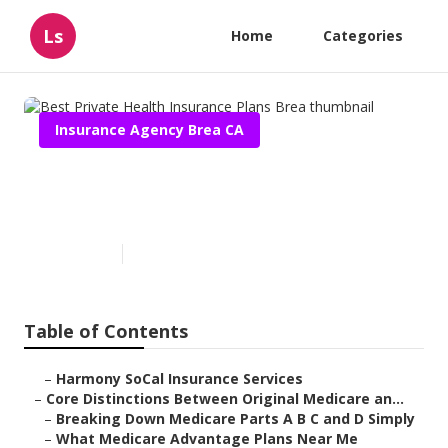
Ls
Home
Categories
Insurance Agency Brea CA
Best Private Health Insurance
Plans Brea
Published en
7 min read
Table of Contents
–
Harmony SoCal Insurance Services
–
Core Distinctions Between Original Medicare an...
–
Breaking Down Medicare Parts A B C and D Simply
–
What Medicare Advantage Plans Near Me