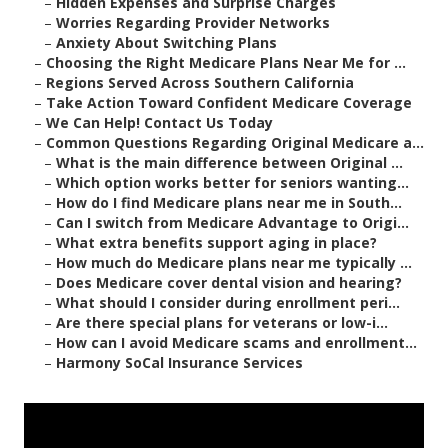
–
Hidden Expenses and Surprise Charges
–
Worries Regarding Provider Networks
–
Anxiety About Switching Plans
–
Choosing the Right Medicare Plans Near Me for ...
–
Regions Served Across Southern California
–
Take Action Toward Confident Medicare Coverage
–
We Can Help! Contact Us Today
–
Common Questions Regarding Original Medicare a...
–
What is the main difference between Original ...
–
Which option works better for seniors wanting...
–
How do I find Medicare plans near me in South...
–
Can I switch from Medicare Advantage to Origi...
–
What extra benefits support aging in place?
–
How much do Medicare plans near me typically ...
–
Does Medicare cover dental vision and hearing?
–
What should I consider during enrollment peri...
–
Are there special plans for veterans or low-i...
–
How can I avoid Medicare scams and enrollment...
–
Harmony SoCal Insurance Services