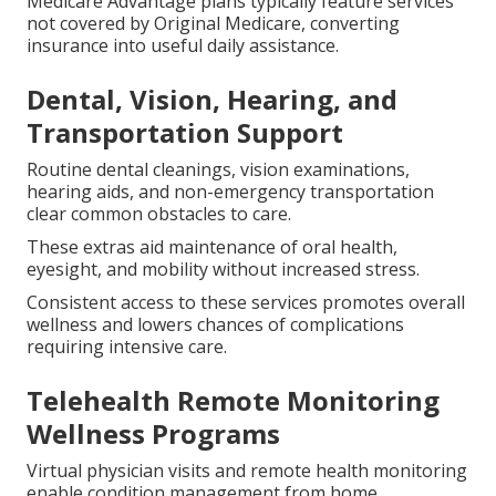
Medicare Advantage plans typically feature services
not covered by Original Medicare, converting
insurance into useful daily assistance.
Dental, Vision, Hearing, and
Transportation Support
Routine dental cleanings, vision examinations,
hearing aids, and non-emergency transportation
clear common obstacles to care.
These extras aid maintenance of oral health,
eyesight, and mobility without increased stress.
Consistent access to these services promotes overall
wellness and lowers chances of complications
requiring intensive care.
Telehealth Remote Monitoring
Wellness Programs
Virtual physician visits and remote health monitoring
enable condition management from home.