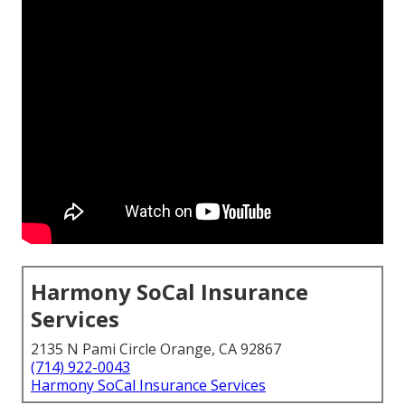
Harmony SoCal Insurance
Services
2135 N Pami Circle Orange, CA 92867
(714) 922-0043
Harmony SoCal Insurance Services