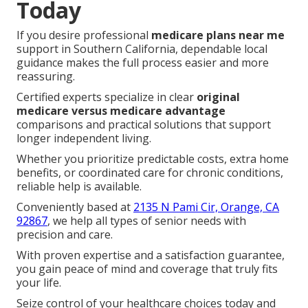
Today
If you desire professional
medicare plans near me
support in Southern California, dependable local
guidance makes the full process easier and more
reassuring.
Certified experts specialize in clear
original
medicare versus medicare advantage
comparisons and practical solutions that support
longer independent living.
Whether you prioritize predictable costs, extra home
benefits, or coordinated care for chronic conditions,
reliable help is available.
Conveniently based at
2135 N Pami Cir, Orange, CA
92867
, we help all types of senior needs with
precision and care.
With proven expertise and a satisfaction guarantee,
you gain peace of mind and coverage that truly fits
your life.
Seize control of your healthcare choices today and