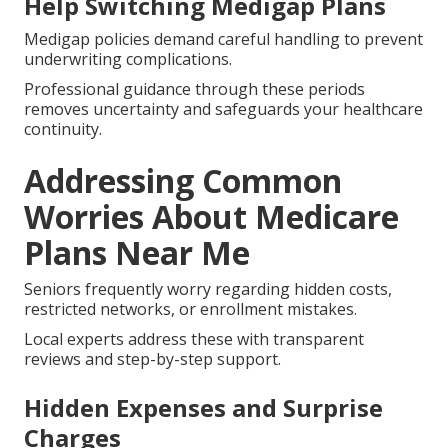
Help Switching Medigap Plans
Medigap policies demand careful handling to prevent
underwriting complications.
Professional guidance through these periods
removes uncertainty and safeguards your healthcare
continuity.
Addressing Common
Worries About Medicare
Plans Near Me
Seniors frequently worry regarding hidden costs,
restricted networks, or enrollment mistakes.
Local experts address these with transparent
reviews and step-by-step support.
Hidden Expenses and Surprise
Charges