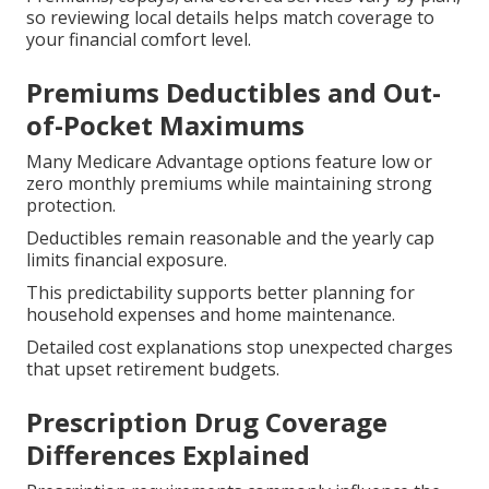
so reviewing local details helps match coverage to
your financial comfort level.
Premiums Deductibles and Out-
of-Pocket Maximums
Many Medicare Advantage options feature low or
zero monthly premiums while maintaining strong
protection.
Deductibles remain reasonable and the yearly cap
limits financial exposure.
This predictability supports better planning for
household expenses and home maintenance.
Detailed cost explanations stop unexpected charges
that upset retirement budgets.
Prescription Drug Coverage
Differences Explained