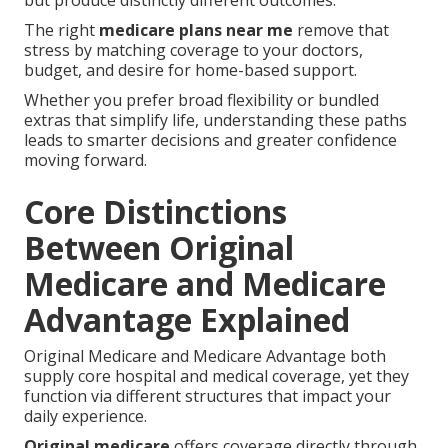
but produce distinctly different outcomes.
The right
medicare plans near me
remove that
stress by matching coverage to your doctors,
budget, and desire for home-based support.
Whether you prefer broad flexibility or bundled
extras that simplify life, understanding these paths
leads to smarter decisions and greater confidence
moving forward.
Core Distinctions
Between Original
Medicare and Medicare
Advantage Explained
Original Medicare and Medicare Advantage both
supply core hospital and medical coverage, yet they
function via different structures that impact your
daily experience.
Original medicare
offers coverage directly through