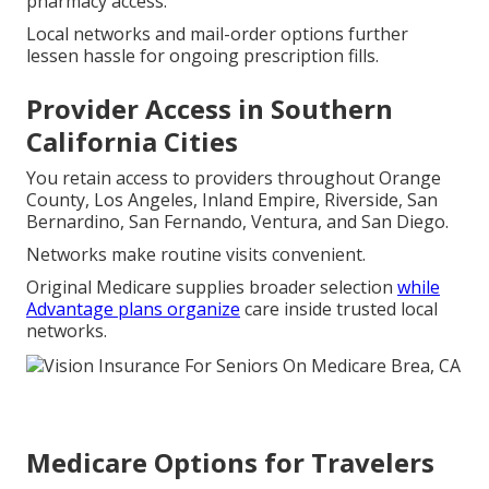
pharmacy access.
Local networks and mail-order options further
lessen hassle for ongoing prescription fills.
Provider Access in Southern
California Cities
You retain access to providers throughout Orange
County, Los Angeles, Inland Empire, Riverside, San
Bernardino, San Fernando, Ventura, and San Diego.
Networks make routine visits convenient.
Original Medicare supplies broader selection
while
Advantage plans organize
care inside trusted local
networks.
Medicare Options for Travelers