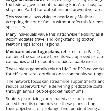
the federal government including Part A for hospital
stays and Part B for outpatient and preventive care.
This system allows visits to nearly any Medicare-
accepting doctor or facility without referrals for most
specialists.
Many individuals value this nationwide flexibility as it
accommodates travel and long-standing doctor
relationships across regions.
Medicare advantage plans
, referred to as Part C,
combine the same core benefits via approved private
companies and frequently include valuable extras.
These plans generally rely on HMO or PPO networks
for efficient care coordination in community settings.
The network focus can streamline appointments and
reduce paperwork while delivering predictable costs
through annual out-of-pocket maximums.
Seniors prioritizing coordinated assistance and
added benefits commonly see these plans fitting
their objectives for prolonged independent living at