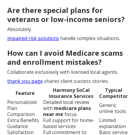
Are there special plans for
veterans or low-income seniors?
Absolutely.
impaired risk solutions
handle complex situations.
How can I avoid Medicare scams
and enrollment mistakes?
Collaborate exclusively with licensed local agents.
thank you page
shares client success stories.
Harmony SoCal
Typical
Feature
Insurance Services
Competitor
Personalized
Detailed local review
Generic
Plan
with
medicare plans
online tools
Comparison
near me
focus
Extra Benefits
Full support for home-
Limited
Guidance
based services
explanation
Satisfaction
Full commitment to
Basic service