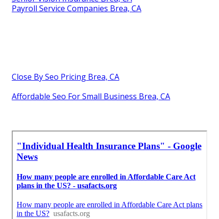
Payroll Service Companies Brea, CA
Close By Seo Pricing Brea, CA
Affordable Seo For Small Business Brea, CA