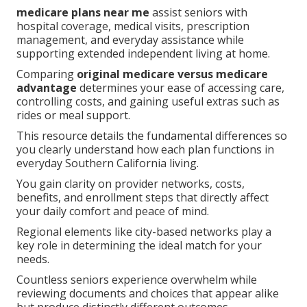
medicare plans near me
assist seniors with
hospital coverage, medical visits, prescription
management, and everyday assistance while
supporting extended independent living at home.
Comparing
original medicare versus medicare
advantage
determines your ease of accessing care,
controlling costs, and gaining useful extras such as
rides or meal support.
This resource details the fundamental differences so
you clearly understand how each plan functions in
everyday Southern California living.
You gain clarity on provider networks, costs,
benefits, and enrollment steps that directly affect
your daily comfort and peace of mind.
Regional elements like city-based networks play a
key role in determining the ideal match for your
needs.
Countless seniors experience overwhelm while
reviewing documents and choices that appear alike