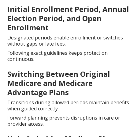
Initial Enrollment Period, Annual
Election Period, and Open
Enrollment
Designated periods enable enrollment or switches
without gaps or late fees.
Following exact guidelines keeps protection
continuous.
Switching Between Original
Medicare and Medicare
Advantage Plans
Transitions during allowed periods maintain benefits
when guided correctly.
Forward planning prevents disruptions in care or
provider access.