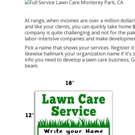
At range, when incomes are over a million dollars,
and like your clients, you can quickly take home
company is quite challenging and not for the pale
labor-intensive companies and make development 
Pick a name that shows your services. Register it
likewise hallmark your organization name if it's 
info you need to develop a lawn care business, G
beam.