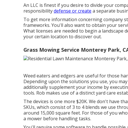
An LLC is finest if you desire to divide your comp
responsibility
defense or create
a separate busin
To get more information concerning company styl
frameworks
. You'll also want to obtain your serv
What licenses are needed to begin a landscape de
your certain location to discover out.
Grass Mowing Service Monterey Park, C
Weed eaters and edgers are useful for those har
Depending upon the solutions you use, you may r
additionally supplement your income by executin
tools. Rob makes use of a distinct yard care estab
The devices is one more $20K. We don't have that
SKUs, which consist of 3 to 4 blends we use thro
around 15,000 square feet. For those of you who
a mower before handling tasks.
You'll require some software to handle possible 