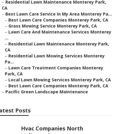
–
Residential Lawn Maintenance Monterey Park,
CA
–
Best Lawn Care Service In My Area Monterey Pa...
–
Best Lawn Care Companies Monterey Park, CA
–
Grass Mowing Service Monterey Park, CA
–
Lawn Care And Maintenance Services Monterey
...
–
Residential Lawn Maintenance Monterey Park,
CA
–
Residential Lawn Mowing Services Monterey
Pa...
–
Lawn Care Treatment Companies Monterey
Park, CA
–
Local Lawn Mowing Services Monterey Park, CA
–
Best Lawn Care Companies Monterey Park, CA
–
Pacific Green Landscape Maintenance
atest Posts
Hvac Companies North