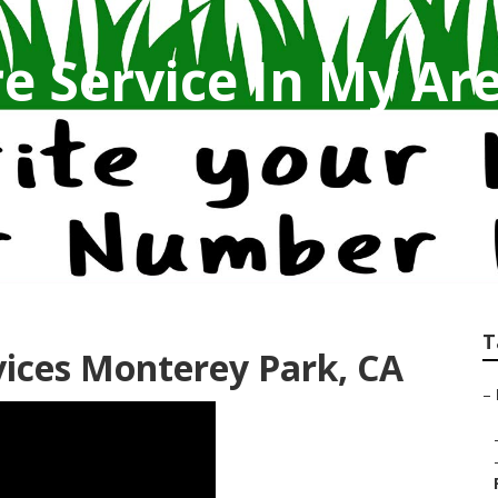
e Service In My Ar
T
ices Monterey Park, CA
–