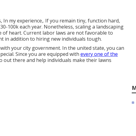
 In my experience,. If you remain tiny, function hard,
 $30-100k each year. Nonetheless, scaling a landscaping
 of heart. Current labor laws are not favorable to
in addition to hiring new individuals tough.
 with your city government. In the united state, you can
special. Since you are equipped with
every one of the
o out there and help individuals make their lawns
M