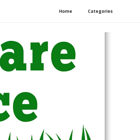
Home
Categories