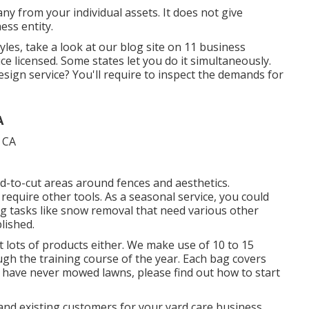
any from your individual assets. It does not give
ess entity.
es, take a look at our blog site on
11 business
ice licensed. Some states let you do it simultaneously.
sign service? You'll require to inspect the demands for
A
d-to-cut areas around fences and aesthetics.
equire other tools. As a seasonal service, you could
g tasks like snow removal that need various other
lished.
 lots of products either. We make use of 10 to 15
ugh the training course of the year. Each bag covers
 have never mowed lawns, please find out how to start
and existing customers for your yard care business.