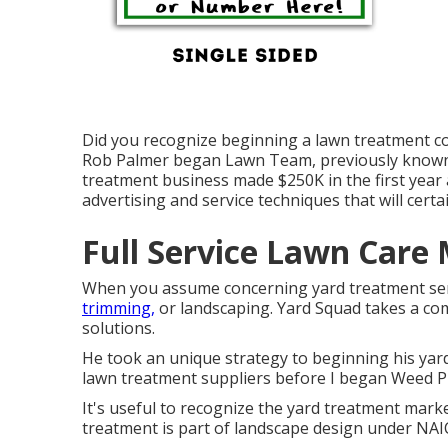
Did you recognize beginning a lawn treatment c
Rob Palmer began Lawn Team, previously known as
treatment business made $250K in the first year
advertising and service techniques that will certai
Full Service Lawn Care
When you assume concerning yard treatment ser
trimming,
or landscaping. Yard Squad takes a com
solutions.
He took an unique strategy to beginning his yard
lawn treatment suppliers before I began Weed P
It's useful to recognize the yard treatment market
treatment is part of landscape design under NAI