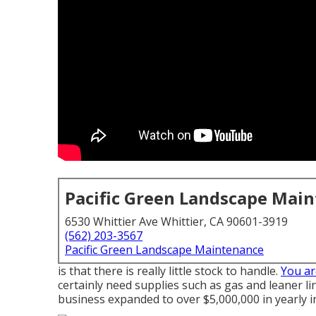
Pacific Green Landscape Mai
6530 Whittier Ave Whittier, CA 90601-3919
(562) 203-3567
Pacific Green Landscape Maintenance
is that there is really little stock to handle.
You ar
certainly need supplies such as gas and leaner li
business expanded to over $5,000,000 in yearly i