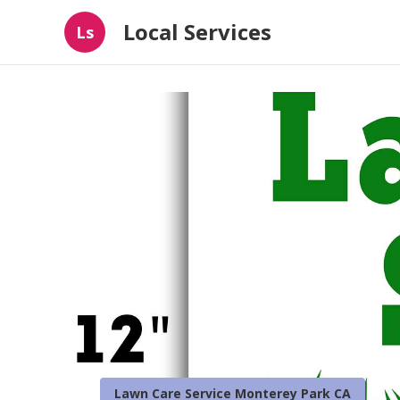
Local Services
Ls
Lawn Care Service Monterey Park CA