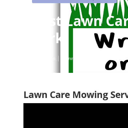
Best Lawn Car
Park
Published en
11 min read
Lawn Care Mowing Serv