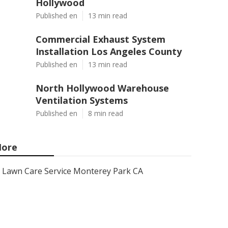
Hollywood
Published en
13 min read
Commercial Exhaust System
Installation Los Angeles County
Published en
13 min read
North Hollywood Warehouse
Ventilation Systems
Published en
8 min read
ore
Lawn Care Service Monterey Park CA