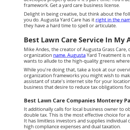
framework. Get a yard care business license.
Delight in being creative, but think about the f
you do. Augusta Yard Care has it
right in the nam
they have a hard time to spell or articulate.
Best Lawn Care Service In My 
Mike Andes, the creator of Augusta Grass Care, 
organization
name. Augusta
Yard Treatment is n
wants to allude to the high-quality greens wher
While you're doing that, take a look at our over
organization frameworks you might wish to make 
assistant of state's internet site for your locati
business that desire to reduce tax obligations fo
Best Lawn Care Companies Monterey Pa
It additionally calls for local business owner to 
double tax. This is the most effective choice for
It has limitless investors and supplies individual
high compliance expenses and dual taxation.