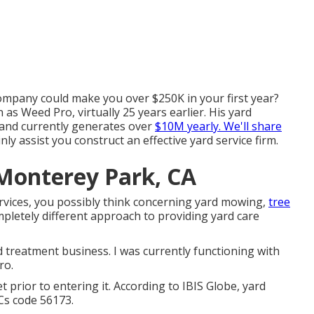
ompany could make you over $250K in your first year?
 Weed Pro, virtually 25 years earlier. His yard
 and currently generates over
$10M yearly. We'll share
nly assist you construct an effective yard service firm.
 Monterey Park, CA
vices, you possibly think concerning yard mowing,
tree
pletely different approach to providing yard care
 treatment business. I was currently functioning with
ro.
 prior to entering it. According to IBIS Globe, yard
Cs code 56173.