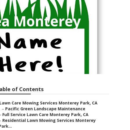
ea Monterey
able of Contents
Lawn Care Mowing Services Monterey Park, CA
–
Pacific Green Landscape Maintenance
–
Full Service Lawn Care Monterey Park, CA
–
Residential Lawn Mowing Services Monterey
Park...