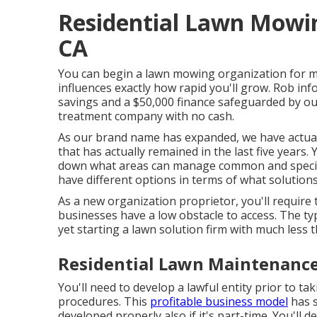
Residential Lawn Mowin
CA
You can begin a lawn mowing organization for muc
influences exactly how rapid you'll grow. Rob inf
savings and a $50,000 finance safeguarded by o
treatment company with no cash.
As our brand name has expanded, we have actual
that has actually remained in the last five years.
down what areas can manage common and special
have different options in terms of what solutions
As a new organization proprietor, you'll require
businesses have a low obstacle to access. The typ
yet starting a lawn solution firm with much less t
Residential Lawn Maintenance
You'll need to develop a lawful entity prior to t
procedures. This
profitable business model
has s
developed properly also if it's part-time. You'l