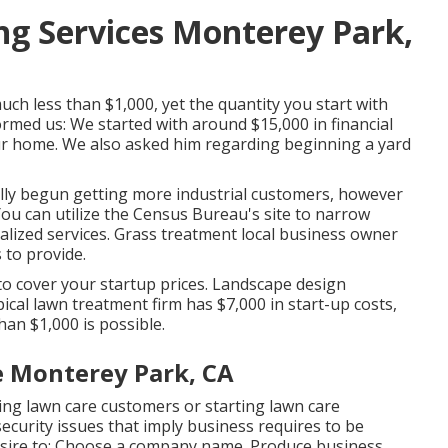
g Services Monterey Park,
h less than $1,000, yet the quantity you start with
ormed us: We started with around $15,000 in financial
ur home. We also asked him regarding beginning a yard
ly begun getting more industrial customers, however
 You can utilize the Census Bureau's site to narrow
ized services. Grass treatment local business owner
 to provide.
 to cover your startup prices. Landscape design
ical lawn treatment firm has $7,000 in start-up costs,
han $1,000 is possible.
 Monterey Park, CA
aking lawn care customers or starting lawn care
ecurity issues that imply business requires to be
l desire to: Choose a company name. Produce business