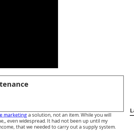
ntenance
L
e marketing
a solution, not an item. While you will
ne,, even widespread. It had not been up until my
ncome, that we needed to carry out a supply system.