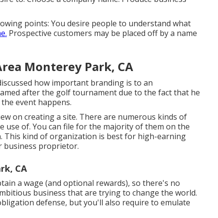
ollowing points: You desire people to understand what
e.
Prospective customers may be placed off by a name
Area Monterey Park, CA
discussed how important branding is to an
amed after the golf tournament due to the fact that he
e the event happens.
view on
creating a site
. There are numerous kinds of
use of. You can file for the majority of them on the
on. This kind of organization is best for high-earning
r business proprietor.
rk, CA
obtain a wage (and optional rewards), so there's no
 ambitious business that are trying to change the world.
 obligation defense, but you'll also require to emulate