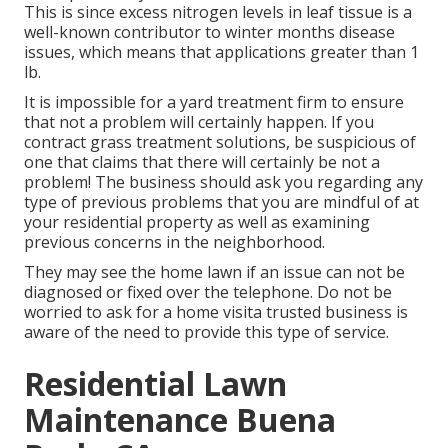
This is since excess nitrogen levels in leaf tissue is a
well-known contributor to winter months disease
issues, which means that applications greater than 1
lb.
It is impossible for a yard treatment firm to ensure
that not a problem will certainly happen. If you
contract grass treatment solutions, be suspicious of
one that claims that there will certainly be not a
problem! The business should ask you regarding any
type of previous problems that you are mindful of at
your residential property as well as examining
previous concerns in the neighborhood.
They may see the home lawn if an issue can not be
diagnosed or fixed over the telephone. Do not be
worried to ask for a home visita trusted business is
aware of the need to provide this type of service.
Residential Lawn
Maintenance Buena