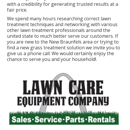
with a credibility for generating trusted results at a
fair price.
We spend many hours researching correct lawn
treatment techniques and networking with various
other lawn treatment professionals around the
united state to much better serve our customers. If
you are new to the New Braunfels area or trying to
find a new grass treatment solution we invite you to
give us a phone call. We would certainly enjoy the
chance to serve you and your household!.