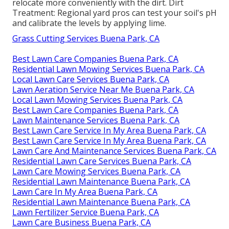
relocate more conveniently with the dirt. Dirt
Treatment: Regional yard pros can test your soil's pH
and calibrate the levels by applying lime.
Grass Cutting Services Buena Park, CA
Best Lawn Care Companies Buena Park, CA
Residential Lawn Mowing Services Buena Park, CA
Local Lawn Care Services Buena Park, CA
Lawn Aeration Service Near Me Buena Park, CA
Local Lawn Mowing Services Buena Park, CA
Best Lawn Care Companies Buena Park, CA
Lawn Maintenance Services Buena Park, CA
Best Lawn Care Service In My Area Buena Park, CA
Best Lawn Care Service In My Area Buena Park, CA
Lawn Care And Maintenance Services Buena Park, CA
Residential Lawn Care Services Buena Park, CA
Lawn Care Mowing Services Buena Park, CA
Residential Lawn Maintenance Buena Park, CA
Lawn Care In My Area Buena Park, CA
Residential Lawn Maintenance Buena Park, CA
Lawn Fertilizer Service Buena Park, CA
Lawn Care Business Buena Park, CA