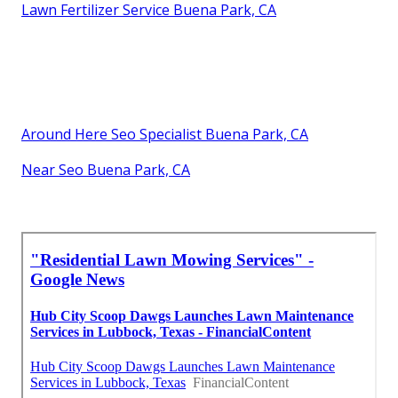
Lawn Fertilizer Service Buena Park, CA
Around Here Seo Specialist Buena Park, CA
Near Seo Buena Park, CA