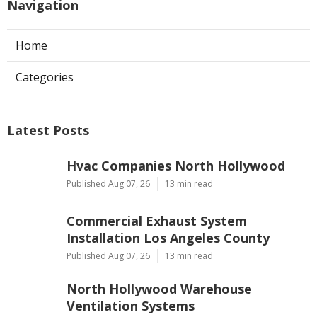
Navigation
Home
Categories
Latest Posts
Hvac Companies North Hollywood
Published Aug 07, 26
13 min read
Commercial Exhaust System
Installation Los Angeles County
Published Aug 07, 26
13 min read
North Hollywood Warehouse
Ventilation Systems