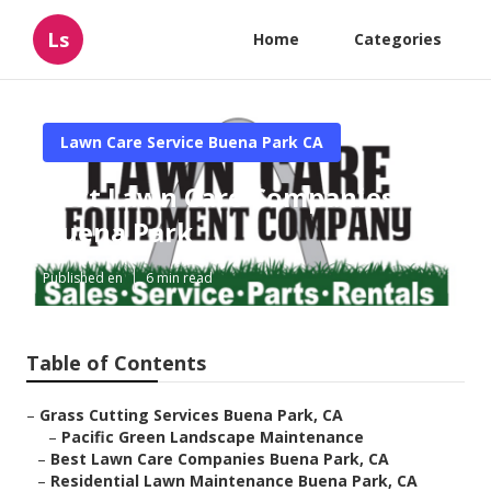
Ls
Home
Categories
Lawn Care Service Buena Park CA
Best Lawn Care Companies
Buena Park
Published en
6 min read
Table of Contents
–
Grass Cutting Services Buena Park, CA
–
Pacific Green Landscape Maintenance
–
Best Lawn Care Companies Buena Park, CA
–
Residential Lawn Maintenance Buena Park, CA