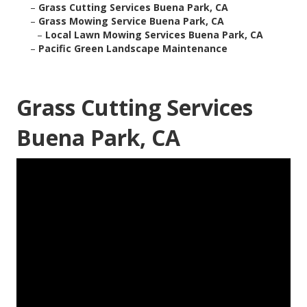
–
Grass Cutting Services Buena Park, CA
–
Grass Mowing Service Buena Park, CA
–
Local Lawn Mowing Services Buena Park, CA
–
Pacific Green Landscape Maintenance
Grass Cutting Services
Buena Park, CA