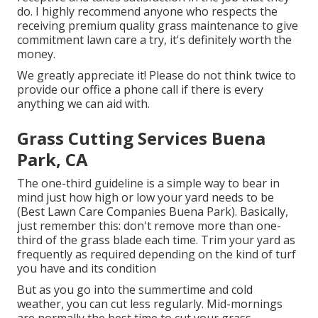
do. I highly recommend anyone who respects the
receiving premium quality grass maintenance to give
commitment lawn care a try, it's definitely worth the
money.
We greatly appreciate it! Please do not think twice to
provide our office a phone call if there is every
anything we can aid with.
Grass Cutting Services Buena
Park, CA
The one-third guideline is a simple way to bear in
mind just how high or low your yard needs to be
(Best Lawn Care Companies Buena Park). Basically,
just remember this: don't remove more than one-
third of the grass blade each time. Trim your yard as
frequently as required depending on the kind of turf
you have and its condition
But as you go into the summertime and cold
weather, you can cut less regularly. Mid-mornings
are normally the best time to cut your grass.