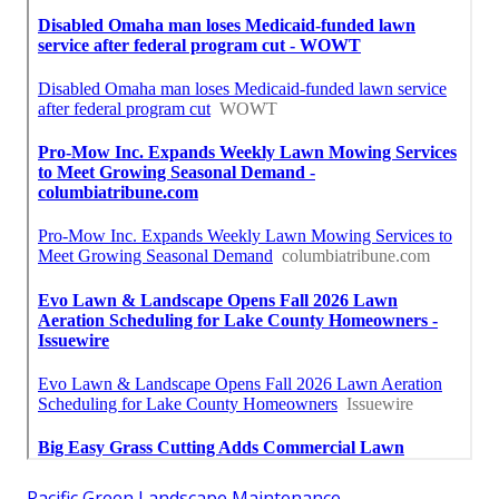
Pacific Green Landscape Maintenance