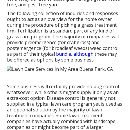
free, and pest-free yard.
The following collection of inquiries and responses
ought to act as an overview for the home owner
during the procedure of picking a grass treatment
firm. Fertilization is a standard part of any kind of
grass care program. The majority of companies will
provide preemergence (for crabgrass) and
postemergence (for broadleaf weeds) weed control
as part of their typical
bundle, although
these may
be offered as options by some business.
Some business will certainly provide no bug control
whatsoever, while others might supply it only as an
extra-cost option. Disease control is generally not
supplied in a typical lawn care program yet is used as
an optional solution by the majority of lawn
treatment companies. Some lawn treatment
companies have actually combined with landscape
companies or might become part of a larger