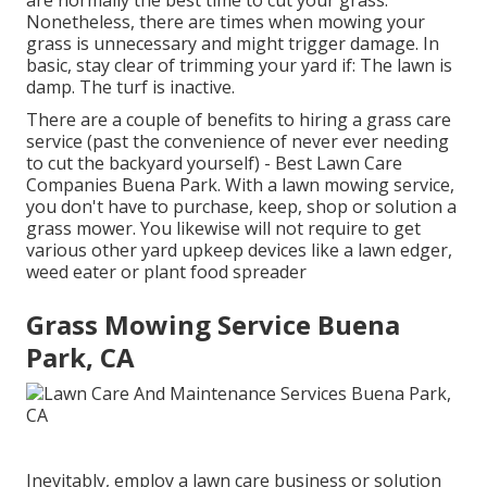
Nonetheless, there are times when mowing your
grass is unnecessary and might trigger damage. In
basic, stay clear of trimming your yard if: The lawn is
damp. The turf is inactive.
There are a couple of benefits to hiring a grass care
service (past the convenience of never ever needing
to cut the backyard yourself) - Best Lawn Care
Companies Buena Park. With a lawn mowing service,
you don't have to purchase, keep, shop or solution a
grass mower. You likewise will not require to get
various other yard upkeep devices like a lawn edger,
weed eater or plant food spreader
Grass Mowing Service Buena
Park, CA
Inevitably, employ a lawn care business or solution