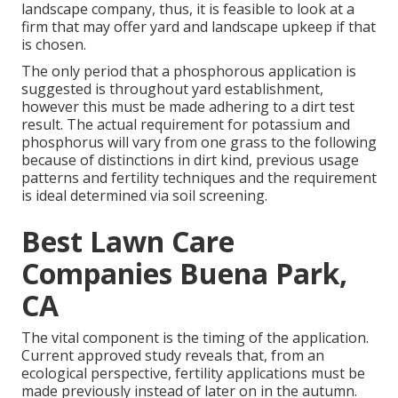
landscape company, thus, it is feasible to look at a
firm that may offer yard and landscape upkeep if that
is chosen.
The only period that a phosphorous application is
suggested is throughout yard establishment,
however this must be made adhering to a dirt test
result. The actual requirement for potassium and
phosphorus will vary from one grass to the following
because of distinctions in dirt kind, previous usage
patterns and fertility techniques and the requirement
is ideal determined via soil screening.
Best Lawn Care
Companies Buena Park,
CA
The vital component is the timing of the application.
Current approved study reveals that, from an
ecological perspective, fertility applications must be
made previously instead of later on in the autumn.