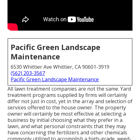
Pacific Green Landscape
Maintenance
6530 Whittier Ave Whittier, CA 90601-3919
(562) 203-3567
Pacific Green Landscape Maintenance
All lawn treatment companies are not the same. Yard
treatment programs supplied by firms will certainly
differ not just in cost, yet in the array and selection of
services offered to the house owner. The property
owner will certainly be most effective at selecting a
business by initial choosing what they prefer in a
lawn, and what personal constraints that they may
have concerning the fertilizers and other chemicals
commonly utilized to accomplish a high-grade, weed-