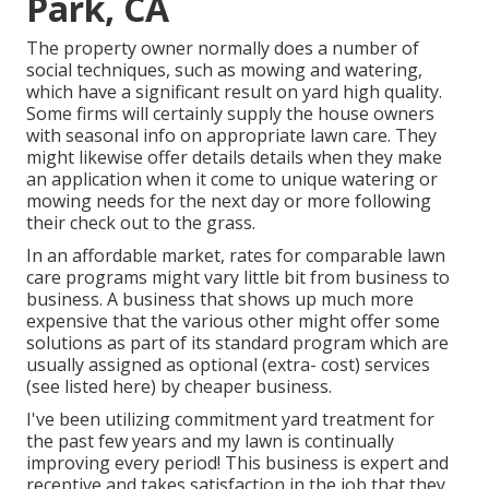
Park, CA
The property owner normally does a number of
social techniques, such as mowing and watering,
which have a significant result on yard high quality.
Some firms will certainly supply the house owners
with seasonal info on appropriate lawn care. They
might likewise offer details details when they make
an application when it come to unique watering or
mowing needs for the next day or more following
their check out to the grass.
In an affordable market, rates for comparable lawn
care programs might vary little bit from business to
business. A business that shows up much more
expensive that the various other might offer some
solutions as part of its standard program which are
usually assigned as optional (extra- cost) services
(see listed here) by cheaper business.
I've been utilizing commitment yard treatment for
the past few years and my lawn is continually
improving every period! This business is expert and
receptive and takes satisfaction in the job that they