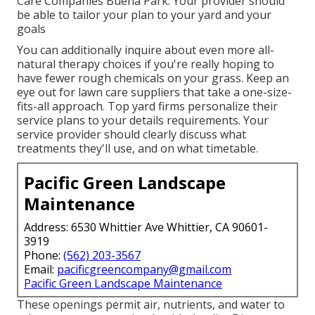
Care Companies Buena Park. Your provider should
be able to tailor your plan to your yard and your
goals
You can additionally inquire about even more all-
natural therapy choices if you're really hoping to
have fewer rough chemicals on your grass. Keep an
eye out for lawn care suppliers that take a one-size-
fits-all approach. Top yard firms personalize their
service plans to your details requirements. Your
service provider should clearly discuss what
treatments they'll use, and on what timetable.
Pacific Green Landscape
Maintenance
Address: 6530 Whittier Ave Whittier, CA 90601-
3919
Phone:
(562) 203-3567
Email:
pacificgreencompany@gmail.com
Pacific Green Landscape Maintenance
These openings permit air, nutrients, and water to