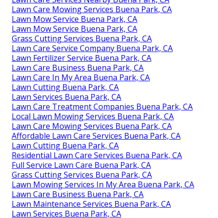
Lawn Care Mowing Services Buena Park, CA
Lawn Mow Service Buena Park, CA
Lawn Mow Service Buena Park, CA
Grass Cutting Services Buena Park, CA
Lawn Care Service Company Buena Park, CA
Lawn Fertilizer Service Buena Park, CA
Lawn Care Business Buena Park, CA
Lawn Care In My Area Buena Park, CA
Lawn Cutting Buena Park, CA
Lawn Services Buena Park, CA
Lawn Care Treatment Companies Buena Park, CA
Local Lawn Mowing Services Buena Park, CA
Lawn Care Mowing Services Buena Park, CA
Affordable Lawn Care Services Buena Park, CA
Lawn Cutting Buena Park, CA
Residential Lawn Care Services Buena Park, CA
Full Service Lawn Care Buena Park, CA
Grass Cutting Services Buena Park, CA
Lawn Mowing Services In My Area Buena Park, CA
Lawn Care Business Buena Park, CA
Lawn Maintenance Services Buena Park, CA
Lawn Services Buena Park, CA