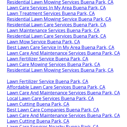
Residential Lawn Mowing Services Buena Park, CA
Lawn Care Services In My Area Buena Park, CA
Lawn Treatment Services Buena Park, CA
Residential Lawn Mowing Service Buena Park, CA
Residential Lawn Care Services Buena Park, CA
Lawn Maintenance Services Buena Park, CA
Residential Lawn Care Services Buena Park, CA
Lawn Mow Service Buena Park, CA
Best Lawn Care Service In My Area Buena Park, CA
Lawn Care And Maintenance Services Buena Park, CA
Lawn Fertilizer Service Buena Park, CA
Lawn Care Mowing Services Buena Park, CA
Residential Lawn Mowing Services Buena Park, CA
Lawn Fertilizer Service Buena Park, CA
Affordable Lawn Care Services Buena Park, CA
Lawn Care And Maintenance Services Buena Park, CA
Local Lawn Care Services Buena Park, CA
Lawn Cutting Buena Park, CA
Best Lawn Care Companies Buena Park, CA
Lawn Care And Maintenance Services Buena Park, CA
Lawn Cutting Buena Park, CA
Lawn Care Services Nearby Buena Park, CA