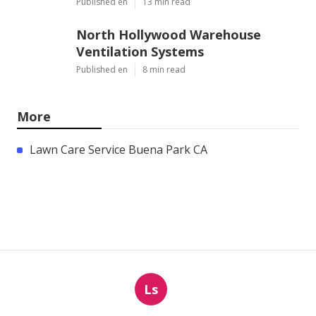
Published en
13 min read
North Hollywood Warehouse
Ventilation Systems
Published en
8 min read
More
Lawn Care Service Buena Park CA
Ls