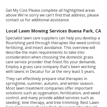
Get My Cost Please complete all highlighted areas
above We're sorry we can't find that address, please
contact us for additional assistance.
Local Lawn Mowing Services Buena Park, CA
Specialist lawn care suppliers can help you
develop a
flourishing yard
through therapies like weed control,
fertilizing, and insect avoidance. This overview will
describe the main requirements to take into
consideration when choosing the domestic grass
care service provider that finest fits your demands.
Employ a grass care company that's been working
with lawns in Decatur for at the very least 5 years.
They can effectively prepare
vital therapies in
springtime, summer, autumn, and winter season
.
Most lawn treatment companies offer important
solutions such as oygenation, fertilization, and weed
control, and many provide added services such as
seeding, lime therapy, and tree trimming. Best Lawn