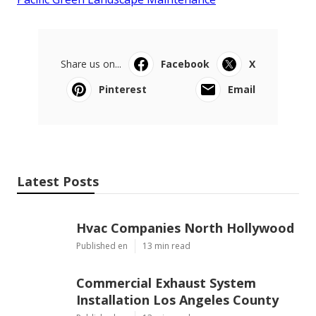
Share us on...
Facebook
X
Pinterest
Email
Latest Posts
Hvac Companies North Hollywood
Published en
13 min read
Commercial Exhaust System
Installation Los Angeles County