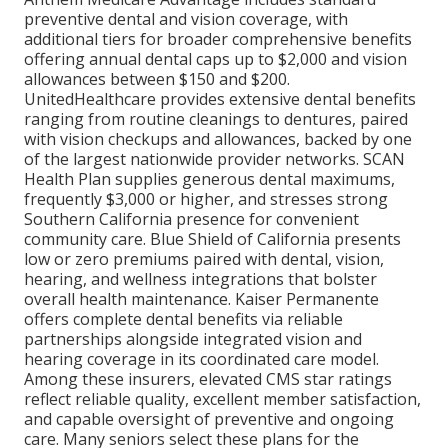
preventive dental and vision coverage, with
additional tiers for broader comprehensive benefits
offering annual dental caps up to $2,000 and vision
allowances between $150 and $200.
UnitedHealthcare provides extensive dental benefits
ranging from routine cleanings to dentures, paired
with vision checkups and allowances, backed by one
of the largest nationwide provider networks. SCAN
Health Plan supplies generous dental maximums,
frequently $3,000 or higher, and stresses strong
Southern California presence for convenient
community care. Blue Shield of California presents
low or zero premiums paired with dental, vision,
hearing, and wellness integrations that bolster
overall health maintenance. Kaiser Permanente
offers complete dental benefits via reliable
partnerships alongside integrated vision and
hearing coverage in its coordinated care model.
Among these insurers, elevated CMS star ratings
reflect reliable quality, excellent member satisfaction,
and capable oversight of preventive and ongoing
care. Many seniors select these plans for the