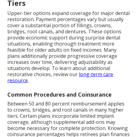
Tiers
Upper-tier options expand coverage for major dental
restoration. Payment percentages vary but usually
cover a substantial portion of fillings, crowns,
bridges, root canals, and dentures. These options
provide economic support during surprise dental
situations, enabling thorough treatment more
feasible for older adults on fixed incomes. Many
plans additionally provide progressive coverage
increases over time, delivering adjustability as
situations develop. To learn about additional
restorative choices, review our
long-term care
resource
.
Common Procedures and Coinsurance
Between 50 and 80 percent reimbursement applies
to crowns, bridges, and root canals in many higher
tiers. Certain plans incorporate limited implant
coverage, although supplemental add-ons may
become necessary for complete protection. Knowing
coinsurance percentages helps retirees plan finances