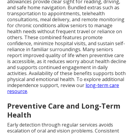
allowances provide clear sight for reading, driving,
and safe home navigation. Bundled extras such as
transportation to appointments, telehealth
consultations, meal delivery, and remote monitoring
for chronic conditions allow seniors to manage
health needs without frequent travel or reliance on
others. These combined features promote
confidence, minimize hospital visits, and sustain self-
reliance in familiar surroundings. Many seniors
report improved quality of life when preventive care
is accessible, as it reduces worry about health decline
and supports continued engagement in daily
activities. Availability of these benefits supports both
physical and emotional health. To explore additional
independence support, review our
long-term care
resource
.
Preventive Care and Long-Term
Health
Early detection through regular services avoids
escalation of oral and vision problems. Consistent