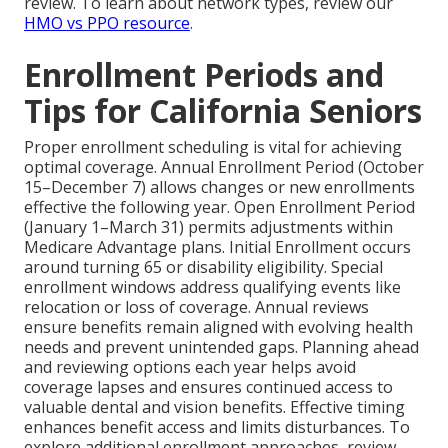
review. To learn about network types, review our
HMO vs PPO resource
.
Enrollment Periods and
Tips for California Seniors
Proper enrollment scheduling is vital for achieving
optimal coverage. Annual Enrollment Period (October
15–December 7) allows changes or new enrollments
effective the following year. Open Enrollment Period
(January 1–March 31) permits adjustments within
Medicare Advantage plans. Initial Enrollment occurs
around turning 65 or disability eligibility. Special
enrollment windows address qualifying events like
relocation or loss of coverage. Annual reviews
ensure benefits remain aligned with evolving health
needs and prevent unintended gaps. Planning ahead
and reviewing options each year helps avoid
coverage lapses and ensures continued access to
valuable dental and vision benefits. Effective timing
enhances benefit access and limits disturbances. To
explore additional enrollment approaches, review