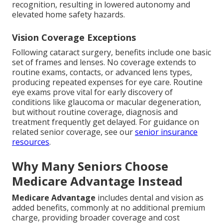
recognition, resulting in lowered autonomy and
elevated home safety hazards.
Vision Coverage Exceptions
Following cataract surgery, benefits include one basic
set of frames and lenses. No coverage extends to
routine exams, contacts, or advanced lens types,
producing repeated expenses for eye care. Routine
eye exams prove vital for early discovery of
conditions like glaucoma or macular degeneration,
but without routine coverage, diagnosis and
treatment frequently get delayed. For guidance on
related senior coverage, see our
senior insurance
resources
.
Why Many Seniors Choose
Medicare Advantage Instead
Medicare Advantage
includes dental and vision as
added benefits, commonly at no additional premium
charge, providing broader coverage and cost