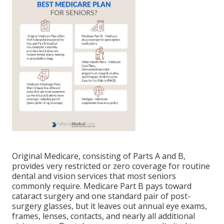
Original Medicare, consisting of Parts A and B,
provides very restricted or zero coverage for routine
dental and vision services that most seniors
commonly require. Medicare Part B pays toward
cataract surgery and one standard pair of post-
surgery glasses, but it leaves out annual eye exams,
frames, lenses, contacts, and nearly all additional