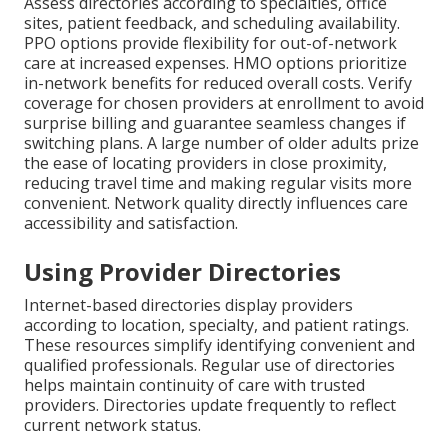
Assess directories according to specialties, office
sites, patient feedback, and scheduling availability.
PPO options provide flexibility for out-of-network
care at increased expenses. HMO options prioritize
in-network benefits for reduced overall costs. Verify
coverage for chosen providers at enrollment to avoid
surprise billing and guarantee seamless changes if
switching plans. A large number of older adults prize
the ease of locating providers in close proximity,
reducing travel time and making regular visits more
convenient. Network quality directly influences care
accessibility and satisfaction.
Using Provider Directories
Internet-based directories display providers
according to location, specialty, and patient ratings.
These resources simplify identifying convenient and
qualified professionals. Regular use of directories
helps maintain continuity of care with trusted
providers. Directories update frequently to reflect
current network status.