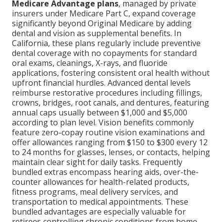
Medicare Advantage plans
, managed by private
insurers under Medicare Part C, expand coverage
significantly beyond Original Medicare by adding
dental and vision as supplemental benefits. In
California, these plans regularly include preventive
dental coverage with no copayments for standard
oral exams, cleanings, X-rays, and fluoride
applications, fostering consistent oral health without
upfront financial hurdles. Advanced dental levels
reimburse restorative procedures including fillings,
crowns, bridges, root canals, and dentures, featuring
annual caps usually between $1,000 and $5,000
according to plan level. Vision benefits commonly
feature zero-copay routine vision examinations and
offer allowances ranging from $150 to $300 every 12
to 24 months for glasses, lenses, or contacts, helping
maintain clear sight for daily tasks. Frequently
bundled extras encompass hearing aids, over-the-
counter allowances for health-related products,
fitness programs, meal delivery services, and
transportation to medical appointments. These
bundled advantages are especially valuable for
retirees controlling chronic conditions from home,