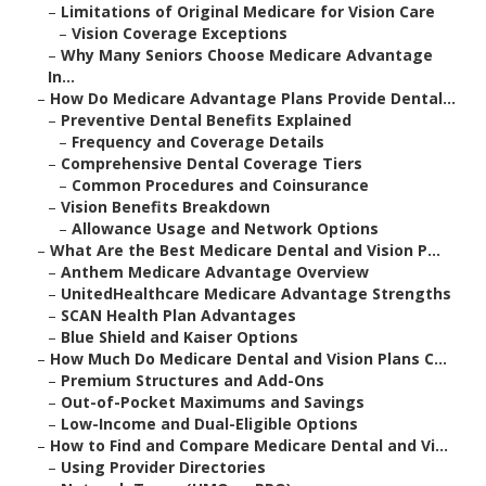
–
Limitations of Original Medicare for Vision Care
–
Vision Coverage Exceptions
–
Why Many Seniors Choose Medicare Advantage
In...
–
How Do Medicare Advantage Plans Provide Dental...
–
Preventive Dental Benefits Explained
–
Frequency and Coverage Details
–
Comprehensive Dental Coverage Tiers
–
Common Procedures and Coinsurance
–
Vision Benefits Breakdown
–
Allowance Usage and Network Options
–
What Are the Best Medicare Dental and Vision P...
–
Anthem Medicare Advantage Overview
–
UnitedHealthcare Medicare Advantage Strengths
–
SCAN Health Plan Advantages
–
Blue Shield and Kaiser Options
–
How Much Do Medicare Dental and Vision Plans C...
–
Premium Structures and Add-Ons
–
Out-of-Pocket Maximums and Savings
–
Low-Income and Dual-Eligible Options
–
How to Find and Compare Medicare Dental and Vi...
–
Using Provider Directories