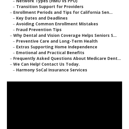
–
Network Types (HMO vs PPO)
–
Transition Support for Providers
–
Enrollment Periods and Tips for California Sen...
–
Key Dates and Deadlines
–
Avoiding Common Enrollment Mistakes
–
Fraud Prevention Tips
–
Why Dental and Vision Coverage Helps Seniors S...
–
Preventive Care and Long-Term Health
–
Extras Supporting Home Independence
–
Emotional and Practical Benefits
–
Frequently Asked Questions About Medicare Dent...
–
We Can Help! Contact Us Today.
–
Harmony SoCal Insurance Services