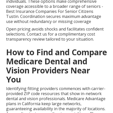
individuals. These options make comprehensive
coverage accessible to a broader range of seniors -
Best Insurance Companies For Senior Citizens
Tustin. Coordination secures maximum advantage
use without redundancy or missing coverage
Open pricing avoids shocks and facilitates confident
selections. Contact us for a complimentary cost
transparency review tailored to your situation.
How to Find and Compare
Medicare Dental and
Vision Providers Near
You
Identifying fitting providers commences with carrier-
provided ZIP code resources that show in-network
dental and vision professionals. Medicare Advantage
plans in California keep large networks,
guaranteeing availability in the majority of locations.