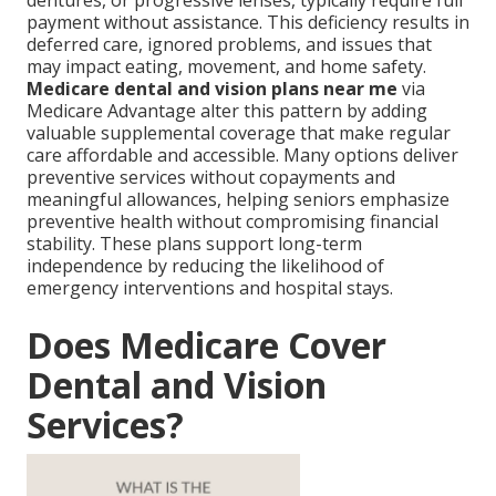
dentures, or progressive lenses, typically require full
payment without assistance. This deficiency results in
deferred care, ignored problems, and issues that
may impact eating, movement, and home safety.
Medicare dental and vision plans near me
via
Medicare Advantage alter this pattern by adding
valuable supplemental coverage that make regular
care affordable and accessible. Many options deliver
preventive services without copayments and
meaningful allowances, helping seniors emphasize
preventive health without compromising financial
stability. These plans support long-term
independence by reducing the likelihood of
emergency interventions and hospital stays.
Does Medicare Cover
Dental and Vision
Services?