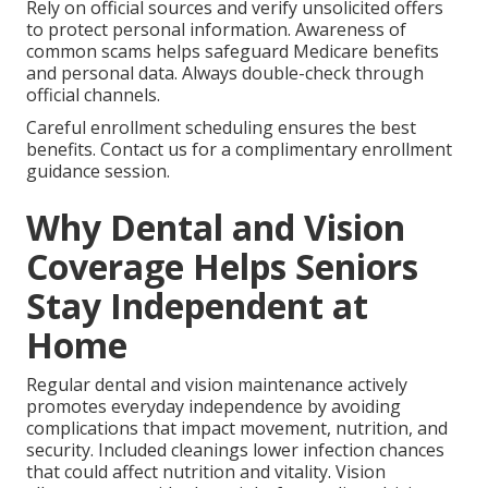
Rely on official sources and verify unsolicited offers
to protect personal information. Awareness of
common scams helps safeguard Medicare benefits
and personal data. Always double-check through
official channels.
Careful enrollment scheduling ensures the best
benefits. Contact us for a complimentary enrollment
guidance session.
Why Dental and Vision
Coverage Helps Seniors
Stay Independent at
Home
Regular dental and vision maintenance actively
promotes everyday independence by avoiding
complications that impact movement, nutrition, and
security. Included cleanings lower infection chances
that could affect nutrition and vitality. Vision