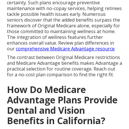
certainty. Such plans encourage preventive
maintenance with no-copay services, helping retirees
tackle possible health issues early. Numerous
seniors discover that the added benefits surpass the
framework of Original Medicare alone, especially for
those committed to maintaining wellness at home.
The integration of wellness features further
enhances overall value. Review plan differences in
our
comprehensive Medicare Advantage resource
.
The contrast between Original Medicare restrictions
and Medicare Advantage benefits makes Advantage a
practical selection for routine coverage. Reach out
for a no-cost plan comparison to find the right fit.
How Do Medicare
Advantage Plans Provide
Dental and Vision
Benefits in California?