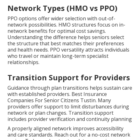
Network Types (HMO vs PPO)
PPO options offer wider selection with out-of-
network possibilities. HMO structures focus on in-
network benefits for optimal cost savings.
Understanding the difference helps seniors select
the structure that best matches their preferences
and health needs. PPO versatility attracts individuals
who travel or maintain long-term specialist
relationships.
Transition Support for Providers
Guidance through plan transitions helps sustain care
with established providers. Best Insurance
Companies For Senior Citizens Tustin. Many
providers offer support to limit disturbances during
network or plan changes. Transition support
includes provider verification and continuity planning
A properly aligned network improves accessibility
and care standards. Reach out for a no-cost network