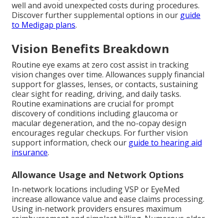
well and avoid unexpected costs during procedures.
Discover further supplemental options in our
guide
to Medigap plans
.
Vision Benefits Breakdown
Routine eye exams at zero cost assist in tracking
vision changes over time. Allowances supply financial
support for glasses, lenses, or contacts, sustaining
clear sight for reading, driving, and daily tasks.
Routine examinations are crucial for prompt
discovery of conditions including glaucoma or
macular degeneration, and the no-copay design
encourages regular checkups. For further vision
support information, check our
guide to hearing aid
insurance
.
Allowance Usage and Network Options
In-network locations including VSP or EyeMed
increase allowance value and ease claims processing.
Using in-network providers ensures maximum