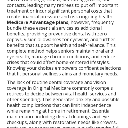
contacts, leading many retirees to put off important
treatment or incur significant personal costs that
create financial pressure and risk ongoing health.
Medicare Advantage plans
, however, frequently
bundle these essential services as additional
benefits, providing preventive dental with zero
copays, vision allowances for eyewear, and further
benefits that support health and self-reliance. This
complete method helps seniors maintain oral and
eye health, manage chronic conditions, and reduce
crises that could affect home-centered lifestyles.
Knowing your choices empowers confident selections
that fit personal wellness aims and monetary needs.
The lack of routine dental coverage and vision
coverage in Original Medicare commonly compels
retirees to decide between vital health services and
other spending. This generates anxiety and possible
health complications that can limit independence
while remaining at home in retirement. Essential
maintenance including dental cleanings and eye
checkups, along with restorative needs like crowns,