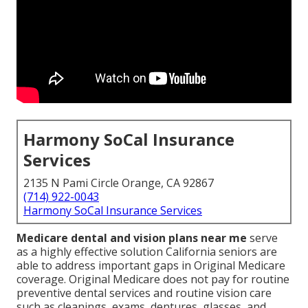
Harmony SoCal Insurance
Services
2135 N Pami Circle Orange, CA 92867
(714) 922-0043
Harmony SoCal Insurance Services
Medicare dental and vision plans near me
serve
as a highly effective solution California seniors are
able to address important gaps in Original Medicare
coverage. Original Medicare does not pay for routine
preventive dental services and routine vision care
such as cleanings, exams, dentures, glasses, and