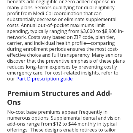
benefits add negligible or zero added expense in
many plans. Seniors qualifying for dual eligibility
profit from Medi-Cal coordination that can
substantially decrease or eliminate supplemental
costs. Annual out-of-pocket maximums limit
spending, typically ranging from $3,000 to $8,900 in-
network. Costs vary based on ZIP code, plan tier,
carrier, and individual health profile—comparing
during enrollment periods ensures the most cost-
effective choice and full transparency. Many seniors
discover that the preventive emphasis of these plans
reduces long-term expenses by preventing costly
emergency care. For cost-related insights, refer to
our
Part D prescription guide
.
Premium Structures and Add-
Ons
No-cost base premiums appear frequently in
numerous options. Supplemental dental and vision
add-ons range from $12 to $44 monthly in typical
offerings. These designs enable retirees to tailor