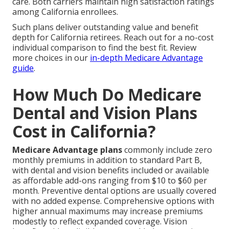
care. Both carriers maintain high satisfaction ratings
among California enrollees.
Such plans deliver outstanding value and benefit
depth for California retirees. Reach out for a no-cost
individual comparison to find the best fit. Review
more choices in our
in-depth Medicare Advantage
guide
.
How Much Do Medicare
Dental and Vision Plans
Cost in California?
Medicare Advantage plans
commonly include zero
monthly premiums in addition to standard Part B,
with dental and vision benefits included or available
as affordable add-ons ranging from $10 to $60 per
month. Preventive dental options are usually covered
with no added expense. Comprehensive options with
higher annual maximums may increase premiums
modestly to reflect expanded coverage. Vision