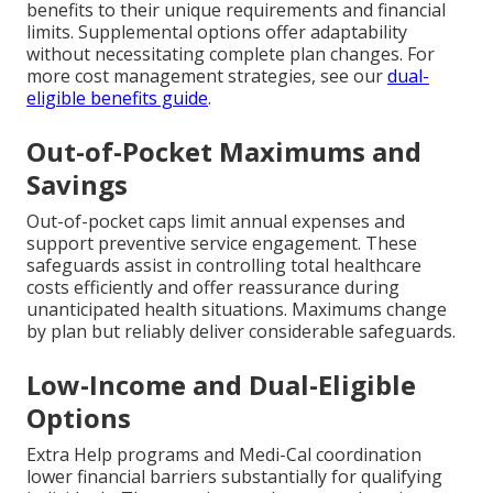
benefits to their unique requirements and financial
limits. Supplemental options offer adaptability
without necessitating complete plan changes. For
more cost management strategies, see our
dual-
eligible benefits guide
.
Out-of-Pocket Maximums and
Savings
Out-of-pocket caps limit annual expenses and
support preventive service engagement. These
safeguards assist in controlling total healthcare
costs efficiently and offer reassurance during
unanticipated health situations. Maximums change
by plan but reliably deliver considerable safeguards.
Low-Income and Dual-Eligible
Options
Extra Help programs and Medi-Cal coordination
lower financial barriers substantially for qualifying