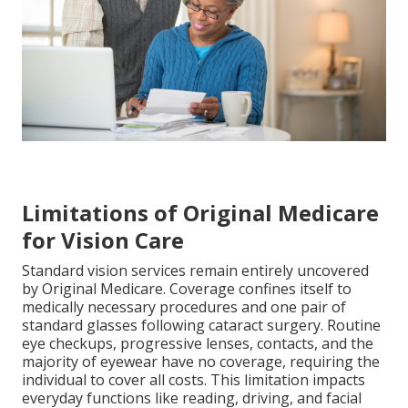
Limitations of Original Medicare
for Vision Care
Standard vision services remain entirely uncovered
by Original Medicare. Coverage confines itself to
medically necessary procedures and one pair of
standard glasses following cataract surgery. Routine
eye checkups, progressive lenses, contacts, and the
majority of eyewear have no coverage, requiring the
individual to cover all costs. This limitation impacts
everyday functions like reading, driving, and facial