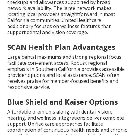
checkups and allowances supported by broad
network availability. The large network makes
locating local providers straightforward in most
California communities. UnitedHealthcare
additionally focuses on wellness features that
support dental and vision coverage.
SCAN Health Plan Advantages
Large dental maximums and strong regional focus
facilitate convenient access. Robust regional
emphasis in Southern California provides accessible
provider options and local assistance. SCAN often
receives praise for member-focused benefits and
responsive service.
Blue Shield and Kaiser Options
Affordable premiums along with dental, vision,
hearing, and wellness integrations deliver complete
support. Unified care approaches facilitate
coordination of continuous health needs and chronic