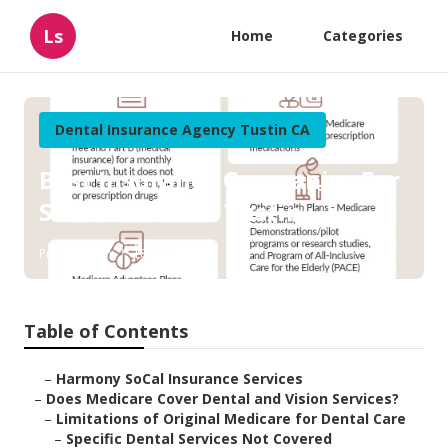
Ls
Home
Categories
Dental Insurance Agency Tustin CA
Best Insurance Companies For
Senior Citizens Tustin
Published en
18 min read
Table of Contents
–
Harmony SoCal Insurance Services
–
Does Medicare Cover Dental and Vision Services?
–
Limitations of Original Medicare for Dental Care
–
Specific Dental Services Not Covered