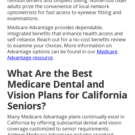
reimbursement and simplest billing. Numerous older
adults prize the convenience of local network
optometrists for fast access to eyewear fitting and
examinations.
Medicare Advantage provides dependable,
integrated benefits that enhance health access and
self-reliance. Reach out for a no-cost benefits review
to examine your choices. More information on
Advantage options can be found in our
Medicare
Advantage resource
.
What Are the Best
Medicare Dental and
Vision Plans for California
Seniors?
Many Medicare Advantage plans continually excel in
California by offering substantial dental and vision
coverage customized to senior requirements.
Anthem Medicare Advantage includes standard