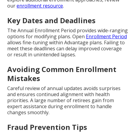
our
enrollment resource
.
Key Dates and Deadlines
The Annual Enrollment Period provides wide-ranging
options for modifying plans. Open
Enrollment Period
allows fine-tuning within Advantage plans. Failing to
meet these deadlines can delay improved coverage
or result in unintended lapses.
Avoiding Common Enrollment
Mistakes
Careful review of annual updates avoids surprises
and ensures continued alignment with health
priorities. A large number of retirees gain from
expert assistance during enrollment to handle
changes smoothly.
Fraud Prevention Tips