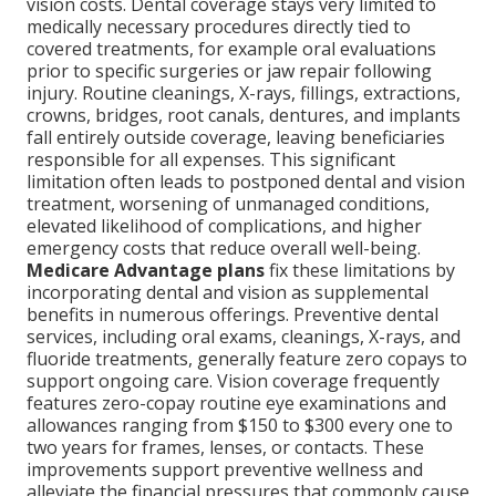
vision costs. Dental coverage stays very limited to
medically necessary procedures directly tied to
covered treatments, for example oral evaluations
prior to specific surgeries or jaw repair following
injury. Routine cleanings, X-rays, fillings, extractions,
crowns, bridges, root canals, dentures, and implants
fall entirely outside coverage, leaving beneficiaries
responsible for all expenses. This significant
limitation often leads to postponed dental and vision
treatment, worsening of unmanaged conditions,
elevated likelihood of complications, and higher
emergency costs that reduce overall well-being.
Medicare Advantage plans
fix these limitations by
incorporating dental and vision as supplemental
benefits in numerous offerings. Preventive dental
services, including oral exams, cleanings, X-rays, and
fluoride treatments, generally feature zero copays to
support ongoing care. Vision coverage frequently
features zero-copay routine eye examinations and
allowances ranging from $150 to $300 every one to
two years for frames, lenses, or contacts. These
improvements support preventive wellness and
alleviate the financial pressures that commonly cause