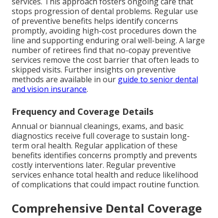
services. This approach fosters ongoing care that
stops progression of dental problems. Regular use
of preventive benefits helps identify concerns
promptly, avoiding high-cost procedures down the
line and supporting enduring oral well-being. A large
number of retirees find that no-copay preventive
services remove the cost barrier that often leads to
skipped visits. Further insights on preventive
methods are available in our
guide to senior dental
and vision insurance
.
Frequency and Coverage Details
Annual or biannual cleanings, exams, and basic
diagnostics receive full coverage to sustain long-
term oral health. Regular application of these
benefits identifies concerns promptly and prevents
costly interventions later. Regular preventive
services enhance total health and reduce likelihood
of complications that could impact routine function.
Comprehensive Dental Coverage