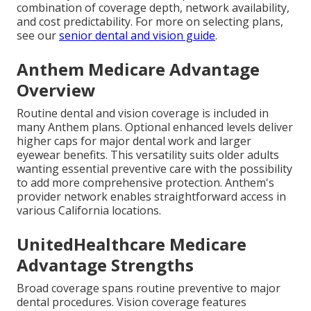
combination of coverage depth, network availability,
and cost predictability. For more on selecting plans,
see our
senior dental and vision guide
.
Anthem Medicare Advantage
Overview
Routine dental and vision coverage is included in
many Anthem plans. Optional enhanced levels deliver
higher caps for major dental work and larger
eyewear benefits. This versatility suits older adults
wanting essential preventive care with the possibility
to add more comprehensive protection. Anthem's
provider network enables straightforward access in
various California locations.
UnitedHealthcare Medicare
Advantage Strengths
Broad coverage spans routine preventive to major
dental procedures. Vision coverage features