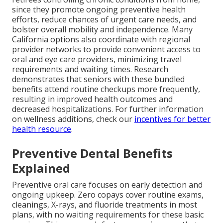
since they promote ongoing preventive health
efforts, reduce chances of urgent care needs, and
bolster overall mobility and independence. Many
California options also coordinate with regional
provider networks to provide convenient access to
oral and eye care providers, minimizing travel
requirements and waiting times. Research
demonstrates that seniors with these bundled
benefits attend routine checkups more frequently,
resulting in improved health outcomes and
decreased hospitalizations. For further information
on wellness additions, check our
incentives for better
health resource
.
Preventive Dental Benefits
Explained
Preventive oral care focuses on early detection and
ongoing upkeep. Zero copays cover routine exams,
cleanings, X-rays, and fluoride treatments in most
plans, with no waiting requirements for these basic