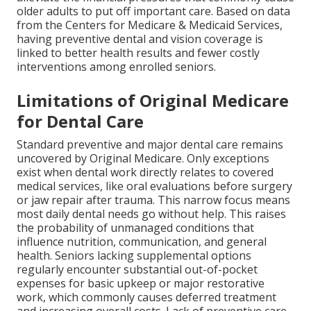
older adults to put off important care. Based on data
from the Centers for Medicare & Medicaid Services,
having preventive dental and vision coverage is
linked to better health results and fewer costly
interventions among enrolled seniors.
Limitations of Original Medicare
for Dental Care
Standard preventive and major dental care remains
uncovered by Original Medicare. Only exceptions
exist when dental work directly relates to covered
medical services, like oral evaluations before surgery
or jaw repair after trauma. This narrow focus means
most daily dental needs go without help. This raises
the probability of unmanaged conditions that
influence nutrition, communication, and general
health. Seniors lacking supplemental options
regularly encounter substantial out-of-pocket
expenses for basic upkeep or major restorative
work, which commonly causes deferred treatment