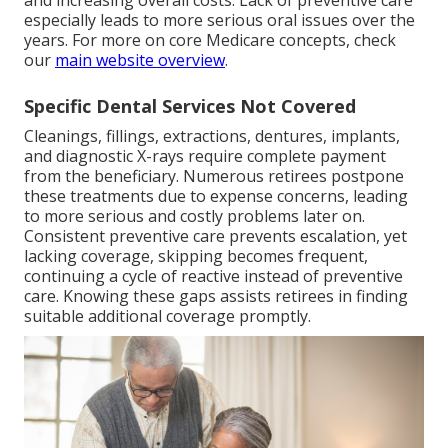
and increasing overall costs. Lack of preventive care
especially leads to more serious oral issues over the
years. For more on core Medicare concepts, check
our
main website overview
.
Specific Dental Services Not Covered
Cleanings, fillings, extractions, dentures, implants,
and diagnostic X-rays require complete payment
from the beneficiary. Numerous retirees postpone
these treatments due to expense concerns, leading
to more serious and costly problems later on.
Consistent preventive care prevents escalation, yet
lacking coverage, skipping becomes frequent,
continuing a cycle of reactive instead of preventive
care. Knowing these gaps assists retirees in finding
suitable additional coverage promptly.