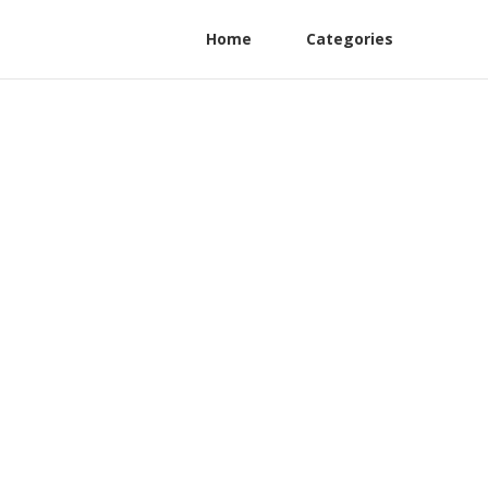
Home
Categories