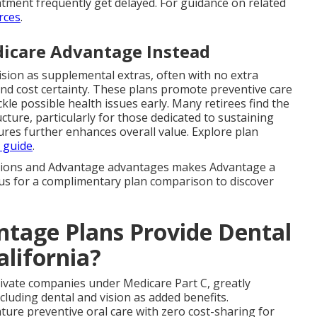
tment frequently get delayed. For guidance on related
rces
.
icare Advantage Instead
sion as supplemental extras, often with no extra
d cost certainty. These plans promote preventive care
kle possible health issues early. Many retirees find the
ture, particularly for those dedicated to sustaining
ures further enhances overall value. Explore plan
 guide
.
ations and Advantage advantages makes Advantage a
t us for a complimentary plan comparison to discover
tage Plans Provide Dental
alifornia?
rivate companies under Medicare Part C, greatly
luding dental and vision as added benefits.
ure preventive oral care with zero cost-sharing for