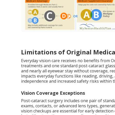
Limitations of Original Medica
Everyday vision care receives no benefits from Or
treatments and one standard post-cataract glasse
and nearly all eyewear stay without coverage, requ
impacts everyday functions like reading, driving,
independence and increased safety risks within
Vision Coverage Exceptions
Post-cataract surgery includes one pair of stan
exams, contacts, or advanced lens types, genera
vision checkups are essential for early detectio