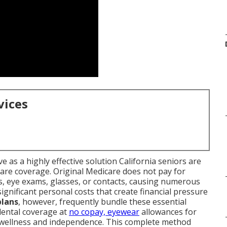
vices
e as a highly effective solution California seniors are
are coverage. Original Medicare does not pay for
es, eye exams, glasses, or contacts, causing numerous
significant personal costs that create financial pressure
plans
, however, frequently bundle these essential
 dental coverage at
no copay, eyewear
allowances for
e wellness and independence. This complete method