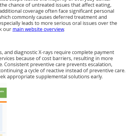
the chance of untreated issues that affect eating,
additional coverage often face significant personal
 which commonly causes deferred treatment and
especially leads to more serious oral issues over the
ck our
main website overview
.
nts, and diagnostic X-rays require complete payment
rvices because of cost barriers, resulting in more
. Consistent preventive care prevents escalation,
ontinuing a cycle of reactive instead of preventive care.
ek appropriate supplemental solutions early.