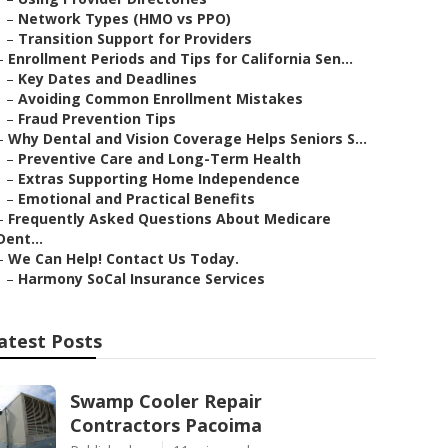
–
Network Types (HMO vs PPO)
–
Transition Support for Providers
–
Enrollment Periods and Tips for California Sen...
–
Key Dates and Deadlines
–
Avoiding Common Enrollment Mistakes
–
Fraud Prevention Tips
–
Why Dental and Vision Coverage Helps Seniors S...
–
Preventive Care and Long-Term Health
–
Extras Supporting Home Independence
–
Emotional and Practical Benefits
–
Frequently Asked Questions About Medicare
Dent...
–
We Can Help! Contact Us Today.
–
Harmony SoCal Insurance Services
atest Posts
Swamp Cooler Repair
Contractors Pacoima