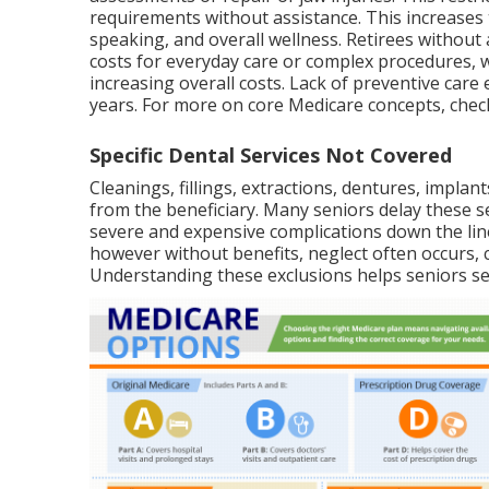
requirements without assistance. This increases 
speaking, and overall wellness. Retirees without 
costs for everyday care or complex procedures,
increasing overall costs. Lack of preventive care 
years. For more on core Medicare concepts, che
Specific Dental Services Not Covered
Cleanings, fillings, extractions, dentures, impla
from the beneficiary. Many seniors delay these se
severe and expensive complications down the line
however without benefits, neglect often occurs, c
Understanding these exclusions helps seniors se