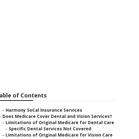
nior Citizens
able of Contents
–
Harmony SoCal Insurance Services
–
Does Medicare Cover Dental and Vision Services?
–
Limitations of Original Medicare for Dental Care
–
Specific Dental Services Not Covered
–
Limitations of Original Medicare for Vision Care