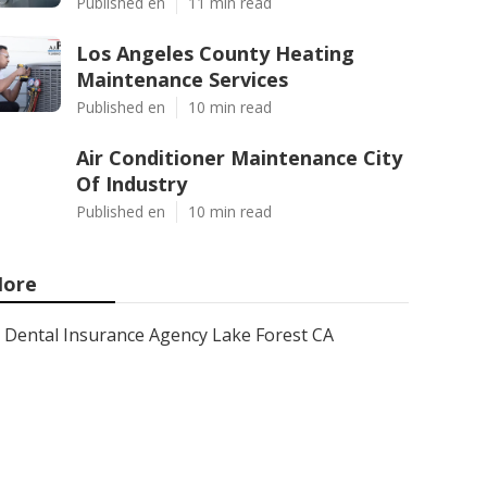
Published en
11 min read
Los Angeles County Heating
Maintenance Services
Published en
10 min read
Air Conditioner Maintenance City
Of Industry
Published en
10 min read
ore
Dental Insurance Agency Lake Forest CA