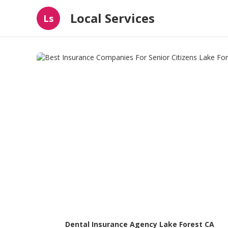
Local Services
Ls
Dental Insurance Agency Lake Forest CA