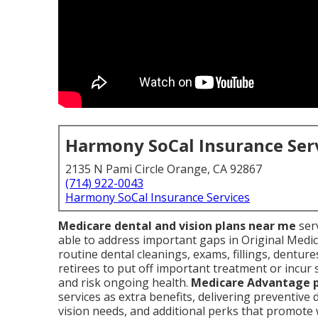
Harmony SoCal Insurance Ser
2135 N Pami Circle Orange, CA 92867
(714) 922-0043
Harmony SoCal Insurance Services
Medicare dental and vision plans near me
serv
able to address important gaps in Original Medic
routine dental cleanings, exams, fillings, dentur
retirees to put off important treatment or incur 
and risk ongoing health.
Medicare Advantage 
services as extra benefits, delivering preventive
vision needs, and additional perks that promot