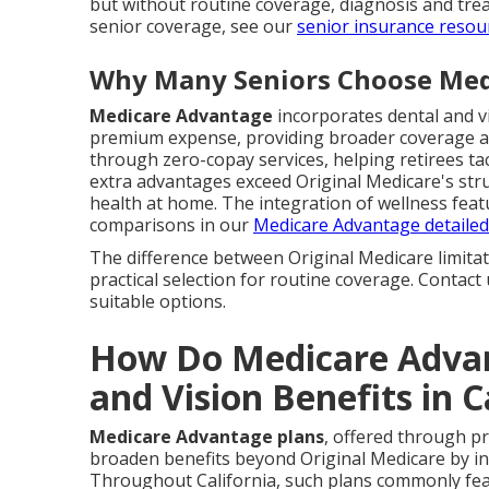
but without routine coverage, diagnosis and trea
senior coverage, see our
senior insurance resou
Why Many Seniors Choose Med
Medicare Advantage
incorporates dental and vi
premium expense, providing broader coverage an
through zero-copay services, helping retirees tac
extra advantages exceed Original Medicare's struc
health at home. The integration of wellness feat
comparisons in our
Medicare Advantage detailed
The difference between Original Medicare limit
practical selection for routine coverage. Contac
suitable options.
How Do Medicare Advan
and Vision Benefits in C
Medicare Advantage plans
, offered through p
broaden benefits beyond Original Medicare by inc
Throughout California, such plans commonly feat