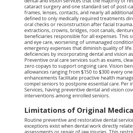
dental and vision services that the majority of r
cataract surgery and one standard set of post-ca
frames, lenses, contacts, and nearly all addition
defined to only medically required treatments dir
oral checks or reconstruction after facial trauma. 
extractions, crowns, bridges, root canals, dentur
beneficiaries responsible for all expenses. This s
and eye care, worsening of unmanaged condition
emergency expenses that diminish quality of life
deficiencies by incorporating dental and vision 
Preventive oral care services such as exams, clean
zero copays to support ongoing care. Vision ben
allowances ranging from $150 to $300 every one 
enhancements facilitate proactive health managem
compel seniors to postpone essential care. Per 
Services, having preventive dental and vision cov
interventions among enrolled seniors.
Limitations of Original Medica
Routine preventive and restorative dental servic
exceptions exist when dental work directly relate
assessments or repair of jaw injuries. This restr