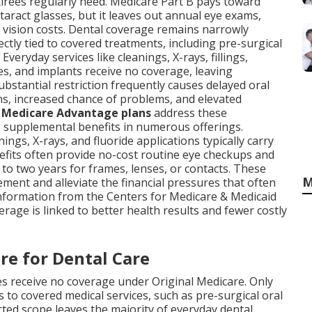
etirees regularly need. Medicare Part B pays toward
taract glasses, but it leaves out annual eye exams,
al vision costs. Dental coverage remains narrowly
ectly tied to covered treatments, including pre-surgical
Everyday services like cleanings, X-rays, fillings,
es, and implants receive no coverage, leaving
ubstantial restriction frequently causes delayed oral
s, increased chance of problems, and elevated
.
Medicare Advantage plans
address these
as supplemental benefits in numerous offerings.
ings, X-rays, and fluoride applications typically carry
efits often provide no-cost routine eye checkups and
to two years for frames, lenses, or contacts. These
M
ent and alleviate the financial pressures that often
information from the Centers for Medicare & Medicaid
erage is linked to better health results and fewer costly
re for Dental Care
es receive no coverage under Original Medicare. Only
s to covered medical services, such as pre-surgical oral
icted scope leaves the majority of everyday dental