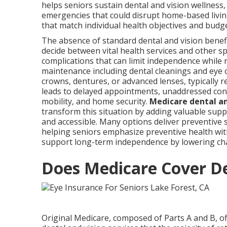
helps seniors sustain dental and vision wellness,
emergencies that could disrupt home-based livin
that match individual health objectives and budg
The absence of standard dental and vision benefi
decide between vital health services and other s
complications that can limit independence while 
maintenance including dental cleanings and eye 
crowns, dentures, or advanced lenses, typically r
leads to delayed appointments, unaddressed cond
mobility, and home security.
Medicare dental an
transform this situation by adding valuable sup
and accessible. Many options deliver preventive
helping seniors emphasize preventive health wi
support long-term independence by lowering cha
Does Medicare Cover De
Original Medicare, composed of Parts A and B, of