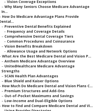
–
Vision Coverage Exceptions
–
Why Many Seniors Choose Medicare Advantage
In...
–
How Do Medicare Advantage Plans Provide
Dental...
–
Preventive Dental Benefits Explained
–
Frequency and Coverage Details
–
Comprehensive Dental Coverage Tiers
–
Common Procedures and Coinsurance
–
Vision Benefits Breakdown
–
Allowance Usage and Network Options
–
What Are the Best Medicare Dental and Vision P...
–
Anthem Medicare Advantage Overview
–
UnitedHealthcare Medicare Advantage
Strengths
–
SCAN Health Plan Advantages
–
Blue Shield and Kaiser Options
–
How Much Do Medicare Dental and Vision Plans C...
–
Premium Structures and Add-Ons
–
Out-of-Pocket Maximums and Savings
–
Low-Income and Dual-Eligible Options
–
How to Find and Compare Medicare Dental and Vi...
–
Using Provider Directories