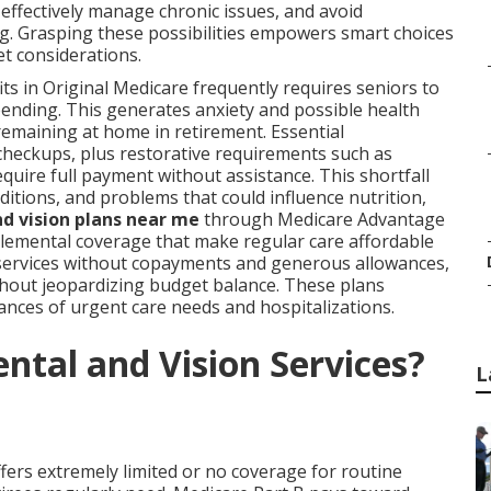
 effectively manage chronic issues, and avoid
g. Grasping these possibilities empowers smart choices
et considerations.
ts in Original Medicare frequently requires seniors to
pending. This generates anxiety and possible health
remaining at home in retirement. Essential
checkups, plus restorative requirements such as
equire full payment without assistance. This shortfall
itions, and problems that could influence nutrition,
d vision plans near me
through Medicare Advantage
plemental coverage that make regular care affordable
 services without copayments and generous allowances,
thout jeopardizing budget balance. These plans
nces of urgent care needs and hospitalizations.
ntal and Vision Services?
L
fers extremely limited or no coverage for routine