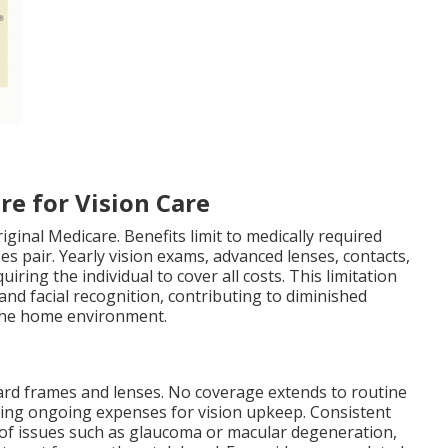
re for Vision Care
iginal Medicare. Benefits limit to medically required
s pair. Yearly vision exams, advanced lenses, contacts,
iring the individual to cover all costs. This limitation
 and facial recognition, contributing to diminished
 the home environment.
dard frames and lenses. No coverage extends to routine
ting ongoing expenses for vision upkeep. Consistent
n of issues such as glaucoma or macular degeneration,