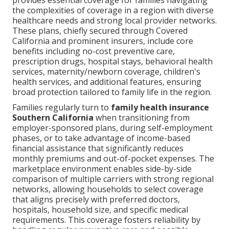
provides essential coverage for families navigating
the complexities of coverage in a region with diverse
healthcare needs and strong local provider networks.
These plans, chiefly secured through Covered
California and prominent insurers, include core
benefits including no-cost preventive care,
prescription drugs, hospital stays, behavioral health
services, maternity/newborn coverage, children's
health services, and additional features, ensuring
broad protection tailored to family life in the region.
Families regularly turn to
family health insurance
Southern California
when transitioning from
employer-sponsored plans, during self-employment
phases, or to take advantage of income-based
financial assistance that significantly reduces
monthly premiums and out-of-pocket expenses. The
marketplace environment enables side-by-side
comparison of multiple carriers with strong regional
networks, allowing households to select coverage
that aligns precisely with preferred doctors,
hospitals, household size, and specific medical
requirements. This coverage fosters reliability by