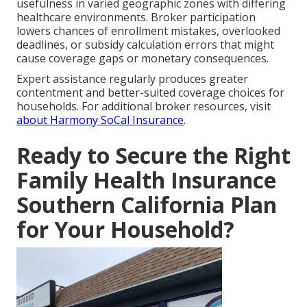
usefulness in varied geographic zones with differing
healthcare environments. Broker participation
lowers chances of enrollment mistakes, overlooked
deadlines, or subsidy calculation errors that might
cause coverage gaps or monetary consequences.
Expert assistance regularly produces greater
contentment and better-suited coverage choices for
households. For additional broker resources, visit
about Harmony SoCal Insurance
.
Ready to Secure the Right
Family Health Insurance
Southern California Plan
for Your Household?