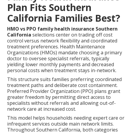
Plan Fits Southern
California Families Best?
HMO vs PPO family health insurance Southern
California
selections center on trading off cost
control versus network flexibility and coordinated
treatment preferences. Health Maintenance
Organizations (HMOs) mandate choosing a primary
doctor to oversee specialist referrals, typically
yielding lower monthly payments and decreased
personal costs when treatment stays in-network.
This structure suits families preferring coordinated
treatment paths and deliberate cost containment.
Preferred Provider Organization (PPO) plans grant
greater freedom by permitting direct access to
specialists without referrals and allowing out-of-
network care at increased cost.
This model helps households needing expert care or
infrequent services outside main network limits.
Throughout Southern California, both categories