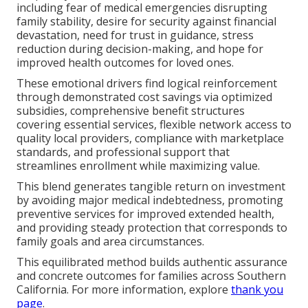
including fear of medical emergencies disrupting
family stability, desire for security against financial
devastation, need for trust in guidance, stress
reduction during decision-making, and hope for
improved health outcomes for loved ones.
These emotional drivers find logical reinforcement
through demonstrated cost savings via optimized
subsidies, comprehensive benefit structures
covering essential services, flexible network access to
quality local providers, compliance with marketplace
standards, and professional support that
streamlines enrollment while maximizing value.
This blend generates tangible return on investment
by avoiding major medical indebtedness, promoting
preventive services for improved extended health,
and providing steady protection that corresponds to
family goals and area circumstances.
This equilibrated method builds authentic assurance
and concrete outcomes for families across Southern
California. For more information, explore
thank you
page
.