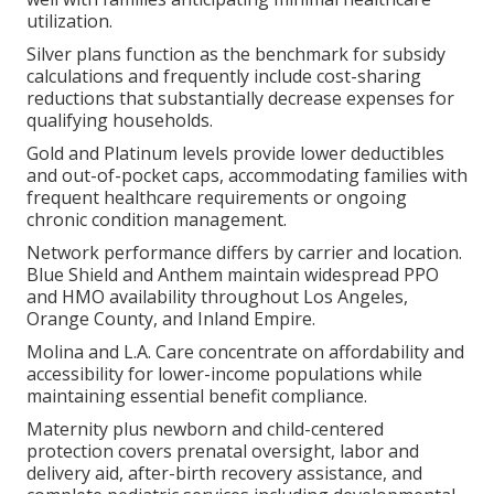
utilization.
Silver plans function as the benchmark for subsidy
calculations and frequently include cost-sharing
reductions that substantially decrease expenses for
qualifying households.
Gold and Platinum levels provide lower deductibles
and out-of-pocket caps, accommodating families with
frequent healthcare requirements or ongoing
chronic condition management.
Network performance differs by carrier and location.
Blue Shield and Anthem maintain widespread PPO
and HMO availability throughout Los Angeles,
Orange County, and Inland Empire.
Molina and L.A. Care concentrate on affordability and
accessibility for lower-income populations while
maintaining essential benefit compliance.
Maternity plus newborn and child-centered
protection covers prenatal oversight, labor and
delivery aid, after-birth recovery assistance, and