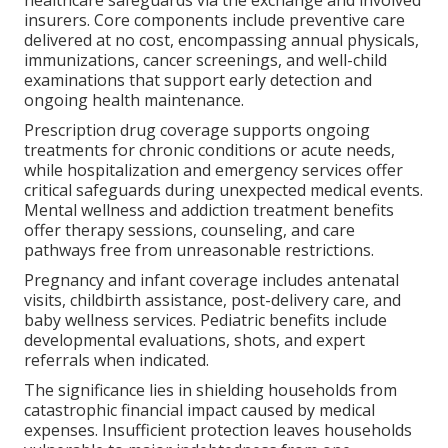
insurers. Core components include preventive care
delivered at no cost, encompassing annual physicals,
immunizations, cancer screenings, and well-child
examinations that support early detection and
ongoing health maintenance.
Prescription drug coverage supports ongoing
treatments for chronic conditions or acute needs,
while hospitalization and emergency services offer
critical safeguards during unexpected medical events.
Mental wellness and addiction treatment benefits
offer therapy sessions, counseling, and care
pathways free from unreasonable restrictions.
Pregnancy and infant coverage includes antenatal
visits, childbirth assistance, post-delivery care, and
baby wellness services. Pediatric benefits include
developmental evaluations, shots, and expert
referrals when indicated.
The significance lies in shielding households from
catastrophic financial impact caused by medical
expenses. Insufficient protection leaves households