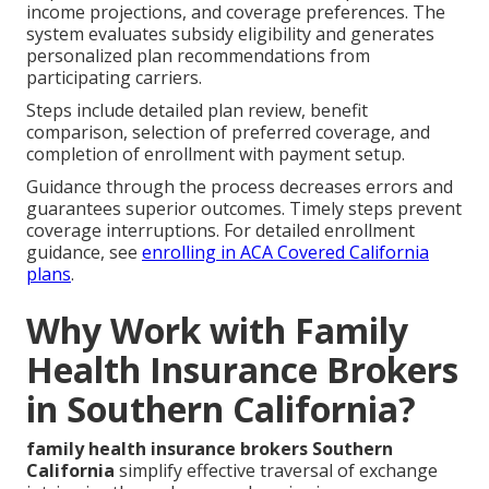
income projections, and coverage preferences. The
system evaluates subsidy eligibility and generates
personalized plan recommendations from
participating carriers.
Steps include detailed plan review, benefit
comparison, selection of preferred coverage, and
completion of enrollment with payment setup.
Guidance through the process decreases errors and
guarantees superior outcomes. Timely steps prevent
coverage interruptions. For detailed enrollment
guidance, see
enrolling in ACA Covered California
plans
.
Why Work with Family
Health Insurance Brokers
in Southern California?
family health insurance brokers Southern
California
simplify effective traversal of exchange