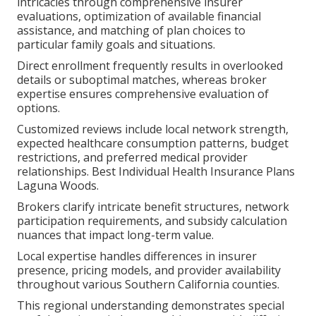
intricacies through comprehensive insurer
evaluations, optimization of available financial
assistance, and matching of plan choices to
particular family goals and situations.
Direct enrollment frequently results in overlooked
details or suboptimal matches, whereas broker
expertise ensures comprehensive evaluation of
options.
Customized reviews include local network strength,
expected healthcare consumption patterns, budget
restrictions, and preferred medical provider
relationships. Best Individual Health Insurance Plans
Laguna Woods.
Brokers clarify intricate benefit structures, network
participation requirements, and subsidy calculation
nuances that impact long-term value.
Local expertise handles differences in insurer
presence, pricing models, and provider availability
throughout various Southern California counties.
This regional understanding demonstrates special