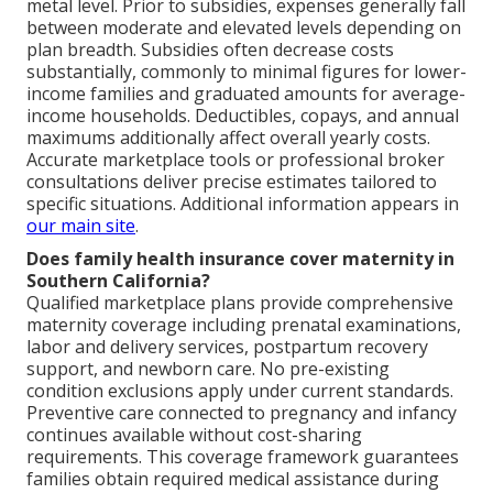
metal level. Prior to subsidies, expenses generally fall
between moderate and elevated levels depending on
plan breadth. Subsidies often decrease costs
substantially, commonly to minimal figures for lower-
income families and graduated amounts for average-
income households. Deductibles, copays, and annual
maximums additionally affect overall yearly costs.
Accurate marketplace tools or professional broker
consultations deliver precise estimates tailored to
specific situations. Additional information appears in
our main site
.
Does family health insurance cover maternity in
Southern California?
Qualified marketplace plans provide comprehensive
maternity coverage including prenatal examinations,
labor and delivery services, postpartum recovery
support, and newborn care. No pre-existing
condition exclusions apply under current standards.
Preventive care connected to pregnancy and infancy
continues available without cost-sharing
requirements. This coverage framework guarantees
families obtain required medical assistance during