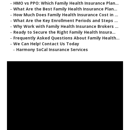
–
HMO vs PPO: Which Family Health Insurance Plan...
–
What Are the Best Family Health Insurance Plan...
–
How Much Does Family Health Insurance Cost in ...
–
What Are the Key Enrollment Periods and Steps ...
–
Why Work with Family Health Insurance Brokers ...
–
Ready to Secure the Right Family Health Insura...
–
Frequently Asked Questions About Family Health...
–
We Can Help! Contact Us Today
–
Harmony SoCal Insurance Services