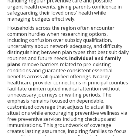
handling regular preventive care and possible
urgent health events, giving parents confidence in
safeguarding their loved ones' health while
managing budgets effectively.
Households across the region often encounter
common hurdles when researching options,
including confusion over subsidy qualification,
uncertainty about network adequacy, and difficulty
distinguishing between plan types that best suit daily
routines and future needs.
individual and family
plans
remove barriers related to pre-existing
conditions and guarantee consistent essential
benefits across all qualified offerings. Nearby
healthcare provider connections in principal counties
facilitate uninterrupted medical attention without
unnecessary journeys or waiting periods. The
emphasis remains focused on dependable,
customized coverage that adjusts to actual life
situations while encouraging preventive wellness via
free preventive services including checkups and
immunizations. This groundwork of coverage
creates lasting assurance, inspiring families to focus