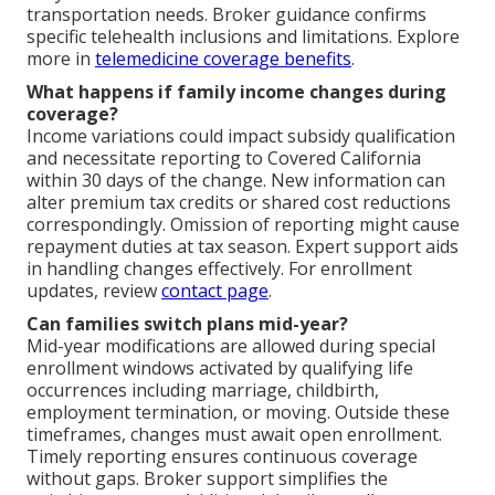
transportation needs. Broker guidance confirms
specific telehealth inclusions and limitations. Explore
more in
telemedicine coverage benefits
.
What happens if family income changes during
coverage?
Income variations could impact subsidy qualification
and necessitate reporting to Covered California
within 30 days of the change. New information can
alter premium tax credits or shared cost reductions
correspondingly. Omission of reporting might cause
repayment duties at tax season. Expert support aids
in handling changes effectively. For enrollment
updates, review
contact page
.
Can families switch plans mid-year?
Mid-year modifications are allowed during special
enrollment windows activated by qualifying life
occurrences including marriage, childbirth,
employment termination, or moving. Outside these
timeframes, changes must await open enrollment.
Timely reporting ensures continuous coverage
without gaps. Broker support simplifies the