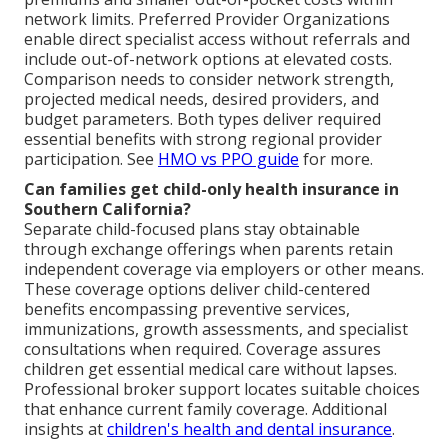
network limits. Preferred Provider Organizations
enable direct specialist access without referrals and
include out-of-network options at elevated costs.
Comparison needs to consider network strength,
projected medical needs, desired providers, and
budget parameters. Both types deliver required
essential benefits with strong regional provider
participation. See
HMO vs PPO guide
for more.
Can families get child-only health insurance in
Southern California?
Separate child-focused plans stay obtainable
through exchange offerings when parents retain
independent coverage via employers or other means.
These coverage options deliver child-centered
benefits encompassing preventive services,
immunizations, growth assessments, and specialist
consultations when required. Coverage assures
children get essential medical care without lapses.
Professional broker support locates suitable choices
that enhance current family coverage. Additional
insights at
children's health and dental insurance
.