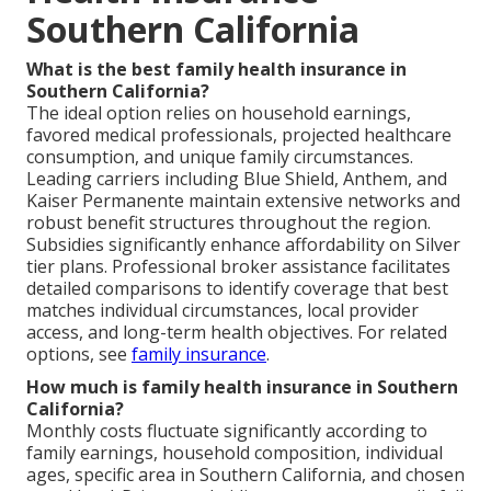
Southern California
What is the best family health insurance in
Southern California?
The ideal option relies on household earnings,
favored medical professionals, projected healthcare
consumption, and unique family circumstances.
Leading carriers including Blue Shield, Anthem, and
Kaiser Permanente maintain extensive networks and
robust benefit structures throughout the region.
Subsidies significantly enhance affordability on Silver
tier plans. Professional broker assistance facilitates
detailed comparisons to identify coverage that best
matches individual circumstances, local provider
access, and long-term health objectives. For related
options, see
family insurance
.
How much is family health insurance in Southern
California?
Monthly costs fluctuate significantly according to
family earnings, household composition, individual
ages, specific area in Southern California, and chosen