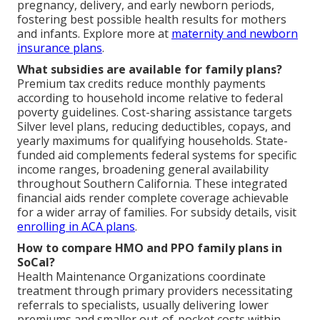
pregnancy, delivery, and early newborn periods,
fostering best possible health results for mothers
and infants. Explore more at
maternity and newborn
insurance plans
.
What subsidies are available for family plans?
Premium tax credits reduce monthly payments
according to household income relative to federal
poverty guidelines. Cost-sharing assistance targets
Silver level plans, reducing deductibles, copays, and
yearly maximums for qualifying households. State-
funded aid complements federal systems for specific
income ranges, broadening general availability
throughout Southern California. These integrated
financial aids render complete coverage achievable
for a wider array of families. For subsidy details, visit
enrolling in ACA plans
.
How to compare HMO and PPO family plans in
SoCal?
Health Maintenance Organizations coordinate
treatment through primary providers necessitating
referrals to specialists, usually delivering lower
premiums and smaller out-of-pocket costs within