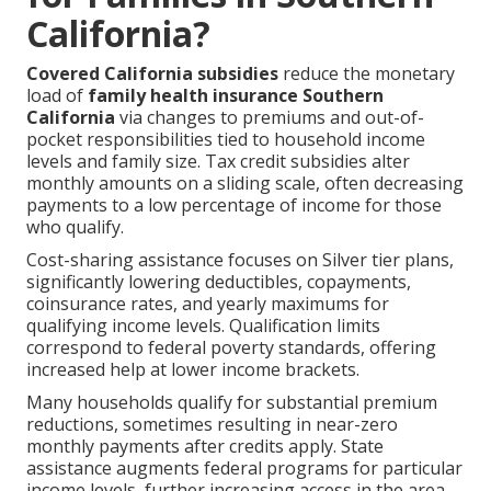
California?
Covered California subsidies
reduce the monetary
load of
family health insurance Southern
California
via changes to premiums and out-of-
pocket responsibilities tied to household income
levels and family size. Tax credit subsidies alter
monthly amounts on a sliding scale, often decreasing
payments to a low percentage of income for those
who qualify.
Cost-sharing assistance focuses on Silver tier plans,
significantly lowering deductibles, copayments,
coinsurance rates, and yearly maximums for
qualifying income levels. Qualification limits
correspond to federal poverty standards, offering
increased help at lower income brackets.
Many households qualify for substantial premium
reductions, sometimes resulting in near-zero
monthly payments after credits apply. State
assistance augments federal programs for particular
income levels, further increasing access in the area.