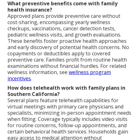
What preventive benefits come with family
health insurance?
Approved plans provide preventive care without
cost-sharing, encompassing yearly wellness
checkups, vaccinations, cancer detection tests,
pediatric wellness visits, and growth evaluations.
These benefits foster proactive health approaches
and early discovery of potential health concerns. No
copayments or deductibles apply to covered
preventive care. Families profit from routine health
examinations without financial hurdles. For related
wellness information, see
wellness program
incentives
.
How does telehealth work with family plans in
Southern California?
Several plans feature telehealth capabilities for
virtual meetings with primary care physicians and
specialists, minimizing in-person appointment needs
when fitting. Coverage typically includes video visits
for routine concerns, follow-up appointments, and
certain behavioral health services. Households gain
easy access to medical attention without