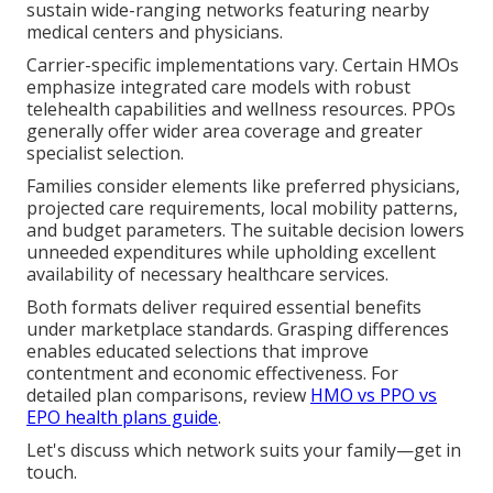
sustain wide-ranging networks featuring nearby
medical centers and physicians.
Carrier-specific implementations vary. Certain HMOs
emphasize integrated care models with robust
telehealth capabilities and wellness resources. PPOs
generally offer wider area coverage and greater
specialist selection.
Families consider elements like preferred physicians,
projected care requirements, local mobility patterns,
and budget parameters. The suitable decision lowers
unneeded expenditures while upholding excellent
availability of necessary healthcare services.
Both formats deliver required essential benefits
under marketplace standards. Grasping differences
enables educated selections that improve
contentment and economic effectiveness. For
detailed plan comparisons, review
HMO vs PPO vs
EPO health plans guide
.
Let's discuss which network suits your family—get in
touch.