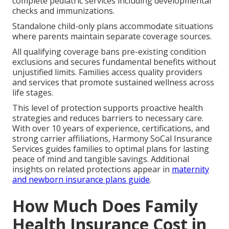
complete pediatric services including developmental
checks and immunizations.
Standalone child-only plans accommodate situations
where parents maintain separate coverage sources.
All qualifying coverage bans pre-existing condition
exclusions and secures fundamental benefits without
unjustified limits. Families access quality providers
and services that promote sustained wellness across
life stages.
This level of protection supports proactive health
strategies and reduces barriers to necessary care.
With over 10 years of experience, certifications, and
strong carrier affiliations, Harmony SoCal Insurance
Services guides families to optimal plans for lasting
peace of mind and tangible savings. Additional
insights on related protections appear in
maternity
and newborn insurance plans guide
.
How Much Does Family
Health Insurance Cost in