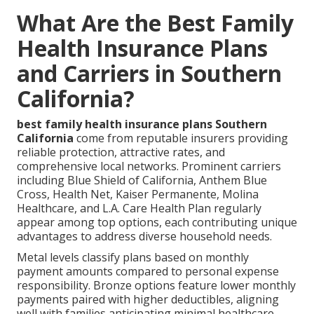
What Are the Best Family
Health Insurance Plans
and Carriers in Southern
California?
best family health insurance plans Southern
California
come from reputable insurers providing
reliable protection, attractive rates, and
comprehensive local networks. Prominent carriers
including Blue Shield of California, Anthem Blue
Cross, Health Net, Kaiser Permanente, Molina
Healthcare, and L.A. Care Health Plan regularly
appear among top options, each contributing unique
advantages to address diverse household needs.
Metal levels classify plans based on monthly
payment amounts compared to personal expense
responsibility. Bronze options feature lower monthly
payments paired with higher deductibles, aligning
well with families anticipating minimal healthcare