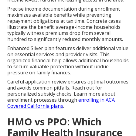
Precise income documentation during enrollment
maximizes available benefits while preventing
repayment obligations at tax time. Concrete cases
illustrate the benefit: average-income households
typically witness premiums drop from several
hundred to significantly reduced monthly amounts.
Enhanced Silver plan features deliver additional value
on essential services and provider visits. This
organized financial help allows additional households
to secure valuable protection without undue
pressure on family finances.
Careful application review ensures optimal outcomes
and avoids common pitfalls. Reach out for
personalized subsidy checks. Learn more about
enrollment processes through
enrolling in ACA
Covered California plans
.
HMO vs PPO: Which
Family Health Insurance