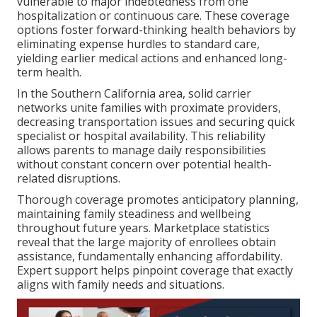
vulnerable to major indebtedness from one
hospitalization or continuous care. These coverage
options foster forward-thinking health behaviors by
eliminating expense hurdles to standard care,
yielding earlier medical actions and enhanced long-
term health.
In the Southern California area, solid carrier
networks unite families with proximate providers,
decreasing transportation issues and securing quick
specialist or hospital availability. This reliability
allows parents to manage daily responsibilities
without constant concern over potential health-
related disruptions.
Thorough coverage promotes anticipatory planning,
maintaining family steadiness and wellbeing
throughout future years. Marketplace statistics
reveal that the large majority of enrollees obtain
assistance, fundamentally enhancing affordability.
Expert support helps pinpoint coverage that exactly
aligns with family needs and situations.