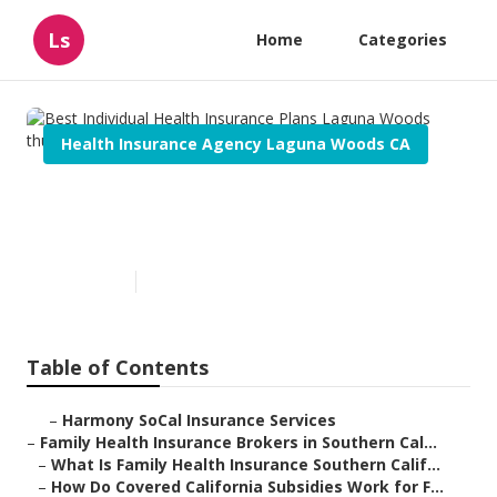
Ls
Home
Categories
Health Insurance Agency Laguna Woods CA
Best Individual Health
Insurance Plans Laguna Woods
Published en
13 min read
Table of Contents
–
Harmony SoCal Insurance Services
–
Family Health Insurance Brokers in Southern Cal...
–
What Is Family Health Insurance Southern Calif...
–
How Do Covered California Subsidies Work for F...