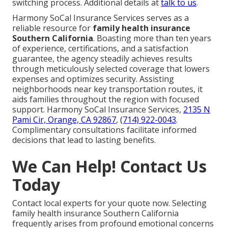
switching process. Additional details at
talk to us
.
Harmony SoCal Insurance Services serves as a
reliable resource for
family health insurance
Southern California
. Boasting more than ten years
of experience, certifications, and a satisfaction
guarantee, the agency steadily achieves results
through meticulously selected coverage that lowers
expenses and optimizes security. Assisting
neighborhoods near key transportation routes, it
aids families throughout the region with focused
support. Harmony SoCal Insurance Services,
2135 N
Pami Cir, Orange, CA 92867
,
(714) 922-0043
.
Complimentary consultations facilitate informed
decisions that lead to lasting benefits.
We Can Help! Contact Us
Today
Contact local experts for your quote now. Selecting
family health insurance Southern California
frequently arises from profound emotional concerns