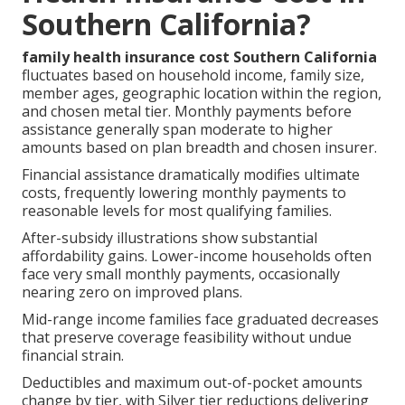
Southern California?
family health insurance cost Southern California
fluctuates based on household income, family size,
member ages, geographic location within the region,
and chosen metal tier. Monthly payments before
assistance generally span moderate to higher
amounts based on plan breadth and chosen insurer.
Financial assistance dramatically modifies ultimate
costs, frequently lowering monthly payments to
reasonable levels for most qualifying families.
After-subsidy illustrations show substantial
affordability gains. Lower-income households often
face very small monthly payments, occasionally
nearing zero on improved plans.
Mid-range income families face graduated decreases
that preserve coverage feasibility without undue
financial strain.
Deductibles and maximum out-of-pocket amounts
change by tier, with Silver tier reductions delivering