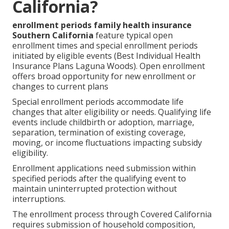
California?
enrollment periods family health insurance
Southern California
feature typical open
enrollment times and special enrollment periods
initiated by eligible events (Best Individual Health
Insurance Plans Laguna Woods). Open enrollment
offers broad opportunity for new enrollment or
changes to current plans
Special enrollment periods accommodate life
changes that alter eligibility or needs. Qualifying life
events include childbirth or adoption, marriage,
separation, termination of existing coverage,
moving, or income fluctuations impacting subsidy
eligibility.
Enrollment applications need submission within
specified periods after the qualifying event to
maintain uninterrupted protection without
interruptions.
The enrollment process through Covered California
requires submission of household composition,