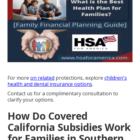
For more
on related
protections, explore
children's
health and dental insurance options
.
Contact us for a complimentary consultation to
clarify your options.
How Do Covered
California Subsidies Work
for Families in Southern