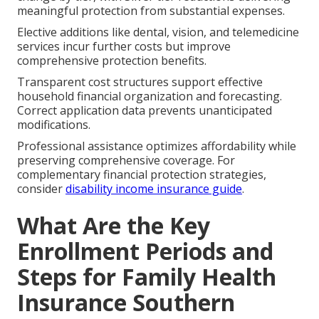
meaningful protection from substantial expenses.
Elective additions like dental, vision, and telemedicine
services incur further costs but improve
comprehensive protection benefits.
Transparent cost structures support effective
household financial organization and forecasting.
Correct application data prevents unanticipated
modifications.
Professional assistance optimizes affordability while
preserving comprehensive coverage. For
complementary financial protection strategies,
consider
disability income insurance guide
.
What Are the Key
Enrollment Periods and
Steps for Family Health
Insurance Southern