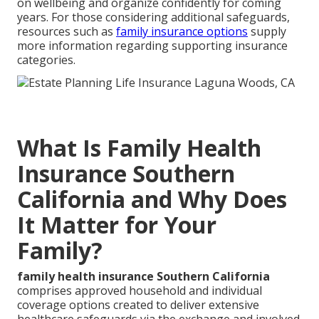
on wellbeing and organize confidently for coming
years. For those considering additional safeguards,
resources such as
family insurance options
supply
more information regarding supporting insurance
categories.
What Is Family Health
Insurance Southern
California and Why Does
It Matter for Your
Family?
family health insurance Southern California
comprises approved household and individual
coverage options created to deliver extensive
healthcare safeguards via the exchange and involved