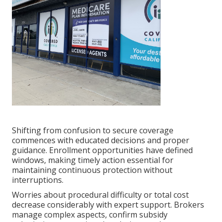
Shifting from confusion to secure coverage
commences with educated decisions and proper
guidance. Enrollment opportunities have defined
windows, making timely action essential for
maintaining continuous protection without
interruptions.
Worries about procedural difficulty or total cost
decrease considerably with expert support. Brokers
manage complex aspects, confirm subsidy