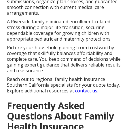
submissions, organize plan choices, and guarantee
smooth connection with current medical care
arrangements.
A Riverside family eliminated enrollment-related
stress during a major life transition, securing
dependable coverage for growing children with
appropriate pediatric and maternity protections.
Picture your household gaining from trustworthy
coverage that skillfully balances affordability and
complete care. You keep command of decisions while
gaining expert guidance that delivers reliable results
and reassurance.
Reach out to regional family health insurance
Southern California specialists for your quote today.
Explore additional resources at
contact us
.
Frequently Asked
Questions About Family
Health Insurance