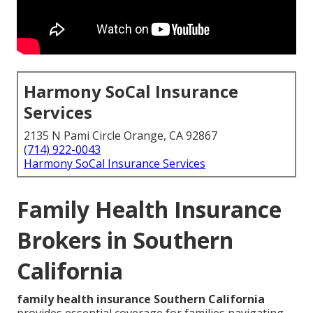
Harmony SoCal Insurance
Services
2135 N Pami Circle Orange, CA 92867
(714) 922-0043
Harmony SoCal Insurance Services
Family Health Insurance
Brokers in Southern
California
family health insurance Southern California