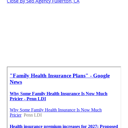
Close By Seo Agency Fullerton, CA