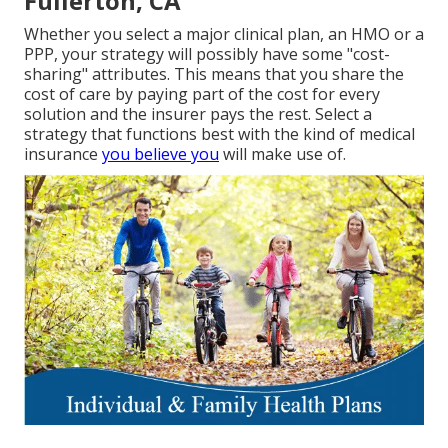
Fullerton, CA
Whether you select a major clinical plan, an HMO or a
PPP, your strategy will possibly have some "cost-
sharing" attributes. This means that you share the
cost of care by paying part of the cost for every
solution and the insurer pays the rest. Select a
strategy that functions best with the kind of medical
insurance
you believe you
will make use of.