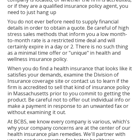
or if they are a qualified insurance policy agent, you
need to just hang up
You do not ever before need to supply financial
details in order to obtain a quote. Be careful of high
stress sales methods that inform you a low month-
to-month rate is a restricted time deal and will
certainly expire in a day or 2. There is no such thing
as a minimal time offer or "unique" in health and
wellness insurance policy.
When you do find a health insurance that looks like it
satisfies your demands, examine the Division of
Insurance coverage site or contact us to learn if the
firm is accredited to sell that kind of insurance policy
in Massachusetts prior to you commit to getting the
product. Be careful not to offer out individual info or
make a payment in response to an unwanted fax or
without examining it out.
At BCBS, we know every company is various, which's
why your company concerns are at the center of our
health insurance plan remedies. We'll partner with