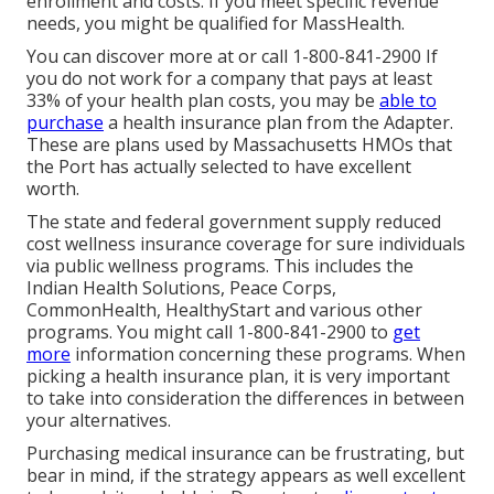
enrollment and costs. If you meet specific revenue
needs, you might be qualified for MassHealth.
You can discover more at or call 1-800-841-2900 If
you do not work for a company that pays at least
33% of your health plan costs, you may be
able to
purchase
a health insurance plan from the Adapter.
These are plans used by Massachusetts HMOs that
the Port has actually selected to have excellent
worth.
The state and federal government supply reduced
cost wellness insurance coverage for sure individuals
via public wellness programs. This includes the
Indian Health Solutions, Peace Corps,
CommonHealth, HealthyStart and various other
programs. You might call 1-800-841-2900 to
get
more
information concerning these programs. When
picking a health insurance plan, it is very important
to take into consideration the differences in between
your alternatives.
Purchasing medical insurance can be frustrating, but
bear in mind, if the strategy appears as well excellent