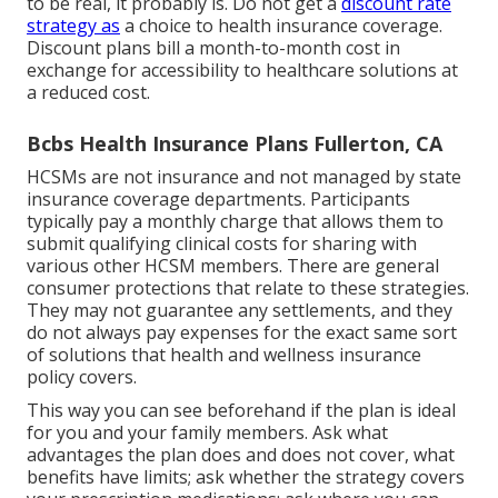
to be real, it probably is. Do not get a
discount rate
strategy as
a choice to health insurance coverage.
Discount plans bill a month-to-month cost in
exchange for accessibility to healthcare solutions at
a reduced cost.
Bcbs Health Insurance Plans Fullerton, CA
HCSMs are not insurance and not managed by state
insurance coverage departments. Participants
typically pay a monthly charge that allows them to
submit qualifying clinical costs for sharing with
various other HCSM members. There are general
consumer protections that relate to these strategies.
They may not guarantee any settlements, and they
do not always pay expenses for the exact same sort
of solutions that health and wellness insurance
policy covers.
This way you can see beforehand if the plan is ideal
for you and your family members. Ask what
advantages the plan does and does not cover, what
benefits have limits; ask whether the strategy covers