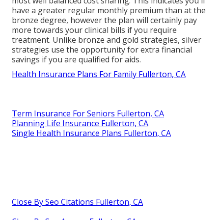
most well balanced cost sharing. This indicates you'll
have a greater regular monthly premium than at the
bronze degree, however the plan will certainly pay
more towards your clinical bills if you require
treatment. Unlike bronze and gold strategies, silver
strategies use the opportunity for extra financial
savings if you are qualified for aids.
Health Insurance Plans For Family Fullerton, CA
Term Insurance For Seniors Fullerton, CA
Planning Life Insurance Fullerton, CA
Single Health Insurance Plans Fullerton, CA
Close By Seo Citations Fullerton, CA