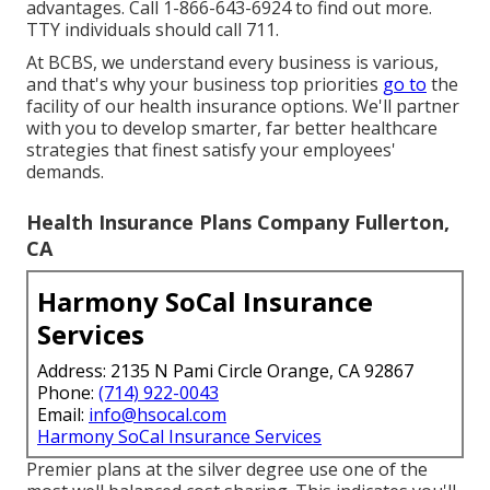
advantages. Call 1-866-643-6924 to find out more.
TTY individuals should call 711.
At BCBS, we understand every business is various,
and that's why your business top priorities
go to
the
facility of our health insurance options. We'll partner
with you to develop smarter, far better healthcare
strategies that finest satisfy your employees'
demands.
Health Insurance Plans Company Fullerton,
CA
Harmony SoCal Insurance
Services
Address: 2135 N Pami Circle Orange, CA 92867
Phone:
(714) 922-0043
Email:
info@hsocal.com
Harmony SoCal Insurance Services
Premier plans at the silver degree use one of the