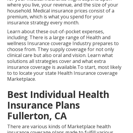
where you live, your revenue, and the size of your
household. Medical insurance prices consist of a
premium, which is what you spend for your
insurance strategy every month.
Learn about these out-of-pocket expenses,
including: There is a large range of Health and
wellness Insurance coverage Industry prepares to
choose from. They supply coverage for not only
clinical care but also oral and vision.
Learn what
solutions all strategies cover and what extra
insurance coverage is available.To start
,
most likely
to to locate your state Health Insurance coverage
Marketplace
.
Best Individual Health
Insurance Plans
Fullerton, CA
There are various kinds of Marketplace health
insurance coverage plans made to fulfill various