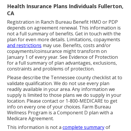
Health Insurance Plans Individuals Fullerton,
CA
Registration in Ranch Bureau Benefit HMO or PDP
depends on agreement renewal. This information is
not a full summary of benefits. Get in touch with the
plan for even more details. Limitations, copayments
and restrictions
may use. Benefits, costs and/or
copayments/coinsurance might transform on
January 1 of every year. See Evidence of Protection
for a full summary of plan advantages, exclusions,
constraints and problems of protection.
Please describe the Tennessee county checklist at to
validate qualification. We do not use every plan
readily available in your area. Any information we
supply is limited to those plans we do supply in your
location. Please contact or 1-800-MEDICARE to get
info on every one of your choices. Farm Bureau
Wellness Program is a Component D plan with a
Medicare Agreement.
This information is not a
complete summary
of