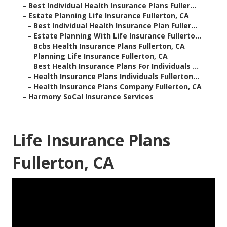
–
Best Individual Health Insurance Plans Fuller...
–
Estate Planning Life Insurance Fullerton, CA
–
Best Individual Health Insurance Plan Fuller...
–
Estate Planning With Life Insurance Fullerto...
–
Bcbs Health Insurance Plans Fullerton, CA
–
Planning Life Insurance Fullerton, CA
–
Best Health Insurance Plans For Individuals ...
–
Health Insurance Plans Individuals Fullerton...
–
Health Insurance Plans Company Fullerton, CA
–
Harmony SoCal Insurance Services
Life Insurance Plans
Fullerton, CA