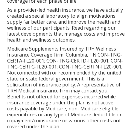
coverage for each phase of life.
As a provider-led health insurance, we have actually
created a special laboratory to align motivations,
supply far better care, and improve the health and
wellness of our participants. Read regarding our
latest developments that manage costs and improve
health and wellness outcomes.
Medicare Supplements Insured by TRH Wellness
Insurance Coverage Firm, Columbia, TN.CON-TNG-
CERTA-FL20-001; CON-TNG-CERTD-FL20-001; CON-
TNG-CERTG-FL20-001; CON-TNG-CERTN-FL20-001;
Not connected with or recommended by the united
state or state federal government. This is a
solicitation of insurance policy. A representative of
TRH Medical insurance Firm may contact you.
Benefits not offered for expenses incurred while
insurance coverage under the plan is not active,
costs payable by Medicare, non- Medicare eligible
expenditures or any type of Medicare deductible or
copayment/coinsurance or various other costs not
covered under the plan.