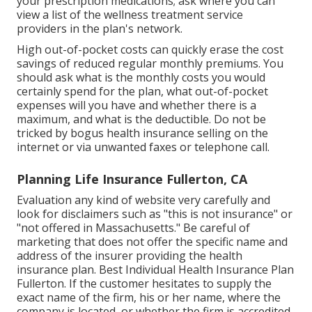
your prescription medications; ask where you can
view a list of the wellness treatment service
providers in the plan's network.
High out-of-pocket costs can quickly erase the cost
savings of reduced regular monthly premiums. You
should ask what is the monthly costs you would
certainly spend for the plan, what out-of-pocket
expenses will you have and whether there is a
maximum, and what is the deductible. Do not be
tricked by bogus health insurance selling on the
internet or via unwanted faxes or telephone call.
Planning Life Insurance Fullerton, CA
Evaluation any kind of website very carefully and
look for disclaimers such as "this is not insurance" or
"not offered in Massachusetts." Be careful of
marketing that does not offer the specific name and
address of the insurer providing the health
insurance plan. Best Individual Health Insurance Plan
Fullerton. If the customer hesitates to supply the
exact name of the firm, his or her name, where the
company is located, or whether the firm is accredited,