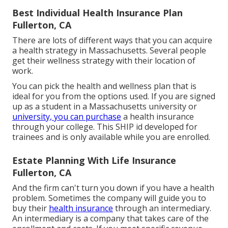
Best Individual Health Insurance Plan
Fullerton, CA
There are lots of different ways that you can acquire
a health strategy in Massachusetts. Several people
get their wellness strategy with their location of
work.
You can pick the health and wellness plan that is
ideal for you from the options used. If you are signed
up as a student in a Massachusetts university or
university, you can purchase
a health insurance
through your college. This SHIP id developed for
trainees and is only available while you are enrolled.
Estate Planning With Life Insurance
Fullerton, CA
And the firm can't turn you down if you have a health
problem. Sometimes the company will guide you to
buy their
health insurance
through an intermediary.
An intermediary is a company that takes care of the