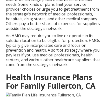
needs. Some kinds of plans limit your service
provider choices or urge you to get treatment from
the strategy's network of medical professionals,
hospitals, drug stores, and other medical company.
Others pay a better share of expenses for suppliers
outside the strategy's network.
An HMO may require you to live or operate in its
solution location to be eligible for protection. HMOs
typically give incorporated care and focus on
prevention and health. A sort of strategy where you
pay less if you use medical professionals, health
centers, and various other healthcare suppliers that
come from the strategy's network.
Health Insurance Plans
For Family Fullerton, CA