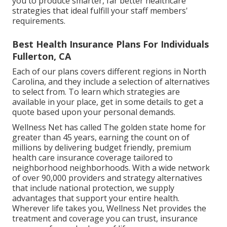
you to produce smarter, far better healthcare
strategies that ideal fulfill your staff members'
requirements.
Best Health Insurance Plans For Individuals
Fullerton, CA
Each of our plans covers different regions in North
Carolina, and they include a selection of alternatives
to select from. To learn which strategies are
available in your place, get in some details to
get a
quote
based upon your personal demands.
Wellness Net has called The golden state home for
greater than 45 years, earning the count on of
millions by delivering budget friendly, premium
health care insurance coverage tailored to
neighborhood neighborhoods. With a wide network
of over 90,000 providers and strategy alternatives
that include national protection, we supply
advantages that support your entire health.
Wherever life takes you, Wellness Net provides the
treatment and coverage you can trust, insurance