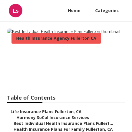
Ls
Home
Categories
Health Insurance Agency Fullerton CA
Best Individual Health
Insurance Plan Fullerton
Published en
10 min read
Table of Contents
–
Life Insurance Plans Fullerton, CA
–
Harmony SoCal Insurance Services
–
Best Individual Health Insurance Plans Fullert...
–
Health Insurance Plans For Family Fullerton, CA