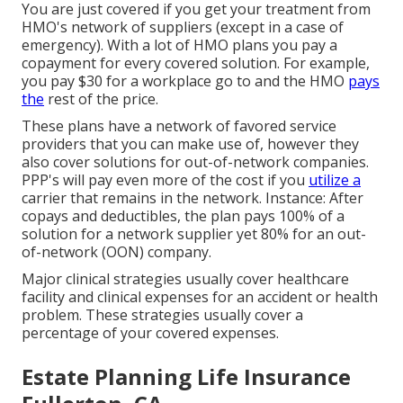
You are just covered if you get your treatment from
HMO's network of suppliers (except in a case of
emergency). With a lot of HMO plans you pay a
copayment for every covered solution. For example,
you pay $30 for a workplace go to and the HMO
pays
the
rest of the price.
These plans have a network of favored service
providers that you can make use of, however they
also cover solutions for out-of-network companies.
PPP's will pay even more of the cost if you
utilize a
carrier that remains in the network. Instance: After
copays and deductibles, the plan pays 100% of a
solution for a network supplier yet 80% for an out-
of-network (OON) company.
Major clinical strategies usually cover healthcare
facility and clinical expenses for an accident or health
problem. These strategies usually cover a
percentage of your covered expenses.
Estate Planning Life Insurance