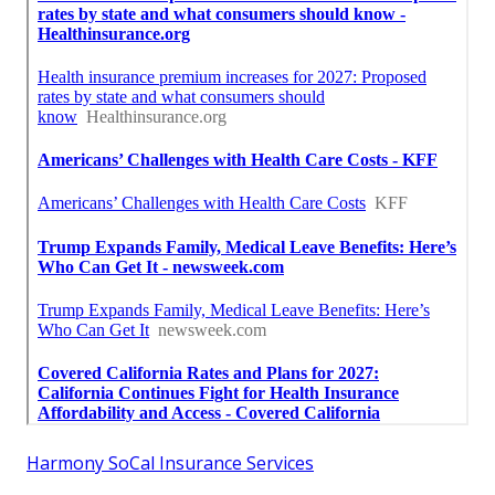
Harmony SoCal Insurance Services