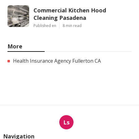
Commercial Kitchen Hood
Cleaning Pasadena
Published en
8 min read
More
Health Insurance Agency Fullerton CA
Ls
Navigation