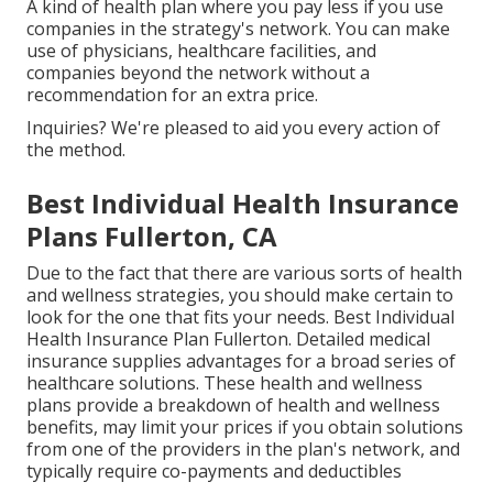
A kind of health plan where you pay less if you use
companies in the strategy's network. You can make
use of physicians, healthcare facilities, and
companies beyond the network without a
recommendation for an extra price.
Inquiries? We're pleased to aid you every action of
the method.
Best Individual Health Insurance
Plans Fullerton, CA
Due to the fact that there are various sorts of health
and wellness strategies, you should make certain to
look for the one that fits your needs. Best Individual
Health Insurance Plan Fullerton. Detailed medical
insurance supplies advantages for a broad series of
healthcare solutions. These health and wellness
plans provide a breakdown of health and wellness
benefits, may limit your prices if you obtain solutions
from one of the providers in the plan's network, and
typically require co-payments and deductibles