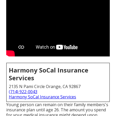
Harmony SoCal Insurance
Services
2135 N Pami Circle Orange, CA 92867
(714) 922-0043
Harmony SoCal Insurance Services
Young person can remain on their family members's
insurance plan until age 26. The amount you spend
for your medical insurance might depend upon