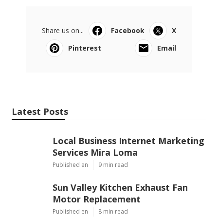
Share us on...
Facebook
X
Pinterest
Email
Latest Posts
Local Business Internet Marketing
Services Mira Loma
Published en
9 min read
Sun Valley Kitchen Exhaust Fan
Motor Replacement
Published en
8 min read