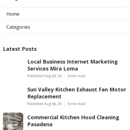
Home
Categories
Latest Posts
Local Business Internet Marketing
Services Mira Loma
Published Aug 09, 26
9 min read
Sun Valley Kitchen Exhaust Fan Motor
Replacement
Published Aug 08, 26
8 min read
Commercial Kitchen Hood Cleaning
Pasadena