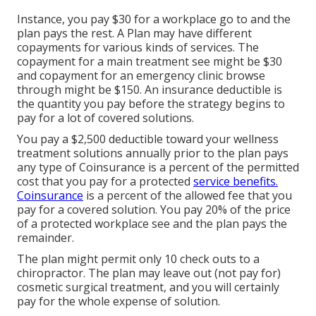
Instance, you pay $30 for a workplace go to and the
plan pays the rest. A Plan may have different
copayments for various kinds of services. The
copayment for a main treatment see might be $30
and copayment for an emergency clinic browse
through might be $150. An insurance deductible is
the quantity you pay before the strategy begins to
pay for a lot of covered solutions.
You pay a $2,500 deductible toward your wellness
treatment solutions annually prior to the plan pays
any type of Coinsurance is a percent of the permitted
cost that you pay for a protected
service benefits.
Coinsurance
is a percent of the allowed fee that you
pay for a covered solution. You pay 20% of the price
of a protected workplace see and the plan pays the
remainder.
The plan might permit only 10 check outs to a
chiropractor. The plan may leave out (not pay for)
cosmetic surgical treatment, and you will certainly
pay for the whole expense of solution.