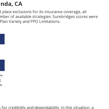
inda, CA
 place exclusions for its insurance coverage, all
umber of available strategies. Surebridges scores were
 Plan Variety and PPO Limitations.
for credibility and dependability. In this situation, a