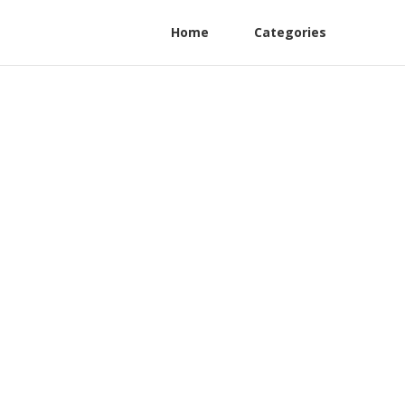
Home
Categories