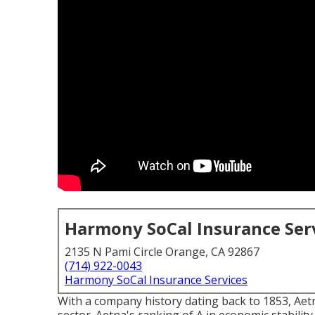
Harmony SoCal Insurance Ser
2135 N Pami Circle Orange, CA 92867
(714) 922-0043
Harmony SoCal Insurance Services
With a company history dating back to 1853, Aetn