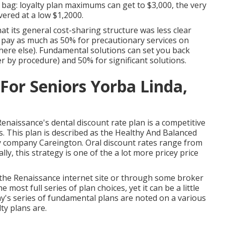
ag: loyalty plan maximums can get to $3,000, the very
overed at a low $1,2000.
at its general cost-sharing structure was less clear
o pay as much as 50% for precautionary services on
ere else). Fundamental solutions can set you back
r by procedure) and 50% for significant solutions.
For Seniors Yorba Linda,
Renaissance's dental discount rate plan is a competitive
rs. This plan is described as the Healthy And Balanced
ty company Careington. Oral discount rates range from
ly, this strategy is one of the a lot more pricey price
the Renaissance internet site or through some broker
most full series of plan choices, yet it can be a little
y's series of fundamental plans are noted on a various
ty plans are.