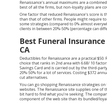
Renaissance's annual maximums are a combined b
best of all the firms, but non-loyalty plans are c
One factor that reduced Renaissance's score is th
than that of other firms. People might require t
some strategies (compared to 0% almost everywh
clients in between 20%-50% (percentage can diffe
Best Funeral Insurance 
CA
Deductibles for Renaissance are a practical $50. 
choice that ranks in 2nd area with 6.68/ 10 facto
Savings Card and is carried out by the third-par
20%-50% for a lot of services. Costing $372 annual
cut alternatives.
You can go shopping Renaissance strategies on 
websites. The Renaissance site supplies one of the 
bit hard to find what you're seeking. The compan
component of the web site than its bundled/loyal