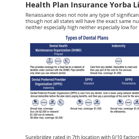
Health Plan Insurance Yorba L
Renaissance does not note any type of significant
though not all states will have the exact same n
neither especially high neither especially low for
Surebridge rated in 7th location with 0/10 factors 