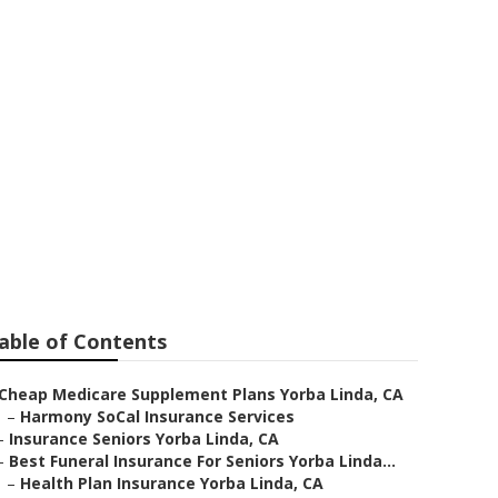
 Self Employed
able of Contents
Cheap Medicare Supplement Plans Yorba Linda, CA
–
Harmony SoCal Insurance Services
–
Insurance Seniors Yorba Linda, CA
–
Best Funeral Insurance For Seniors Yorba Linda...
–
Health Plan Insurance Yorba Linda, CA