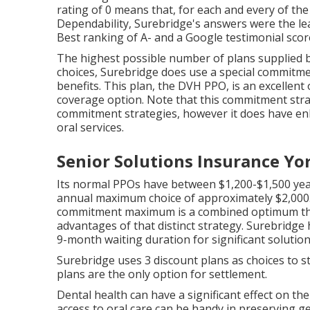
rating of 0 means that, for each and every of the
Dependability, Surebridge's answers were the le
Best ranking of A- and a Google testimonial score 
The highest possible number of plans supplied by
choices, Surebridge does use a special commitme
benefits. This plan, the DVH PPO, is an excellent
coverage option. Note that this commitment str
commitment strategies, however it does have enh
oral services.
Senior Solutions Insurance Yo
Its normal PPOs have between $1,200-$1,500 year
annual maximum choice of approximately $2,000.
commitment maximum is a combined optimum that
advantages of that distinct strategy. Surebridge 
9-month waiting duration for significant solution
Surebridge uses 3 discount plans as choices to
plans are the only option for settlement.
Dental health can have a significant effect on t
access to oral care can be handy in preserving g