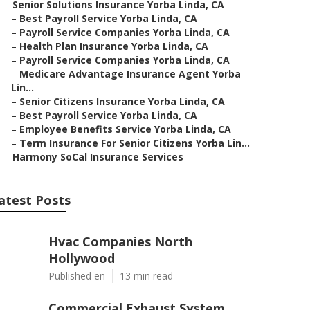
–
Senior Solutions Insurance Yorba Linda, CA
–
Best Payroll Service Yorba Linda, CA
–
Payroll Service Companies Yorba Linda, CA
–
Health Plan Insurance Yorba Linda, CA
–
Payroll Service Companies Yorba Linda, CA
–
Medicare Advantage Insurance Agent Yorba
Lin...
–
Senior Citizens Insurance Yorba Linda, CA
–
Best Payroll Service Yorba Linda, CA
–
Employee Benefits Service Yorba Linda, CA
–
Term Insurance For Senior Citizens Yorba Lin...
–
Harmony SoCal Insurance Services
atest Posts
Hvac Companies North
Hollywood
Published en
13 min read
Commercial Exhaust System