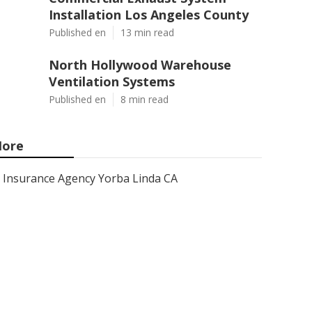
Installation Los Angeles County
Published en
13 min read
North Hollywood Warehouse
Ventilation Systems
Published en
8 min read
ore
Insurance Agency Yorba Linda CA