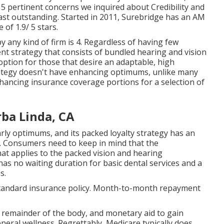
 5 pertinent concerns we inquired about Credibility and
ast outstanding. Started in 2011, Surebridge has an AM
of 1.9/ 5 stars.
 any kind of firm is 4. Regardless of having few
nt strategy that consists of bundled hearing and vision
 option for those that desire an adaptable, high
ategy doesn't have enhancing optimums, unlike many
ancing insurance coverage portions for a selection of
rba Linda, CA
ly optimums, and its packed loyalty strategy has an
 Consumers need to keep in mind that the
 applies to the packed vision and hearing
has no waiting duration for basic dental services and a
s.
 standard insurance policy. Month-to-month repayment
he remainder of the body, and monetary aid to gain
eneral wellness. Regrettably,
Medicare typically does