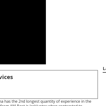
L
vices
a has the 2nd longest quantity of experience in the