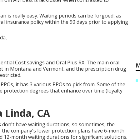
y from AM Best is lackluster when contrasted to
an is really easy. Waiting periods can be forgoed, as
ral insurance policy within the 90 days prior to applying
sential Cost savings and Oral Plus RX. The main oral
M
 yet in Montana and Vermont, and the prescription drug
stricted.
 PPOs, it has 3 various PPOs to pick from. Some of the
e protection degrees that enhance over time (loyalty
a Linda, CA
ns don't have waiting durations, so sometimes, the
s, the company's lower protection plans have 6-month
 12-month waiting durations for significant solutions.