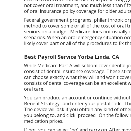
not cover oral treatment
, and much less than fif
of oral insurance policy coverage for older adults
Federal government programs, philanthropic orga
method to cover some or all of the cost of oral t
seniors on a budget. Medicare does not usually 
scenarios. When an oral emergency situation occur
likely cover part or all of the procedures to fix 
Best Payroll Service Yorba Linda, CA
While Medicare Part A will seldom cover dental j
consist of dental insurance coverage. These stra
can choose exactly what they will and won't cover
consists of dental coverage can be an excellent 
oral care.
You can produce an account or continue without 
Benefit Strategy" and enter your postal code. Th
The device will ask if you obtain any kind of othe
you belong to, and click 'proceed.' On the followi
medication prices.
If not, you can select 'no' and carry on. After mov