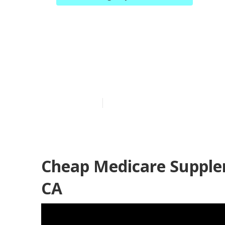
Best Health I
Yorba Linda
Published en
12 min read
Cheap Medicare Supple
CA