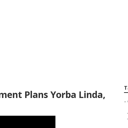
nsurance Plans For
T
ment Plans Yorba Linda,
–