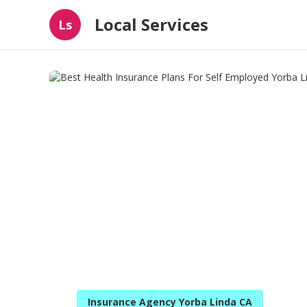
Local Services
Ls
Insurance Agency Yorba Linda CA