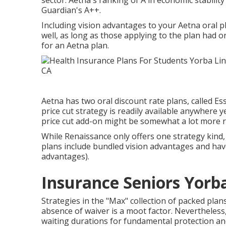
sector. Aetna's ranking of A in economic stabilit
Guardian's A++.
Including vision advantages to your Aetna oral pl
well, as long as those applying to the plan had o
for an Aetna plan.
Aetna has two oral discount rate plans, called Es
price cut strategy is readily available anywhere
price cut add-on might be somewhat a lot more re
While Renaissance only offers one strategy kind,
plans include bundled vision advantages and hav
advantages).
Insurance Seniors Yorb
Strategies in the "Max" collection of packed pla
absence of waiver is a moot factor. Nevertheles
waiting durations for fundamental protection and