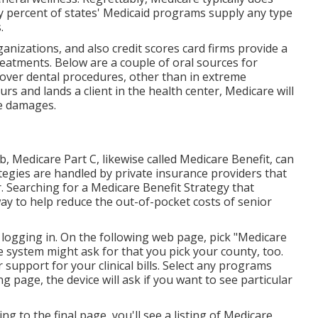
ty percent of states' Medicaid programs supply any type
.
nizations, and also credit scores card firms provide a
reatments. Below are a couple of oral sources for
cover dental procedures, other than in extreme
s and lands a client in the health center, Medicare will
the damages.
ob,
Medicare Part C
, likewise called Medicare Benefit, can
tegies are handled by private insurance providers that
. Searching for a Medicare Benefit Strategy that
way to help reduce the out-of-pocket costs of senior
logging in. On the following web page, pick "Medicare
e system might ask for that you pick your county, too.
r support for your clinical bills. Select any programs
ng page, the device will ask if you want to see particular
ing to the final page, you'll see a listing of Medicare