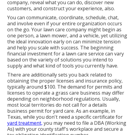
company, reveal what you can do, discover new
customers, and construct your experience, also.
You can communicate, coordinate, schedule, chat,
and involve even if your entire organization occurs
on the go. Your lawn care company might begin as
one person, a lawn mower, and a vehicle, yet utilizing
the ideal innovation early on can minimize tension
and help you scale with success. The beginning
financial investment for a lawn care service can vary
based on the variety of solutions you intend to
supply and what kind of tools you currently have.
There are additionally sets you back related to
obtaining the proper licenses and insurance policy,
typically around $100. The demand for permits and
licenses to operate a grass care business may differ
depending on neighborhood regulations. Usually,
most local territories do not call for a details
business permit for yard care. As an example, in
Texas, while you don't need a specific certificate for
yard treatment,
you may need to file a DBA (Working
As) with your county staff's workplace and secure a