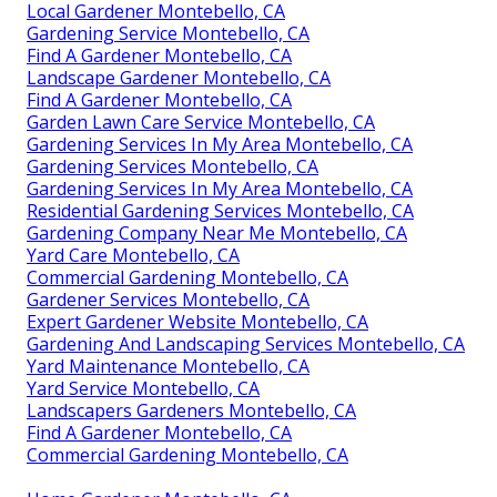
Local Gardener Montebello, CA
Gardening Service Montebello, CA
Find A Gardener Montebello, CA
Landscape Gardener Montebello, CA
Find A Gardener Montebello, CA
Garden Lawn Care Service Montebello, CA
Gardening Services In My Area Montebello, CA
Gardening Services Montebello, CA
Gardening Services In My Area Montebello, CA
Residential Gardening Services Montebello, CA
Gardening Company Near Me Montebello, CA
Yard Care Montebello, CA
Commercial Gardening Montebello, CA
Gardener Services Montebello, CA
Expert Gardener Website Montebello, CA
Gardening And Landscaping Services Montebello, CA
Yard Maintenance Montebello, CA
Yard Service Montebello, CA
Landscapers Gardeners Montebello, CA
Find A Gardener Montebello, CA
Commercial Gardening Montebello, CA