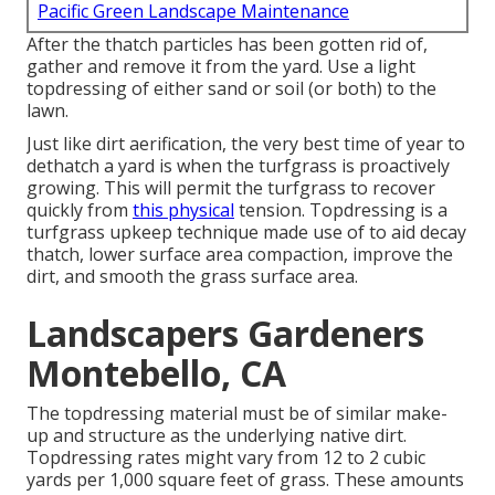
Pacific Green Landscape Maintenance
After the thatch particles has been gotten rid of,
gather and remove it from the yard. Use a light
topdressing of either sand or soil (or both) to the
lawn.
Just like dirt aerification, the very best time of year to
dethatch a yard is when the turfgrass is proactively
growing. This will permit the turfgrass to recover
quickly from
this physical
tension. Topdressing is a
turfgrass upkeep technique made use of to aid decay
thatch, lower surface area compaction, improve the
dirt, and smooth the grass surface area.
Landscapers Gardeners
Montebello, CA
The topdressing material must be of similar make-
up and structure as the underlying native dirt.
Topdressing rates might vary from 12 to 2 cubic
yards per 1,000 square feet of grass. These amounts