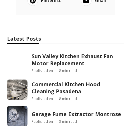
Pinterest
Email
Latest Posts
Sun Valley Kitchen Exhaust Fan
Motor Replacement
Published en
8 min read
Commercial Kitchen Hood
Cleaning Pasadena
Published en
8 min read
Garage Fume Extractor Montrose
Published en
8 min read