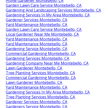
Home Gardener Montebello, CA
Garden Lawn Care Service Montebello, CA
Gardening And Landscaping Services Montebello, CA
Gardening Services In My Area Montebello, CA
Gardener Services Montebello, CA
Yard Maintenance Montebello, CA
Garden Lawn Care Service Montebello, CA
Local Gardener Near Me Montebello, CA
Yard Maintenance Montebello, CA
Yard Maintenance Montebello, CA
Gardening Service Montebello, CA
Commercial Gardening Montebello, CA
Gardening Services Montebello, CA
Gardening Company Near Me Montebello, CA
Lawn Gardener Montebello, CA
Tree Planting Services Montebello, CA
Commercial Gardening Montebello, CA
Lawn Gardener Montebello, CA
Yard Maintenance Montebello, CA
Gardening Services In My Area Montebello, CA
Tree Planting Services Montebello, CA
Gardener Services Montebello, CA
Gardeners Service Montebello, CA