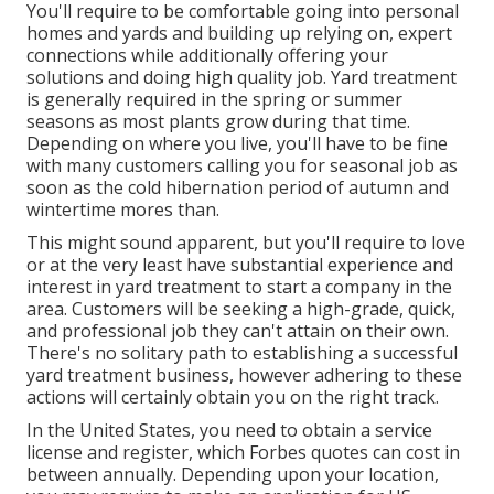
You'll require to be comfortable going into personal
homes and yards and building up relying on, expert
connections while additionally offering your
solutions and doing high quality job. Yard treatment
is generally required in the spring or summer
seasons as most plants grow during that time.
Depending on where you live, you'll have to be fine
with many customers calling you for seasonal job as
soon as the cold hibernation period of autumn and
wintertime mores than.
This might sound apparent, but you'll require to love
or at the very least have substantial experience and
interest in yard treatment to start a company in the
area. Customers will be seeking a high-grade, quick,
and professional job they can't attain on their own.
There's no solitary path to establishing a successful
yard treatment business, however adhering to these
actions will certainly obtain you on the right track.
In the United States, you need to obtain a service
license and register, which Forbes quotes can cost in
between annually. Depending upon your location,