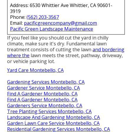
Address: 6530 Whittier Ave Whittier, CA 90601-
3919
Phone:
(562) 203-3567
Email:
pacificgreencompany@gmail.com
Pacific Green Landscape Maintenance
If you feel like you should cut the yard in chilly
climate, make sure it's dry. Fundamental lawn
treatment consists of cutting the lawn
and bordering
where the
lawn meets the street, pathway, driveway,
or vehicle parking lot.
Yard Care Montebello, CA
Gardening Services Montebello, CA
Gardener Service Montebello, CA
Find A Gardener Montebello, CA
Find A Gardener Montebello, CA
Gardeners Service Montebello, CA
Tree Planting Services Montebello, CA
Landscape And Gardening Montebello, CA
Garden Lawn Care Service Montebello, CA
Residential Gardening Services Montebello, CA