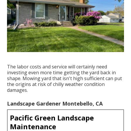
The labor costs and service will certainly need
investing even more time getting the yard back in
shape. Mowing yard that isn't high sufficient can put
the origins at risk of chilly weather condition
damages.
Landscape Gardener Montebello, CA
Pacific Green Landscape
Maintenance