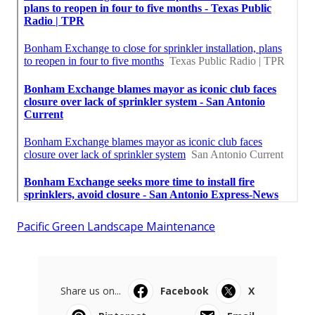
Pacific Green Landscape Maintenance
Share us on...
Facebook
X