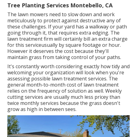
Tree Planting Services Montebello, CA
The lawn mowers need to slow down and work
meticulously to protect against destructive any of
these challenges. If your yard has a walkway or path
going through it, that requires extra edging. The
lawn treatment firm will certainly bill an extra charge
for this serviceusually by square footage or hour.
However it deserves the cost because they'll
maintain grass from taking control of your paths.
It's constantly worth considering exactly how tidy and
welcoming your organization will look when you're
assessing possible lawn treatment services. The
general month-to-month cost of lawn treatment
relies on the frequency of solution as well. Weekly
cutting services are usually much less pricey than
twice monthly services because the grass doesn't
grow as high in between sees.