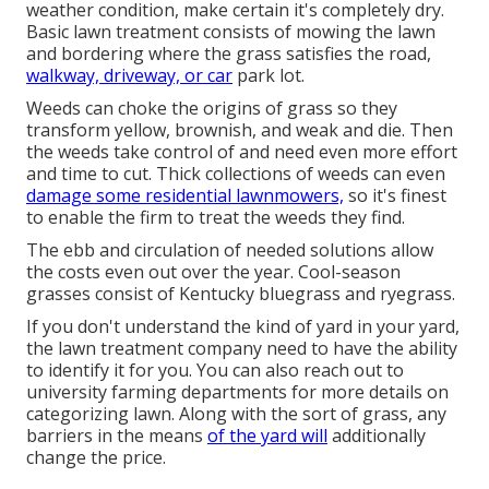
weather condition, make certain it's completely dry.
Basic lawn treatment consists of mowing the lawn
and bordering where the grass satisfies the road,
walkway, driveway, or car
park lot.
Weeds can choke the origins of grass so they
transform yellow, brownish, and weak and die. Then
the weeds take control of and need even more effort
and time to cut. Thick collections of weeds can even
damage some residential lawnmowers,
so it's finest
to enable the firm to treat the weeds they find.
The ebb and circulation of needed solutions allow
the costs even out over the year. Cool-season
grasses consist of Kentucky bluegrass and ryegrass.
If you don't understand the kind of yard in your yard,
the lawn treatment company need to have the ability
to identify it for you. You can also reach out to
university farming departments
for more details on
categorizing lawn. Along with the sort of grass, any
barriers in the means
of the yard will
additionally
change the price.