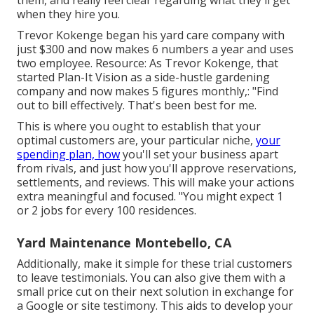
them, and really feel clear regarding what they'll get
when they hire you.
Trevor Kokenge began his yard care company with
just $300 and now makes 6 numbers a year and uses
two employee. Resource: As Trevor Kokenge, that
started Plan-It Vision as a side-hustle gardening
company and now makes 5 figures monthly,: "Find
out to bill effectively. That's been best for me.
This is where you ought to establish that your
optimal customers are, your particular niche,
your
spending plan, how
you'll set your business apart
from rivals, and just how you'll approve reservations,
settlements, and reviews. This will make your actions
extra meaningful and focused. "You might expect 1
or 2 jobs for every 100 residences.
Yard Maintenance Montebello, CA
Additionally, make it simple for these trial customers
to leave testimonials. You can also give them with a
small price cut on their next solution in exchange for
a Google or site testimony. This aids to develop your