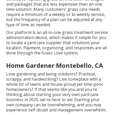
and packages that are less expensive than an one
time solution. Many customers' grass care needs
require a minimum of a weekly or bi-weekly service,
but the frequency of a plan can be adjusted at any
type of time as needed.
Our platform is an all-in-one grass treatment service
administration device, which makes it simple for you
to locate a yard care supplier that solutions your
location. Payment, organizing, and responses are all
done through the Grass Love system.
Home Gardener Montebello, CA
Love gardening and being outdoors? Practical,
scrappy, and hardworking? Live someplace with a
whole lot of lawns and house-proud yet time-poor
homeowners? If that seems like you and you're
thinking about starting your very own yard care
business in 2025. we're here to aid. Starting your
own company can be overwhelming, and you may
experience self-doubt and management overwhelm.