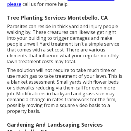
please
call us for more help.
Tree Planting Services Montebello, CA
Parasites can reside in thick yard and injury people
walking by. These creatures can likewise get right
into your building to trigger damages and make
people unwell. Yard treatment isn't a simple service
that comes with a set cost. There are various
elements that influence what your regular monthly
lawn treatment costs may total.
The solution will not require to take much time or
use much gas to take treatment of your lawn. This is
a blanket assessment. Small yards with flower beds
or sidewalks reducing via them call for even more
job. Modifications in backyard and grass size may
demand a change in rates framework for the firm,
possibly moving from a square video basis to a
property basis.
Gardening And Landscaping Services