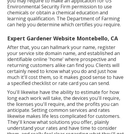
you may require to make an application for US
Environmental Security Firm permission to use
chemicals or obtain a chemical education and
learning qualification. The Department of Farming
can help you determine which certifies you require.
Expert Gardener Website Montebello, CA
After that, you can hallmark your name, register
your service site domain name, and established an
identifiable online 'home' where prospective and
returning customers alike can find you. Clients will
certainly need to know what you do and just how
much it'll cost them, so it makes good sense to have
a specified checklist or rate card you can send.
You'll likewise have the ability to estimate for how
long each work will take, the devices you'll require,
the licenses you'll require, and the profits you can
anticipate. Setting common services and rates
likewise makes life less complicated for customers.
They'll know what solutions you offer, plainly
understand your rates and have time to consider