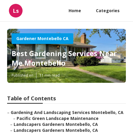
Ls
Home
Categories
Gardener Montebello CA
Best Gardening Services Near
Me Montebello
Published en
11 min read
Table of Contents
–
Gardening And Landscaping Services Montebello, CA
–
Pacific Green Landscape Maintenance
–
Landscapers Gardeners Montebello, CA
–
Landscapers Gardeners Montebello, CA