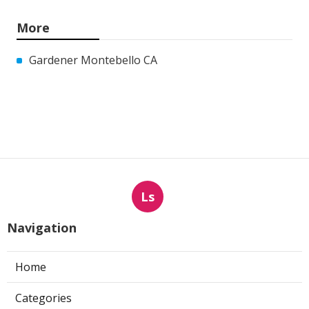
More
Gardener Montebello CA
Ls
Navigation
Home
Categories