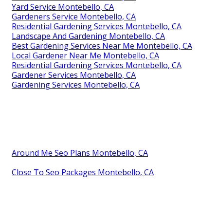
Yard Service Montebello, CA
Gardeners Service Montebello, CA
Residential Gardening Services Montebello, CA
Landscape And Gardening Montebello, CA
Best Gardening Services Near Me Montebello, CA
Local Gardener Near Me Montebello, CA
Residential Gardening Services Montebello, CA
Gardener Services Montebello, CA
Gardening Services Montebello, CA
Around Me Seo Plans Montebello, CA
Close To Seo Packages Montebello, CA