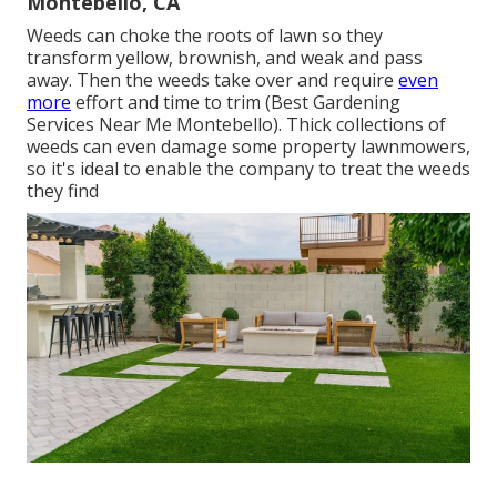
Montebello, CA
Weeds can choke the roots of lawn so they
transform yellow, brownish, and weak and pass
away. Then the weeds take over and require
even
more
effort and time to trim (Best Gardening
Services Near Me Montebello). Thick collections of
weeds can even damage some property lawnmowers,
so it's ideal to enable the company to treat the weeds
they find