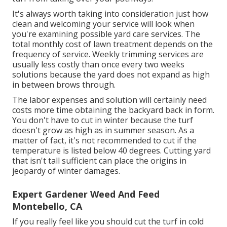
It's always worth taking into consideration just how
clean and welcoming your service will look when
you're examining possible yard care services. The
total monthly cost of lawn treatment depends on the
frequency of service. Weekly trimming services are
usually less costly than once every two weeks
solutions because the yard does not expand as high
in between brows through.
The labor expenses and solution will certainly need
costs more time obtaining the backyard back in form.
You don't have to
cut in winter
because the turf
doesn't grow as high as in summer season. As a
matter of fact, it's not recommended to cut if the
temperature is listed below 40 degrees. Cutting yard
that isn't tall sufficient can place the origins in
jeopardy of winter damages.
Expert Gardener Weed And Feed
Montebello, CA
If you really feel like you should cut the turf in cold