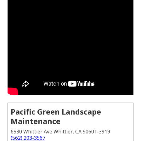
Pacific Green Landscape
Maintenance
6530 Whittier Ave Whittier, CA 90601-3919
(562) 203-3567