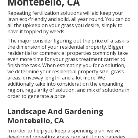
Montebello, CA
Repeating fertilization solutions will aid keep your
lawn eco-friendly and solid, all year round. You can do
all the upkeep on your grass you desire, simply to
have it toppled by weeds.
The major consider figuring out the price of a task is
the dimension of your residential property. Bigger
residential or commercial properties commonly take
even more time for your grass treatment carrier to
finish the task. When estimating you for a solution,
we determine your residential property size, grass
areas, driveway length, and a lot more. We
additionally take into consideration the expanding
region, regularity of solution, and mix of solutions in
order to generate a price.
Landscape And Gardening
Montebello, CA
In order to help you keep a spending plan, we've
developed repeating grass care solution strategies