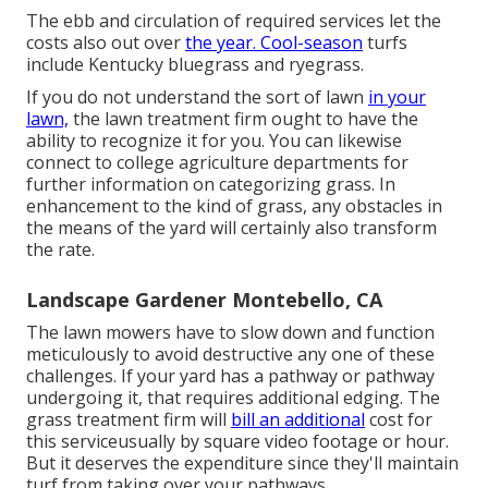
The ebb and circulation of required services let the
costs also out over
the year. Cool-season
turfs
include Kentucky bluegrass and ryegrass.
If you do not understand the sort of lawn
in your
lawn,
the lawn treatment firm ought to have the
ability to recognize it for you. You can likewise
connect to
college agriculture departments
for
further information on categorizing grass. In
enhancement to the kind of grass, any obstacles in
the means of the yard will certainly also transform
the rate.
Landscape Gardener Montebello, CA
The lawn mowers have to slow down and function
meticulously to avoid destructive any one of these
challenges. If your yard has a pathway or pathway
undergoing it, that requires additional edging. The
grass treatment firm will
bill an additional
cost for
this serviceusually by square video footage or hour.
But it deserves the expenditure since they'll maintain
turf from taking over your pathways.