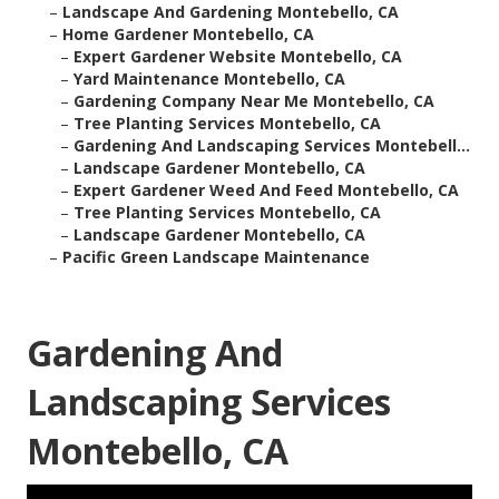
–
Landscape And Gardening Montebello, CA
–
Home Gardener Montebello, CA
–
Expert Gardener Website Montebello, CA
–
Yard Maintenance Montebello, CA
–
Gardening Company Near Me Montebello, CA
–
Tree Planting Services Montebello, CA
–
Gardening And Landscaping Services Montebell...
–
Landscape Gardener Montebello, CA
–
Expert Gardener Weed And Feed Montebello, CA
–
Tree Planting Services Montebello, CA
–
Landscape Gardener Montebello, CA
–
Pacific Green Landscape Maintenance
Gardening And
Landscaping Services
Montebello, CA