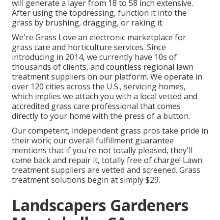
will generate a layer from 18 to 58 inch extensive.
After using the topdressing, function it into the
grass by brushing, dragging, or raking it.
We're Grass Love an electronic marketplace for
grass care and horticulture services. Since
introducing in 2014, we currently have 10s of
thousands of clients, and countless regional lawn
treatment suppliers on our platform. We operate in
over 120 cities across the U.S., servicing homes,
which implies we attach you with a local vetted and
accredited grass care professional that comes
directly to your home with the press of a button.
Our competent, independent grass pros take pride in
their work; our overall fulfillment guarantee
mentions that if you're not totally pleased, they'll
come back and repair it, totally free of charge! Lawn
treatment suppliers are vetted and screened. Grass
treatment solutions begin at simply $29.
Landscapers Gardeners