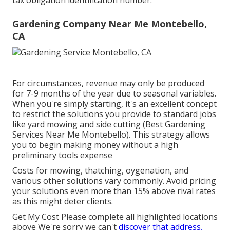
tax obligation identification number.
Gardening Company Near Me Montebello,
CA
For circumstances, revenue may only be produced
for 7-9 months of the year due to seasonal variables.
When you're simply starting, it's an excellent concept
to restrict the solutions you provide to standard jobs
like yard mowing and side cutting (Best Gardening
Services Near Me Montebello). This strategy allows
you to begin making money without a high
preliminary tools expense
Costs for mowing, thatching, oygenation, and
various other solutions vary commonly. Avoid pricing
your solutions even more than 15% above rival rates
as this might deter clients.
Get My Cost Please complete all highlighted locations
above We're sorry we can't
discover that address,