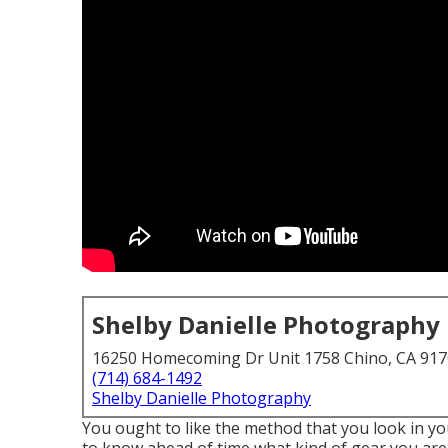
Shelby Danielle Photography
16250 Homecoming Dr Unit 1758 Chino, CA 91
(714) 684-1492
Shelby Danielle Photography
You ought to like the method that you look in you