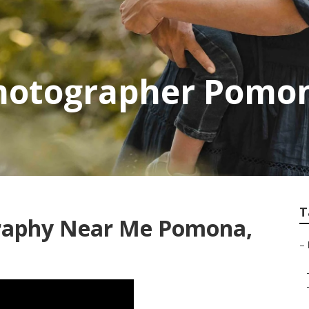
Photographer Pomo
T
graphy Near Me Pomona,
–