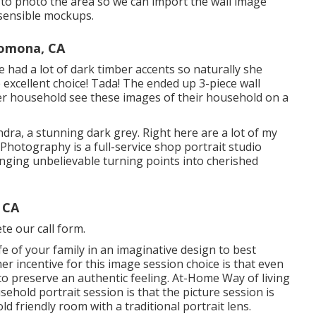
s to photo the area so we can import the wall image
 sensible mockups.
Pomona, CA
 had a lot of dark timber accents so naturally she
excellent choice! Tada! The ended up 3-piece wall
her household see these images of their household on a
ndra, a stunning dark grey. Right here are a lot of my
 Photography is a full-service shop portrait studio
nging unbelievable turning points into cherished
 CA
te our call form.
fe of your family in an imaginative design to best
er incentive for this image session choice is that even
 to preserve an authentic feeling. At-Home Way of living
ehold portrait session is that the picture session is
ld friendly room with a traditional portrait lens.