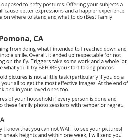
 opposed to hefty postures.
Offering your subjects a
ill cause better expressions and a happier experience.
ea on where to stand and what to do (Best Family
 Pomona, CA
ining from doing what I intended to I reached down and
into a smile. Overall, it ended up respectable for not
ng on the fly. Triggers take some work and a whole lot
ize what you'll try BEFORE you start taking photos.
 pictures is not a little task (particularly if you do a
t your all to get the most effective images. At the end of
ank and in your loved ones too.
res of your household if every person is done and
o these family photo sessions with temper or regret.
CA
y I know that you can not WAIT to see your pictures!
ish sneak heights and within one week, I will send you