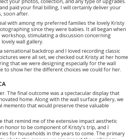
elect your photos, collection, and any type of upgrades.
 paid your final billing, I will certainly deliver your
, soon after.
eal with among my preferred families the lovely Kristy
hotographing since they were babies. It all began when
 workshop, stimulating a discussion concerning
ovely wall gallery.
a sensational backdrop and I loved recording classic
pictures were all set, we checked out Kristy at her home
ng that we were designing especially for the wall
 to show her the different choices we could for her.
CA
r. The final outcome was a spectacular display that
novated home. Along with the wall surface gallery, we
al memento that would preserve these valuable
se that remind me of the extensive impact aesthetic
n honor to be component of Kristy's trip, and I
ies for households in the years to come. The primary