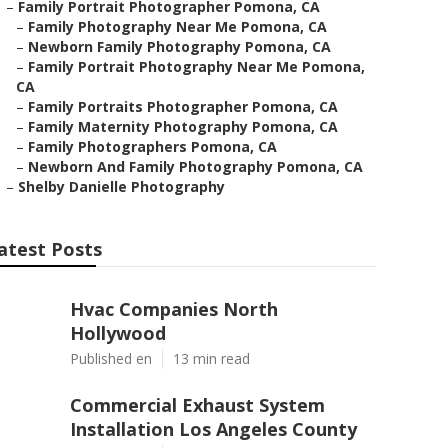
–
Family Portrait Photographer Pomona, CA
–
Family Photography Near Me Pomona, CA
–
Newborn Family Photography Pomona, CA
–
Family Portrait Photography Near Me Pomona,
CA
–
Family Portraits Photographer Pomona, CA
–
Family Maternity Photography Pomona, CA
–
Family Photographers Pomona, CA
–
Newborn And Family Photography Pomona, CA
–
Shelby Danielle Photography
atest Posts
Hvac Companies North
Hollywood
Published en
13 min read
Commercial Exhaust System
Installation Los Angeles County