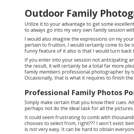
Outdoor Family Photo
Utilize it to your advantage to get some excellent
to always go into my very own family session with
I would also imagine the expressions on my youn
pertain to fruition, I would certainly come to be 
funny feature of it also is that I would turn back 
If you enter into your session not anticipating a
the result, it will certainly be a total far more 
family members professional photographer by tra
Occasionally, that is what it requires to finish th
Professional Family Photos P
Simply make certain that you know their cues. Al
perhaps not do the ideal task for all the pictures.
It could seem frustrating to comb with thousand
chooses to select from, right??? I won't exist: b
is not very easy. It can be hard to obtain everyo