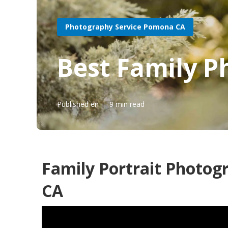
Photography Service Pomona CA
Best Family 
Published en
9 min read
Family Portrait Photo
CA