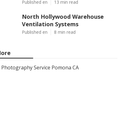
Published en
13 min read
North Hollywood Warehouse
Ventilation Systems
Published en
8 min read
ore
Photography Service Pomona CA