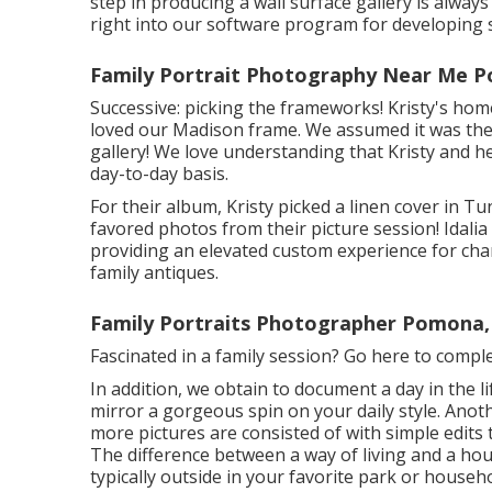
step in producing a wall surface gallery is alway
right into our software program for developing
Family Portrait Photography Near Me 
Successive: picking the frameworks! Kristy's home
loved our Madison frame. We assumed it was the 
gallery! We love understanding that Kristy and 
day-to-day basis.
For their album, Kristy picked a linen cover in Tu
favored photos from their picture session! Idalia
providing an elevated custom experience for cha
family antiques.
Family Portraits Photographer Pomona,
Fascinated in a family session?
Go here
to comple
In addition, we obtain to document a day in the li
mirror a gorgeous spin on your daily style. Anoth
more pictures are consisted of with simple edits
The difference between a way of living and a hous
typically outside in your favorite park or househo