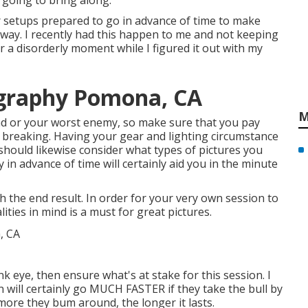
 going to bring along.
r setups prepared to go in advance of time to make
t away. I recently had this happen to me and not keeping
r a disorderly moment while I figured it out with my
graphy Pomona, CA
M
riend or your worst enemy, so make sure that you pay
in breaking. Having your gear and lighting circumstance
 should likewise consider what types of pictures you
y in advance of time will certainly aid you in the minute
th the end result. In order for your very own session to
ities in mind is a must for great pictures.
nk eye, then ensure what's at stake for this session. I
n will certainly go MUCH FASTER if they take the bull by
ore they bum around, the longer it lasts.