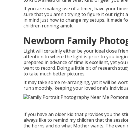
to know ahead of time what kind of gear you are
If you are making use of a timer, have your time
sure that you aren't trying to figure it out righ
in mind just how to change my setups, it made fo
children running amok.
Newborn Family Photo
Light will certainly either be your ideal close f
attention to where the light is prior to you beg
prepared in advance of time is excellent, yet you
want to record. Doing a little bit of research stud
to take much better pictures.
It may take some re-arranging, yet it will be wor
run smoothly, keeping your loved one's individual
If you have an older kid that provides you the sti
always like to remind my children that the sessio
the horns and do what Mother wants. The even m