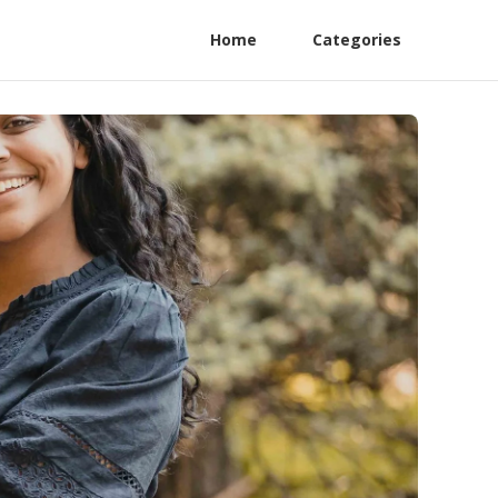
Home
Categories