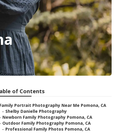
na
able of Contents
Family Portrait Photography Near Me Pomona, CA
–
Shelby Danielle Photography
–
Newborn Family Photography Pomona, CA
–
Outdoor Family Photography Pomona, CA
–
Professional Family Photos Pomona, CA