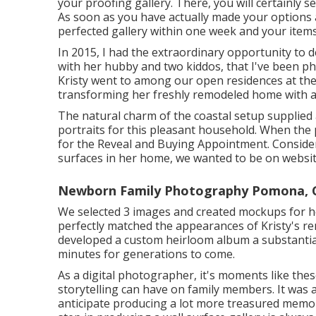
your proofing gallery. There, you will certainly s
As soon as you have actually made your options and
perfected gallery within one week and your items
In 2015, I had the extraordinary opportunity to d
with her hubby and two kiddos, that I've been p
Kristy went to among our open residences at the
transforming her freshly remodeled home with a l
The natural charm of the coastal setup supplied 
portraits for this pleasant household. When the 
for the Reveal and Buying Appointment. Consideri
surfaces in her home, we wanted to be on website
Newborn Family Photography Pomona, 
We selected 3 images and created mockups for he
perfectly matched the appearances of Kristy's re
developed a custom heirloom album a substanti
minutes for generations to come.
As a digital photographer, it's moments like the
storytelling can have on family members. It was a
anticipate producing a lot more treasured memor