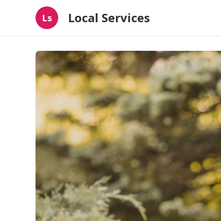
Local Services
Ls