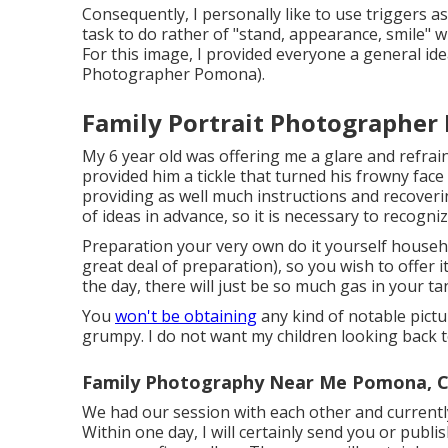
Consequently, I personally like to use
triggers as
task to do rather of "stand, appearance, smile" w
For this image, I provided everyone a general id
Photographer Pomona).
Family Portrait Photographer
My 6 year old was offering me a glare and refra
provided him a tickle that turned his frowny face 
providing as well much instructions and recoveri
of ideas in advance, so it is necessary to recogn
Preparation your very own do it yourself household
great deal of preparation), so you wish to offer i
the day, there will just be so much gas in your t
You
won't be obtaining
any kind of notable pictu
grumpy. I do not want my children looking back t
Family Photography Near Me Pomona, 
We had our session with each other and currentl
Within one day, I will certainly send you or publ