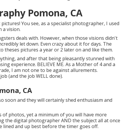
graphy Pomona, CA
 pictures! You see, as a specialist photographer, I used
 a vision.
gsters deals with. However, when those visions didn't
incredibly let down. Even crazy about it for days. The
to theses pictures a year or 2 later on and like them.
nything, and after that being pleasantly stunned with
pleasing experience. BELIEVE ME. As a Mother of 4 and a
de, I am not one to be against allurements.
e job (and the job WELL done).
omona, CA
so soon and they will certainly shed enthusiasm and
s of photos, yet a minimum of you will have more
eing the digital photographer AND the subject all at once
ne lined and up best before the timer goes off.