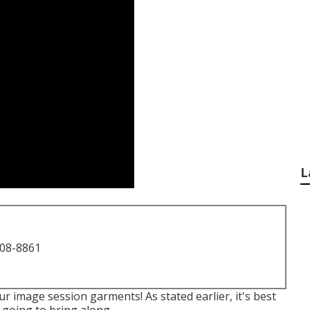
L
708-8861
r image session garments! As stated earlier, it's best