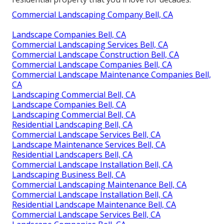
Commercial Landscaping Company Bell, CA
Landscape Companies Bell, CA
Commercial Landscaping Services Bell, CA
Commercial Landscape Construction Bell, CA
Commercial Landscape Companies Bell, CA
Commercial Landscape Maintenance Companies Bell,
CA
Landscaping Commercial Bell, CA
Landscape Companies Bell, CA
Landscaping Commercial Bell, CA
Residential Landscaping Bell, CA
Commercial Landscape Services Bell, CA
Landscape Maintenance Services Bell, CA
Residential Landscapers Bell, CA
Commercial Landscape Installation Bell, CA
Landscaping Business Bell, CA
Commercial Landscaping Maintenance Bell, CA
Commercial Landscape Installation Bell, CA
Residential Landscape Maintenance Bell, CA
Commercial Landscape Services Bell, CA