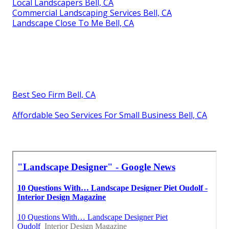
Local Landscapers Bell, CA
Commercial Landscaping Services Bell, CA
Landscape Close To Me Bell, CA
Best Seo Firm Bell, CA
Affordable Seo Services For Small Business Bell, CA