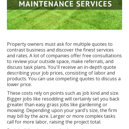
Property owners must ask for multiple quotes to
contrast business and discover the finest services
and rates. A lot of companies offer free consultations
to review your outside space, make referrals, and
discuss task plans. You'll receive an in-depth quote
describing your job prices, consisting of labor and
products. You can use competing quotes to discuss a
lower price.
These costs rely on points such as job kind and size.
Bigger jobs like resodding will certainly set you back
greater than easy grass jobs like gardening or
mowing. Depending upon your yard's size, the firm
may bill by the acre. Larger or more complex tasks
call for more labor, raising the project total.