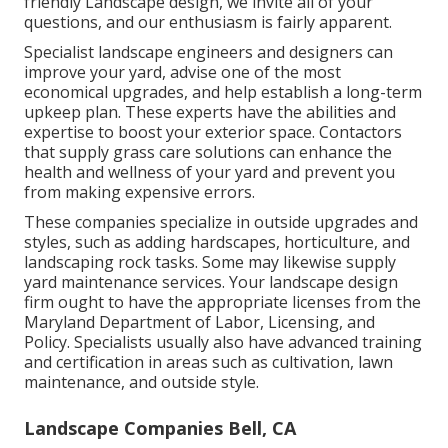
friendly Landscape design, we invite all of your
questions, and our enthusiasm is fairly apparent.
Specialist landscape engineers and designers can
improve your yard, advise one of the most
economical upgrades, and help establish a long-term
upkeep plan. These experts have the abilities and
expertise to boost your exterior space. Contactors
that supply grass care solutions can enhance the
health and wellness of your yard and prevent you
from making expensive errors.
These companies specialize in outside upgrades and
styles, such as adding hardscapes, horticulture, and
landscaping rock tasks. Some may likewise supply
yard maintenance services. Your landscape design
firm ought to have the appropriate licenses from the
Maryland Department of Labor, Licensing, and
Policy
. Specialists usually also have advanced training
and certification in areas such as cultivation, lawn
maintenance, and outside style.
Landscape Companies Bell, CA