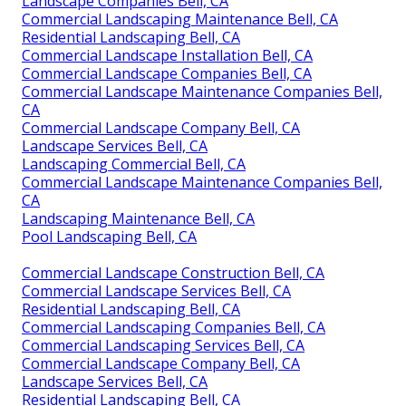
Landscape Companies Bell, CA
Commercial Landscaping Maintenance Bell, CA
Residential Landscaping Bell, CA
Commercial Landscape Installation Bell, CA
Commercial Landscape Companies Bell, CA
Commercial Landscape Maintenance Companies Bell,
CA
Commercial Landscape Company Bell, CA
Landscape Services Bell, CA
Landscaping Commercial Bell, CA
Commercial Landscape Maintenance Companies Bell,
CA
Landscaping Maintenance Bell, CA
Pool Landscaping Bell, CA
Commercial Landscape Construction Bell, CA
Commercial Landscape Services Bell, CA
Residential Landscaping Bell, CA
Commercial Landscaping Companies Bell, CA
Commercial Landscaping Services Bell, CA
Commercial Landscape Company Bell, CA
Landscape Services Bell, CA
Residential Landscaping Bell, CA