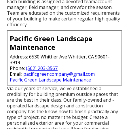
Each building is assigned a devoted teamaccount
manager, field manager, and crewfor the season.
Team are educated on the customized requirements
of your building to make certain regular high quality
efficiency.
Pacific Green Landscape
Maintenance
Address: 6530 Whittier Ave Whittier, CA 90601-
3919
Phone:
(562) 203-3567
Email:
pacificgreencompany@gmail.com
Pacific Green Landscape Maintenance
Via our years of service, we've established a
credibility for building premium outside spaces that
are the best in their class. Our family-owned and -
operated landscape design and construction
company has the know-how to finish practically any
type of project, no matter the budget. Create a
personalized exterior area for your commercial
residential property that you'll love for decades.