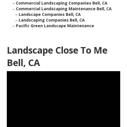
–
Commercial Landscaping Companies Bell, CA
–
Commercial Landscaping Maintenance Bell, CA
–
Landscape Companies Bell, CA
–
Landscaping Companies Bell, CA
–
Pacific Green Landscape Maintenance
Landscape Close To Me
Bell, CA