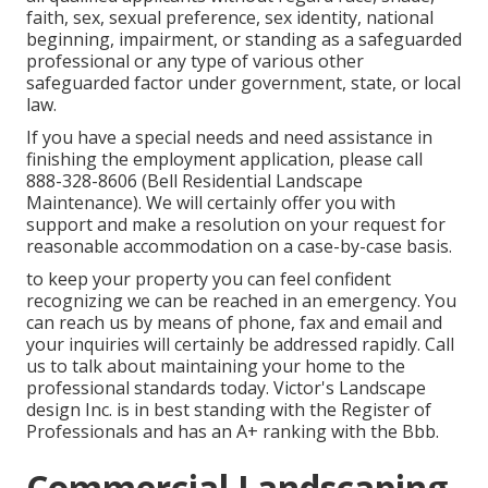
faith, sex, sexual preference, sex identity, national
beginning, impairment, or standing as a safeguarded
professional or any type of various other
safeguarded factor under government, state, or local
law.
If you have a special needs and need assistance in
finishing the employment application, please call
888-328-8606 (Bell Residential Landscape
Maintenance). We will certainly offer you with
support and make a resolution on your request for
reasonable accommodation on a case-by-case basis.
to keep your property you can feel confident
recognizing we can be reached in an emergency. You
can reach us by means of phone, fax and email and
your inquiries will certainly be addressed rapidly. Call
us to talk about maintaining your home to the
professional standards today. Victor's Landscape
design Inc. is in best standing with the Register of
Professionals and has an A+ ranking with the Bbb.
Commercial Landscaping