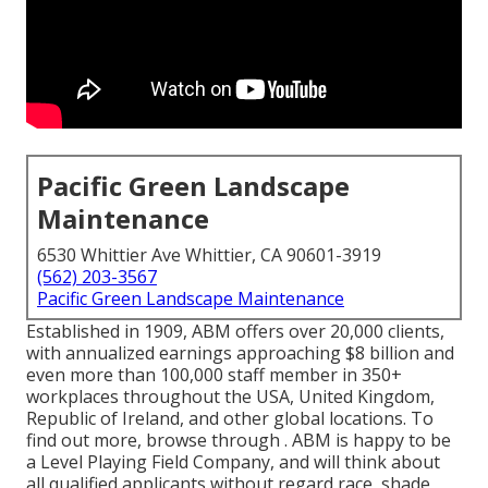
Pacific Green Landscape
Maintenance
6530 Whittier Ave Whittier, CA 90601-3919
(562) 203-3567
Pacific Green Landscape Maintenance
Established in 1909, ABM offers over 20,000 clients,
with annualized earnings approaching $8 billion and
even more than 100,000 staff member in 350+
workplaces throughout the USA, United Kingdom,
Republic of Ireland, and other global locations. To
find out more, browse through . ABM is happy to be
a Level Playing Field Company, and will think about
all qualified applicants without regard race, shade,