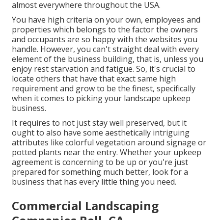
almost everywhere throughout the USA.
You have high criteria on your own, employees and
properties which belongs to the factor the owners
and occupants are so happy with the websites you
handle. However, you can't straight deal with every
element of the business building, that is, unless you
enjoy rest starvation and fatigue. So, it's crucial to
locate others that have that exact same high
requirement and grow to be the finest, specifically
when it comes to picking your landscape upkeep
business.
It requires to not just stay well preserved, but it
ought to also have some aesthetically intriguing
attributes like colorful vegetation around signage or
potted plants near the entry. Whether your upkeep
agreement is concerning to be up or you're just
prepared for something much better, look for a
business that has every little thing you need.
Commercial Landscaping