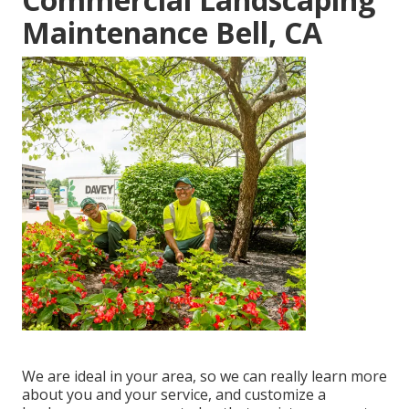
Maintenance Bell, CA
We are ideal in your area, so we can really learn more
about you and your service, and customize a