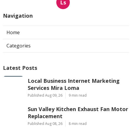
Ls
Navigation
Home
Categories
Latest Posts
Local Business Internet Marketing
Services Mira Loma
Published Aug 09, 26
9 min read
Sun Valley Kitchen Exhaust Fan Motor
Replacement
Published Aug 08, 26
8 min read