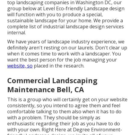
top landscaping companies in Washington DC, our
group below at Level Eco-friendly Landscape design
will function with you to produce a special,
sustainable landscape for your home. We provide a
complete list of
industrial landscape design services
internal.
We have years of landscape industry experience, we
definitely aren't resting on our laurels. Don't clear up
when it comes time to work with a landscaper. You
want the best person for the job managing your
website, so
placed in the research.
Commercial Landscaping
Maintenance Bell, CA
This is a group who will certainly get on your website
consistently, so you intend to agree them and feel
comfortable talking to them also when it has to do
with a problem. They should be simply as
enthusiastic regarding their job as you have to do
with your own. Right Here at Degree Environment-