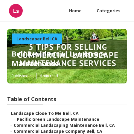
Ls
Home
Categories
Landscaper Bell CA
Bell Residential Landscape
Maintenance
Published en
6 min read
Table of Contents
–
Landscape Close To Me Bell, CA
–
Pacific Green Landscape Maintenance
–
Commercial Landscaping Maintenance Bell, CA
–
Commercial Landscape Company Bell, CA