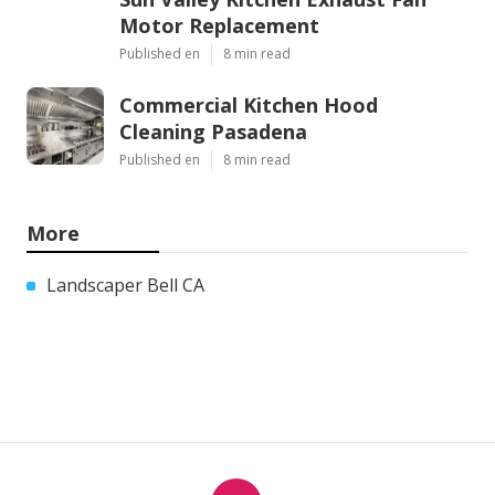
Motor Replacement
Published en
8 min read
Commercial Kitchen Hood
Cleaning Pasadena
Published en
8 min read
More
Landscaper Bell CA