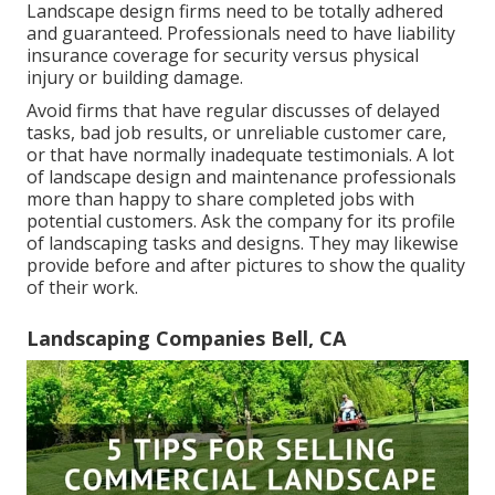
Landscape design firms need to be totally adhered
and guaranteed. Professionals need to have liability
insurance coverage for security versus physical
injury or building damage.
Avoid firms that have regular discusses of delayed
tasks, bad job results, or unreliable customer care,
or that have normally inadequate testimonials. A lot
of landscape design and maintenance professionals
more than happy to share completed jobs with
potential customers. Ask the company for its profile
of landscaping tasks and designs. They may likewise
provide before and after pictures to show the quality
of their work.
Landscaping Companies Bell, CA