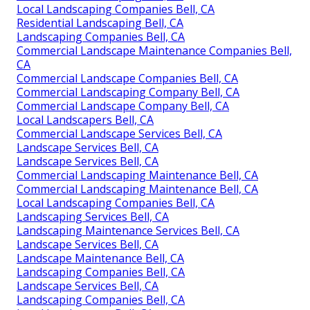
Local Landscaping Companies Bell, CA
Residential Landscaping Bell, CA
Landscaping Companies Bell, CA
Commercial Landscape Maintenance Companies Bell,
CA
Commercial Landscape Companies Bell, CA
Commercial Landscaping Company Bell, CA
Commercial Landscape Company Bell, CA
Local Landscapers Bell, CA
Commercial Landscape Services Bell, CA
Landscape Services Bell, CA
Landscape Services Bell, CA
Commercial Landscaping Maintenance Bell, CA
Commercial Landscaping Maintenance Bell, CA
Local Landscaping Companies Bell, CA
Landscaping Services Bell, CA
Landscaping Maintenance Services Bell, CA
Landscape Services Bell, CA
Landscape Maintenance Bell, CA
Landscaping Companies Bell, CA
Landscape Services Bell, CA
Landscaping Companies Bell, CA