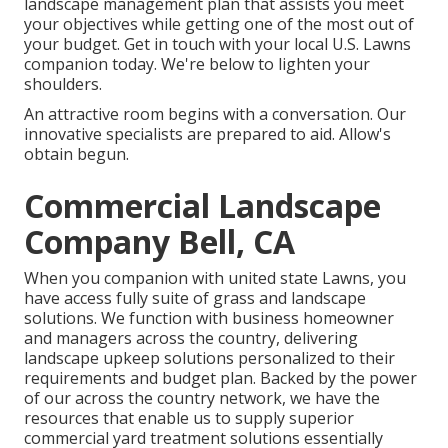
landscape management plan that assists you meet
your objectives while getting one of the most out of
your budget. Get in touch with your local U.S. Lawns
companion today. We're below to lighten your
shoulders.
An attractive room begins with a conversation. Our
innovative specialists are prepared to aid. Allow's
obtain begun.
Commercial Landscape
Company Bell, CA
When you companion with united state Lawns, you
have access fully suite of grass and landscape
solutions. We function with business homeowner
and managers across the country, delivering
landscape upkeep solutions personalized to their
requirements and budget plan. Backed by the power
of our across the country network, we have the
resources that enable us to supply superior
commercial yard treatment solutions essentially