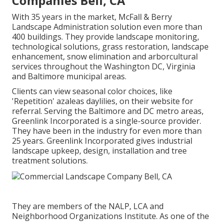
Companies Bell, CA
With 35 years in the market, McFall & Berry
Landscape Administration solution even more than
400 buildings. They provide landscape monitoring,
technological solutions, grass restoration, landscape
enhancement, snow elimination and arborcultural
services throughout the Washington DC, Virginia
and Baltimore municipal areas.
Clients can view seasonal color choices, like
'Repetition' azaleas daylilies, on their website for
referral. Serving the Baltimore and DC metro areas,
Greenlink Incorporated is a single-source provider.
They have been in the industry for even more than
25 years. Greenlink Incorporated gives industrial
landscape upkeep, design, installation and tree
treatment solutions.
They are members of the NALP, LCA and
Neighborhood Organizations Institute. As one of the