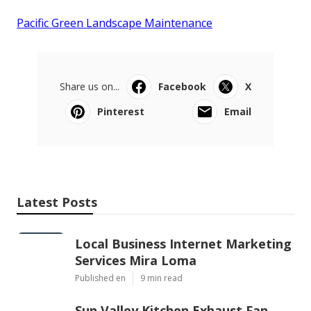
Pacific Green Landscape Maintenance
Share us on...
Facebook
X
Pinterest
Email
Latest Posts
Local Business Internet Marketing
Services Mira Loma
Published en
9 min read
Sun Valley Kitchen Exhaust Fan