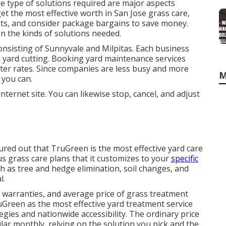
e type of solutions required are major aspects
et the most effective worth in San Jose grass care,
uts, and consider package bargains to save money.
n the kinds of solutions needed.
onsisting of Sunnyvale and Milpitas. Each business
ke yard cutting. Booking yard maintenance services
ter rates. Since companies are less busy and more
M
 you can.
 internet site. You can likewise stop, cancel, and adjust
ured out that TruGreen is the most effective yard care
 grass care plans that it customizes to your
specific
ch as tree and hedge elimination, soil changes, and
l.
, warranties, and
average price of grass treatment
uGreen as the most effective yard treatment service
tegies and nationwide accessibility. The ordinary price
lar monthly, relying on the solution you pick and the