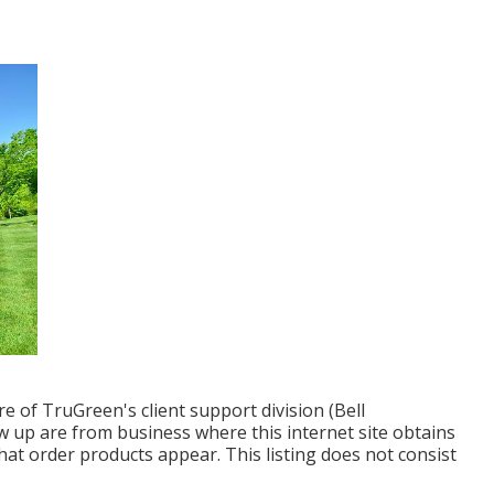
 of TruGreen's client support division (Bell
w up are from business where this internet site obtains
t order products appear. This listing does not consist