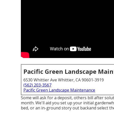
Pacific Green Landscape Mai
6530 Whittier Ave Whittier, CA 90601-3919
(562) 203-3567
Pacific Green Landscape Maintenance
Some will ask for a deposit, others bill after solu
month. We'll aid you set up your initial gardenwh
bed, or an in-ground story out backand select the