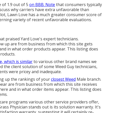
 of 1.9 out of 5
on BBB. Note
that consumers typically
iscuss why carriers have extra unfavorable than
ilot, Lawn Love has a much greater consumer score of
erning variety of recent unfavorable evaluations.
at praised Yard Love's expert technicians.
ow up are from business from which this site gets
and in what order products appear. This listing does
products.
e, which is similar
to various other brand names we
ed the client solution of some Weed Guy technicians,
ents were pricey and inadequate.
ing up the rankings of your
closest Weed
Male branch.
ear are from business from which this site receives
here and in what order items appear. This listing does
tems.
e programs various other service providers offer,
rass Physician stands out is its solution warranty. It's
isfaction warranty, suggesting it will certainly re-