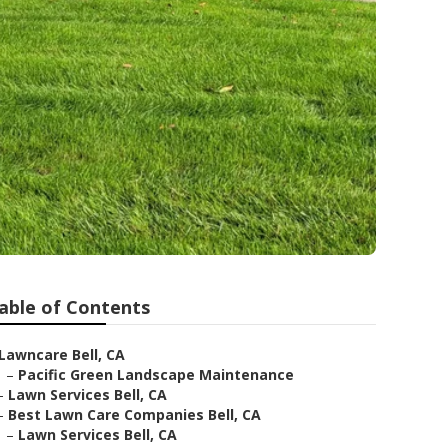
able of Contents
Lawncare Bell, CA
–
Pacific Green Landscape Maintenance
–
Lawn Services Bell, CA
–
Best Lawn Care Companies Bell, CA
–
Lawn Services Bell, CA