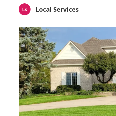
Local Services
Ls