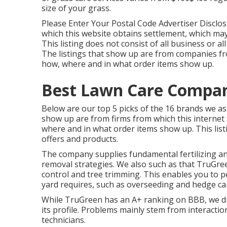
size of your grass.
Please Enter Your Postal Code Advertiser Disclos
which this website obtains settlement, which ma
This listing does not consist of all business or a
The listings that show up are from companies fr
how, where and in what order items show up.
Best Lawn Care Compani
Below are our top 5 picks of the 16 brands we as
show up are from firms from which this internet
where and in what order items show up. This listin
offers and products.
The company supplies fundamental fertilizing a
removal strategies. We also such as that TruGre
control
and tree trimming. This enables you to pe
yard requires, such as overseeding and hedge ca
While TruGreen has an A+ ranking on BBB, we di
its profile. Problems mainly stem from interacti
technicians.