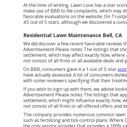
At the time of writing, Lawn Love has a star score
make use of BBB to file complaints, which may d
favorable evaluations on the website. On Trustp
4.5 out of 5 stars, although we discovered a conc
Residential Lawn Maintenance Bell, CA
We did discover a few recent favorable reviews th
Advertisement Please notes The listings that sh
settlement, which may affect exactly how, where 
not consist of all firms or all available deals and 
On BBB, consumers gave it a 1 out of 5-star
scor
have actually assessed. A lot of consumers dislik
with some reviewers specifying that their treatm
If you wish to sign up with them, we advise look
Advertisement Please notes The listings that app
settlement, which might influence exactly how, w
not consist of all firms or all offered offers and i
The company provides numerous common lawn car
such as fertilizing and tick control plans. Where G
the only service provider that provides a 100% sat