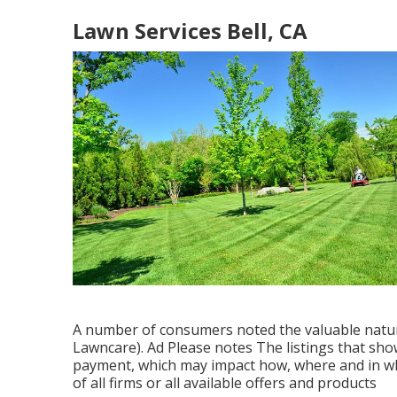
Lawn Services Bell, CA
A number of consumers noted the valuable nature
Lawncare). Ad Please notes The listings that sho
payment, which may impact how, where and in wha
of all firms or all available offers and products