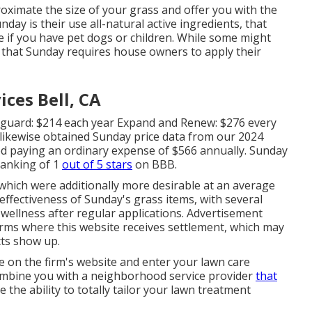
oximate the size of your grass and offer you with the
day is their use all-natural active ingredients, that
ze if you have pet dogs or children. While some might
s that Sunday requires house owners to apply their
ces Bell, CA
eguard: $214 each year Expand and Renew: $276 every
likewise obtained Sunday price data from our 2024
d paying an ordinary expense of $566 annually. Sunday
ranking of 1
out of 5 stars
on BBB.
 which were additionally more desirable at an average
he effectiveness of Sunday's grass items, with several
wellness after regular applications. Advertisement
irms where this website receives settlement, which may
ts show up.
 on the firm's website and enter your lawn care
combine you with a neighborhood service provider
that
 the ability to totally tailor your lawn treatment