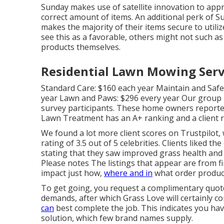
Sunday makes use of satellite innovation to appr
correct amount of items. An additional perk of Sun
makes the majority of their items secure to utili
see this as a favorable, others might not such a
products themselves.
Residential Lawn Mowing Servi
Standard Care: $160 each year Maintain and Saf
year Lawn and Paws: $296 every year Our group 
survey participants. These home owners reporte
Lawn Treatment has an A+ ranking and a client 
We found a lot more client scores on Trustpilot,
rating of 3.5 out of 5 celebrities. Clients liked t
stating that they saw improved grass health and 
Please notes The listings that appear are from f
impact just how,
where and in
what order produc
To get going, you request a complimentary quote
demands, after which Grass Love will certainly 
can
best complete the job. This indicates you have
solution, which few brand names supply.