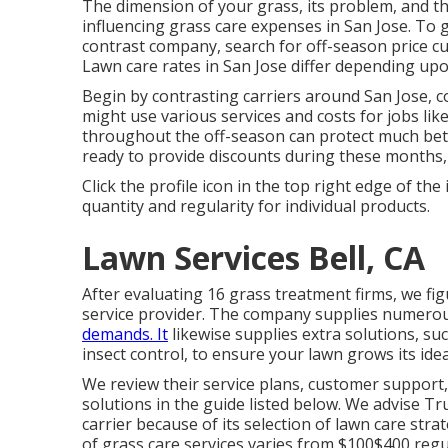
The dimension of your grass, its problem, and th
influencing grass care expenses in San Jose. To g
contrast company, search for off-season price c
Lawn care rates in San Jose differ depending upo
Begin by contrasting carriers around San Jose, c
might use various services and costs for jobs li
throughout the off-season can protect much bet
ready to provide discounts during these months,
Click the profile icon in the top right edge of the
quantity and regularity for individual products.
Lawn Services Bell, CA
After evaluating 16 grass treatment firms, we fig
service provider. The company supplies numerous
demands. It
likewise supplies extra solutions, su
insect control, to ensure your lawn grows its idea
We review their service plans, customer support
solutions
in the guide listed below. We advise Tr
carrier because of its selection of lawn care stra
of grass care services varies from $100$400 regu