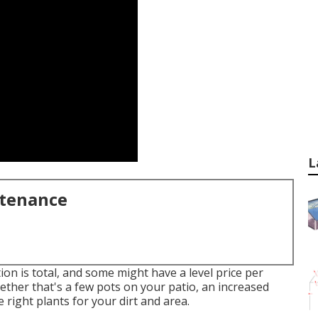
L
ntenance
tion is total, and some might have a level price per
ether that's a few pots on your patio, an increased
 right plants for your dirt and area.