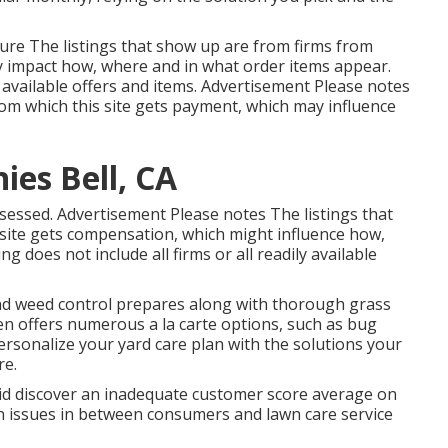
ure The listings that show up are from firms from
y impact how, where and in what order items appear.
ll available offers and items. Advertisement Please notes
om which this site gets payment, which may influence
es Bell, CA
sessed. Advertisement Please notes The listings that
 site gets compensation, which might influence how,
g does not include all firms or all readily available
nd weed control prepares along with thorough grass
en offers numerous a la carte options, such as
bug
rsonalize your yard care plan with the solutions your
re.
d discover an inadequate customer score average on
on issues in between consumers and lawn care service