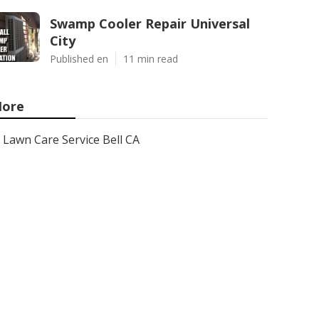
Swamp Cooler Repair Universal
City
Published en
11 min read
ore
Lawn Care Service Bell CA