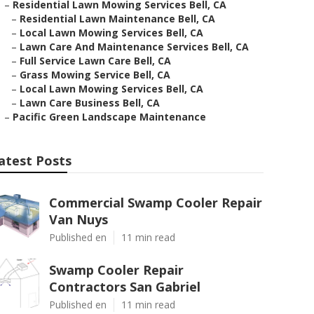
–
Residential Lawn Mowing Services Bell, CA
–
Residential Lawn Maintenance Bell, CA
–
Local Lawn Mowing Services Bell, CA
–
Lawn Care And Maintenance Services Bell, CA
–
Full Service Lawn Care Bell, CA
–
Grass Mowing Service Bell, CA
–
Local Lawn Mowing Services Bell, CA
–
Lawn Care Business Bell, CA
–
Pacific Green Landscape Maintenance
atest Posts
Commercial Swamp Cooler Repair
Van Nuys
Published en
11 min read
Swamp Cooler Repair
Contractors San Gabriel
Published en
11 min read