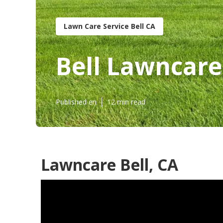
Lawn Care Service Bell CA
Bell Lawncare
Published en
12 min read
Lawncare Bell, CA