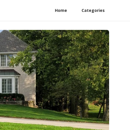
Home
Categories