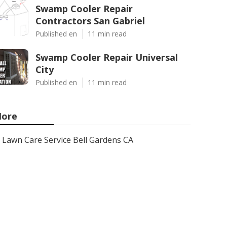
Swamp Cooler Repair
Contractors San Gabriel
Published en
11 min read
Swamp Cooler Repair Universal
City
Published en
11 min read
ore
Lawn Care Service Bell Gardens CA