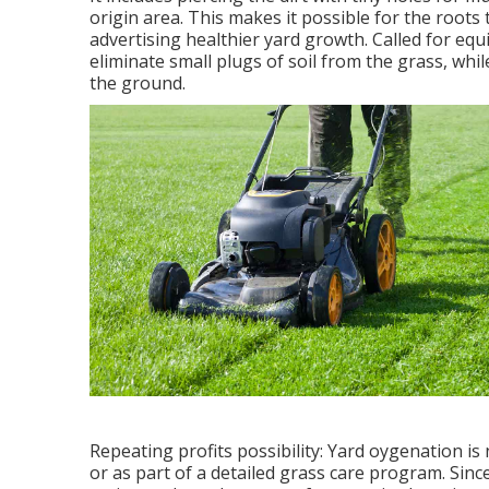
origin area. This makes it possible for the roots 
advertising healthier yard growth. Called for eq
eliminate small plugs of soil from the grass, whi
the ground.
Repeating profits possibility: Yard oygenation i
or as part of a detailed grass care program. Since