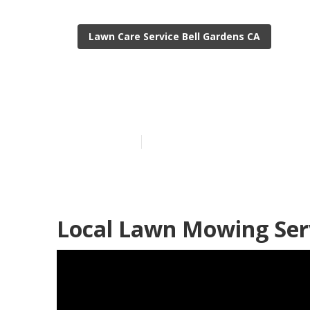
Lawn Care Service Bell Gardens CA
Bell Gardens 
Published en
12 min read
Local Lawn Mowing Serv