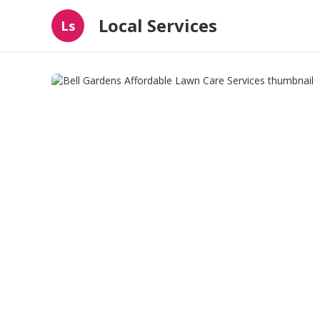
Local Services
Ls