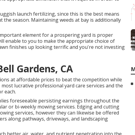
ggish launch fertilizing, since this is the best means
 the season. Maintaining weeds at bay is additionally
 important element for a prospering yard is proper
ill enable to you to make the appropriate choice of
awn finishes up looking terrific and you're not investing
Bell Gardens, CA
M
ons at affordable prices to beat the competition while
e most lucrative professional yard care services and the
r each.
lies foreseeable persisting earnings throughout the
lar or bi-weekly mowing services. Edging and cutting
owing services, however they can likewise be offered
rders along pathways, driveways, and landscaping
much better air, water, and nutrient penetration into the