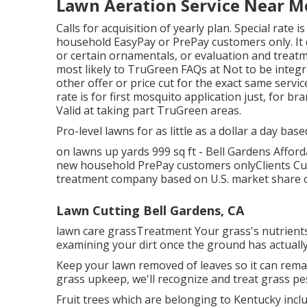
Lawn Aeration Service Near Me
Calls for acquisition of yearly plan. Special rate 
household EasyPay or PrePay customers only. It d
or certain ornamentals, or evaluation and treatme
most likely to TruGreen FAQs at Not to be integr
other offer or price cut for the exact same servic
rate is for first mosquito application just, for 
Valid at taking part TruGreen areas.
Pro-level lawns for as little as a dollar a day base
on lawns up yards 999 sq ft - Bell Gardens Affor
new household PrePay customers onlyClients Cus
treatment company based on U.S. market share o
Lawn Cutting Bell Gardens, CA
lawn care grassTreatment Your grass's nutrients
examining your dirt once the ground has actually
Keep your lawn removed of leaves so it can remain
grass upkeep, we'll recognize and treat grass pes
Fruit trees which are belonging to Kentucky inc