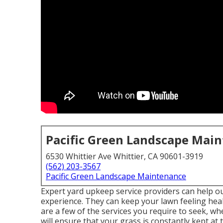
Pacific Green Landscape Mai
6530 Whittier Ave Whittier, CA 90601-3919
(562) 203-3567
Pacific Green Landscape Maintenance
Expert yard upkeep service providers can help out
experience. They can keep your lawn feeling hea
are a few of the services you require to seek, 
will ensure that your grass is constantly kept at