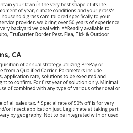
ntain your lawn in the very best shape of its life.
moment of year, climate conditions and your grass's
ousehold grass care tailored specifically to your
 service provider, we bring over 50 years of experience
very backyard we deal with. **Readily available to
to, TruBarrier Border Pest, Flea, Tick & Outdoor
ns, CA
isition of annual strategy utilizing PrePay or
 from a Qualified Carrier. Parameters include
, application rate, solutions to be executed and
ht to confirm. For first year of solution only. Minimal
use of combined with any type of various other deal or
f all sales tax. * Special rate of 50% off is for very
nd/or Insect application just. Legitimate at taking part
y vary by geography. Not to be integrated with or used