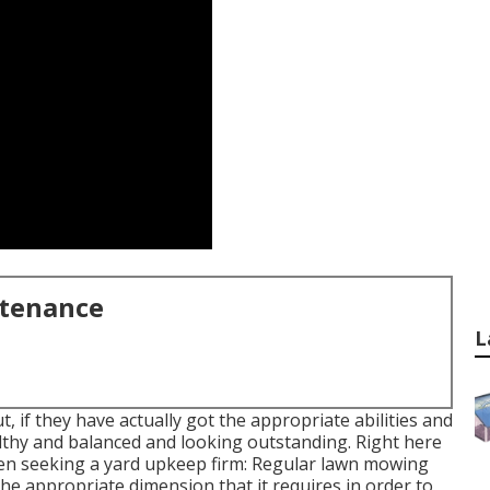
ntenance
L
, if they have actually got the appropriate abilities and
lthy and balanced and looking outstanding. Right here
when seeking a yard upkeep firm: Regular lawn mowing
 the appropriate dimension that it requires in order to