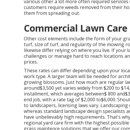
various other a lot more often required services
customers require weeds removed from their hom
them from spreading out.
Commercial Lawn Care S
Other cost elements include the form of your gra
turf, size of turf, and regularity of the mowing r
likewise differ relying on where you live. If yo
challenges or manage hard to reach locations and
prices.
These rates can differ depending upon your locati
work type. A larger team will be needed for arc
growing blossoms. Just how much are regular l
around$3,500 yet varies widely from $200 to $14
installment, which averages between$ 800 and$3,0
end job, with a rate tag of $2,000 to$6,000. Shou
to landscapers, licensing laws vary. Landscaping en
whereas standard landscape design specialists are
have unbelievably high requirements. That's wh
regional yard care firm with the highest possibl
grass maintence solutions that we offer our con