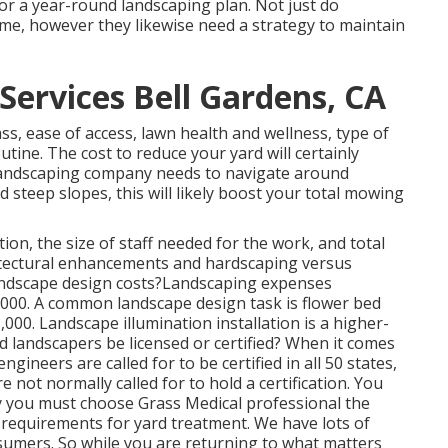
 or a year-round landscaping plan. Not just do
e, however they likewise need a strategy to maintain
ervices Bell Gardens, CA
ss, ease of access, lawn health and wellness, type of
outine. The cost to reduce your yard will certainly
ur landscaping company needs to navigate around
 steep slopes, this will likely boost your total mowing
on, the size of staff needed for the work, and total
hitectural enhancements and hardscaping versus
andscape design costs?Landscaping expenses
,000. A common landscape design task is flower bed
00. Landscape illumination installation is a higher-
ld landscapers be licensed or certified? When it comes
gineers are called for to be certified in all 50 states,
 not normally called for to hold a certification. You
y you must choose Grass Medical professional the
e requirements for yard treatment. We have lots of
sumers. So while you are returning to what matters