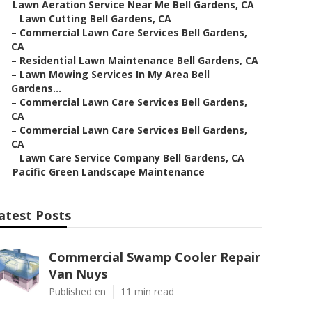
–
Lawn Aeration Service Near Me Bell Gardens, CA
–
Lawn Cutting Bell Gardens, CA
–
Commercial Lawn Care Services Bell Gardens,
CA
–
Residential Lawn Maintenance Bell Gardens, CA
–
Lawn Mowing Services In My Area Bell
Gardens...
–
Commercial Lawn Care Services Bell Gardens,
CA
–
Commercial Lawn Care Services Bell Gardens,
CA
–
Lawn Care Service Company Bell Gardens, CA
–
Pacific Green Landscape Maintenance
atest Posts
Commercial Swamp Cooler Repair
Van Nuys
Published en
11 min read