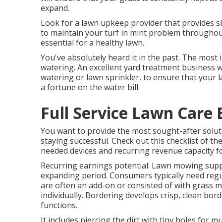
expand.
Look for a lawn upkeep provider that provides slu
to maintain your turf in mint problem throughout
essential for a healthy lawn.
You've absolutely heard it in the past. The most
watering. An excellent yard treatment business w
watering or lawn sprinkler, to ensure that your l
a fortune on the water bill.
Full Service Lawn Care 
You want to provide the most sought-after soluti
staying successful. Check out this checklist of th
needed devices and recurring revenue capacity fo
Recurring earnings potential: Lawn mowing supp
expanding period. Consumers typically need regu
are often an add-on or consisted of with grass m
individually. Bordering develops crisp, clean bo
functions.
It includes piercing the dirt with tiny holes for 