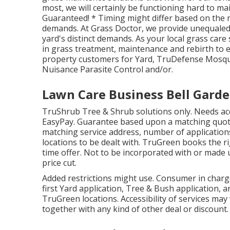
most, we will certainly be functioning hard to mai
Guaranteed! * Timing might differ based on the 
demands. At Grass Doctor, we provide unequaled h
yard's distinct demands. As your local grass care
in grass treatment, maintenance and rebirth to e
property customers for Yard, TruDefense Mosqui
Nuisance Parasite Control and/or.
Lawn Care Business Bell Garde
TruShrub Tree & Shrub solutions only. Needs acqu
EasyPay. Guarantee based upon a matching quote
matching service address, number of applications
locations to be dealt with. TruGreen books the rig
time offer. Not to be incorporated with or made 
price cut.
Added restrictions might use. Consumer in charge o
first Yard application, Tree & Bush application, a
TruGreen locations. Accessibility of services ma
together with any kind of other deal or discount.