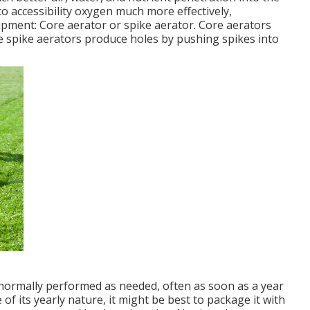
to accessibility oxygen much more effectively,
uipment: Core aerator or spike aerator. Core aerators
le spike aerators produce holes by pushing spikes into
s normally performed as needed, often as soon as a year
 of its yearly nature, it might be best to package it with