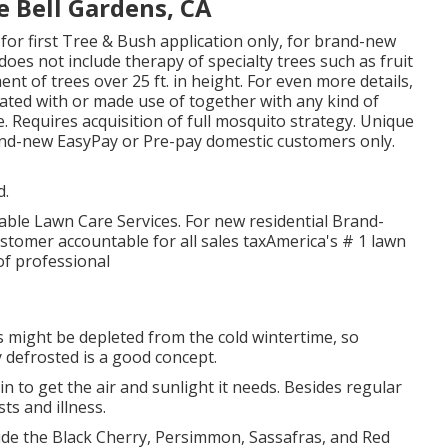
 Bell Gardens, CA
is for first Tree & Bush application only, for brand-new
oes not include therapy of specialty trees such as fruit
nt of trees over 25 ft. in height. For even more details,
ated with or made use of together with any kind of
e. Requires acquisition of full mosquito strategy. Unique
brand-new EasyPay or Pre-pay domestic customers only.
d.
dable Lawn Care Services. For new residential Brand-
tomer accountable for all sales taxAmerica's # 1 lawn
f professional
 might be depleted from the cold wintertime, so
 defrosted is a good concept.
 to get the air and sunlight it needs. Besides regular
ts and illness.
lude the Black Cherry, Persimmon, Sassafras, and Red