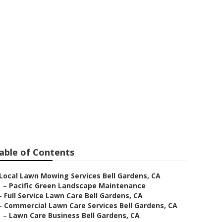
re Services
able of Contents
Local Lawn Mowing Services Bell Gardens, CA
–
Pacific Green Landscape Maintenance
–
Full Service Lawn Care Bell Gardens, CA
–
Commercial Lawn Care Services Bell Gardens, CA
–
Lawn Care Business Bell Gardens, CA