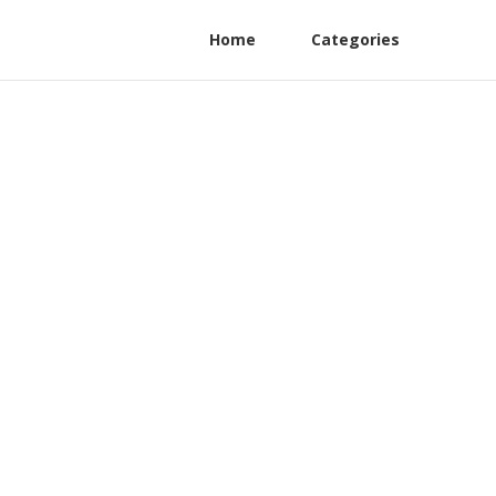
Home
Categories