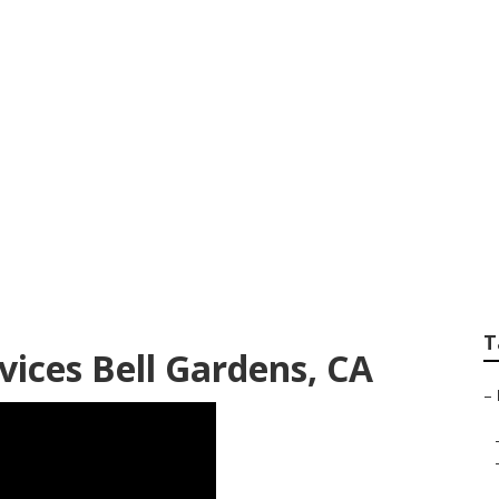
Affordable Lawn Ca
T
ices Bell Gardens, CA
–