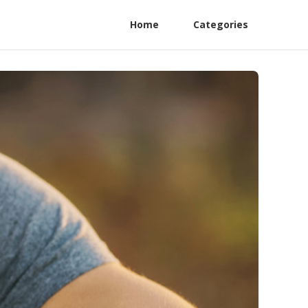
Home
Categories