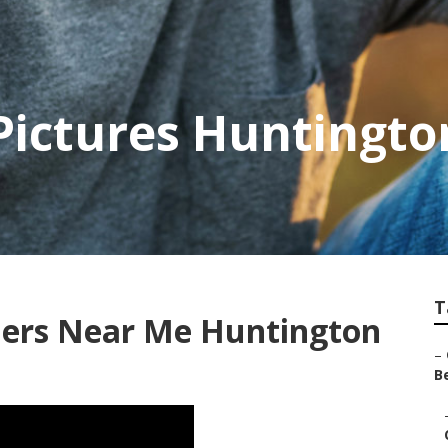
Pictures Huntingt
T
ers Near Me Huntington
–
Be