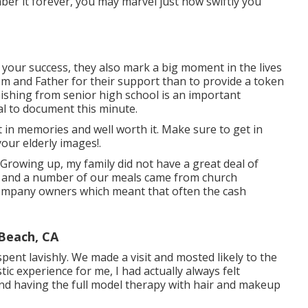
mber it forever, you may marvel just how swiftly you
your success, they also mark a big moment in the lives
m and Father for their support than to provide a token
hing from senior high school is an important
ial to document this minute.
t in memories and well worth it. Make sure to get in
our elderly images!.
 Growing up, my family did not have a great deal of
ps and a number of our meals came from church
company owners which meant that often the cash
 Beach, CA
spent lavishly. We made a visit and mosted likely to the
ic experience for me, I had actually always felt
and having the full model therapy with hair and makeup