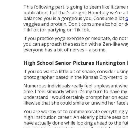
This following part is going to seem like it came
publication, but that's alright. Hopefully we're a
balanced you is a gorgeous you. Consume a lot
o
veggies and protein. Don't consume alcohol or do
TikTok (or partying on TikTok.
If you practice yoga exercise or meditate, do not 
you can approach the session with a Zen-like way 
everyone has a bit of nerves-- also me.
High School Senior Pictures Huntington
If you do want a little bit of shade, consider usi
photographer based in the Kansas City-metro loca
Numerous individuals really feel unpleasant when 
time. I feel similarly when it's my turn to have my
understand I would certainly prompt her on exac
likewise that she could smile or unwind her face 
You are worthy of to commemorate everything you
high institution career. An elderly picture sess
have actually done while looking ahead to the fut