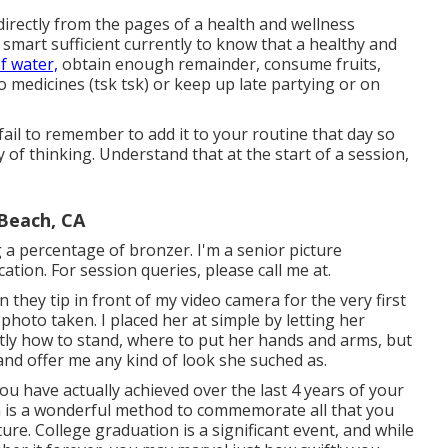
 directly from the pages of a health and wellness
ll smart sufficient currently to know that a healthy and
f water,
obtain enough remainder, consume fruits,
 medicines (tsk tsk) or keep up late partying or on
fail to remember to add it to your routine that day so
of thinking. Understand that at the start of a session,
 Beach, CA
ng a percentage of bronzer. I'm a senior picture
tion. For session queries, please call me at.
they tip in front of my video camera for the very first
 photo taken. I placed her at simple by letting her
tly how to stand, where to put her hands and arms, but
and offer me any kind of look she suched as.
 have actually achieved over the last 4 years of your
ion is a wonderful method to commemorate all that you
ure. College graduation is a significant event, and while