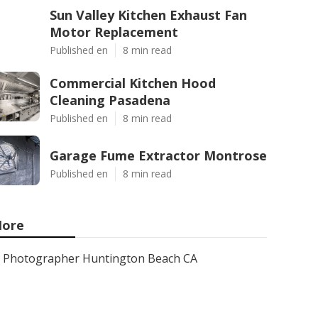
Sun Valley Kitchen Exhaust Fan
Motor Replacement
Published en
8 min read
Commercial Kitchen Hood
Cleaning Pasadena
Published en
8 min read
Garage Fume Extractor Montrose
Published en
8 min read
ore
Photographer Huntington Beach CA