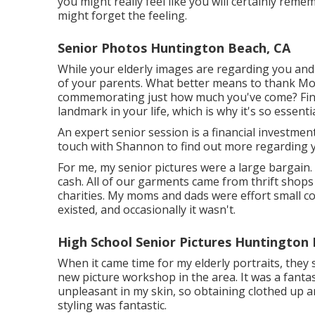
you might really feel like you will certainly reme
might forget the feeling.
Senior Photos Huntington Beach, CA
While your elderly images are regarding you and 
of your parents. What better means to thank Mo
commemorating just how much you've come? Finis
landmark in your life, which is why it's so essent
An expert senior session is a financial investmen
touch with Shannon to find out more regarding y
For me, my senior pictures were a large bargain.
cash. All of our garments came from thrift sho
charities. My moms and dads were effort small 
existed, and occasionally it wasn't.
High School Senior Pictures Huntington
When it came time for my elderly portraits, they 
new picture workshop in the area. It was a fantast
unpleasant in my skin, so obtaining clothed up 
styling was fantastic.