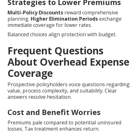
Strategies to Lower Premiums
Multi-Policy Discounts
reward comprehensive
planning.
Higher Elimination Periods
exchange
immediate coverage for lower rates.
Balanced choices align protection with budget.
Frequent Questions
About Overhead Expense
Coverage
Prospective policyholders voice questions regarding
value, process complexity, and suitability. Clear
answers resolve hesitation.
Cost and Benefit Worries
Premiums pale compared to potential uninsured
losses. Tax treatment enhances return.