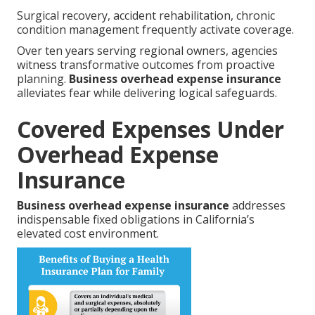
Surgical recovery, accident rehabilitation, chronic
condition management frequently activate coverage.
Over ten years serving regional owners, agencies
witness transformative outcomes from proactive
planning.
Business overhead expense insurance
alleviates fear while delivering logical safeguards.
Covered Expenses Under
Overhead Expense
Insurance
Business overhead expense insurance
addresses
indispensable fixed obligations in California’s
elevated cost environment.