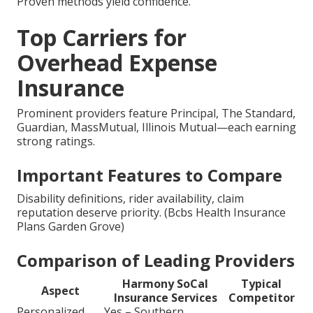
Proven methods yield confidence.
Top Carriers for
Overhead Expense
Insurance
Prominent providers feature Principal, The Standard,
Guardian, MassMutual, Illinois Mutual—each earning
strong ratings.
Important Features to Compare
Disability definitions, rider availability, claim
reputation deserve priority. (Bcbs Health Insurance
Plans Garden Grove)
Comparison of Leading Providers
Harmony SoCal
Typical
Aspect
Insurance Services
Competitor
Personalized
Yes – Southern