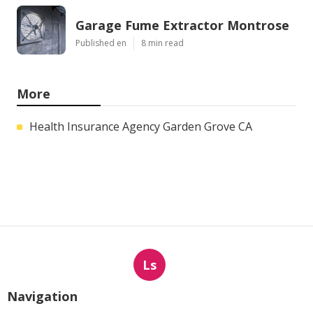
Garage Fume Extractor Montrose
Published en
8 min read
More
Health Insurance Agency Garden Grove CA
Ls
Navigation