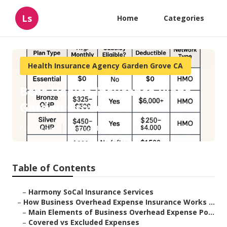
Ls
Home
Categories
Health Insurance Agency Garden Grove CA
Bcbs Health Insurance Plans
Garden Grove
Published en
5 min read
Table of Contents
–
Harmony SoCal Insurance Services
–
How Business Overhead Expense Insurance Works ...
–
Main Elements of Business Overhead Expense Po...
–
Covered vs Excluded Expenses