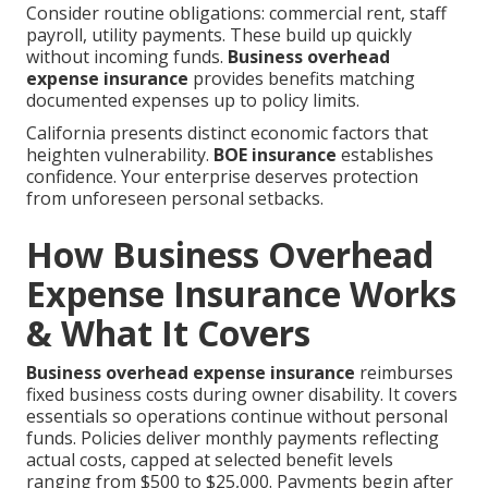
Consider routine obligations: commercial rent, staff
payroll, utility payments. These build up quickly
without incoming funds.
Business overhead
expense insurance
provides benefits matching
documented expenses up to policy limits.
California presents distinct economic factors that
heighten vulnerability.
BOE insurance
establishes
confidence. Your enterprise deserves protection
from unforeseen personal setbacks.
How Business Overhead
Expense Insurance Works
& What It Covers
Business overhead expense insurance
reimburses
fixed business costs during owner disability. It covers
essentials so operations continue without personal
funds. Policies deliver monthly payments reflecting
actual costs, capped at selected benefit levels
ranging from $500 to $25,000. Payments begin after