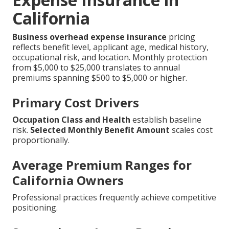
California
Business overhead expense insurance
pricing
reflects benefit level, applicant age, medical history,
occupational risk, and location. Monthly protection
from $5,000 to $25,000 translates to annual
premiums spanning $500 to $5,000 or higher.
Primary Cost Drivers
Occupation Class and Health
establish baseline
risk.
Selected Monthly Benefit Amount
scales cost
proportionally.
Average Premium Ranges for
California Owners
Professional practices frequently achieve competitive
positioning.