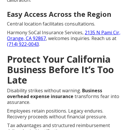
Easy Access Across the Region
Central location facilitates consultations.
Harmony SoCal Insurance Services,
2135 N Pami Cir,
Orange, CA 92867
, welcomes inquiries. Reach us at
(714) 922-0043
.
Protect Your California
Business Before It’s Too
Late
Disability strikes without warning.
Business
overhead expense insurance
transforms fear into
assurance.
Employees retain positions. Legacy endures.
Recovery proceeds without financial pressure.
Tax advantages and structured reimbursement