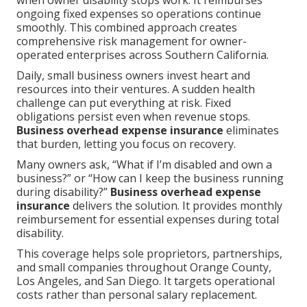
when owner disability stops work. It reimburses
ongoing fixed expenses so operations continue
smoothly. This combined approach creates
comprehensive risk management for owner-
operated enterprises across Southern California.
Daily, small business owners invest heart and
resources into their ventures. A sudden health
challenge can put everything at risk. Fixed
obligations persist even when revenue stops.
Business overhead expense insurance
eliminates
that burden, letting you focus on recovery.
Many owners ask, “What if I’m disabled and own a
business?” or “How can I keep the business running
during disability?”
Business overhead expense
insurance
delivers the solution. It provides monthly
reimbursement for essential expenses during total
disability.
This coverage helps sole proprietors, partnerships,
and small companies throughout Orange County,
Los Angeles, and San Diego. It targets operational
costs rather than personal salary replacement.