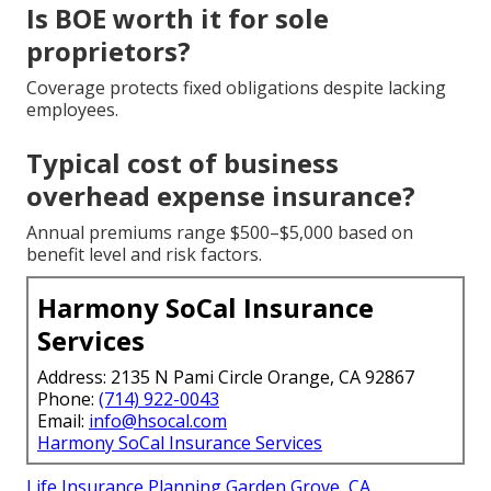
Is BOE worth it for sole
proprietors?
Coverage protects fixed obligations despite lacking
employees.
Typical cost of business
overhead expense insurance?
Annual premiums range $500–$5,000 based on
benefit level and risk factors.
Harmony SoCal Insurance
Services
Address: 2135 N Pami Circle Orange, CA 92867
Phone:
(714) 922-0043
Email:
info@hsocal.com
Harmony SoCal Insurance Services
Life Insurance Planning Garden Grove, CA