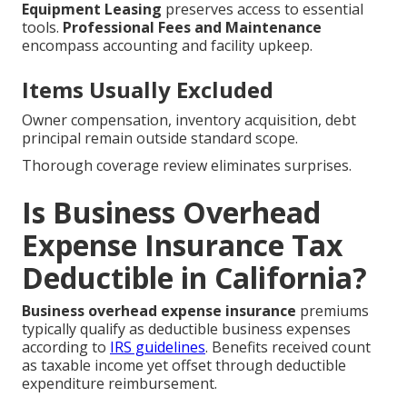
Equipment Leasing
preserves access to essential
tools.
Professional Fees and Maintenance
encompass accounting and facility upkeep.
Items Usually Excluded
Owner compensation, inventory acquisition, debt
principal remain outside standard scope.
Thorough coverage review eliminates surprises.
Is Business Overhead
Expense Insurance Tax
Deductible in California?
Business overhead expense insurance
premiums
typically qualify as deductible business expenses
according to
IRS guidelines
. Benefits received count
as taxable income yet offset through deductible
expenditure reimbursement.