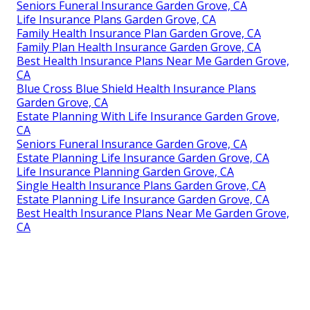
Seniors Funeral Insurance Garden Grove, CA
Life Insurance Plans Garden Grove, CA
Family Health Insurance Plan Garden Grove, CA
Family Plan Health Insurance Garden Grove, CA
Best Health Insurance Plans Near Me Garden Grove,
CA
Blue Cross Blue Shield Health Insurance Plans
Garden Grove, CA
Estate Planning With Life Insurance Garden Grove,
CA
Seniors Funeral Insurance Garden Grove, CA
Estate Planning Life Insurance Garden Grove, CA
Life Insurance Planning Garden Grove, CA
Single Health Insurance Plans Garden Grove, CA
Estate Planning Life Insurance Garden Grove, CA
Best Health Insurance Plans Near Me Garden Grove,
CA