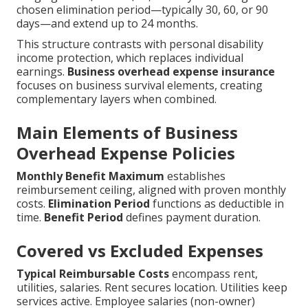
chosen elimination period—typically 30, 60, or 90
days—and extend up to 24 months.
This structure contrasts with personal disability
income protection, which replaces individual
earnings.
Business overhead expense insurance
focuses on business survival elements, creating
complementary layers when combined.
Main Elements of Business
Overhead Expense Policies
Monthly Benefit Maximum
establishes
reimbursement ceiling, aligned with proven monthly
costs.
Elimination Period
functions as deductible in
time.
Benefit Period
defines payment duration.
Covered vs Excluded Expenses
Typical Reimbursable Costs
encompass rent,
utilities, salaries. Rent secures location. Utilities keep
services active. Employee salaries (non-owner)