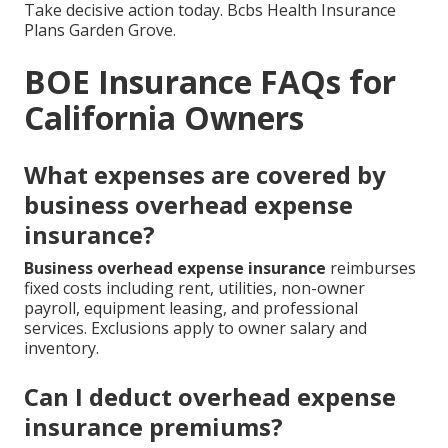
Take decisive action today. Bcbs Health Insurance
Plans Garden Grove.
BOE Insurance FAQs for
California Owners
What expenses are covered by
business overhead expense
insurance?
Business overhead expense insurance
reimburses
fixed costs including rent, utilities, non-owner
payroll, equipment leasing, and professional
services. Exclusions apply to owner salary and
inventory.
Can I deduct overhead expense
insurance premiums?