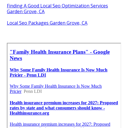
Finding A Good Local Seo Optimization Services
Garden Grove, CA
Local Seo Packages Garden Grove, CA