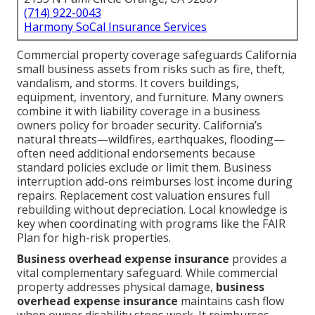
(714) 922-0043
Harmony SoCal Insurance Services
Commercial property coverage safeguards California
small business assets from risks such as fire, theft,
vandalism, and storms. It covers buildings,
equipment, inventory, and furniture. Many owners
combine it with liability coverage in a business
owners policy for broader security. California’s
natural threats—wildfires, earthquakes, flooding—
often need additional endorsements because
standard policies exclude or limit them. Business
interruption add-ons reimburses lost income during
repairs. Replacement cost valuation ensures full
rebuilding without depreciation. Local knowledge is
key when coordinating with programs like the FAIR
Plan for high-risk properties.
Business overhead expense insurance
provides a
vital complementary safeguard. While commercial
property addresses physical damage,
business
overhead expense insurance
maintains cash flow