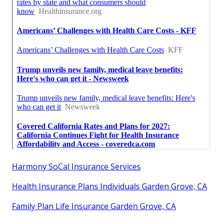
Harmony SoCal Insurance Services
Health Insurance Plans Individuals Garden Grove, CA
Family Plan Life Insurance Garden Grove, CA