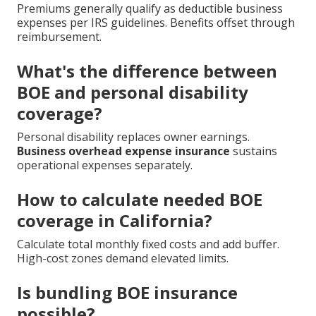
Premiums generally qualify as deductible business
expenses per IRS guidelines. Benefits offset through
reimbursement.
What's the difference between
BOE and personal disability
coverage?
Personal disability replaces owner earnings.
Business overhead expense insurance
sustains
operational expenses separately.
How to calculate needed BOE
coverage in California?
Calculate total monthly fixed costs and add buffer.
High-cost zones demand elevated limits.
Is bundling BOE insurance
possible?