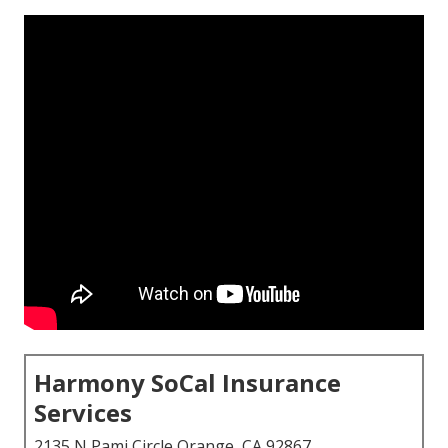
Harmony SoCal Insurance
Services
2135 N Pami Circle Orange, CA 92867