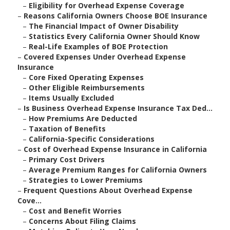
–
Eligibility for Overhead Expense Coverage
–
Reasons California Owners Choose BOE Insurance
–
The Financial Impact of Owner Disability
–
Statistics Every California Owner Should Know
–
Real-Life Examples of BOE Protection
–
Covered Expenses Under Overhead Expense
Insurance
–
Core Fixed Operating Expenses
–
Other Eligible Reimbursements
–
Items Usually Excluded
–
Is Business Overhead Expense Insurance Tax Ded...
–
How Premiums Are Deducted
–
Taxation of Benefits
–
California-Specific Considerations
–
Cost of Overhead Expense Insurance in California
–
Primary Cost Drivers
–
Average Premium Ranges for California Owners
–
Strategies to Lower Premiums
–
Frequent Questions About Overhead Expense
Cove...
–
Cost and Benefit Worries
–
Concerns About Filing Claims