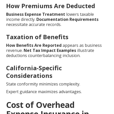
How Premiums Are Deducted
Business Expense Treatment
lowers taxable
income directly.
Documentation Requirements
necessitate accurate records.
Taxation of Benefits
How Benefits Are Reported
appears as business
revenue.
Net Tax Impact Examples
illustrate
deductions counterbalancing inclusion.
California-Specific
Considerations
State conformity minimizes complexity.
Expert guidance maximizes advantages.
Cost of Overhead
Expense Insurance in