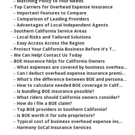
–
Matching Policy to Your Needs
–
Top Carriers for Overhead Expense Insurance
–
Important Features to Compare
–
Comparison of Leading Providers
–
Advantages of Local Independent Agents
–
Southern California Service Areas
–
Local Risks and Tailored Solutions
–
Easy Access Across the Region
–
Protect Your California Business Before It’s T...
–
We Can Help! Contact Us Today
–
BOE Insurance FAQs for California Owners
–
What expenses are covered by business overhea...
–
Can I deduct overhead expense insurance premi...
–
What's the difference between BOE and persona...
–
How to calculate needed BOE coverage in Calif...
–
Is bundling BOE insurance possible?
–
What riders should California owners consider?
–
How do I file a BOE claim?
–
Top BOE providers in Southern California?
–
Is BOE worth it for sole proprietors?
–
Typical cost of business overhead expense ins...
–
Harmony SoCal Insurance Services