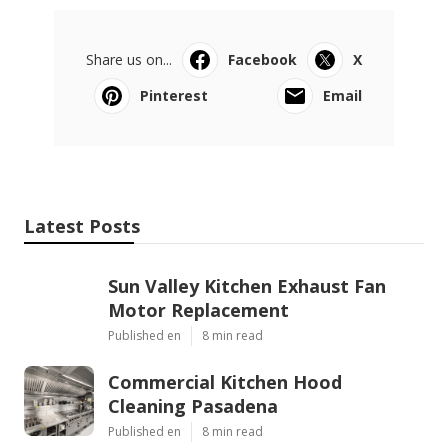
Share us on...
Facebook
X
Pinterest
Email
Latest Posts
Sun Valley Kitchen Exhaust Fan
Motor Replacement
Published en
8 min read
Commercial Kitchen Hood
Cleaning Pasadena
Published en
8 min read