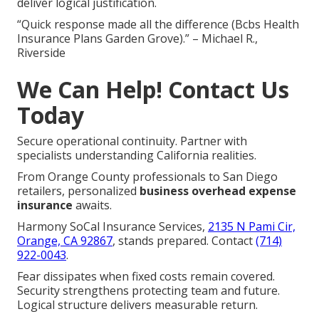
deliver logical justification.
“Quick response made all the difference (Bcbs Health
Insurance Plans Garden Grove).” – Michael R.,
Riverside
We Can Help! Contact Us
Today
Secure operational continuity. Partner with
specialists understanding California realities.
From Orange County professionals to San Diego
retailers, personalized
business overhead expense
insurance
awaits.
Harmony SoCal Insurance Services,
2135 N Pami Cir,
Orange, CA 92867
, stands prepared. Contact
(714)
922-0043
.
Fear dissipates when fixed costs remain covered.
Security strengthens protecting team and future.
Logical structure delivers measurable return.