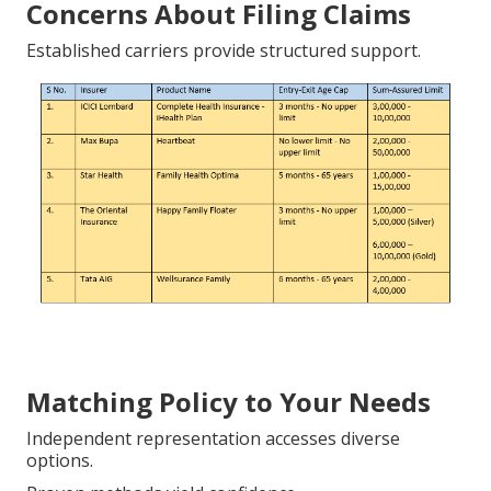
Concerns About Filing Claims
Established carriers provide structured support.
Matching Policy to Your Needs
Independent representation accesses diverse
options.