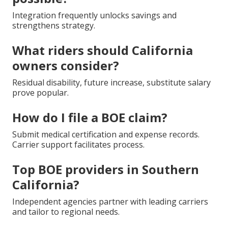
Integration frequently unlocks savings and
strengthens strategy.
What riders should California
owners consider?
Residual disability, future increase, substitute salary
prove popular.
How do I file a BOE claim?
Submit medical certification and expense records.
Carrier support facilitates process.
Top BOE providers in Southern
California?
Independent agencies partner with leading carriers
and tailor to regional needs.