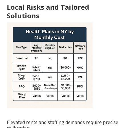
Local Risks and Tailored
Solutions
Elevated rents and staffing demands require precise
calibration.