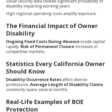
Social Security data reveals significant probability of
disability impacting working years.
High regional operating costs amplify exposure.
The Financial Impact of Owner
Disability
Ongoing Fixed Costs During Absence
erode capital
rapidly.
Risk of Permanent Closure
increases in
competitive markets.
Statistics Every California Owner
Should Know
Disability Occurrence Rates
affect diverse
professions.
Average Length of Disability Claims
commonly spans several months.
Real-Life Examples of BOE
Protection