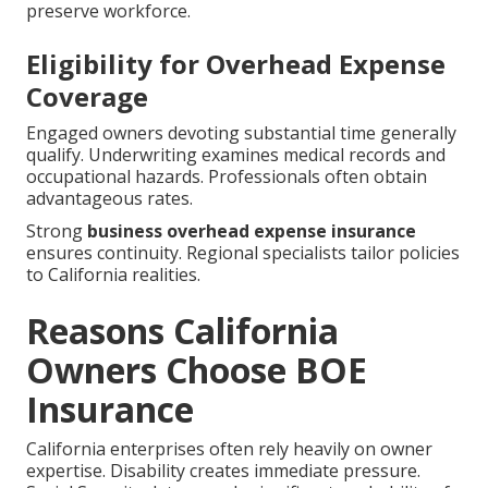
preserve workforce.
Eligibility for Overhead Expense
Coverage
Engaged owners devoting substantial time generally
qualify. Underwriting examines medical records and
occupational hazards. Professionals often obtain
advantageous rates.
Strong
business overhead expense insurance
ensures continuity. Regional specialists tailor policies
to California realities.
Reasons California
Owners Choose BOE
Insurance
California enterprises often rely heavily on owner
expertise. Disability creates immediate pressure.