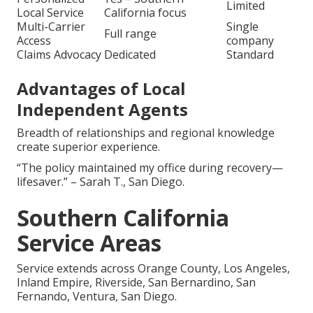
Limited
Local Service
California focus
Multi-Carrier
Single
Full range
Access
company
Claims Advocacy
Dedicated
Standard
Advantages of Local
Independent Agents
Breadth of relationships and regional knowledge
create superior experience.
“The policy maintained my office during recovery—
lifesaver.” – Sarah T., San Diego.
Southern California
Service Areas
Service extends across Orange County, Los Angeles,
Inland Empire, Riverside, San Bernardino, San
Fernando, Ventura, San Diego.