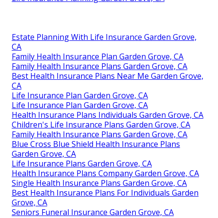
Estate Planning With Life Insurance Garden Grove,
CA
Family Health Insurance Plan Garden Grove, CA
Family Health Insurance Plans Garden Grove, CA
Best Health Insurance Plans Near Me Garden Grove,
CA
Life Insurance Plan Garden Grove, CA
Life Insurance Plan Garden Grove, CA
Health Insurance Plans Individuals Garden Grove, CA
Children's Life Insurance Plans Garden Grove, CA
Family Health Insurance Plans Garden Grove, CA
Blue Cross Blue Shield Health Insurance Plans
Garden Grove, CA
Life Insurance Plans Garden Grove, CA
Health Insurance Plans Company Garden Grove, CA
Single Health Insurance Plans Garden Grove, CA
Best Health Insurance Plans For Individuals Garden
Grove, CA
Seniors Funeral Insurance Garden Grove, CA