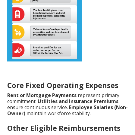
Core Fixed Operating Expenses
Rent or Mortgage Payments
represent primary
commitment.
Utilities and Insurance Premiums
ensure continuous service.
Employee Salaries (Non-
Owner)
maintain workforce stability.
Other Eligible Reimbursements