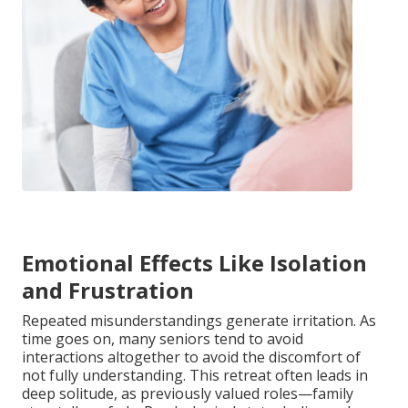
Emotional Effects Like Isolation
and Frustration
Repeated misunderstandings generate irritation. As
time goes on, many seniors tend to avoid
interactions altogether to avoid the discomfort of
not fully understanding. This retreat often leads in
deep solitude, as previously valued roles—family