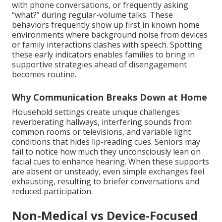
with phone conversations, or frequently asking
“what?” during regular-volume talks. These
behaviors frequently show up first in known home
environments where background noise from devices
or family interactions clashes with speech. Spotting
these early indicators enables families to bring in
supportive strategies ahead of disengagement
becomes routine.
Why Communication Breaks Down at Home
Household settings create unique challenges:
reverberating hallways, interfering sounds from
common rooms or televisions, and variable light
conditions that hides lip-reading cues. Seniors may
fail to notice how much they unconsciously lean on
facial cues to enhance hearing. When these supports
are absent or unsteady, even simple exchanges feel
exhausting, resulting to briefer conversations and
reduced participation.
Non-Medical vs Device-Focused