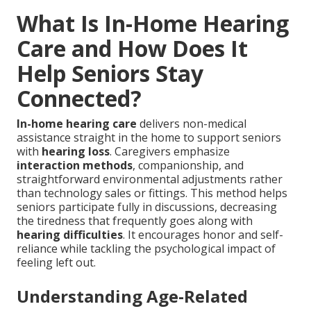
What Is In-Home Hearing
Care and How Does It
Help Seniors Stay
Connected?
In-home hearing care
delivers non-medical
assistance straight in the home to support seniors
with
hearing loss
. Caregivers emphasize
interaction methods
, companionship, and
straightforward environmental adjustments rather
than technology sales or fittings. This method helps
seniors participate fully in discussions, decreasing
the tiredness that frequently goes along with
hearing difficulties
. It encourages honor and self-
reliance while tackling the psychological impact of
feeling left out.
Understanding Age-Related