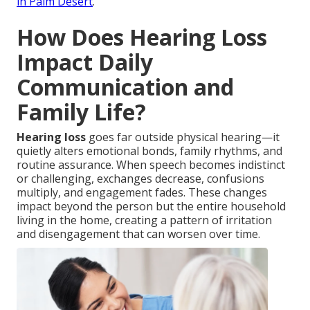
in Palm Desert
.
How Does Hearing Loss
Impact Daily
Communication and
Family Life?
Hearing loss
goes far outside physical hearing—it
quietly alters emotional bonds, family rhythms, and
routine assurance. When speech becomes indistinct
or challenging, exchanges decrease, confusions
multiply, and engagement fades. These changes
impact beyond the person but the entire household
living in the home, creating a pattern of irritation
and disengagement that can worsen over time.