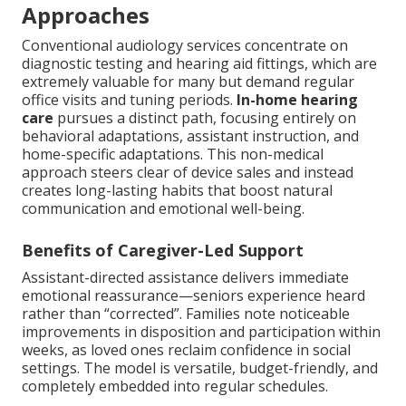
Approaches
Conventional audiology services concentrate on
diagnostic testing and hearing aid fittings, which are
extremely valuable for many but demand regular
office visits and tuning periods.
In-home hearing
care
pursues a distinct path, focusing entirely on
behavioral adaptations, assistant instruction, and
home-specific adaptations. This non-medical
approach steers clear of device sales and instead
creates long-lasting habits that boost natural
communication and emotional well-being.
Benefits of Caregiver-Led Support
Assistant-directed assistance delivers immediate
emotional reassurance—seniors experience heard
rather than “corrected”. Families note noticeable
improvements in disposition and participation within
weeks, as loved ones reclaim confidence in social
settings. The model is versatile, budget-friendly, and
completely embedded into regular schedules.