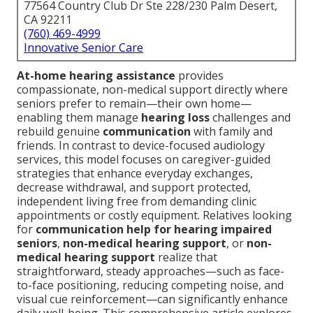
77564 Country Club Dr Ste 228/230 Palm Desert,
CA 92211
(760) 469-4999
Innovative Senior Care
At-home hearing assistance
provides
compassionate, non-medical support directly where
seniors prefer to remain—their own home—
enabling them manage
hearing loss
challenges and
rebuild genuine
communication
with family and
friends. In contrast to device-focused audiology
services, this model focuses on caregiver-guided
strategies that enhance everyday exchanges,
decrease withdrawal, and support protected,
independent living free from demanding clinic
appointments or costly equipment. Relatives looking
for
communication help for hearing impaired
seniors
,
non-medical hearing support
, or
non-
medical hearing support
realize that
straightforward, steady approaches—such as face-
to-face positioning, reducing competing noise, and
visual cue reinforcement—can significantly enhance