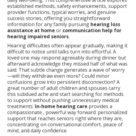
daily well-being. This comprehensive article explores
established methods, safety enhancements, support
provider functions, typical worries, and genuine
success stories, offering you straightforward
information for any family pursuing
hearing loss
assistance at home
or
communication help for
hearing impaired seniors
.
Hearing difficulties often appear gradually, making it
difficult to notice until talks turn into effortful. A
loved one may respond agreeably during dinner but
afterward acknowledge they missed half of what was
said. That subtle change generates a wave of worry
—will they withdraw even more? Could minor
confusions grow into persistent disconnection? A
great number of adult children and spouses carry
this subdued ache and start searching for methods
to support without pushing unnecessary medical
treatments.
In-home hearing care
provides a
compassionate , powerful way forward: personalized
support that reaches seniors right where they are,
concentrating on conversational comfort, peace of
mind, and daily confidence.