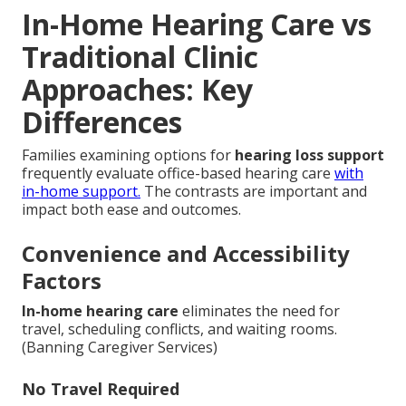
In-Home Hearing Care vs
Traditional Clinic
Approaches: Key
Differences
Families examining options for
hearing loss support
frequently evaluate office-based hearing care
with
in-home support.
The contrasts are important and
impact both ease and outcomes.
Convenience and Accessibility
Factors
In-home hearing care
eliminates the need for
travel, scheduling conflicts, and waiting rooms.
(Banning Caregiver Services)
No Travel Required