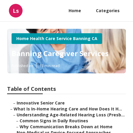
Ls
Home
Categories
Home Health Care Service Banning CA
Banning Caregiver Services
Published en
13 min read
Table of Contents
–
Innovative Senior Care
–
What Is In-Home Hearing Care and How Does It H...
–
Understanding Age-Related Hearing Loss (Presb...
–
Common Signs in Daily Routines
–
Why Communication Breaks Down at Home
–
Non-Medical vs Device-Focused Approaches