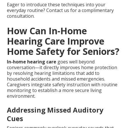
Eager to introduce these techniques into your
everyday routine? Contact us for a complimentary
consultation.
How Can In-Home
Hearing Care Improve
Home Safety for Seniors?
In-home hearing care
goes well beyond
conversation—it directly improves home protection
by resolving hearing limitations that add to
household accidents and missed emergencies.
Caregivers integrate safety instruction with routine
monitoring to establish a more secure living
environment.
Addressing Missed Auditory
Cues