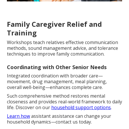
Family Caregiver Relief and
Training
Workshops teach relatives effective communication
methods, sound management advice, and tolerance
techniques to improve family communication.
Coordinating with Other Senior Needs
Integrated coordination with broader care—
movement, drug management, meal planning,
overall well-being—enhances complete care.
Such comprehensive method restores mental
closeness and provides real-world framework to daily
life. Discover on our
household support options
.
Learn how
assistant assistance can change your
household dynamics—contact us today.