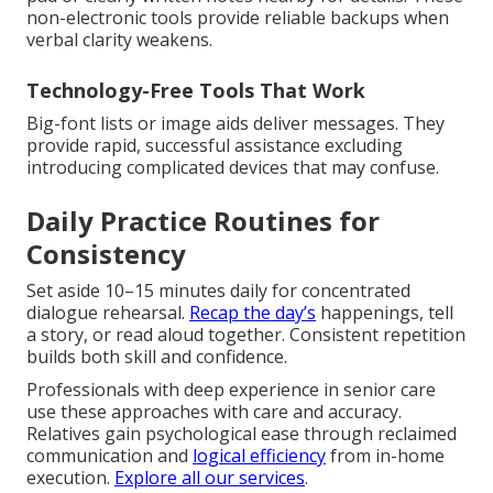
non-electronic tools provide reliable backups when
verbal clarity weakens.
Technology-Free Tools That Work
Big-font lists or image aids deliver messages. They
provide rapid, successful assistance excluding
introducing complicated devices that may confuse.
Daily Practice Routines for
Consistency
Set aside 10–15 minutes daily for concentrated
dialogue rehearsal.
Recap the day’s
happenings, tell
a story, or read aloud together. Consistent repetition
builds both skill and confidence.
Professionals with deep experience in senior care
use these approaches with care and accuracy.
Relatives gain psychological ease through reclaimed
communication and
logical efficiency
from in-home
execution.
Explore all our services
.