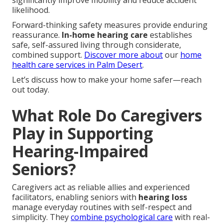
significantly improve mobility and reduce accident
likelihood.
Forward-thinking safety measures provide enduring
reassurance.
In-home hearing care
establishes
safe, self-assured living through considerate,
combined support.
Discover more about
our
home
health care services in Palm Desert
.
Let’s discuss how to make your home safer—reach
out today.
What Role Do Caregivers
Play in Supporting
Hearing-Impaired
Seniors?
Caregivers act as reliable allies and experienced
facilitators, enabling seniors with
hearing loss
manage everyday routines with self-respect and
simplicity. They
combine psychological care
with real-