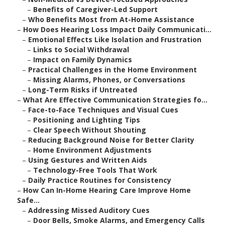
–
Benefits of Caregiver-Led Support
–
Who Benefits Most from At-Home Assistance
–
How Does Hearing Loss Impact Daily Communicati...
–
Emotional Effects Like Isolation and Frustration
–
Links to Social Withdrawal
–
Impact on Family Dynamics
–
Practical Challenges in the Home Environment
–
Missing Alarms, Phones, or Conversations
–
Long-Term Risks if Untreated
–
What Are Effective Communication Strategies fo...
–
Face-to-Face Techniques and Visual Cues
–
Positioning and Lighting Tips
–
Clear Speech Without Shouting
–
Reducing Background Noise for Better Clarity
–
Home Environment Adjustments
–
Using Gestures and Written Aids
–
Technology-Free Tools That Work
–
Daily Practice Routines for Consistency
–
How Can In-Home Hearing Care Improve Home
Safe...
–
Addressing Missed Auditory Cues
–
Door Bells, Smoke Alarms, and Emergency Calls