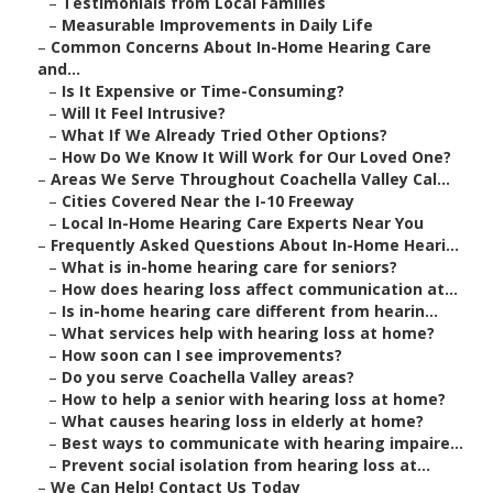
–
Testimonials from Local Families
–
Measurable Improvements in Daily Life
–
Common Concerns About In-Home Hearing Care
and...
–
Is It Expensive or Time-Consuming?
–
Will It Feel Intrusive?
–
What If We Already Tried Other Options?
–
How Do We Know It Will Work for Our Loved One?
–
Areas We Serve Throughout Coachella Valley Cal...
–
Cities Covered Near the I-10 Freeway
–
Local In-Home Hearing Care Experts Near You
–
Frequently Asked Questions About In-Home Heari...
–
What is in-home hearing care for seniors?
–
How does hearing loss affect communication at...
–
Is in-home hearing care different from hearin...
–
What services help with hearing loss at home?
–
How soon can I see improvements?
–
Do you serve Coachella Valley areas?
–
How to help a senior with hearing loss at home?
–
What causes hearing loss in elderly at home?
–
Best ways to communicate with hearing impaire...
–
Prevent social isolation from hearing loss at...
–
We Can Help! Contact Us Today