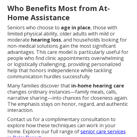
Who Benefits Most from At-
Home Assistance
Seniors who choose to
age in place
, those with
limited physical ability, older adults with mild or
moderate
hearing loss
, and households looking for
non-medical solutions gain the most significant
advantages. This care model is particularly useful for
people who find clinic appointments overwhelming
or logistically challenging, providing personalized
help that honors independence while tackling
communication hurdles successfully.
Many families discover that
in-home hearing care
changes ordinary instances—family meals, calls,
narrative sharing—into chances for closeness again.
The emphasis stays on honor, regard, and authentic
interaction.
Contact us for a complimentary consultation to
explore how these techniques can work in your
home. Explore our full range of
senior care services