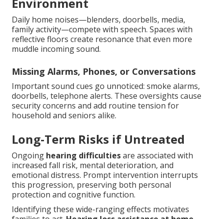
Environment
Daily home noises—blenders, doorbells, media,
family activity—compete with speech. Spaces with
reflective floors create resonance that even more
muddle incoming sound.
Missing Alarms, Phones, or Conversations
Important sound cues go unnoticed: smoke alarms,
doorbells, telephone alerts. These oversights cause
security concerns and add routine tension for
household and seniors alike.
Long-Term Risks if Untreated
Ongoing
hearing difficulties
are associated with
increased fall risk, mental deterioration, and
emotional distress. Prompt intervention interrupts
this progression, preserving both personal
protection and cognitive function.
Identifying these wide-ranging effects motivates