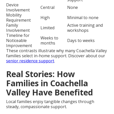
Device
Central
None
Involvement
Mobility
High
Minimal to none
Requirement
Family
Active training and
Limited
Involvement
workshops
Timeline for
Weeks to
Noticeable
Days to weeks
months
Improvement
These contrasts illustrate why many Coachella Valley
families select in-home support. Discover about our
senior residence support
.
Real Stories: How
Families in Coachella
Valley Have Benefited
Local families enjoy tangible changes through
steady, compassionate support.