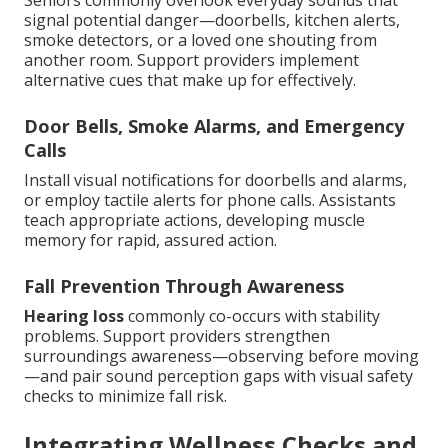
Seniors commonly overlook everyday sounds that
signal potential danger—doorbells, kitchen alerts,
smoke detectors, or a loved one shouting from
another room. Support providers implement
alternative cues that make up for effectively.
Door Bells, Smoke Alarms, and Emergency
Calls
Install visual notifications for doorbells and alarms,
or employ tactile alerts for phone calls. Assistants
teach appropriate actions, developing muscle
memory for rapid, assured action.
Fall Prevention Through Awareness
Hearing loss
commonly co-occurs with stability
problems. Support providers strengthen
surroundings awareness—observing before moving
—and pair sound perception gaps with visual safety
checks to minimize fall risk.
Integrating Wellness Checks and