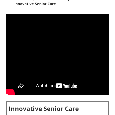
–
Innovative Senior Care
Innovative Senior Care