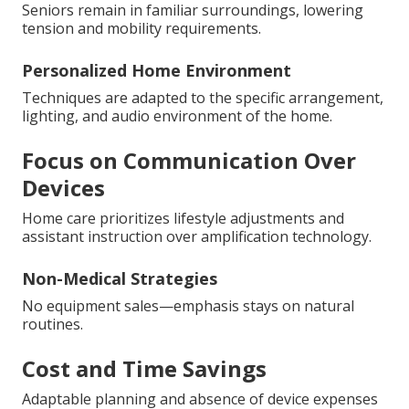
Seniors remain in familiar surroundings, lowering
tension and mobility requirements.
Personalized Home Environment
Techniques are adapted to the specific arrangement,
lighting, and audio environment of the home.
Focus on Communication Over
Devices
Home care prioritizes lifestyle adjustments and
assistant instruction over amplification technology.
Non-Medical Strategies
No equipment sales—emphasis stays on natural
routines.
Cost and Time Savings
Adaptable planning and absence of device expenses