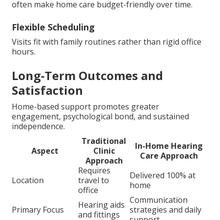
often make home care budget-friendly over time.
Flexible Scheduling
Visits fit with family routines rather than rigid office
hours.
Long-Term Outcomes and
Satisfaction
Home-based support promotes greater
engagement, psychological bond, and sustained
independence.
Traditional
In-Home Hearing
Aspect
Clinic
Care Approach
Approach
Requires
Delivered 100% at
Location
travel to
home
office
Communication
Hearing aids
Primary Focus
strategies and daily
and fittings
support