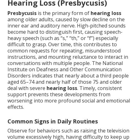
Hearing Loss (Presbycusis)
Presbycusis
is the primary form of
hearing loss
among older adults, caused by slow decline on the
inner ear and auditory nerve. High-pitched sounds
become hard to distinguish first, causing speech-
heavy speech (such as “s,” “th,” or “f”) especially
difficult to grasp. Over time, this contributes to
common requests for repeating, misunderstood
instructions, and mounting reluctance to interact in
conversations with multiple people. The National
Institute on Deafness and Other Communication
Disorders indicates that nearly about a third people
aged 65–74 and nearly half of those 75 and older
deal with severe
hearing loss
. Timely, consistent
support prevents these developments from
worsening into more profound social and emotional
effects.
Common Signs in Daily Routines
Observe for behaviors such as raising the television
volume excessively high, having difficulty to keep up