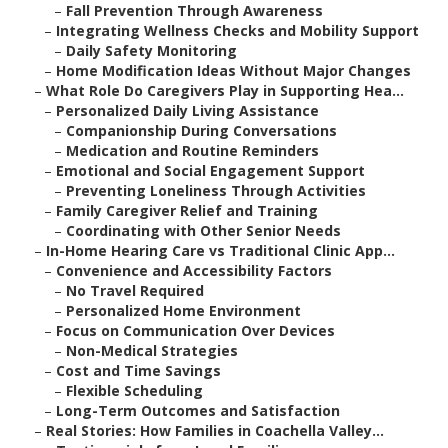
–
Fall Prevention Through Awareness
–
Integrating Wellness Checks and Mobility Support
–
Daily Safety Monitoring
–
Home Modification Ideas Without Major Changes
–
What Role Do Caregivers Play in Supporting Hea...
–
Personalized Daily Living Assistance
–
Companionship During Conversations
–
Medication and Routine Reminders
–
Emotional and Social Engagement Support
–
Preventing Loneliness Through Activities
–
Family Caregiver Relief and Training
–
Coordinating with Other Senior Needs
–
In-Home Hearing Care vs Traditional Clinic App...
–
Convenience and Accessibility Factors
–
No Travel Required
–
Personalized Home Environment
–
Focus on Communication Over Devices
–
Non-Medical Strategies
–
Cost and Time Savings
–
Flexible Scheduling
–
Long-Term Outcomes and Satisfaction
–
Real Stories: How Families in Coachella Valley...