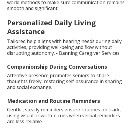
world methods to make sure communication remains
smooth and significant.
Personalized Daily Living
Assistance
Tailored help aligns with hearing needs during daily
activities, providing well-being and flow without
disrupting autonomy. - Banning Caregiver Services
Companionship During Conversations
Attentive presence promotes seniors to share
thoughts freely, restoring self-assurance in sharing
and social exchange.
Medication and Routine Reminders
Gentle , steady reminders ensure routines on track,
using visual or written cues when verbal reminders
are less reliable.