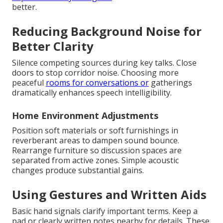
better.
Reducing Background Noise for
Better Clarity
Silence competing sources during key talks. Close
doors to stop corridor noise. Choosing more
peaceful
rooms for conversations or
gatherings
dramatically enhances speech intelligibility.
Home Environment Adjustments
Position soft materials or soft furnishings in
reverberant areas to dampen sound bounce.
Rearrange furniture so discussion spaces are
separated from active zones. Simple acoustic
changes produce substantial gains.
Using Gestures and Written Aids
Basic hand signals clarify important terms. Keep a
pad or clearly written notes nearby for details. These