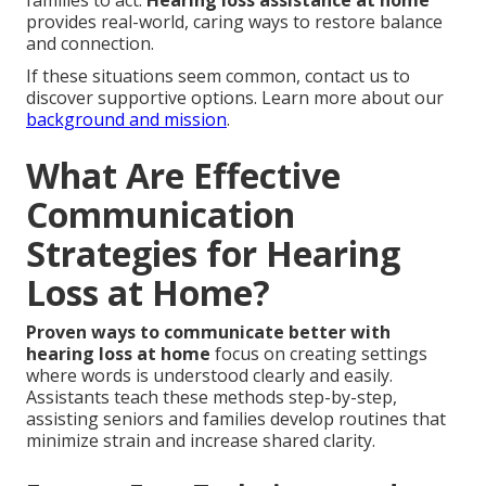
families to act.
Hearing loss assistance at home
provides real-world, caring ways to restore balance
and connection.
If these situations seem common, contact us to
discover supportive options. Learn more about our
background and mission
.
What Are Effective
Communication
Strategies for Hearing
Loss at Home?
Proven ways to communicate better with
hearing loss at home
focus on creating settings
where words is understood clearly and easily.
Assistants teach these methods step-by-step,
assisting seniors and families develop routines that
minimize strain and increase shared clarity.