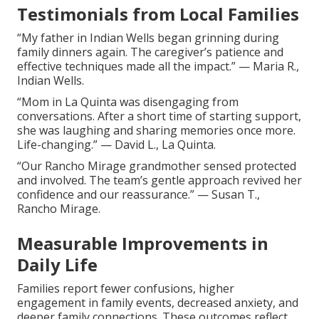
Testimonials from Local Families
“My father in Indian Wells began grinning during
family dinners again. The caregiver’s patience and
effective techniques made all the impact.” — Maria R.,
Indian Wells.
“Mom in La Quinta was disengaging from
conversations. After a short time of starting support,
she was laughing and sharing memories once more.
Life-changing.” — David L., La Quinta.
“Our Rancho Mirage grandmother sensed protected
and involved. The team’s gentle approach revived her
confidence and our reassurance.” — Susan T.,
Rancho Mirage.
Measurable Improvements in
Daily Life
Families report fewer confusions, higher
engagement in family events, decreased anxiety, and
deeper family connections. These outcomes reflect