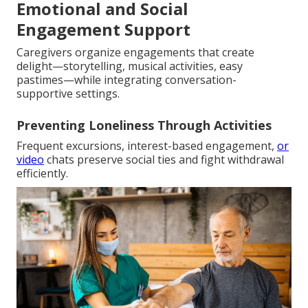
Emotional and Social
Engagement Support
Caregivers organize engagements that create
delight—storytelling, musical activities, easy
pastimes—while integrating conversation-
supportive settings.
Preventing Loneliness Through Activities
Frequent excursions, interest-based engagement,
or
video
chats preserve social ties and fight withdrawal
efficiently.