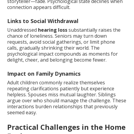
storyteller—fade. Psychological state declines when
connection appears difficult.
Links to Social Withdrawal
Unaddressed
hearing loss
substantially raises the
chance of loneliness. Seniors may turn down
requests, avoid social gatherings, or limit phone
calls, gradually shrinking their world. The
psychological impact compounds as moments for
delight, cheer, and belonging become fewer.
Impact on Family Dynamics
Adult children commonly realize themselves
repeating clarifications patiently but experience
helpless. Spouses miss mutual laughter. Siblings
argue over who should manage the challenge. These
interactions burden relationships that previously
seemed easy.
Practical Challenges in the Home