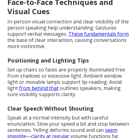
Face-to-Face Techniques and
Visual Cues
In-person visual connection and clear visibility of the
person speaking help understanding. Gestures
support verbal messages.
These fundamentals form
the base of clear interaction, causing conversations
more instinctive.
Positioning and Lighting Tips
Set up chairs so faces are properly illuminated free
from shadows or excessive light. Ambient window
light or movable lamps support lip-reading. Avoid
light
from behind that
outlines speakers, making
sure visibility supports clarity.
Clear Speech Without Shouting
Speak at a normal intensity but with careful
enunciation. Slow your speed a bit and stop between
sentences. Yelling deforms sound and can
seem
impolite—clarity at regular
volume functions far