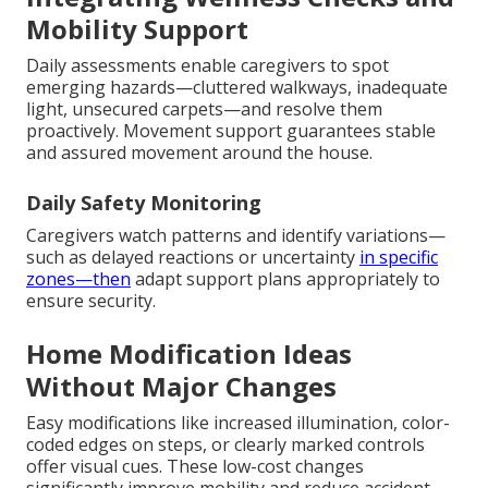
Mobility Support
Daily assessments enable caregivers to spot
emerging hazards—cluttered walkways, inadequate
light, unsecured carpets—and resolve them
proactively. Movement support guarantees stable
and assured movement around the house.
Daily Safety Monitoring
Caregivers watch patterns and identify variations—
such as delayed reactions or uncertainty
in specific
zones—then
adapt support plans appropriately to
ensure security.
Home Modification Ideas
Without Major Changes
Easy modifications like increased illumination, color-
coded edges on steps, or clearly marked controls
offer visual cues. These low-cost changes