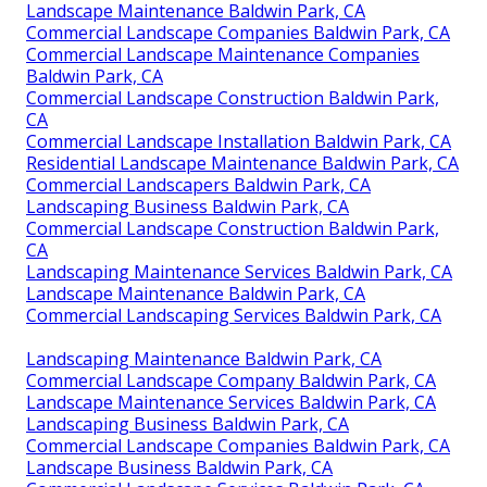
Landscape Maintenance Baldwin Park, CA
Commercial Landscape Companies Baldwin Park, CA
Commercial Landscape Maintenance Companies
Baldwin Park, CA
Commercial Landscape Construction Baldwin Park,
CA
Commercial Landscape Installation Baldwin Park, CA
Residential Landscape Maintenance Baldwin Park, CA
Commercial Landscapers Baldwin Park, CA
Landscaping Business Baldwin Park, CA
Commercial Landscape Construction Baldwin Park,
CA
Landscaping Maintenance Services Baldwin Park, CA
Landscape Maintenance Baldwin Park, CA
Commercial Landscaping Services Baldwin Park, CA
Landscaping Maintenance Baldwin Park, CA
Commercial Landscape Company Baldwin Park, CA
Landscape Maintenance Services Baldwin Park, CA
Landscaping Business Baldwin Park, CA
Commercial Landscape Companies Baldwin Park, CA
Landscape Business Baldwin Park, CA