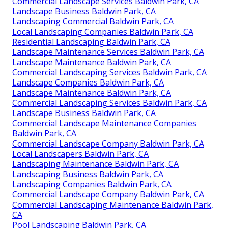
Commercial Landscape Services Baldwin Park, CA
Landscape Business Baldwin Park, CA
Landscaping Commercial Baldwin Park, CA
Local Landscaping Companies Baldwin Park, CA
Residential Landscaping Baldwin Park, CA
Landscape Maintenance Services Baldwin Park, CA
Landscape Maintenance Baldwin Park, CA
Commercial Landscaping Services Baldwin Park, CA
Landscape Companies Baldwin Park, CA
Landscape Maintenance Baldwin Park, CA
Commercial Landscaping Services Baldwin Park, CA
Landscape Business Baldwin Park, CA
Commercial Landscape Maintenance Companies
Baldwin Park, CA
Commercial Landscape Company Baldwin Park, CA
Local Landscapers Baldwin Park, CA
Landscaping Maintenance Baldwin Park, CA
Landscaping Business Baldwin Park, CA
Landscaping Companies Baldwin Park, CA
Commercial Landscape Company Baldwin Park, CA
Commercial Landscaping Maintenance Baldwin Park,
CA
Pool Landscaping Baldwin Park, CA