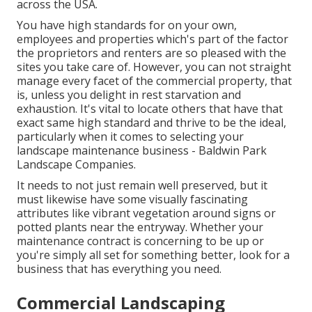
across the USA.
You have high standards for on your own,
employees and properties which's part of the factor
the proprietors and renters are so pleased with the
sites you take care of. However, you can not straight
manage every facet of the commercial property, that
is, unless you delight in rest starvation and
exhaustion. It's vital to locate others that have that
exact same high standard and thrive to be the ideal,
particularly when it comes to selecting your
landscape maintenance business - Baldwin Park
Landscape Companies.
It needs to not just remain well preserved, but it
must likewise have some visually fascinating
attributes like vibrant vegetation around signs or
potted plants near the entryway. Whether your
maintenance contract is concerning to be up or
you're simply all set for something better, look for a
business that has everything you need.
Commercial Landscaping