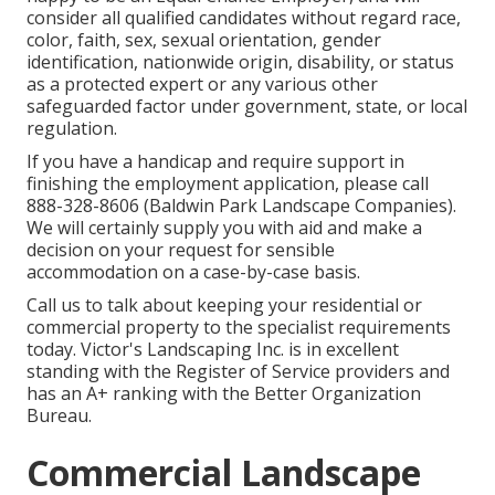
consider all qualified candidates without regard race,
color, faith, sex, sexual orientation, gender
identification, nationwide origin, disability, or status
as a protected expert or any various other
safeguarded factor under government, state, or local
regulation.
If you have a handicap and require support in
finishing the employment application, please call
888-328-8606 (Baldwin Park Landscape Companies).
We will certainly supply you with aid and make a
decision on your request for sensible
accommodation on a case-by-case basis.
Call us to talk about keeping your residential or
commercial property to the specialist requirements
today. Victor's Landscaping Inc. is in excellent
standing with the Register of Service providers and
has an A+ ranking with the Better Organization
Bureau.
Commercial Landscape