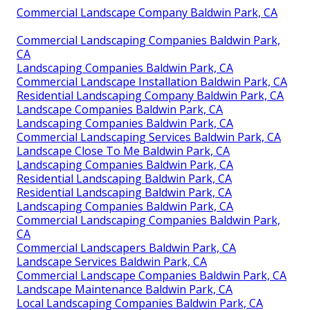
Commercial Landscape Company Baldwin Park, CA
Commercial Landscaping Companies Baldwin Park,
CA
Landscaping Companies Baldwin Park, CA
Commercial Landscape Installation Baldwin Park, CA
Residential Landscaping Company Baldwin Park, CA
Landscape Companies Baldwin Park, CA
Landscaping Companies Baldwin Park, CA
Commercial Landscaping Services Baldwin Park, CA
Landscape Close To Me Baldwin Park, CA
Landscaping Companies Baldwin Park, CA
Residential Landscaping Baldwin Park, CA
Residential Landscaping Baldwin Park, CA
Landscaping Companies Baldwin Park, CA
Commercial Landscaping Companies Baldwin Park,
CA
Commercial Landscapers Baldwin Park, CA
Landscape Services Baldwin Park, CA
Commercial Landscape Companies Baldwin Park, CA
Landscape Maintenance Baldwin Park, CA
Local Landscaping Companies Baldwin Park, CA