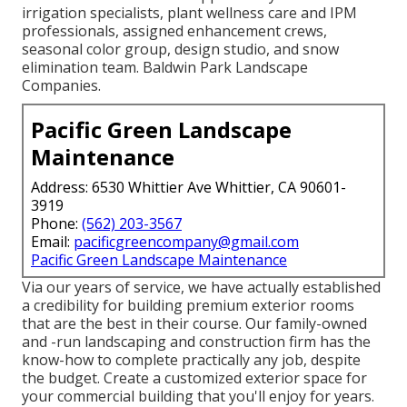
irrigation specialists, plant wellness care and IPM
professionals, assigned enhancement crews,
seasonal color group, design studio, and snow
elimination team. Baldwin Park Landscape
Companies.
Pacific Green Landscape
Maintenance
Address: 6530 Whittier Ave Whittier, CA 90601-
3919
Phone:
(562) 203-3567
Email:
pacificgreencompany@gmail.com
Pacific Green Landscape Maintenance
Via our years of service, we have actually established
a credibility for building premium exterior rooms
that are the best in their course. Our family-owned
and -run landscaping and construction firm has the
know-how to complete practically any job, despite
the budget. Create a customized exterior space for
your commercial building that you'll enjoy for years.