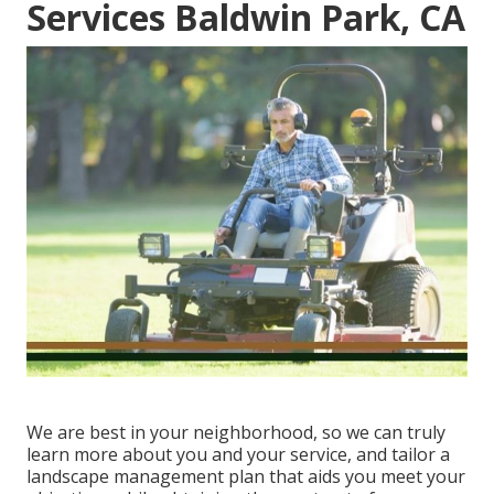
Services Baldwin Park, CA
We are best in your neighborhood, so we can truly
learn more about you and your service, and tailor a
landscape management plan that aids you meet your