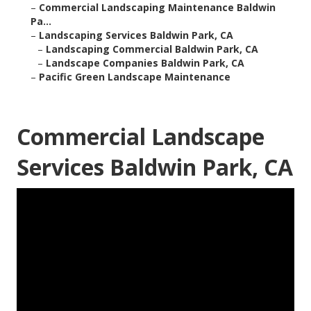
–
Commercial Landscaping Maintenance Baldwin
Pa...
–
Landscaping Services Baldwin Park, CA
–
Landscaping Commercial Baldwin Park, CA
–
Landscape Companies Baldwin Park, CA
–
Pacific Green Landscape Maintenance
Commercial Landscape
Services Baldwin Park, CA