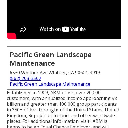
Pacific Green Landscape
Maintenance
6530 Whittier Ave Whittier, CA 90601-3919
(562) 203-3567
Pacific Green Landscape Maintenance
Established in 1909, ABM offers over 20,000
customers, with annualized income approaching $8
billion and greater than 100,000 group participants
in 350+ offices throughout the United States, United
Kingdom, Republic of Ireland, and other worldwide
places. For additional information, visit . ABM is
happy to be an Equal Chance Employer, and will