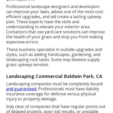
Professional landscape designers and developers
can improve your lawn, advise one of the most cost-
efficient upgrades, and aid create a lasting upkeep
plan. These experts have the skills and
understanding to elevate your exterior area.
Contactors that use yard care solutions can improve
the health of your grass and stop you from making
expensive errors.
These business specialize in outside upgrades and
styles, such as adding hardscapes, gardening, and
landscaping rock tasks. Some may likewise supply
grass upkeep services.
Landscaping Commercial Baldwin Park, CA
Landscaping companies must be completely bound
and guaranteed.
Professionals must have liability
insurance coverage for defense versus physical
injury or property damage.
Stay clear of companies that have regular points out
of delayed projects, poor job results, or unstable