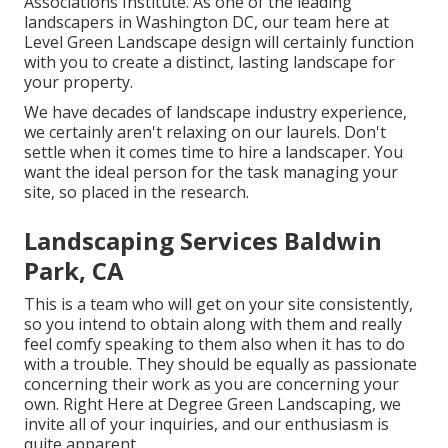
Associations Institute. As one of the leading
landscapers in Washington DC, our team here at
Level Green Landscape design will certainly function
with you to create a distinct, lasting landscape for
your property.
We have decades of landscape industry experience,
we certainly aren't relaxing on our laurels. Don't
settle when it comes time to hire a landscaper. You
want the ideal person for the task managing your
site, so placed in the research.
Landscaping Services Baldwin
Park, CA
This is a team who will get on your site consistently,
so you intend to obtain along with them and really
feel comfy speaking to them also when it has to do
with a trouble. They should be equally as passionate
concerning their work as you are concerning your
own. Right Here at Degree Green Landscaping, we
invite all of your inquiries, and our enthusiasm is
quite apparent.