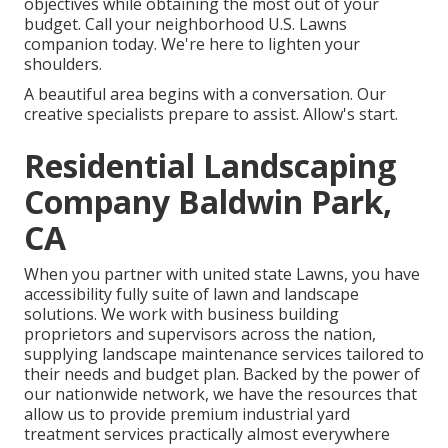
objectives while obtaining the most out of your
budget. Call your neighborhood U.S. Lawns
companion today. We're here to lighten your
shoulders.
A beautiful area begins with a conversation. Our
creative specialists prepare to assist. Allow's start.
Residential Landscaping
Company Baldwin Park,
CA
When you partner with united state Lawns, you have
accessibility fully suite of lawn and landscape
solutions. We work with business building
proprietors and supervisors across the nation,
supplying landscape maintenance services tailored to
their needs and budget plan. Backed by the power of
our nationwide network, we have the resources that
allow us to provide premium industrial yard
treatment services practically almost everywhere