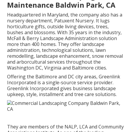
Maintenance Baldwin Park, CA
Headquartered in Maryland, the company also has a
nursery department, Patuxent Nursery. It lugs
horticulture gifts, outside living devices, trees,
bushes and blossoms. With 35 years in the industry,
McFall & Berry Landscape Administration solution
more than 400 homes. They offer landscape
administration, technological solutions, lawn
remodelling, landscape enhancement, snow removal
and arborcultural services throughout the
Washington DC, Virginia and Baltimore cities.
Offering the Baltimore and DC city areas, Greenlink
Incorporated is a single-source service provider.
Greenlink Incorporated gives business landscape
upkeep, style, installment and tree care solutions.
They are members of the NALP, LCA and Community