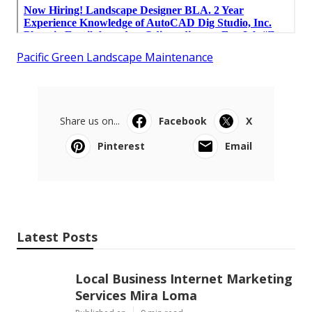
Pacific Green Landscape Maintenance
Share us on...
Facebook
X
Pinterest
Email
Latest Posts
Local Business Internet Marketing
Services Mira Loma