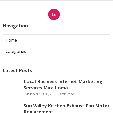
Ls
Navigation
Home
Categories
Latest Posts
Local Business Internet Marketing
Services Mira Loma
Published Aug 09, 26
9 min read
Sun Valley Kitchen Exhaust Fan Motor
Replacement