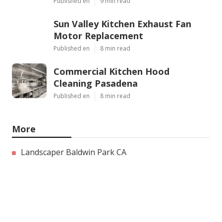
Published en
9 min read
Sun Valley Kitchen Exhaust Fan
Motor Replacement
Published en
8 min read
Commercial Kitchen Hood
Cleaning Pasadena
Published en
8 min read
More
Landscaper Baldwin Park CA