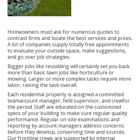
Homeowners must ask for numerous quotes to
contrast firms and locate the best services and prices.
A lot of companies supply totally free appointments
to evaluate your outside space, make suggestions,
and go over job strategies.
Bigger jobs like resodding will certainly set you back
more than basic lawn jobs like horticulture or
mowing. Larger or more complex tasks require more
labor, raising the task overall.
Each residential property is assigned a committed
teamaccount manager, field supervisor, and crewfor
the period. Staff are educated on the customized
specs of your building to make sure regular quality
performance. Regular on-site examinations and
reporting by account managers address concerns
before they develop, conserving time and sources.
Our frontline crews are supported by internal