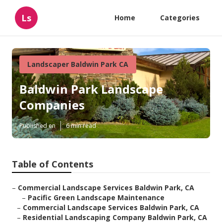
Ls
Home
Categories
Landscaper Baldwin Park CA
Baldwin Park Landscape
Companies
Published en
6 min read
Table of Contents
–
Commercial Landscape Services Baldwin Park, CA
–
Pacific Green Landscape Maintenance
–
Commercial Landscape Services Baldwin Park, CA
–
Residential Landscaping Company Baldwin Park, CA