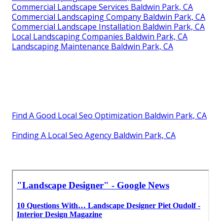
Commercial Landscape Services Baldwin Park, CA
Commercial Landscaping Company Baldwin Park, CA
Commercial Landscape Installation Baldwin Park, CA
Local Landscaping Companies Baldwin Park, CA
Landscaping Maintenance Baldwin Park, CA
Find A Good Local Seo Optimization Baldwin Park, CA
Finding A Local Seo Agency Baldwin Park, CA