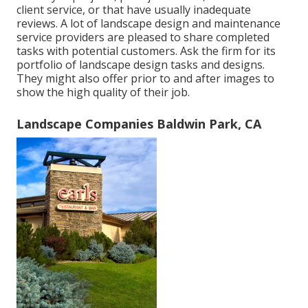
client service, or that have usually inadequate
reviews. A lot of landscape design and maintenance
service providers are pleased to share completed
tasks with potential customers. Ask the firm for its
portfolio of landscape design tasks and designs.
They might also offer prior to and after images to
show the high quality of their job.
Landscape Companies Baldwin Park, CA