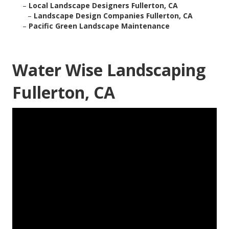
–
Local Landscape Designers Fullerton, CA
–
Landscape Design Companies Fullerton, CA
–
Pacific Green Landscape Maintenance
Water Wise Landscaping
Fullerton, CA