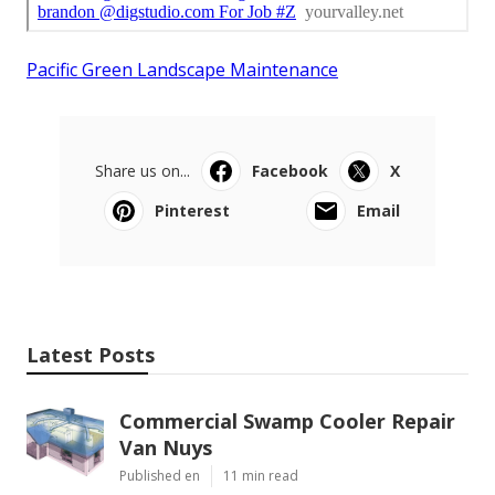
Pacific Green Landscape Maintenance
Share us on...
Facebook
X
Pinterest
Email
Latest Posts
Commercial Swamp Cooler Repair
Van Nuys
Published en
11 min read