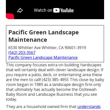
Pacific Green Landscape
Maintenance
6530 Whittier Ave Whittier, CA 90601-3919
(562) 203-3567
Pacific Green Landscape Maintenance
This company focuses extra on building hardscapes
that will certainly deal with clever landscape design. If
you require a patio, deck, or entertaining area these
are the men to call! (423) 385-4955 This close-by baby
room began in 1989 as a landscape design firm only
that ultimately has actually become the Ooltewah
Baby Room and Landscape Business that you see
today.
They are a household owned firm that
understands