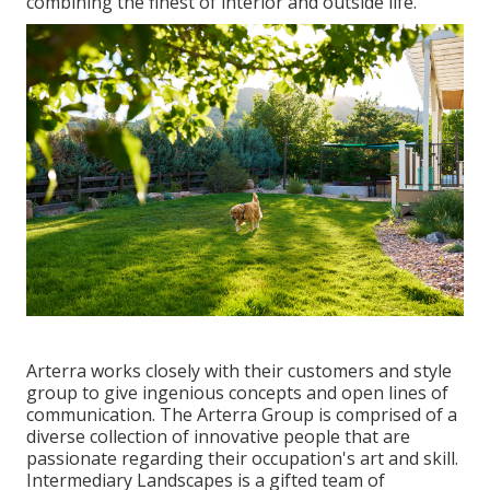
combining the finest of interior and outside life.
Arterra works closely with their customers and style
group to give ingenious concepts and open lines of
communication. The Arterra Group is comprised of a
diverse collection of innovative people that are
passionate regarding their occupation's art and skill.
Intermediary Landscapes is a gifted team of