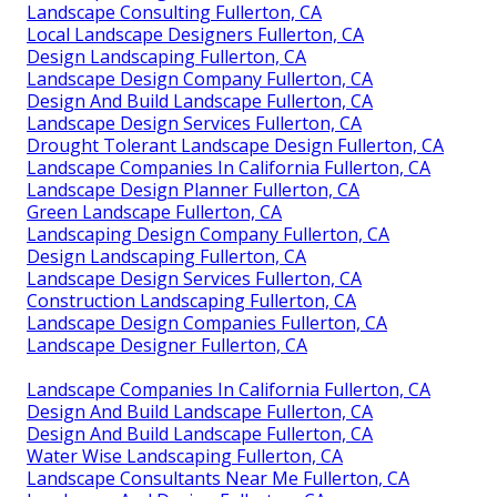
Landscape Consulting Fullerton, CA
Local Landscape Designers Fullerton, CA
Design Landscaping Fullerton, CA
Landscape Design Company Fullerton, CA
Design And Build Landscape Fullerton, CA
Landscape Design Services Fullerton, CA
Drought Tolerant Landscape Design Fullerton, CA
Landscape Companies In California Fullerton, CA
Landscape Design Planner Fullerton, CA
Green Landscape Fullerton, CA
Landscaping Design Company Fullerton, CA
Design Landscaping Fullerton, CA
Landscape Design Services Fullerton, CA
Construction Landscaping Fullerton, CA
Landscape Design Companies Fullerton, CA
Landscape Designer Fullerton, CA
Landscape Companies In California Fullerton, CA
Design And Build Landscape Fullerton, CA
Design And Build Landscape Fullerton, CA
Water Wise Landscaping Fullerton, CA
Landscape Consultants Near Me Fullerton, CA