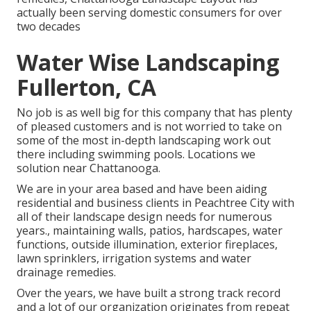
actually been serving domestic consumers for over
two decades
Water Wise Landscaping
Fullerton, CA
No job is as well big for this company that has plenty
of pleased customers and is not worried to take on
some of the most in-depth landscaping work out
there including swimming pools. Locations we
solution near Chattanooga.
We are in your area based and have been aiding
residential and business clients in Peachtree City with
all of their landscape design needs for numerous
years., maintaining walls, patios, hardscapes, water
functions, outside illumination, exterior fireplaces,
lawn sprinklers, irrigation systems and water
drainage remedies.
Over the years, we have built a strong track record
and a lot of our organization originates from repeat