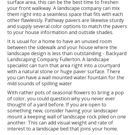
surface area, this can be the best time to freshen
your front walkway. A landscape company can mix
them right into a seamless space that fits with each
other flawlessly. Pathway pavers are likewise sturdy
and supply several color options to match the pavers
to your house information and outside shades.
It is usual for a home to have an unused room
between the sidewalk and your house where the
landscape design is less than outstanding - Backyard
Landscaping Company Fullerton. A landscape
specialist can turn that area right into a courtyard
with a natural stone or huge paver surface. There
you can have a wall mounted water fountain for the
mild sounds of spilling water
With rather pots of seasonal flowers to bring a pop
of color, you could question why you never ever
thought of a yard before. If you are open to
something new, consider having your landscaper
mount a keeping wall of landscape rock piled on one
another. This can add visual weight and rate of
interest to a landscape bed that joins your home.