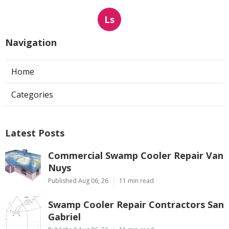
Ls
Navigation
Home
Categories
Latest Posts
Commercial Swamp Cooler Repair Van
Nuys
Published Aug 06, 26
11 min read
Swamp Cooler Repair Contractors San
Gabriel