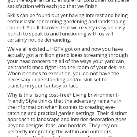
got the experience to ensure full consumer complete
satisfaction with each job that we finish.
Skills can be found out yet having interest and being
enthusiastic concerning gardening and landscaping
can not. You'll discover that we're very easy an easy
bunch to speak to and functioning with us will
certainly not be demanding.
We've all existed ... HGTV got on and now you have
actually got a million grand ideas streaming through
your head concerning all of the ways your yard can
be transformed right into the room of your desires.
When it comes to execution, you do not have the
necessary understanding and/or skill set to
transform your fantasy to fact.
Why is this listing cost-free?
Living Environment-
friendly Style thinks that the adversary remains in
the information when it comes to creating eye-
catching and practical garden settings. Their distinct
approach to landscape and interior decoration goes
beyond designs, fads, and borders. They rely on
perfectly integrating the within and outdoors,