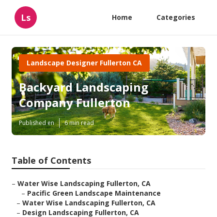
Ls
Home
Categories
Landscape Designer Fullerton CA
Backyard Landscaping
Company Fullerton
Published en
6 min read
Table of Contents
–
Water Wise Landscaping Fullerton, CA
–
Pacific Green Landscape Maintenance
–
Water Wise Landscaping Fullerton, CA
–
Design Landscaping Fullerton, CA