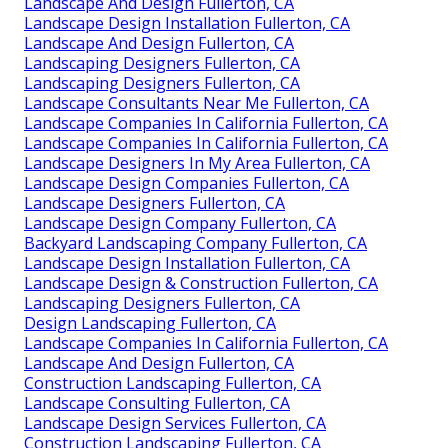
Landscape And Design Fullerton, CA
Landscape Design Installation Fullerton, CA
Landscape And Design Fullerton, CA
Landscaping Designers Fullerton, CA
Landscaping Designers Fullerton, CA
Landscape Consultants Near Me Fullerton, CA
Landscape Companies In California Fullerton, CA
Landscape Companies In California Fullerton, CA
Landscape Designers In My Area Fullerton, CA
Landscape Design Companies Fullerton, CA
Landscape Designers Fullerton, CA
Landscape Design Company Fullerton, CA
Backyard Landscaping Company Fullerton, CA
Landscape Design Installation Fullerton, CA
Landscape Design & Construction Fullerton, CA
Landscaping Designers Fullerton, CA
Design Landscaping Fullerton, CA
Landscape Companies In California Fullerton, CA
Landscape And Design Fullerton, CA
Construction Landscaping Fullerton, CA
Landscape Consulting Fullerton, CA
Landscape Design Services Fullerton, CA
Construction Landscaping Fullerton, CA