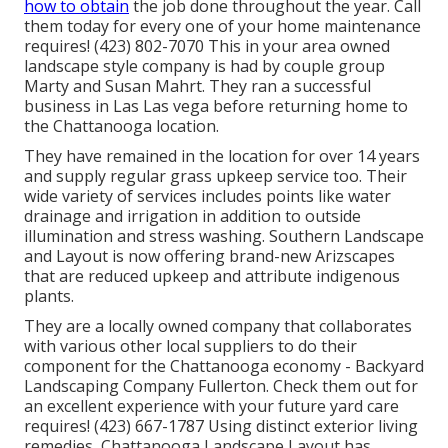
how to obtain
the job done throughout the year. Call
them today for every one of your home maintenance
requires! (423) 802-7070 This in your area owned
landscape style company is had by couple group
Marty and Susan Mahrt. They ran a successful
business in Las Las vega before returning home to
the Chattanooga location.
They have remained in the location for over 14 years
and supply regular grass upkeep service too. Their
wide variety of services includes points like water
drainage and irrigation in addition to outside
illumination and stress washing. Southern Landscape
and Layout is now offering brand-new Arizscapes
that are reduced upkeep and attribute indigenous
plants.
They are a locally owned company that collaborates
with various other local suppliers to do their
component for the Chattanooga economy - Backyard
Landscaping Company Fullerton. Check them out for
an excellent experience with your future yard care
requires! (423) 667-1787 Using distinct exterior living
remedies, Chattanooga Landscape Layout has