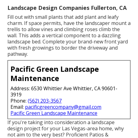
Landscape Design Companies Fullerton, CA
Fill out with small plants that add plant and leafy
charm. If space permits, have the landscaper mount a
trellis to allow vines and climbing roses climb the
wall. This adds a vertical component to a dazzling
landscape bed. Complete your brand-new front yard
with fresh growings to border the driveway and
pathway.
Pacific Green Landscape
Maintenance
Address: 6530 Whittier Ave Whittier, CA 90601-
3919
Phone:
(562) 203-3567
Email:
pacificgreencompany@gmail.com
Pacific Green Landscape Maintenance
If you're taking into consideration a landscape
design project for your Las Vegas-area home, why
not aim to the very best? Proficient Patios &