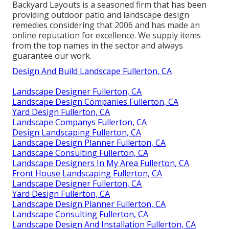
Backyard Layouts is a seasoned firm that has been
providing outdoor patio and landscape design
remedies considering that 2006 and has made an
online reputation for excellence. We supply items
from the top names in the sector and always
guarantee our work.
Design And Build Landscape Fullerton, CA
Landscape Designer Fullerton, CA
Landscape Design Companies Fullerton, CA
Yard Design Fullerton, CA
Landscape Companys Fullerton, CA
Design Landscaping Fullerton, CA
Landscape Design Planner Fullerton, CA
Landscape Consulting Fullerton, CA
Landscape Designers In My Area Fullerton, CA
Front House Landscaping Fullerton, CA
Landscape Designer Fullerton, CA
Yard Design Fullerton, CA
Landscape Design Planner Fullerton, CA
Landscape Consulting Fullerton, CA
Landscape Design And Installation Fullerton, CA