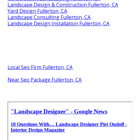
Landscape Design & Construction Fullerton, CA
Yard Design Fullerton, CA
Landscape Consulting Fullerton, CA
Landscape Design Installation Fullerton, CA
Local Seo Firm Fullerton, CA
Near Seo Package Fullerton, CA