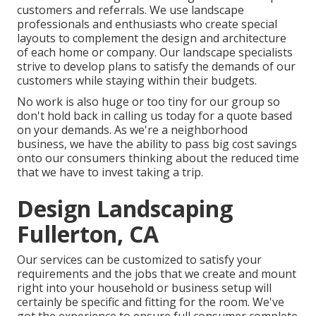
customers and referrals. We use landscape
professionals and enthusiasts who create special
layouts to complement the design and architecture
of each home or company. Our landscape specialists
strive to develop plans to satisfy the demands of our
customers while staying within their budgets.
No work is also huge or too tiny for our group so
don't hold back in calling us today for a quote based
on your demands. As we're a neighborhood
business, we have the ability to pass big cost savings
onto our consumers thinking about the reduced time
that we have to invest taking a trip.
Design Landscaping
Fullerton, CA
Our services can be customized to satisfy your
requirements and the jobs that we create and mount
right into your household or business setup will
certainly be specific and fitting for the room. We've