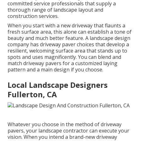
committed service professionals that supply a
thorough range of landscape layout and
construction services.
When you start with a new driveway that flaunts a
fresh surface area, this alone can establish a tone of
beauty and much better feature. A landscape design
company has driveway paver choices that develop a
resilient, welcoming surface area that stands up to
spots and uses magnificently. You can blend and
match driveway pavers for a customized laying
pattern and a main design if you choose.
Local Landscape Designers
Fullerton, CA
Whatever you choose in the method of driveway
pavers, your landscape contractor can execute your
vision. When you intend a brand-new driveway