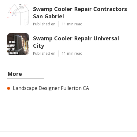
Swamp Cooler Repair Contractors
San Gabriel
Published en
11 min read
Swamp Cooler Repair Universal
City
Published en
11 min read
More
Landscape Designer Fullerton CA