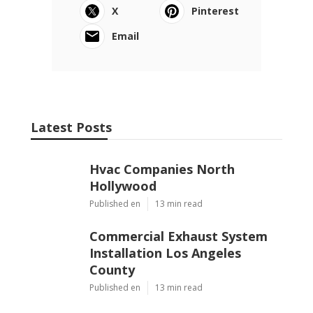
X
Pinterest
Email
Latest Posts
Hvac Companies North
Hollywood
Published en
13 min read
Commercial Exhaust System
Installation Los Angeles
County
Published en
13 min read