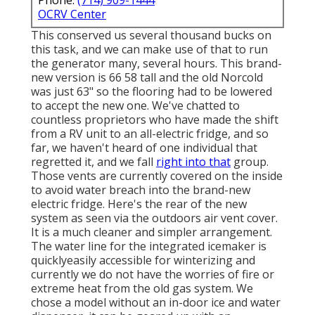
OCRV Center
This conserved us several thousand bucks on
this task, and we can make use of that to run
the generator many, several hours. This brand-
new version is 66 58 tall and the old Norcold
was just 63" so the flooring had to be lowered
to accept the new one. We've chatted to
countless proprietors who have made the shift
from a RV unit to an all-electric fridge, and so
far, we haven't heard of one individual that
regretted it, and we fall
right into that
group.
Those vents are currently covered on the inside
to avoid water breach into the brand-new
electric fridge. Here's the rear of the new
system as seen via the outdoors air vent cover.
It is a much cleaner and simpler arrangement.
The water line for the integrated icemaker is
quicklyeasily accessible for winterizing and
currently we do not have the worries of fire or
extreme heat from the old gas system. We
chose a model without an in-door ice and water