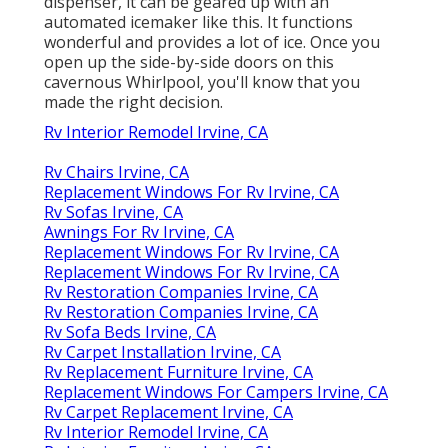
dispenser, it can be geared up with an
automated icemaker like this. It functions
wonderful and provides a lot of ice. Once you
open up the side-by-side doors on this
cavernous Whirlpool, you'll know that you
made the right decision.
Rv Interior Remodel Irvine, CA
Rv Chairs Irvine, CA
Replacement Windows For Rv Irvine, CA
Rv Sofas Irvine, CA
Awnings For Rv Irvine, CA
Replacement Windows For Rv Irvine, CA
Replacement Windows For Rv Irvine, CA
Rv Restoration Companies Irvine, CA
Rv Restoration Companies Irvine, CA
Rv Sofa Beds Irvine, CA
Rv Carpet Installation Irvine, CA
Rv Replacement Furniture Irvine, CA
Replacement Windows For Campers Irvine, CA
Rv Carpet Replacement Irvine, CA
Rv Interior Remodel Irvine, CA