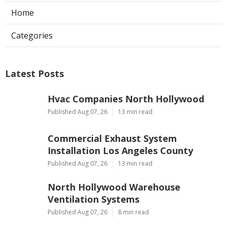
Home
Categories
Latest Posts
Hvac Companies North Hollywood
Published Aug 07, 26
13 min read
Commercial Exhaust System
Installation Los Angeles County
Published Aug 07, 26
13 min read
North Hollywood Warehouse
Ventilation Systems
Published Aug 07, 26
8 min read