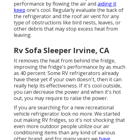
performance by flowing the air and
aiding it
keep
one's cool. Regularly evaluate the back of
the refrigerator and the roof air vent for any
type of obstructions like bird nests, leaves, or
other debris that may stop excess heat from
leaving.
Rv Sofa Sleeper Irvine, CA
It removes the heat from behind the fridge,
improving the fridge's performance by as much
as 40 percent. Some RV refrigerators already
have these yet if your own doesn't, then it can
really help its effectiveness. If it's cool outside,
you can decrease the power and when it's hot
out, you may require to raise the power.
If you are searching for a new recreational
vehicle refrigerator look no more. We started
out making RV fridges, so it's not shocking that
even more outdoor people utilize our air
conditioning items than any kind of various
other brand, and for many years we
have