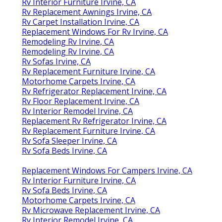
Rv Interior Furniture Irvine, CA
Rv Replacement Awnings Irvine, CA
Rv Carpet Installation Irvine, CA
Replacement Windows For Rv Irvine, CA
Remodeling Rv Irvine, CA
Remodeling Rv Irvine, CA
Rv Sofas Irvine, CA
Rv Replacement Furniture Irvine, CA
Motorhome Carpets Irvine, CA
Rv Refrigerator Replacement Irvine, CA
Rv Floor Replacement Irvine, CA
Rv Interior Remodel Irvine, CA
Replacement Rv Refrigerator Irvine, CA
Rv Replacement Furniture Irvine, CA
Rv Sofa Sleeper Irvine, CA
Rv Sofa Beds Irvine, CA
Replacement Windows For Campers Irvine, CA
Rv Interior Furniture Irvine, CA
Rv Sofa Beds Irvine, CA
Motorhome Carpets Irvine, CA
Rv Microwave Replacement Irvine, CA
Rv Interior Remodel Irvine, CA