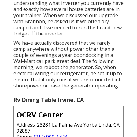
understanding what inverter you currently have
and exactly how several house batteries are in
your trainer. When we discussed our upgrade
with Brannon, he asked us if we often dry
camped and if we needed to run the brand-new
fridge off the inverter.
We have actually discovered that we rarely
camp anywhere without power other than a
couple of evenings a year boondocking in a
Wal-Mart car park great deal. The following
morning, we reboot the generator. So, when
electrical wiring our refrigerator, he set it up to
ensure that it only runs if we are connected into
shorepower or have the generator operating.
Rv Dining Table Irvine, CA
OCRV Center
Address: 23281 La Palma Ave Yorba Linda, CA
92887
Phone:
(714) 909-1444