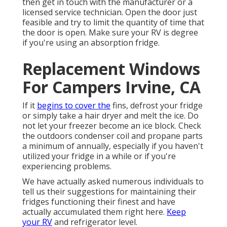
then get in touch with the manufacturer or a
licensed service technician. Open the door just
feasible and try to limit the quantity of time that
the door is open. Make sure your RV is degree
if you're using an absorption fridge.
Replacement Windows
For Campers Irvine, CA
If it
begins to cover the
fins, defrost your fridge
or simply take a hair dryer and melt the ice. Do
not let your freezer become an ice block. Check
the outdoors condenser coil and propane parts
a minimum of annually, especially if you haven't
utilized your fridge in a while or if you're
experiencing problems.
We have actually asked numerous individuals to
tell us their suggestions for maintaining their
fridges functioning their finest and have
actually accumulated them right here.
Keep
your RV
and refrigerator level.