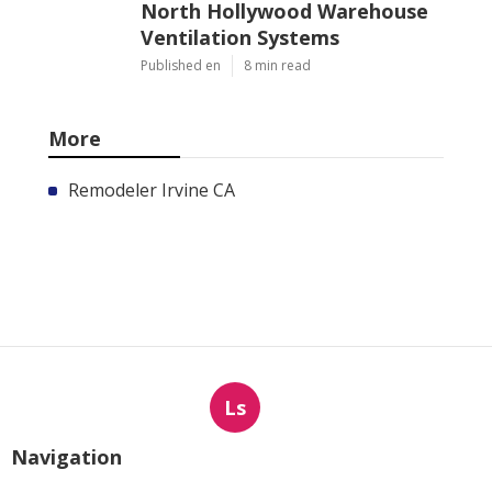
North Hollywood Warehouse
Ventilation Systems
Published en
8 min read
More
Remodeler Irvine CA
Ls
Navigation