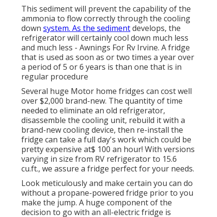
This sediment will prevent the capability of the
ammonia to flow correctly through the cooling
down
system. As the sediment
develops, the
refrigerator will certainly cool down much less
and much less - Awnings For Rv Irvine. A fridge
that is used as soon as or two times a year over
a period of 5 or 6 years is than one that is in
regular procedure
Several huge Motor home fridges can cost well
over $2,000 brand-new. The quantity of time
needed to eliminate an old refrigerator,
disassemble the cooling unit, rebuild it with a
brand-new cooling device, then re-install the
fridge can take a full day's work which could be
pretty expensive at$ 100 an hour! With versions
varying in size from RV refrigerator to 15.6
cu.ft., we assure a fridge perfect for your needs.
Look meticulously and make certain you can do
without a propane-powered fridge prior to you
make the jump. A huge component of the
decision to go with an all-electric fridge is