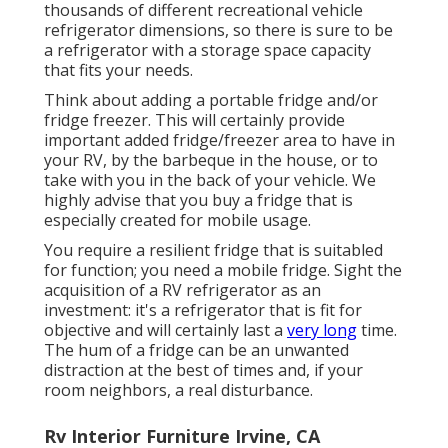
thousands of different recreational vehicle
refrigerator dimensions, so there is sure to be
a refrigerator with a storage space capacity
that fits your needs.
Think about adding a portable fridge and/or
fridge freezer. This will certainly provide
important added fridge/freezer area to have in
your RV, by the barbeque in the house, or to
take with you in the back of your vehicle. We
highly advise that you buy a fridge that is
especially created for mobile usage.
You require a resilient fridge that is suitabled
for function; you need a mobile fridge. Sight the
acquisition of a RV refrigerator as an
investment: it's a refrigerator that is fit for
objective and will certainly last a
very long
time.
The hum of a fridge can be an unwanted
distraction at the best of times and, if your
room neighbors, a real disturbance.
Rv Interior Furniture Irvine, CA