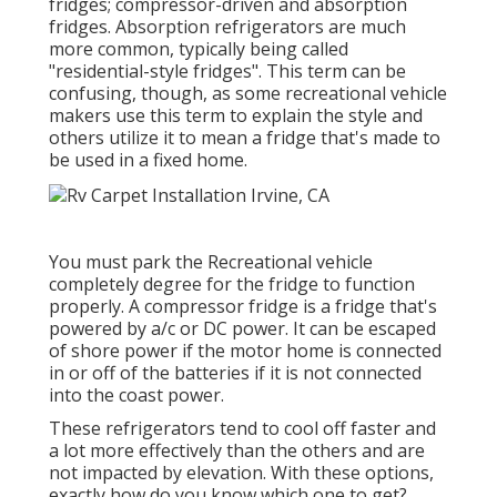
fridges; compressor-driven and absorption
fridges. Absorption refrigerators are much
more common, typically being called
"residential-style fridges". This term can be
confusing, though, as some recreational vehicle
makers use this term to explain the style and
others utilize it to mean a fridge that's made to
be used in a fixed home.
You must park the Recreational vehicle
completely degree for the fridge to function
properly. A compressor fridge is a fridge that's
powered by a/c or DC power. It can be escaped
of shore power if the motor home is connected
in or off of the batteries if it is not connected
into the coast power.
These refrigerators tend to cool off faster and
a lot more effectively than the others and are
not impacted by elevation. With these options,
exactly how do you know which one to get?