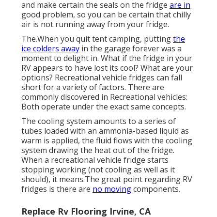
and make certain the seals on the fridge
are in
good problem, so you can be certain that chilly
air is not running away from your fridge.
The.When you quit tent camping, putting
the
ice colders away
in the garage forever was a
moment to delight in. What if the fridge in your
RV appears to have lost its cool? What are your
options? Recreational vehicle fridges can fall
short for a variety of factors. There are
commonly discovered in Recreational vehicles:
Both operate under the exact same concepts.
The cooling system amounts to a series of
tubes loaded with an ammonia-based liquid as
warm is applied, the fluid flows with the cooling
system drawing the heat out of the fridge.
When a recreational vehicle fridge starts
stopping working (not cooling as well as it
should), it means.The great point regarding RV
fridges is there are
no moving
components.
Replace Rv Flooring Irvine, CA