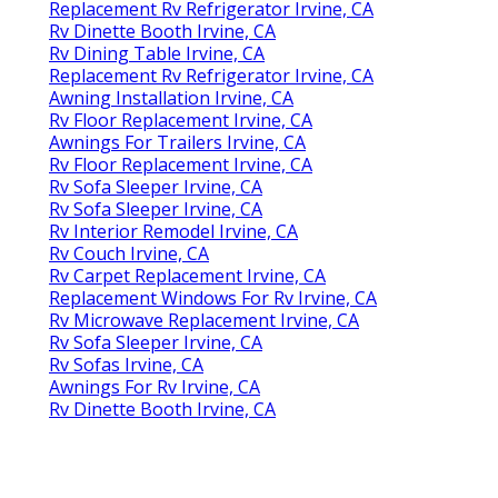
Replacement Rv Refrigerator Irvine, CA
Rv Dinette Booth Irvine, CA
Rv Dining Table Irvine, CA
Replacement Rv Refrigerator Irvine, CA
Awning Installation Irvine, CA
Rv Floor Replacement Irvine, CA
Awnings For Trailers Irvine, CA
Rv Floor Replacement Irvine, CA
Rv Sofa Sleeper Irvine, CA
Rv Sofa Sleeper Irvine, CA
Rv Interior Remodel Irvine, CA
Rv Couch Irvine, CA
Rv Carpet Replacement Irvine, CA
Replacement Windows For Rv Irvine, CA
Rv Microwave Replacement Irvine, CA
Rv Sofa Sleeper Irvine, CA
Rv Sofas Irvine, CA
Awnings For Rv Irvine, CA
Rv Dinette Booth Irvine, CA