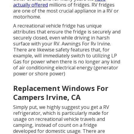
actually offered
millions of fridges. RV fridges
are one of the most crucial appliance in a RV or
motorhome.
A recreational vehicle fridge has unique
attributes that ensure the fridge is securely and
securely closed, even while driving in harsh
surface with your RV. Awnings For Rv Irvine.
There are likewise safety features that, for
example, will immediately switch to utilizing LP
Gas for power when there is no longer any kind
of air conditioning electrical energy (generator
power or shore power)
Replacement Windows For
Campers Irvine, CA
Simply put, we highly suggest you get a RV
refrigerator, which is particularly made for
usage on recreational vehicle travels and
camping, instead of count on a fridge
developed for domestic usage. There are