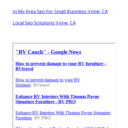
In My Area Seo For Small Business Irvine, CA
Local Seo Solutions Irvine, CA