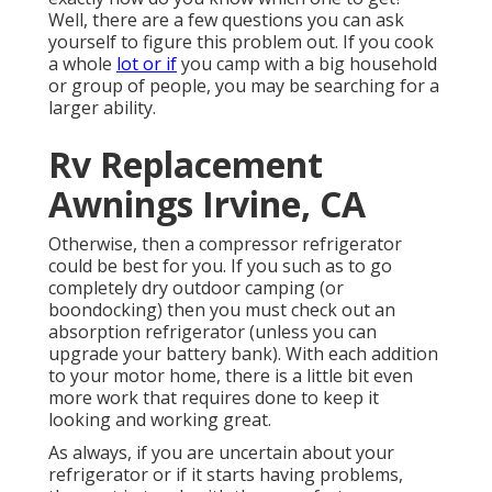
Well, there are a few questions you can ask
yourself to figure this problem out. If you cook
a whole
lot or if
you camp with a big household
or group of people, you may be searching for a
larger ability.
Rv Replacement
Awnings Irvine, CA
Otherwise, then a compressor refrigerator
could be best for you. If you such as to go
completely dry outdoor camping (or
boondocking) then you must check out an
absorption refrigerator (unless you can
upgrade your battery bank). With each addition
to your motor home, there is a little bit even
more work that requires done to keep it
looking and working great.
As always, if you are uncertain about your
refrigerator or if it starts having problems,