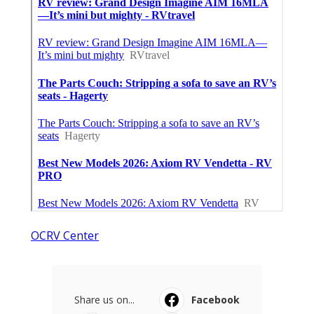
OCRV Center
Share us on...
Facebook