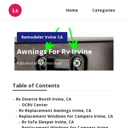
Ls
Home
Categories
Remodeler Irvine CA
Awnings For Rv Irvine
Published en
8 min read
Table of Contents
–
Rv Dinette Booth Irvine, CA
–
OCRV Center
–
Rv Replacement Awnings Irvine, CA
–
Replacement Windows For Campers Irvine, CA
–
Rv Sofa Sleeper Irvine, CA
–
Replacement Windows For Campers Irvine,