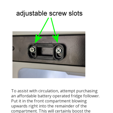
To assist with circulation, attempt purchasing
an affordable battery operated fridge follower.
Put it in the front compartment blowing
upwards right into the remainder of the
compartment. This will certainly boost the