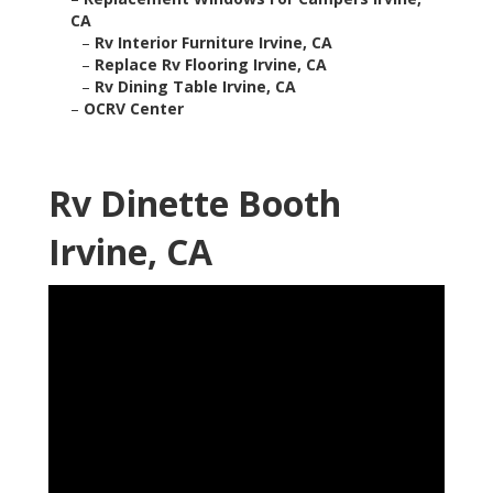
CA
–
Rv Interior Furniture Irvine, CA
–
Replace Rv Flooring Irvine, CA
–
Rv Dining Table Irvine, CA
–
OCRV Center
Rv Dinette Booth
Irvine, CA