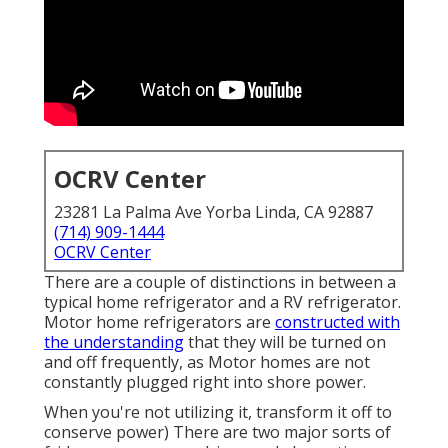
OCRV Center
23281 La Palma Ave Yorba Linda, CA 92887
(714) 909-1444
OCRV Center
There are a couple of distinctions in between a
typical home refrigerator and a RV refrigerator.
Motor home refrigerators are
constructed with
the understanding
that they will be turned on
and off frequently, as Motor homes are not
constantly plugged right into shore power.
When you're not utilizing it, transform it off to
conserve power) There are two major sorts of