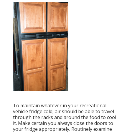
To maintain whatever in your recreational
vehicle fridge cold, air should be able to travel
through the racks and around the food to cool
it. Make certain you always close the doors to
your fridge appropriately. Routinely examine