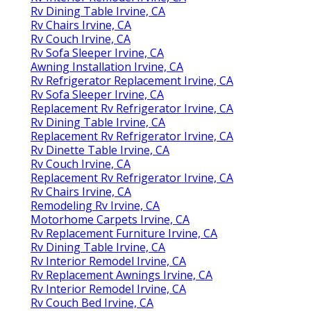
Rv Dining Table Irvine, CA
Rv Chairs Irvine, CA
Rv Couch Irvine, CA
Rv Sofa Sleeper Irvine, CA
Awning Installation Irvine, CA
Rv Refrigerator Replacement Irvine, CA
Rv Sofa Sleeper Irvine, CA
Replacement Rv Refrigerator Irvine, CA
Rv Dining Table Irvine, CA
Replacement Rv Refrigerator Irvine, CA
Rv Dinette Table Irvine, CA
Rv Couch Irvine, CA
Replacement Rv Refrigerator Irvine, CA
Rv Chairs Irvine, CA
Remodeling Rv Irvine, CA
Motorhome Carpets Irvine, CA
Rv Replacement Furniture Irvine, CA
Rv Dining Table Irvine, CA
Rv Interior Remodel Irvine, CA
Rv Replacement Awnings Irvine, CA
Rv Interior Remodel Irvine, CA
Rv Couch Bed Irvine, CA