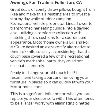
Awnings For Trailers Fullerton, CA
Great deals of comfy throw pillows bought from
Ikea and make this a relaxing area to invest a
stormy day while outdoor camping.
Recreational vehicle proprietor Linda Tower to
transformed her eating cubicle into a daybed
also, utilizing a
comforter collection
with
matching throw cushions for a coordinated
appearance. Motorhome owners Bill and Roi
McGuire desired an extra comfy alternative to
their jackknife couch, yet considering that the
couch base covered a few of the recreational
vehicle's mechanical parts, they could not
eliminate it entirely.
Ready to change your old couch bed? I
recommend taking apart and removing your
furniture in pieces so it can quickly fit with your
Motor home door.
This is a significant influence on what you can
replace your sleeper sofa with. This often tends
to be a larger worry with eliminating dinettes.