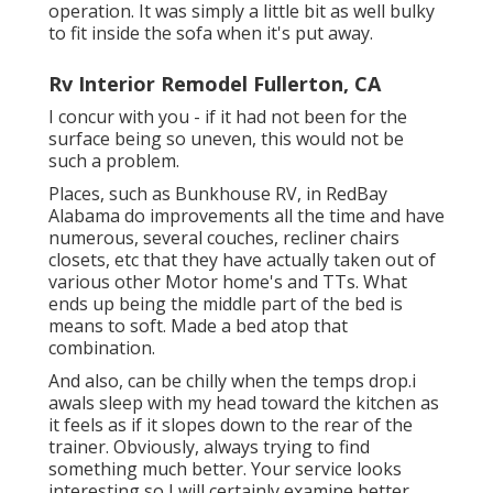
operation. It was simply a little bit as well bulky
to fit inside the sofa when it's put away.
Rv Interior Remodel Fullerton, CA
I concur with you - if it had not been for the
surface being so uneven, this would not be
such a problem.
Places, such as Bunkhouse RV, in RedBay
Alabama do improvements all the time and have
numerous, several couches, recliner chairs
closets, etc that they have actually taken out of
various other Motor home's and TTs. What
ends up being the middle part of the bed is
means to soft. Made a bed atop that
combination.
And also, can be chilly when the temps drop.i
awals sleep with my head toward the kitchen as
it feels as if it slopes down to the rear of the
trainer. Obviously, always trying to find
something much better. Your service looks
interesting so I will certainly examine better.