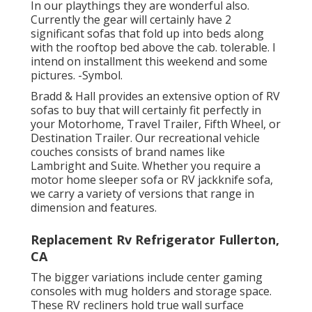
In our playthings they are wonderful also.
Currently the gear will certainly have 2
significant sofas that fold up into beds along
with the rooftop bed above the cab. tolerable. I
intend on installment this weekend and some
pictures. -Symbol.
Bradd & Hall provides an extensive option of RV
sofas to buy that will certainly fit perfectly in
your Motorhome, Travel Trailer, Fifth Wheel, or
Destination Trailer. Our recreational vehicle
couches consists of brand names like
Lambright and Suite. Whether you require a
motor home sleeper sofa or RV jackknife sofa,
we carry a variety of versions that range in
dimension and features.
Replacement Rv Refrigerator Fullerton,
CA
The bigger variations include center gaming
consoles with mug holders and storage space.
These RV recliners hold true wall surface