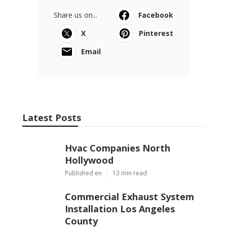
Share us on...
Facebook
X
Pinterest
Email
Latest Posts
Hvac Companies North
Hollywood
Published en
13 min read
Commercial Exhaust System
Installation Los Angeles
County