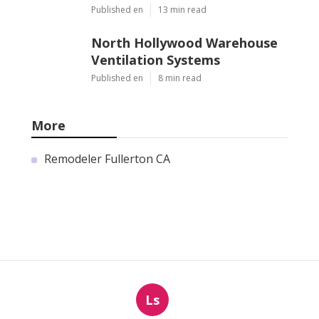
Published en
13 min read
North Hollywood Warehouse
Ventilation Systems
Published en
8 min read
More
Remodeler Fullerton CA
Ls