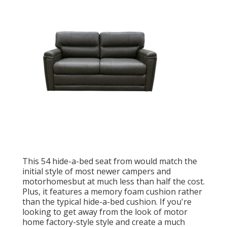
This 54
hide-a-bed seat from
would match the
initial style of most newer campers and
motorhomesbut at much less than half the cost.
Plus, it features a memory foam cushion rather
than the typical hide-a-bed cushion. If you're
looking to get away from the look of motor
home factory-style style and create a much