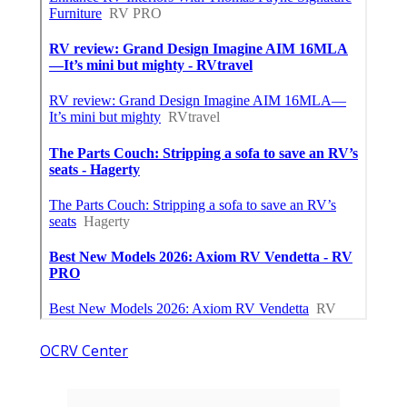
OCRV Center