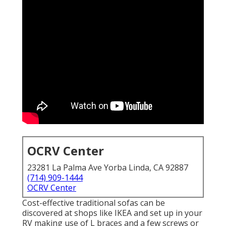
OCRV Center
23281 La Palma Ave Yorba Linda, CA 92887
(714) 909-1444
OCRV Center
Cost-effective traditional sofas can be
discovered at shops like IKEA and set up in your
RV making use of L braces and a few screws or