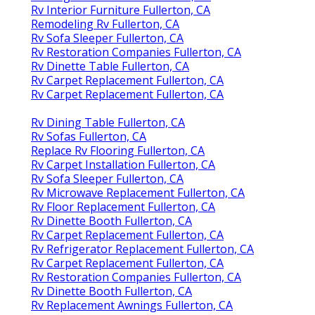
Rv Interior Furniture Fullerton, CA
Remodeling Rv Fullerton, CA
Rv Sofa Sleeper Fullerton, CA
Rv Restoration Companies Fullerton, CA
Rv Dinette Table Fullerton, CA
Rv Carpet Replacement Fullerton, CA
Rv Carpet Replacement Fullerton, CA
Rv Dining Table Fullerton, CA
Rv Sofas Fullerton, CA
Replace Rv Flooring Fullerton, CA
Rv Carpet Installation Fullerton, CA
Rv Sofa Sleeper Fullerton, CA
Rv Microwave Replacement Fullerton, CA
Rv Floor Replacement Fullerton, CA
Rv Dinette Booth Fullerton, CA
Rv Carpet Replacement Fullerton, CA
Rv Refrigerator Replacement Fullerton, CA
Rv Carpet Replacement Fullerton, CA
Rv Restoration Companies Fullerton, CA
Rv Dinette Booth Fullerton, CA
Rv Replacement Awnings Fullerton, CA