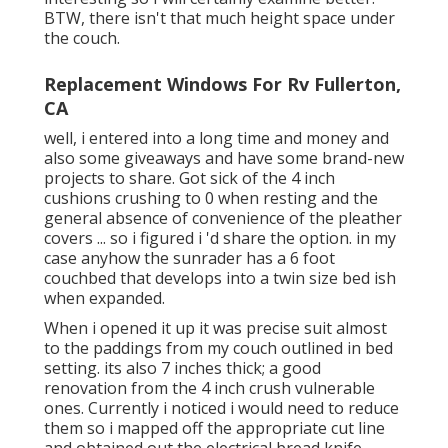
BTW, there isn't that much height space under
the couch.
Replacement Windows For Rv Fullerton,
CA
well, i entered into a long time and money and
also some giveaways and have some brand-new
projects to share. Got sick of the 4 inch
cushions crushing to 0 when resting and the
general absence of convenience of the pleather
covers ... so i figured i 'd share the option. in my
case anyhow the sunrader has a 6 foot
couchbed that develops into a twin size bed ish
when expanded.
When i opened it up it was precise suit almost
to the paddings from my couch outlined in bed
setting. its also 7 inches thick; a good
renovation from the 4 inch crush vulnerable
ones. Currently i noticed i would need to reduce
them so i mapped off the appropriate cut line