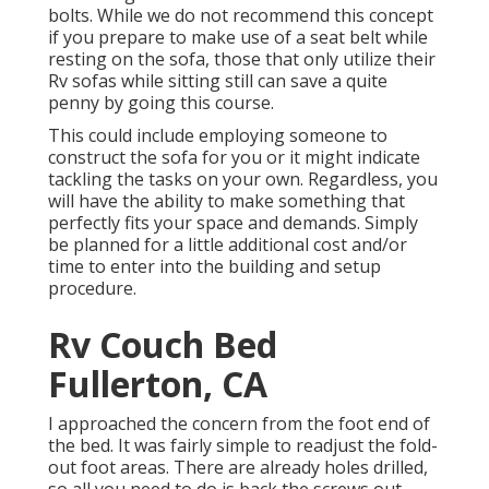
bolts. While we do not recommend this concept
if you prepare to make use of a seat belt while
resting on the sofa, those that only utilize their
Rv sofas while sitting still can save a quite
penny by going this course.
This could include employing someone to
construct the sofa for you or it might indicate
tackling the tasks on your own. Regardless, you
will have the ability to make something that
perfectly fits your space and demands. Simply
be planned for a little additional cost and/or
time to enter into the building and setup
procedure.
Rv Couch Bed
Fullerton, CA
I approached the concern from the foot end of
the bed. It was fairly simple to readjust the fold-
out foot areas. There are already holes drilled,