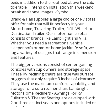
beds in addition to the roof bed above the cab.
tolerable. I intend on installation this weekend
break and some images. -Symbol.
Bradd & Hall supplies a large choice of RV sofas
offer for sale that will fit perfectly in your
Motorhome, Traveling Trailer, Fifth Wheel, or
Destination Trailer. Our motor home sofas
consists of brands like Lambright and Villa.
Whether you need a recreational vehicle
sleeper sofa or motor home jackknife sofa, we
lug a variety of designs that range in dimension
and features.
The bigger versions consist of center gaming
consoles with cup owners and storage space.
These RV reclining chairs are true wall surface
huggers that only require 3 inches of clearance.
They use the maximum comfort, capability, and
storage for a sofa recliner chair.
Lambright
Motor Home Recliners
- Awnings For Rv
Fullerton &
Theater Seating
are developed with
2 or three distinct seats and options included or