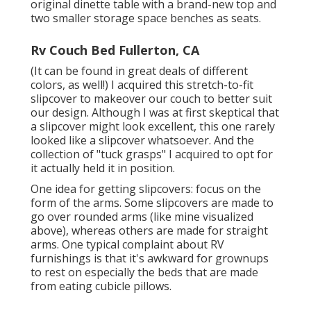
original dinette table with a brand-new top and
two smaller storage space benches as seats.
Rv Couch Bed Fullerton, CA
(It can be found in great deals of different
colors, as well!) I acquired
this stretch-to-fit
slipcover
to makeover our couch to better suit
our design. Although I was at first skeptical that
a slipcover might look excellent, this one rarely
looked like a slipcover whatsoever. And the
collection of
"tuck grasps"
I acquired to opt for
it actually held it in position.
One idea for getting slipcovers: focus on the
form of the arms. Some slipcovers are made to
go over rounded arms (like mine visualized
above), whereas others are made for straight
arms. One typical complaint about RV
furnishings is that it's awkward for grownups
to rest on especially the beds that are made
from eating cubicle pillows.