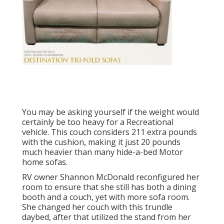
You may be asking yourself if the weight would
certainly be too heavy for a Recreational
vehicle. This couch considers 211 extra pounds
with the cushion, making it just 20 pounds
much heavier than many hide-a-bed Motor
home sofas.
RV owner Shannon McDonald reconfigured her
room to ensure that she still has both a dining
booth and a couch, yet with more sofa room.
She changed her couch with
this trundle
daybed
, after that utilized the stand from her