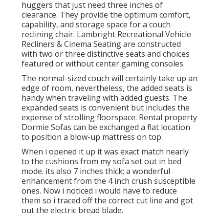
huggers that just need three inches of
clearance. They provide the optimum comfort,
capability, and storage space for a couch
reclining chair.
Lambright Recreational Vehicle
Recliners
&
Cinema Seating
are constructed
with two or three distinctive seats and choices
featured or without center gaming consoles.
The normal-sized couch will certainly take up an
edge of room, nevertheless, the added seats is
handy when traveling with added guests. The
expanded seats is convenient but includes the
expense of strolling floorspace. Rental property
Dormie Sofas can be exchanged a flat location
to position a blow-up mattress on top.
When i opened it up it was exact match nearly
to the cushions from my sofa set out in bed
mode. its also 7 inches thick; a wonderful
enhancement from the 4 inch crush susceptible
ones. Now i noticed i would have to reduce
them so i traced off the correct cut line and got
out the electric bread blade.