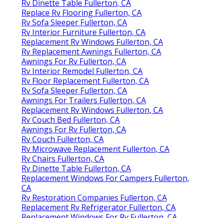
Rv Dinette Table Fullerton, CA
Replace Rv Flooring Fullerton, CA
Rv Sofa Sleeper Fullerton, CA
Rv Interior Furniture Fullerton, CA
Replacement Rv Windows Fullerton, CA
Rv Replacement Awnings Fullerton, CA
Awnings For Rv Fullerton, CA
Rv Interior Remodel Fullerton, CA
Rv Floor Replacement Fullerton, CA
Rv Sofa Sleeper Fullerton, CA
Awnings For Trailers Fullerton, CA
Replacement Rv Windows Fullerton, CA
Rv Couch Bed Fullerton, CA
Awnings For Rv Fullerton, CA
Rv Couch Fullerton, CA
Rv Microwave Replacement Fullerton, CA
Rv Chairs Fullerton, CA
Rv Dinette Table Fullerton, CA
Replacement Windows For Campers Fullerton,
CA
Rv Restoration Companies Fullerton, CA
Replacement Rv Refrigerator Fullerton, CA
Replacement Windows For Rv Fullerton, CA