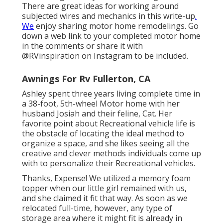
There are great ideas for working around
subjected wires and mechanics
in this write-up
.
We
enjoy sharing
motor home remodelings
. Go
down a web link to your completed motor home
in the comments or share it with
@RVinspiration on Instagram
to be included.
Awnings For Rv Fullerton, CA
Ashley spent three years living complete time in
a 38-foot, 5th-wheel Motor home with her
husband Josiah and their feline, Cat. Her
favorite point about Recreational vehicle life is
the obstacle of locating the ideal method to
organize a space, and she likes seeing all the
creative and clever methods individuals come up
with to personalize their Recreational vehicles.
Thanks, Expense! We utilized a memory foam
topper when our little girl remained with us,
and she claimed it fit that way. As soon as we
relocated full-time, however, any type of
storage area where it might fit is already in