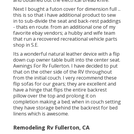
and obtained out the electrical bread knife.
Next I bought a futon cover for dimension full ...
this is so that i have additional product to sew
in to sub-divide the seat and back-rest paddings
- thats en route. from an additional one of my
favorite ebay vendors; a hubby and wife team
that run a recovered recreational vehicle parts
shop in S.E.
Its a wonderful natural leather device with a flip
down cup owner table built into the center seat.
Awnings For Rv Fullerton. I have decided to put
that on the other side of the RV throughout
from the initial couch. I very recommend these
flip sofas for our gears; they are excellent and
have a hinge that flips the entire backrest
pillow over the top and prolong it on
completion making a bed; when in couch setting
they have storage behind the backrest for bed
linens which is awesome.
Remodeling Rv Fullerton, CA