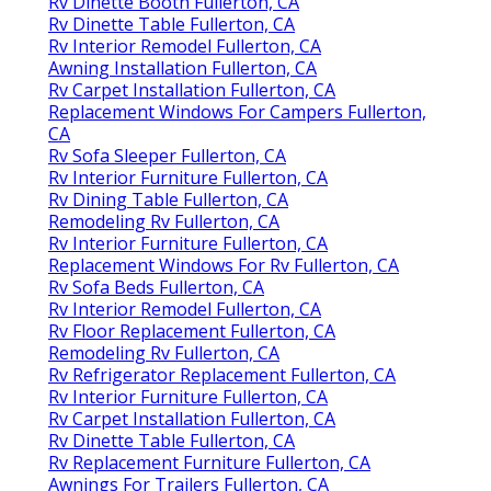
Rv Dinette Booth Fullerton, CA
Rv Dinette Table Fullerton, CA
Rv Interior Remodel Fullerton, CA
Awning Installation Fullerton, CA
Rv Carpet Installation Fullerton, CA
Replacement Windows For Campers Fullerton,
CA
Rv Sofa Sleeper Fullerton, CA
Rv Interior Furniture Fullerton, CA
Rv Dining Table Fullerton, CA
Remodeling Rv Fullerton, CA
Rv Interior Furniture Fullerton, CA
Replacement Windows For Rv Fullerton, CA
Rv Sofa Beds Fullerton, CA
Rv Interior Remodel Fullerton, CA
Rv Floor Replacement Fullerton, CA
Remodeling Rv Fullerton, CA
Rv Refrigerator Replacement Fullerton, CA
Rv Interior Furniture Fullerton, CA
Rv Carpet Installation Fullerton, CA
Rv Dinette Table Fullerton, CA
Rv Replacement Furniture Fullerton, CA
Awnings For Trailers Fullerton, CA