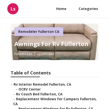
Ls
Home
Categories
Remodeler Fullerton CA
Awnings For Rv Fullerton
Published en
12 min read
Table of Contents
–
Rv Interior Remodel Fullerton, CA
–
OCRV Center
–
Rv Couch Bed Fullerton, CA
–
Replacement Windows For Campers Fullerton,
CA
–
Replacement Windows For Rv Fullerton, CA