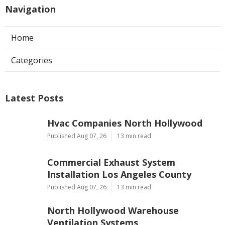
Navigation
Home
Categories
Latest Posts
Hvac Companies North Hollywood
Published Aug 07, 26
13 min read
Commercial Exhaust System
Installation Los Angeles County
Published Aug 07, 26
13 min read
North Hollywood Warehouse
Ventilation Systems