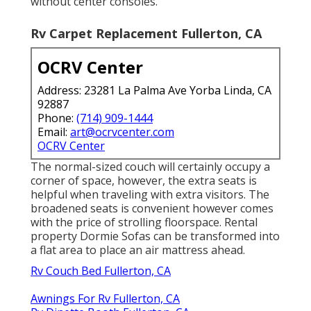
without center consoles.
Rv Carpet Replacement Fullerton, CA
OCRV Center
Address: 23281 La Palma Ave Yorba Linda, CA
92887
Phone:
(714) 909-1444
Email:
art@ocrvcenter.com
OCRV Center
The normal-sized couch will certainly occupy a
corner of space, however, the extra seats is
helpful when traveling with extra visitors. The
broadened seats is convenient however comes
with the price of strolling floorspace. Rental
property Dormie Sofas can be transformed into
a flat area to place an air mattress ahead.
Rv Couch Bed Fullerton, CA
Awnings For Rv Fullerton, CA