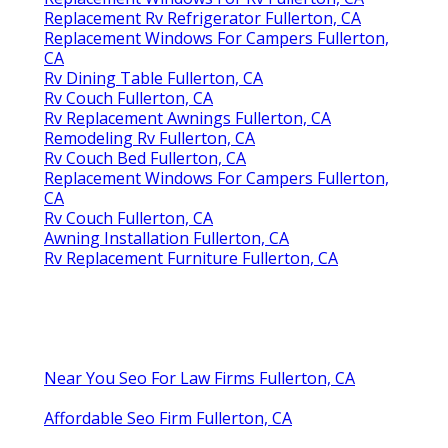
Replacement Rv Refrigerator Fullerton, CA
Replacement Windows For Campers Fullerton,
CA
Rv Dining Table Fullerton, CA
Rv Couch Fullerton, CA
Rv Replacement Awnings Fullerton, CA
Remodeling Rv Fullerton, CA
Rv Couch Bed Fullerton, CA
Replacement Windows For Campers Fullerton,
CA
Rv Couch Fullerton, CA
Awning Installation Fullerton, CA
Rv Replacement Furniture Fullerton, CA
Near You Seo For Law Firms Fullerton, CA
Affordable Seo Firm Fullerton, CA