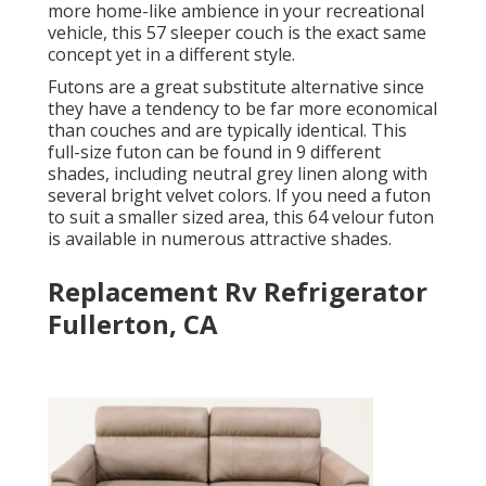
more home-like ambience in your recreational
vehicle,
this 57 sleeper couch
is the exact same
concept yet in a different style.
Futons are a great substitute alternative since
they have a tendency to be far more economical
than couches and are typically identical. This
full-size futon can be found in 9 different
shades, including neutral grey linen along with
several bright velvet colors. If you need a futon
to suit a smaller sized area, this 64 velour futon
is available in numerous attractive shades.
Replacement Rv Refrigerator
Fullerton, CA