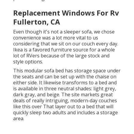
Replacement Windows For Rv
Fullerton, CA
Even though it's not a sleeper sofa, we chose
convenience was a lot more vital to us
considering that we sit on our couch every day.
Ikea is a favored furniture source for a whole
lot of RVers because of the large stock and
style options.
This modular
sofa bed
has storage space under
the seats and can be set up with the chaise on
either side. It likewise transforms to a bed and
is available in three neutral shades: light grey,
dark gray, and beige. The site markets great
deals of really intriguing, modern-day couches
like
this over
That layer out to a bed that will
quickly sleep two adults and includes a storage
area.