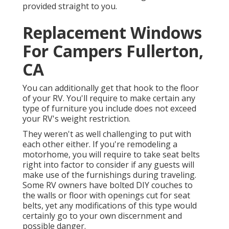
provided straight to you.
Replacement Windows
For Campers Fullerton,
CA
You can additionally get that hook to the floor
of your RV. You'll require to make certain any
type of furniture you include does not exceed
your RV's weight restriction.
They weren't as well challenging to put with
each other either. If you're remodeling a
motorhome, you will require to take seat belts
right into factor to consider if any guests will
make use of the furnishings during traveling.
Some RV owners have bolted DIY couches to
the walls or floor with openings cut for seat
belts, yet any modifications of this type would
certainly go to your own discernment and
possible danger.