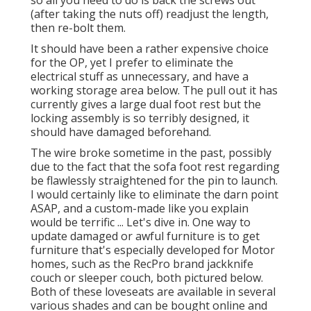
so all you need to do is back the screws out
(after taking the nuts off) readjust the length,
then re-bolt them.
It should have been a rather expensive choice
for the OP, yet I prefer to eliminate the
electrical stuff as unnecessary, and have a
working storage area below. The pull out it has
currently gives a large dual foot rest but the
locking assembly is so terribly designed, it
should have damaged beforehand.
The wire broke sometime in the past, possibly
due to the fact that the sofa foot rest regarding
be flawlessly straightened for the pin to launch.
I would certainly like to eliminate the darn point
ASAP, and a custom-made like you explain
would be terrific ... Let's dive in. One way to
update damaged or awful furniture is to get
furniture that's especially developed for Motor
homes, such as the RecPro brand
jackknife
couch
or
sleeper couch
, both pictured below.
Both of these loveseats are available in several
various shades and can be bought online and