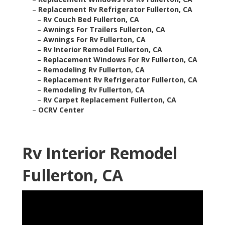
–
Replacement Rv Refrigerator Fullerton, CA
–
Rv Couch Bed Fullerton, CA
–
Awnings For Trailers Fullerton, CA
–
Awnings For Rv Fullerton, CA
–
Rv Interior Remodel Fullerton, CA
–
Replacement Windows For Rv Fullerton, CA
–
Remodeling Rv Fullerton, CA
–
Replacement Rv Refrigerator Fullerton, CA
–
Remodeling Rv Fullerton, CA
–
Rv Carpet Replacement Fullerton, CA
–
OCRV Center
Rv Interior Remodel
Fullerton, CA