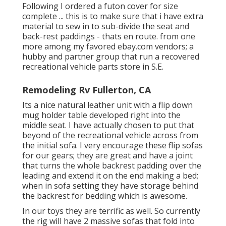
Following I ordered a futon cover for size
complete ... this is to make sure that i have extra
material to sew in to sub-divide the seat and
back-rest paddings - thats en route. from one
more among my favored ebay.com vendors; a
hubby and partner group that run a recovered
recreational vehicle parts store in S.E.
Remodeling Rv Fullerton, CA
Its a nice natural leather unit with a flip down
mug holder table developed right into the
middle seat. I have actually chosen to put that
beyond of the recreational vehicle across from
the initial sofa. I very encourage these flip sofas
for our gears; they are great and have a joint
that turns the whole backrest padding over the
leading and extend it on the end making a bed;
when in sofa setting they have storage behind
the backrest for bedding which is awesome.
In our toys they are terrific as well. So currently
the rig will have 2 massive sofas that fold into