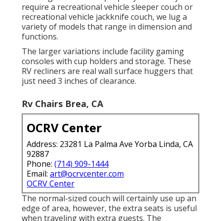
require a recreational vehicle sleeper couch or
recreational vehicle jackknife couch, we lug a
variety of models that range in dimension and
functions.
The larger variations include facility gaming
consoles with cup holders and storage. These
RV recliners are real wall surface huggers that
just need 3 inches of clearance.
Rv Chairs Brea, CA
OCRV Center
Address: 23281 La Palma Ave Yorba Linda, CA
92887
Phone:
(714) 909-1444
Email:
art@ocrvcenter.com
OCRV Center
The normal-sized couch will certainly use up an
edge of area, however, the extra seats is useful
when traveling with extra guests. The