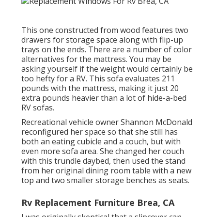
This one constructed from wood features two
drawers for storage space along with flip-up
trays on the ends. There are a number of color
alternatives for the mattress. You may be
asking yourself if the weight would certainly be
too hefty for a RV. This sofa evaluates 211
pounds with the mattress, making it just 20
extra pounds heavier than a lot of hide-a-bed
RV sofas.
Recreational vehicle owner Shannon McDonald
reconfigured her space so that she still has
both an eating cubicle and a couch, but with
even more sofa area. She changed her couch
with
this trundle daybed
, then used the stand
from her original dining room table with a new
top and two smaller storage benches as seats.
Rv Replacement Furniture Brea, CA
I was originally skeptical that a slipcover can