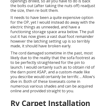
openings drilled, so all you have to do is back
the bolts out (after taking the nuts off) readjust
the size, then re-bolt them.
It needs to have been a quite expensive option
for the OP, yet I would instead do away with the
electric things as unneeded, and have a
functioning storage space area below. The pull
out it has now gives a vast dual foot remainder
however the latching setting up is so terribly
made, it should have broken early.
The cord damaged sometime in the past, most
likely due to the reality that the sofa footrest as
to be perfectly straightened for the pin to
launch. I would certainly such as to obtain rid of
the darn point ASAP, and a custom-made like
you describe would certainly be terrific ... Allow's
dive in. Both of these loveseats come in
numerous various shades and can be acquired
online and provided straight to you.
Rv Carpet Installation