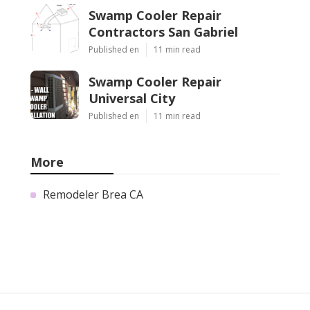
Swamp Cooler Repair
Contractors San Gabriel
Published en
11 min read
Swamp Cooler Repair
Universal City
Published en
11 min read
More
Remodeler Brea CA