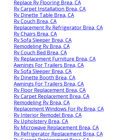
Replace Rv Flooring Brea, CA
Rv Carpet Installation Brea, CA
Rv Dinette Table Brea, CA
Rv Couch Brea, CA
Replacement Rv Refrigerator Brea, CA
Rv Chairs Brea, CA
Rv Sofa Sleeper Brea, CA
Remodeling Rv Brea, CA
Rv Couch Bed Brea, CA
Rv Replacement Furniture Brea, CA
Awnings For Trailers Brea, CA
Rv Sofa Sleeper Brea, CA
Rv Dinette Booth Brea, CA
Awnings For Trailers Brea, CA
Rv Floor Replacement Brea, CA
Rv Carpet Replacement Brea, CA
Remodeling Rv Brea, CA
Replacement Windows For Rv Brea, CA
Rv Interior Remodel Brea, CA
Rv Upholstery Brea, CA
Rv Microwave Replacement Brea, CA
Rv Refrigerator Replacement Brea, CA
Rv Carpet Replacement Brea, CA