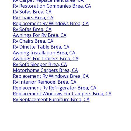
Rv Restoration Companies Brea, CA
Rv Sofas Brea, CA
Rv Chairs Brea, CA
Replacement Rv Windows Brea, CA
Rv Sofas Brea, CA
Awnings For Rv Brea, CA
Rv Chairs Brea, CA
Rv Dinette Table Brea, CA
Awning Installation Brea, CA
Awnings For Trailers Brea, CA
Rv Sofa Sleeper Brea, CA
Motorhome Carpets Brea, CA
Replacement Rv Windows Brea, CA
Rv Interior Remodel Brea, CA
Replacement Rv Refrigerator Brea, CA
Replacement Windows For Campers Brea, CA
Rv Replacement Furniture Brea, CA