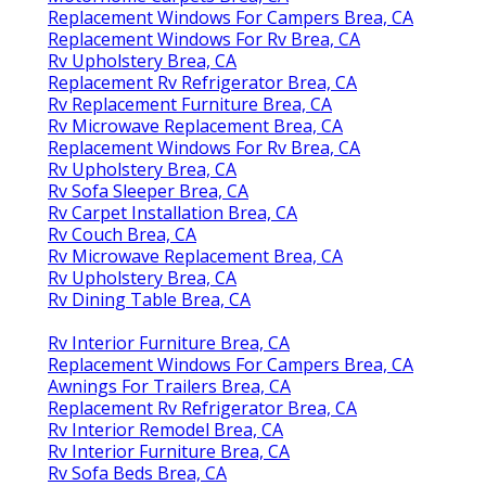
Replacement Windows For Campers Brea, CA
Replacement Windows For Rv Brea, CA
Rv Upholstery Brea, CA
Replacement Rv Refrigerator Brea, CA
Rv Replacement Furniture Brea, CA
Rv Microwave Replacement Brea, CA
Replacement Windows For Rv Brea, CA
Rv Upholstery Brea, CA
Rv Sofa Sleeper Brea, CA
Rv Carpet Installation Brea, CA
Rv Couch Brea, CA
Rv Microwave Replacement Brea, CA
Rv Upholstery Brea, CA
Rv Dining Table Brea, CA
Rv Interior Furniture Brea, CA
Replacement Windows For Campers Brea, CA
Awnings For Trailers Brea, CA
Replacement Rv Refrigerator Brea, CA
Rv Interior Remodel Brea, CA
Rv Interior Furniture Brea, CA
Rv Sofa Beds Brea, CA