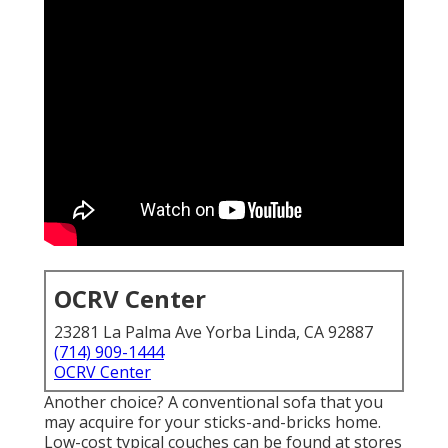
OCRV Center
23281 La Palma Ave Yorba Linda, CA 92887
(714) 909-1444
OCRV Center
Another choice? A conventional sofa that you
may acquire for your sticks-and-bricks home.
Low-cost typical couches can be found at stores