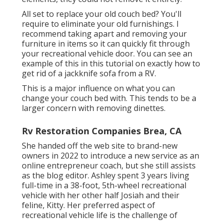
All set to replace your old couch bed? You'll
require to eliminate your old furnishings. I
recommend taking apart and removing your
furniture in items so it can quickly fit through
your recreational vehicle door. You can see an
example of this in this tutorial on exactly how to
get rid of a jackknife sofa from a RV
.
This is a major influence on what you can
change your couch bed with. This tends to be a
larger concern with removing dinettes.
Rv Restoration Companies Brea, CA
She handed off the web site to brand-new
owners in 2022 to introduce a new service as an
online entrepreneur coach
, but she still assists
as the blog editor. Ashley spent 3 years living
full-time in a 38-foot, 5th-wheel recreational
vehicle with her other half Josiah and their
feline, Kitty. Her preferred aspect of
recreational vehicle life is the challenge of