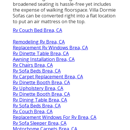
broadened seating is hassle-free yet includes
the expense of walking floorspace. Villa Dormie
Sofas can be converted right into a flat location
to put an air mattress on the top.
Rv Couch Bed Brea, CA
Remodeling Rv Brea, CA
Replacement Rv Windows Brea, CA
Rv Dinette Table Brea, CA
Awning Installation Brea, CA
Rv Chairs Brea, CA
Rv Sofa Beds Brea, CA
Rv Carpet Replacement Brea, CA
Rv Dinette Booth Brea, CA
Rv Upholstery Brea, CA
Rv Dinette Booth Brea, CA
Rv Dining Table Brea, CA
Rv Sofa Beds Brea, CA
Rv Couch Brea, CA
Replacement Windows For Rv Brea, CA
Rv Sofa Sleeper Brea, CA
Motorhome Carpets Brea, CA