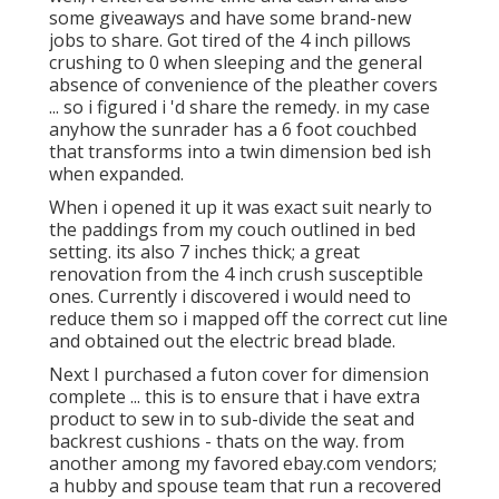
some giveaways and have some brand-new
jobs to share. Got tired of the 4 inch pillows
crushing to 0 when sleeping and the general
absence of convenience of the pleather covers
... so i figured i 'd share the remedy. in my case
anyhow the sunrader has a 6 foot couchbed
that transforms into a twin dimension bed ish
when expanded.
When i opened it up it was exact suit nearly to
the paddings from my couch outlined in bed
setting. its also 7 inches thick; a great
renovation from the 4 inch crush susceptible
ones. Currently i discovered i would need to
reduce them so i mapped off the correct cut line
and obtained out the electric bread blade.
Next I purchased a futon cover for dimension
complete ... this is to ensure that i have extra
product to sew in to sub-divide the seat and
backrest cushions - thats on the way. from
another among my favored ebay.com vendors;
a hubby and spouse team that run a recovered