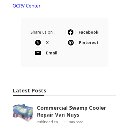
OCRV Center
Share us on...
Facebook
X
Pinterest
Email
Latest Posts
Commercial Swamp Cooler
Repair Van Nuys
Published en
11 min read