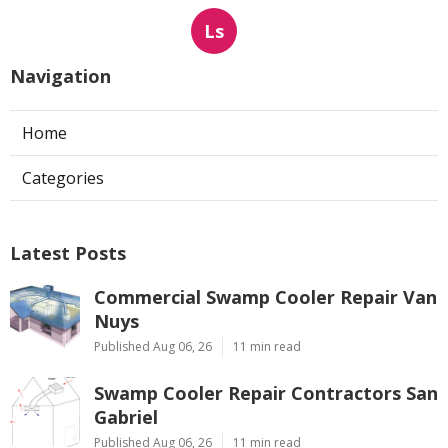
Ls
Navigation
Home
Categories
Latest Posts
Commercial Swamp Cooler Repair Van
Nuys
Published Aug 06, 26
11 min read
Swamp Cooler Repair Contractors San
Gabriel
Published Aug 06, 26
11 min read