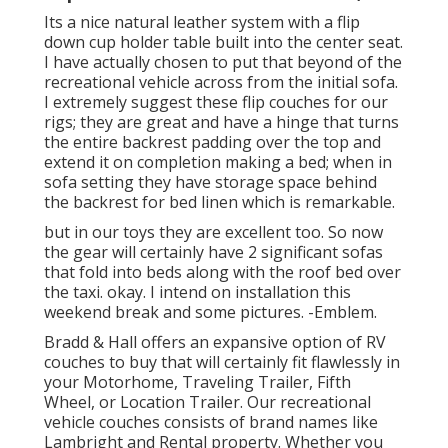
Its a nice natural leather system with a flip
down cup holder table built into the center seat.
I have actually chosen to put that beyond of the
recreational vehicle across from the initial sofa.
I extremely suggest these flip couches for our
rigs; they are great and have a hinge that turns
the entire backrest padding over the top and
extend it on completion making a bed; when in
sofa setting they have storage space behind
the backrest for bed linen which is remarkable.
but in our toys they are excellent too. So now
the gear will certainly have 2 significant sofas
that fold into beds along with the roof bed over
the taxi. okay. I intend on installation this
weekend break and some pictures. -Emblem.
Bradd & Hall offers an expansive option of RV
couches to buy that will certainly fit flawlessly in
your Motorhome, Traveling Trailer, Fifth
Wheel, or Location Trailer. Our recreational
vehicle couches consists of brand names like
Lambright and Rental property. Whether you