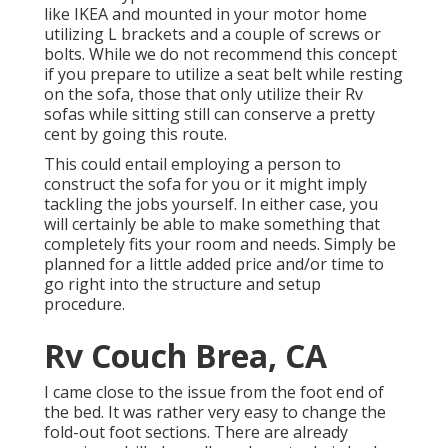
like IKEA and mounted in your motor home
utilizing L brackets and a couple of screws or
bolts. While we do not recommend this concept
if you prepare to utilize a seat belt while resting
on the sofa, those that only utilize their Rv
sofas while sitting still can conserve a pretty
cent by going this route.
This could entail employing a person to
construct the sofa for you or it might imply
tackling the jobs yourself. In either case, you
will certainly be able to make something that
completely fits your room and needs. Simply be
planned for a little added price and/or time to
go right into the structure and setup
procedure.
Rv Couch Brea, CA
I came close to the issue from the foot end of
the bed. It was rather very easy to change the
fold-out foot sections. There are already