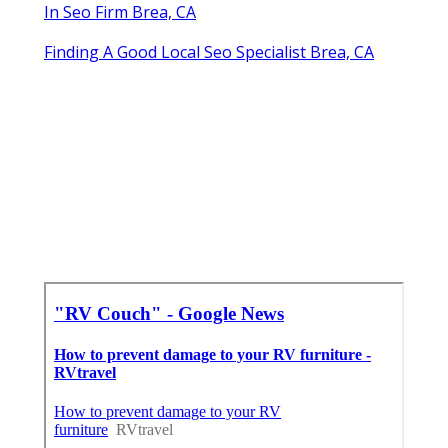
In Seo Firm Brea, CA
Finding A Good Local Seo Specialist Brea, CA