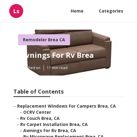
Ls
Home
Categories
Remodeler Brea CA
Awnings For Rv Brea
Published en
11 min read
Table of Contents
–
Replacement Windows For Campers Brea, CA
–
OCRV Center
–
Rv Couch Brea, CA
–
Rv Carpet Installation Brea, CA
–
Awnings For Rv Brea, CA
–
Rv Microwave Replacement Brea, CA