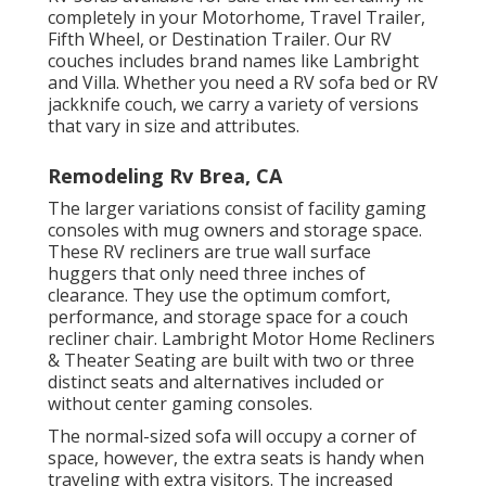
completely in your Motorhome, Travel Trailer,
Fifth Wheel, or Destination Trailer. Our RV
couches includes brand names like Lambright
and Villa. Whether you need a RV sofa bed or RV
jackknife couch, we carry a variety of versions
that vary in size and attributes.
Remodeling Rv Brea, CA
The larger variations consist of facility gaming
consoles with mug owners and storage space.
These RV recliners are true wall surface
huggers that only need three inches of
clearance. They use the optimum comfort,
performance, and storage space for a couch
recliner chair.
Lambright Motor Home Recliners
&
Theater Seating
are built with two or three
distinct seats and alternatives included or
without center gaming consoles.
The normal-sized sofa will occupy a corner of
space, however, the extra seats is handy when
traveling with extra visitors. The increased