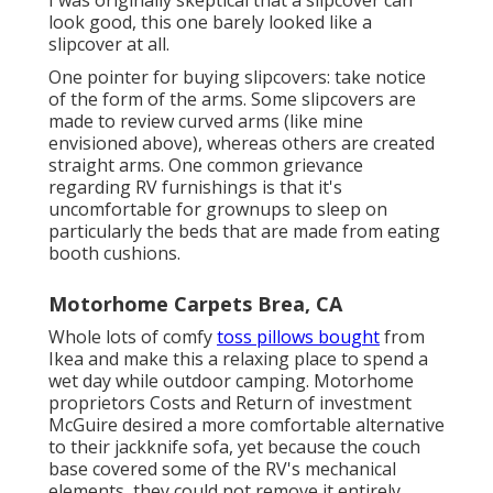
look good, this one barely looked like a
slipcover at all.
One pointer for buying slipcovers: take notice
of the form of the arms. Some slipcovers are
made to review curved arms (like mine
envisioned above), whereas others are created
straight arms. One common grievance
regarding RV furnishings is that it's
uncomfortable for grownups to sleep on
particularly the beds that are made from eating
booth cushions.
Motorhome Carpets Brea, CA
Whole lots of comfy
toss pillows bought
from
Ikea and make this a relaxing place to spend a
wet day while outdoor camping. Motorhome
proprietors Costs and Return of investment
McGuire desired a more comfortable alternative
to their jackknife sofa, yet because the couch
base covered some of the RV's mechanical
elements, they could not remove it entirely.