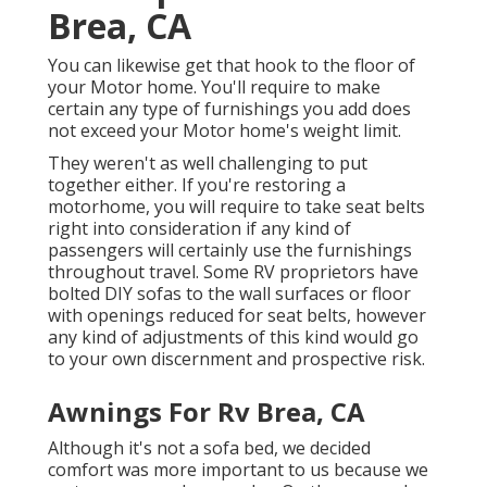
Brea, CA
You can likewise get that hook to the floor of
your Motor home. You'll require to make
certain any type of furnishings you add does
not exceed your Motor home's weight limit.
They weren't as well challenging to put
together either. If you're restoring a
motorhome, you will require to take seat belts
right into consideration if any kind of
passengers will certainly use the furnishings
throughout travel. Some RV proprietors have
bolted DIY sofas to the wall surfaces or floor
with openings reduced for seat belts, however
any kind of adjustments of this kind would go
to your own discernment and prospective risk.
Awnings For Rv Brea, CA
Although it's not a sofa bed, we decided
comfort was more important to us because we