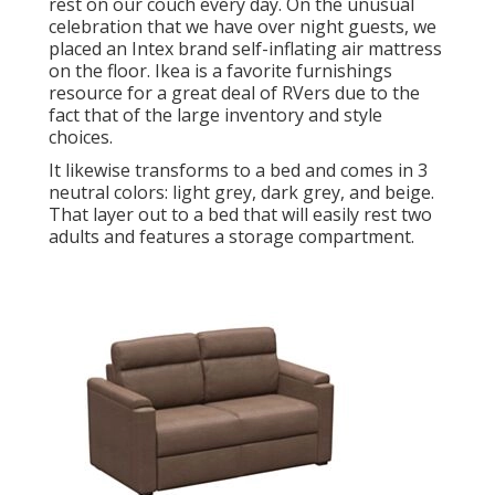
rest on our couch every day. On the unusual
celebration that we have over night guests, we
placed an Intex brand
self-inflating air mattress
on the floor. Ikea is a favorite furnishings
resource for a great deal of RVers due to the
fact that of the large inventory and style
choices.
It likewise transforms to a bed and comes in 3
neutral colors: light grey, dark grey, and beige.
That layer out to a bed that will easily rest two
adults and features a storage compartment.