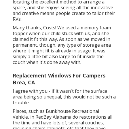
locating the excellent method to arrange a
space, and she enjoys seeing all the innovative
and creative means people create to tailor their
RVs.
Many thanks, Costs! We used a memory foam
topper when our child stuck with us, and she
claimed it fit this way. As soon as we moved in
permanent, though, any type of storage area
where it might fit is already in usage. It was
simply a little bit also large to fit inside the
couch when it's done away with.
Replacement Windows For Campers
Brea, CA
I agree with you - if it wasn't for the surface
area being so unequal, this would not be such a
trouble.
Places, such as Bunkhouse Recreational
Vehicle, in RedBay Alabama do restorations all
the time and have lots of, several couches,
reclining chairs cabinets, etc that they have