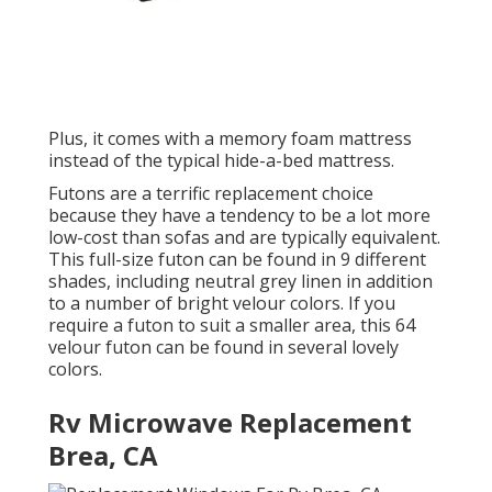
Plus, it comes with a memory foam mattress
instead of the typical hide-a-bed mattress.
Futons are a terrific replacement choice
because they have a tendency to be a lot more
low-cost than sofas and are typically equivalent.
This full-size futon can be found in 9 different
shades, including neutral grey linen in addition
to a number of bright velour colors. If you
require a futon to suit a smaller area, this 64
velour futon can be found in several lovely
colors.
Rv Microwave Replacement
Brea, CA