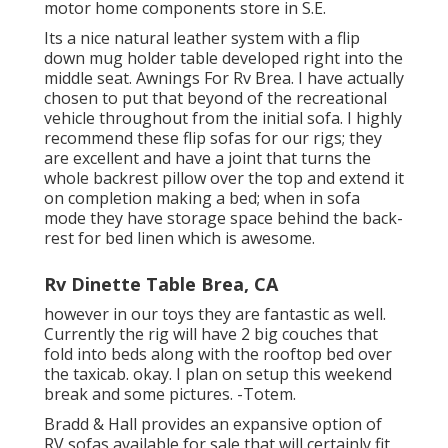
motor home components store in S.E.
Its a nice natural leather system with a flip
down mug holder table developed right into the
middle seat. Awnings For Rv Brea. I have actually
chosen to put that beyond of the recreational
vehicle throughout from the initial sofa. I highly
recommend these flip sofas for our rigs; they
are excellent and have a joint that turns the
whole backrest pillow over the top and extend it
on completion making a bed; when in sofa
mode they have storage space behind the back-
rest for bed linen which is awesome.
Rv Dinette Table Brea, CA
however in our toys they are fantastic as well.
Currently the rig will have 2 big couches that
fold into beds along with the rooftop bed over
the taxicab. okay. I plan on setup this weekend
break and some pictures. -Totem.
Bradd & Hall provides an expansive option of
RV sofas available for sale that will certainly fit