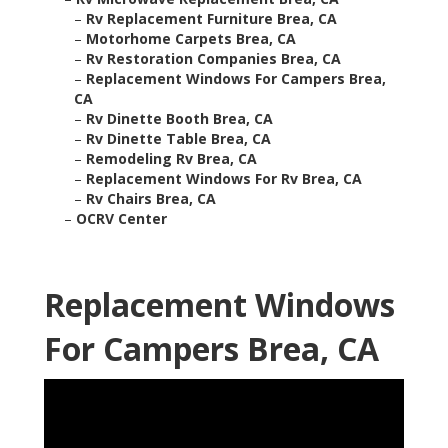
–
Rv Replacement Furniture Brea, CA
–
Motorhome Carpets Brea, CA
–
Rv Restoration Companies Brea, CA
–
Replacement Windows For Campers Brea,
CA
–
Rv Dinette Booth Brea, CA
–
Rv Dinette Table Brea, CA
–
Remodeling Rv Brea, CA
–
Replacement Windows For Rv Brea, CA
–
Rv Chairs Brea, CA
–
OCRV Center
Replacement Windows
For Campers Brea, CA