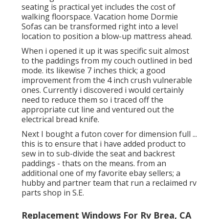
seating is practical yet includes the cost of
walking floorspace. Vacation home Dormie
Sofas can be transformed right into a level
location to position a blow-up mattress ahead.
When i opened it up it was specific suit almost
to the paddings from my couch outlined in bed
mode. its likewise 7 inches thick; a good
improvement from the 4 inch crush vulnerable
ones. Currently i discovered i would certainly
need to reduce them so i traced off the
appropriate cut line and ventured out the
electrical bread knife.
Next I bought a futon cover for dimension full ...
this is to ensure that i have added product to
sew in to sub-divide the seat and backrest
paddings - thats on the means. from an
additional one of my favorite ebay sellers; a
hubby and partner team that run a reclaimed rv
parts shop in S.E.
Replacement Windows For Rv Brea, CA