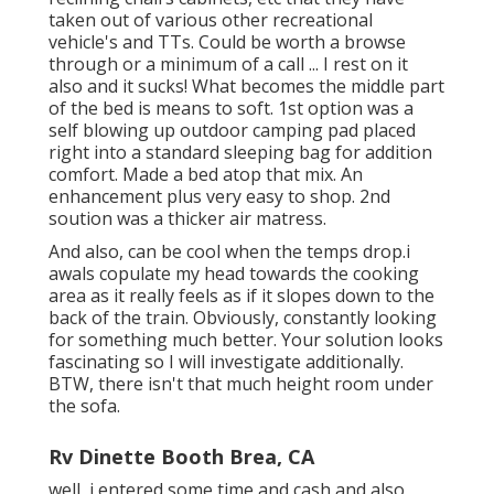
taken out of various other recreational
vehicle's and TTs. Could be worth a browse
through or a minimum of a call ... I rest on it
also and it sucks! What becomes the middle part
of the bed is means to soft. 1st option was a
self blowing up outdoor camping pad placed
right into a standard sleeping bag for addition
comfort. Made a bed atop that mix. An
enhancement plus very easy to shop. 2nd
soution was a thicker air matress.
And also, can be cool when the temps drop.i
awals copulate my head towards the cooking
area as it really feels as if it slopes down to the
back of the train. Obviously, constantly looking
for something much better. Your solution looks
fascinating so I will investigate additionally.
BTW, there isn't that much height room under
the sofa.
Rv Dinette Booth Brea, CA
well, i entered some time and cash and also