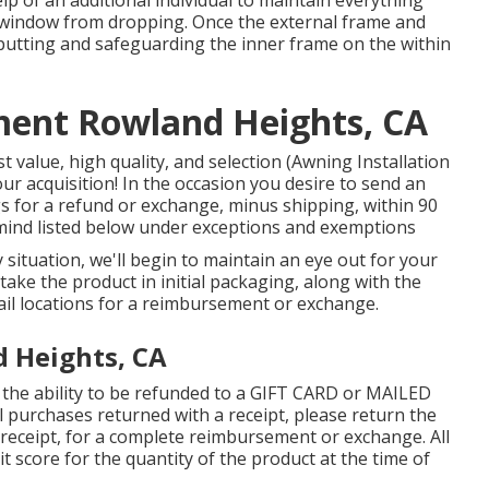
 window from dropping. Once the external frame and
 putting and safeguarding the inner frame on the within
ent Rowland Heights, CA
 value, high quality, and selection (Awning Installation
ur acquisition! In the occasion you desire to send an
s for a refund or exchange, minus shipping, within 90
 mind listed below under exceptions and exemptions
y situation, we'll begin to maintain an eye out for your
take the product in initial packaging, along with the
ail locations for a reimbursement or exchange.
d Heights, CA
 the ability to be refunded to a GIFT CARD or MAILED
 purchases returned with a receipt, please return the
 receipt, for a complete reimbursement or exchange. All
dit score for the quantity of the product at the time of