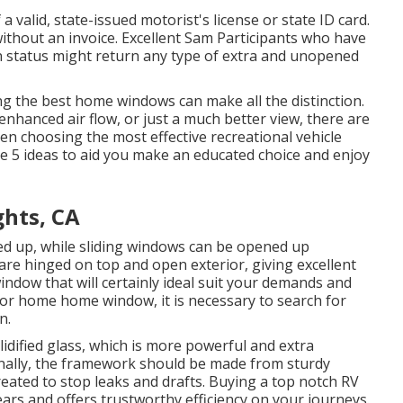
 a valid, state-issued motorist's license or state ID card.
without an invoice. Excellent Sam Participants who have
on status might return any type of extra and unopened
ing the best home windows can make all the distinction.
nhanced air flow, or just a much better view, there are
en choosing the most effective recreational vehicle
 5 ideas to aid you make an educated choice and enjoy
ghts, CA
ed up, while sliding windows can be opened up
are hinged on top and open exterior, giving excellent
window that will certainly ideal suit your demands and
or home home window, it is necessary to search for
n.
dified glass, which is more powerful and extra
onally, the framework should be made from sturdy
reated to stop leaks and drafts. Buying a top notch RV
ears and offers trustworthy efficiency on your journeys.