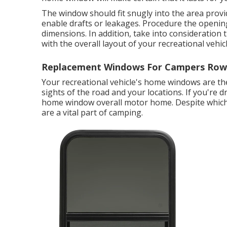
The window should fit snugly into the area provi
enable drafts or leakages. Procedure the openin
dimensions. In addition, take into consideration 
with the overall layout of your recreational vehicl
Replacement Windows For Campers Rowl
Your recreational vehicle's home windows are the
sights of the road and your locations. If you're 
home window overall motor home. Despite whic
are a vital part of camping.