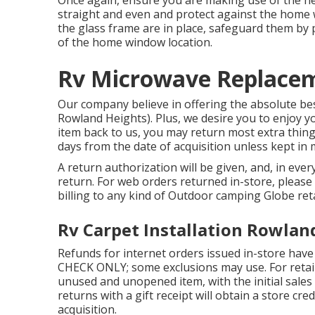
straight and even and protect against the home
the glass frame are in place, safeguard them by
of the home window location.
Rv Microwave Replacem
Our company believe in offering the absolute best
Rowland Heights). Plus, we desire you to enjoy yo
item back to us, you may return most extra thing
days from the date of acquisition unless kept in
A return authorization will be given, and, in ever
return. For web orders returned in-store, please 
billing to any kind of Outdoor camping Globe ret
Rv Carpet Installation Rowlan
Refunds for internet orders issued in-store have
CHECK ONLY; some exclusions may use. For retail
unused and unopened item, with the initial sales
returns with a gift receipt will obtain a store cre
acquisition.