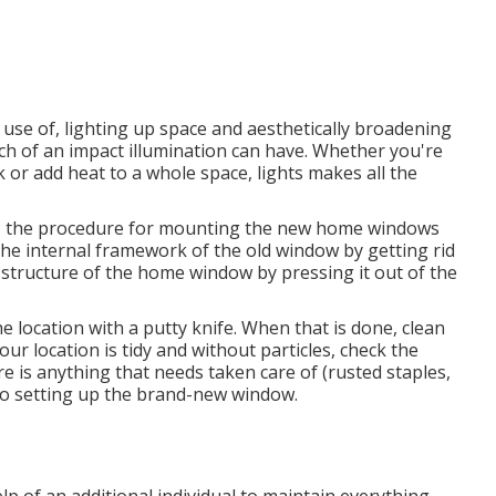
use of, lighting up space and aesthetically broadening
uch of an impact illumination can have. Whether you're
k or add heat to a whole space, lights makes all the
g, the procedure for mounting the new home windows
e the internal framework of the old window by getting rid
r structure of the home window by pressing it out of the
 location with a putty knife. When that is done, clean
ur location is tidy and without particles, check the
re is anything that needs taken care of (rusted staples,
 to setting up the brand-new window.
p of an additional individual to maintain everything