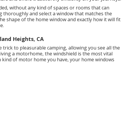
ded, without any kind of spaces or rooms that can
g thoroughly and select a window that matches the
the shape of the home window and exactly how it will fit
e.
and Heights, CA
 trick to pleasurable camping, allowing you see all the
driving a motorhome, the windshield is the most vital
h kind of motor home you have, your home windows