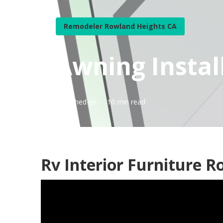
Remodeler Rowland Heights CA
Awning Instal
Published en
10 min read
Rv Interior Furniture R