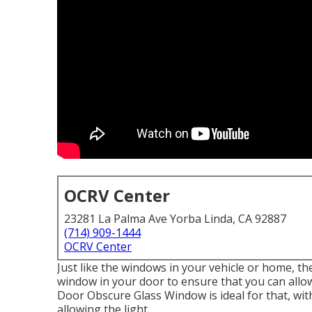
OCRV Center
23281 La Palma Ave Yorba Linda, CA 92887
(714) 909-1444
OCRV Center
Just like the windows in your vehicle or home, t
window in your door to ensure that you can all
Door Obscure Glass Window is ideal for that, with
allowing the light.