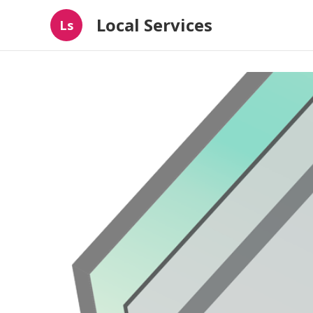
Local Services
Ls