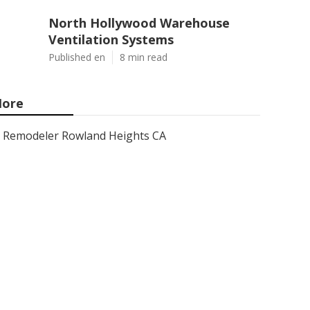
North Hollywood Warehouse
Ventilation Systems
Published en
8 min read
ore
Remodeler Rowland Heights CA