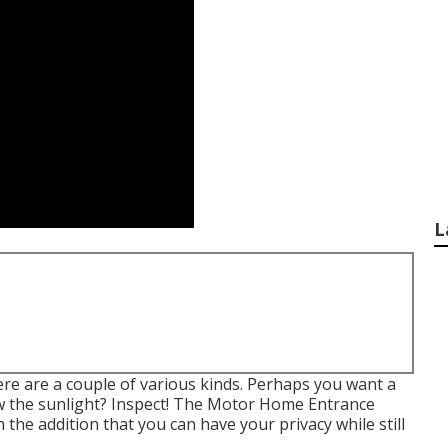
L
here are a couple of various kinds. Perhaps you want a
ow the sunlight? Inspect! The Motor Home Entrance
 the addition that you can have your privacy while still