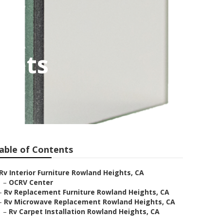
ghts
able of Contents
Rv Interior Furniture Rowland Heights, CA
–
OCRV Center
–
Rv Replacement Furniture Rowland Heights, CA
–
Rv Microwave Replacement Rowland Heights, CA
–
Rv Carpet Installation Rowland Heights, CA