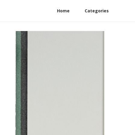
Home
Categories