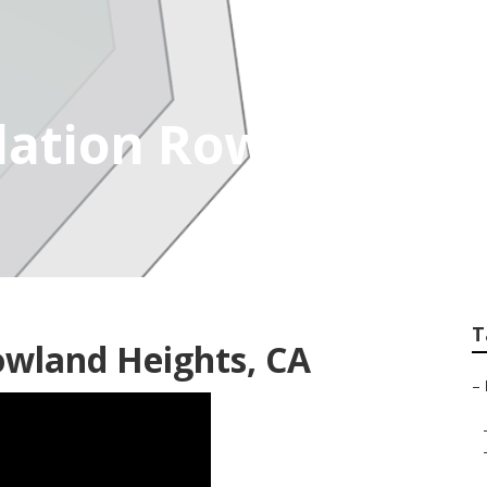
lation Rowland Hei
T
owland Heights, CA
–