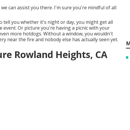
e can assist you there. I'm sure you're mindful of all
 tell you whether it's night or day, you might get all
 event. Or picture you're having a picnic with your
even more hotdogs. Without a window, you wouldn't
very near the fire and nobody else has actually seen yet.
M
ure Rowland Heights, CA