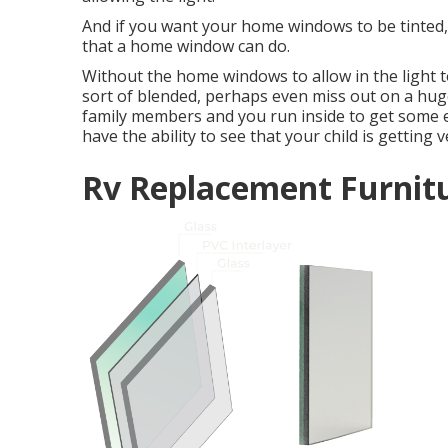
And if you want your home windows to be tinted, w
that a home window can do.
Without the home windows to allow in the light to
sort of blended, perhaps even miss out on a huge
family members and you run inside to get some 
have the ability to see that your child is getting 
Rv Replacement Furnit