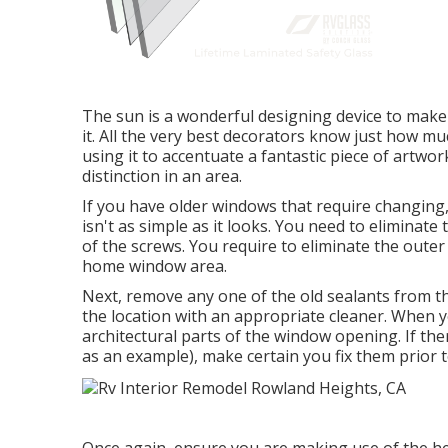
The sun is a wonderful designing device to make 
it. All the very best decorators know just how m
using it to accentuate a fantastic piece of artwor
distinction in an area.
If you have older windows that require changin
isn't as simple as it looks. You need to eliminat
of the screws. You require to eliminate the oute
home window area.
Next, remove any one of the old sealants from the
the location with an appropriate cleaner. When yo
architectural parts of the window opening. If the
as an example), make certain you fix them prior
Once again, ensure you are making use of the hel