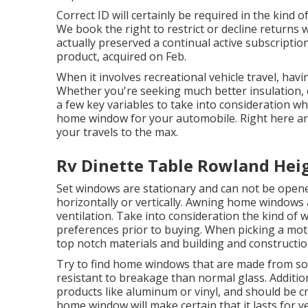
Correct ID will certainly be required in the kind of
We book the right to restrict or decline returns 
actually preserved a continual active subscripti
product, acquired on Feb.
When it involves recreational vehicle travel, hav
Whether you're seeking much better insulation, e
a few key variables to take into consideration wh
home window for your automobile. Right here are
your travels to the max.
Rv Dinette Table Rowland Hei
Set windows are stationary and can not be open
horizontally or vertically. Awning home windows 
ventilation. Take into consideration the kind of 
preferences prior to buying. When picking a mot
top notch materials and building and constructio
Try to find home windows that are made from soli
resistant to breakage than normal glass. Additi
products like aluminum or vinyl, and should be c
home window will make certain that it lasts for y