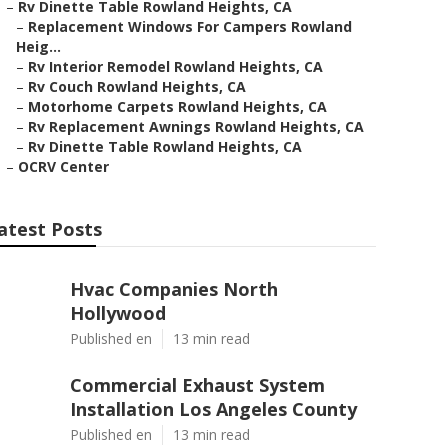
–
Rv Dinette Table Rowland Heights, CA
–
Replacement Windows For Campers Rowland
Heig...
–
Rv Interior Remodel Rowland Heights, CA
–
Rv Couch Rowland Heights, CA
–
Motorhome Carpets Rowland Heights, CA
–
Rv Replacement Awnings Rowland Heights, CA
–
Rv Dinette Table Rowland Heights, CA
–
OCRV Center
atest Posts
Hvac Companies North
Hollywood
Published en
13 min read
Commercial Exhaust System
Installation Los Angeles County
Published en
13 min read