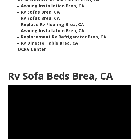
–
Awning Installation Brea, CA
–
Rv Sofas Brea, CA
–
Rv Sofas Brea, CA
–
Replace Rv Flooring Brea, CA
–
Awning Installation Brea, CA
–
Replacement Rv Refrigerator Brea, CA
–
Rv Dinette Table Brea, CA
–
OCRV Center
Rv Sofa Beds Brea, CA