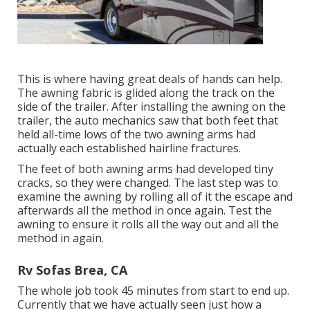
This is where having great deals of hands can help.
The awning fabric is glided along the track on the
side of the trailer. After installing the awning on the
trailer, the auto mechanics saw that both feet that
held all-time lows of the two awning arms had
actually each established hairline fractures.
The feet of both awning arms had developed tiny
cracks, so they were changed. The last step was to
examine the awning by rolling all of it the escape and
afterwards all the method in once again. Test the
awning to ensure it rolls all the way out and all the
method in again.
Rv Sofas Brea, CA
The whole job took 45 minutes from start to end up.
Currently that we have actually seen just how a