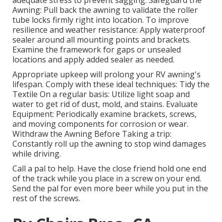
adequate stress to prevent sagging. Safeguard the
Awning: Pull back the awning to validate the roller
tube locks firmly right into location. To improve
resilience and weather resistance: Apply waterproof
sealer around all mounting points and brackets.
Examine the framework for gaps or unsealed
locations and apply added sealer as needed.
Appropriate upkeep will prolong your RV awning's
lifespan. Comply with these ideal techniques: Tidy the
Textile On a regular basis: Utilize light soap and
water to get rid of dust, mold, and stains. Evaluate
Equipment: Periodically examine brackets, screws,
and moving components for corrosion or wear.
Withdraw the Awning Before Taking a trip:
Constantly roll up the awning to stop wind damages
while driving.
Call a pal to help. Have the close friend hold one end
of the track while you place in a screw on your end.
Send the pal for even more beer while you put in the
rest of the screws.