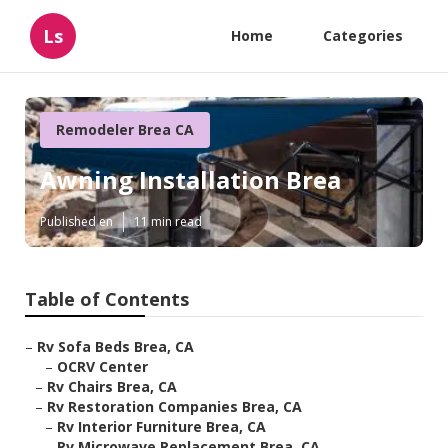
Ls
Home
Categories
Remodeler Brea CA
Awning Installation Brea
Published en
11 min read
Table of Contents
–
Rv Sofa Beds Brea, CA
–
OCRV Center
–
Rv Chairs Brea, CA
–
Rv Restoration Companies Brea, CA
–
Rv Interior Furniture Brea, CA
–
Rv Microwave Replacement Brea, CA