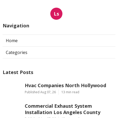
Ls
Navigation
Home
Categories
Latest Posts
Hvac Companies North Hollywood
Published Aug 07, 26
13 min read
Commercial Exhaust System
Installation Los Angeles County