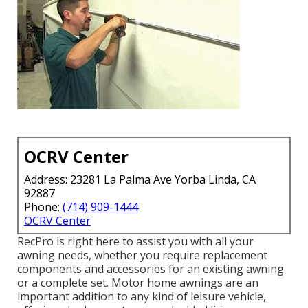
OCRV Center
Address: 23281 La Palma Ave Yorba Linda, CA
92887
Phone:
(714) 909-1444
OCRV Center
RecPro is right here to assist you with all your
awning needs, whether you require replacement
components and accessories for an existing awning
or a complete set. Motor home awnings are an
important addition to any kind of leisure vehicle,