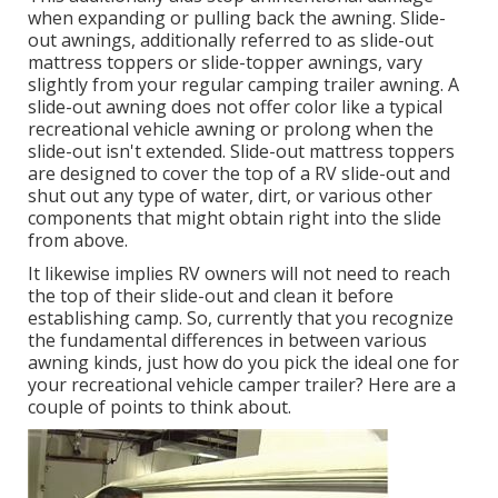
when expanding or pulling back the awning. Slide-
out awnings, additionally referred to as slide-out
mattress toppers or slide-topper awnings, vary
slightly from your regular camping trailer awning. A
slide-out awning does not offer color like a typical
recreational vehicle awning or prolong when the
slide-out isn't extended. Slide-out mattress toppers
are designed to cover the top of a RV slide-out and
shut out any type of water, dirt, or various other
components that might obtain right into the slide
from above.
It likewise implies RV owners will not need to reach
the top of their slide-out and clean it before
establishing camp. So, currently that you recognize
the fundamental differences in between various
awning kinds, just how do you pick the ideal one for
your recreational vehicle camper trailer? Here are a
couple of points to think about.