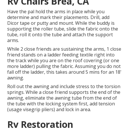
Rv Chairs Brea, CA
Have the pal hold the arms in place while you
determine and mark their placements. Drill, add
Dicor tape or putty and mount. While the buddy is
supporting the roller tube, slide the fabric onto the
tube, roll it onto the tube and attach the support
arms.
While 2 close friends are sustaining the arms, 1 close
friend stands on a ladder feeding textile right into
the track while you are on the roof covering (or one
more ladder) pulling the fabric. Assuming you do not
fall off the ladder, this takes around 5 mins for an 18'
awning.
Roll out the awning and include stress to the torsion
springs. While a close friend supports the end of the
awning, eliminate the awning tube from the end of
the tube with the locking system first, add tension
(usage visegrip pliers) and lock in area.
Rv Restoration