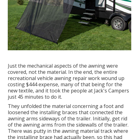
Just the mechanical aspects of the awning were
covered, not the material. In the end, the entire
recreational vehicle awning repair work wound up
costing $444 expense, many of that being for the
new textile, and it took the people at Jack's Campers
just 45 minutes to do it.
They unfolded the material concerning a foot and
loosened the installing braces that connected the
awning arms sideways of the trailer. Initially, get rid
of the awning arms from the sidewalls of the trailer.
There was putty in the awning material track where
the installing brace had actually been, so this had