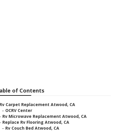
ent
able of Contents
Rv Carpet Replacement Atwood, CA
–
OCRV Center
–
Rv Microwave Replacement Atwood, CA
–
Replace Rv Flooring Atwood, CA
–
Rv Couch Bed Atwood, CA