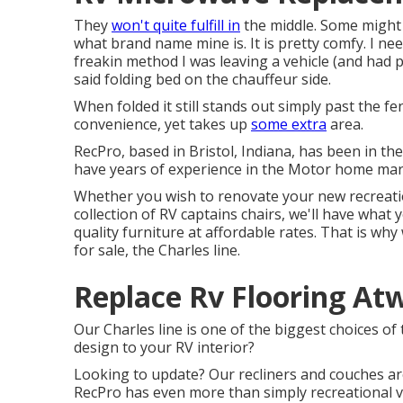
They
won't quite fulfill in
the middle. Some might 
what brand name mine is. It is pretty comfy. I ne
freakin method I was leaving a vehicle (and had
said folding bed on the chauffeur side.
When folded it still stands out simply past the fe
convenience, yet takes up
some extra
area.
RecPro, based in Bristol, Indiana, has been in th
have years of experience in the Motor home mark
Whether you wish to renovate your new recreatio
collection of RV
captains chairs,
we'll have what 
quality furniture at affordable rates. That is w
for sale
, the Charles line.
Replace Rv Flooring At
Our Charles line is one of the biggest choices of 
design to your RV interior?
Looking to update? Our recliners and couches ar
RecPro has even more than simply
recreational v