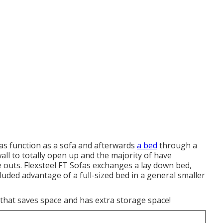
fas function as a sofa and afterwards
a bed
through a
all to totally open up and the majority of have
ide outs. Flexsteel FT Sofas exchanges a lay down bed,
cluded advantage of a full-sized bed in a general smaller
that saves space and has extra storage space!