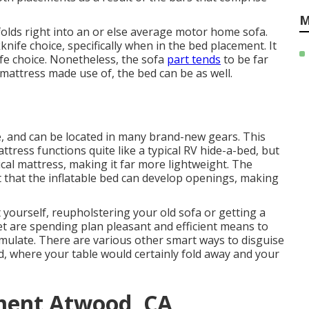
M
folds right into an or else average motor home sofa.
nife choice, specifically when in the bed placement. It
ife choice. Nonetheless, the sofa
part tends
to be far
attress made use of, the bed can be as well.
e, and can be located in many brand-new gears. This
ttress functions quite like a typical RV hide-a-bed, but
cal mattress, making it far more lightweight. The
ct that the inflatable bed can develop openings, making
 yourself, reupholstering your old sofa or getting a
t are spending plan pleasant and efficient means to
mulate. There are various other smart ways to disguise
d
, where your table would certainly fold away and your
ment Atwood, CA