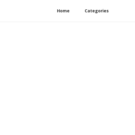
Home
Categories