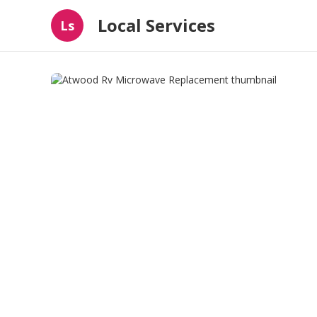
Local Services
Ls