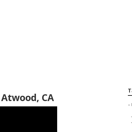
crowave Replacem
T
 Atwood, CA
–