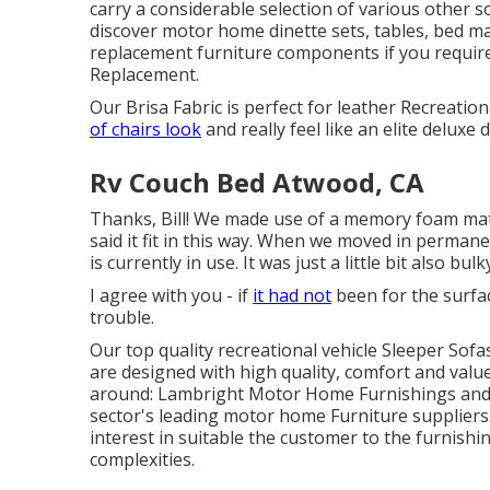
carry a considerable selection of various other so
discover
motor home dinette sets
, tables, bed 
replacement furniture components
if you requi
Replacement.
Our Brisa Fabric is perfect for leather Recreatio
of chairs look
and really feel like an elite deluxe 
Rv Couch Bed Atwood, CA
Thanks, Bill! We made use of a memory foam mat
said it fit in this way. When we moved in permane
is currently in use. It was just a little bit also bulk
I agree with you - if
it had not
been for the surfac
trouble.
Our top quality recreational vehicle Sleeper Sof
are designed with high quality, comfort and val
around: Lambright Motor Home Furnishings and 
sector's leading motor home Furniture suppliers.
interest in suitable the customer to the furnishin
complexities.