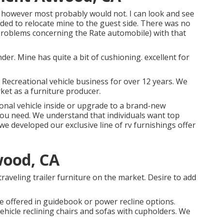
however most probably would not. I can look and see
eded to relocate mine to the guest side. There was no
 problems concerning the Rate automobile) with that
nder. Mine has quite a bit of cushioning. excellent for
e Recreational vehicle business for over 12 years. We
et as a furniture producer.
nal vehicle inside or upgrade to a brand-new
you need. We understand that individuals want top
hy we developed our
exclusive line of rv furnishings offer
wood, CA
traveling trailer furniture on the market. Desire to add
e offered in guidebook or power recline options.
ehicle reclining chairs
and sofas with cupholders. We