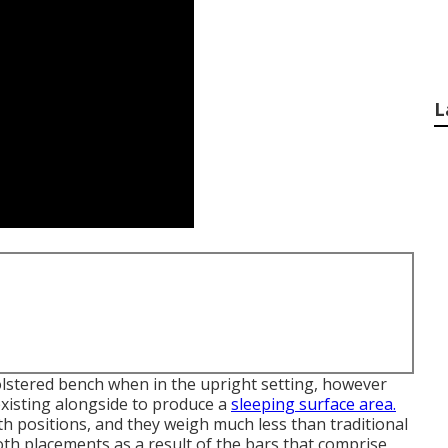
L
holstered bench when in the upright setting, however
 existing alongside to produce a
sleeping surface area.
h positions, and they weigh much less than traditional
oth placements as a result of the bars that comprise