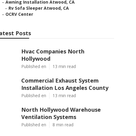
–
Awning Installation Atwood, CA
–
Rv Sofa Sleeper Atwood, CA
–
OCRV Center
atest Posts
Hvac Companies North
Hollywood
Published en
13 min read
Commercial Exhaust System
Installation Los Angeles County
Published en
13 min read
North Hollywood Warehouse
Ventilation Systems
Published en
8 min read