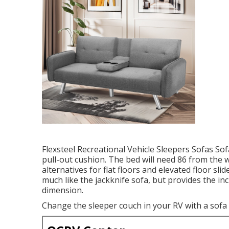
Flexsteel Recreational Vehicle Sleepers Sofas So
pull-out cushion. The bed will need 86 from the w
alternatives for flat floors and elevated floor sl
much like the jackknife sofa, but provides the in
dimension.
Change the sleeper couch in your RV with a sofa 