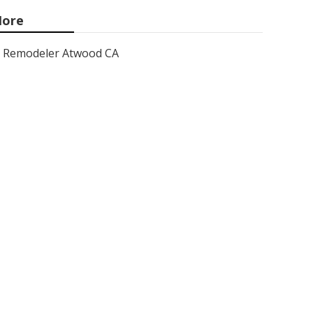
ore
Remodeler Atwood CA