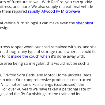
rts of furniture as well. With RecPro, you can quickly
mattress, and more! We also supply
recreational vehicle
re them repaired
rapidly. Atwood Rv Microwave
nal vehicle furnishings! It can make even the
shabbiest
design!
tress topper when our child remained with us, and she
nt, though, any type of storage room where it could fit
y to fit
inside the couch when
it's done away with.
e area being so irregular, this would not be such a
as, Tri-fold Sofa Beds, and Motor Home Jacknife Beds
ue in mind. Our comprehensive product is constructed
Villa motor home Furnishings (customized), the
 For over 40 years we have taken a personal rate of
gs, and the RV furnishings to the train and its