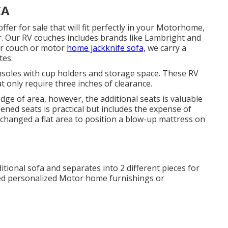
CA
ffer for sale that will fit perfectly in your Motorhome,
er. Our RV couches includes brands like Lambright and
er couch or motor
home jackknife sofa,
we carry a
tes.
nsoles with cup holders and storage space. These RV
t only require three inches of clearance.
dge of area, however, the additional seats is valuable
ened seats is practical but includes the expense of
changed a flat area to position a blow-up mattress on
ditional sofa and separates into 2 different pieces for
eed personalized Motor home furnishings or