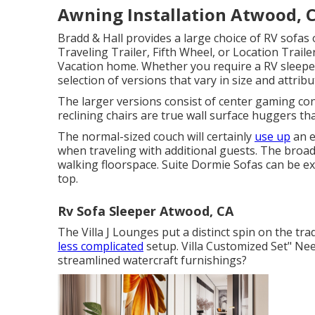
Awning Installation Atwood, 
Bradd & Hall provides a large choice of RV sofas o
Traveling Trailer, Fifth Wheel, or Location Trail
Vacation home. Whether you require a RV sleep
selection of versions that vary in size and attribu
The larger versions consist of center gaming co
reclining chairs are true wall surface huggers tha
The normal-sized couch will certainly
use up
an e
when traveling with additional guests. The broad
walking floorspace. Suite Dormie Sofas can be ex
top.
Rv Sofa Sleeper Atwood, CA
The Villa J Lounges put a distinct spin on the tra
less complicated
setup. Villa Customized Set" N
streamlined watercraft furnishings?