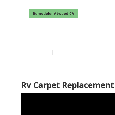
Remodeler Atwood CA
Atwood Rv Mi
Published en
6 min read
Rv Carpet Replacement