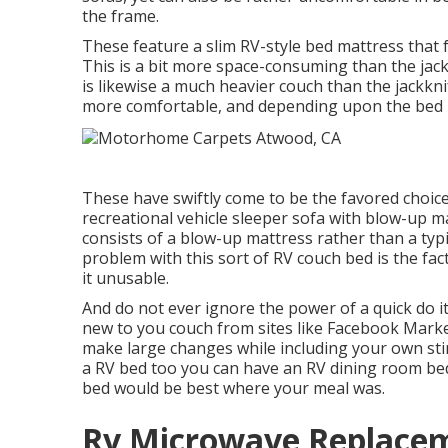
the frame.
These feature a slim RV-style bed mattress that 
This is a bit more space-consuming than the jackk
is likewise a much heavier couch than the jackkn
more comfortable, and depending upon the bed m
These have swiftly come to be the favored choic
recreational vehicle sleeper sofa with blow-up ma
consists of a blow-up mattress rather than a typi
problem with this sort of RV couch bed is the fa
it unusable.
And do not ever ignore the power of a quick do it
new to you couch from sites like Facebook Marke
make large changes while including your own sti
a RV bed too you can have an
RV dining room be
bed would be best where your meal was.
Rv Microwave Replace