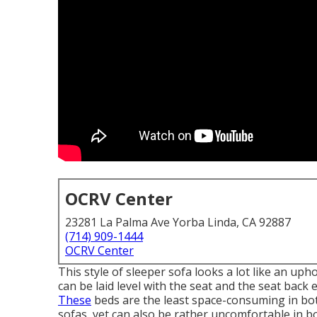
OCRV Center
23281 La Palma Ave Yorba Linda, CA 92887
(714) 909-1444
OCRV Center
This style of sleeper sofa looks a lot like an up
can be laid level with the seat and the seat back
These
beds are the least space-consuming in bot
sofas, yet can also be rather uncomfortable in b