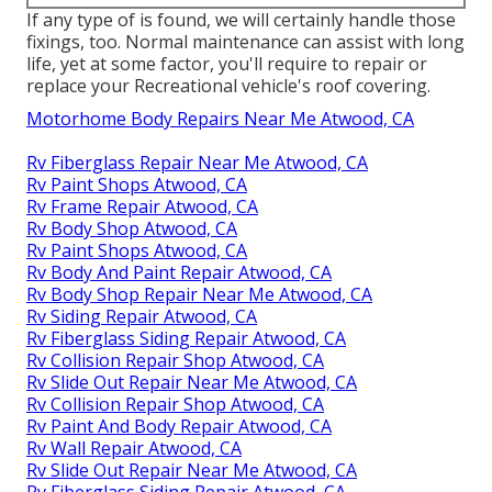
If any type of is found, we will certainly handle those
fixings, too. Normal maintenance can assist with long
life, yet at some factor, you'll require to repair or
replace your Recreational vehicle's roof covering.
Motorhome Body Repairs Near Me Atwood, CA
Rv Fiberglass Repair Near Me Atwood, CA
Rv Paint Shops Atwood, CA
Rv Frame Repair Atwood, CA
Rv Body Shop Atwood, CA
Rv Paint Shops Atwood, CA
Rv Body And Paint Repair Atwood, CA
Rv Body Shop Repair Near Me Atwood, CA
Rv Siding Repair Atwood, CA
Rv Fiberglass Siding Repair Atwood, CA
Rv Collision Repair Shop Atwood, CA
Rv Slide Out Repair Near Me Atwood, CA
Rv Collision Repair Shop Atwood, CA
Rv Paint And Body Repair Atwood, CA
Rv Wall Repair Atwood, CA
Rv Slide Out Repair Near Me Atwood, CA
Rv Fiberglass Siding Repair Atwood, CA