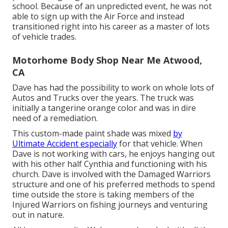
school. Because of an unpredicted event, he was not
able to sign up with the Air Force and instead
transitioned right into his career as a master of lots
of vehicle trades.
Motorhome Body Shop Near Me Atwood,
CA
Dave has had the possibility to work on whole lots of
Autos and Trucks over the years. The truck was
initially a tangerine orange color and was in dire
need of a remediation.
This custom-made paint shade was mixed
by
Ultimate Accident especially
for that vehicle. When
Dave is not working with cars, he enjoys hanging out
with his other half Cynthia and functioning with his
church. Dave is involved with the Damaged Warriors
structure and one of his preferred methods to spend
time outside the store is taking members of the
Injured Warriors on fishing journeys and venturing
out in nature.