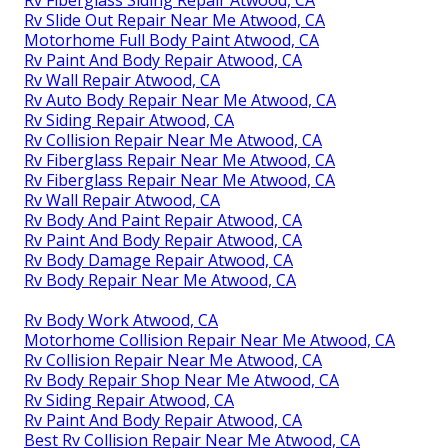
Rv Slide Out Repair Near Me Atwood, CA
Motorhome Full Body Paint Atwood, CA
Rv Paint And Body Repair Atwood, CA
Rv Wall Repair Atwood, CA
Rv Auto Body Repair Near Me Atwood, CA
Rv Siding Repair Atwood, CA
Rv Collision Repair Near Me Atwood, CA
Rv Fiberglass Repair Near Me Atwood, CA
Rv Fiberglass Repair Near Me Atwood, CA
Rv Wall Repair Atwood, CA
Rv Body And Paint Repair Atwood, CA
Rv Paint And Body Repair Atwood, CA
Rv Body Damage Repair Atwood, CA
Rv Body Repair Near Me Atwood, CA
Rv Body Work Atwood, CA
Motorhome Collision Repair Near Me Atwood, CA
Rv Collision Repair Near Me Atwood, CA
Rv Body Repair Shop Near Me Atwood, CA
Rv Siding Repair Atwood, CA
Rv Paint And Body Repair Atwood, CA
Best Rv Collision Repair Near Me Atwood, CA