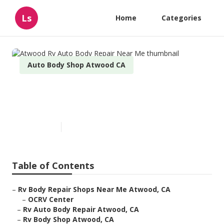
Ls
Home
Categories
Auto Body Shop Atwood CA
Atwood Rv Auto Body Repair
Near Me
Published en
9 min read
Table of Contents
–
Rv Body Repair Shops Near Me Atwood, CA
–
OCRV Center
–
Rv Auto Body Repair Atwood, CA
–
Rv Body Shop Atwood, CA