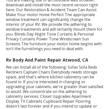
You are making use of an obsolete web browser,
download and install the most recent version
right
here.
Our Restoration & Accident Team Can Assist
Make Your motor home Perfect The appropriate
window treatment can significantly change the
interior of your RV. We provide the adhering to
window treatments and will certainly mount them for
you. Blinds Day-Night Tone Curtains & Personal
Privacy Curtains Power Tone Windscreen Sun
Screens The furniture your motor home begins with
isn't the furnishings you need to deal with.
Rv Body And Paint Repair Atwood, CA
We can install all of the following: Sofas Sofa Beds
Recliners Captain Chairs Everybody needs storage
space, and that's where kitchen cabinetry can be
found in. If you're interested in changing or
upgrading your cabinets, we're greater than satisfied
to assist. We concentrate on the adhering to
cabinetry services: Closet Upgrades Apartment
Display TV Cabinets Cupboard Repair Flooring
doesn't last forever and if you intend to update or