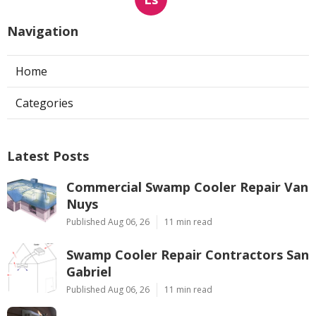
Navigation
Home
Categories
Latest Posts
Commercial Swamp Cooler Repair Van
Nuys
Published Aug 06, 26
11 min read
Swamp Cooler Repair Contractors San
Gabriel
Published Aug 06, 26
11 min read