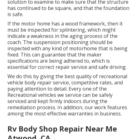
solution to examine to make sure that the structure
has continued to be square, and that the foundation
is safe.
If the motor home has a wood framework, then it
must be inspected for splintering, which might
indicate a weakness in the aging process of the
coach. The suspension positioning should be
inspected with any kind of motorhome that is being
fixed. This can guarantee that the maker
specifications are being adhered to, which is
essential for correct repair service and safe driving.
We do this by giving the best quality of recreational
vehicle body repair service, competitive rates, and
paying attention to detail. Every one of the
Recreational vehicles we service can be safely
serviced and kept firmly indoors during the
remediation process. In addition, our work features
among the most effective warranties in business.
Rv Body Shop Repair Near Me
Atwood, CA