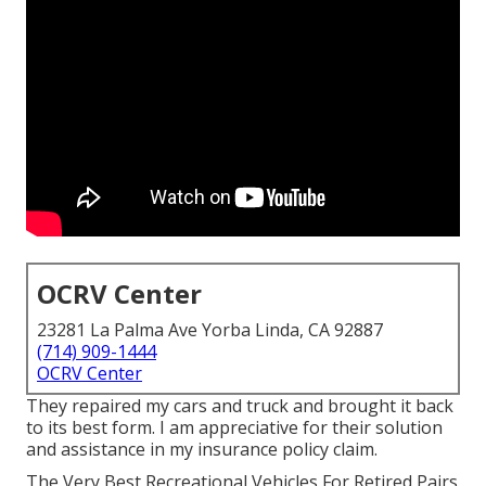
OCRV Center
23281 La Palma Ave Yorba Linda, CA 92887
(714) 909-1444
OCRV Center
They repaired my cars and truck and brought it back
to its best form. I am appreciative for their solution
and assistance in my insurance policy claim.
The Very Best Recreational Vehicles For Retired Pairs