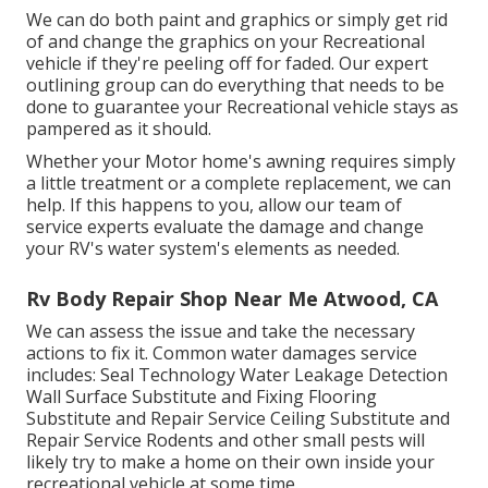
We can do both paint and graphics or simply get rid
of and change the graphics on your Recreational
vehicle if they're peeling off for faded. Our expert
outlining group can do everything that needs to be
done to guarantee your Recreational vehicle stays as
pampered as it should.
Whether your Motor home's awning requires simply
a little treatment or a complete replacement, we can
help. If this happens to you, allow our team of
service experts evaluate the damage and change
your RV's water system's elements as needed.
Rv Body Repair Shop Near Me Atwood, CA
We can assess the issue and take the necessary
actions to fix it. Common water damages service
includes: Seal Technology Water Leakage Detection
Wall Surface Substitute and Fixing Flooring
Substitute and Repair Service Ceiling Substitute and
Repair Service Rodents and other small pests will
likely try to make a home on their own inside your
recreational vehicle at some time.