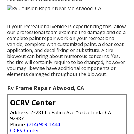
If your recreational vehicle is experiencing this, allow
our professional team examine the damage and do a
complete paint repair work on your recreational
vehicle, complete with customized paint, a clear coat
application, and decal fixing or substitute. A tire
blowout can bring about numerous concerns. Yes,
the tire will certainly require to be changed, however
you may likewise have additional components or
elements damaged throughout the blowout.
Rv Frame Repair Atwood, CA
OCRV Center
Address: 23281 La Palma Ave Yorba Linda, CA
92887
Phone:
(714) 909-1444
OCRV Center