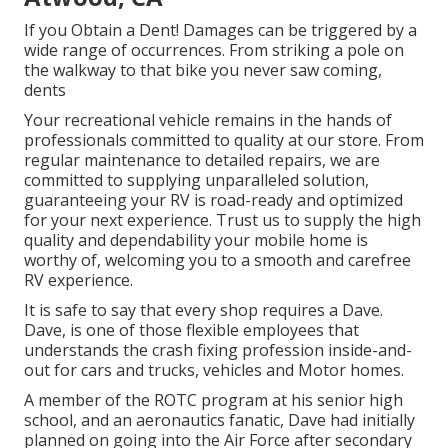
If you Obtain a Dent! Damages can be triggered by a
wide range of occurrences. From striking a pole on
the walkway to that bike you never saw coming,
dents
Your recreational vehicle remains in the hands of
professionals committed to quality at our store. From
regular maintenance to detailed repairs, we are
committed to supplying unparalleled solution,
guaranteeing your RV is road-ready and optimized
for your next experience. Trust us to supply the high
quality and dependability your mobile home is
worthy of, welcoming you to a smooth and carefree
RV experience.
It is safe to say that every shop requires a Dave.
Dave, is one of those flexible employees that
understands the crash fixing profession inside-and-
out for cars and trucks, vehicles and Motor homes.
A member of the ROTC program at his senior high
school, and an aeronautics fanatic, Dave had initially
planned on going into the Air Force after secondary