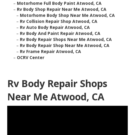
–
Motorhome Full Body Paint Atwood, CA
–
Rv Body Shop Repair Near Me Atwood, CA
–
Motorhome Body Shop Near Me Atwood, CA
–
Rv Collision Repair Shop Atwood, CA
–
Rv Auto Body Repair Atwood, CA
–
Rv Body And Paint Repair Atwood, CA
–
Rv Body Repair Shops Near Me Atwood, CA
–
Rv Body Repair Shop Near Me Atwood, CA
–
Rv Frame Repair Atwood, CA
–
OCRV Center
Rv Body Repair Shops
Near Me Atwood, CA