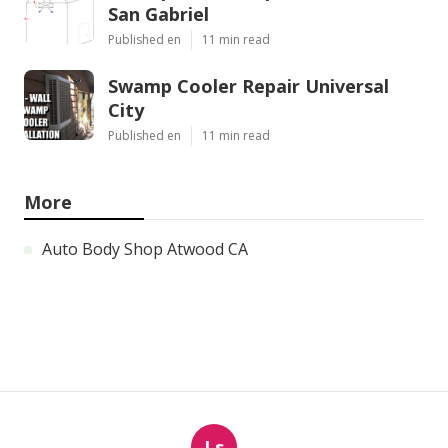
San Gabriel
Published en
11 min read
Swamp Cooler Repair Universal
City
Published en
11 min read
More
Auto Body Shop Atwood CA
Ls